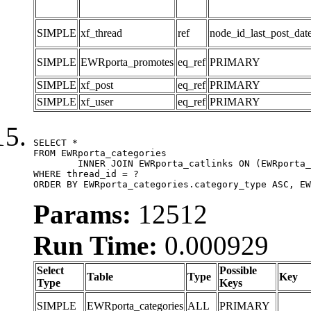
SIMPLE
xf_thread
ref
node_id_last_post_date
SIMPLE
EWRporta_promotes
eq_ref
PRIMARY
SIMPLE
xf_post
eq_ref
PRIMARY
SIMPLE
xf_user
eq_ref
PRIMARY
SELECT *

FROM EWRporta_categories

	INNER JOIN EWRporta_catlinks ON (EWRporta_catlinks.category_id = EWRporta_categories.category_id)

WHERE thread_id = ?

ORDER BY EWRporta_categories.category_type ASC, EW
Params:
12512
Run Time:
0.000929
Select
Possible
Table
Type
Key
Type
Keys
SIMPLE
EWRporta_categories
ALL
PRIMARY