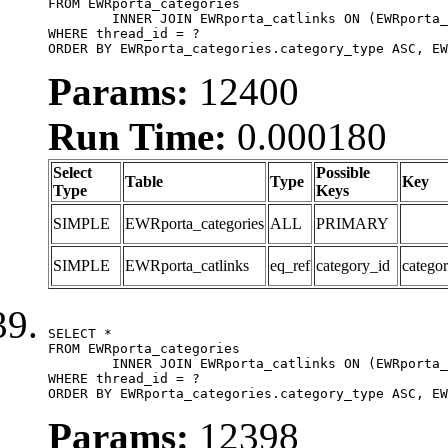
FROM EWRporta_categories

	INNER JOIN EWRporta_catlinks ON (EWRporta_catlinks.category_id = EWRporta_categories.category_id)

WHERE thread_id = ?

ORDER BY EWRporta_categories.category_type ASC, EW
Params:
12400
Run Time:
0.000180
Select
Possible
Table
Type
Key
Type
Keys
SIMPLE
EWRporta_categories
ALL
PRIMARY
SIMPLE
EWRporta_catlinks
eq_ref
category_id
catego
SELECT *

FROM EWRporta_categories

	INNER JOIN EWRporta_catlinks ON (EWRporta_catlinks.category_id = EWRporta_categories.category_id)

WHERE thread_id = ?

ORDER BY EWRporta_categories.category_type ASC, EW
Params:
12398