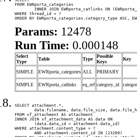
FROM EWRporta_categories

	INNER JOIN EWRporta_catlinks ON (EWRporta_catlinks.category_id = EWRporta_categories.category_id)

WHERE thread_id = ?

ORDER BY EWRporta_categories.category_type ASC, EW
Params:
12478
Run Time:
0.000148
Select
Possible
Table
Type
Key
Type
Keys
SIMPLE
EWRporta_categories
ALL
PRIMARY
SIMPLE
EWRporta_catlinks
eq_ref
category_id
catego
SELECT attachment.*,

	data.filename, data.file_size, data.file_hash, data.file_path, data.width, data.height, data.thumbnail_width, data.thumbnail_height

FROM xf_attachment AS attachment

INNER JOIN xf_attachment_data AS data ON

	(data.data_id = attachment.data_id)

WHERE attachment.content_type = ?

	AND attachment.content_id IN (23209)
