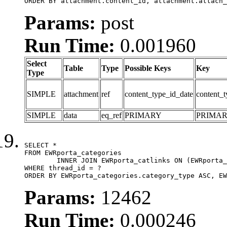
ORDER BY attachment.content_id, attachment.attach_
Params:
post
Run Time:
0.001960
Select
Table
Type
Possible Keys
Key
Type
SIMPLE
attachment
ref
content_type_id_date
content_t
SIMPLE
data
eq_ref
PRIMARY
PRIMA
SELECT *

FROM EWRporta_categories

	INNER JOIN EWRporta_catlinks ON (EWRporta_catlinks.category_id = EWRporta_categories.category_id)

WHERE thread_id = ?

ORDER BY EWRporta_categories.category_type ASC, EW
Params:
12462
Run Time:
0.000246