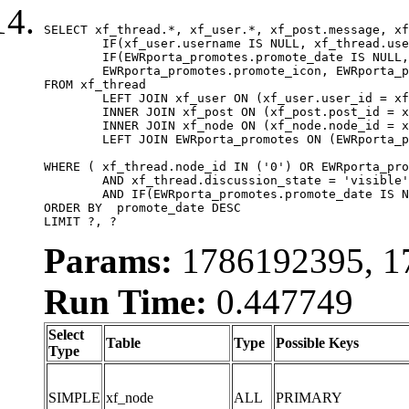
SELECT xf_thread.*, xf_user.*, xf_post.message, xf
	IF(xf_user.username IS NULL, xf_thread.username, xf_user.username) AS username,

	IF(EWRporta_promotes.promote_date IS NULL, xf_thread.post_date, EWRporta_promotes.promote_date) AS promote_date,

	EWRporta_promotes.promote_icon, EWRporta_promotes.promote_data

FROM xf_thread

	LEFT JOIN xf_user ON (xf_user.user_id = xf_thread.user_id)

	INNER JOIN xf_post ON (xf_post.post_id = xf_thread.first_post_id)

	INNER JOIN xf_node ON (xf_node.node_id = xf_thread.node_id)

	LEFT JOIN EWRporta_promotes ON (EWRporta_promotes.thread_id = xf_thread.thread_id)

WHERE ( xf_thread.node_id IN ('0') OR EWRporta_pro
	AND xf_thread.discussion_state = 'visible'

	AND IF(EWRporta_promotes.promote_date IS NULL, xf_thread.post_date, EWRporta_promotes.promote_date) < ?

ORDER BY  promote_date DESC

LIMIT ?, ?
Params:
1786192395, 17
Run Time:
0.447749
Select
Table
Type
Possible Keys
Type
SIMPLE
xf_node
ALL
PRIMARY