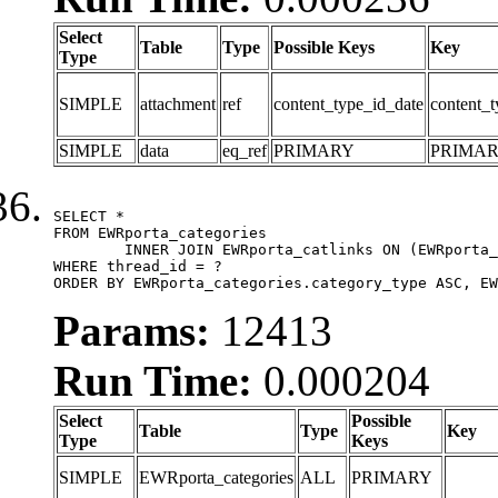
Select
Table
Type
Possible Keys
Key
Type
SIMPLE
attachment
ref
content_type_id_date
content_t
SIMPLE
data
eq_ref
PRIMARY
PRIMA
SELECT *

FROM EWRporta_categories

	INNER JOIN EWRporta_catlinks ON (EWRporta_catlinks.category_id = EWRporta_categories.category_id)

WHERE thread_id = ?

ORDER BY EWRporta_categories.category_type ASC, EW
Params:
12413
Run Time:
0.000204
Select
Possible
Table
Type
Key
Type
Keys
SIMPLE
EWRporta_categories
ALL
PRIMARY