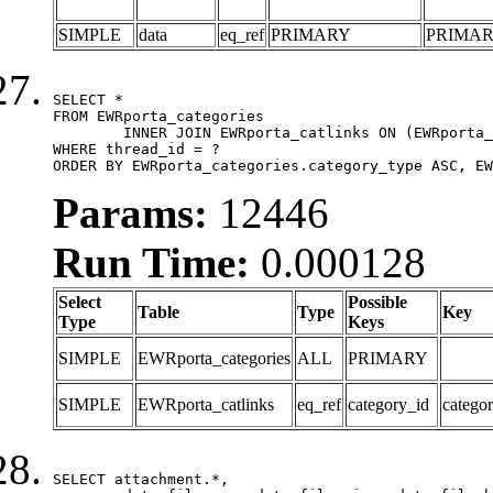
SIMPLE
data
eq_ref
PRIMARY
PRIMA
SELECT *

FROM EWRporta_categories

	INNER JOIN EWRporta_catlinks ON (EWRporta_catlinks.category_id = EWRporta_categories.category_id)

WHERE thread_id = ?

ORDER BY EWRporta_categories.category_type ASC, EW
Params:
12446
Run Time:
0.000128
Select
Possible
Table
Type
Key
Type
Keys
SIMPLE
EWRporta_categories
ALL
PRIMARY
SIMPLE
EWRporta_catlinks
eq_ref
category_id
catego
SELECT attachment.*,
