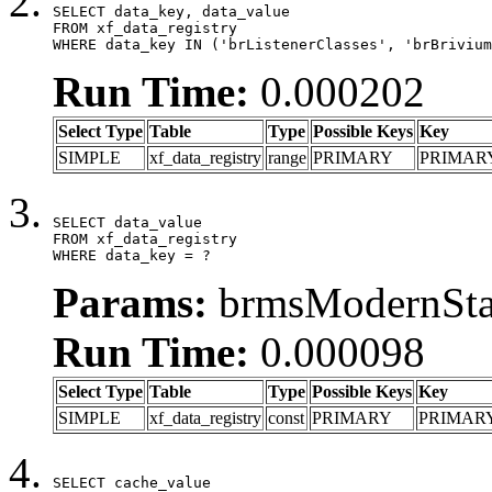
SELECT data_key, data_value

FROM xf_data_registry

WHERE data_key IN ('brListenerClasses', 'brBrivium
Run Time:
0.000202
Select Type
Table
Type
Possible Keys
Key
SIMPLE
xf_data_registry
range
PRIMARY
PRIMAR
SELECT data_value

FROM xf_data_registry

WHERE data_key = ?
Params:
brmsModernStat
Run Time:
0.000098
Select Type
Table
Type
Possible Keys
Key
SIMPLE
xf_data_registry
const
PRIMARY
PRIMAR
SELECT cache_value
