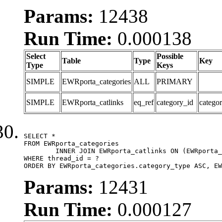
Params:
12438
Run Time:
0.000138
Select
Possible
Table
Type
Key
Type
Keys
SIMPLE
EWRporta_categories
ALL
PRIMARY
SIMPLE
EWRporta_catlinks
eq_ref
category_id
catego
SELECT *

FROM EWRporta_categories

	INNER JOIN EWRporta_catlinks ON (EWRporta_catlinks.category_id = EWRporta_categories.category_id)

WHERE thread_id = ?

ORDER BY EWRporta_categories.category_type ASC, EW
Params:
12431
Run Time:
0.000127