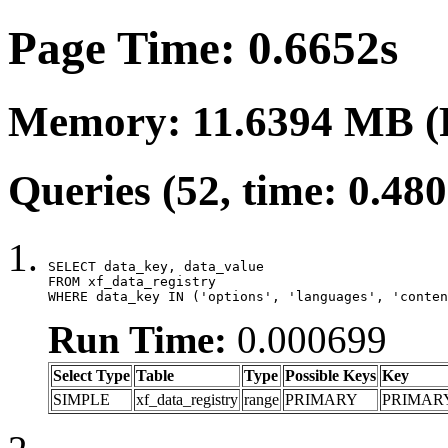
Page Time: 0.6652s
Memory: 11.6394 MB (
Queries (52, time: 0.48
SELECT data_key, data_value

FROM xf_data_registry

WHERE data_key IN ('options', 'languages', 'conten
Run Time:
0.000699
Select Type
Table
Type
Possible Keys
Key
SIMPLE
xf_data_registry
range
PRIMARY
PRIMAR