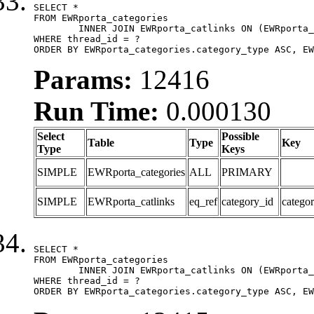
SELECT *

FROM EWRporta_categories

	INNER JOIN EWRporta_catlinks ON (EWRporta_catlinks.category_id = EWRporta_categories.category_id)

WHERE thread_id = ?

ORDER BY EWRporta_categories.category_type ASC, EW
Params:
12416
Run Time:
0.000130
Select
Possible
Table
Type
Key
Type
Keys
SIMPLE
EWRporta_categories
ALL
PRIMARY
SIMPLE
EWRporta_catlinks
eq_ref
category_id
catego
SELECT *

FROM EWRporta_categories

	INNER JOIN EWRporta_catlinks ON (EWRporta_catlinks.category_id = EWRporta_categories.category_id)

WHERE thread_id = ?

ORDER BY EWRporta_categories.category_type ASC, EW