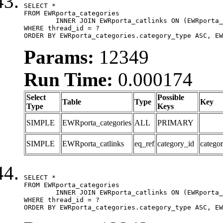
SELECT *

FROM EWRporta_categories

	INNER JOIN EWRporta_catlinks ON (EWRporta_catlinks.category_id = EWRporta_categories.category_id)

WHERE thread_id = ?

ORDER BY EWRporta_categories.category_type ASC, EW
Params:
12349
Run Time:
0.000174
Select
Possible
Table
Type
Key
Type
Keys
SIMPLE
EWRporta_categories
ALL
PRIMARY
SIMPLE
EWRporta_catlinks
eq_ref
category_id
catego
SELECT *

FROM EWRporta_categories

	INNER JOIN EWRporta_catlinks ON (EWRporta_catlinks.category_id = EWRporta_categories.category_id)

WHERE thread_id = ?

ORDER BY EWRporta_categories.category_type ASC, EW