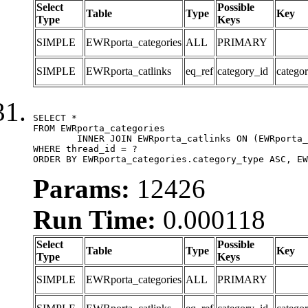
Select
Possible
Table
Type
Key
Type
Keys
SIMPLE
EWRporta_categories
ALL
PRIMARY
SIMPLE
EWRporta_catlinks
eq_ref
category_id
catego
SELECT *

FROM EWRporta_categories

	INNER JOIN EWRporta_catlinks ON (EWRporta_catlinks.category_id = EWRporta_categories.category_id)

WHERE thread_id = ?

ORDER BY EWRporta_categories.category_type ASC, EW
Params:
12426
Run Time:
0.000118
Select
Possible
Table
Type
Key
Type
Keys
SIMPLE
EWRporta_categories
ALL
PRIMARY