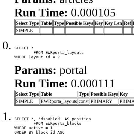
Run Time:
0.000105
Select Type
Table
Type
Possible Keys
Key
Key Len
Ref
SIMPLE
SELECT *

	FROM EWRporta_layouts

WHERE layout_id = ?
Params:
portal
Run Time:
0.000111
Select Type
Table
Type
Possible Keys
Key
SIMPLE
EWRporta_layouts
const
PRIMARY
PRIM
SELECT *, 'disabled' AS position

	FROM EWRporta_blocks

WHERE active = 1

ORDER BY block_id ASC