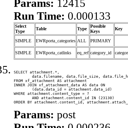
Params:
12415
Run Time:
0.000133
Select
Possible
Table
Type
Key
Type
Keys
SIMPLE
EWRporta_categories
ALL
PRIMARY
SIMPLE
EWRporta_catlinks
eq_ref
category_id
catego
SELECT attachment.*,

	data.filename, data.file_size, data.file_hash, data.file_path, data.width, data.height, data.thumbnail_width, data.thumbnail_height

FROM xf_attachment AS attachment

INNER JOIN xf_attachment_data AS data ON

	(data.data_id = attachment.data_id)

WHERE attachment.content_type = ?

	AND attachment.content_id IN (23130)

ORDER BY attachment.content_id, attachment.attach_
Params:
post
Run Time:
0.000236