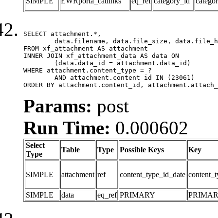
SIMPLE
EWRporta_catlinks
eq_ref
category_id
catego
SELECT attachment.*,

	data.filename, data.file_size, data.file_hash, data.file_path, data.width, data.height, data.thumbnail_width, data.thumbnail_height

FROM xf_attachment AS attachment

INNER JOIN xf_attachment_data AS data ON

	(data.data_id = attachment.data_id)

WHERE attachment.content_type = ?

	AND attachment.content_id IN (23061)

ORDER BY attachment.content_id, attachment.attach_
Params:
post
Run Time:
0.000602
Select
Table
Type
Possible Keys
Key
Type
SIMPLE
attachment
ref
content_type_id_date
content_t
SIMPLE
data
eq_ref
PRIMARY
PRIMA