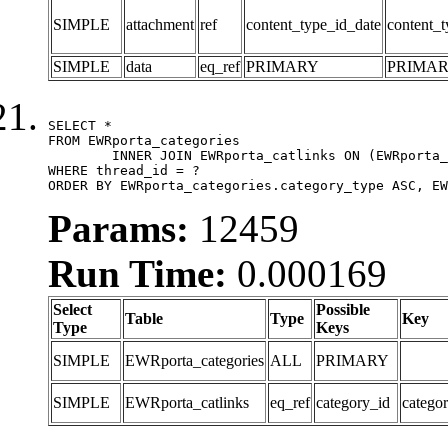
SIMPLE
attachment
ref
content_type_id_date
content_t
SIMPLE
data
eq_ref
PRIMARY
PRIMA
SELECT *

FROM EWRporta_categories

	INNER JOIN EWRporta_catlinks ON (EWRporta_catlinks.category_id = EWRporta_categories.category_id)

WHERE thread_id = ?

ORDER BY EWRporta_categories.category_type ASC, EW
Params:
12459
Run Time:
0.000169
Select
Possible
Table
Type
Key
Type
Keys
SIMPLE
EWRporta_categories
ALL
PRIMARY
SIMPLE
EWRporta_catlinks
eq_ref
category_id
catego