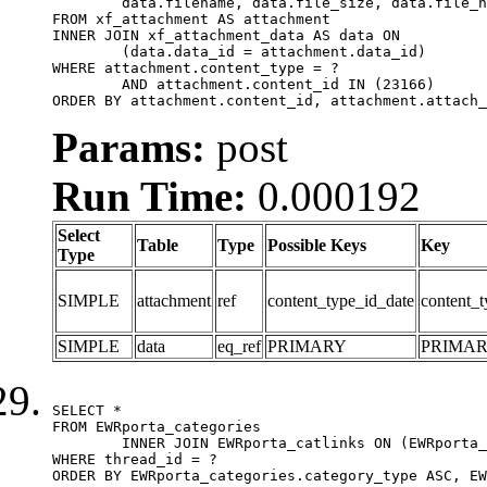
	data.filename, data.file_size, data.file_hash, data.file_path, data.width, data.height, data.thumbnail_width, data.thumbnail_height

FROM xf_attachment AS attachment

INNER JOIN xf_attachment_data AS data ON

	(data.data_id = attachment.data_id)

WHERE attachment.content_type = ?

	AND attachment.content_id IN (23166)

ORDER BY attachment.content_id, attachment.attach_
Params:
post
Run Time:
0.000192
Select
Table
Type
Possible Keys
Key
Type
SIMPLE
attachment
ref
content_type_id_date
content_t
SIMPLE
data
eq_ref
PRIMARY
PRIMA
SELECT *

FROM EWRporta_categories

	INNER JOIN EWRporta_catlinks ON (EWRporta_catlinks.category_id = EWRporta_categories.category_id)

WHERE thread_id = ?

ORDER BY EWRporta_categories.category_type ASC, EW