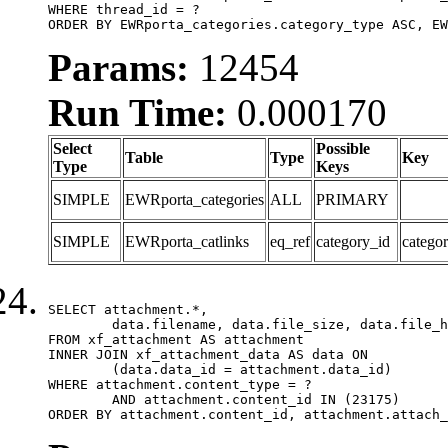
WHERE thread_id = ?

ORDER BY EWRporta_categories.category_type ASC, EW
Params:
12454
Run Time:
0.000170
Select
Possible
Table
Type
Key
Type
Keys
SIMPLE
EWRporta_categories
ALL
PRIMARY
SIMPLE
EWRporta_catlinks
eq_ref
category_id
catego
SELECT attachment.*,

	data.filename, data.file_size, data.file_hash, data.file_path, data.width, data.height, data.thumbnail_width, data.thumbnail_height

FROM xf_attachment AS attachment

INNER JOIN xf_attachment_data AS data ON

	(data.data_id = attachment.data_id)

WHERE attachment.content_type = ?

	AND attachment.content_id IN (23175)

ORDER BY attachment.content_id, attachment.attach_