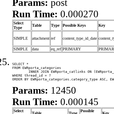
Params:
post
Run Time:
0.000270
Select
Table
Type
Possible Keys
Key
Type
SIMPLE
attachment
ref
content_type_id_date
content_t
SIMPLE
data
eq_ref
PRIMARY
PRIMA
SELECT *

FROM EWRporta_categories

	INNER JOIN EWRporta_catlinks ON (EWRporta_catlinks.category_id = EWRporta_categories.category_id)

WHERE thread_id = ?

ORDER BY EWRporta_categories.category_type ASC, EW
Params:
12450
Run Time:
0.000145
Select
Possible
Table
Type
Key