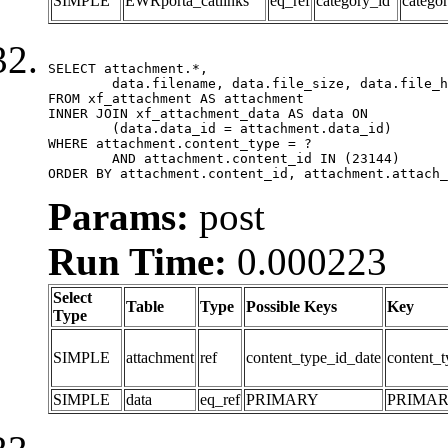
SIMPLE
EWRporta_catlinks
eq_ref
category_id
catego
SELECT attachment.*,

	data.filename, data.file_size, data.file_hash, data.file_path, data.width, data.height, data.thumbnail_width, data.thumbnail_height

FROM xf_attachment AS attachment

INNER JOIN xf_attachment_data AS data ON

	(data.data_id = attachment.data_id)

WHERE attachment.content_type = ?

	AND attachment.content_id IN (23144)

ORDER BY attachment.content_id, attachment.attach_
Params:
post
Run Time:
0.000223
Select
Table
Type
Possible Keys
Key
Type
SIMPLE
attachment
ref
content_type_id_date
content_t
SIMPLE
data
eq_ref
PRIMARY
PRIMA