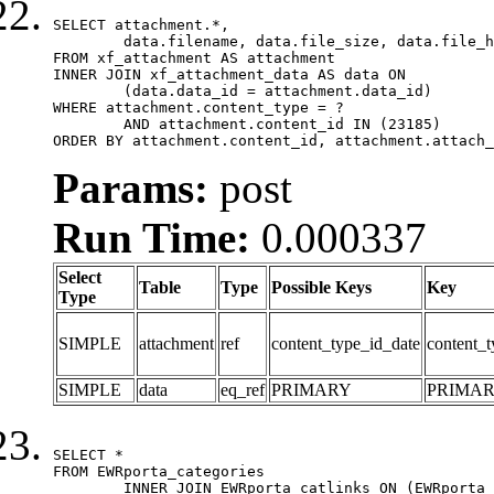
SELECT attachment.*,

	data.filename, data.file_size, data.file_hash, data.file_path, data.width, data.height, data.thumbnail_width, data.thumbnail_height

FROM xf_attachment AS attachment

INNER JOIN xf_attachment_data AS data ON

	(data.data_id = attachment.data_id)

WHERE attachment.content_type = ?

	AND attachment.content_id IN (23185)

ORDER BY attachment.content_id, attachment.attach_
Params:
post
Run Time:
0.000337
Select
Table
Type
Possible Keys
Key
Type
SIMPLE
attachment
ref
content_type_id_date
content_t
SIMPLE
data
eq_ref
PRIMARY
PRIMA
SELECT *

FROM EWRporta_categories

	INNER JOIN EWRporta_catlinks ON (EWRporta_catlinks.category_id = EWRporta_categories.category_id)
