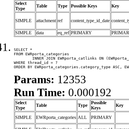
Select
Table
Type
Possible Keys
Key
Type
SIMPLE
attachment
ref
content_type_id_date
content_t
SIMPLE
data
eq_ref
PRIMARY
PRIMA
SELECT *

FROM EWRporta_categories

	INNER JOIN EWRporta_catlinks ON (EWRporta_catlinks.category_id = EWRporta_categories.category_id)

WHERE thread_id = ?

ORDER BY EWRporta_categories.category_type ASC, EW
Params:
12353
Run Time:
0.000192
Select
Possible
Table
Type
Key
Type
Keys
SIMPLE
EWRporta_categories
ALL
PRIMARY