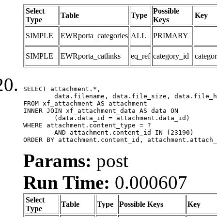
Select
Possible
Table
Type
Key
Type
Keys
SIMPLE
EWRporta_categories
ALL
PRIMARY
SIMPLE
EWRporta_catlinks
eq_ref
category_id
catego
SELECT attachment.*,

	data.filename, data.file_size, data.file_hash, data.file_path, data.width, data.height, data.thumbnail_width, data.thumbnail_height

FROM xf_attachment AS attachment

INNER JOIN xf_attachment_data AS data ON

	(data.data_id = attachment.data_id)

WHERE attachment.content_type = ?

	AND attachment.content_id IN (23190)

ORDER BY attachment.content_id, attachment.attach_
Params:
post
Run Time:
0.000607
Select
Table
Type
Possible Keys
Key
Type