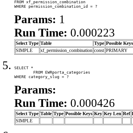
FROM xf_permission_combination

WHERE permission_combination_id = ?
Params:
1
Run Time:
0.000223
Select Type
Table
Type
Possible Keys
SIMPLE
xf_permission_combination
const
PRIMARY
SELECT *

	FROM EWRporta_categories

WHERE category_slug = ?
Params:
Run Time:
0.000426
Select Type
Table
Type
Possible Keys
Key
Key Len
Ref
SIMPLE