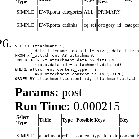
Type
Keys
SIMPLE
EWRporta_categories
ALL
PRIMARY
SIMPLE
EWRporta_catlinks
eq_ref
category_id
catego
SELECT attachment.*,

	data.filename, data.file_size, data.file_hash, data.file_path, data.width, data.height, data.thumbnail_width, data.thumbnail_height

FROM xf_attachment AS attachment

INNER JOIN xf_attachment_data AS data ON

	(data.data_id = attachment.data_id)

WHERE attachment.content_type = ?

	AND attachment.content_id IN (23170)

ORDER BY attachment.content_id, attachment.attach_
Params:
post
Run Time:
0.000215
Select
Table
Type
Possible Keys
Key
Type
SIMPLE
attachment
ref
content_type_id_date
content_t