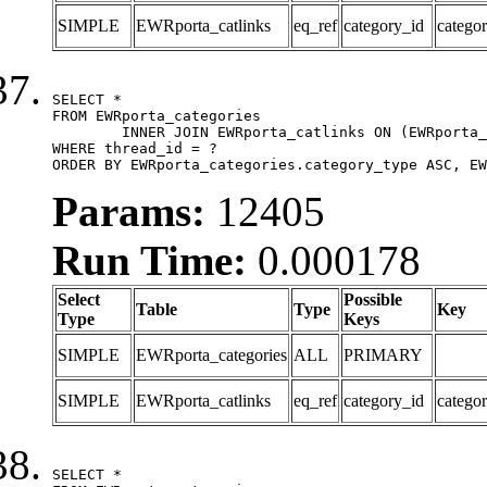
SIMPLE
EWRporta_catlinks
eq_ref
category_id
catego
SELECT *

FROM EWRporta_categories

	INNER JOIN EWRporta_catlinks ON (EWRporta_catlinks.category_id = EWRporta_categories.category_id)

WHERE thread_id = ?

ORDER BY EWRporta_categories.category_type ASC, EW
Params:
12405
Run Time:
0.000178
Select
Possible
Table
Type
Key
Type
Keys
SIMPLE
EWRporta_categories
ALL
PRIMARY
SIMPLE
EWRporta_catlinks
eq_ref
category_id
catego
SELECT *
