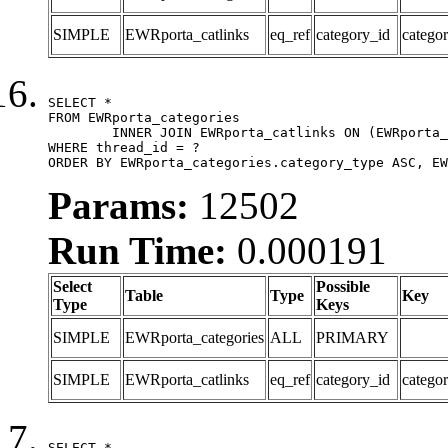
SIMPLE
EWRporta_catlinks
eq_ref
category_id
catego
SELECT *

FROM EWRporta_categories

	INNER JOIN EWRporta_catlinks ON (EWRporta_catlinks.category_id = EWRporta_categories.category_id)

WHERE thread_id = ?

ORDER BY EWRporta_categories.category_type ASC, EW
Params:
12502
Run Time:
0.000191
Select
Possible
Table
Type
Key
Type
Keys
SIMPLE
EWRporta_categories
ALL
PRIMARY
SIMPLE
EWRporta_catlinks
eq_ref
category_id
catego
SELECT *
