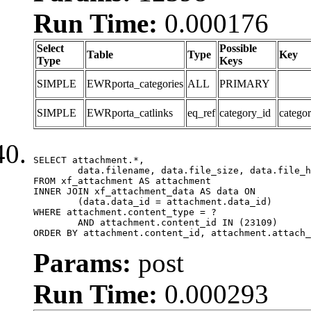
Run Time:
0.000176
Select
Possible
Table
Type
Key
Type
Keys
SIMPLE
EWRporta_categories
ALL
PRIMARY
SIMPLE
EWRporta_catlinks
eq_ref
category_id
catego
SELECT attachment.*,

	data.filename, data.file_size, data.file_hash, data.file_path, data.width, data.height, data.thumbnail_width, data.thumbnail_height

FROM xf_attachment AS attachment

INNER JOIN xf_attachment_data AS data ON

	(data.data_id = attachment.data_id)

WHERE attachment.content_type = ?

	AND attachment.content_id IN (23109)

ORDER BY attachment.content_id, attachment.attach_
Params:
post
Run Time:
0.000293