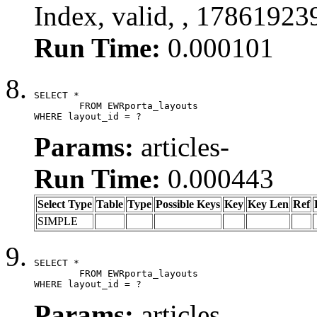
Index, valid, , 17861923
Run Time:
0.000101
SELECT *

	FROM EWRporta_layouts

WHERE layout_id = ?
Params:
articles-
Run Time:
0.000443
Select Type
Table
Type
Possible Keys
Key
Key Len
Ref
SIMPLE
SELECT *

	FROM EWRporta_layouts

WHERE layout_id = ?
Params:
articles