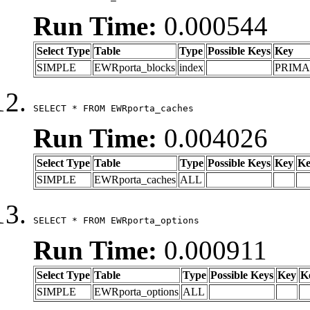
Run Time:
0.000544
Select Type
Table
Type
Possible Keys
Key
SIMPLE
EWRporta_blocks
index
PRIM
SELECT * FROM EWRporta_caches
Run Time:
0.004026
Select Type
Table
Type
Possible Keys
Key
Ke
SIMPLE
EWRporta_caches
ALL
SELECT * FROM EWRporta_options
Run Time:
0.000911
Select Type
Table
Type
Possible Keys
Key
K
SIMPLE
EWRporta_options
ALL