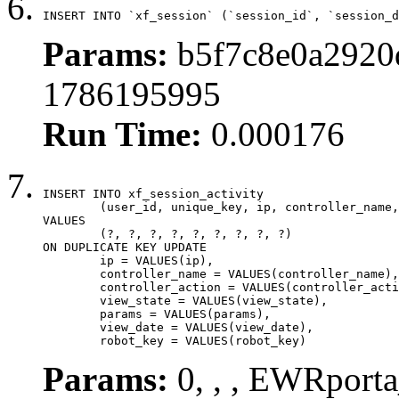
INSERT INTO `xf_session` (`session_id`, `session_d
Params:
b5f7c8e0a2920d
1786195995
Run Time:
0.000176
INSERT INTO xf_session_activity

	(user_id, unique_key, ip, controller_name, controller_action, view_state, params, view_date, robot_key)

VALUES

	(?, ?, ?, ?, ?, ?, ?, ?, ?)

ON DUPLICATE KEY UPDATE

	ip = VALUES(ip),

	controller_name = VALUES(controller_name),

	controller_action = VALUES(controller_action),

	view_state = VALUES(view_state),

	params = VALUES(params),

	view_date = VALUES(view_date),

	robot_key = VALUES(robot_key)
Params:
0, , , EWRporta