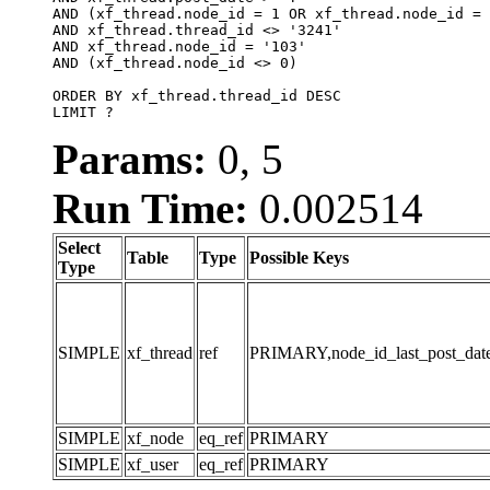
AND (xf_thread.node_id = 1 OR xf_thread.node_id = 
AND xf_thread.thread_id <> '3241'

AND xf_thread.node_id = '103'

AND (xf_thread.node_id <> 0)

ORDER BY xf_thread.thread_id DESC

LIMIT ?
Params:
0, 5
Run Time:
0.002514
Select
Table
Type
Possible Keys
Type
SIMPLE
xf_thread
ref
PRIMARY,node_id_last_post_date,n
SIMPLE
xf_node
eq_ref
PRIMARY
SIMPLE
xf_user
eq_ref
PRIMARY