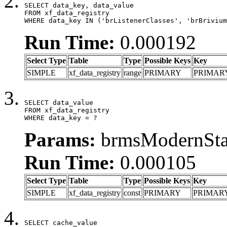
SELECT data_key, data_value

FROM xf_data_registry

WHERE data_key IN ('brListenerClasses', 'brBrivium
Run Time:
0.000192
Select Type
Table
Type
Possible Keys
Key
SIMPLE
xf_data_registry
range
PRIMARY
PRIMAR
SELECT data_value

FROM xf_data_registry

WHERE data_key = ?
Params:
brmsModernStat
Run Time:
0.000105
Select Type
Table
Type
Possible Keys
Key
SIMPLE
xf_data_registry
const
PRIMARY
PRIMAR
SELECT cache_value
