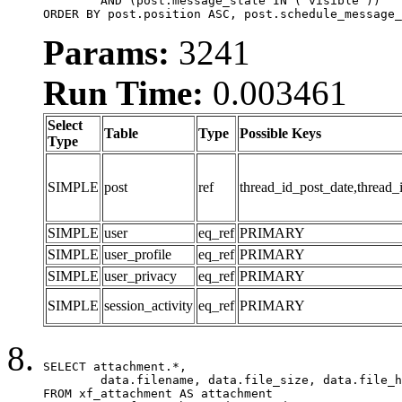
	AND (post.message_state IN ('visible'))

ORDER BY post.position ASC, post.schedule_message_
Params:
3241
Run Time:
0.003461
Select
Table
Type
Possible Keys
Type
SIMPLE
post
ref
thread_id_post_date,thread_
SIMPLE
user
eq_ref
PRIMARY
SIMPLE
user_profile
eq_ref
PRIMARY
SIMPLE
user_privacy
eq_ref
PRIMARY
SIMPLE
session_activity
eq_ref
PRIMARY
SELECT attachment.*,

	data.filename, data.file_size, data.file_hash, data.file_path, data.width, data.height, data.thumbnail_width, data.thumbnail_height

FROM xf_attachment AS attachment
