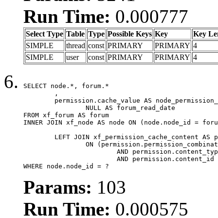
Run Time:
0.000777
Select Type
Table
Type
Possible Keys
Key
Key Le
SIMPLE
thread
const
PRIMARY
PRIMARY
4
SIMPLE
user
const
PRIMARY
PRIMARY
4
SELECT node.*, forum.*

	,

	permission.cache_value AS node_permission_cache,

		NULL AS forum_read_date

FROM xf_forum AS forum

INNER JOIN xf_node AS node ON (node.node_id = foru
	LEFT JOIN xf_permission_cache_content AS permission

		ON (permission.permission_combination_id = 1

			AND permission.content_type = 'node'

			AND permission.content_id = forum.node_id)

WHERE node.node_id = ?
Params:
103
Run Time:
0.000575