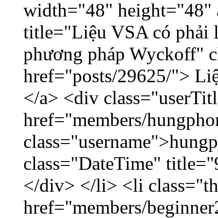
width="48" height="48"
title="Liệu VSA có phải 
phương pháp Wyckoff" cl
href="posts/29625/"> Liệ
</a> <div class="userTit
href="members/hungpho
class="username">hungp
class="DateTime" title=
</div> </li> <li class="
href="members/beginner2