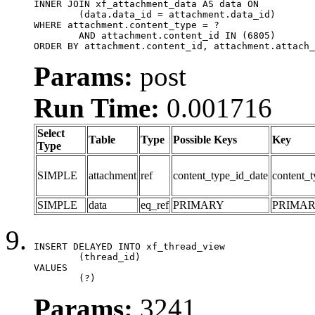
INNER JOIN xf_attachment_data AS data ON

	(data.data_id = attachment.data_id)

WHERE attachment.content_type = ?

	AND attachment.content_id IN (6805)

ORDER BY attachment.content_id, attachment.attach_
Params:
post
Run Time:
0.001716
Select
Table
Type
Possible Keys
Key
Type
SIMPLE
attachment
ref
content_type_id_date
content_t
SIMPLE
data
eq_ref
PRIMARY
PRIMA
INSERT DELAYED INTO xf_thread_view

	(thread_id)

VALUES

	(?)
Params:
3241