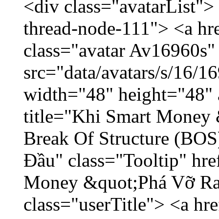
<div class="avatarList">
thread-node-111"> <a hr
class="avatar Av16960s"
src="data/avatars/s/16/
width="48" height="48" 
title="Khi Smart Money
Break Of Structure (BO
Đầu" class="Tooltip" hr
Money &quot;Phá Vỡ Ran
class="userTitle"> <a h