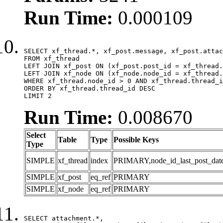
Run Time:
0.000109
SELECT xf_thread.*, xf_post.message, xf_post.attac
FROM xf_thread

LEFT JOIN xf_post ON (xf_post.post_id = xf_thread.
LEFT JOIN xf_node ON (xf_node.node_id = xf_thread.
WHERE xf_thread.node_id > 0 AND xf_thread.thread_i
ORDER BY xf_thread.thread_id DESC

LIMIT 2
Run Time:
0.008670
Select
Table
Type
Possible Keys
Type
SIMPLE
xf_thread
index
PRIMARY,node_id_last_post_date,n
SIMPLE
xf_post
eq_ref
PRIMARY
SIMPLE
xf_node
eq_ref
PRIMARY
SELECT attachment.*,
