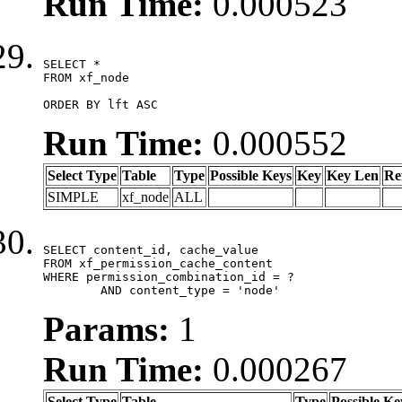
Run Time:
0.000523
SELECT *

FROM xf_node

ORDER BY lft ASC
Run Time:
0.000552
Select Type
Table
Type
Possible Keys
Key
Key Len
Re
SIMPLE
xf_node
ALL
SELECT content_id, cache_value

FROM xf_permission_cache_content

WHERE permission_combination_id = ?

	AND content_type = 'node'
Params:
1
Run Time:
0.000267
Select Type
Table
Type
Possible Ke