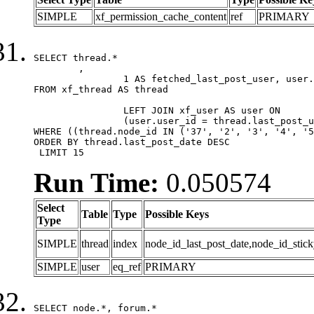
SIMPLE
xf_permission_cache_content
ref
PRIMARY
SELECT thread.*

	,

		1 AS fetched_last_post_user, user.gender, user.avatar_date, user.gravatar

FROM xf_thread AS thread 

		LEFT JOIN xf_user AS user ON

		(user.user_id = thread.last_post_user_id)

WHERE ((thread.node_id IN ('37', '2', '3', '4', '5
ORDER BY thread.last_post_date DESC

 LIMIT 15
Run Time:
0.050574
Select
Table
Type
Possible Keys
Type
SIMPLE
thread
index
node_id_last_post_date,node_id_stick
SIMPLE
user
eq_ref
PRIMARY
SELECT node.*, forum.*
