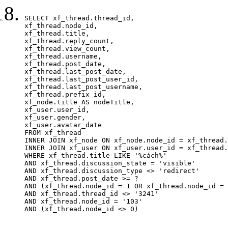
SELECT xf_thread.thread_id, 

xf_thread.node_id,

xf_thread.title, 

xf_thread.reply_count,

xf_thread.view_count, 

xf_thread.username, 

xf_thread.post_date,

xf_thread.last_post_date, 

xf_thread.last_post_user_id, 

xf_thread.last_post_username, 

xf_thread.prefix_id, 			 

xf_node.title AS nodeTitle, 

xf_user.user_id, 

xf_user.gender, 

xf_user.avatar_date		

FROM xf_thread

INNER JOIN xf_node ON xf_node.node_id = xf_thread.
INNER JOIN xf_user ON xf_user.user_id = xf_thread.
WHERE xf_thread.title LIKE '%cách%'

AND xf_thread.discussion_state = 'visible'

AND xf_thread.discussion_type <> 'redirect'

AND xf_thread.post_date >= ?

AND (xf_thread.node_id = 1 OR xf_thread.node_id = 
AND xf_thread.thread_id <> '3241'

AND xf_thread.node_id = '103'

AND (xf_thread.node_id <> 0)
