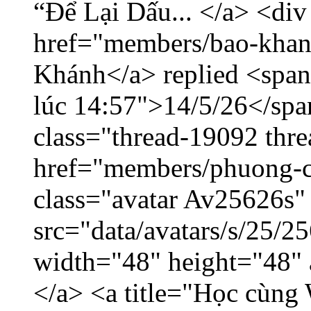
“Để Lại Dấu... </a> <div
href="members/bao-khan
Khánh</a> replied <span
lúc 14:57">14/5/26</span
class="thread-19092 thr
href="members/phuong-c
class="avatar Av25626s"
src="data/avatars/s/25/
width="48" height="48"
</a> <a title="Học cùng 