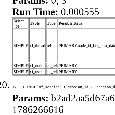
Params:
0, 3
Run Time:
0.000555
Select
Table
Type
Possible Keys
Type
SIMPLE
xf_thread
ref
PRIMARY,node_id_last_post_date,n
SIMPLE
xf_node
eq_ref
PRIMARY
SIMPLE
xf_user
eq_ref
PRIMARY
INSERT INTO `xf_session` (`session_id`, `session_d
Params:
b2ad2aa5d67a6d
1786266616