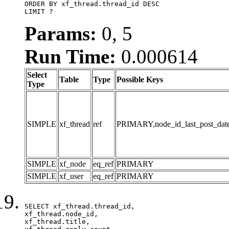
ORDER BY xf_thread.thread_id DESC

LIMIT ?
Params:
0, 5
Run Time:
0.000614
Select
Table
Type
Possible Keys
Type
SIMPLE
xf_thread
ref
PRIMARY,node_id_last_post_date,n
SIMPLE
xf_node
eq_ref
PRIMARY
SIMPLE
xf_user
eq_ref
PRIMARY
SELECT xf_thread.thread_id, 

xf_thread.node_id,

xf_thread.title, 
