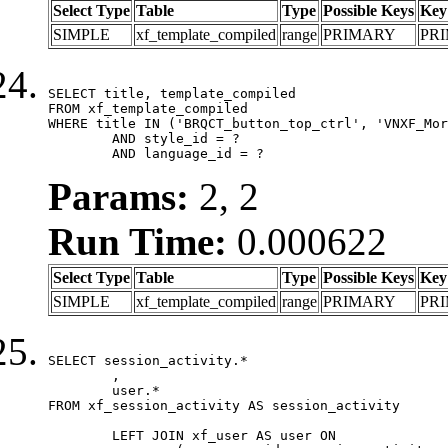
Select Type
Table
Type
Possible Keys
Key
SIMPLE
xf_template_compiled
range
PRIMARY
PR
SELECT title, template_compiled

FROM xf_template_compiled

WHERE title IN ('BRQCT_button_top_ctrl', 'VNXF_Mor
	AND style_id = ?

	AND language_id = ?
Params:
2, 2
Run Time:
0.000622
Select Type
Table
Type
Possible Keys
Key
SIMPLE
xf_template_compiled
range
PRIMARY
PR
SELECT session_activity.*

	,

	user.*

FROM xf_session_activity AS session_activity

	LEFT JOIN xf_user AS user ON
