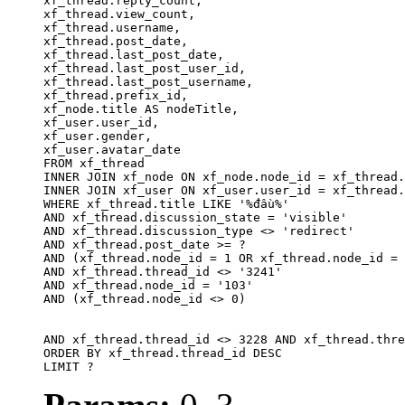
xf_thread.reply_count,

xf_thread.view_count, 

xf_thread.username, 

xf_thread.post_date, 

xf_thread.last_post_date, 

xf_thread.last_post_user_id, 

xf_thread.last_post_username, 

xf_thread.prefix_id, 			 

xf_node.title AS nodeTitle, 

xf_user.user_id, 

xf_user.gender, 

xf_user.avatar_date		

FROM xf_thread

INNER JOIN xf_node ON xf_node.node_id = xf_thread.
INNER JOIN xf_user ON xf_user.user_id = xf_thread.
WHERE xf_thread.title LIKE '%đầu%'

AND xf_thread.discussion_state = 'visible'

AND xf_thread.discussion_type <> 'redirect'

AND xf_thread.post_date >= ?

AND (xf_thread.node_id = 1 OR xf_thread.node_id = 
AND xf_thread.thread_id <> '3241'

AND xf_thread.node_id = '103'

AND (xf_thread.node_id <> 0)

AND xf_thread.thread_id <> 3228 AND xf_thread.thre
ORDER BY xf_thread.thread_id DESC

LIMIT ?