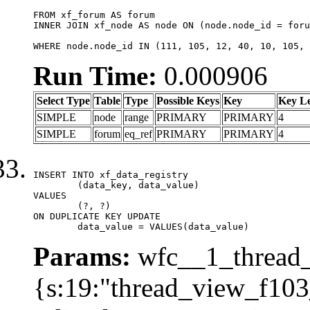
FROM xf_forum AS forum

INNER JOIN xf_node AS node ON (node.node_id = foru
WHERE node.node_id IN (111, 105, 12, 40, 10, 105, 
Run Time:
0.000906
Select Type
Table
Type
Possible Keys
Key
Key L
SIMPLE
node
range
PRIMARY
PRIMARY
4
SIMPLE
forum
eq_ref
PRIMARY
PRIMARY
4
INSERT INTO xf_data_registry

	(data_key, data_value)

VALUES

	(?, ?)

ON DUPLICATE KEY UPDATE

	data_value = VALUES(data_value)
Params:
wfc__1_thread_
{s:19:"thread_view_f103