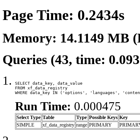
Page Time: 0.2434s
Memory: 14.1149 MB (
Queries (43, time: 0.09
SELECT data_key, data_value

FROM xf_data_registry

WHERE data_key IN ('options', 'languages', 'conten
Run Time:
0.000475
Select Type
Table
Type
Possible Keys
Key
SIMPLE
xf_data_registry
range
PRIMARY
PRIMAR