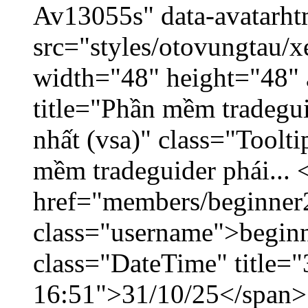
Av13055s" data-avatarh
src="styles/otovungtau/x
width="48" height="48" 
title="Phần mềm tradegu
nhất (vsa)" class="Toolt
mềm tradeguider phái... 
href="members/beginner
class="username">beginn
class="DateTime" title="
16:51">31/10/25</span> 