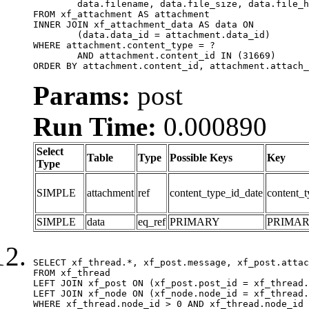
	data.filename, data.file_size, data.file_hash, data.file_path, data.width, data.height, data.thumbnail_width, data.thumbnail_height

FROM xf_attachment AS attachment

INNER JOIN xf_attachment_data AS data ON

	(data.data_id = attachment.data_id)

WHERE attachment.content_type = ?

	AND attachment.content_id IN (31669)

ORDER BY attachment.content_id, attachment.attach_
Params:
post
Run Time:
0.000890
Select
Table
Type
Possible Keys
Key
Type
SIMPLE
attachment
ref
content_type_id_date
content_t
SIMPLE
data
eq_ref
PRIMARY
PRIMA
SELECT xf_thread.*, xf_post.message, xf_post.attac
FROM xf_thread

LEFT JOIN xf_post ON (xf_post.post_id = xf_thread.
LEFT JOIN xf_node ON (xf_node.node_id = xf_thread.
WHERE xf_thread.node_id > 0 AND xf_thread.node_id 