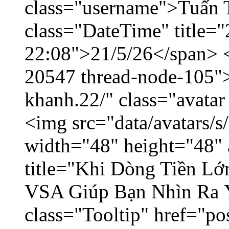
class="username">Tuấn 
class="DateTime" title="
22:08">21/5/26</span> </
20547 thread-node-105"
khanh.22/" class="avatar
<img src="data/avatars/
width="48" height="48" 
title="Khi Dòng Tiền L
VSA Giúp Bạn Nhìn Ra 
class="Tooltip" href="p