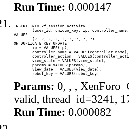
Run Time:
0.000147
INSERT INTO xf_session_activity

	(user_id, unique_key, ip, controller_name, controller_action, view_state, params, view_date, robot_key)

VALUES

	(?, ?, ?, ?, ?, ?, ?, ?, ?)

ON DUPLICATE KEY UPDATE

	ip = VALUES(ip),

	controller_name = VALUES(controller_name),

	controller_action = VALUES(controller_action),

	view_state = VALUES(view_state),

	params = VALUES(params),

	view_date = VALUES(view_date),

	robot_key = VALUES(robot_key)
Params:
0, , , XenForo_
valid, thread_id=3241, 
Run Time:
0.000082