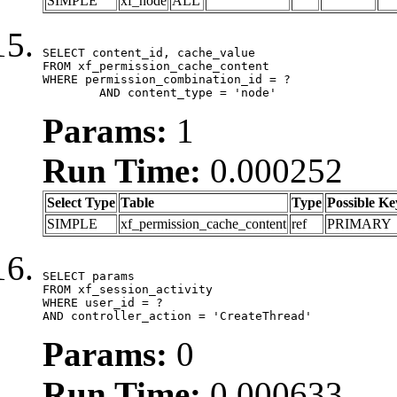
SIMPLE
xf_node
ALL
SELECT content_id, cache_value

FROM xf_permission_cache_content

WHERE permission_combination_id = ?

	AND content_type = 'node'
Params:
1
Run Time:
0.000252
Select Type
Table
Type
Possible Ke
SIMPLE
xf_permission_cache_content
ref
PRIMARY
SELECT params

FROM xf_session_activity

WHERE user_id = ?

AND controller_action = 'CreateThread'
Params:
0
Run Time:
0.000633