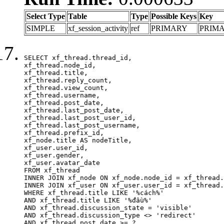
Select Type
Table
Type
Possible Keys
Key
SIMPLE
xf_session_activity
ref
PRIMARY
PRIM
SELECT xf_thread.thread_id, 

xf_thread.node_id,

xf_thread.title, 

xf_thread.reply_count,

xf_thread.view_count, 

xf_thread.username, 

xf_thread.post_date,

xf_thread.last_post_date, 

xf_thread.last_post_user_id, 

xf_thread.last_post_username, 

xf_thread.prefix_id, 			 

xf_node.title AS nodeTitle, 

xf_user.user_id, 

xf_user.gender, 

xf_user.avatar_date	

FROM xf_thread

INNER JOIN xf_node ON xf_node.node_id = xf_thread.
INNER JOIN xf_user ON xf_user.user_id = xf_thread.
WHERE xf_thread.title LIKE '%cách%'

AND xf_thread.title LIKE '%đầu%'

AND xf_thread.discussion_state = 'visible'

AND xf_thread.discussion_type <> 'redirect'

AND xf_thread.post_date >= ?
