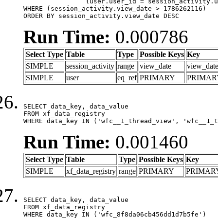
		(user.user_id = session_activity.user_id)

WHERE (session_activity.view_date > 1786262116)

ORDER BY session_activity.view_date DESC
Run Time:
0.000786
Select Type
Table
Type
Possible Keys
Key
SIMPLE
session_activity
range
view_date
view_dat
SIMPLE
user
eq_ref
PRIMARY
PRIMAR
SELECT data_key, data_value

FROM xf_data_registry

WHERE data_key IN ('wfc__1_thread_view', 'wfc__1_t
Run Time:
0.001460
Select Type
Table
Type
Possible Keys
Key
SIMPLE
xf_data_registry
range
PRIMARY
PRIMAR
SELECT data_key, data_value

FROM xf_data_registry

WHERE data_key IN ('wfc_8f8da06cb456dd1d7b5fe')