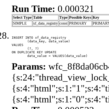
Run Time:
0.000321
Select Type
Table
Type
Possible Keys
Key
SIMPLE
xf_data_registry
const
PRIMARY
PRIMAR
INSERT INTO xf_data_registry

	(data_key, data_value)

VALUES

	(?, ?)

ON DUPLICATE KEY UPDATE

	data_value = VALUES(data_value)
Params:
wfc_8f8da06cb4
{s:24:"thread_view_lock
{s:4:"html";s:1:"1";s:4:
{s:4:"html";s:1:"0";s:4: