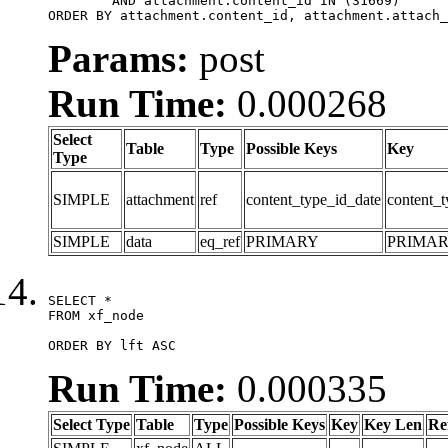
	AND attachment.content_id IN (31669)

ORDER BY attachment.content_id, attachment.attach_
Params:
post
Run Time:
0.000268
Select
Table
Type
Possible Keys
Key
Type
SIMPLE
attachment
ref
content_type_id_date
content_t
SIMPLE
data
eq_ref
PRIMARY
PRIMA
SELECT *

FROM xf_node

ORDER BY lft ASC
Run Time:
0.000335
Select Type
Table
Type
Possible Keys
Key
Key Len
Re