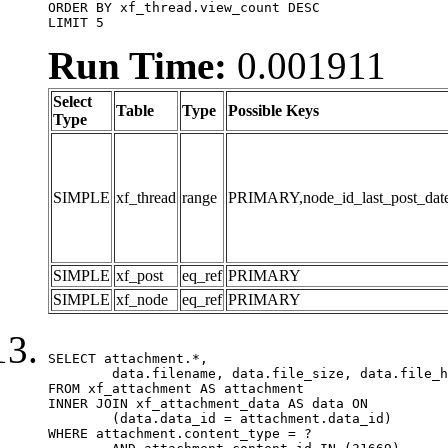
ORDER BY xf_thread.view_count DESC

LIMIT 5
Run Time:
0.001911
Select
Table
Type
Possible Keys
Type
SIMPLE
xf_thread
range
PRIMARY,node_id_last_post_date,n
SIMPLE
xf_post
eq_ref
PRIMARY
SIMPLE
xf_node
eq_ref
PRIMARY
SELECT attachment.*,

	data.filename, data.file_size, data.file_hash, data.file_path, data.width, data.height, data.thumbnail_width, data.thumbnail_height

FROM xf_attachment AS attachment

INNER JOIN xf_attachment_data AS data ON

	(data.data_id = attachment.data_id)

WHERE attachment.content_type = ?
