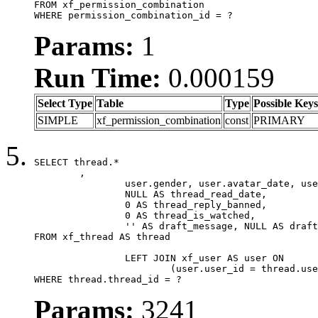
FROM xf_permission_combination

WHERE permission_combination_id = ?
Params:
1
Run Time:
0.000159
Select Type
Table
Type
Possible Keys
SIMPLE
xf_permission_combination
const
PRIMARY
SELECT thread.*

	,

		user.gender, user.avatar_date, user.gravatar,

		NULL AS thread_read_date,

		0 AS thread_reply_banned,

		0 AS thread_is_watched,

		'' AS draft_message, NULL AS draft_extra

FROM xf_thread AS thread

		LEFT JOIN xf_user AS user ON

			(user.user_id = thread.user_id)

WHERE thread.thread_id = ?
Params:
3241