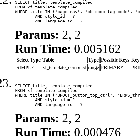
SELECT title, template_compiled

FROM xf_template_compiled

WHERE title IN ('page_nav', 'bb_code_tag_code', 'b
	AND style_id = ?

	AND language_id = ?
Params:
2, 2
Run Time:
0.005162
Select Type
Table
Type
Possible Keys
Key
SIMPLE
xf_template_compiled
range
PRIMARY
PR
SELECT title, template_compiled

FROM xf_template_compiled

WHERE title IN ('BRQCT_button_top_ctrl', 'BRMS_thr
	AND style_id = ?

	AND language_id = ?
Params:
2, 2
Run Time:
0.000476