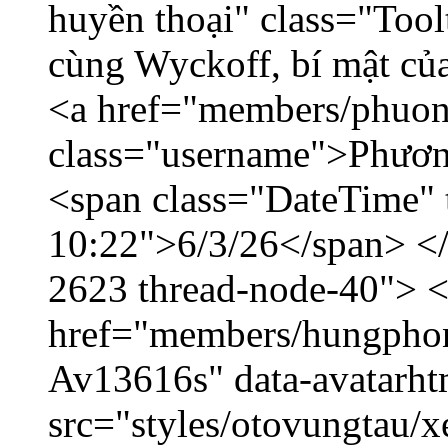
huyền thoại" class="Tool
cùng Wyckoff, bí mật của
<a href="members/phuon
class="username">Phươn
<span class="DateTime" t
10:22">6/3/26</span> </d
2623 thread-node-40"> 
href="members/hungphon
Av13616s" data-avatarh
src="styles/otovungtau/x