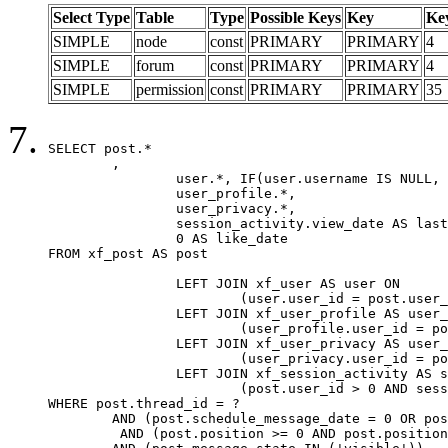
Select Type
Table
Type
Possible Keys
Key
Ke
SIMPLE
node
const
PRIMARY
PRIMARY
4
SIMPLE
forum
const
PRIMARY
PRIMARY
4
SIMPLE
permission
const
PRIMARY
PRIMARY
35
SELECT post.*

	,

		user.*, IF(user.username IS NULL, post.username, user.username) AS username,

		user_profile.*,

		user_privacy.*,

		session_activity.view_date AS last_view_date,

		0 AS like_date

FROM xf_post AS post

		LEFT JOIN xf_user AS user ON

			(user.user_id = post.user_id)

		LEFT JOIN xf_user_profile AS user_profile ON

			(user_profile.user_id = post.user_id)

		LEFT JOIN xf_user_privacy AS user_privacy ON

			(user_privacy.user_id = post.user_id)

		LEFT JOIN xf_session_activity AS session_activity ON

			(post.user_id > 0 AND session_activity.user_id = post.user_id AND session_activity.unique_key = CAST(post.user_id AS BINARY))

WHERE post.thread_id = ?

	AND (post.schedule_message_date = 0 OR post.user_id = 0)

	 AND (post.position >= 0 AND post.position < 20) 
