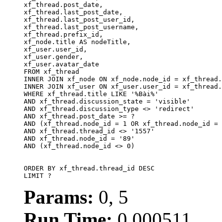
xf_thread.post_date,

xf_thread.last_post_date, 

xf_thread.last_post_user_id, 

xf_thread.last_post_username, 

xf_thread.prefix_id, 			 

xf_node.title AS nodeTitle, 

xf_user.user_id, 

xf_user.gender, 

xf_user.avatar_date		

FROM xf_thread

INNER JOIN xf_node ON xf_node.node_id = xf_thread.
INNER JOIN xf_user ON xf_user.user_id = xf_thread.
WHERE xf_thread.title LIKE '%Bài%'

AND xf_thread.discussion_state = 'visible'

AND xf_thread.discussion_type <> 'redirect'

AND xf_thread.post_date >= ?

AND (xf_thread.node_id = 1 OR xf_thread.node_id = 
AND xf_thread.thread_id <> '1557'

AND xf_thread.node_id = '89'

AND (xf_thread.node_id <> 0)

ORDER BY xf_thread.thread_id DESC

LIMIT ?
Params:
0, 5
Run Time:
0.000511