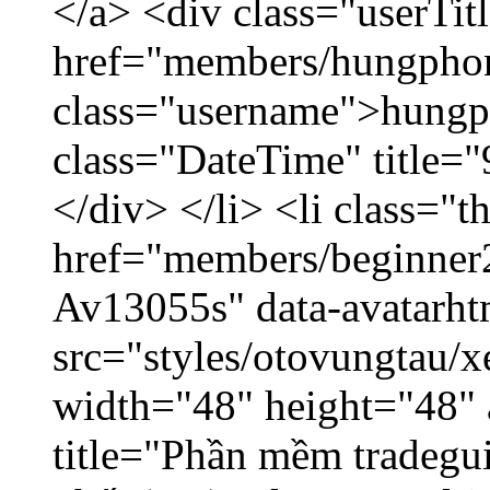
</a> <div class="userTit
href="members/hungpho
class="username">hungp
class="DateTime" title=
</div> </li> <li class="
href="members/beginner2
Av13055s" data-avatarh
src="styles/otovungtau/x
width="48" height="48" 
title="Phần mềm tradegu