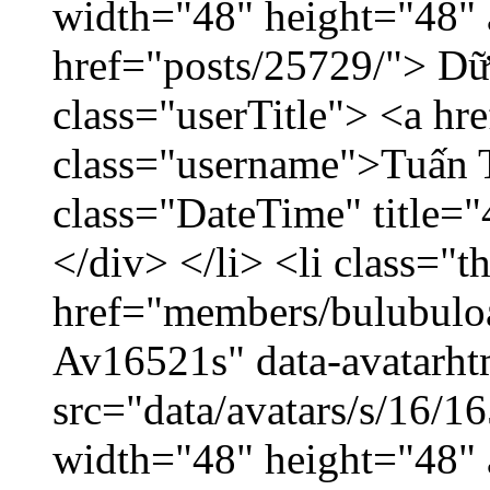
width="48" height="48" 
href="posts/25729/"> Dữ 
class="userTitle"> <a h
class="username">Tuấn 
class="DateTime" title=
</div> </li> <li class="
href="members/bulubuloa
Av16521s" data-avatarh
src="data/avatars/s/16/
width="48" height="48" 