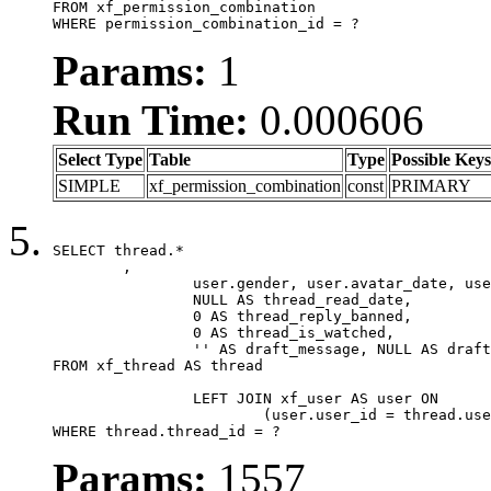
FROM xf_permission_combination

WHERE permission_combination_id = ?
Params:
1
Run Time:
0.000606
Select Type
Table
Type
Possible Keys
SIMPLE
xf_permission_combination
const
PRIMARY
SELECT thread.*

	,

		user.gender, user.avatar_date, user.gravatar,

		NULL AS thread_read_date,

		0 AS thread_reply_banned,

		0 AS thread_is_watched,

		'' AS draft_message, NULL AS draft_extra

FROM xf_thread AS thread

		LEFT JOIN xf_user AS user ON

			(user.user_id = thread.user_id)

WHERE thread.thread_id = ?
Params:
1557