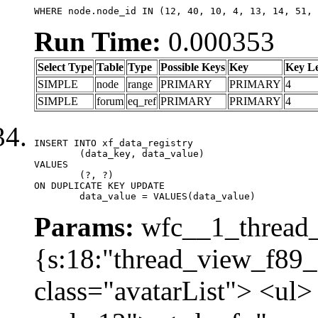
WHERE node.node_id IN (12, 40, 10, 4, 13, 14, 51, 
Run Time:
0.000353
Select Type
Table
Type
Possible Keys
Key
Key L
SIMPLE
node
range
PRIMARY
PRIMARY
4
SIMPLE
forum
eq_ref
PRIMARY
PRIMARY
4
INSERT INTO xf_data_registry

	(data_key, data_value)

VALUES

	(?, ?)

ON DUPLICATE KEY UPDATE

	data_value = VALUES(data_value)
Params:
wfc__1_thread_
{s:18:"thread_view_f89_
class="avatarList"> <ul>