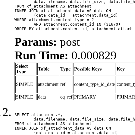
	data.filename, data.file_size, data.file_hash, data.file_path, data.width, data.height, data.thumbnail_width, data.thumbnail_height

FROM xf_attachment AS attachment

INNER JOIN xf_attachment_data AS data ON

	(data.data_id = attachment.data_id)

WHERE attachment.content_type = ?

	AND attachment.content_id IN (31670)

ORDER BY attachment.content_id, attachment.attach_
Params:
post
Run Time:
0.000829
Select
Table
Type
Possible Keys
Key
Type
SIMPLE
attachment
ref
content_type_id_date
content_t
SIMPLE
data
eq_ref
PRIMARY
PRIMA
SELECT attachment.*,

	data.filename, data.file_size, data.file_hash, data.file_path, data.width, data.height, data.thumbnail_width, data.thumbnail_height

FROM xf_attachment AS attachment

INNER JOIN xf_attachment_data AS data ON

	(data.data_id = attachment.data_id)
