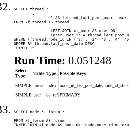
SELECT thread.*

	,

		1 AS fetched_last_post_user, user.gender, user.avatar_date, user.gravatar

FROM xf_thread AS thread 

		LEFT JOIN xf_user AS user ON

		(user.user_id = thread.last_post_user_id)

WHERE ((thread.node_id IN ('37', '2', '3', '4', '5
ORDER BY thread.last_post_date DESC

 LIMIT 15
Run Time:
0.051248
Select
Table
Type
Possible Keys
Type
SIMPLE
thread
index
node_id_last_post_date,node_id_stick
SIMPLE
user
eq_ref
PRIMARY
SELECT node.*, forum.*

FROM xf_forum AS forum

INNER JOIN xf_node AS node ON (node.node_id = foru