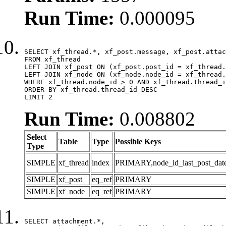
Run Time:
0.000095
SELECT xf_thread.*, xf_post.message, xf_post.attac
FROM xf_thread

LEFT JOIN xf_post ON (xf_post.post_id = xf_thread.
LEFT JOIN xf_node ON (xf_node.node_id = xf_thread.
WHERE xf_thread.node_id > 0 AND xf_thread.thread_i
ORDER BY xf_thread.thread_id DESC

LIMIT 2
Run Time:
0.008802
Select
Table
Type
Possible Keys
Type
SIMPLE
xf_thread
index
PRIMARY,node_id_last_post_date,n
SIMPLE
xf_post
eq_ref
PRIMARY
SIMPLE
xf_node
eq_ref
PRIMARY
SELECT attachment.*,
