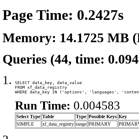
Page Time: 0.2427s
Memory: 14.1725 MB (
Queries (44, time: 0.09
SELECT data_key, data_value

FROM xf_data_registry

WHERE data_key IN ('options', 'languages', 'conten
Run Time:
0.004583
Select Type
Table
Type
Possible Keys
Key
SIMPLE
xf_data_registry
range
PRIMARY
PRIMAR