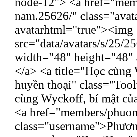
node-12"> <a href="mem
nam.25626/" class="avat
avatarhtml="true"><img
src="data/avatars/s/25/
width="48" height="48"
</a> <a title="Học cùng 
huyền thoại" class="Tool
cùng Wyckoff, bí mật của
<a href="members/phuon
class="username">Phươn