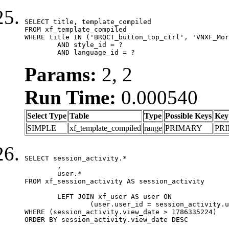
SELECT title, template_compiled

FROM xf_template_compiled

WHERE title IN ('BRQCT_button_top_ctrl', 'VNXF_Mor
	AND style_id = ?

	AND language_id = ?
Params:
2, 2
Run Time:
0.000540
Select Type
Table
Type
Possible Keys
Key
SIMPLE
xf_template_compiled
range
PRIMARY
PR
SELECT session_activity.*

	,

	user.*

FROM xf_session_activity AS session_activity

	LEFT JOIN xf_user AS user ON

		(user.user_id = session_activity.user_id)

WHERE (session_activity.view_date > 1786335224)

ORDER BY session_activity.view_date DESC