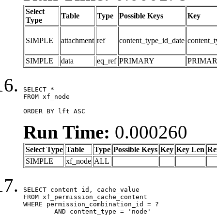
Select
Table
Type
Possible Keys
Key
Type
SIMPLE
attachment
ref
content_type_id_date
content_t
SIMPLE
data
eq_ref
PRIMARY
PRIMA
SELECT *

FROM xf_node

ORDER BY lft ASC
Run Time:
0.000260
Select Type
Table
Type
Possible Keys
Key
Key Len
Re
SIMPLE
xf_node
ALL
SELECT content_id, cache_value

FROM xf_permission_cache_content

WHERE permission_combination_id = ?

	AND content_type = 'node'