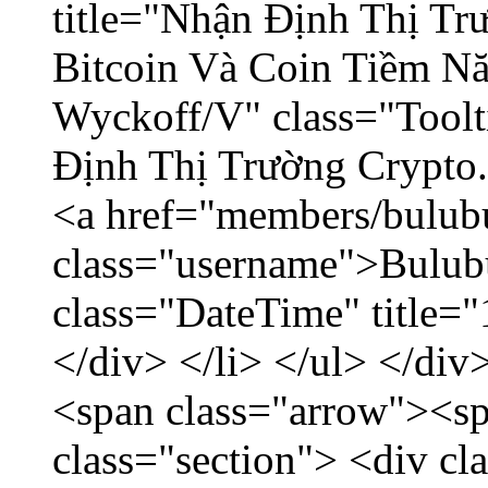
title="Nhận Định Thị Tr
Bitcoin Và Coin Tiềm N
Wyckoff/V" class="Toolt
Định Thị Trường Crypto..
<a href="members/bulub
class="username">Bulubu
class="DateTime" title=
</div> </li> </ul> </div
<span class="arrow"><s
class="section"> <div c