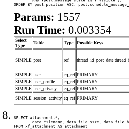
	AND (post.message_state IN ('visible'))

ORDER BY post.position ASC, post.schedule_message_
Params:
1557
Run Time:
0.003354
Select
Table
Type
Possible Keys
Type
SIMPLE
post
ref
thread_id_post_date,thread_
SIMPLE
user
eq_ref
PRIMARY
SIMPLE
user_profile
eq_ref
PRIMARY
SIMPLE
user_privacy
eq_ref
PRIMARY
SIMPLE
session_activity
eq_ref
PRIMARY
SELECT attachment.*,

	data.filename, data.file_size, data.file_hash, data.file_path, data.width, data.height, data.thumbnail_width, data.thumbnail_height

FROM xf_attachment AS attachment
