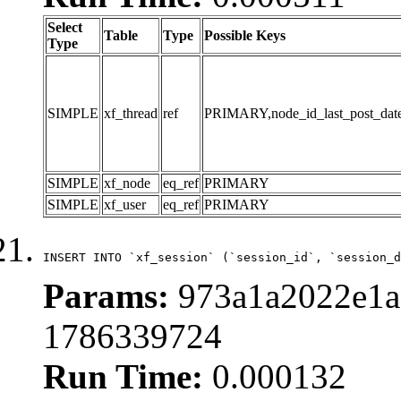
Select
Table
Type
Possible Keys
Type
SIMPLE
xf_thread
ref
PRIMARY,node_id_last_post_date,n
SIMPLE
xf_node
eq_ref
PRIMARY
SIMPLE
xf_user
eq_ref
PRIMARY
INSERT INTO `xf_session` (`session_id`, `session_d
Params:
973a1a2022e1a
1786339724
Run Time:
0.000132