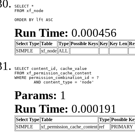
SELECT *

FROM xf_node

ORDER BY lft ASC
Run Time:
0.000456
Select Type
Table
Type
Possible Keys
Key
Key Len
Re
SIMPLE
xf_node
ALL
SELECT content_id, cache_value

FROM xf_permission_cache_content

WHERE permission_combination_id = ?

	AND content_type = 'node'
Params:
1
Run Time:
0.000191
Select Type
Table
Type
Possible Ke
SIMPLE
xf_permission_cache_content
ref
PRIMARY