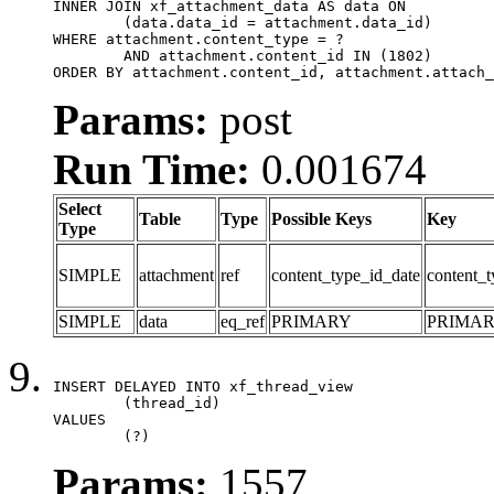
INNER JOIN xf_attachment_data AS data ON

	(data.data_id = attachment.data_id)

WHERE attachment.content_type = ?

	AND attachment.content_id IN (1802)

ORDER BY attachment.content_id, attachment.attach_
Params:
post
Run Time:
0.001674
Select
Table
Type
Possible Keys
Key
Type
SIMPLE
attachment
ref
content_type_id_date
content_t
SIMPLE
data
eq_ref
PRIMARY
PRIMA
INSERT DELAYED INTO xf_thread_view

	(thread_id)

VALUES

	(?)
Params:
1557