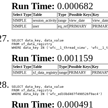
Run Time:
0.000682
Select Type
Table
Type
Possible Keys
Key
SIMPLE
session_activity
range
view_date
view_dat
SIMPLE
user
eq_ref
PRIMARY
PRIMAR
SELECT data_key, data_value

FROM xf_data_registry

WHERE data_key IN ('wfc__1_thread_view', 'wfc__1_t
Run Time:
0.001159
Select Type
Table
Type
Possible Keys
Key
SIMPLE
xf_data_registry
range
PRIMARY
PRIMAR
SELECT data_key, data_value

FROM xf_data_registry

WHERE data_key IN ('wfc_ed33bd407f490526f9ac4')
Run Time:
0.000491