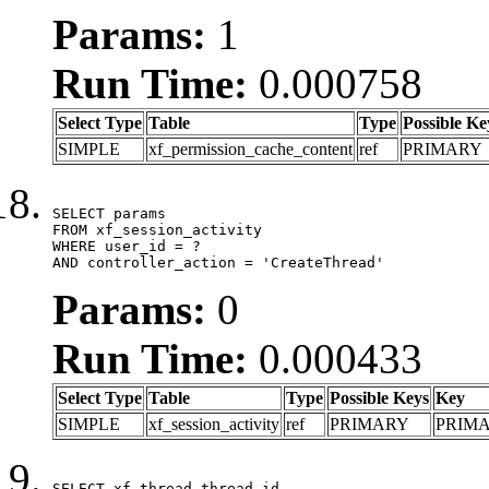
Params:
1
Run Time:
0.000758
Select Type
Table
Type
Possible Ke
SIMPLE
xf_permission_cache_content
ref
PRIMARY
SELECT params

FROM xf_session_activity

WHERE user_id = ?

AND controller_action = 'CreateThread'
Params:
0
Run Time:
0.000433
Select Type
Table
Type
Possible Keys
Key
SIMPLE
xf_session_activity
ref
PRIMARY
PRIM
SELECT xf_thread.thread_id, 
