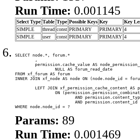
Run Time:
0.001145
Select Type
Table
Type
Possible Keys
Key
Key Le
SIMPLE
thread
const
PRIMARY
PRIMARY
4
SIMPLE
user
const
PRIMARY
PRIMARY
4
SELECT node.*, forum.*

	,

	permission.cache_value AS node_permission_cache,

		NULL AS forum_read_date

FROM xf_forum AS forum

INNER JOIN xf_node AS node ON (node.node_id = foru
	LEFT JOIN xf_permission_cache_content AS permission

		ON (permission.permission_combination_id = 1

			AND permission.content_type = 'node'

			AND permission.content_id = forum.node_id)

WHERE node.node_id = ?
Params:
89
Run Time:
0.001469