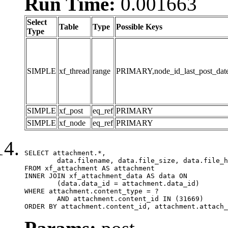
Run Time:
0.001663
Select
Table
Type
Possible Keys
Type
SIMPLE
xf_thread
range
PRIMARY,node_id_last_post_date,n
SIMPLE
xf_post
eq_ref
PRIMARY
SIMPLE
xf_node
eq_ref
PRIMARY
SELECT attachment.*,

	data.filename, data.file_size, data.file_hash, data.file_path, data.width, data.height, data.thumbnail_width, data.thumbnail_height

FROM xf_attachment AS attachment

INNER JOIN xf_attachment_data AS data ON

	(data.data_id = attachment.data_id)

WHERE attachment.content_type = ?

	AND attachment.content_id IN (31669)

ORDER BY attachment.content_id, attachment.attach_