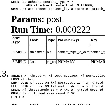
WHERE attachment.content_type = ?

	AND attachment.content_id IN (31669)

ORDER BY attachment.content_id, attachment.attach_
Params:
post
Run Time:
0.000222
Select
Table
Type
Possible Keys
Key
Type
SIMPLE
attachment
ref
content_type_id_date
content_t
SIMPLE
data
eq_ref
PRIMARY
PRIMA
SELECT xf_thread.*, xf_post.message, xf_post.attac
FROM xf_thread

LEFT JOIN xf_post ON (xf_post.post_id = xf_thread.
LEFT JOIN xf_node ON (xf_node.node_id = xf_thread.
WHERE xf_thread.node_id > 0 AND xf_thread.node_id 
ORDER BY xf_thread.view_count DESC

LIMIT 5