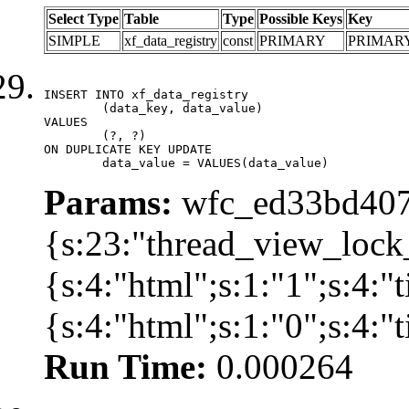
Select Type
Table
Type
Possible Keys
Key
SIMPLE
xf_data_registry
const
PRIMARY
PRIMAR
INSERT INTO xf_data_registry

	(data_key, data_value)

VALUES

	(?, ?)

ON DUPLICATE KEY UPDATE

	data_value = VALUES(data_value)
Params:
wfc_ed33bd407f
{s:23:"thread_view_lock
{s:4:"html";s:1:"1";s:4:
{s:4:"html";s:1:"0";s:4:
Run Time:
0.000264