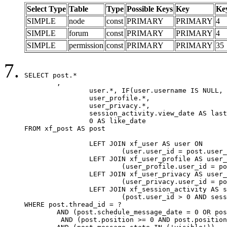
Select Type
Table
Type
Possible Keys
Key
Ke
SIMPLE
node
const
PRIMARY
PRIMARY
4
SIMPLE
forum
const
PRIMARY
PRIMARY
4
SIMPLE
permission
const
PRIMARY
PRIMARY
35
SELECT post.*

	,

		user.*, IF(user.username IS NULL, post.username, user.username) AS username,

		user_profile.*,

		user_privacy.*,

		session_activity.view_date AS last_view_date,

		0 AS like_date

FROM xf_post AS post

		LEFT JOIN xf_user AS user ON

			(user.user_id = post.user_id)

		LEFT JOIN xf_user_profile AS user_profile ON

			(user_profile.user_id = post.user_id)

		LEFT JOIN xf_user_privacy AS user_privacy ON

			(user_privacy.user_id = post.user_id)

		LEFT JOIN xf_session_activity AS session_activity ON

			(post.user_id > 0 AND session_activity.user_id = post.user_id AND session_activity.unique_key = CAST(post.user_id AS BINARY))

WHERE post.thread_id = ?

	AND (post.schedule_message_date = 0 OR post.user_id = 0)

	 AND (post.position >= 0 AND post.position < 20) 
