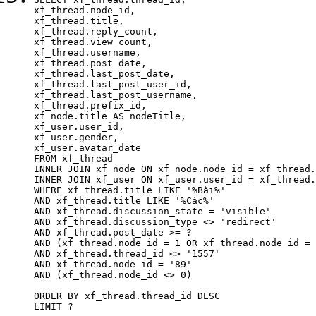
xf_thread.node_id,

xf_thread.title, 

xf_thread.reply_count,

xf_thread.view_count, 

xf_thread.username, 

xf_thread.post_date,

xf_thread.last_post_date, 

xf_thread.last_post_user_id, 

xf_thread.last_post_username, 

xf_thread.prefix_id, 			 

xf_node.title AS nodeTitle, 

xf_user.user_id, 

xf_user.gender, 

xf_user.avatar_date	

FROM xf_thread

INNER JOIN xf_node ON xf_node.node_id = xf_thread.
INNER JOIN xf_user ON xf_user.user_id = xf_thread.
WHERE xf_thread.title LIKE '%Bài%'

AND xf_thread.title LIKE '%Các%'

AND xf_thread.discussion_state = 'visible'

AND xf_thread.discussion_type <> 'redirect'

AND xf_thread.post_date >= ?

AND (xf_thread.node_id = 1 OR xf_thread.node_id = 
AND xf_thread.thread_id <> '1557'

AND xf_thread.node_id = '89'

AND (xf_thread.node_id <> 0)

ORDER BY xf_thread.thread_id DESC

LIMIT ?