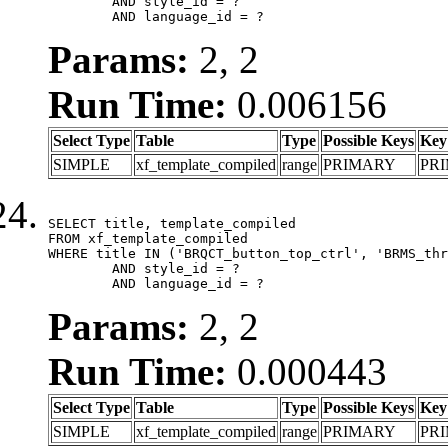
	AND style_id = ?

	AND language_id = ?
Params:
2, 2
Run Time:
0.006156
Select Type
Table
Type
Possible Keys
Key
SIMPLE
xf_template_compiled
range
PRIMARY
PR
SELECT title, template_compiled

FROM xf_template_compiled

WHERE title IN ('BRQCT_button_top_ctrl', 'BRMS_thr
	AND style_id = ?

	AND language_id = ?
Params:
2, 2
Run Time:
0.000443
Select Type
Table
Type
Possible Keys
Key
SIMPLE
xf_template_compiled
range
PRIMARY
PR