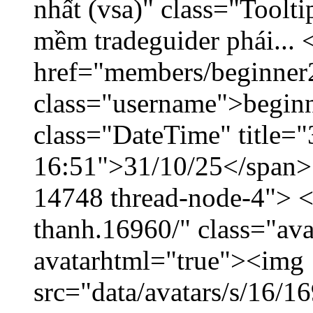
nhất (vsa)" class="Toolt
mềm tradeguider phái... 
href="members/beginner
class="username">beginn
class="DateTime" title="
16:51">31/10/25</span> <
14748 thread-node-4"> <
thanh.16960/" class="ava
avatarhtml="true"><img
src="data/avatars/s/16/