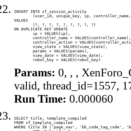
INSERT INTO xf_session_activity

	(user_id, unique_key, ip, controller_name, controller_action, view_state, params, view_date, robot_key)

VALUES

	(?, ?, ?, ?, ?, ?, ?, ?, ?)

ON DUPLICATE KEY UPDATE

	ip = VALUES(ip),

	controller_name = VALUES(controller_name),

	controller_action = VALUES(controller_action),

	view_state = VALUES(view_state),

	params = VALUES(params),

	view_date = VALUES(view_date),

	robot_key = VALUES(robot_key)
Params:
0, , , XenForo_
valid, thread_id=1557, 
Run Time:
0.000060
SELECT title, template_compiled

FROM xf_template_compiled

WHERE title IN ('page_nav', 'bb_code_tag_code', 'b