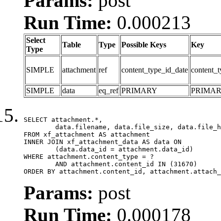
Params:
post
Run Time:
0.000213
Select
Table
Type
Possible Keys
Key
Type
SIMPLE
attachment
ref
content_type_id_date
content_t
SIMPLE
data
eq_ref
PRIMARY
PRIMA
SELECT attachment.*,

	data.filename, data.file_size, data.file_hash, data.file_path, data.width, data.height, data.thumbnail_width, data.thumbnail_height

FROM xf_attachment AS attachment

INNER JOIN xf_attachment_data AS data ON

	(data.data_id = attachment.data_id)

WHERE attachment.content_type = ?

	AND attachment.content_id IN (31670)

ORDER BY attachment.content_id, attachment.attach_
Params:
post
Run Time:
0.000178