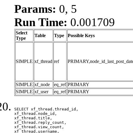
Params:
0, 5
Run Time:
0.001709
Select
Table
Type
Possible Keys
Type
SIMPLE
xf_thread
ref
PRIMARY,node_id_last_post_date,n
SIMPLE
xf_node
eq_ref
PRIMARY
SIMPLE
xf_user
eq_ref
PRIMARY
SELECT xf_thread.thread_id, 

xf_thread.node_id,

xf_thread.title, 

xf_thread.reply_count,

xf_thread.view_count, 

xf_thread.username, 
