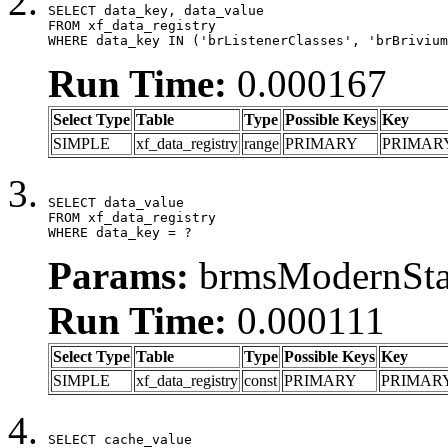
SELECT data_key, data_value

FROM xf_data_registry

WHERE data_key IN ('brListenerClasses', 'brBrivium
Run Time:
0.000167
Select Type
Table
Type
Possible Keys
Key
SIMPLE
xf_data_registry
range
PRIMARY
PRIMAR
SELECT data_value

FROM xf_data_registry

WHERE data_key = ?
Params:
brmsModernStat
Run Time:
0.000111
Select Type
Table
Type
Possible Keys
Key
SIMPLE
xf_data_registry
const
PRIMARY
PRIMAR
SELECT cache_value
