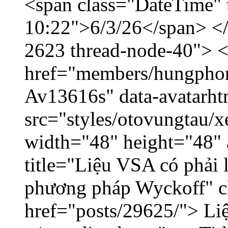
<span class="DateTime" t
10:22">6/3/26</span> </d
2623 thread-node-40"> 
href="members/hungphon
Av13616s" data-avatarh
src="styles/otovungtau/x
width="48" height="48"
title="Liệu VSA có phải 
phương pháp Wyckoff" cl
href="posts/29625/"> Liệ