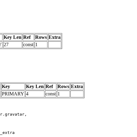
Key Len
Ref
Rows
Extra
Y
27
const
1
Key
Key Len
Ref
Rows
Extra
PRIMARY
4
const
1