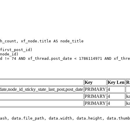
h_count, xf_node.title AS node_title

first_post_id)

node_id)

d != 74 AND xf_thread.post_date < 1786114971 AND xf_thre
Key
Key Len
R
e,node_id_sticky_state_last_post,post_date
PRIMARY
4
PRIMARY
4
ka
PRIMARY
4
k