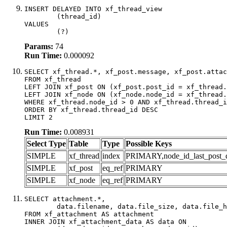
INSERT DELAYED INTO xf_thread_view

	(thread_id)

VALUES

	(?)
Params:
74
Run Time:
0.000092
SELECT xf_thread.*, xf_post.message, xf_post.attac
FROM xf_thread

LEFT JOIN xf_post ON (xf_post.post_id = xf_thread.
LEFT JOIN xf_node ON (xf_node.node_id = xf_thread.
WHERE xf_thread.node_id > 0 AND xf_thread.thread_i
ORDER BY xf_thread.thread_id DESC

LIMIT 2
Run Time:
0.008931
Select Type
Table
Type
Possible Keys
SIMPLE
xf_thread
index
PRIMARY,node_id_last_post_dat
SIMPLE
xf_post
eq_ref
PRIMARY
SIMPLE
xf_node
eq_ref
PRIMARY
SELECT attachment.*,

	data.filename, data.file_size, data.file_hash, data.file_path, data.width, data.height, data.thumbnail_width, data.thumbnail_height

FROM xf_attachment AS attachment

INNER JOIN xf_attachment_data AS data ON
