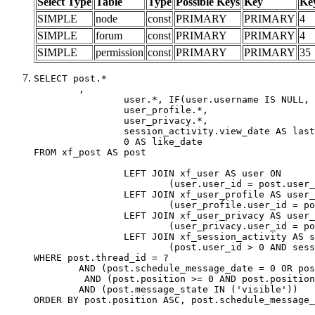
Select Type
Table
Type
Possible Keys
Key
Ke
SIMPLE
node
const
PRIMARY
PRIMARY
4
SIMPLE
forum
const
PRIMARY
PRIMARY
4
SIMPLE
permission
const
PRIMARY
PRIMARY
35
SELECT post.*

	,

		user.*, IF(user.username IS NULL, post.username, user.username) AS username,

		user_profile.*,

		user_privacy.*,

		session_activity.view_date AS last_view_date,

		0 AS like_date

FROM xf_post AS post

		LEFT JOIN xf_user AS user ON

			(user.user_id = post.user_id)

		LEFT JOIN xf_user_profile AS user_profile ON

			(user_profile.user_id = post.user_id)

		LEFT JOIN xf_user_privacy AS user_privacy ON

			(user_privacy.user_id = post.user_id)

		LEFT JOIN xf_session_activity AS session_activity ON

			(post.user_id > 0 AND session_activity.user_id = post.user_id AND session_activity.unique_key = CAST(post.user_id AS BINARY))

WHERE post.thread_id = ?

	AND (post.schedule_message_date = 0 OR post.user_id = 0)

	 AND (post.position >= 0 AND post.position < 20) 

	AND (post.message_state IN ('visible'))

ORDER BY post.position ASC, post.schedule_message_