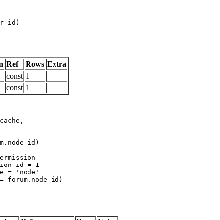
n
Ref
Rows
Extra
const
1
const
1
m.node_id)
