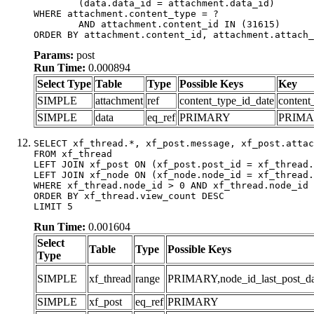
	(data.data_id = attachment.data_id)

WHERE attachment.content_type = ?

	AND attachment.content_id IN (31615)

ORDER BY attachment.content_id, attachment.attach_
Params:
post
Run Time:
0.000894
Select Type
Table
Type
Possible Keys
Key
SIMPLE
attachment
ref
content_type_id_date
content
SIMPLE
data
eq_ref
PRIMARY
PRIM
SELECT xf_thread.*, xf_post.message, xf_post.attac
FROM xf_thread

LEFT JOIN xf_post ON (xf_post.post_id = xf_thread.
LEFT JOIN xf_node ON (xf_node.node_id = xf_thread.
WHERE xf_thread.node_id > 0 AND xf_thread.node_id 
ORDER BY xf_thread.view_count DESC

LIMIT 5
Run Time:
0.001604
Select
Table
Type
Possible Keys
Type
SIMPLE
xf_thread
range
PRIMARY,node_id_last_post_date
SIMPLE
xf_post
eq_ref
PRIMARY