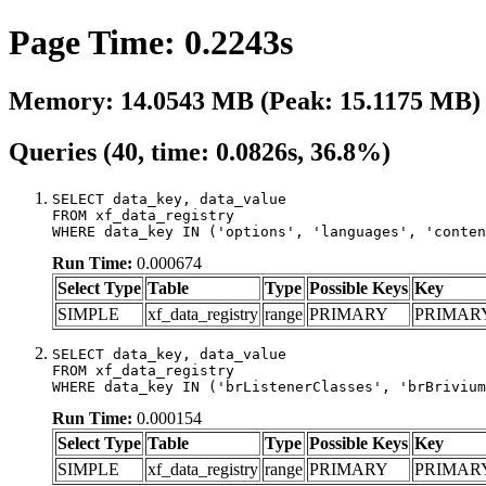
Page Time: 0.2243s
Memory: 14.0543 MB (Peak: 15.1175 MB)
Queries (40, time: 0.0826s, 36.8%)
SELECT data_key, data_value

FROM xf_data_registry

WHERE data_key IN ('options', 'languages', 'conten
Run Time:
0.000674
Select Type
Table
Type
Possible Keys
Key
SIMPLE
xf_data_registry
range
PRIMARY
PRIMAR
SELECT data_key, data_value

FROM xf_data_registry

WHERE data_key IN ('brListenerClasses', 'brBrivium
Run Time:
0.000154
Select Type
Table
Type
Possible Keys
Key
SIMPLE
xf_data_registry
range
PRIMARY
PRIMAR