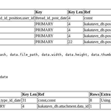
Key
Key Len
Ref
ad_id_position,user_id
thread_id_post_date
4
const
PRIMARY
4
kakatavn_db.post
PRIMARY
4
kakatavn_db.post
PRIMARY
4
kakatavn_db.post
PRIMARY
22
kakatavn_db.post
date
Key Len
Ref
Rows
Extra
_type_id_date
31
const,const
8
Using 
ARY
4
kakatavn_db.attachment.data_id
1