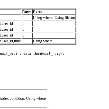
Rows
Extra
1
Using where; Using filesort
.user_id
1
.user_id
1
.user_id
1
.user_id,func
1
Using where
index condition; Using where