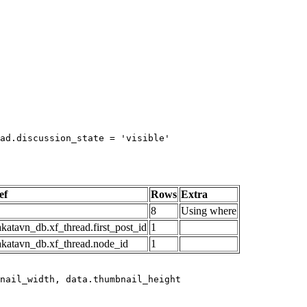
ad.discussion_state = 'visible'

ef
Rows
Extra
8
Using where
katavn_db.xf_thread.first_post_id
1
akatavn_db.xf_thread.node_id
1