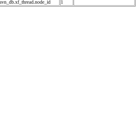
avn_db.xf_thread.node_id
1