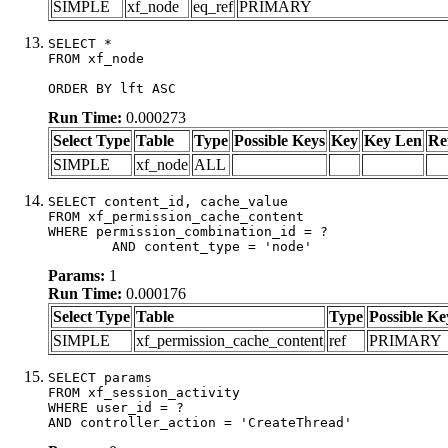
SIMPLE
xf_node
eq_ref
PRIMARY
SELECT *

FROM xf_node

ORDER BY lft ASC
Run Time:
0.000273
Select Type
Table
Type
Possible Keys
Key
Key Len
Re
SIMPLE
xf_node
ALL
SELECT content_id, cache_value

FROM xf_permission_cache_content

WHERE permission_combination_id = ?

	AND content_type = 'node'
Params:
1
Run Time:
0.000176
Select Type
Table
Type
Possible Ke
SIMPLE
xf_permission_cache_content
ref
PRIMARY
SELECT params

FROM xf_session_activity

WHERE user_id = ?

AND controller_action = 'CreateThread'