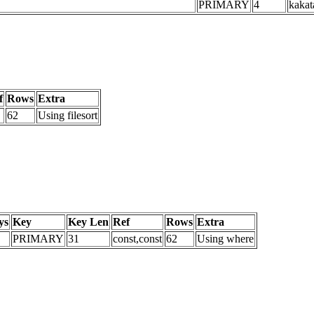
PRIMARY
4
kakat
f
Rows
Extra
62
Using filesort
ys
Key
Key Len
Ref
Rows
Extra
PRIMARY
31
const,const
62
Using where