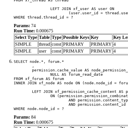
FROM xf_thread AS thread

		LEFT JOIN xf_user AS user ON

			(user.user_id = thread.user_id)

WHERE thread.thread_id = ?
Params:
74
Run Time:
0.000675
Select Type
Table
Type
Possible Keys
Key
Key Le
SIMPLE
thread
const
PRIMARY
PRIMARY
4
SIMPLE
user
const
PRIMARY
PRIMARY
4
SELECT node.*, forum.*

	,

	permission.cache_value AS node_permission_cache,

		NULL AS forum_read_date

FROM xf_forum AS forum

INNER JOIN xf_node AS node ON (node.node_id = foru
	LEFT JOIN xf_permission_cache_content AS permission

		ON (permission.permission_combination_id = 1

			AND permission.content_type = 'node'

			AND permission.content_id = forum.node_id)

WHERE node.node_id = ?
Params:
84
Run Time:
0.000675