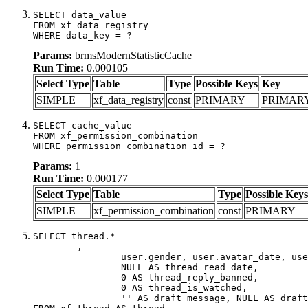
SELECT data_value

FROM xf_data_registry

WHERE data_key = ?
Params:
brmsModernStatisticCache
Run Time:
0.000105
Select Type
Table
Type
Possible Keys
Key
SIMPLE
xf_data_registry
const
PRIMARY
PRIMAR
SELECT cache_value

FROM xf_permission_combination

WHERE permission_combination_id = ?
Params:
1
Run Time:
0.000177
Select Type
Table
Type
Possible Keys
SIMPLE
xf_permission_combination
const
PRIMARY
SELECT thread.*

	,

		user.gender, user.avatar_date, user.gravatar,

		NULL AS thread_read_date,

		0 AS thread_reply_banned,

		0 AS thread_is_watched,

		'' AS draft_message, NULL AS draft_extra
