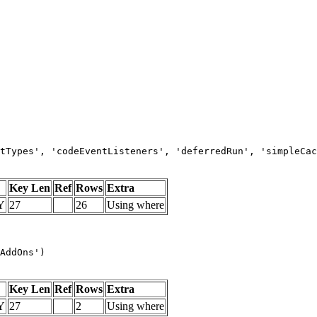
tTypes', 'codeEventListeners', 'deferredRun', 'simpleCac
Key Len
Ref
Rows
Extra
Y
27
26
Using where
AddOns')
Key Len
Ref
Rows
Extra
Y
27
2
Using where