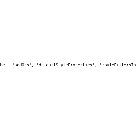
he', 'addOns', 'defaultStyleProperties', 'routeFiltersIn