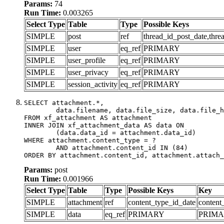
Params:
74
Run Time:
0.003265
Select Type
Table
Type
Possible Keys
SIMPLE
post
ref
thread_id_post_date,thre
SIMPLE
user
eq_ref
PRIMARY
SIMPLE
user_profile
eq_ref
PRIMARY
SIMPLE
user_privacy
eq_ref
PRIMARY
SIMPLE
session_activity
eq_ref
PRIMARY
SELECT attachment.*,

	data.filename, data.file_size, data.file_hash, data.file_path, data.width, data.height, data.thumbnail_width, data.thumbnail_height

FROM xf_attachment AS attachment

INNER JOIN xf_attachment_data AS data ON

	(data.data_id = attachment.data_id)

WHERE attachment.content_type = ?

	AND attachment.content_id IN (84)

ORDER BY attachment.content_id, attachment.attach_
Params:
post
Run Time:
0.001966
Select Type
Table
Type
Possible Keys
Key
SIMPLE
attachment
ref
content_type_id_date
content
SIMPLE
data
eq_ref
PRIMARY
PRIM