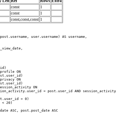
y Len
Ref
Rows
Extra
const
1
const
1
const,const,const
1
date ASC, post.post_date ASC