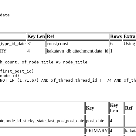
date
Key Len
Ref
Rows
Extra
_type_id_date
31
const,const
6
Using 
ARY
4
kakatavn_db.attachment.data_id
1
h_count, xf_node.title AS node_title

first_post_id)

node_id)

NOT IN (1,71,67) AND xf_thread.thread_id != 74 AND xf_th
Key
Key
Ref
Len
,node_id_sticky_state_last_post,post_date
post_date
4
PRIMARY
4
kakat