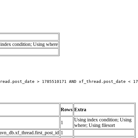
index condition; Using where
read.post_date > 1785510171 AND xf_thread.post_date < 17
Rows
Extra
Using index condition; Using
1
where; Using filesort
avn_db.xf_thread.first_post_id
1