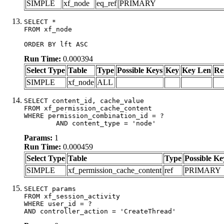
SIMPLE
xf_node
eq_ref
PRIMARY
SELECT *

FROM xf_node

ORDER BY lft ASC
Run Time:
0.000394
Select Type
Table
Type
Possible Keys
Key
Key Len
Re
SIMPLE
xf_node
ALL
SELECT content_id, cache_value

FROM xf_permission_cache_content

WHERE permission_combination_id = ?

	AND content_type = 'node'
Params:
1
Run Time:
0.000459
Select Type
Table
Type
Possible Ke
SIMPLE
xf_permission_cache_content
ref
PRIMARY
SELECT params

FROM xf_session_activity

WHERE user_id = ?

AND controller_action = 'CreateThread'