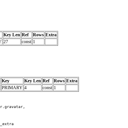
Key Len
Ref
Rows
Extra
Y
27
const
1
Key
Key Len
Ref
Rows
Extra
PRIMARY
4
const
1