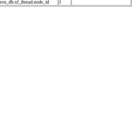
avn_db.xf_thread.node_id
1