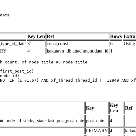
date
Key Len
Ref
Rows
Extra
_type_id_date
31
const,const
6
Using 
ARY
4
kakatavn_db.attachment.data_id
1
h_count, xf_node.title AS node_title

first_post_id)

node_id)

NOT IN (1,71,67) AND xf_thread.thread_id != 12949 AND xf
Key
Key
Ref
Len
,node_id_sticky_state_last_post,post_date
post_date
4
PRIMARY
4
kakat