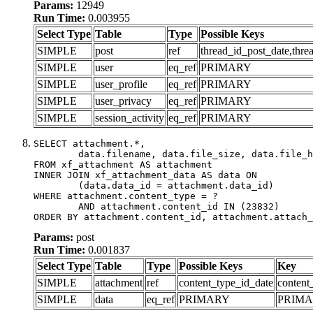
Params:
12949
Run Time:
0.003955
Select Type
Table
Type
Possible Keys
SIMPLE
post
ref
thread_id_post_date,thre
SIMPLE
user
eq_ref
PRIMARY
SIMPLE
user_profile
eq_ref
PRIMARY
SIMPLE
user_privacy
eq_ref
PRIMARY
SIMPLE
session_activity
eq_ref
PRIMARY
SELECT attachment.*,

	data.filename, data.file_size, data.file_hash, data.file_path, data.width, data.height, data.thumbnail_width, data.thumbnail_height

FROM xf_attachment AS attachment

INNER JOIN xf_attachment_data AS data ON

	(data.data_id = attachment.data_id)

WHERE attachment.content_type = ?

	AND attachment.content_id IN (23832)

ORDER BY attachment.content_id, attachment.attach_
Params:
post
Run Time:
0.001837
Select Type
Table
Type
Possible Keys
Key
SIMPLE
attachment
ref
content_type_id_date
content
SIMPLE
data
eq_ref
PRIMARY
PRIM