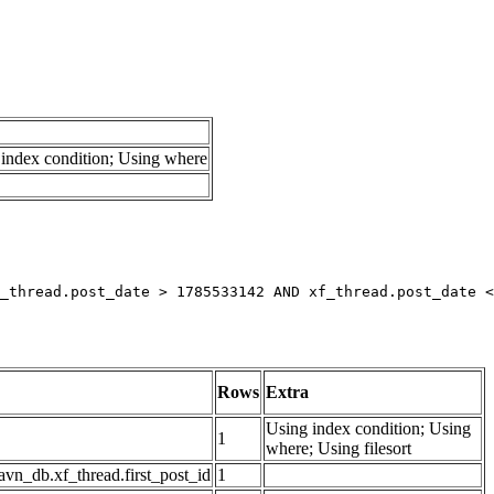
index condition; Using where
_thread.post_date > 1785533142 AND xf_thread.post_date <
Rows
Extra
Using index condition; Using
1
where; Using filesort
avn_db.xf_thread.first_post_id
1