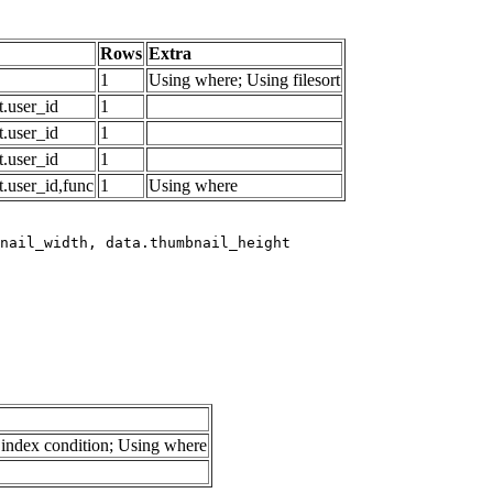
Rows
Extra
1
Using where; Using filesort
.user_id
1
.user_id
1
.user_id
1
.user_id,func
1
Using where
index condition; Using where