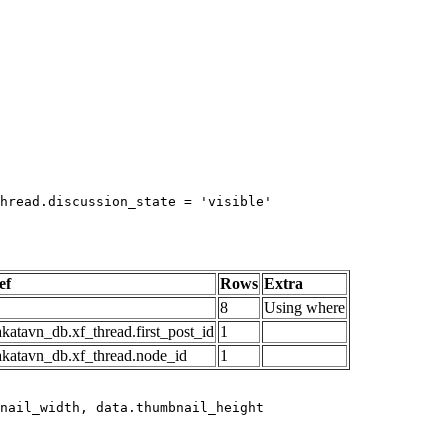
hread.discussion_state = 'visible'

ef
Rows
Extra
8
Using where
katavn_db.xf_thread.first_post_id
1
akatavn_db.xf_thread.node_id
1