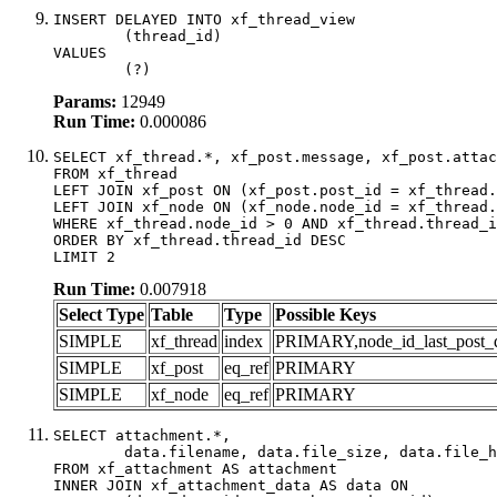
INSERT DELAYED INTO xf_thread_view

	(thread_id)

VALUES

	(?)
Params:
12949
Run Time:
0.000086
SELECT xf_thread.*, xf_post.message, xf_post.attac
FROM xf_thread

LEFT JOIN xf_post ON (xf_post.post_id = xf_thread.
LEFT JOIN xf_node ON (xf_node.node_id = xf_thread.
WHERE xf_thread.node_id > 0 AND xf_thread.thread_i
ORDER BY xf_thread.thread_id DESC

LIMIT 2
Run Time:
0.007918
Select Type
Table
Type
Possible Keys
SIMPLE
xf_thread
index
PRIMARY,node_id_last_post_dat
SIMPLE
xf_post
eq_ref
PRIMARY
SIMPLE
xf_node
eq_ref
PRIMARY
SELECT attachment.*,

	data.filename, data.file_size, data.file_hash, data.file_path, data.width, data.height, data.thumbnail_width, data.thumbnail_height

FROM xf_attachment AS attachment

INNER JOIN xf_attachment_data AS data ON
