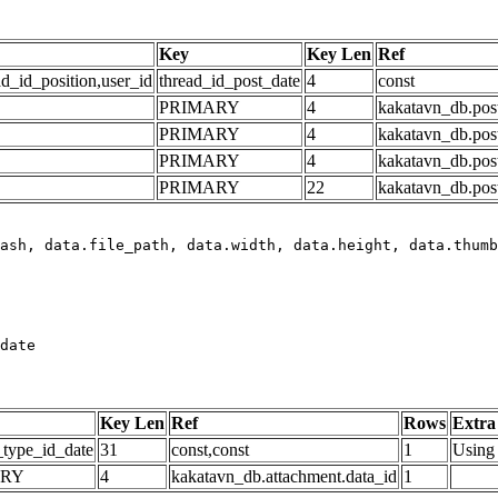
Key
Key Len
Ref
ad_id_position,user_id
thread_id_post_date
4
const
PRIMARY
4
kakatavn_db.post
PRIMARY
4
kakatavn_db.post
PRIMARY
4
kakatavn_db.post
PRIMARY
22
kakatavn_db.post
date
Key Len
Ref
Rows
Extra
_type_id_date
31
const,const
1
Using 
ARY
4
kakatavn_db.attachment.data_id
1