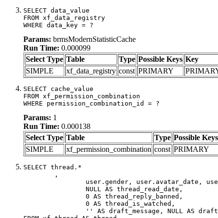
SELECT data_value

FROM xf_data_registry

WHERE data_key = ?
Params:
brmsModernStatisticCache
Run Time:
0.000099
Select Type
Table
Type
Possible Keys
Key
SIMPLE
xf_data_registry
const
PRIMARY
PRIMAR
SELECT cache_value

FROM xf_permission_combination

WHERE permission_combination_id = ?
Params:
1
Run Time:
0.000138
Select Type
Table
Type
Possible Keys
SIMPLE
xf_permission_combination
const
PRIMARY
SELECT thread.*

	,

		user.gender, user.avatar_date, user.gravatar,

		NULL AS thread_read_date,

		0 AS thread_reply_banned,

		0 AS thread_is_watched,

		'' AS draft_message, NULL AS draft_extra
