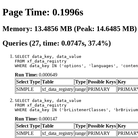
Page Time: 0.1996s
Memory: 13.4856 MB (Peak: 14.6485 MB)
Queries (27, time: 0.0747s, 37.4%)
SELECT data_key, data_value

FROM xf_data_registry

WHERE data_key IN ('options', 'languages', 'conten
Run Time:
0.000649
Select Type
Table
Type
Possible Keys
Key
SIMPLE
xf_data_registry
range
PRIMARY
PRIMAR
SELECT data_key, data_value

FROM xf_data_registry

WHERE data_key IN ('brListenerClasses', 'brBrivium
Run Time:
0.000147
Select Type
Table
Type
Possible Keys
Key
SIMPLE
xf_data_registry
range
PRIMARY
PRIMAR