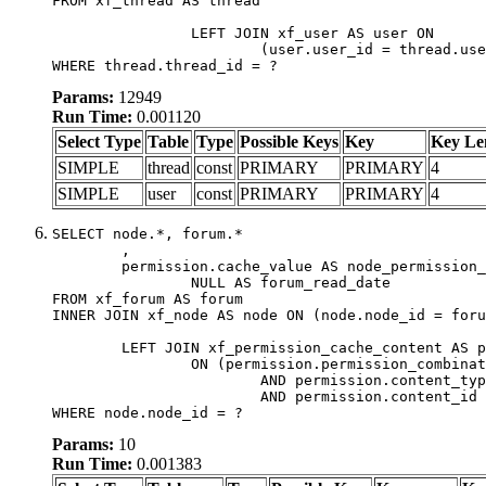
FROM xf_thread AS thread

		LEFT JOIN xf_user AS user ON

			(user.user_id = thread.user_id)

WHERE thread.thread_id = ?
Params:
12949
Run Time:
0.001120
Select Type
Table
Type
Possible Keys
Key
Key Le
SIMPLE
thread
const
PRIMARY
PRIMARY
4
SIMPLE
user
const
PRIMARY
PRIMARY
4
SELECT node.*, forum.*

	,

	permission.cache_value AS node_permission_cache,

		NULL AS forum_read_date

FROM xf_forum AS forum

INNER JOIN xf_node AS node ON (node.node_id = foru
	LEFT JOIN xf_permission_cache_content AS permission

		ON (permission.permission_combination_id = 1

			AND permission.content_type = 'node'

			AND permission.content_id = forum.node_id)

WHERE node.node_id = ?
Params:
10
Run Time:
0.001383