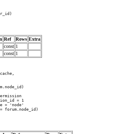
n
Ref
Rows
Extra
const
1
const
1
m.node_id)
