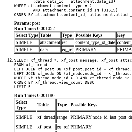
	(data.data_id = attachment.data_id)

WHERE attachment.content_type = ?

	AND attachment.content_id IN (31615)

ORDER BY attachment.content_id, attachment.attach_
Params:
post
Run Time:
0.001052
Select Type
Table
Type
Possible Keys
Key
SIMPLE
attachment
ref
content_type_id_date
content
SIMPLE
data
eq_ref
PRIMARY
PRIM
SELECT xf_thread.*, xf_post.message, xf_post.attac
FROM xf_thread

LEFT JOIN xf_post ON (xf_post.post_id = xf_thread.
LEFT JOIN xf_node ON (xf_node.node_id = xf_thread.
WHERE xf_thread.node_id > 0 AND xf_thread.node_id 
ORDER BY xf_thread.view_count DESC

LIMIT 5
Run Time:
0.001186
Select
Table
Type
Possible Keys
Type
SIMPLE
xf_thread
range
PRIMARY,node_id_last_post_date
SIMPLE
xf_post
eq_ref
PRIMARY