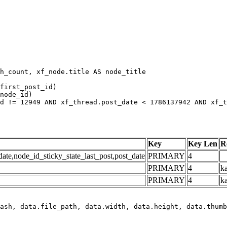
h_count, xf_node.title AS node_title

first_post_id)

node_id)

d != 12949 AND xf_thread.post_date < 1786137942 AND xf_t
Key
Key Len
R
e,node_id_sticky_state_last_post,post_date
PRIMARY
4
PRIMARY
4
ka
PRIMARY
4
k