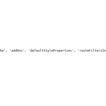
he', 'addOns', 'defaultStyleProperties', 'routeFiltersIn