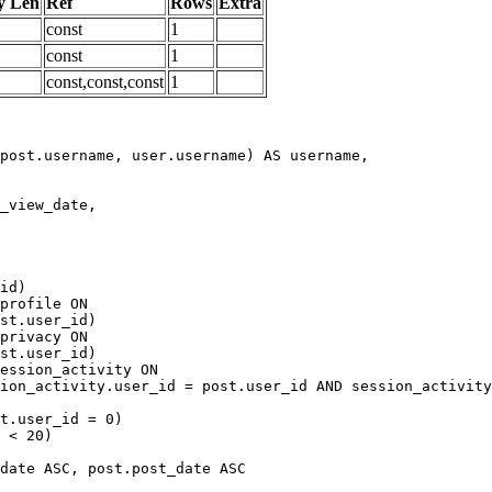
y Len
Ref
Rows
Extra
const
1
const
1
const,const,const
1
date ASC, post.post_date ASC