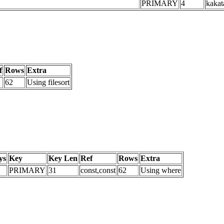
PRIMARY
4
kakat
f
Rows
Extra
62
Using filesort
ys
Key
Key Len
Ref
Rows
Extra
PRIMARY
31
const,const
62
Using where