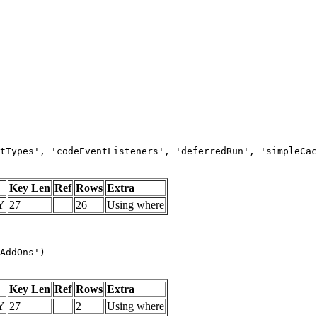
tTypes', 'codeEventListeners', 'deferredRun', 'simpleCac
Key Len
Ref
Rows
Extra
Y
27
26
Using where
AddOns')
Key Len
Ref
Rows
Extra
Y
27
2
Using where