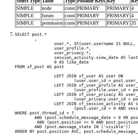
Select Type
Table
Type
Possible Keys
Key
Ke
SIMPLE
node
const
PRIMARY
PRIMARY
4
SIMPLE
forum
const
PRIMARY
PRIMARY
4
SIMPLE
permission
const
PRIMARY
PRIMARY
35
SELECT post.*

	,

		user.*, IF(user.username IS NULL, post.username, user.username) AS username,

		user_profile.*,

		user_privacy.*,

		session_activity.view_date AS last_view_date,

		0 AS like_date

FROM xf_post AS post

		LEFT JOIN xf_user AS user ON

			(user.user_id = post.user_id)

		LEFT JOIN xf_user_profile AS user_profile ON

			(user_profile.user_id = post.user_id)

		LEFT JOIN xf_user_privacy AS user_privacy ON

			(user_privacy.user_id = post.user_id)

		LEFT JOIN xf_session_activity AS session_activity ON

			(post.user_id > 0 AND session_activity.user_id = post.user_id AND session_activity.unique_key = CAST(post.user_id AS BINARY))

WHERE post.thread_id = ?

	AND (post.schedule_message_date = 0 OR post.user_id = 0)

	 AND (post.position >= 0 AND post.position < 20) 

	AND (post.message_state IN ('visible'))

ORDER BY post.position ASC, post.schedule_message_