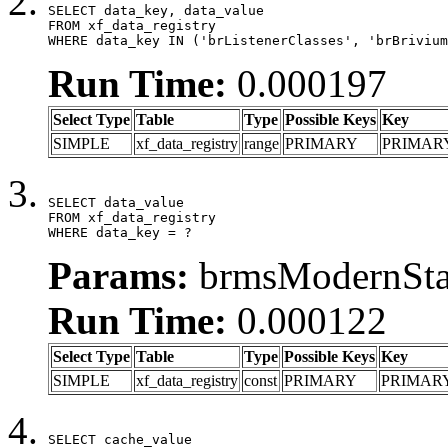
SELECT data_key, data_value

FROM xf_data_registry

WHERE data_key IN ('brListenerClasses', 'brBrivium
Run Time:
0.000197
Select Type
Table
Type
Possible Keys
Key
SIMPLE
xf_data_registry
range
PRIMARY
PRIMAR
SELECT data_value

FROM xf_data_registry

WHERE data_key = ?
Params:
brmsModernStat
Run Time:
0.000122
Select Type
Table
Type
Possible Keys
Key
SIMPLE
xf_data_registry
const
PRIMARY
PRIMAR
SELECT cache_value
