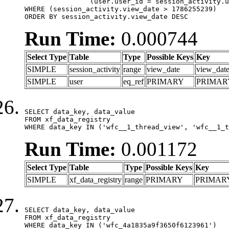
		(user.user_id = session_activity.user_id)

WHERE (session_activity.view_date > 1786255239)

ORDER BY session_activity.view_date DESC
Run Time:
0.000744
Select Type
Table
Type
Possible Keys
Key
SIMPLE
session_activity
range
view_date
view_dat
SIMPLE
user
eq_ref
PRIMARY
PRIMAR
SELECT data_key, data_value

FROM xf_data_registry

WHERE data_key IN ('wfc__1_thread_view', 'wfc__1_t
Run Time:
0.001172
Select Type
Table
Type
Possible Keys
Key
SIMPLE
xf_data_registry
range
PRIMARY
PRIMAR
SELECT data_key, data_value

FROM xf_data_registry

WHERE data_key IN ('wfc_4a1835a9f3650f6123961')