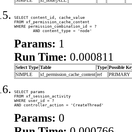
SIMPLE
xf_node
ALL
SELECT content_id, cache_value

FROM xf_permission_cache_content

WHERE permission_combination_id = ?

	AND content_type = 'node'
Params:
1
Run Time:
0.000811
Select Type
Table
Type
Possible Ke
SIMPLE
xf_permission_cache_content
ref
PRIMARY
SELECT params

FROM xf_session_activity

WHERE user_id = ?

AND controller_action = 'CreateThread'
Params:
0
Run Time:
0.000766