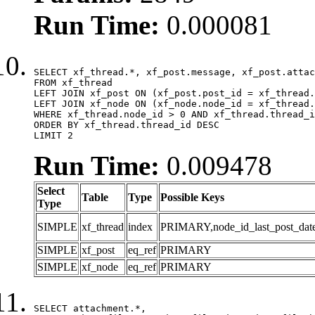
Run Time:
0.000081
SELECT xf_thread.*, xf_post.message, xf_post.attac
FROM xf_thread

LEFT JOIN xf_post ON (xf_post.post_id = xf_thread.
LEFT JOIN xf_node ON (xf_node.node_id = xf_thread.
WHERE xf_thread.node_id > 0 AND xf_thread.thread_i
ORDER BY xf_thread.thread_id DESC

LIMIT 2
Run Time:
0.009478
Select
Table
Type
Possible Keys
Type
SIMPLE
xf_thread
index
PRIMARY,node_id_last_post_date,n
SIMPLE
xf_post
eq_ref
PRIMARY
SIMPLE
xf_node
eq_ref
PRIMARY
SELECT attachment.*,
