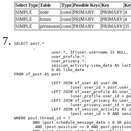
Select Type
Table
Type
Possible Keys
Key
Ke
SIMPLE
node
const
PRIMARY
PRIMARY
4
SIMPLE
forum
const
PRIMARY
PRIMARY
4
SIMPLE
permission
const
PRIMARY
PRIMARY
35
SELECT post.*

	,

		user.*, IF(user.username IS NULL, post.username, user.username) AS username,

		user_profile.*,

		user_privacy.*,

		session_activity.view_date AS last_view_date,

		0 AS like_date

FROM xf_post AS post

		LEFT JOIN xf_user AS user ON

			(user.user_id = post.user_id)

		LEFT JOIN xf_user_profile AS user_profile ON

			(user_profile.user_id = post.user_id)

		LEFT JOIN xf_user_privacy AS user_privacy ON

			(user_privacy.user_id = post.user_id)

		LEFT JOIN xf_session_activity AS session_activity ON

			(post.user_id > 0 AND session_activity.user_id = post.user_id AND session_activity.unique_key = CAST(post.user_id AS BINARY))

WHERE post.thread_id = ?

	AND (post.schedule_message_date = 0 OR post.user_id = 0)

	 AND (post.position >= 0 AND post.position < 20) 
