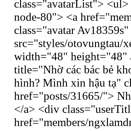
class="avatarList"> <ul>
node-80"> <a href="mem
class="avatar Av18359s"
src="styles/otovungtau/x
width="48" height="48" 
title="Nhờ các bác bẻ k
hình? Mình xin hậu tạ" c
href="posts/31665/"> Nhờ
</a> <div class="userTit
href="members/ngxlamdn