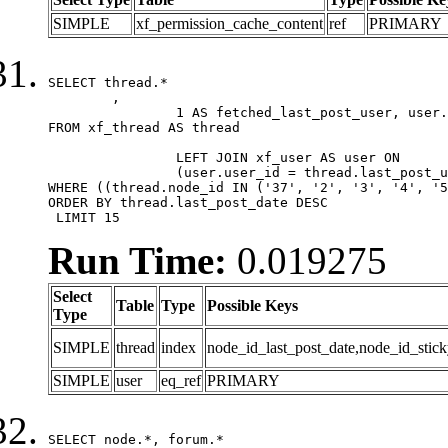
SIMPLE
xf_permission_cache_content
ref
PRIMARY
SELECT thread.*

	,

		1 AS fetched_last_post_user, user.gender, user.avatar_date, user.gravatar

FROM xf_thread AS thread 

		LEFT JOIN xf_user AS user ON

		(user.user_id = thread.last_post_user_id)

WHERE ((thread.node_id IN ('37', '2', '3', '4', '5
ORDER BY thread.last_post_date DESC

 LIMIT 15
Run Time:
0.019275
Select
Table
Type
Possible Keys
Type
SIMPLE
thread
index
node_id_last_post_date,node_id_stick
SIMPLE
user
eq_ref
PRIMARY
SELECT node.*, forum.*
