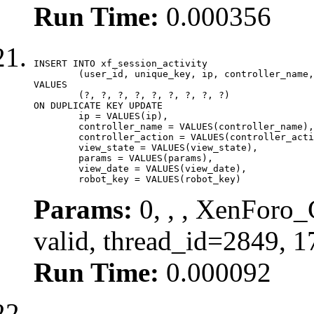
Run Time:
0.000356
INSERT INTO xf_session_activity

	(user_id, unique_key, ip, controller_name, controller_action, view_state, params, view_date, robot_key)

VALUES

	(?, ?, ?, ?, ?, ?, ?, ?, ?)

ON DUPLICATE KEY UPDATE

	ip = VALUES(ip),

	controller_name = VALUES(controller_name),

	controller_action = VALUES(controller_action),

	view_state = VALUES(view_state),

	params = VALUES(params),

	view_date = VALUES(view_date),

	robot_key = VALUES(robot_key)
Params:
0, , , XenForo_
valid, thread_id=2849, 
Run Time:
0.000092