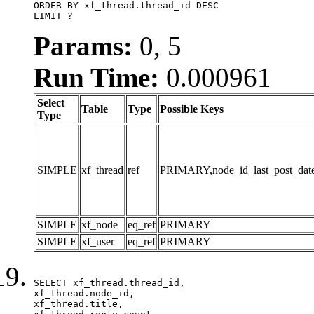
ORDER BY xf_thread.thread_id DESC

LIMIT ?
Params:
0, 5
Run Time:
0.000961
Select
Table
Type
Possible Keys
Type
SIMPLE
xf_thread
ref
PRIMARY,node_id_last_post_date,n
SIMPLE
xf_node
eq_ref
PRIMARY
SIMPLE
xf_user
eq_ref
PRIMARY
SELECT xf_thread.thread_id, 

xf_thread.node_id,

xf_thread.title, 
