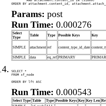
	AND attachment.content_id IN (31669)

ORDER BY attachment.content_id, attachment.attach_
Params:
post
Run Time:
0.000276
Select
Table
Type
Possible Keys
Key
Type
SIMPLE
attachment
ref
content_type_id_date
content_t
SIMPLE
data
eq_ref
PRIMARY
PRIMA
SELECT *

FROM xf_node

ORDER BY lft ASC
Run Time:
0.000543
Select Type
Table
Type
Possible Keys
Key
Key Len
Re