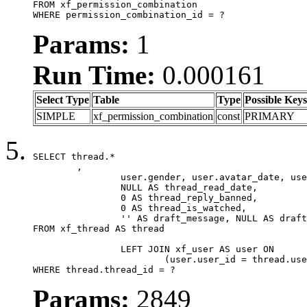
FROM xf_permission_combination

WHERE permission_combination_id = ?
Params:
1
Run Time:
0.000161
Select Type
Table
Type
Possible Keys
SIMPLE
xf_permission_combination
const
PRIMARY
SELECT thread.*

	,

		user.gender, user.avatar_date, user.gravatar,

		NULL AS thread_read_date,

		0 AS thread_reply_banned,

		0 AS thread_is_watched,

		'' AS draft_message, NULL AS draft_extra

FROM xf_thread AS thread

		LEFT JOIN xf_user AS user ON

			(user.user_id = thread.user_id)

WHERE thread.thread_id = ?
Params:
2849