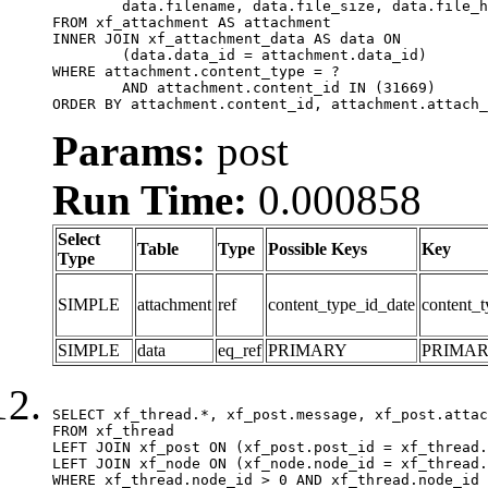
	data.filename, data.file_size, data.file_hash, data.file_path, data.width, data.height, data.thumbnail_width, data.thumbnail_height

FROM xf_attachment AS attachment

INNER JOIN xf_attachment_data AS data ON

	(data.data_id = attachment.data_id)

WHERE attachment.content_type = ?

	AND attachment.content_id IN (31669)

ORDER BY attachment.content_id, attachment.attach_
Params:
post
Run Time:
0.000858
Select
Table
Type
Possible Keys
Key
Type
SIMPLE
attachment
ref
content_type_id_date
content_t
SIMPLE
data
eq_ref
PRIMARY
PRIMA
SELECT xf_thread.*, xf_post.message, xf_post.attac
FROM xf_thread

LEFT JOIN xf_post ON (xf_post.post_id = xf_thread.
LEFT JOIN xf_node ON (xf_node.node_id = xf_thread.
WHERE xf_thread.node_id > 0 AND xf_thread.node_id 