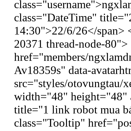
class="username">ngxla
class="DateTime" title="
14:30">22/6/26</span> </
20371 thread-node-80">
href="members/ngxlamdnt
Av18359s" data-avatarh
src="styles/otovungtau/x
width="48" height="48" 
title="1 link robot mua 
class="Tooltip" href="po