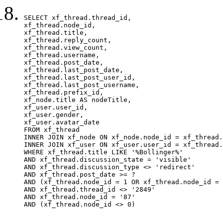
SELECT xf_thread.thread_id, 

xf_thread.node_id,

xf_thread.title, 

xf_thread.reply_count,

xf_thread.view_count, 

xf_thread.username, 

xf_thread.post_date,

xf_thread.last_post_date, 

xf_thread.last_post_user_id, 

xf_thread.last_post_username, 

xf_thread.prefix_id, 			 

xf_node.title AS nodeTitle, 

xf_user.user_id, 

xf_user.gender, 

xf_user.avatar_date		

FROM xf_thread

INNER JOIN xf_node ON xf_node.node_id = xf_thread.
INNER JOIN xf_user ON xf_user.user_id = xf_thread.
WHERE xf_thread.title LIKE '%Bollinger%'

AND xf_thread.discussion_state = 'visible'

AND xf_thread.discussion_type <> 'redirect'

AND xf_thread.post_date >= ?

AND (xf_thread.node_id = 1 OR xf_thread.node_id = 
AND xf_thread.thread_id <> '2849'

AND xf_thread.node_id = '87'

AND (xf_thread.node_id <> 0)
