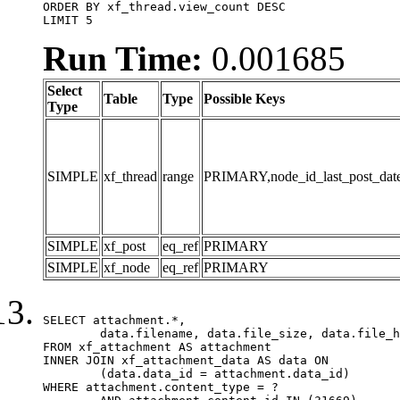
ORDER BY xf_thread.view_count DESC

LIMIT 5
Run Time:
0.001685
Select
Table
Type
Possible Keys
Type
SIMPLE
xf_thread
range
PRIMARY,node_id_last_post_date,n
SIMPLE
xf_post
eq_ref
PRIMARY
SIMPLE
xf_node
eq_ref
PRIMARY
SELECT attachment.*,

	data.filename, data.file_size, data.file_hash, data.file_path, data.width, data.height, data.thumbnail_width, data.thumbnail_height

FROM xf_attachment AS attachment

INNER JOIN xf_attachment_data AS data ON

	(data.data_id = attachment.data_id)

WHERE attachment.content_type = ?
