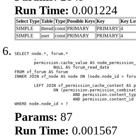
Run Time:
0.001224
Select Type
Table
Type
Possible Keys
Key
Key Le
SIMPLE
thread
const
PRIMARY
PRIMARY
4
SIMPLE
user
const
PRIMARY
PRIMARY
4
SELECT node.*, forum.*

	,

	permission.cache_value AS node_permission_cache,

		NULL AS forum_read_date

FROM xf_forum AS forum

INNER JOIN xf_node AS node ON (node.node_id = foru
	LEFT JOIN xf_permission_cache_content AS permission

		ON (permission.permission_combination_id = 1

			AND permission.content_type = 'node'

			AND permission.content_id = forum.node_id)

WHERE node.node_id = ?
Params:
87
Run Time:
0.001567