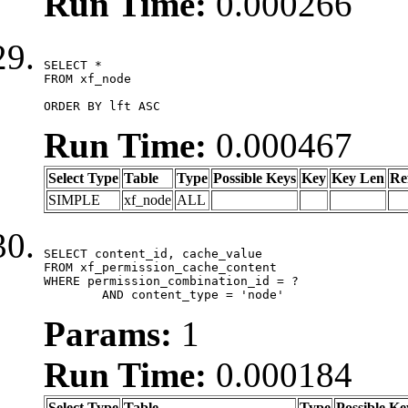
Run Time:
0.000266
SELECT *

FROM xf_node

ORDER BY lft ASC
Run Time:
0.000467
Select Type
Table
Type
Possible Keys
Key
Key Len
Re
SIMPLE
xf_node
ALL
SELECT content_id, cache_value

FROM xf_permission_cache_content

WHERE permission_combination_id = ?

	AND content_type = 'node'
Params:
1
Run Time:
0.000184
Select Type
Table
Type
Possible Ke