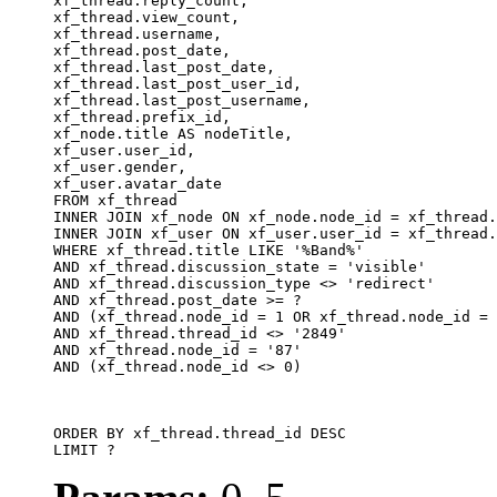
xf_thread.reply_count,

xf_thread.view_count, 

xf_thread.username, 

xf_thread.post_date, 

xf_thread.last_post_date, 

xf_thread.last_post_user_id, 

xf_thread.last_post_username, 

xf_thread.prefix_id, 			 

xf_node.title AS nodeTitle, 

xf_user.user_id, 

xf_user.gender, 

xf_user.avatar_date		

FROM xf_thread

INNER JOIN xf_node ON xf_node.node_id = xf_thread.
INNER JOIN xf_user ON xf_user.user_id = xf_thread.
WHERE xf_thread.title LIKE '%Band%'

AND xf_thread.discussion_state = 'visible'

AND xf_thread.discussion_type <> 'redirect'

AND xf_thread.post_date >= ?

AND (xf_thread.node_id = 1 OR xf_thread.node_id = 
AND xf_thread.thread_id <> '2849'

AND xf_thread.node_id = '87'

AND (xf_thread.node_id <> 0)

ORDER BY xf_thread.thread_id DESC

LIMIT ?