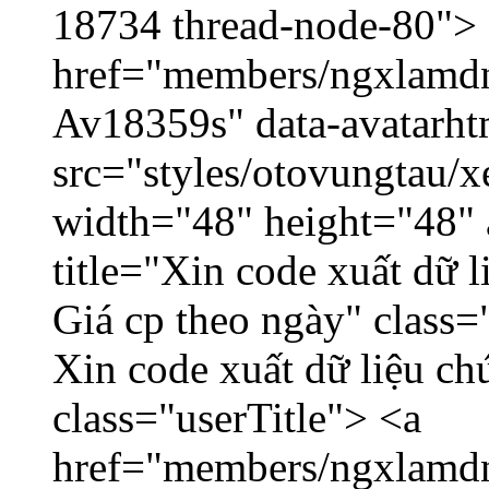
18734 thread-node-80">
href="members/ngxlamdnt
Av18359s" data-avatarh
src="styles/otovungtau/x
width="48" height="48" 
title="Xin code xuất dữ l
Giá cp theo ngày" class=
Xin code xuất dữ liệu ch
class="userTitle"> <a
href="members/ngxlamdn