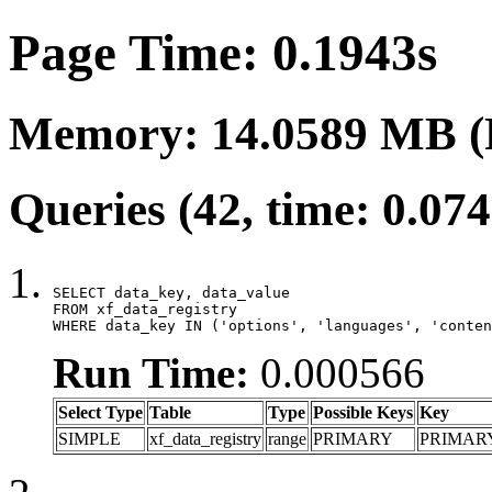
Page Time: 0.1943s
Memory: 14.0589 MB (
Queries (42, time: 0.07
SELECT data_key, data_value

FROM xf_data_registry

WHERE data_key IN ('options', 'languages', 'conten
Run Time:
0.000566
Select Type
Table
Type
Possible Keys
Key
SIMPLE
xf_data_registry
range
PRIMARY
PRIMAR