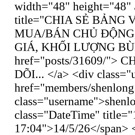
width="48" height="48" 
title="CHIA SẺ BẢNG
MUA/BÁN CHỦ ĐỘNG,
GIÁ, KHỐI LƯỢNG BÙNG
href="posts/31609/"
DÕI... </a> <div class="
href="members/shenlong
class="username">shenlo
class="DateTime" title="
17:04">14/5/26</span> </