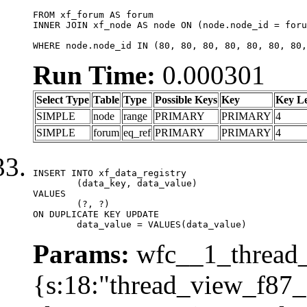
FROM xf_forum AS forum

INNER JOIN xf_node AS node ON (node.node_id = foru
WHERE node.node_id IN (80, 80, 80, 80, 80, 80, 80,
Run Time:
0.000301
Select Type
Table
Type
Possible Keys
Key
Key L
SIMPLE
node
range
PRIMARY
PRIMARY
4
SIMPLE
forum
eq_ref
PRIMARY
PRIMARY
4
INSERT INTO xf_data_registry

	(data_key, data_value)

VALUES

	(?, ?)

ON DUPLICATE KEY UPDATE

	data_value = VALUES(data_value)
Params:
wfc__1_thread_
{s:18:"thread_view_f87_