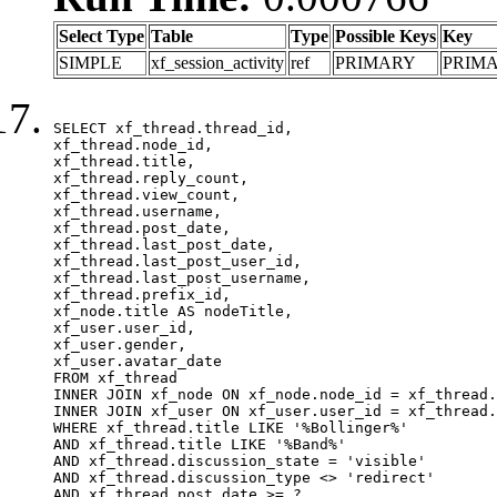
Select Type
Table
Type
Possible Keys
Key
SIMPLE
xf_session_activity
ref
PRIMARY
PRIM
SELECT xf_thread.thread_id, 

xf_thread.node_id,

xf_thread.title, 

xf_thread.reply_count,

xf_thread.view_count, 

xf_thread.username, 

xf_thread.post_date,

xf_thread.last_post_date, 

xf_thread.last_post_user_id, 

xf_thread.last_post_username, 

xf_thread.prefix_id, 			 

xf_node.title AS nodeTitle, 

xf_user.user_id, 

xf_user.gender, 

xf_user.avatar_date	

FROM xf_thread

INNER JOIN xf_node ON xf_node.node_id = xf_thread.
INNER JOIN xf_user ON xf_user.user_id = xf_thread.
WHERE xf_thread.title LIKE '%Bollinger%'

AND xf_thread.title LIKE '%Band%'

AND xf_thread.discussion_state = 'visible'

AND xf_thread.discussion_type <> 'redirect'

AND xf_thread.post_date >= ?
