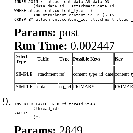
INNER JOIN xf_attachment_data AS data ON

	(data.data_id = attachment.data_id)

WHERE attachment.content_type = ?

	AND attachment.content_id IN (5115)

ORDER BY attachment.content_id, attachment.attach_
Params:
post
Run Time:
0.002447
Select
Table
Type
Possible Keys
Key
Type
SIMPLE
attachment
ref
content_type_id_date
content_t
SIMPLE
data
eq_ref
PRIMARY
PRIMA
INSERT DELAYED INTO xf_thread_view

	(thread_id)

VALUES

	(?)
Params:
2849