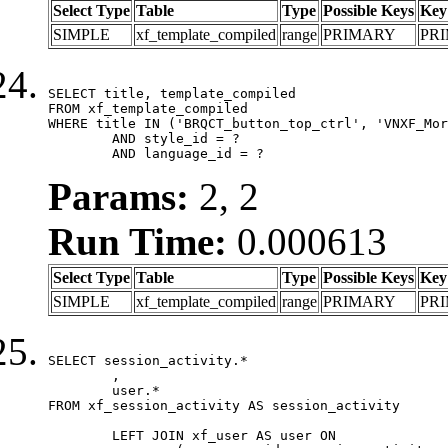
Select Type
Table
Type
Possible Keys
Key
SIMPLE
xf_template_compiled
range
PRIMARY
PR
SELECT title, template_compiled

FROM xf_template_compiled

WHERE title IN ('BRQCT_button_top_ctrl', 'VNXF_Mor
	AND style_id = ?

	AND language_id = ?
Params:
2, 2
Run Time:
0.000613
Select Type
Table
Type
Possible Keys
Key
SIMPLE
xf_template_compiled
range
PRIMARY
PR
SELECT session_activity.*

	,

	user.*

FROM xf_session_activity AS session_activity

	LEFT JOIN xf_user AS user ON
