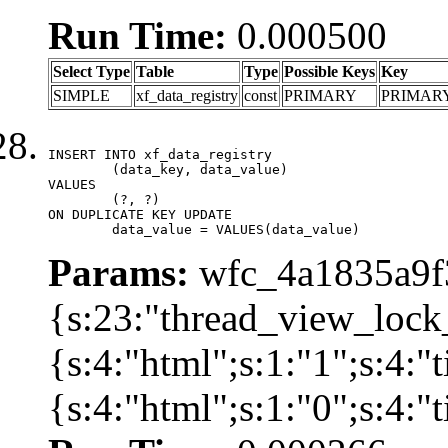
Run Time:
0.000500
Select Type
Table
Type
Possible Keys
Key
SIMPLE
xf_data_registry
const
PRIMARY
PRIMAR
INSERT INTO xf_data_registry

	(data_key, data_value)

VALUES

	(?, ?)

ON DUPLICATE KEY UPDATE

	data_value = VALUES(data_value)
Params:
wfc_4a1835a9f3
{s:23:"thread_view_lock
{s:4:"html";s:1:"1";s:4:
{s:4:"html";s:1:"0";s:4: