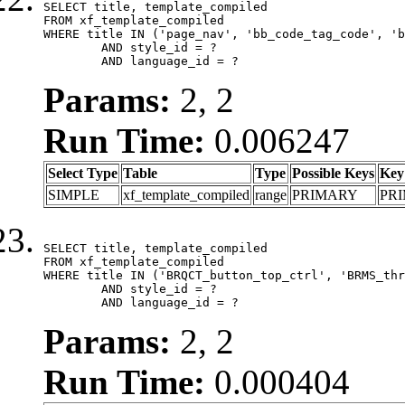
SELECT title, template_compiled

FROM xf_template_compiled

WHERE title IN ('page_nav', 'bb_code_tag_code', 'b
	AND style_id = ?

	AND language_id = ?
Params:
2, 2
Run Time:
0.006247
Select Type
Table
Type
Possible Keys
Key
SIMPLE
xf_template_compiled
range
PRIMARY
PR
SELECT title, template_compiled

FROM xf_template_compiled

WHERE title IN ('BRQCT_button_top_ctrl', 'BRMS_thr
	AND style_id = ?

	AND language_id = ?
Params:
2, 2
Run Time:
0.000404