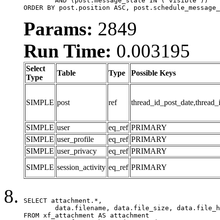
	AND (post.message_state IN ('visible'))

ORDER BY post.position ASC, post.schedule_message_
Params:
2849
Run Time:
0.003195
Select
Table
Type
Possible Keys
Type
SIMPLE
post
ref
thread_id_post_date,thread_
SIMPLE
user
eq_ref
PRIMARY
SIMPLE
user_profile
eq_ref
PRIMARY
SIMPLE
user_privacy
eq_ref
PRIMARY
SIMPLE
session_activity
eq_ref
PRIMARY
SELECT attachment.*,

	data.filename, data.file_size, data.file_hash, data.file_path, data.width, data.height, data.thumbnail_width, data.thumbnail_height

FROM xf_attachment AS attachment
