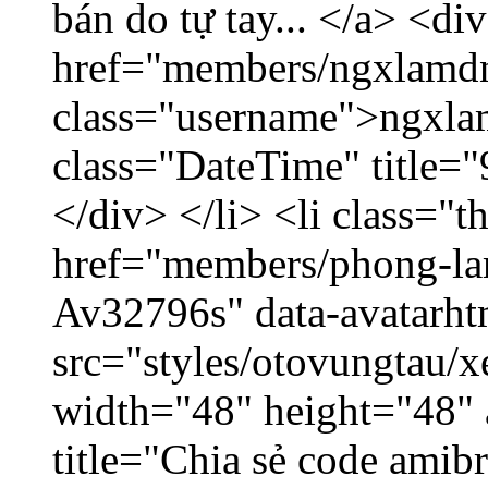
bán do tự tay... </a> <di
href="members/ngxlamdn
class="username">ngxla
class="DateTime" title=
</div> </li> <li class="
href="members/phong-lam
Av32796s" data-avatarh
src="styles/otovungtau/x
width="48" height="48"
title="Chia sẻ code amib