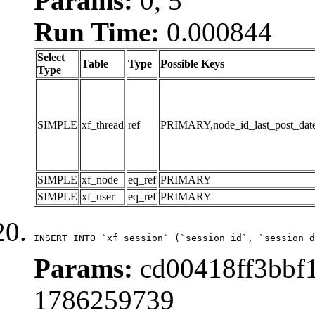
Params:
0, 5
Run Time:
0.000844
Select
Table
Type
Possible Keys
Type
SIMPLE
xf_thread
ref
PRIMARY,node_id_last_post_date,n
SIMPLE
xf_node
eq_ref
PRIMARY
SIMPLE
xf_user
eq_ref
PRIMARY
INSERT INTO `xf_session` (`session_id`, `session_d
Params:
cd00418ff3bbf1
1786259739