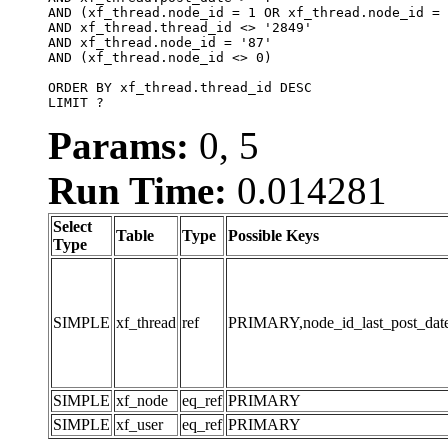
AND (xf_thread.node_id = 1 OR xf_thread.node_id = 
AND xf_thread.thread_id <> '2849'

AND xf_thread.node_id = '87'

AND (xf_thread.node_id <> 0)

ORDER BY xf_thread.thread_id DESC

LIMIT ?
Params:
0, 5
Run Time:
0.014281
Select
Table
Type
Possible Keys
Type
SIMPLE
xf_thread
ref
PRIMARY,node_id_last_post_date,n
SIMPLE
xf_node
eq_ref
PRIMARY
SIMPLE
xf_user
eq_ref
PRIMARY