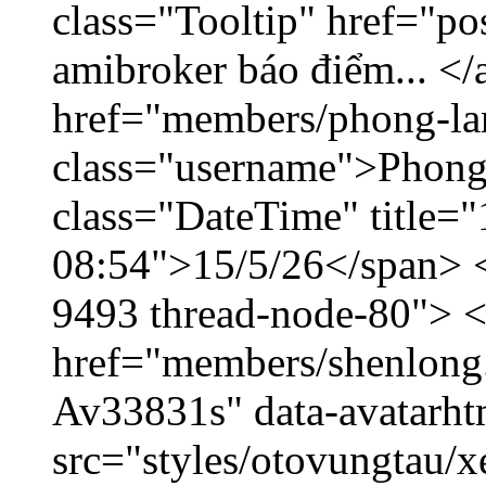
class="Tooltip" href="po
amibroker báo điểm... </
href="members/phong-la
class="username">Phong
class="DateTime" title="
08:54">15/5/26</span> </
9493 thread-node-80"> 
href="members/shenlong.
Av33831s" data-avatarh
src="styles/otovungtau/x