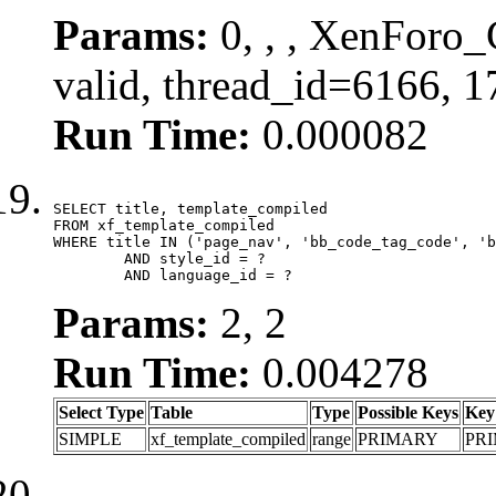
Params:
0, , , XenForo_
valid, thread_id=6166, 
Run Time:
0.000082
SELECT title, template_compiled

FROM xf_template_compiled

WHERE title IN ('page_nav', 'bb_code_tag_code', 'b
	AND style_id = ?

	AND language_id = ?
Params:
2, 2
Run Time:
0.004278
Select Type
Table
Type
Possible Keys
Key
SIMPLE
xf_template_compiled
range
PRIMARY
PR