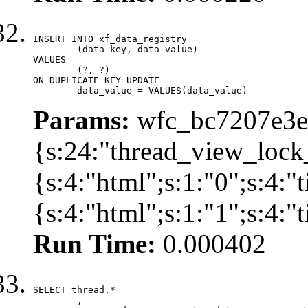
INSERT INTO xf_data_registry

	(data_key, data_value)

VALUES

	(?, ?)

ON DUPLICATE KEY UPDATE

	data_value = VALUES(data_value)
Params:
wfc_bc7207e3ec
{s:24:"thread_view_lock
{s:4:"html";s:1:"0";s:4:
{s:4:"html";s:1:"1";s:4:
Run Time:
0.000402
SELECT thread.*

	,
