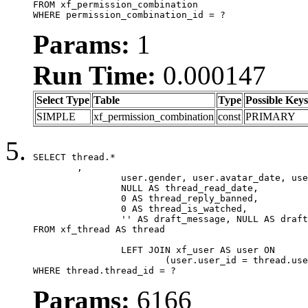
FROM xf_permission_combination

WHERE permission_combination_id = ?
Params:
1
Run Time:
0.000147
Select Type
Table
Type
Possible Keys
SIMPLE
xf_permission_combination
const
PRIMARY
SELECT thread.*

	,

		user.gender, user.avatar_date, user.gravatar,

		NULL AS thread_read_date,

		0 AS thread_reply_banned,

		0 AS thread_is_watched,

		'' AS draft_message, NULL AS draft_extra

FROM xf_thread AS thread

		LEFT JOIN xf_user AS user ON

			(user.user_id = thread.user_id)

WHERE thread.thread_id = ?
Params:
6166