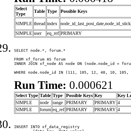
Select
Table
Type
Possible Keys
Type
SIMPLE
thread
index
node_id_last_post_date,node_id_stick
SIMPLE
user
eq_ref
PRIMARY
SELECT node.*, forum.*

FROM xf_forum AS forum

INNER JOIN xf_node AS node ON (node.node_id = foru
WHERE node.node_id IN (111, 105, 12, 40, 10, 105, 
Run Time:
0.000621
Select Type
Table
Type
Possible Keys
Key
Key L
SIMPLE
node
range
PRIMARY
PRIMARY
4
SIMPLE
forum
eq_ref
PRIMARY
PRIMARY
4
INSERT INTO xf_data_registry
