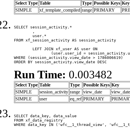
Select Type
Table
Type
Possible Keys
Key
SIMPLE
xf_template_compiled
range
PRIMARY
PR
SELECT session_activity.*

	,

	user.*

FROM xf_session_activity AS session_activity

	LEFT JOIN xf_user AS user ON

		(user.user_id = session_activity.user_id)

WHERE (session_activity.view_date > 1786006619)

ORDER BY session_activity.view_date DESC
Run Time:
0.003482
Select Type
Table
Type
Possible Keys
Key
SIMPLE
session_activity
range
view_date
view_dat
SIMPLE
user
eq_ref
PRIMARY
PRIMAR
SELECT data_key, data_value

FROM xf_data_registry

WHERE data_key IN ('wfc__1_thread_view', 'wfc__1_t