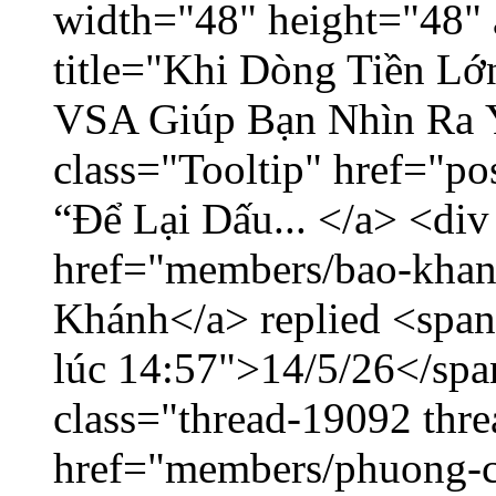
width="48" height="48" 
title="Khi Dòng Tiền L
VSA Giúp Bạn Nhìn Ra 
class="Tooltip" href="p
“Để Lại Dấu... </a> <div
href="members/bao-khan
Khánh</a> replied <span
lúc 14:57">14/5/26</span
class="thread-19092 thr
href="members/phuong-c