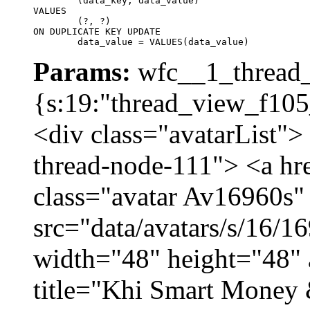
	(data_key, data_value)

VALUES

	(?, ?)

ON DUPLICATE KEY UPDATE

	data_value = VALUES(data_value)
Params:
wfc__1_thread_
{s:19:"thread_view_f105
<div class="avatarList">
thread-node-111"> <a hr
class="avatar Av16960s"
src="data/avatars/s/16/
width="48" height="48" 
title="Khi Smart Money