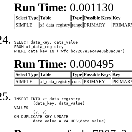
Run Time:
0.001130
Select Type
Table
Type
Possible Keys
Key
SIMPLE
xf_data_registry
range
PRIMARY
PRIMAR
SELECT data_key, data_value

FROM xf_data_registry

WHERE data_key IN ('wfc_bc7207e3ec49e06b8ac3e')
Run Time:
0.000495
Select Type
Table
Type
Possible Keys
Key
SIMPLE
xf_data_registry
const
PRIMARY
PRIMAR
INSERT INTO xf_data_registry

	(data_key, data_value)

VALUES

	(?, ?)

ON DUPLICATE KEY UPDATE

	data_value = VALUES(data_value)