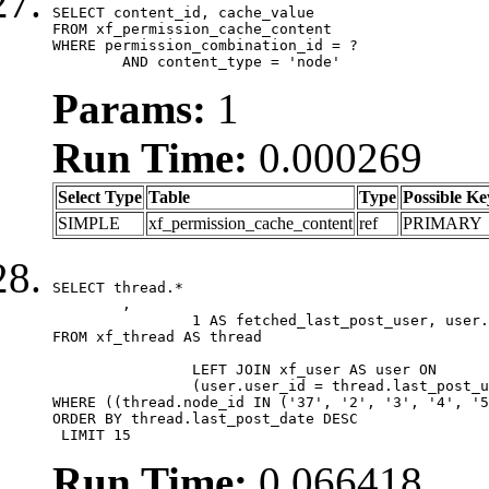
SELECT content_id, cache_value

FROM xf_permission_cache_content

WHERE permission_combination_id = ?

	AND content_type = 'node'
Params:
1
Run Time:
0.000269
Select Type
Table
Type
Possible Ke
SIMPLE
xf_permission_cache_content
ref
PRIMARY
SELECT thread.*

	,

		1 AS fetched_last_post_user, user.gender, user.avatar_date, user.gravatar

FROM xf_thread AS thread 

		LEFT JOIN xf_user AS user ON

		(user.user_id = thread.last_post_user_id)

WHERE ((thread.node_id IN ('37', '2', '3', '4', '5
ORDER BY thread.last_post_date DESC

 LIMIT 15
Run Time:
0.066418