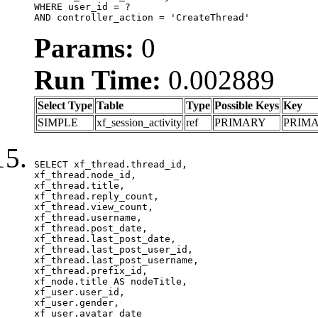
WHERE user_id = ?

AND controller_action = 'CreateThread'
Params:
0
Run Time:
0.002889
Select Type
Table
Type
Possible Keys
Key
SIMPLE
xf_session_activity
ref
PRIMARY
PRIM
SELECT xf_thread.thread_id, 

xf_thread.node_id,

xf_thread.title, 

xf_thread.reply_count,

xf_thread.view_count, 

xf_thread.username, 

xf_thread.post_date,

xf_thread.last_post_date, 

xf_thread.last_post_user_id, 

xf_thread.last_post_username, 

xf_thread.prefix_id, 			 

xf_node.title AS nodeTitle, 

xf_user.user_id, 

xf_user.gender, 

xf_user.avatar_date	
