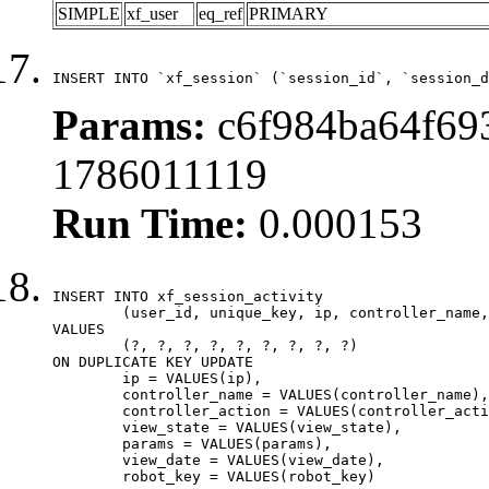
SIMPLE
xf_user
eq_ref
PRIMARY
INSERT INTO `xf_session` (`session_id`, `session_d
Params:
c6f984ba64f693
1786011119
Run Time:
0.000153
INSERT INTO xf_session_activity

	(user_id, unique_key, ip, controller_name, controller_action, view_state, params, view_date, robot_key)

VALUES

	(?, ?, ?, ?, ?, ?, ?, ?, ?)

ON DUPLICATE KEY UPDATE

	ip = VALUES(ip),

	controller_name = VALUES(controller_name),

	controller_action = VALUES(controller_action),

	view_state = VALUES(view_state),

	params = VALUES(params),

	view_date = VALUES(view_date),

	robot_key = VALUES(robot_key)