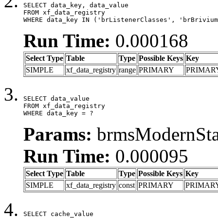
SELECT data_key, data_value

FROM xf_data_registry

WHERE data_key IN ('brListenerClasses', 'brBrivium
Run Time:
0.000168
Select Type
Table
Type
Possible Keys
Key
SIMPLE
xf_data_registry
range
PRIMARY
PRIMAR
SELECT data_value

FROM xf_data_registry

WHERE data_key = ?
Params:
brmsModernStat
Run Time:
0.000095
Select Type
Table
Type
Possible Keys
Key
SIMPLE
xf_data_registry
const
PRIMARY
PRIMAR
SELECT cache_value
