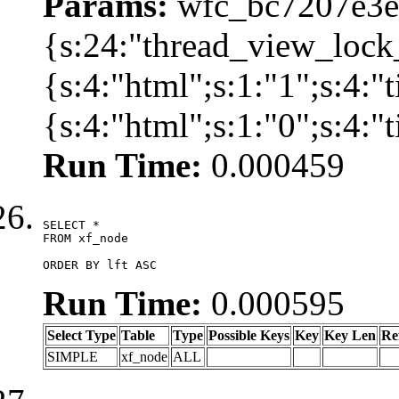
Params:
wfc_bc7207e3ec
{s:24:"thread_view_lock
{s:4:"html";s:1:"1";s:4:
{s:4:"html";s:1:"0";s:4:
Run Time:
0.000459
SELECT *

FROM xf_node

ORDER BY lft ASC
Run Time:
0.000595
Select Type
Table
Type
Possible Keys
Key
Key Len
Re
SIMPLE
xf_node
ALL