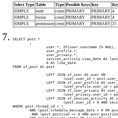
Select Type
Table
Type
Possible Keys
Key
Ke
SIMPLE
node
const
PRIMARY
PRIMARY
4
SIMPLE
forum
const
PRIMARY
PRIMARY
4
SIMPLE
permission
const
PRIMARY
PRIMARY
35
SELECT post.*

	,

		user.*, IF(user.username IS NULL, post.username, user.username) AS username,

		user_profile.*,

		user_privacy.*,

		session_activity.view_date AS last_view_date,

		0 AS like_date

FROM xf_post AS post

		LEFT JOIN xf_user AS user ON

			(user.user_id = post.user_id)

		LEFT JOIN xf_user_profile AS user_profile ON

			(user_profile.user_id = post.user_id)

		LEFT JOIN xf_user_privacy AS user_privacy ON

			(user_privacy.user_id = post.user_id)

		LEFT JOIN xf_session_activity AS session_activity ON

			(post.user_id > 0 AND session_activity.user_id = post.user_id AND session_activity.unique_key = CAST(post.user_id AS BINARY))

WHERE post.thread_id = ?

	AND (post.schedule_message_date = 0 OR post.user_id = 0)

	 AND (post.position >= 0 AND post.position < 20) 
