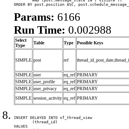
	AND (post.message_state IN ('visible'))

ORDER BY post.position ASC, post.schedule_message_
Params:
6166
Run Time:
0.002988
Select
Table
Type
Possible Keys
Type
SIMPLE
post
ref
thread_id_post_date,thread_
SIMPLE
user
eq_ref
PRIMARY
SIMPLE
user_profile
eq_ref
PRIMARY
SIMPLE
user_privacy
eq_ref
PRIMARY
SIMPLE
session_activity
eq_ref
PRIMARY
INSERT DELAYED INTO xf_thread_view

	(thread_id)

VALUES
