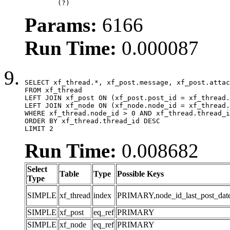
	(?)
Params:
6166
Run Time:
0.000087
SELECT xf_thread.*, xf_post.message, xf_post.attac
FROM xf_thread

LEFT JOIN xf_post ON (xf_post.post_id = xf_thread.
LEFT JOIN xf_node ON (xf_node.node_id = xf_thread.
WHERE xf_thread.node_id > 0 AND xf_thread.thread_i
ORDER BY xf_thread.thread_id DESC

LIMIT 2
Run Time:
0.008682
Select
Table
Type
Possible Keys
Type
SIMPLE
xf_thread
index
PRIMARY,node_id_last_post_date,n
SIMPLE
xf_post
eq_ref
PRIMARY
SIMPLE
xf_node
eq_ref
PRIMARY