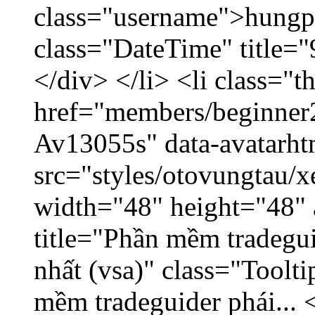
class="username">hungp
class="DateTime" title=
</div> </li> <li class="
href="members/beginner2
Av13055s" data-avatarh
src="styles/otovungtau/x
width="48" height="48" 
title="Phần mềm tradegu
nhất (vsa)" class="Toolt
mềm tradeguider phái... 