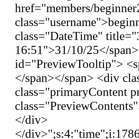
href="members/beginner
class="username">beginn
class="DateTime" title="
16:51">31/10/25</span> 
id="PreviewTooltip"> <
</span></span> <div cla
class="primaryContent p
class="PreviewContents"
</div>
</div>";s:4:"time";i:17