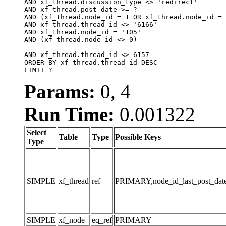
AND xf_thread.discussion_type <> 'redirect'

AND xf_thread.post_date >= ?

AND (xf_thread.node_id = 1 OR xf_thread.node_id = 
AND xf_thread.thread_id <> '6166'

AND xf_thread.node_id = '105'

AND (xf_thread.node_id <> 0)

AND xf_thread.thread_id <> 6157

ORDER BY xf_thread.thread_id DESC

LIMIT ?
Params:
0, 4
Run Time:
0.001322
Select
Table
Type
Possible Keys
Type
SIMPLE
xf_thread
ref
PRIMARY,node_id_last_post_date,n
SIMPLE
xf_node
eq_ref
PRIMARY