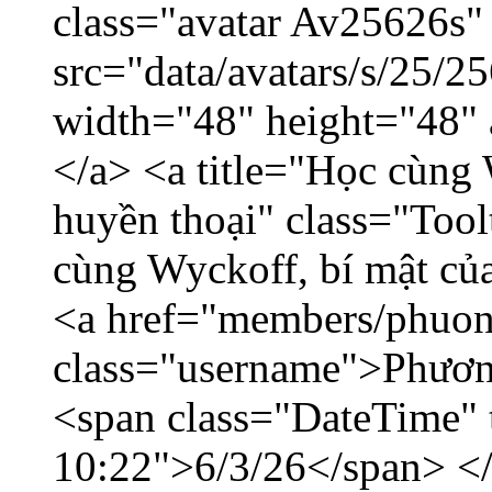
class="avatar Av25626s"
src="data/avatars/s/25/
width="48" height="48"
</a> <a title="Học cùng 
huyền thoại" class="Tool
cùng Wyckoff, bí mật của
<a href="members/phuon
class="username">Phươn
<span class="DateTime" t
10:22">6/3/26</span> </d