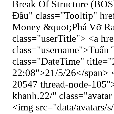
Break Of Structure (BO
Đầu" class="Tooltip" hr
Money &quot;Phá Vỡ Ran
class="userTitle"> <a h
class="username">Tuấn 
class="DateTime" title="
22:08">21/5/26</span> </
20547 thread-node-105"
khanh.22/" class="avatar
<img src="data/avatars/