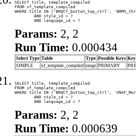
SELECT title, template_compiled

FROM xf_template_compiled

WHERE title IN ('BRQCT_button_top_ctrl', 'BRMS_thr
	AND style_id = ?

	AND language_id = ?
Params:
2, 2
Run Time:
0.000434
Select Type
Table
Type
Possible Keys
Key
SIMPLE
xf_template_compiled
range
PRIMARY
PR
SELECT title, template_compiled

FROM xf_template_compiled

WHERE title IN ('BRQCT_button_top_ctrl', 'VNXF_Mor
	AND style_id = ?

	AND language_id = ?
Params:
2, 2
Run Time:
0.000639