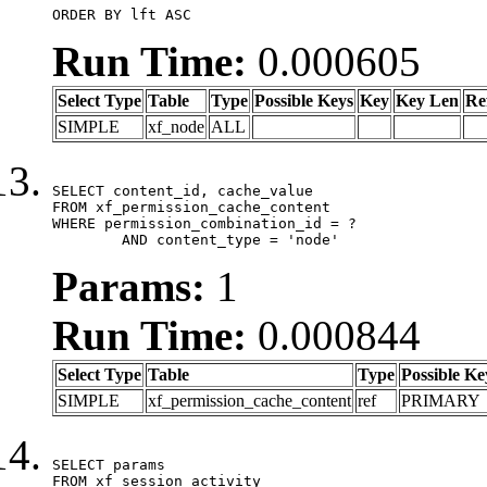
ORDER BY lft ASC
Run Time:
0.000605
Select Type
Table
Type
Possible Keys
Key
Key Len
Re
SIMPLE
xf_node
ALL
SELECT content_id, cache_value

FROM xf_permission_cache_content

WHERE permission_combination_id = ?

	AND content_type = 'node'
Params:
1
Run Time:
0.000844
Select Type
Table
Type
Possible Ke
SIMPLE
xf_permission_cache_content
ref
PRIMARY
SELECT params

FROM xf_session_activity
