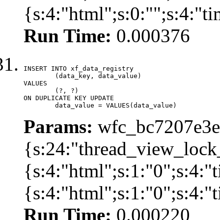
{s:4:"html";s:0:"";s:4:"
Run Time:
0.000376
INSERT INTO xf_data_registry

	(data_key, data_value)

VALUES

	(?, ?)

ON DUPLICATE KEY UPDATE

	data_value = VALUES(data_value)
Params:
wfc_bc7207e3ec
{s:24:"thread_view_lock
{s:4:"html";s:1:"0";s:4:
{s:4:"html";s:1:"0";s:4:
Run Time:
0.000220