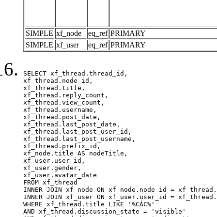
SIMPLE
xf_node
eq_ref
PRIMARY
SIMPLE
xf_user
eq_ref
PRIMARY
SELECT xf_thread.thread_id, 

xf_thread.node_id,

xf_thread.title, 

xf_thread.reply_count,

xf_thread.view_count, 

xf_thread.username, 

xf_thread.post_date,

xf_thread.last_post_date, 

xf_thread.last_post_user_id, 

xf_thread.last_post_username, 

xf_thread.prefix_id, 			 

xf_node.title AS nodeTitle, 

xf_user.user_id, 

xf_user.gender, 

xf_user.avatar_date		

FROM xf_thread

INNER JOIN xf_node ON xf_node.node_id = xf_thread.
INNER JOIN xf_user ON xf_user.user_id = xf_thread.
WHERE xf_thread.title LIKE '%CÁC%'

AND xf_thread.discussion_state = 'visible'
