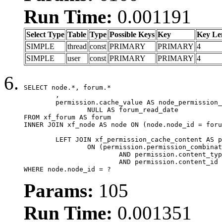
Run Time:
0.001191
Select Type
Table
Type
Possible Keys
Key
Key Le
SIMPLE
thread
const
PRIMARY
PRIMARY
4
SIMPLE
user
const
PRIMARY
PRIMARY
4
SELECT node.*, forum.*

	,

	permission.cache_value AS node_permission_cache,

		NULL AS forum_read_date

FROM xf_forum AS forum

INNER JOIN xf_node AS node ON (node.node_id = foru
	LEFT JOIN xf_permission_cache_content AS permission

		ON (permission.permission_combination_id = 1

			AND permission.content_type = 'node'

			AND permission.content_id = forum.node_id)

WHERE node.node_id = ?
Params:
105
Run Time:
0.001351