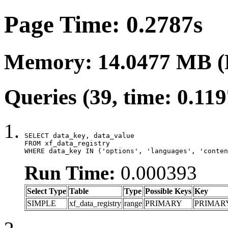
Page Time: 0.2787s
Memory: 14.0477 MB (
Queries (39, time: 0.11
SELECT data_key, data_value

FROM xf_data_registry

WHERE data_key IN ('options', 'languages', 'conten
Run Time:
0.000393
Select Type
Table
Type
Possible Keys
Key
SIMPLE
xf_data_registry
range
PRIMARY
PRIMAR