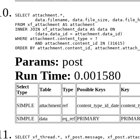
SELECT attachment.*,

	data.filename, data.file_size, data.file_hash, data.file_path, data.width, data.height, data.thumbnail_width, data.thumbnail_height

FROM xf_attachment AS attachment

INNER JOIN xf_attachment_data AS data ON

	(data.data_id = attachment.data_id)

WHERE attachment.content_type = ?

	AND attachment.content_id IN (31615)

ORDER BY attachment.content_id, attachment.attach_
Params:
post
Run Time:
0.001580
Select
Table
Type
Possible Keys
Key
Type
SIMPLE
attachment
ref
content_type_id_date
content_t
SIMPLE
data
eq_ref
PRIMARY
PRIMA
SELECT xf_thread.*, xf_post.message, xf_post.attac