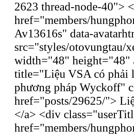
2623 thread-node-40"> 
href="members/hungphon
Av13616s" data-avatarh
src="styles/otovungtau/x
width="48" height="48"
title="Liệu VSA có phải 
phương pháp Wyckoff" cl
href="posts/29625/"> Liệ
</a> <div class="userTit
href="members/hungpho