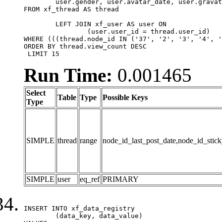
	user.gender, user.avatar_date, user.gravatar

FROM xf_thread AS thread 

	LEFT JOIN xf_user AS user ON

		(user.user_id = thread.user_id)

WHERE (((thread.node_id IN ('37', '2', '3', '4', '
ORDER BY thread.view_count DESC

 LIMIT 15
Run Time:
0.001465
Select
Table
Type
Possible Keys
Type
SIMPLE
thread
range
node_id_last_post_date,node_id_stick
SIMPLE
user
eq_ref
PRIMARY
INSERT INTO xf_data_registry

	(data_key, data_value)
