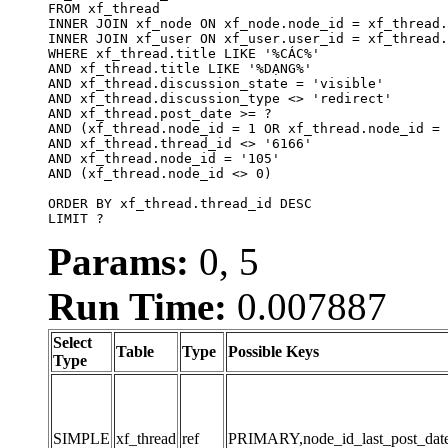
FROM xf_thread

INNER JOIN xf_node ON xf_node.node_id = xf_thread.
INNER JOIN xf_user ON xf_user.user_id = xf_thread.
WHERE xf_thread.title LIKE '%CÁC%'

AND xf_thread.title LIKE '%DẠNG%'

AND xf_thread.discussion_state = 'visible'

AND xf_thread.discussion_type <> 'redirect'

AND xf_thread.post_date >= ?

AND (xf_thread.node_id = 1 OR xf_thread.node_id = 
AND xf_thread.thread_id <> '6166'

AND xf_thread.node_id = '105'

AND (xf_thread.node_id <> 0)

ORDER BY xf_thread.thread_id DESC

LIMIT ?
Params:
0, 5
Run Time:
0.007887
Select
Table
Type
Possible Keys
Type
SIMPLE
xf_thread
ref
PRIMARY,node_id_last_post_date,n