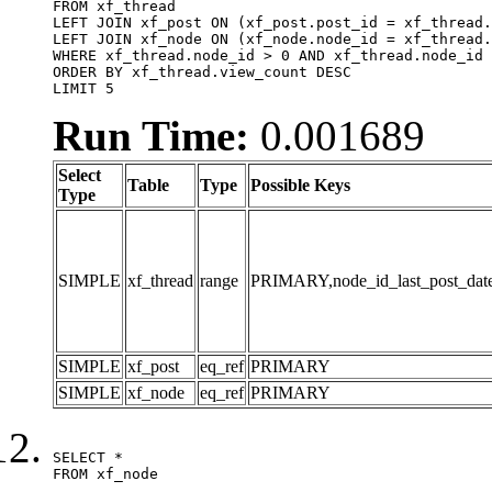
FROM xf_thread

LEFT JOIN xf_post ON (xf_post.post_id = xf_thread.
LEFT JOIN xf_node ON (xf_node.node_id = xf_thread.
WHERE xf_thread.node_id > 0 AND xf_thread.node_id 
ORDER BY xf_thread.view_count DESC

LIMIT 5
Run Time:
0.001689
Select
Table
Type
Possible Keys
Type
SIMPLE
xf_thread
range
PRIMARY,node_id_last_post_date,n
SIMPLE
xf_post
eq_ref
PRIMARY
SIMPLE
xf_node
eq_ref
PRIMARY
SELECT *

FROM xf_node
