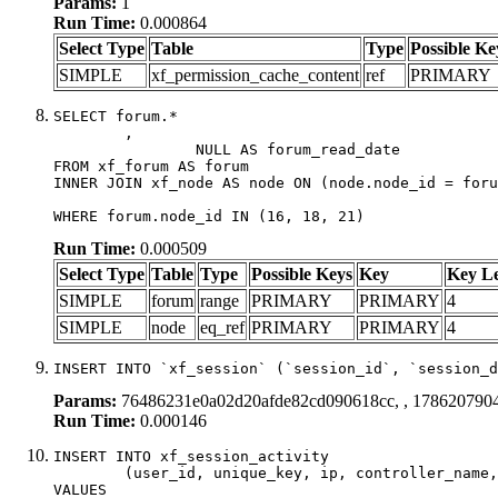
Params:
1
Run Time:
0.000864
Select Type
Table
Type
Possible Ke
SIMPLE
xf_permission_cache_content
ref
PRIMARY
SELECT forum.*

	,

		NULL AS forum_read_date

FROM xf_forum AS forum

INNER JOIN xf_node AS node ON (node.node_id = foru
WHERE forum.node_id IN (16, 18, 21)
Run Time:
0.000509
Select Type
Table
Type
Possible Keys
Key
Key L
SIMPLE
forum
range
PRIMARY
PRIMARY
4
SIMPLE
node
eq_ref
PRIMARY
PRIMARY
4
INSERT INTO `xf_session` (`session_id`, `session_d
Params:
76486231e0a02d20afde82cd090618cc, , 178620790
Run Time:
0.000146
INSERT INTO xf_session_activity

	(user_id, unique_key, ip, controller_name, controller_action, view_state, params, view_date, robot_key)

VALUES
