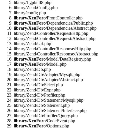
library/Lgpl/utf8.php
library/Zend/Config.php
library/config.php
library/XenForo/
FrontController.php
library/XenForo/
Dependencies/Public.php
library/XenForo/
Dependencies/Abstract.php
library/Zend/Controller/Request/Http.php
library/Zend/Controller/Request/Abstract.php
library/Zend/Uri.php
library/Zend/Controller/Response/Http.php
library/Zend/Controller/Response/Abstract.php
library/XenForo/
Model/DataRegistry.php
library/XenForo/
Model.php
library/Zend/Db.php
library/Zend/Db/Adapter/Mysqli.php
library/Zend/Db/Adapter/Abstract.php
library/Zend/Db/Select.php
library/Zend/Db/Expr.php
library/Zend/Db/Profiler.php
library/Zend/Db/Statement/Mysqli.php
library/Zend/Db/Statement.php
library/Zend/Db/Statement/Interface.php
library/Zend/Db/Profiler/Query.php
library/XenForo/
CodeEvent.php
library/XenForo/
Options.php