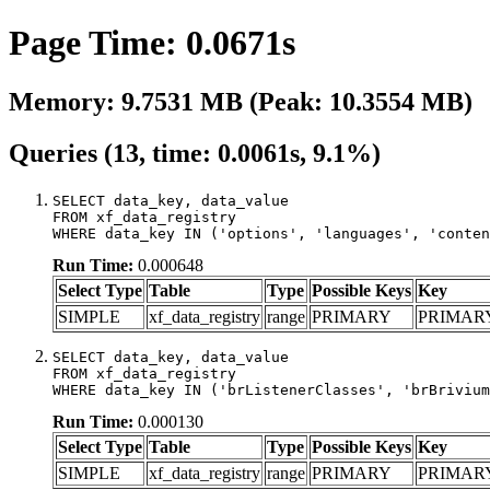
Page Time: 0.0671s
Memory: 9.7531 MB (Peak: 10.3554 MB)
Queries (13, time: 0.0061s, 9.1%)
SELECT data_key, data_value

FROM xf_data_registry

WHERE data_key IN ('options', 'languages', 'conten
Run Time:
0.000648
Select Type
Table
Type
Possible Keys
Key
SIMPLE
xf_data_registry
range
PRIMARY
PRIMAR
SELECT data_key, data_value

FROM xf_data_registry

WHERE data_key IN ('brListenerClasses', 'brBrivium
Run Time:
0.000130
Select Type
Table
Type
Possible Keys
Key
SIMPLE
xf_data_registry
range
PRIMARY
PRIMAR