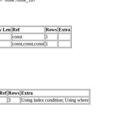
y Len
Ref
Rows
Extra
const
1
const,const,const
1
Ref
Rows
Extra
3
Using index condition; Using where