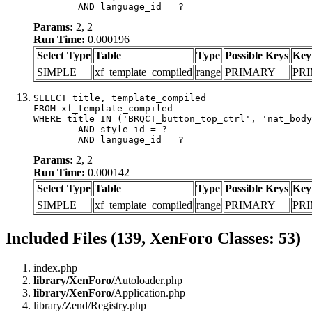
	AND language_id = ?
Params:
2, 2
Run Time:
0.000196
Select Type
Table
Type
Possible Keys
Key
SIMPLE
xf_template_compiled
range
PRIMARY
PR
SELECT title, template_compiled

FROM xf_template_compiled

WHERE title IN ('BRQCT_button_top_ctrl', 'nat_body
	AND style_id = ?

	AND language_id = ?
Params:
2, 2
Run Time:
0.000142
Select Type
Table
Type
Possible Keys
Key
SIMPLE
xf_template_compiled
range
PRIMARY
PR
Included Files (139, XenForo Classes: 53)
index.php
library/XenForo/
Autoloader.php
library/XenForo/
Application.php
library/Zend/Registry.php