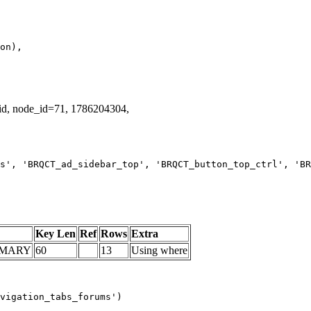
lid, node_id=71, 1786204304,
s', 'BRQCT_ad_sidebar_top', 'BRQCT_button_top_ctrl', 'BR
Key Len
Ref
Rows
Extra
IMARY
60
13
Using where
vigation_tabs_forums')
