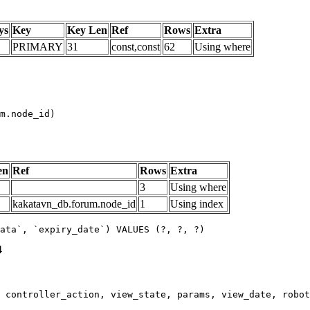
ys
Key
Key Len
Ref
Rows
Extra
PRIMARY
31
const,const
62
Using where
m.node_id)

en
Ref
Rows
Extra
3
Using where
kakatavn_db.forum.node_id
1
Using index
ata`, `expiry_date`) VALUES (?, ?, ?)
4