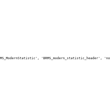
MS_ModernStatistic', 'BRMS_modern_statistic_header', 'no