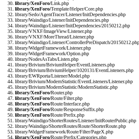
library/XenForo/
Link.php
library/XenForo/
Template/Helper/Core.php
library/Sedo/AgentTracer/Listener/InitDependencies.php
library/Waindigo/Listener/InitDependencies.php
library/Waindigo/Listener/InitDependencies/20150212.php
library/VNXF/ImageView/Listener.php
library/VNXF/MoreThread/Listener.php
library/Waindigo/Listener/ControllerPreDispatch/20150212.ph
library/WidgetFramework/Listener.php
library/WidgetFramework/Option.php
library/NodesAsTabs/Listen.php
library/Brivium/BriviumHelper/EventListeners.php
library/Brivium/BriviumHelper/1020131/EventListeners.php
library/EWRporta/Listener/Model.php
library/Brivium/ModernStatistic/EventListeners/Listener.php
library/Brivium/ModernStatistic/ModernStatistic.php
library/XenForo/
Router.php
library/XenForo/
Route/Filter.php
library/XenForo/
Route/Interface.php
library/XenForo/
Route/ResponseSuffix.php
library/XenForo/
Route/Prefix.php
library/Waindigo/ShorterRoutes/Listener/InitRouterPublic.php
library/Waindigo/ShorterRoutes/Route/ShorterRoute.php
library/WidgetFramework/Route/Filter/PageX.php
library/XenForo/
Route/Prefix/Categories.php