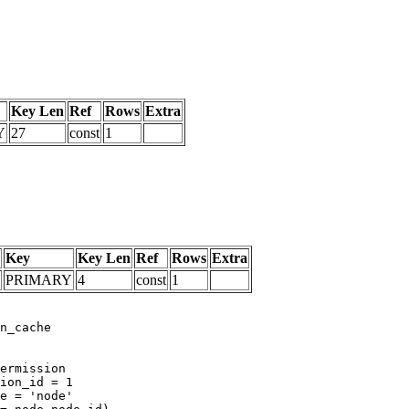
Key Len
Ref
Rows
Extra
Y
27
const
1
Key
Key Len
Ref
Rows
Extra
PRIMARY
4
const
1