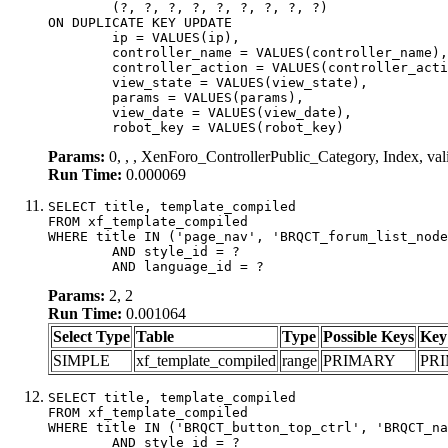
	(?, ?, ?, ?, ?, ?, ?, ?, ?)

ON DUPLICATE KEY UPDATE

	ip = VALUES(ip),

	controller_name = VALUES(controller_name),

	controller_action = VALUES(controller_action),

	view_state = VALUES(view_state),

	params = VALUES(params),

	view_date = VALUES(view_date),

	robot_key = VALUES(robot_key)
Params:
0, , , XenForo_ControllerPublic_Category, Index, va
Run Time:
0.000069
SELECT title, template_compiled

FROM xf_template_compiled

WHERE title IN ('page_nav', 'BRQCT_forum_list_node
	AND style_id = ?

	AND language_id = ?
Params:
2, 2
Run Time:
0.001064
Select Type
Table
Type
Possible Keys
Key
SIMPLE
xf_template_compiled
range
PRIMARY
PR
SELECT title, template_compiled

FROM xf_template_compiled

WHERE title IN ('BRQCT_button_top_ctrl', 'BRQCT_na
	AND style_id = ?
