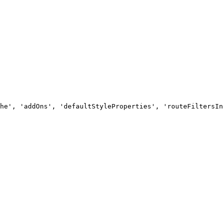
he', 'addOns', 'defaultStyleProperties', 'routeFiltersIn