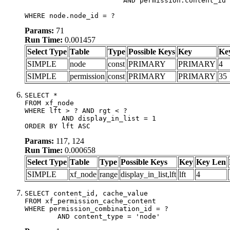
			AND permission.content_id = node.node_id)

WHERE node.node_id = ?
Params:
71
Run Time:
0.001457
Select Type
Table
Type
Possible Keys
Key
Ke
SIMPLE
node
const
PRIMARY
PRIMARY
4
SIMPLE
permission
const
PRIMARY
PRIMARY
35
SELECT *

FROM xf_node

WHERE lft > ? AND rgt < ?

	 AND display_in_list = 1

ORDER BY lft ASC
Params:
117, 124
Run Time:
0.000658
Select Type
Table
Type
Possible Keys
Key
Key Len
SIMPLE
xf_node
range
display_in_list,lft
lft
4
SELECT content_id, cache_value

FROM xf_permission_cache_content

WHERE permission_combination_id = ?

	AND content_type = 'node'