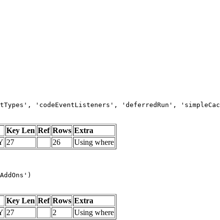
tTypes', 'codeEventListeners', 'deferredRun', 'simpleCac
Key Len
Ref
Rows
Extra
Y
27
26
Using where
AddOns')
Key Len
Ref
Rows
Extra
Y
27
2
Using where