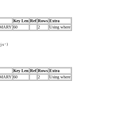
Key Len
Ref
Rows
Extra
IMARY
60
2
Using where
js')

Key Len
Ref
Rows
Extra
IMARY
60
2
Using where