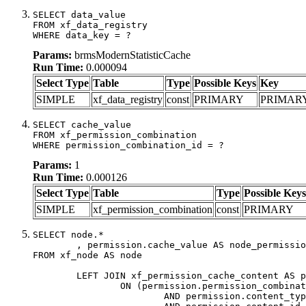
SELECT data_value

FROM xf_data_registry

WHERE data_key = ?
Params:
brmsModernStatisticCache
Run Time:
0.000094
Select Type
Table
Type
Possible Keys
Key
SIMPLE
xf_data_registry
const
PRIMARY
PRIMAR
SELECT cache_value

FROM xf_permission_combination

WHERE permission_combination_id = ?
Params:
1
Run Time:
0.000126
Select Type
Table
Type
Possible Keys
SIMPLE
xf_permission_combination
const
PRIMARY
SELECT node.*

	, permission.cache_value AS node_permission_cache

FROM xf_node AS node

	LEFT JOIN xf_permission_cache_content AS permission

		ON (permission.permission_combination_id = 1

			AND permission.content_type = 'node'
