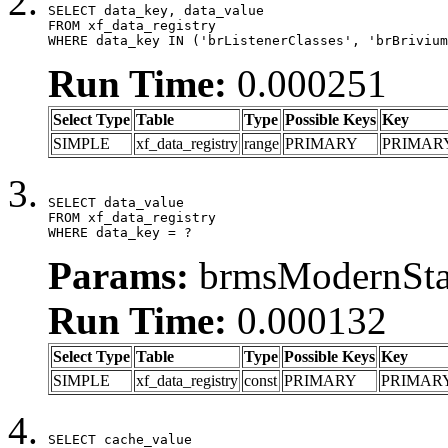
SELECT data_key, data_value

FROM xf_data_registry

WHERE data_key IN ('brListenerClasses', 'brBrivium
Run Time:
0.000251
Select Type
Table
Type
Possible Keys
Key
SIMPLE
xf_data_registry
range
PRIMARY
PRIMAR
SELECT data_value

FROM xf_data_registry

WHERE data_key = ?
Params:
brmsModernStat
Run Time:
0.000132
Select Type
Table
Type
Possible Keys
Key
SIMPLE
xf_data_registry
const
PRIMARY
PRIMAR
SELECT cache_value
