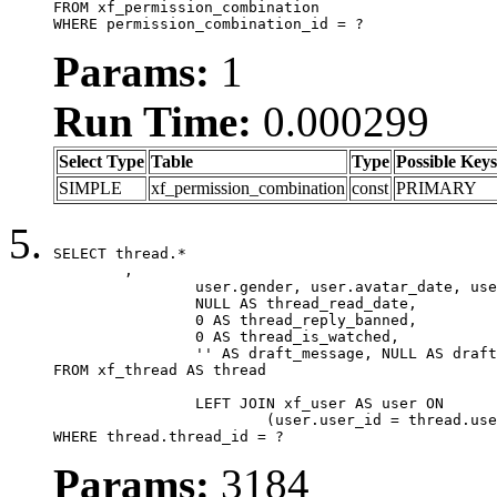
FROM xf_permission_combination

WHERE permission_combination_id = ?
Params:
1
Run Time:
0.000299
Select Type
Table
Type
Possible Keys
SIMPLE
xf_permission_combination
const
PRIMARY
SELECT thread.*

	,

		user.gender, user.avatar_date, user.gravatar,

		NULL AS thread_read_date,

		0 AS thread_reply_banned,

		0 AS thread_is_watched,

		'' AS draft_message, NULL AS draft_extra

FROM xf_thread AS thread

		LEFT JOIN xf_user AS user ON

			(user.user_id = thread.user_id)

WHERE thread.thread_id = ?
Params:
3184