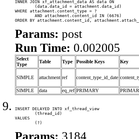
INNER JOIN xf_attachment_data AS data ON

	(data.data_id = attachment.data_id)

WHERE attachment.content_type = ?

	AND attachment.content_id IN (6676)

ORDER BY attachment.content_id, attachment.attach_
Params:
post
Run Time:
0.002005
Select
Table
Type
Possible Keys
Key
Type
SIMPLE
attachment
ref
content_type_id_date
content_t
SIMPLE
data
eq_ref
PRIMARY
PRIMA
INSERT DELAYED INTO xf_thread_view

	(thread_id)

VALUES

	(?)
Params:
3184