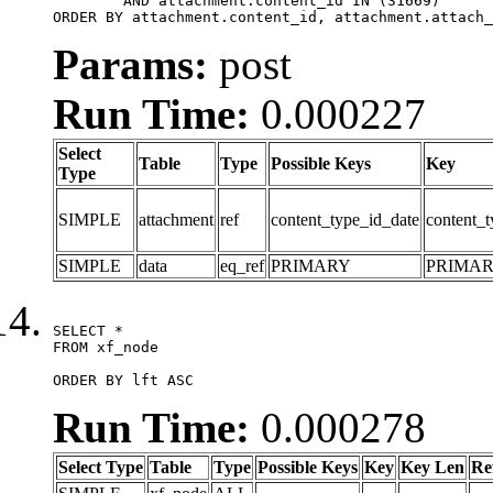
	AND attachment.content_id IN (31669)

ORDER BY attachment.content_id, attachment.attach_
Params:
post
Run Time:
0.000227
Select
Table
Type
Possible Keys
Key
Type
SIMPLE
attachment
ref
content_type_id_date
content_t
SIMPLE
data
eq_ref
PRIMARY
PRIMA
SELECT *

FROM xf_node

ORDER BY lft ASC
Run Time:
0.000278
Select Type
Table
Type
Possible Keys
Key
Key Len
Re