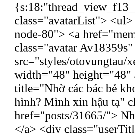
{s:18:"thread_view_f13_
class="avatarList"> <ul>
node-80"> <a href="mem
class="avatar Av18359s"
src="styles/otovungtau/x
width="48" height="48" 
title="Nhờ các bác bẻ k
hình? Mình xin hậu tạ" c
href="posts/31665/"> Nhờ
</a> <div class="userTit