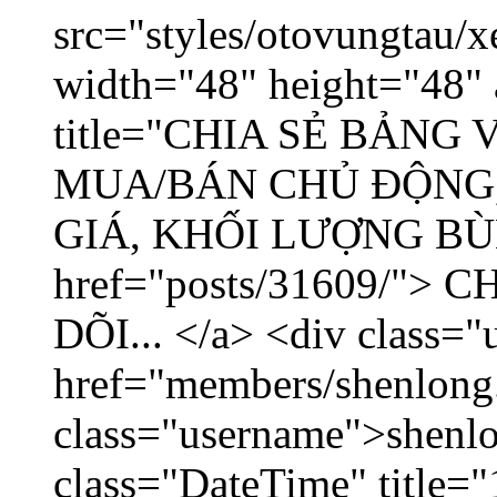
src="styles/otovungtau/x
width="48" height="48" 
title="CHIA SẺ BẢNG
MUA/BÁN CHỦ ĐỘNG,
GIÁ, KHỐI LƯỢNG BÙNG
href="posts/31609/"
DÕI... </a> <div class="
href="members/shenlong
class="username">shenlo
class="DateTime" title="