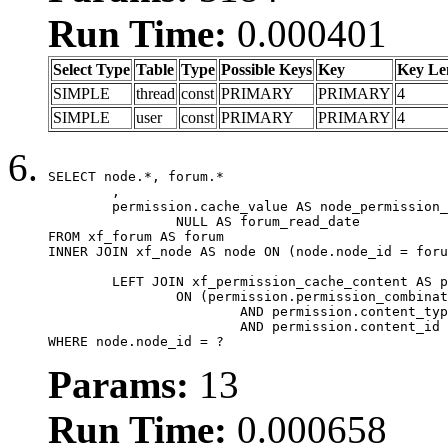
Run Time:
0.000401
Select Type
Table
Type
Possible Keys
Key
Key Le
SIMPLE
thread
const
PRIMARY
PRIMARY
4
SIMPLE
user
const
PRIMARY
PRIMARY
4
SELECT node.*, forum.*

	,

	permission.cache_value AS node_permission_cache,

		NULL AS forum_read_date

FROM xf_forum AS forum

INNER JOIN xf_node AS node ON (node.node_id = foru
	LEFT JOIN xf_permission_cache_content AS permission

		ON (permission.permission_combination_id = 1

			AND permission.content_type = 'node'

			AND permission.content_id = forum.node_id)

WHERE node.node_id = ?
Params:
13
Run Time:
0.000658