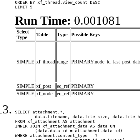
ORDER BY xf_thread.view_count DESC

LIMIT 5
Run Time:
0.001081
Select
Table
Type
Possible Keys
Type
SIMPLE
xf_thread
range
PRIMARY,node_id_last_post_date,n
SIMPLE
xf_post
eq_ref
PRIMARY
SIMPLE
xf_node
eq_ref
PRIMARY
SELECT attachment.*,

	data.filename, data.file_size, data.file_hash, data.file_path, data.width, data.height, data.thumbnail_width, data.thumbnail_height

FROM xf_attachment AS attachment

INNER JOIN xf_attachment_data AS data ON

	(data.data_id = attachment.data_id)

WHERE attachment.content_type = ?
