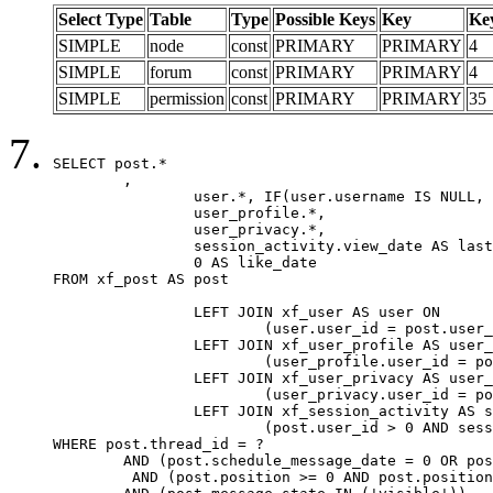
Select Type
Table
Type
Possible Keys
Key
Ke
SIMPLE
node
const
PRIMARY
PRIMARY
4
SIMPLE
forum
const
PRIMARY
PRIMARY
4
SIMPLE
permission
const
PRIMARY
PRIMARY
35
SELECT post.*

	,

		user.*, IF(user.username IS NULL, post.username, user.username) AS username,

		user_profile.*,

		user_privacy.*,

		session_activity.view_date AS last_view_date,

		0 AS like_date

FROM xf_post AS post

		LEFT JOIN xf_user AS user ON

			(user.user_id = post.user_id)

		LEFT JOIN xf_user_profile AS user_profile ON

			(user_profile.user_id = post.user_id)

		LEFT JOIN xf_user_privacy AS user_privacy ON

			(user_privacy.user_id = post.user_id)

		LEFT JOIN xf_session_activity AS session_activity ON

			(post.user_id > 0 AND session_activity.user_id = post.user_id AND session_activity.unique_key = CAST(post.user_id AS BINARY))

WHERE post.thread_id = ?

	AND (post.schedule_message_date = 0 OR post.user_id = 0)

	 AND (post.position >= 0 AND post.position < 20) 
