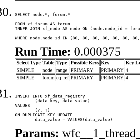
SELECT node.*, forum.*

FROM xf_forum AS forum

INNER JOIN xf_node AS node ON (node.node_id = foru
WHERE node.node_id IN (80, 80, 80, 80, 80, 80, 80,
Run Time:
0.000375
Select Type
Table
Type
Possible Keys
Key
Key L
SIMPLE
node
range
PRIMARY
PRIMARY
4
SIMPLE
forum
eq_ref
PRIMARY
PRIMARY
4
INSERT INTO xf_data_registry

	(data_key, data_value)

VALUES

	(?, ?)

ON DUPLICATE KEY UPDATE

	data_value = VALUES(data_value)
Params:
wfc__1_thread_