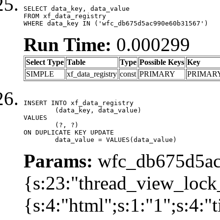
SELECT data_key, data_value

FROM xf_data_registry

WHERE data_key IN ('wfc_db675d5ac990e60b31567')
Run Time:
0.000299
Select Type
Table
Type
Possible Keys
Key
SIMPLE
xf_data_registry
const
PRIMARY
PRIMAR
INSERT INTO xf_data_registry

	(data_key, data_value)

VALUES

	(?, ?)

ON DUPLICATE KEY UPDATE

	data_value = VALUES(data_value)
Params:
wfc_db675d5ac
{s:23:"thread_view_lock
{s:4:"html";s:1:"1";s:4: