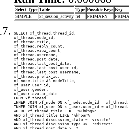
Select Type
Table
Type
Possible Keys
Key
SIMPLE
xf_session_activity
ref
PRIMARY
PRIM
SELECT xf_thread.thread_id, 

xf_thread.node_id,

xf_thread.title, 

xf_thread.reply_count,

xf_thread.view_count, 

xf_thread.username, 

xf_thread.post_date,

xf_thread.last_post_date, 

xf_thread.last_post_user_id, 

xf_thread.last_post_username, 

xf_thread.prefix_id, 			 

xf_node.title AS nodeTitle, 

xf_user.user_id, 

xf_user.gender, 

xf_user.avatar_date	

FROM xf_thread

INNER JOIN xf_node ON xf_node.node_id = xf_thread.
INNER JOIN xf_user ON xf_user.user_id = xf_thread.
WHERE xf_thread.title LIKE '%Chứng%'

AND xf_thread.title LIKE '%khoán%'

AND xf_thread.discussion_state = 'visible'

AND xf_thread.discussion_type <> 'redirect'

AND xf_thread.post_date >= ?
