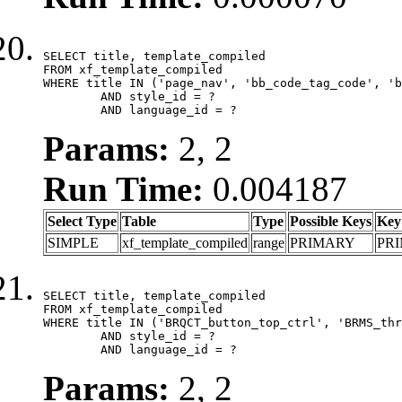
SELECT title, template_compiled

FROM xf_template_compiled

WHERE title IN ('page_nav', 'bb_code_tag_code', 'b
	AND style_id = ?

	AND language_id = ?
Params:
2, 2
Run Time:
0.004187
Select Type
Table
Type
Possible Keys
Key
SIMPLE
xf_template_compiled
range
PRIMARY
PR
SELECT title, template_compiled

FROM xf_template_compiled

WHERE title IN ('BRQCT_button_top_ctrl', 'BRMS_thr
	AND style_id = ?

	AND language_id = ?
Params:
2, 2