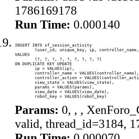
1786169178
Run Time:
0.000140
INSERT INTO xf_session_activity

	(user_id, unique_key, ip, controller_name, controller_action, view_state, params, view_date, robot_key)

VALUES

	(?, ?, ?, ?, ?, ?, ?, ?, ?)

ON DUPLICATE KEY UPDATE

	ip = VALUES(ip),

	controller_name = VALUES(controller_name),

	controller_action = VALUES(controller_action),

	view_state = VALUES(view_state),

	params = VALUES(params),

	view_date = VALUES(view_date),

	robot_key = VALUES(robot_key)
Params:
0, , , XenForo_
valid, thread_id=3184, 
Run Time:
0.000070