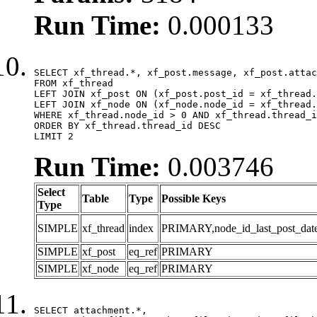
Run Time:
0.000133
SELECT xf_thread.*, xf_post.message, xf_post.attac
FROM xf_thread

LEFT JOIN xf_post ON (xf_post.post_id = xf_thread.
LEFT JOIN xf_node ON (xf_node.node_id = xf_thread.
WHERE xf_thread.node_id > 0 AND xf_thread.thread_i
ORDER BY xf_thread.thread_id DESC

LIMIT 2
Run Time:
0.003746
Select
Table
Type
Possible Keys
Type
SIMPLE
xf_thread
index
PRIMARY,node_id_last_post_date,n
SIMPLE
xf_post
eq_ref
PRIMARY
SIMPLE
xf_node
eq_ref
PRIMARY
SELECT attachment.*,
