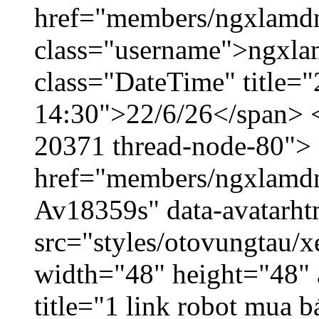
href="members/ngxlamdn
class="username">ngxla
class="DateTime" title="
14:30">22/6/26</span> </
20371 thread-node-80">
href="members/ngxlamdnt
Av18359s" data-avatarh
src="styles/otovungtau/x
width="48" height="48" 
title="1 link robot mua 