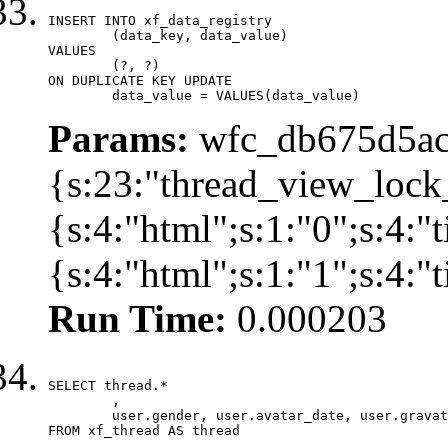
INSERT INTO xf_data_registry

	(data_key, data_value)

VALUES

	(?, ?)

ON DUPLICATE KEY UPDATE

	data_value = VALUES(data_value)
Params:
wfc_db675d5ac
{s:23:"thread_view_lock
{s:4:"html";s:1:"0";s:4:
{s:4:"html";s:1:"1";s:4:
Run Time:
0.000203
SELECT thread.*

	,

	user.gender, user.avatar_date, user.gravatar

FROM xf_thread AS thread 
