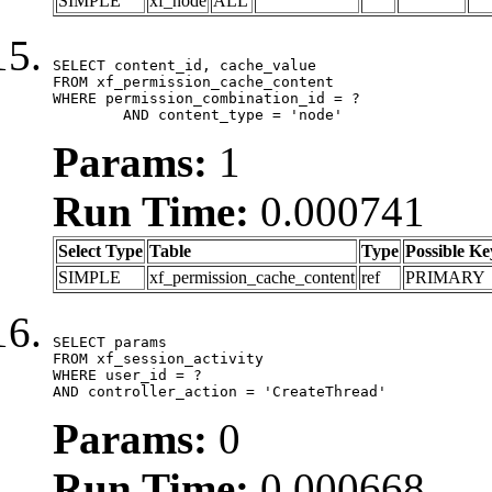
SIMPLE
xf_node
ALL
SELECT content_id, cache_value

FROM xf_permission_cache_content

WHERE permission_combination_id = ?

	AND content_type = 'node'
Params:
1
Run Time:
0.000741
Select Type
Table
Type
Possible Ke
SIMPLE
xf_permission_cache_content
ref
PRIMARY
SELECT params

FROM xf_session_activity

WHERE user_id = ?

AND controller_action = 'CreateThread'
Params:
0
Run Time:
0.000668