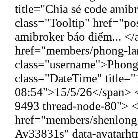
title="Chia sẻ code amib
class="Tooltip" href="po
amibroker báo điểm... </
href="members/phong-la
class="username">Phong
class="DateTime" title="
08:54">15/5/26</span> </
9493 thread-node-80"> 
href="members/shenlong.
Av33831s" data-avatarh