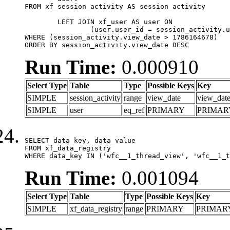
FROM xf_session_activity AS session_activity

	LEFT JOIN xf_user AS user ON

		(user.user_id = session_activity.user_id)

WHERE (session_activity.view_date > 1786164678)

ORDER BY session_activity.view_date DESC
Run Time:
0.000910
Select Type
Table
Type
Possible Keys
Key
SIMPLE
session_activity
range
view_date
view_dat
SIMPLE
user
eq_ref
PRIMARY
PRIMAR
SELECT data_key, data_value

FROM xf_data_registry

WHERE data_key IN ('wfc__1_thread_view', 'wfc__1_t
Run Time:
0.001094
Select Type
Table
Type
Possible Keys
Key
SIMPLE
xf_data_registry
range
PRIMARY
PRIMAR