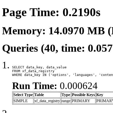
Page Time: 0.2190s
Memory: 14.0970 MB (
Queries (40, time: 0.05
SELECT data_key, data_value

FROM xf_data_registry

WHERE data_key IN ('options', 'languages', 'conten
Run Time:
0.000624
Select Type
Table
Type
Possible Keys
Key
SIMPLE
xf_data_registry
range
PRIMARY
PRIMAR