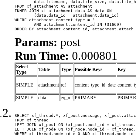
	data.filename, data.file_size, data.file_hash, data.file_path, data.width, data.height, data.thumbnail_width, data.thumbnail_height

FROM xf_attachment AS attachment

INNER JOIN xf_attachment_data AS data ON

	(data.data_id = attachment.data_id)

WHERE attachment.content_type = ?

	AND attachment.content_id IN (31669)

ORDER BY attachment.content_id, attachment.attach_
Params:
post
Run Time:
0.000801
Select
Table
Type
Possible Keys
Key
Type
SIMPLE
attachment
ref
content_type_id_date
content_t
SIMPLE
data
eq_ref
PRIMARY
PRIMA
SELECT xf_thread.*, xf_post.message, xf_post.attac
FROM xf_thread

LEFT JOIN xf_post ON (xf_post.post_id = xf_thread.
LEFT JOIN xf_node ON (xf_node.node_id = xf_thread.
WHERE xf_thread.node_id > 0 AND xf_thread.node_id 