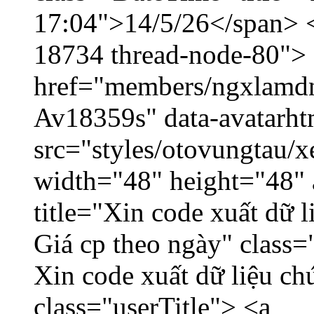
17:04">14/5/26</span> </
18734 thread-node-80">
href="members/ngxlamdnt
Av18359s" data-avatarh
src="styles/otovungtau/x
width="48" height="48" 
title="Xin code xuất dữ l
Giá cp theo ngày" class=
Xin code xuất dữ liệu ch
class="userTitle"> <a