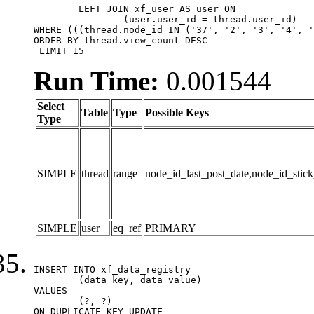
	LEFT JOIN xf_user AS user ON

		(user.user_id = thread.user_id)

WHERE (((thread.node_id IN ('37', '2', '3', '4', '
ORDER BY thread.view_count DESC

 LIMIT 15
Run Time:
0.001544
Select
Table
Type
Possible Keys
Type
SIMPLE
thread
range
node_id_last_post_date,node_id_stick
SIMPLE
user
eq_ref
PRIMARY
INSERT INTO xf_data_registry

	(data_key, data_value)

VALUES

	(?, ?)

ON DUPLICATE KEY UPDATE
