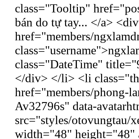
class="Tooltip" href="po
bán do tự tay... </a> <di
href="members/ngxlamdn
class="username">ngxla
class="DateTime" title=
</div> </li> <li class="
href="members/phong-lam
Av32796s" data-avatarh
src="styles/otovungtau/x
width="48" height="48"