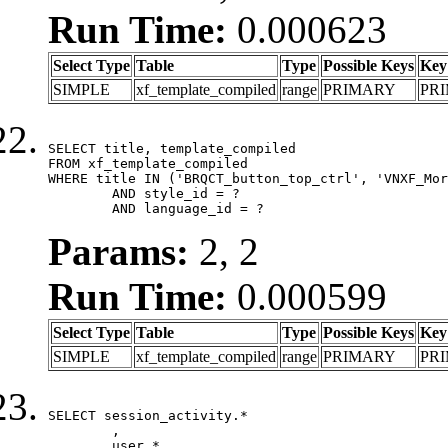
Run Time:
0.000623
Select Type
Table
Type
Possible Keys
Key
SIMPLE
xf_template_compiled
range
PRIMARY
PR
SELECT title, template_compiled

FROM xf_template_compiled

WHERE title IN ('BRQCT_button_top_ctrl', 'VNXF_Mor
	AND style_id = ?

	AND language_id = ?
Params:
2, 2
Run Time:
0.000599
Select Type
Table
Type
Possible Keys
Key
SIMPLE
xf_template_compiled
range
PRIMARY
PR
SELECT session_activity.*

	,

	user.*
