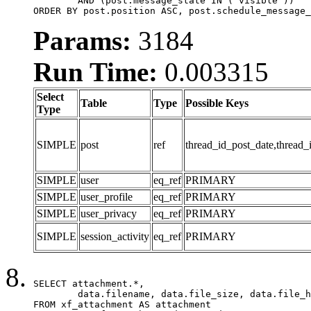
	AND (post.message_state IN ('visible'))

ORDER BY post.position ASC, post.schedule_message_
Params:
3184
Run Time:
0.003315
Select
Table
Type
Possible Keys
Type
SIMPLE
post
ref
thread_id_post_date,thread_
SIMPLE
user
eq_ref
PRIMARY
SIMPLE
user_profile
eq_ref
PRIMARY
SIMPLE
user_privacy
eq_ref
PRIMARY
SIMPLE
session_activity
eq_ref
PRIMARY
SELECT attachment.*,

	data.filename, data.file_size, data.file_hash, data.file_path, data.width, data.height, data.thumbnail_width, data.thumbnail_height

FROM xf_attachment AS attachment
