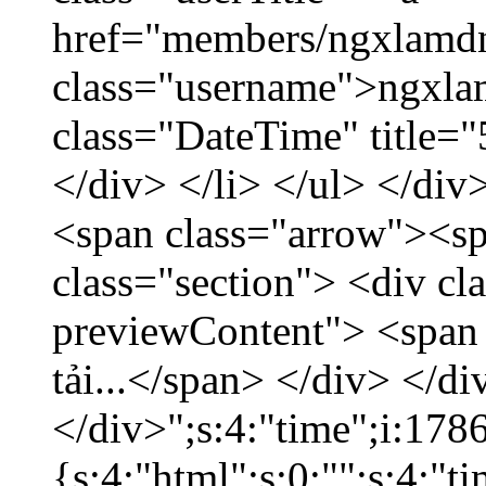
href="members/ngxlamdn
class="username">ngxla
class="DateTime" title=
</div> </li> </ul> </div
<span class="arrow"><s
class="section"> <div c
previewContent"> <span
tải...</span> </div> </di
</div>";s:4:"time";i:17
{s:4:"html";s:0:"";s:4:"