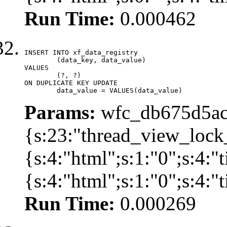
Run Time:
0.000462
INSERT INTO xf_data_registry

	(data_key, data_value)

VALUES

	(?, ?)

ON DUPLICATE KEY UPDATE

	data_value = VALUES(data_value)
Params:
wfc_db675d5ac
{s:23:"thread_view_lock
{s:4:"html";s:1:"0";s:4:
{s:4:"html";s:1:"0";s:4:
Run Time:
0.000269