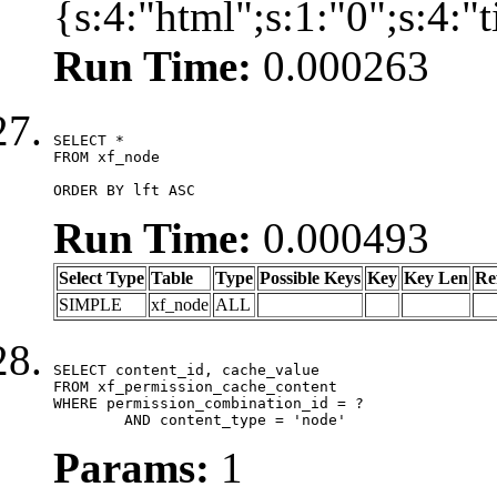
{s:4:"html";s:1:"0";s:4:
Run Time:
0.000263
SELECT *

FROM xf_node

ORDER BY lft ASC
Run Time:
0.000493
Select Type
Table
Type
Possible Keys
Key
Key Len
Re
SIMPLE
xf_node
ALL
SELECT content_id, cache_value

FROM xf_permission_cache_content

WHERE permission_combination_id = ?

	AND content_type = 'node'
Params:
1