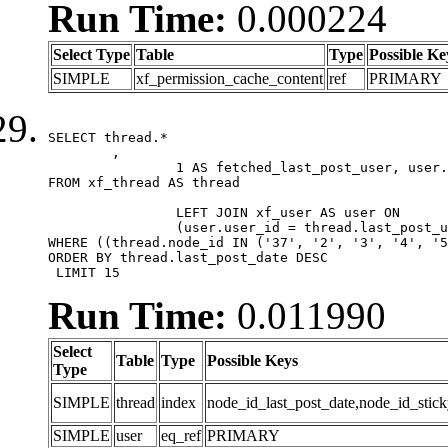
Run Time:
0.000224
Select Type
Table
Type
Possible Ke
SIMPLE
xf_permission_cache_content
ref
PRIMARY
SELECT thread.*

	,

		1 AS fetched_last_post_user, user.gender, user.avatar_date, user.gravatar

FROM xf_thread AS thread 

		LEFT JOIN xf_user AS user ON

		(user.user_id = thread.last_post_user_id)

WHERE ((thread.node_id IN ('37', '2', '3', '4', '5
ORDER BY thread.last_post_date DESC

 LIMIT 15
Run Time:
0.011990
Select
Table
Type
Possible Keys
Type
SIMPLE
thread
index
node_id_last_post_date,node_id_stick
SIMPLE
user
eq_ref
PRIMARY