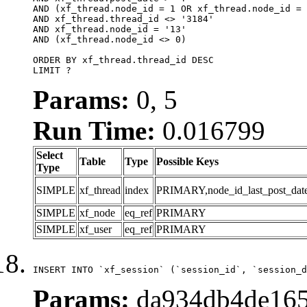
AND (xf_thread.node_id = 1 OR xf_thread.node_id = 
AND xf_thread.thread_id <> '3184'

AND xf_thread.node_id = '13'

AND (xf_thread.node_id <> 0)

ORDER BY xf_thread.thread_id DESC

LIMIT ?
Params:
0, 5
Run Time:
0.016799
Select
Table
Type
Possible Keys
Type
SIMPLE
xf_thread
index
PRIMARY,node_id_last_post_date,n
SIMPLE
xf_node
eq_ref
PRIMARY
SIMPLE
xf_user
eq_ref
PRIMARY
INSERT INTO `xf_session` (`session_id`, `session_d
Params:
da934db4de165