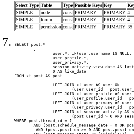
Select Type
Table
Type
Possible Keys
Key
Ke
SIMPLE
node
const
PRIMARY
PRIMARY
4
SIMPLE
forum
const
PRIMARY
PRIMARY
4
SIMPLE
permission
const
PRIMARY
PRIMARY
35
SELECT post.*

	,

		user.*, IF(user.username IS NULL, post.username, user.username) AS username,

		user_profile.*,

		user_privacy.*,

		session_activity.view_date AS last_view_date,

		0 AS like_date

FROM xf_post AS post

		LEFT JOIN xf_user AS user ON

			(user.user_id = post.user_id)

		LEFT JOIN xf_user_profile AS user_profile ON

			(user_profile.user_id = post.user_id)

		LEFT JOIN xf_user_privacy AS user_privacy ON

			(user_privacy.user_id = post.user_id)

		LEFT JOIN xf_session_activity AS session_activity ON

			(post.user_id > 0 AND session_activity.user_id = post.user_id AND session_activity.unique_key = CAST(post.user_id AS BINARY))

WHERE post.thread_id = ?

	AND (post.schedule_message_date = 0 OR post.user_id = 0)

	 AND (post.position >= 0 AND post.position < 20) 
