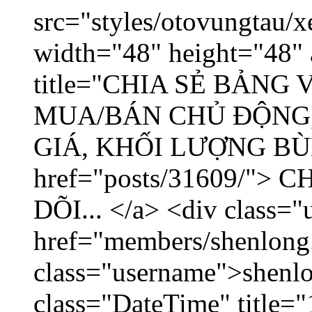
src="styles/otovungtau/x
width="48" height="48" 
title="CHIA SẺ BẢNG
MUA/BÁN CHỦ ĐỘNG,
GIÁ, KHỐI LƯỢNG BÙNG
href="posts/31609/"
DÕI... </a> <div class="
href="members/shenlong
class="username">shenlo
class="DateTime" title="