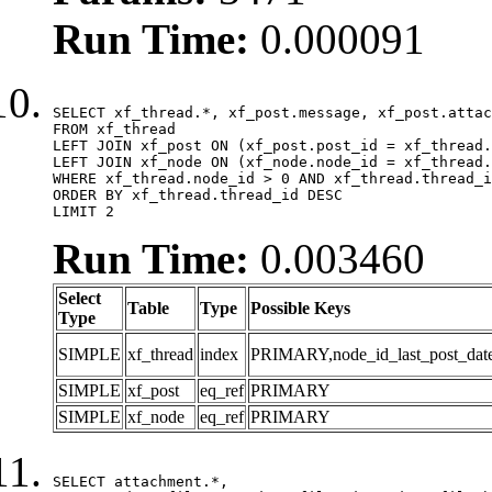
Run Time:
0.000091
SELECT xf_thread.*, xf_post.message, xf_post.attac
FROM xf_thread

LEFT JOIN xf_post ON (xf_post.post_id = xf_thread.
LEFT JOIN xf_node ON (xf_node.node_id = xf_thread.
WHERE xf_thread.node_id > 0 AND xf_thread.thread_i
ORDER BY xf_thread.thread_id DESC

LIMIT 2
Run Time:
0.003460
Select
Table
Type
Possible Keys
Type
SIMPLE
xf_thread
index
PRIMARY,node_id_last_post_date,n
SIMPLE
xf_post
eq_ref
PRIMARY
SIMPLE
xf_node
eq_ref
PRIMARY
SELECT attachment.*,
