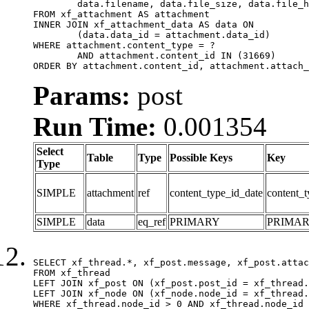
	data.filename, data.file_size, data.file_hash, data.file_path, data.width, data.height, data.thumbnail_width, data.thumbnail_height

FROM xf_attachment AS attachment

INNER JOIN xf_attachment_data AS data ON

	(data.data_id = attachment.data_id)

WHERE attachment.content_type = ?

	AND attachment.content_id IN (31669)

ORDER BY attachment.content_id, attachment.attach_
Params:
post
Run Time:
0.001354
Select
Table
Type
Possible Keys
Key
Type
SIMPLE
attachment
ref
content_type_id_date
content_t
SIMPLE
data
eq_ref
PRIMARY
PRIMA
SELECT xf_thread.*, xf_post.message, xf_post.attac
FROM xf_thread

LEFT JOIN xf_post ON (xf_post.post_id = xf_thread.
LEFT JOIN xf_node ON (xf_node.node_id = xf_thread.
WHERE xf_thread.node_id > 0 AND xf_thread.node_id 