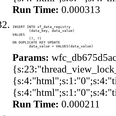
Run Time:
0.000313
INSERT INTO xf_data_registry

	(data_key, data_value)

VALUES

	(?, ?)

ON DUPLICATE KEY UPDATE

	data_value = VALUES(data_value)
Params:
wfc_db675d5ac
{s:23:"thread_view_lock
{s:4:"html";s:1:"0";s:4:
{s:4:"html";s:1:"0";s:4:
Run Time:
0.000211