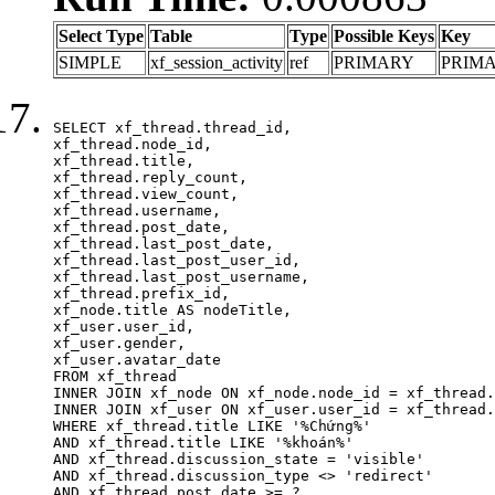
Select Type
Table
Type
Possible Keys
Key
SIMPLE
xf_session_activity
ref
PRIMARY
PRIM
SELECT xf_thread.thread_id, 

xf_thread.node_id,

xf_thread.title, 

xf_thread.reply_count,

xf_thread.view_count, 

xf_thread.username, 

xf_thread.post_date,

xf_thread.last_post_date, 

xf_thread.last_post_user_id, 

xf_thread.last_post_username, 

xf_thread.prefix_id, 			 

xf_node.title AS nodeTitle, 

xf_user.user_id, 

xf_user.gender, 

xf_user.avatar_date	

FROM xf_thread

INNER JOIN xf_node ON xf_node.node_id = xf_thread.
INNER JOIN xf_user ON xf_user.user_id = xf_thread.
WHERE xf_thread.title LIKE '%Chứng%'

AND xf_thread.title LIKE '%khoán%'

AND xf_thread.discussion_state = 'visible'

AND xf_thread.discussion_type <> 'redirect'

AND xf_thread.post_date >= ?
