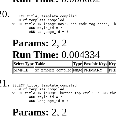
SELECT title, template_compiled

FROM xf_template_compiled

WHERE title IN ('page_nav', 'bb_code_tag_code', 'b
	AND style_id = ?

	AND language_id = ?
Params:
2, 2
Run Time:
0.004334
Select Type
Table
Type
Possible Keys
Key
SIMPLE
xf_template_compiled
range
PRIMARY
PR
SELECT title, template_compiled

FROM xf_template_compiled

WHERE title IN ('BRQCT_button_top_ctrl', 'BRMS_thr
	AND style_id = ?

	AND language_id = ?
Params:
2, 2