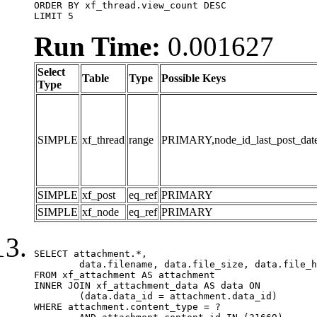
ORDER BY xf_thread.view_count DESC

LIMIT 5
Run Time:
0.001627
Select
Table
Type
Possible Keys
Type
SIMPLE
xf_thread
range
PRIMARY,node_id_last_post_date,n
SIMPLE
xf_post
eq_ref
PRIMARY
SIMPLE
xf_node
eq_ref
PRIMARY
SELECT attachment.*,

	data.filename, data.file_size, data.file_hash, data.file_path, data.width, data.height, data.thumbnail_width, data.thumbnail_height

FROM xf_attachment AS attachment

INNER JOIN xf_attachment_data AS data ON

	(data.data_id = attachment.data_id)

WHERE attachment.content_type = ?
