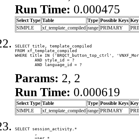
Run Time:
0.000475
Select Type
Table
Type
Possible Keys
Key
SIMPLE
xf_template_compiled
range
PRIMARY
PR
SELECT title, template_compiled

FROM xf_template_compiled

WHERE title IN ('BRQCT_button_top_ctrl', 'VNXF_Mor
	AND style_id = ?

	AND language_id = ?
Params:
2, 2
Run Time:
0.000619
Select Type
Table
Type
Possible Keys
Key
SIMPLE
xf_template_compiled
range
PRIMARY
PR
SELECT session_activity.*

	,

	user.*
