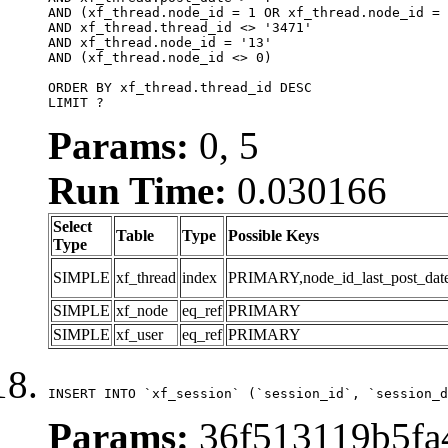
AND (xf_thread.node_id = 1 OR xf_thread.node_id = 
AND xf_thread.thread_id <> '3471'

AND xf_thread.node_id = '13'

AND (xf_thread.node_id <> 0)

ORDER BY xf_thread.thread_id DESC

LIMIT ?
Params:
0, 5
Run Time:
0.030166
Select
Table
Type
Possible Keys
Type
SIMPLE
xf_thread
index
PRIMARY,node_id_last_post_date,n
SIMPLE
xf_node
eq_ref
PRIMARY
SIMPLE
xf_user
eq_ref
PRIMARY
INSERT INTO `xf_session` (`session_id`, `session_d
Params:
36f513119b5fa4