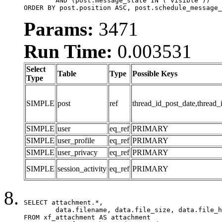
	AND (post.message_state IN ('visible'))

ORDER BY post.position ASC, post.schedule_message_
Params:
3471
Run Time:
0.003531
Select
Table
Type
Possible Keys
Type
SIMPLE
post
ref
thread_id_post_date,thread_
SIMPLE
user
eq_ref
PRIMARY
SIMPLE
user_profile
eq_ref
PRIMARY
SIMPLE
user_privacy
eq_ref
PRIMARY
SIMPLE
session_activity
eq_ref
PRIMARY
SELECT attachment.*,

	data.filename, data.file_size, data.file_hash, data.file_path, data.width, data.height, data.thumbnail_width, data.thumbnail_height

FROM xf_attachment AS attachment
