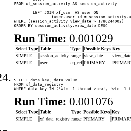
FROM xf_session_activity AS session_activity

	LEFT JOIN xf_user AS user ON

		(user.user_id = session_activity.user_id)

WHERE (session_activity.view_date > 1786244002)

ORDER BY session_activity.view_date DESC
Run Time:
0.001029
Select Type
Table
Type
Possible Keys
Key
SIMPLE
session_activity
range
view_date
view_dat
SIMPLE
user
eq_ref
PRIMARY
PRIMAR
SELECT data_key, data_value

FROM xf_data_registry

WHERE data_key IN ('wfc__1_thread_view', 'wfc__1_t
Run Time:
0.001076
Select Type
Table
Type
Possible Keys
Key
SIMPLE
xf_data_registry
range
PRIMARY
PRIMAR