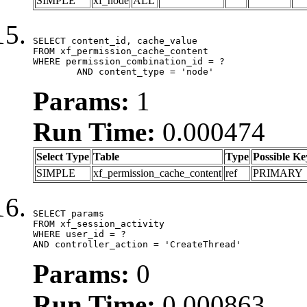
SIMPLE
xf_node
ALL
SELECT content_id, cache_value

FROM xf_permission_cache_content

WHERE permission_combination_id = ?

	AND content_type = 'node'
Params:
1
Run Time:
0.000474
Select Type
Table
Type
Possible Ke
SIMPLE
xf_permission_cache_content
ref
PRIMARY
SELECT params

FROM xf_session_activity

WHERE user_id = ?

AND controller_action = 'CreateThread'
Params:
0
Run Time:
0.000863