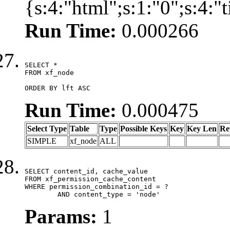
{s:4:"html";s:1:"0";s:4:
Run Time:
0.000266
SELECT *

FROM xf_node

ORDER BY lft ASC
Run Time:
0.000475
Select Type
Table
Type
Possible Keys
Key
Key Len
Re
SIMPLE
xf_node
ALL
SELECT content_id, cache_value

FROM xf_permission_cache_content

WHERE permission_combination_id = ?

	AND content_type = 'node'
Params:
1