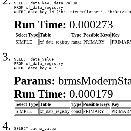
SELECT data_key, data_value

FROM xf_data_registry

WHERE data_key IN ('brListenerClasses', 'brBrivium
Run Time:
0.000273
Select Type
Table
Type
Possible Keys
Key
SIMPLE
xf_data_registry
range
PRIMARY
PRIMAR
SELECT data_value

FROM xf_data_registry

WHERE data_key = ?
Params:
brmsModernStat
Run Time:
0.000179
Select Type
Table
Type
Possible Keys
Key
SIMPLE
xf_data_registry
const
PRIMARY
PRIMAR
SELECT cache_value
