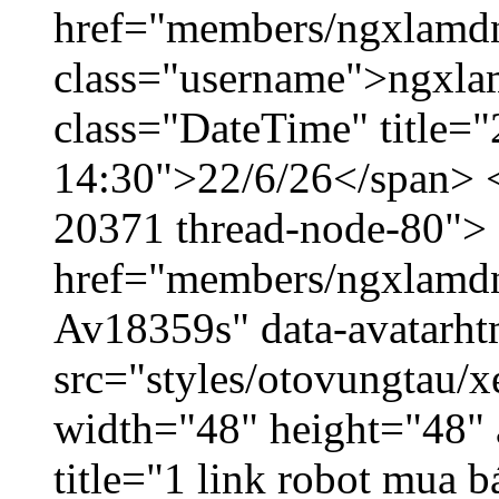
href="members/ngxlamdn
class="username">ngxla
class="DateTime" title="
14:30">22/6/26</span> </
20371 thread-node-80">
href="members/ngxlamdnt
Av18359s" data-avatarh
src="styles/otovungtau/x
width="48" height="48" 
title="1 link robot mua 