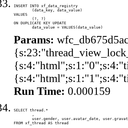
INSERT INTO xf_data_registry

	(data_key, data_value)

VALUES

	(?, ?)

ON DUPLICATE KEY UPDATE

	data_value = VALUES(data_value)
Params:
wfc_db675d5ac
{s:23:"thread_view_lock
{s:4:"html";s:1:"0";s:4:
{s:4:"html";s:1:"1";s:4:
Run Time:
0.000159
SELECT thread.*

	,

	user.gender, user.avatar_date, user.gravatar

FROM xf_thread AS thread 
