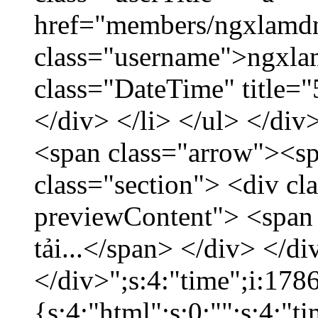
href="members/ngxlamdn
class="username">ngxla
class="DateTime" title=
</div> </li> </ul> </div
<span class="arrow"><s
class="section"> <div c
previewContent"> <span
tải...</span> </div> </di
</div>";s:4:"time";i:17
{s:4:"html";s:0:"";s:4:"