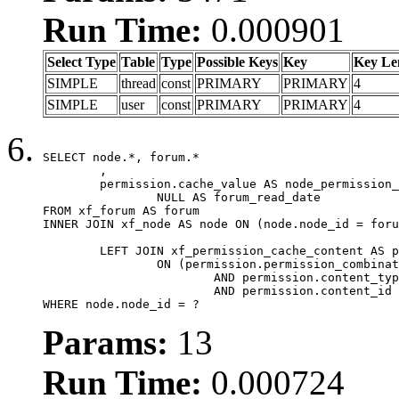
Run Time:
0.000901
Select Type
Table
Type
Possible Keys
Key
Key Le
SIMPLE
thread
const
PRIMARY
PRIMARY
4
SIMPLE
user
const
PRIMARY
PRIMARY
4
SELECT node.*, forum.*

	,

	permission.cache_value AS node_permission_cache,

		NULL AS forum_read_date

FROM xf_forum AS forum

INNER JOIN xf_node AS node ON (node.node_id = foru
	LEFT JOIN xf_permission_cache_content AS permission

		ON (permission.permission_combination_id = 1

			AND permission.content_type = 'node'

			AND permission.content_id = forum.node_id)

WHERE node.node_id = ?
Params:
13
Run Time:
0.000724