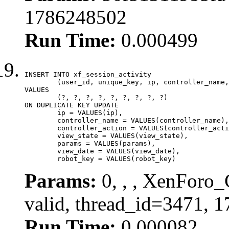
1786248502
Run Time:
0.000499
INSERT INTO xf_session_activity

	(user_id, unique_key, ip, controller_name, controller_action, view_state, params, view_date, robot_key)

VALUES

	(?, ?, ?, ?, ?, ?, ?, ?, ?)

ON DUPLICATE KEY UPDATE

	ip = VALUES(ip),

	controller_name = VALUES(controller_name),

	controller_action = VALUES(controller_action),

	view_state = VALUES(view_state),

	params = VALUES(params),

	view_date = VALUES(view_date),

	robot_key = VALUES(robot_key)
Params:
0, , , XenForo_
valid, thread_id=3471, 
Run Time:
0.000082