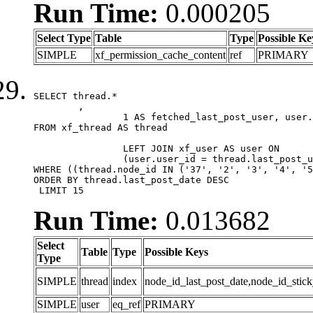
Run Time:
0.000205
Select Type
Table
Type
Possible Ke
SIMPLE
xf_permission_cache_content
ref
PRIMARY
SELECT thread.*

	,

		1 AS fetched_last_post_user, user.gender, user.avatar_date, user.gravatar

FROM xf_thread AS thread 

		LEFT JOIN xf_user AS user ON

		(user.user_id = thread.last_post_user_id)

WHERE ((thread.node_id IN ('37', '2', '3', '4', '5
ORDER BY thread.last_post_date DESC

 LIMIT 15
Run Time:
0.013682
Select
Table
Type
Possible Keys
Type
SIMPLE
thread
index
node_id_last_post_date,node_id_stick
SIMPLE
user
eq_ref
PRIMARY