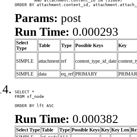
	AND attachment.content_id IN (31669)

ORDER BY attachment.content_id, attachment.attach_
Params:
post
Run Time:
0.000293
Select
Table
Type
Possible Keys
Key
Type
SIMPLE
attachment
ref
content_type_id_date
content_t
SIMPLE
data
eq_ref
PRIMARY
PRIMA
SELECT *

FROM xf_node

ORDER BY lft ASC
Run Time:
0.000382
Select Type
Table
Type
Possible Keys
Key
Key Len
Re