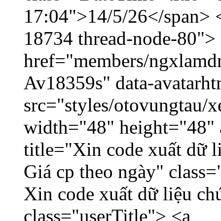
17:04">14/5/26</span> </
18734 thread-node-80">
href="members/ngxlamdnt
Av18359s" data-avatarh
src="styles/otovungtau/x
width="48" height="48" 
title="Xin code xuất dữ l
Giá cp theo ngày" class=
Xin code xuất dữ liệu ch
class="userTitle"> <a