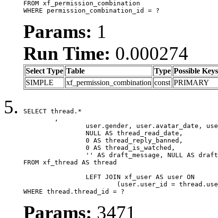
FROM xf_permission_combination

WHERE permission_combination_id = ?
Params:
1
Run Time:
0.000274
Select Type
Table
Type
Possible Keys
SIMPLE
xf_permission_combination
const
PRIMARY
SELECT thread.*

	,

		user.gender, user.avatar_date, user.gravatar,

		NULL AS thread_read_date,

		0 AS thread_reply_banned,

		0 AS thread_is_watched,

		'' AS draft_message, NULL AS draft_extra

FROM xf_thread AS thread

		LEFT JOIN xf_user AS user ON

			(user.user_id = thread.user_id)

WHERE thread.thread_id = ?
Params:
3471