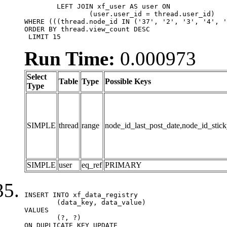
	LEFT JOIN xf_user AS user ON

		(user.user_id = thread.user_id)

WHERE (((thread.node_id IN ('37', '2', '3', '4', '
ORDER BY thread.view_count DESC

 LIMIT 15
Run Time:
0.000973
Select
Table
Type
Possible Keys
Type
SIMPLE
thread
range
node_id_last_post_date,node_id_stick
SIMPLE
user
eq_ref
PRIMARY
INSERT INTO xf_data_registry

	(data_key, data_value)

VALUES

	(?, ?)

ON DUPLICATE KEY UPDATE
