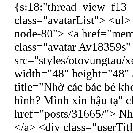
{s:18:"thread_view_f13_
class="avatarList"> <ul>
node-80"> <a href="mem
class="avatar Av18359s"
src="styles/otovungtau/x
width="48" height="48" 
title="Nhờ các bác bẻ k
hình? Mình xin hậu tạ" c
href="posts/31665/"> Nhờ
</a> <div class="userTit