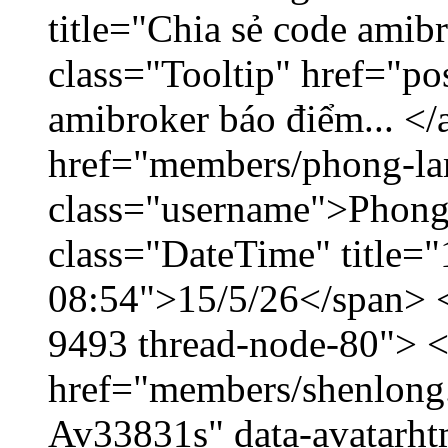
title="Chia sẻ code amib
class="Tooltip" href="po
amibroker báo điểm... </
href="members/phong-la
class="username">Phong
class="DateTime" title="
08:54">15/5/26</span> </
9493 thread-node-80"> 
href="members/shenlong.
Av33831s" data-avatarh