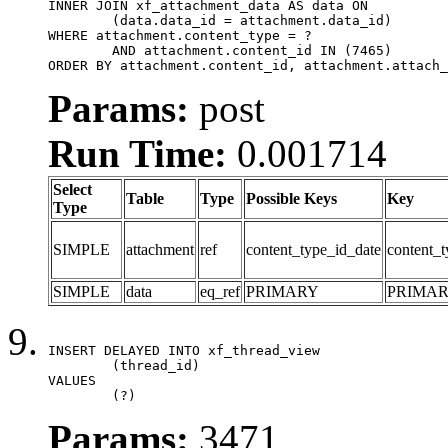
INNER JOIN xf_attachment_data AS data ON

	(data.data_id = attachment.data_id)

WHERE attachment.content_type = ?

	AND attachment.content_id IN (7465)

ORDER BY attachment.content_id, attachment.attach_
Params:
post
Run Time:
0.001714
Select
Table
Type
Possible Keys
Key
Type
SIMPLE
attachment
ref
content_type_id_date
content_t
SIMPLE
data
eq_ref
PRIMARY
PRIMA
INSERT DELAYED INTO xf_thread_view

	(thread_id)

VALUES

	(?)
Params:
3471