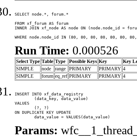
SELECT node.*, forum.*

FROM xf_forum AS forum

INNER JOIN xf_node AS node ON (node.node_id = foru
WHERE node.node_id IN (80, 80, 80, 80, 80, 80, 80,
Run Time:
0.000526
Select Type
Table
Type
Possible Keys
Key
Key L
SIMPLE
node
range
PRIMARY
PRIMARY
4
SIMPLE
forum
eq_ref
PRIMARY
PRIMARY
4
INSERT INTO xf_data_registry

	(data_key, data_value)

VALUES

	(?, ?)

ON DUPLICATE KEY UPDATE

	data_value = VALUES(data_value)
Params:
wfc__1_thread_