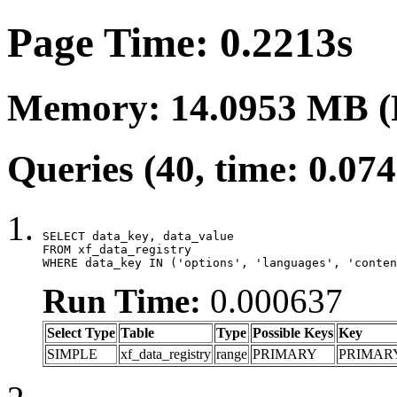
Page Time: 0.2213s
Memory: 14.0953 MB (
Queries (40, time: 0.07
SELECT data_key, data_value

FROM xf_data_registry

WHERE data_key IN ('options', 'languages', 'conten
Run Time:
0.000637
Select Type
Table
Type
Possible Keys
Key
SIMPLE
xf_data_registry
range
PRIMARY
PRIMAR