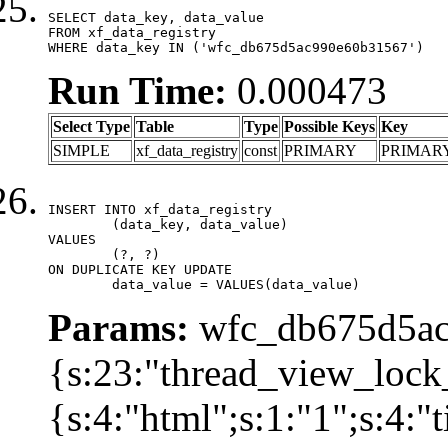
SELECT data_key, data_value

FROM xf_data_registry

WHERE data_key IN ('wfc_db675d5ac990e60b31567')
Run Time:
0.000473
Select Type
Table
Type
Possible Keys
Key
SIMPLE
xf_data_registry
const
PRIMARY
PRIMAR
INSERT INTO xf_data_registry

	(data_key, data_value)

VALUES

	(?, ?)

ON DUPLICATE KEY UPDATE

	data_value = VALUES(data_value)
Params:
wfc_db675d5ac
{s:23:"thread_view_lock
{s:4:"html";s:1:"1";s:4: