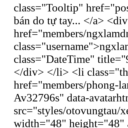
class="Tooltip" href="po
bán do tự tay... </a> <di
href="members/ngxlamdn
class="username">ngxla
class="DateTime" title=
</div> </li> <li class="
href="members/phong-lam
Av32796s" data-avatarh
src="styles/otovungtau/x
width="48" height="48"