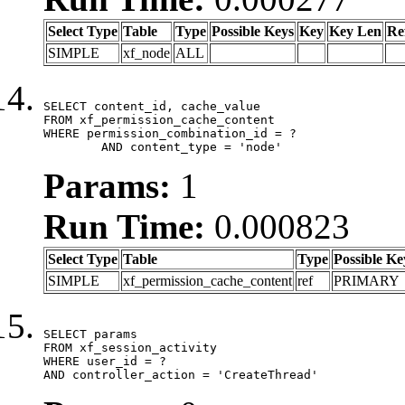
Select Type
Table
Type
Possible Keys
Key
Key Len
Re
SIMPLE
xf_node
ALL
SELECT content_id, cache_value

FROM xf_permission_cache_content

WHERE permission_combination_id = ?

	AND content_type = 'node'
Params:
1
Run Time:
0.000823
Select Type
Table
Type
Possible Ke
SIMPLE
xf_permission_cache_content
ref
PRIMARY
SELECT params

FROM xf_session_activity

WHERE user_id = ?

AND controller_action = 'CreateThread'