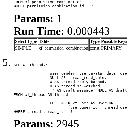
FROM xf_permission_combination

WHERE permission_combination_id = ?
Params:
1
Run Time:
0.000443
Select Type
Table
Type
Possible Keys
SIMPLE
xf_permission_combination
const
PRIMARY
SELECT thread.*

	,

		user.gender, user.avatar_date, user.gravatar,

		NULL AS thread_read_date,

		0 AS thread_reply_banned,

		0 AS thread_is_watched,

		'' AS draft_message, NULL AS draft_extra

FROM xf_thread AS thread

		LEFT JOIN xf_user AS user ON

			(user.user_id = thread.user_id)

WHERE thread.thread_id = ?
Params:
2945