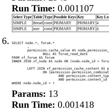
Run Time:
0.001107
Select Type
Table
Type
Possible Keys
Key
Key Le
SIMPLE
thread
const
PRIMARY
PRIMARY
4
SIMPLE
user
const
PRIMARY
PRIMARY
4
SELECT node.*, forum.*

	,

	permission.cache_value AS node_permission_cache,

		NULL AS forum_read_date

FROM xf_forum AS forum

INNER JOIN xf_node AS node ON (node.node_id = foru
	LEFT JOIN xf_permission_cache_content AS permission

		ON (permission.permission_combination_id = 1

			AND permission.content_type = 'node'

			AND permission.content_id = forum.node_id)

WHERE node.node_id = ?
Params:
13
Run Time:
0.001418