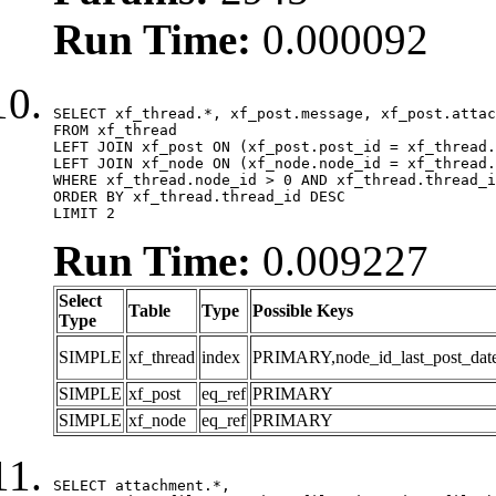
Run Time:
0.000092
SELECT xf_thread.*, xf_post.message, xf_post.attac
FROM xf_thread

LEFT JOIN xf_post ON (xf_post.post_id = xf_thread.
LEFT JOIN xf_node ON (xf_node.node_id = xf_thread.
WHERE xf_thread.node_id > 0 AND xf_thread.thread_i
ORDER BY xf_thread.thread_id DESC

LIMIT 2
Run Time:
0.009227
Select
Table
Type
Possible Keys
Type
SIMPLE
xf_thread
index
PRIMARY,node_id_last_post_date,n
SIMPLE
xf_post
eq_ref
PRIMARY
SIMPLE
xf_node
eq_ref
PRIMARY
SELECT attachment.*,
