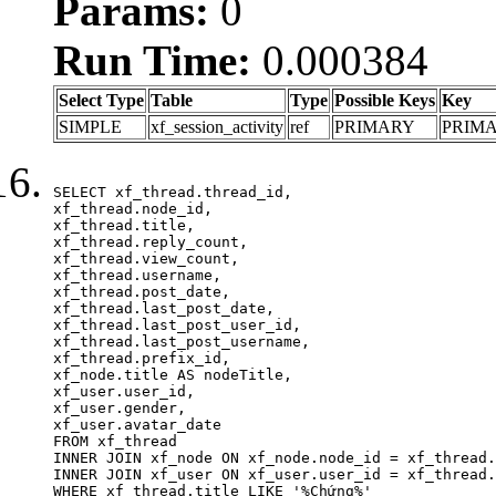
Params:
0
Run Time:
0.000384
Select Type
Table
Type
Possible Keys
Key
SIMPLE
xf_session_activity
ref
PRIMARY
PRIM
SELECT xf_thread.thread_id, 

xf_thread.node_id,

xf_thread.title, 

xf_thread.reply_count,

xf_thread.view_count, 

xf_thread.username, 

xf_thread.post_date,

xf_thread.last_post_date, 

xf_thread.last_post_user_id, 

xf_thread.last_post_username, 

xf_thread.prefix_id, 			 

xf_node.title AS nodeTitle, 

xf_user.user_id, 

xf_user.gender, 

xf_user.avatar_date	

FROM xf_thread

INNER JOIN xf_node ON xf_node.node_id = xf_thread.
INNER JOIN xf_user ON xf_user.user_id = xf_thread.
WHERE xf_thread.title LIKE '%Chứng%'
