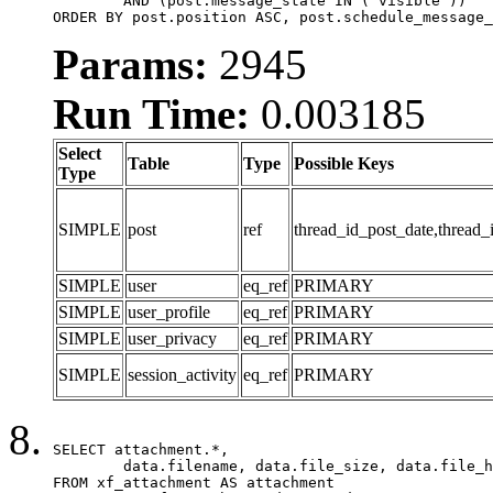
	AND (post.message_state IN ('visible'))

ORDER BY post.position ASC, post.schedule_message_
Params:
2945
Run Time:
0.003185
Select
Table
Type
Possible Keys
Type
SIMPLE
post
ref
thread_id_post_date,thread_
SIMPLE
user
eq_ref
PRIMARY
SIMPLE
user_profile
eq_ref
PRIMARY
SIMPLE
user_privacy
eq_ref
PRIMARY
SIMPLE
session_activity
eq_ref
PRIMARY
SELECT attachment.*,

	data.filename, data.file_size, data.file_hash, data.file_path, data.width, data.height, data.thumbnail_width, data.thumbnail_height

FROM xf_attachment AS attachment
