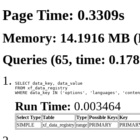
Page Time: 0.3309s
Memory: 14.1916 MB (
Queries (65, time: 0.17
SELECT data_key, data_value

FROM xf_data_registry

WHERE data_key IN ('options', 'languages', 'conten
Run Time:
0.003464
Select Type
Table
Type
Possible Keys
Key
SIMPLE
xf_data_registry
range
PRIMARY
PRIMAR