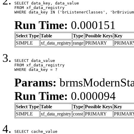
SELECT data_key, data_value

FROM xf_data_registry

WHERE data_key IN ('brListenerClasses', 'brBrivium
Run Time:
0.000151
Select Type
Table
Type
Possible Keys
Key
SIMPLE
xf_data_registry
range
PRIMARY
PRIMAR
SELECT data_value

FROM xf_data_registry

WHERE data_key = ?
Params:
brmsModernStat
Run Time:
0.000094
Select Type
Table
Type
Possible Keys
Key
SIMPLE
xf_data_registry
const
PRIMARY
PRIMAR
SELECT cache_value
