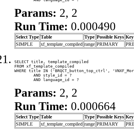
Params:
2, 2
Run Time:
0.000490
Select Type
Table
Type
Possible Keys
Key
SIMPLE
xf_template_compiled
range
PRIMARY
PR
SELECT title, template_compiled

FROM xf_template_compiled

WHERE title IN ('BRQCT_button_top_ctrl', 'VNXF_Mor
	AND style_id = ?

	AND language_id = ?
Params:
2, 2
Run Time:
0.000664
Select Type
Table
Type
Possible Keys
Key
SIMPLE
xf_template_compiled
range
PRIMARY
PR