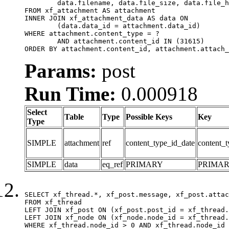
	data.filename, data.file_size, data.file_hash, data.file_path, data.width, data.height, data.thumbnail_width, data.thumbnail_height

FROM xf_attachment AS attachment

INNER JOIN xf_attachment_data AS data ON

	(data.data_id = attachment.data_id)

WHERE attachment.content_type = ?

	AND attachment.content_id IN (31615)

ORDER BY attachment.content_id, attachment.attach_
Params:
post
Run Time:
0.000918
Select
Table
Type
Possible Keys
Key
Type
SIMPLE
attachment
ref
content_type_id_date
content_t
SIMPLE
data
eq_ref
PRIMARY
PRIMA
SELECT xf_thread.*, xf_post.message, xf_post.attac
FROM xf_thread

LEFT JOIN xf_post ON (xf_post.post_id = xf_thread.
LEFT JOIN xf_node ON (xf_node.node_id = xf_thread.
WHERE xf_thread.node_id > 0 AND xf_thread.node_id 