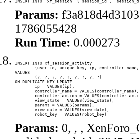
INSERT INTO `xf_session` (`session_id`, `session_d
Params:
f3a818d4d3103
1786055428
Run Time:
0.000273
INSERT INTO xf_session_activity

	(user_id, unique_key, ip, controller_name, controller_action, view_state, params, view_date, robot_key)

VALUES

	(?, ?, ?, ?, ?, ?, ?, ?, ?)

ON DUPLICATE KEY UPDATE

	ip = VALUES(ip),

	controller_name = VALUES(controller_name),

	controller_action = VALUES(controller_action),

	view_state = VALUES(view_state),

	params = VALUES(params),

	view_date = VALUES(view_date),

	robot_key = VALUES(robot_key)
Params:
0, , , XenForo_