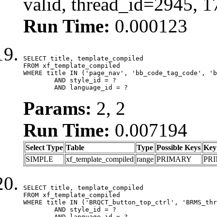
valid, thread_id=2945, 
Run Time:
0.000123
SELECT title, template_compiled

FROM xf_template_compiled

WHERE title IN ('page_nav', 'bb_code_tag_code', 'b
	AND style_id = ?

	AND language_id = ?
Params:
2, 2
Run Time:
0.007194
Select Type
Table
Type
Possible Keys
Key
SIMPLE
xf_template_compiled
range
PRIMARY
PR
SELECT title, template_compiled

FROM xf_template_compiled

WHERE title IN ('BRQCT_button_top_ctrl', 'BRMS_thr
	AND style_id = ?

	AND language_id = ?