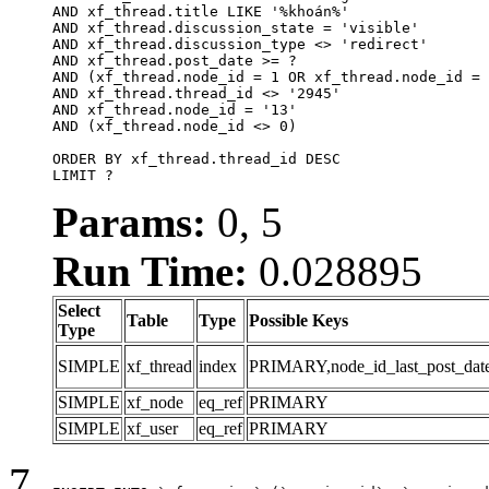
AND xf_thread.title LIKE '%khoán%'

AND xf_thread.discussion_state = 'visible'

AND xf_thread.discussion_type <> 'redirect'

AND xf_thread.post_date >= ?

AND (xf_thread.node_id = 1 OR xf_thread.node_id = 
AND xf_thread.thread_id <> '2945'

AND xf_thread.node_id = '13'

AND (xf_thread.node_id <> 0)

ORDER BY xf_thread.thread_id DESC

LIMIT ?
Params:
0, 5
Run Time:
0.028895
Select
Table
Type
Possible Keys
Type
SIMPLE
xf_thread
index
PRIMARY,node_id_last_post_date,n
SIMPLE
xf_node
eq_ref
PRIMARY
SIMPLE
xf_user
eq_ref
PRIMARY