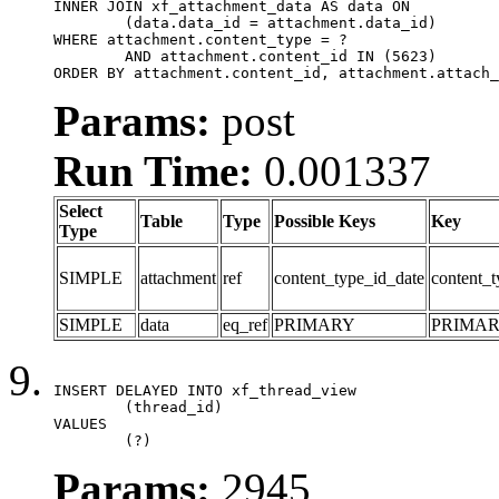
INNER JOIN xf_attachment_data AS data ON

	(data.data_id = attachment.data_id)

WHERE attachment.content_type = ?

	AND attachment.content_id IN (5623)

ORDER BY attachment.content_id, attachment.attach_
Params:
post
Run Time:
0.001337
Select
Table
Type
Possible Keys
Key
Type
SIMPLE
attachment
ref
content_type_id_date
content_t
SIMPLE
data
eq_ref
PRIMARY
PRIMA
INSERT DELAYED INTO xf_thread_view

	(thread_id)

VALUES

	(?)
Params:
2945