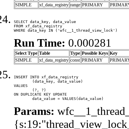
SIMPLE
xf_data_registry
range
PRIMARY
PRIMAR
SELECT data_key, data_value

FROM xf_data_registry

WHERE data_key IN ('wfc__1_thread_view_lock')
Run Time:
0.000281
Select Type
Table
Type
Possible Keys
Key
SIMPLE
xf_data_registry
const
PRIMARY
PRIMAR
INSERT INTO xf_data_registry

	(data_key, data_value)

VALUES

	(?, ?)

ON DUPLICATE KEY UPDATE

	data_value = VALUES(data_value)
Params:
wfc__1_thread_
{s:19:"thread_view_lock