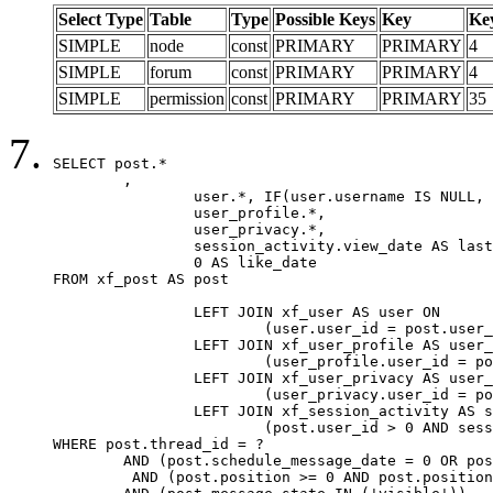
Select Type
Table
Type
Possible Keys
Key
Ke
SIMPLE
node
const
PRIMARY
PRIMARY
4
SIMPLE
forum
const
PRIMARY
PRIMARY
4
SIMPLE
permission
const
PRIMARY
PRIMARY
35
SELECT post.*

	,

		user.*, IF(user.username IS NULL, post.username, user.username) AS username,

		user_profile.*,

		user_privacy.*,

		session_activity.view_date AS last_view_date,

		0 AS like_date

FROM xf_post AS post

		LEFT JOIN xf_user AS user ON

			(user.user_id = post.user_id)

		LEFT JOIN xf_user_profile AS user_profile ON

			(user_profile.user_id = post.user_id)

		LEFT JOIN xf_user_privacy AS user_privacy ON

			(user_privacy.user_id = post.user_id)

		LEFT JOIN xf_session_activity AS session_activity ON

			(post.user_id > 0 AND session_activity.user_id = post.user_id AND session_activity.unique_key = CAST(post.user_id AS BINARY))

WHERE post.thread_id = ?

	AND (post.schedule_message_date = 0 OR post.user_id = 0)

	 AND (post.position >= 0 AND post.position < 20) 
