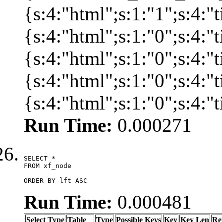
{s:4:"html";s:1:"1";s:4:
{s:4:"html";s:1:"0";s:4:
{s:4:"html";s:1:"0";s:4:
{s:4:"html";s:1:"0";s:4:
{s:4:"html";s:1:"0";s:4:
Run Time:
0.000271
SELECT *

FROM xf_node

ORDER BY lft ASC
Run Time:
0.000481
Select Type
Table
Type
Possible Keys
Key
Key Len
Re