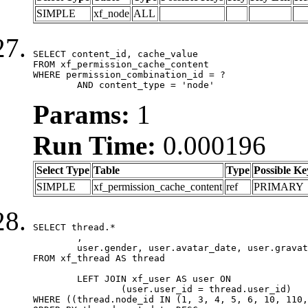
SIMPLE
xf_node
ALL
SELECT content_id, cache_value

FROM xf_permission_cache_content

WHERE permission_combination_id = ?

	AND content_type = 'node'
Params:
1
Run Time:
0.000196
Select Type
Table
Type
Possible Ke
SIMPLE
xf_permission_cache_content
ref
PRIMARY
SELECT thread.*

	,

	user.gender, user.avatar_date, user.gravatar

FROM xf_thread AS thread 

	LEFT JOIN xf_user AS user ON

		(user.user_id = thread.user_id)

WHERE ((thread.node_id IN (1, 3, 4, 5, 6, 10, 110,