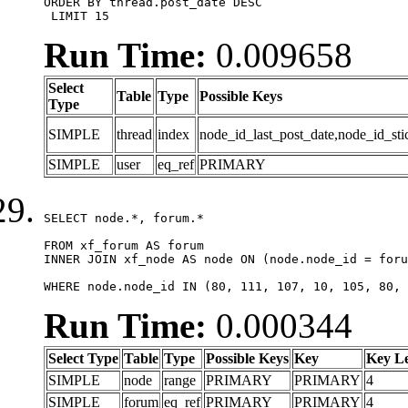
ORDER BY thread.post_date DESC

 LIMIT 15
Run Time:
0.009658
Select
Table
Type
Possible Keys
Type
SIMPLE
thread
index
node_id_last_post_date,node_id_sti
SIMPLE
user
eq_ref
PRIMARY
SELECT node.*, forum.*

FROM xf_forum AS forum

INNER JOIN xf_node AS node ON (node.node_id = foru
WHERE node.node_id IN (80, 111, 107, 10, 105, 80, 
Run Time:
0.000344
Select Type
Table
Type
Possible Keys
Key
Key L
SIMPLE
node
range
PRIMARY
PRIMARY
4
SIMPLE
forum
eq_ref
PRIMARY
PRIMARY
4