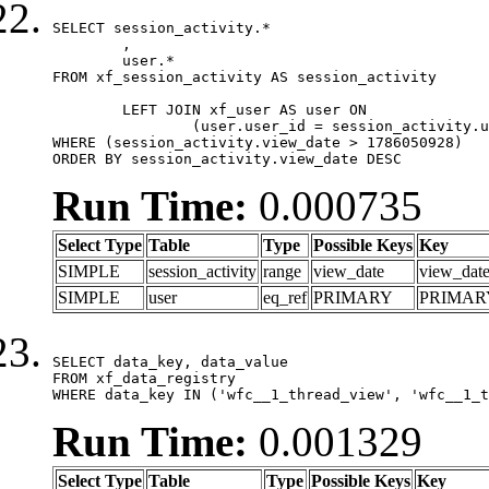
SELECT session_activity.*

	,

	user.*

FROM xf_session_activity AS session_activity

	LEFT JOIN xf_user AS user ON

		(user.user_id = session_activity.user_id)

WHERE (session_activity.view_date > 1786050928)

ORDER BY session_activity.view_date DESC
Run Time:
0.000735
Select Type
Table
Type
Possible Keys
Key
SIMPLE
session_activity
range
view_date
view_dat
SIMPLE
user
eq_ref
PRIMARY
PRIMAR
SELECT data_key, data_value

FROM xf_data_registry

WHERE data_key IN ('wfc__1_thread_view', 'wfc__1_t
Run Time:
0.001329
Select Type
Table
Type
Possible Keys
Key