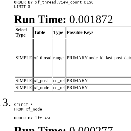
ORDER BY xf_thread.view_count DESC

LIMIT 5
Run Time:
0.001872
Select
Table
Type
Possible Keys
Type
SIMPLE
xf_thread
range
PRIMARY,node_id_last_post_date,n
SIMPLE
xf_post
eq_ref
PRIMARY
SIMPLE
xf_node
eq_ref
PRIMARY
SELECT *

FROM xf_node

ORDER BY lft ASC
Run Time:
0.000277