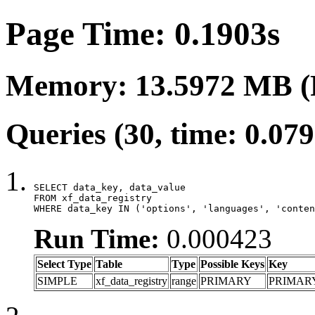
Page Time: 0.1903s
Memory: 13.5972 MB (
Queries (30, time: 0.07
SELECT data_key, data_value

FROM xf_data_registry

WHERE data_key IN ('options', 'languages', 'conten
Run Time:
0.000423
Select Type
Table
Type
Possible Keys
Key
SIMPLE
xf_data_registry
range
PRIMARY
PRIMAR