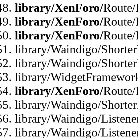
library/XenForo/
Route/
library/XenForo/
Route/
library/XenForo/
Route/
library/Waindigo/Shorter
library/Waindigo/Shorte
library/WidgetFramework
library/XenForo/
Route/
library/Waindigo/Shorte
library/Waindigo/Listen
library/Waindigo/Listen