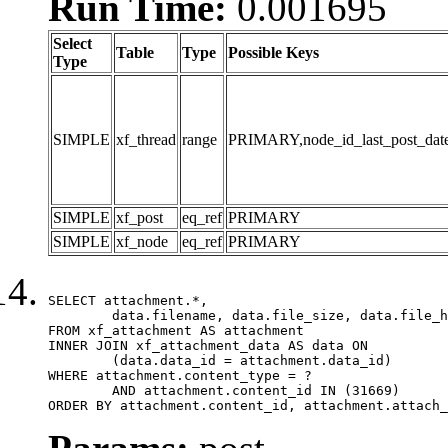
Run Time:
0.001695
Select
Table
Type
Possible Keys
Type
SIMPLE
xf_thread
range
PRIMARY,node_id_last_post_date,n
SIMPLE
xf_post
eq_ref
PRIMARY
SIMPLE
xf_node
eq_ref
PRIMARY
SELECT attachment.*,

	data.filename, data.file_size, data.file_hash, data.file_path, data.width, data.height, data.thumbnail_width, data.thumbnail_height

FROM xf_attachment AS attachment

INNER JOIN xf_attachment_data AS data ON

	(data.data_id = attachment.data_id)

WHERE attachment.content_type = ?

	AND attachment.content_id IN (31669)

ORDER BY attachment.content_id, attachment.attach_