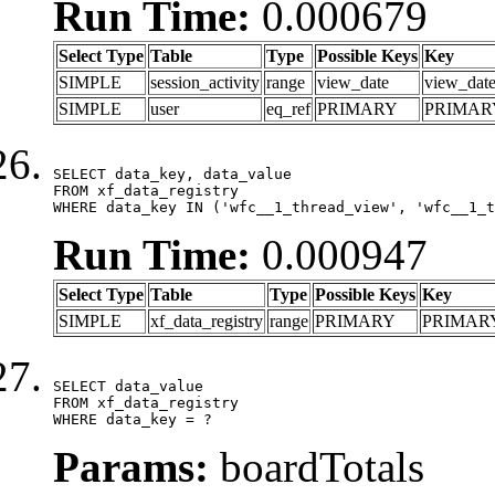
Run Time:
0.000679
Select Type
Table
Type
Possible Keys
Key
SIMPLE
session_activity
range
view_date
view_dat
SIMPLE
user
eq_ref
PRIMARY
PRIMAR
SELECT data_key, data_value

FROM xf_data_registry

WHERE data_key IN ('wfc__1_thread_view', 'wfc__1_t
Run Time:
0.000947
Select Type
Table
Type
Possible Keys
Key
SIMPLE
xf_data_registry
range
PRIMARY
PRIMAR
SELECT data_value

FROM xf_data_registry

WHERE data_key = ?
Params:
boardTotals