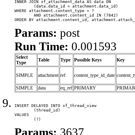
INNER JOIN xf_attachment_data AS data ON

	(data.data_id = attachment.data_id)

WHERE attachment.content_type = ?

	AND attachment.content_id IN (7842)

ORDER BY attachment.content_id, attachment.attach_
Params:
post
Run Time:
0.001593
Select
Table
Type
Possible Keys
Key
Type
SIMPLE
attachment
ref
content_type_id_date
content_t
SIMPLE
data
eq_ref
PRIMARY
PRIMA
INSERT DELAYED INTO xf_thread_view

	(thread_id)

VALUES

	(?)
Params:
3637