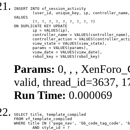
INSERT INTO xf_session_activity

	(user_id, unique_key, ip, controller_name, controller_action, view_state, params, view_date, robot_key)

VALUES

	(?, ?, ?, ?, ?, ?, ?, ?, ?)

ON DUPLICATE KEY UPDATE

	ip = VALUES(ip),

	controller_name = VALUES(controller_name),

	controller_action = VALUES(controller_action),

	view_state = VALUES(view_state),

	params = VALUES(params),

	view_date = VALUES(view_date),

	robot_key = VALUES(robot_key)
Params:
0, , , XenForo_
valid, thread_id=3637, 
Run Time:
0.000069
SELECT title, template_compiled

FROM xf_template_compiled

WHERE title IN ('page_nav', 'bb_code_tag_code', 'b
	AND style_id = ?
