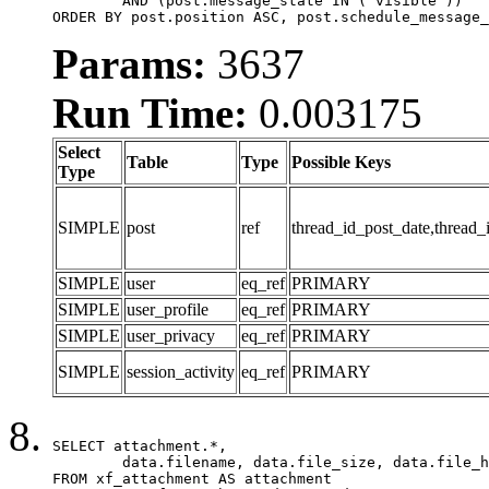
	AND (post.message_state IN ('visible'))

ORDER BY post.position ASC, post.schedule_message_
Params:
3637
Run Time:
0.003175
Select
Table
Type
Possible Keys
Type
SIMPLE
post
ref
thread_id_post_date,thread_
SIMPLE
user
eq_ref
PRIMARY
SIMPLE
user_profile
eq_ref
PRIMARY
SIMPLE
user_privacy
eq_ref
PRIMARY
SIMPLE
session_activity
eq_ref
PRIMARY
SELECT attachment.*,

	data.filename, data.file_size, data.file_hash, data.file_path, data.width, data.height, data.thumbnail_width, data.thumbnail_height

FROM xf_attachment AS attachment
