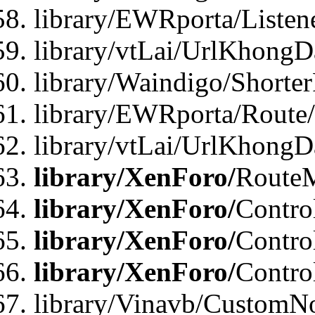
library/EWRporta/Listen
library/vtLai/UrlKhongD
library/Waindigo/Shorte
library/EWRporta/Route
library/vtLai/UrlKhongD
library/XenForo/
Route
library/XenForo/
Contro
library/XenForo/
Contro
library/XenForo/
Contro
library/Vinavb/CustomNo