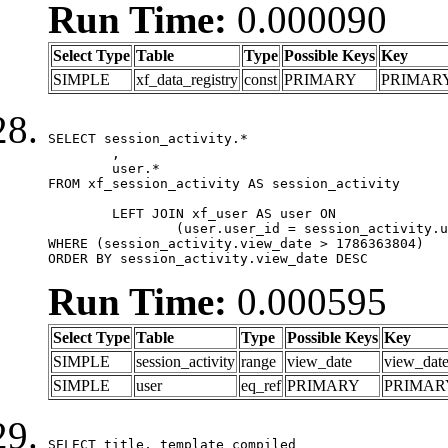
Run Time:
0.000090
Select Type
Table
Type
Possible Keys
Key
SIMPLE
xf_data_registry
const
PRIMARY
PRIMAR
SELECT session_activity.*

	,

	user.*

FROM xf_session_activity AS session_activity

	LEFT JOIN xf_user AS user ON

		(user.user_id = session_activity.user_id)

WHERE (session_activity.view_date > 1786363804)

ORDER BY session_activity.view_date DESC
Run Time:
0.000595
Select Type
Table
Type
Possible Keys
Key
SIMPLE
session_activity
range
view_date
view_dat
SIMPLE
user
eq_ref
PRIMARY
PRIMAR
SELECT title, template_compiled
