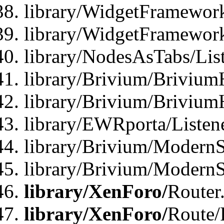
library/WidgetFramework
library/WidgetFramewor
library/NodesAsTabs/Lis
library/Brivium/Brivium
library/Brivium/Brivium
library/EWRporta/Listen
library/Brivium/ModernSt
library/Brivium/ModernSt
library/XenForo/
Router
library/XenForo/
Route/F