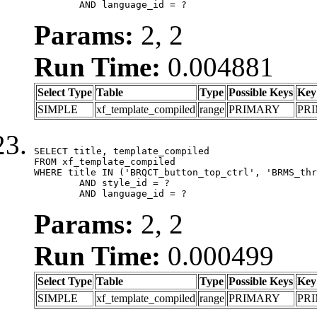
	AND language_id = ?
Params:
2, 2
Run Time:
0.004881
Select Type
Table
Type
Possible Keys
Key
SIMPLE
xf_template_compiled
range
PRIMARY
PR
SELECT title, template_compiled

FROM xf_template_compiled

WHERE title IN ('BRQCT_button_top_ctrl', 'BRMS_thr
	AND style_id = ?

	AND language_id = ?
Params:
2, 2
Run Time:
0.000499
Select Type
Table
Type
Possible Keys
Key
SIMPLE
xf_template_compiled
range
PRIMARY
PR