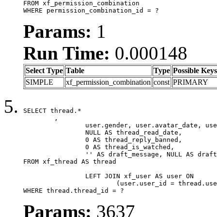
FROM xf_permission_combination

WHERE permission_combination_id = ?
Params:
1
Run Time:
0.000148
Select Type
Table
Type
Possible Keys
SIMPLE
xf_permission_combination
const
PRIMARY
SELECT thread.*

	,

		user.gender, user.avatar_date, user.gravatar,

		NULL AS thread_read_date,

		0 AS thread_reply_banned,

		0 AS thread_is_watched,

		'' AS draft_message, NULL AS draft_extra

FROM xf_thread AS thread

		LEFT JOIN xf_user AS user ON

			(user.user_id = thread.user_id)

WHERE thread.thread_id = ?
Params:
3637