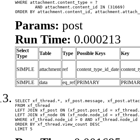
WHERE attachment.content_type = ?

	AND attachment.content_id IN (31669)

ORDER BY attachment.content_id, attachment.attach_
Params:
post
Run Time:
0.000213
Select
Table
Type
Possible Keys
Key
Type
SIMPLE
attachment
ref
content_type_id_date
content_t
SIMPLE
data
eq_ref
PRIMARY
PRIMA
SELECT xf_thread.*, xf_post.message, xf_post.attac
FROM xf_thread

LEFT JOIN xf_post ON (xf_post.post_id = xf_thread.
LEFT JOIN xf_node ON (xf_node.node_id = xf_thread.
WHERE xf_thread.node_id > 0 AND xf_thread.node_id 
ORDER BY xf_thread.view_count DESC

LIMIT 5