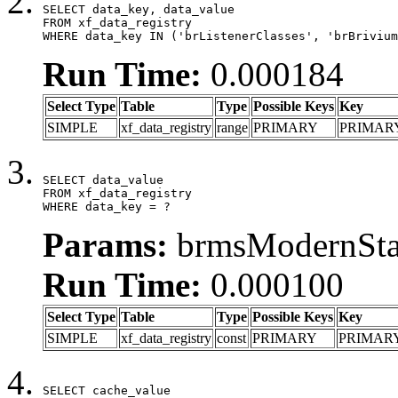
SELECT data_key, data_value

FROM xf_data_registry

WHERE data_key IN ('brListenerClasses', 'brBrivium
Run Time:
0.000184
Select Type
Table
Type
Possible Keys
Key
SIMPLE
xf_data_registry
range
PRIMARY
PRIMAR
SELECT data_value

FROM xf_data_registry

WHERE data_key = ?
Params:
brmsModernStat
Run Time:
0.000100
Select Type
Table
Type
Possible Keys
Key
SIMPLE
xf_data_registry
const
PRIMARY
PRIMAR
SELECT cache_value
