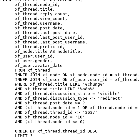
xf_thread.node_id,

xf_thread.title, 

xf_thread.reply_count,

xf_thread.view_count, 

xf_thread.username, 

xf_thread.post_date,

xf_thread.last_post_date, 

xf_thread.last_post_user_id, 

xf_thread.last_post_username, 

xf_thread.prefix_id, 			 

xf_node.title AS nodeTitle, 

xf_user.user_id, 

xf_user.gender, 

xf_user.avatar_date	

FROM xf_thread

INNER JOIN xf_node ON xf_node.node_id = xf_thread.
INNER JOIN xf_user ON xf_user.user_id = xf_thread.
WHERE xf_thread.title LIKE '%Chúng%'

AND xf_thread.title LIKE '%nên%'

AND xf_thread.discussion_state = 'visible'

AND xf_thread.discussion_type <> 'redirect'

AND xf_thread.post_date >= ?

AND (xf_thread.node_id = 1 OR xf_thread.node_id = 
AND xf_thread.thread_id <> '3637'

AND xf_thread.node_id = '10'

AND (xf_thread.node_id <> 0)

ORDER BY xf_thread.thread_id DESC

LIMIT ?