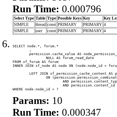
Run Time:
0.000796
Select Type
Table
Type
Possible Keys
Key
Key Le
SIMPLE
thread
const
PRIMARY
PRIMARY
4
SIMPLE
user
const
PRIMARY
PRIMARY
4
SELECT node.*, forum.*

	,

	permission.cache_value AS node_permission_cache,

		NULL AS forum_read_date

FROM xf_forum AS forum

INNER JOIN xf_node AS node ON (node.node_id = foru
	LEFT JOIN xf_permission_cache_content AS permission

		ON (permission.permission_combination_id = 1

			AND permission.content_type = 'node'

			AND permission.content_id = forum.node_id)

WHERE node.node_id = ?
Params:
10
Run Time:
0.000347