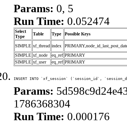
Params:
0, 5
Run Time:
0.052474
Select
Table
Type
Possible Keys
Type
SIMPLE
xf_thread
index
PRIMARY,node_id_last_post_date,n
SIMPLE
xf_node
eq_ref
PRIMARY
SIMPLE
xf_user
eq_ref
PRIMARY
INSERT INTO `xf_session` (`session_id`, `session_d
Params:
5d598c9d24e43
1786368304
Run Time:
0.000176