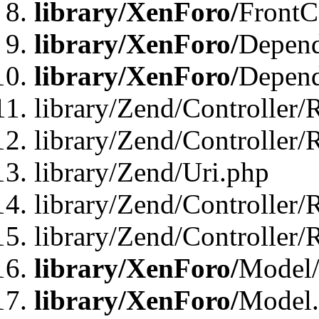
library/XenForo/
FrontC
library/XenForo/
Depend
library/XenForo/
Depend
library/Zend/Controller/
library/Zend/Controller/
library/Zend/Uri.php
library/Zend/Controller/
library/Zend/Controller/
library/XenForo/
Model/
library/XenForo/
Model