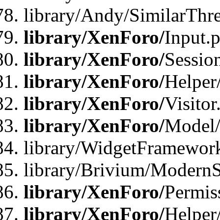
library/Andy/SimilarThr
library/XenForo/
Input.
library/XenForo/
Sessio
library/XenForo/
Helper
library/XenForo/
Visitor
library/XenForo/
Model/
library/WidgetFramewor
library/Brivium/ModernS
library/XenForo/
Permis
library/XenForo/
Helper