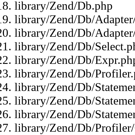
library/Zend/Db.php
library/Zend/Db/Adapter
library/Zend/Db/Adapter
library/Zend/Db/Select.p
library/Zend/Db/Expr.ph
library/Zend/Db/Profiler
library/Zend/Db/Stateme
library/Zend/Db/Stateme
library/Zend/Db/Statemen
library/Zend/Db/Profiler