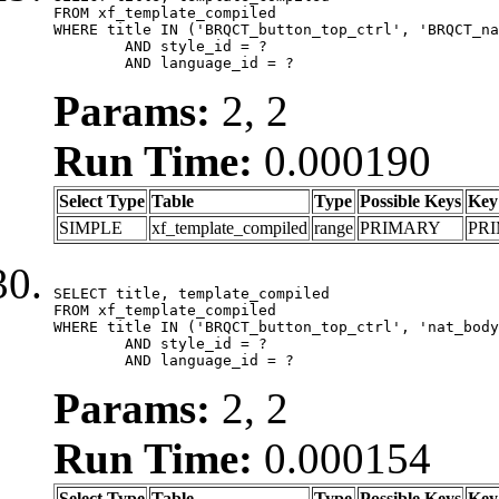
FROM xf_template_compiled

WHERE title IN ('BRQCT_button_top_ctrl', 'BRQCT_na
	AND style_id = ?

	AND language_id = ?
Params:
2, 2
Run Time:
0.000190
Select Type
Table
Type
Possible Keys
Key
SIMPLE
xf_template_compiled
range
PRIMARY
PR
SELECT title, template_compiled

FROM xf_template_compiled

WHERE title IN ('BRQCT_button_top_ctrl', 'nat_body
	AND style_id = ?

	AND language_id = ?
Params:
2, 2
Run Time:
0.000154
Select Type
Table
Type
Possible Keys
Key