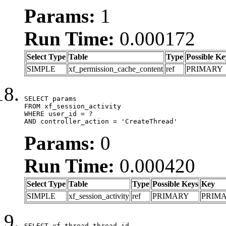
Params:
1
Run Time:
0.000172
Select Type
Table
Type
Possible Ke
SIMPLE
xf_permission_cache_content
ref
PRIMARY
SELECT params

FROM xf_session_activity

WHERE user_id = ?

AND controller_action = 'CreateThread'
Params:
0
Run Time:
0.000420
Select Type
Table
Type
Possible Keys
Key
SIMPLE
xf_session_activity
ref
PRIMARY
PRIM
SELECT xf_thread.thread_id, 
