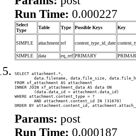
Params:
post
Run Time:
0.000227
Select
Table
Type
Possible Keys
Key
Type
SIMPLE
attachment
ref
content_type_id_date
content_t
SIMPLE
data
eq_ref
PRIMARY
PRIMA
SELECT attachment.*,

	data.filename, data.file_size, data.file_hash, data.file_path, data.width, data.height, data.thumbnail_width, data.thumbnail_height

FROM xf_attachment AS attachment

INNER JOIN xf_attachment_data AS data ON

	(data.data_id = attachment.data_id)

WHERE attachment.content_type = ?

	AND attachment.content_id IN (31670)

ORDER BY attachment.content_id, attachment.attach_
Params:
post
Run Time:
0.000187