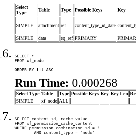
Select
Table
Type
Possible Keys
Key
Type
SIMPLE
attachment
ref
content_type_id_date
content_t
SIMPLE
data
eq_ref
PRIMARY
PRIMA
SELECT *

FROM xf_node

ORDER BY lft ASC
Run Time:
0.000268
Select Type
Table
Type
Possible Keys
Key
Key Len
Re
SIMPLE
xf_node
ALL
SELECT content_id, cache_value

FROM xf_permission_cache_content

WHERE permission_combination_id = ?

	AND content_type = 'node'