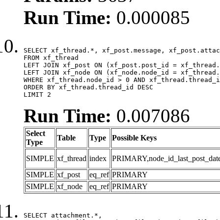
Run Time:
0.000085
SELECT xf_thread.*, xf_post.message, xf_post.attac
FROM xf_thread

LEFT JOIN xf_post ON (xf_post.post_id = xf_thread.
LEFT JOIN xf_node ON (xf_node.node_id = xf_thread.
WHERE xf_thread.node_id > 0 AND xf_thread.thread_i
ORDER BY xf_thread.thread_id DESC

LIMIT 2
Run Time:
0.007086
Select
Table
Type
Possible Keys
Type
SIMPLE
xf_thread
index
PRIMARY,node_id_last_post_date,n
SIMPLE
xf_post
eq_ref
PRIMARY
SIMPLE
xf_node
eq_ref
PRIMARY
SELECT attachment.*,
