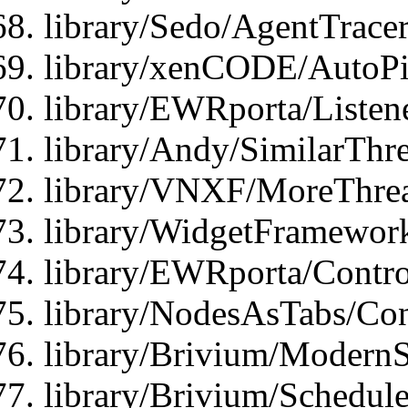
library/Sedo/AgentTracer
library/xenCODE/AutoPi
library/EWRporta/Listene
library/Andy/SimilarThre
library/VNXF/MoreThrea
library/WidgetFramewor
library/EWRporta/Contro
library/NodesAsTabs/Con
library/Brivium/ModernSt
library/Brivium/Schedul