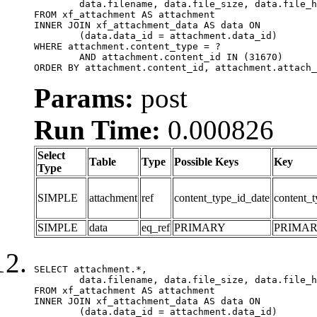
	data.filename, data.file_size, data.file_hash, data.file_path, data.width, data.height, data.thumbnail_width, data.thumbnail_height

FROM xf_attachment AS attachment

INNER JOIN xf_attachment_data AS data ON

	(data.data_id = attachment.data_id)

WHERE attachment.content_type = ?

	AND attachment.content_id IN (31670)

ORDER BY attachment.content_id, attachment.attach_
Params:
post
Run Time:
0.000826
Select
Table
Type
Possible Keys
Key
Type
SIMPLE
attachment
ref
content_type_id_date
content_t
SIMPLE
data
eq_ref
PRIMARY
PRIMA
SELECT attachment.*,

	data.filename, data.file_size, data.file_hash, data.file_path, data.width, data.height, data.thumbnail_width, data.thumbnail_height

FROM xf_attachment AS attachment

INNER JOIN xf_attachment_data AS data ON

	(data.data_id = attachment.data_id)
