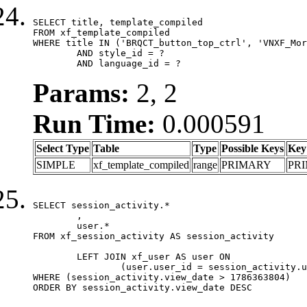
SELECT title, template_compiled

FROM xf_template_compiled

WHERE title IN ('BRQCT_button_top_ctrl', 'VNXF_Mor
	AND style_id = ?

	AND language_id = ?
Params:
2, 2
Run Time:
0.000591
Select Type
Table
Type
Possible Keys
Key
SIMPLE
xf_template_compiled
range
PRIMARY
PR
SELECT session_activity.*

	,

	user.*

FROM xf_session_activity AS session_activity

	LEFT JOIN xf_user AS user ON

		(user.user_id = session_activity.user_id)

WHERE (session_activity.view_date > 1786363804)

ORDER BY session_activity.view_date DESC