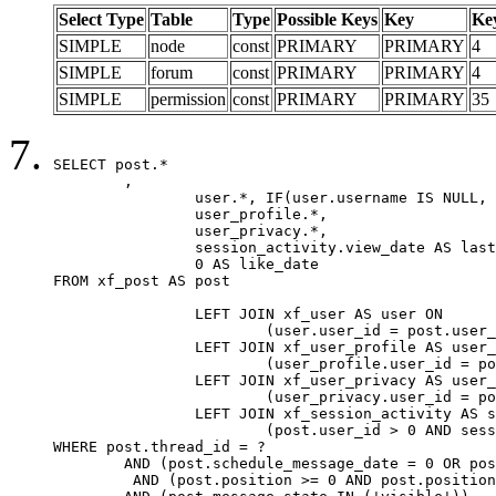
Select Type
Table
Type
Possible Keys
Key
Ke
SIMPLE
node
const
PRIMARY
PRIMARY
4
SIMPLE
forum
const
PRIMARY
PRIMARY
4
SIMPLE
permission
const
PRIMARY
PRIMARY
35
SELECT post.*

	,

		user.*, IF(user.username IS NULL, post.username, user.username) AS username,

		user_profile.*,

		user_privacy.*,

		session_activity.view_date AS last_view_date,

		0 AS like_date

FROM xf_post AS post

		LEFT JOIN xf_user AS user ON

			(user.user_id = post.user_id)

		LEFT JOIN xf_user_profile AS user_profile ON

			(user_profile.user_id = post.user_id)

		LEFT JOIN xf_user_privacy AS user_privacy ON

			(user_privacy.user_id = post.user_id)

		LEFT JOIN xf_session_activity AS session_activity ON

			(post.user_id > 0 AND session_activity.user_id = post.user_id AND session_activity.unique_key = CAST(post.user_id AS BINARY))

WHERE post.thread_id = ?

	AND (post.schedule_message_date = 0 OR post.user_id = 0)

	 AND (post.position >= 0 AND post.position < 20) 
