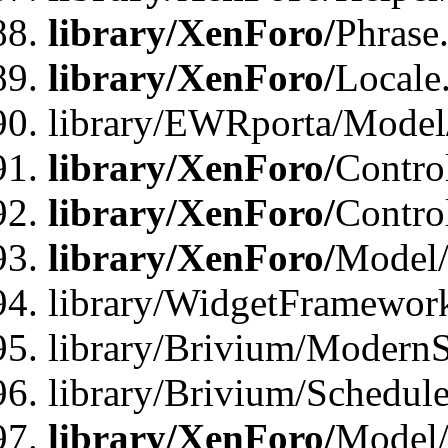
library/XenForo/
Phrase
library/XenForo/
Locale
library/EWRporta/Model
library/XenForo/
Contro
library/XenForo/
Contro
library/XenForo/
Model/
library/WidgetFramewor
library/Brivium/ModernS
library/Brivium/Schedu
library/XenForo/
Model