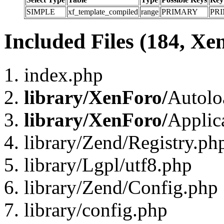
SIMPLE
xf_template_compiled
range
PRIMARY
PR
Included Files (184, Xe
index.php
library/XenForo/
Autolo
library/XenForo/
Applic
library/Zend/Registry.ph
library/Lgpl/utf8.php
library/Zend/Config.php
library/config.php