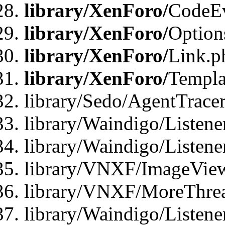
library/XenForo/
CodeE
library/XenForo/
Option
library/XenForo/
Link.p
library/XenForo/
Templa
library/Sedo/AgentTracer
library/Waindigo/Listene
library/Waindigo/Listen
library/VNXF/ImageView
library/VNXF/MoreThrea
library/Waindigo/Listen