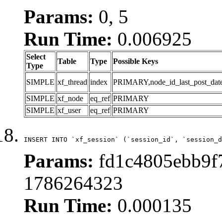
Params:
0, 5
Run Time:
0.006925
Select
Table
Type
Possible Keys
Type
SIMPLE
xf_thread
index
PRIMARY,node_id_last_post_date,n
SIMPLE
xf_node
eq_ref
PRIMARY
SIMPLE
xf_user
eq_ref
PRIMARY
INSERT INTO `xf_session` (`session_id`, `session_d
Params:
fd1c4805ebb9f7
1786264323
Run Time:
0.000135