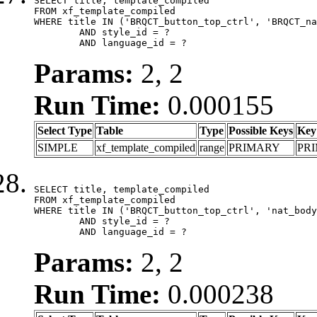
SELECT title, template_compiled

FROM xf_template_compiled

WHERE title IN ('BRQCT_button_top_ctrl', 'BRQCT_na
	AND style_id = ?

	AND language_id = ?
Params:
2, 2
Run Time:
0.000155
Select Type
Table
Type
Possible Keys
Key
SIMPLE
xf_template_compiled
range
PRIMARY
PR
SELECT title, template_compiled

FROM xf_template_compiled

WHERE title IN ('BRQCT_button_top_ctrl', 'nat_body
	AND style_id = ?

	AND language_id = ?
Params:
2, 2
Run Time:
0.000238