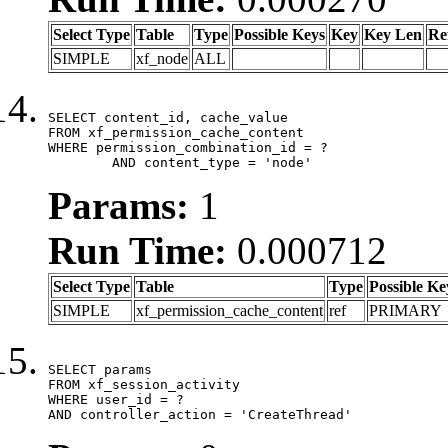
Select Type
Table
Type
Possible Keys
Key
Key Len
Re
SIMPLE
xf_node
ALL
SELECT content_id, cache_value

FROM xf_permission_cache_content

WHERE permission_combination_id = ?

	AND content_type = 'node'
Params:
1
Run Time:
0.000712
Select Type
Table
Type
Possible Ke
SIMPLE
xf_permission_cache_content
ref
PRIMARY
SELECT params

FROM xf_session_activity

WHERE user_id = ?

AND controller_action = 'CreateThread'