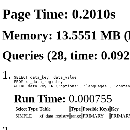
Page Time: 0.2010s
Memory: 13.5551 MB (
Queries (28, time: 0.09
SELECT data_key, data_value

FROM xf_data_registry

WHERE data_key IN ('options', 'languages', 'conten
Run Time:
0.000755
Select Type
Table
Type
Possible Keys
Key
SIMPLE
xf_data_registry
range
PRIMARY
PRIMAR