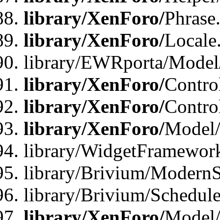
library/XenForo/
Phrase
library/XenForo/
Locale
library/EWRporta/Model
library/XenForo/
Contro
library/XenForo/
Contro
library/XenForo/
Model/
library/WidgetFramewor
library/Brivium/ModernS
library/Brivium/Schedu
library/XenForo/
Model