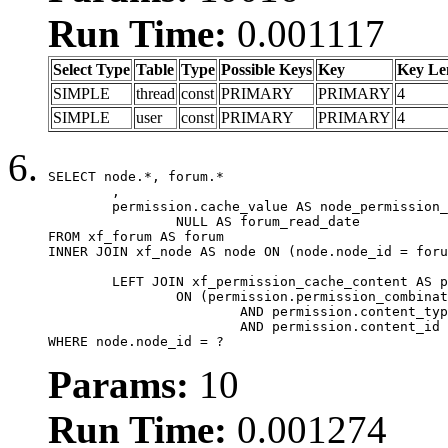
Run Time:
0.001117
Select Type
Table
Type
Possible Keys
Key
Key Le
SIMPLE
thread
const
PRIMARY
PRIMARY
4
SIMPLE
user
const
PRIMARY
PRIMARY
4
SELECT node.*, forum.*

	,

	permission.cache_value AS node_permission_cache,

		NULL AS forum_read_date

FROM xf_forum AS forum

INNER JOIN xf_node AS node ON (node.node_id = foru
	LEFT JOIN xf_permission_cache_content AS permission

		ON (permission.permission_combination_id = 1

			AND permission.content_type = 'node'

			AND permission.content_id = forum.node_id)

WHERE node.node_id = ?
Params:
10
Run Time:
0.001274