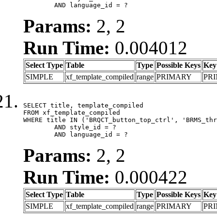
	AND language_id = ?
Params:
2, 2
Run Time:
0.004012
Select Type
Table
Type
Possible Keys
Key
SIMPLE
xf_template_compiled
range
PRIMARY
PR
SELECT title, template_compiled

FROM xf_template_compiled

WHERE title IN ('BRQCT_button_top_ctrl', 'BRMS_thr
	AND style_id = ?

	AND language_id = ?
Params:
2, 2
Run Time:
0.000422
Select Type
Table
Type
Possible Keys
Key
SIMPLE
xf_template_compiled
range
PRIMARY
PR