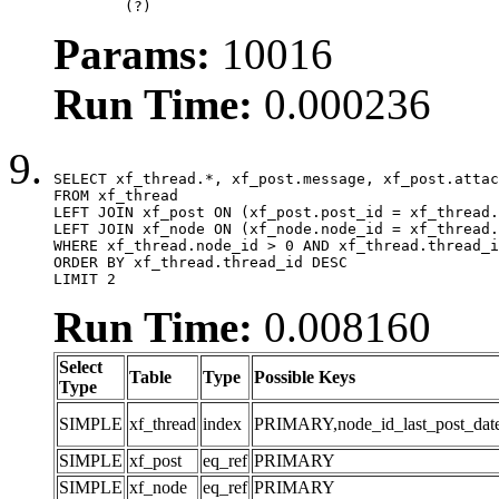
	(?)
Params:
10016
Run Time:
0.000236
SELECT xf_thread.*, xf_post.message, xf_post.attac
FROM xf_thread

LEFT JOIN xf_post ON (xf_post.post_id = xf_thread.
LEFT JOIN xf_node ON (xf_node.node_id = xf_thread.
WHERE xf_thread.node_id > 0 AND xf_thread.thread_i
ORDER BY xf_thread.thread_id DESC

LIMIT 2
Run Time:
0.008160
Select
Table
Type
Possible Keys
Type
SIMPLE
xf_thread
index
PRIMARY,node_id_last_post_date,n
SIMPLE
xf_post
eq_ref
PRIMARY
SIMPLE
xf_node
eq_ref
PRIMARY