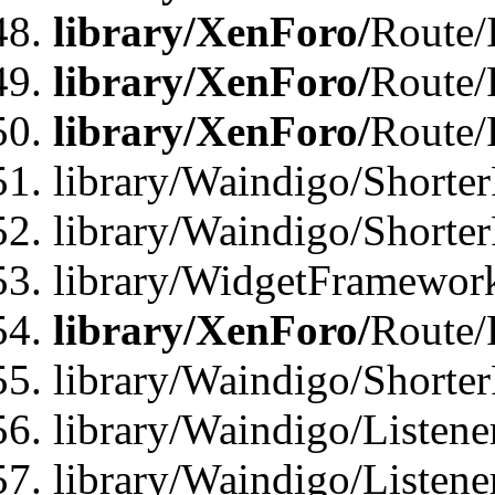
library/XenForo/
Route/
library/XenForo/
Route/
library/XenForo/
Route/
library/Waindigo/Shorter
library/Waindigo/Shorte
library/WidgetFramework
library/XenForo/
Route/
library/Waindigo/Shorte
library/Waindigo/Listen
library/Waindigo/Listen