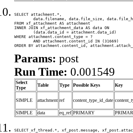
SELECT attachment.*,

	data.filename, data.file_size, data.file_hash, data.file_path, data.width, data.height, data.thumbnail_width, data.thumbnail_height

FROM xf_attachment AS attachment

INNER JOIN xf_attachment_data AS data ON

	(data.data_id = attachment.data_id)

WHERE attachment.content_type = ?

	AND attachment.content_id IN (31669)

ORDER BY attachment.content_id, attachment.attach_
Params:
post
Run Time:
0.001549
Select
Table
Type
Possible Keys
Key
Type
SIMPLE
attachment
ref
content_type_id_date
content_t
SIMPLE
data
eq_ref
PRIMARY
PRIMA
SELECT xf_thread.*, xf_post.message, xf_post.attac