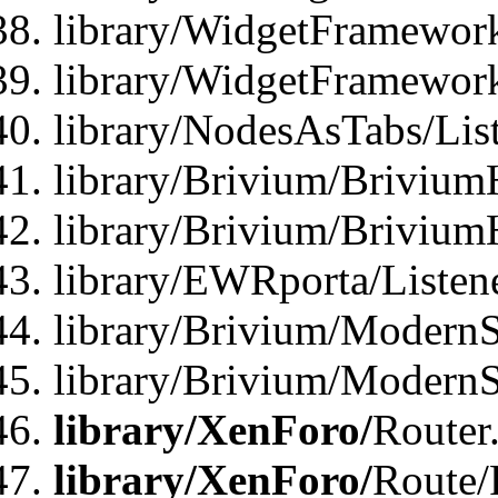
library/WidgetFramework
library/WidgetFramewor
library/NodesAsTabs/Lis
library/Brivium/Brivium
library/Brivium/Brivium
library/EWRporta/Listen
library/Brivium/ModernSt
library/Brivium/ModernSt
library/XenForo/
Router
library/XenForo/
Route/F