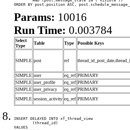
	AND (post.message_state IN ('visible'))

ORDER BY post.position ASC, post.schedule_message_
Params:
10016
Run Time:
0.003784
Select
Table
Type
Possible Keys
Type
SIMPLE
post
ref
thread_id_post_date,thread_
SIMPLE
user
eq_ref
PRIMARY
SIMPLE
user_profile
eq_ref
PRIMARY
SIMPLE
user_privacy
eq_ref
PRIMARY
SIMPLE
session_activity
eq_ref
PRIMARY
INSERT DELAYED INTO xf_thread_view

	(thread_id)

VALUES
