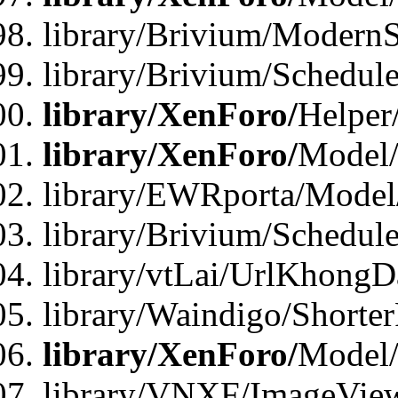
library/Brivium/ModernS
library/Brivium/Schedu
library/XenForo/
Helper
library/XenForo/
Model/
library/EWRporta/Model
library/Brivium/Schedul
library/vtLai/UrlKhongD
library/Waindigo/Shorte
library/XenForo/
Model/
library/VNXF/ImageVie