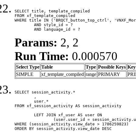
SELECT title, template_compiled

FROM xf_template_compiled

WHERE title IN ('BRQCT_button_top_ctrl', 'VNXF_Mor
	AND style_id = ?

	AND language_id = ?
Params:
2, 2
Run Time:
0.000570
Select Type
Table
Type
Possible Keys
Key
SIMPLE
xf_template_compiled
range
PRIMARY
PR
SELECT session_activity.*

	,

	user.*

FROM xf_session_activity AS session_activity

	LEFT JOIN xf_user AS user ON

		(user.user_id = session_activity.user_id)

WHERE (session_activity.view_date > 1786259823)

ORDER BY session_activity.view_date DESC