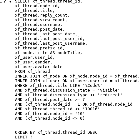
SELECT xf_thread.thread_id, 

xf_thread.node_id,

xf_thread.title, 

xf_thread.reply_count,

xf_thread.view_count, 

xf_thread.username, 

xf_thread.post_date,

xf_thread.last_post_date, 

xf_thread.last_post_user_id, 

xf_thread.last_post_username, 

xf_thread.prefix_id, 			 

xf_node.title AS nodeTitle, 

xf_user.user_id, 

xf_user.gender, 

xf_user.avatar_date		

FROM xf_thread

INNER JOIN xf_node ON xf_node.node_id = xf_thread.
INNER JOIN xf_user ON xf_user.user_id = xf_thread.
WHERE xf_thread.title LIKE '%Code%'

AND xf_thread.discussion_state = 'visible'

AND xf_thread.discussion_type <> 'redirect'

AND xf_thread.post_date >= ?

AND (xf_thread.node_id = 1 OR xf_thread.node_id = 
AND xf_thread.thread_id <> '10016'

AND xf_thread.node_id = '10'

AND (xf_thread.node_id <> 0)

ORDER BY xf_thread.thread_id DESC

LIMIT ?