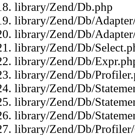
library/Zend/Db.php
library/Zend/Db/Adapter
library/Zend/Db/Adapter
library/Zend/Db/Select.p
library/Zend/Db/Expr.ph
library/Zend/Db/Profiler
library/Zend/Db/Stateme
library/Zend/Db/Stateme
library/Zend/Db/Statemen
library/Zend/Db/Profiler