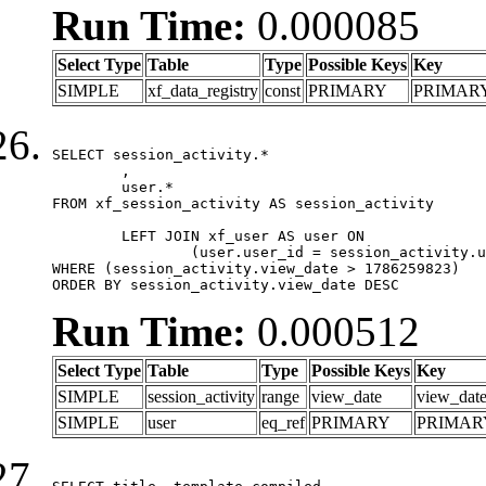
Run Time:
0.000085
Select Type
Table
Type
Possible Keys
Key
SIMPLE
xf_data_registry
const
PRIMARY
PRIMAR
SELECT session_activity.*

	,

	user.*

FROM xf_session_activity AS session_activity

	LEFT JOIN xf_user AS user ON

		(user.user_id = session_activity.user_id)

WHERE (session_activity.view_date > 1786259823)

ORDER BY session_activity.view_date DESC
Run Time:
0.000512
Select Type
Table
Type
Possible Keys
Key
SIMPLE
session_activity
range
view_date
view_dat
SIMPLE
user
eq_ref
PRIMARY
PRIMAR