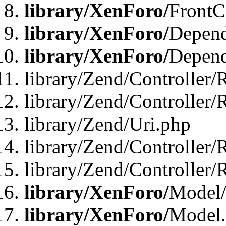
library/XenForo/
FrontC
library/XenForo/
Depend
library/XenForo/
Depend
library/Zend/Controller/
library/Zend/Controller/
library/Zend/Uri.php
library/Zend/Controller/
library/Zend/Controller/
library/XenForo/
Model/
library/XenForo/
Model