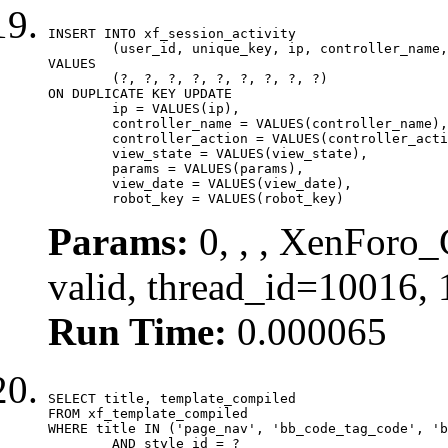
INSERT INTO xf_session_activity

	(user_id, unique_key, ip, controller_name, controller_action, view_state, params, view_date, robot_key)

VALUES

	(?, ?, ?, ?, ?, ?, ?, ?, ?)

ON DUPLICATE KEY UPDATE

	ip = VALUES(ip),

	controller_name = VALUES(controller_name),

	controller_action = VALUES(controller_action),

	view_state = VALUES(view_state),

	params = VALUES(params),

	view_date = VALUES(view_date),

	robot_key = VALUES(robot_key)
Params:
0, , , XenForo_
valid, thread_id=10016,
Run Time:
0.000065
SELECT title, template_compiled

FROM xf_template_compiled

WHERE title IN ('page_nav', 'bb_code_tag_code', 'b
	AND style_id = ?
