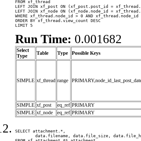
FROM xf_thread

LEFT JOIN xf_post ON (xf_post.post_id = xf_thread.
LEFT JOIN xf_node ON (xf_node.node_id = xf_thread.
WHERE xf_thread.node_id > 0 AND xf_thread.node_id 
ORDER BY xf_thread.view_count DESC

LIMIT 5
Run Time:
0.001682
Select
Table
Type
Possible Keys
Type
SIMPLE
xf_thread
range
PRIMARY,node_id_last_post_date,n
SIMPLE
xf_post
eq_ref
PRIMARY
SIMPLE
xf_node
eq_ref
PRIMARY
SELECT attachment.*,

	data.filename, data.file_size, data.file_hash, data.file_path, data.width, data.height, data.thumbnail_width, data.thumbnail_height

FROM xf_attachment AS attachment
