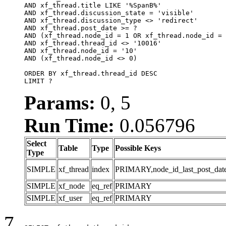
AND xf_thread.title LIKE '%SpanB%'

AND xf_thread.discussion_state = 'visible'

AND xf_thread.discussion_type <> 'redirect'

AND xf_thread.post_date >= ?

AND (xf_thread.node_id = 1 OR xf_thread.node_id = 
AND xf_thread.thread_id <> '10016'

AND xf_thread.node_id = '10'

AND (xf_thread.node_id <> 0)

ORDER BY xf_thread.thread_id DESC

LIMIT ?
Params:
0, 5
Run Time:
0.056796
Select
Table
Type
Possible Keys
Type
SIMPLE
xf_thread
index
PRIMARY,node_id_last_post_date,n
SIMPLE
xf_node
eq_ref
PRIMARY
SIMPLE
xf_user
eq_ref
PRIMARY