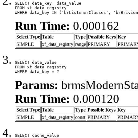
SELECT data_key, data_value

FROM xf_data_registry

WHERE data_key IN ('brListenerClasses', 'brBrivium
Run Time:
0.000162
Select Type
Table
Type
Possible Keys
Key
SIMPLE
xf_data_registry
range
PRIMARY
PRIMAR
SELECT data_value

FROM xf_data_registry

WHERE data_key = ?
Params:
brmsModernStat
Run Time:
0.000120
Select Type
Table
Type
Possible Keys
Key
SIMPLE
xf_data_registry
const
PRIMARY
PRIMAR
SELECT cache_value
