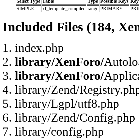
Select Type
Table
Type
Possible Keys
Key
SIMPLE
xf_template_compiled
range
PRIMARY
PR
Included Files (184, Xe
index.php
library/XenForo/
Autolo
library/XenForo/
Applic
library/Zend/Registry.ph
library/Lgpl/utf8.php
library/Zend/Config.php
library/config.php