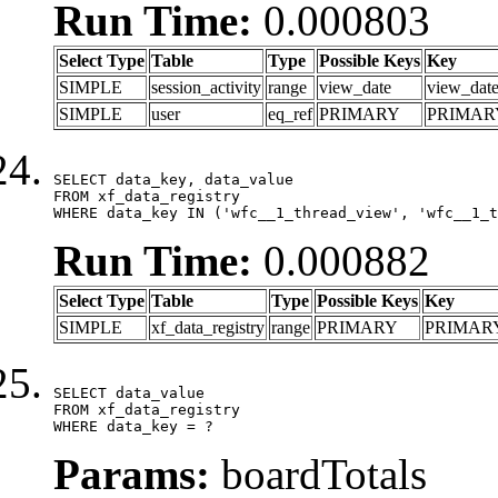
Run Time:
0.000803
Select Type
Table
Type
Possible Keys
Key
SIMPLE
session_activity
range
view_date
view_dat
SIMPLE
user
eq_ref
PRIMARY
PRIMAR
SELECT data_key, data_value

FROM xf_data_registry

WHERE data_key IN ('wfc__1_thread_view', 'wfc__1_t
Run Time:
0.000882
Select Type
Table
Type
Possible Keys
Key
SIMPLE
xf_data_registry
range
PRIMARY
PRIMAR
SELECT data_value

FROM xf_data_registry

WHERE data_key = ?
Params:
boardTotals