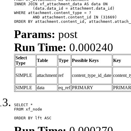
INNER JOIN xf_attachment_data AS data ON

	(data.data_id = attachment.data_id)

WHERE attachment.content_type = ?

	AND attachment.content_id IN (31669)

ORDER BY attachment.content_id, attachment.attach_
Params:
post
Run Time:
0.000240
Select
Table
Type
Possible Keys
Key
Type
SIMPLE
attachment
ref
content_type_id_date
content_t
SIMPLE
data
eq_ref
PRIMARY
PRIMA
SELECT *

FROM xf_node

ORDER BY lft ASC
Run Time:
0.000270