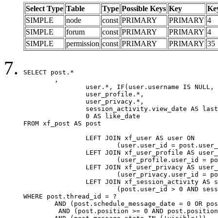
Select Type
Table
Type
Possible Keys
Key
Ke
SIMPLE
node
const
PRIMARY
PRIMARY
4
SIMPLE
forum
const
PRIMARY
PRIMARY
4
SIMPLE
permission
const
PRIMARY
PRIMARY
35
SELECT post.*

	,

		user.*, IF(user.username IS NULL, post.username, user.username) AS username,

		user_profile.*,

		user_privacy.*,

		session_activity.view_date AS last_view_date,

		0 AS like_date

FROM xf_post AS post

		LEFT JOIN xf_user AS user ON

			(user.user_id = post.user_id)

		LEFT JOIN xf_user_profile AS user_profile ON

			(user_profile.user_id = post.user_id)

		LEFT JOIN xf_user_privacy AS user_privacy ON

			(user_privacy.user_id = post.user_id)

		LEFT JOIN xf_session_activity AS session_activity ON

			(post.user_id > 0 AND session_activity.user_id = post.user_id AND session_activity.unique_key = CAST(post.user_id AS BINARY))

WHERE post.thread_id = ?

	AND (post.schedule_message_date = 0 OR post.user_id = 0)

	 AND (post.position >= 0 AND post.position < 20) 
