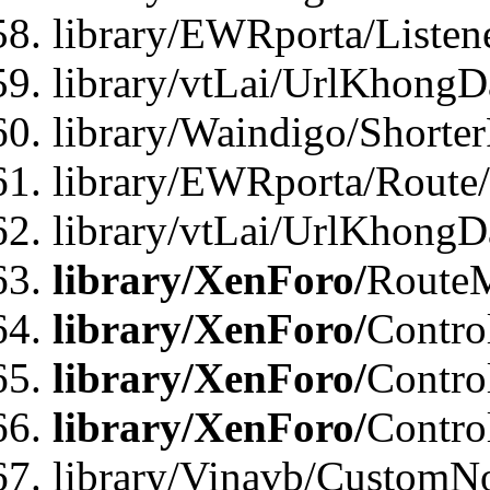
library/EWRporta/Listen
library/vtLai/UrlKhongD
library/Waindigo/Shorte
library/EWRporta/Route
library/vtLai/UrlKhongD
library/XenForo/
Route
library/XenForo/
Contro
library/XenForo/
Contro
library/XenForo/
Contro
library/Vinavb/CustomNo