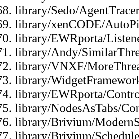
library/Sedo/AgentTracer
library/xenCODE/AutoPi
library/EWRporta/Listene
library/Andy/SimilarThre
library/VNXF/MoreThrea
library/WidgetFramewor
library/EWRporta/Contro
library/NodesAsTabs/Con
library/Brivium/ModernSt
library/Brivium/Schedul