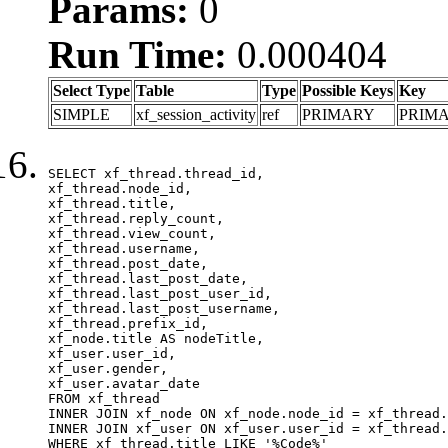
Params:
0
Run Time:
0.000404
Select Type
Table
Type
Possible Keys
Key
SIMPLE
xf_session_activity
ref
PRIMARY
PRIM
SELECT xf_thread.thread_id, 

xf_thread.node_id,

xf_thread.title, 

xf_thread.reply_count,

xf_thread.view_count, 

xf_thread.username, 

xf_thread.post_date,

xf_thread.last_post_date, 

xf_thread.last_post_user_id, 

xf_thread.last_post_username, 

xf_thread.prefix_id, 			 

xf_node.title AS nodeTitle, 

xf_user.user_id, 

xf_user.gender, 

xf_user.avatar_date	

FROM xf_thread

INNER JOIN xf_node ON xf_node.node_id = xf_thread.
INNER JOIN xf_user ON xf_user.user_id = xf_thread.
WHERE xf_thread.title LIKE '%Code%'
