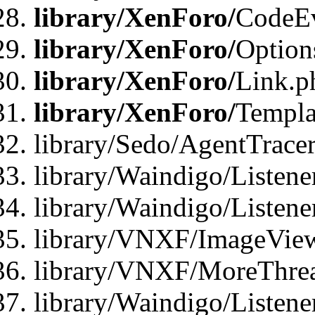
library/XenForo/
CodeE
library/XenForo/
Option
library/XenForo/
Link.p
library/XenForo/
Templa
library/Sedo/AgentTracer
library/Waindigo/Listene
library/Waindigo/Listen
library/VNXF/ImageView
library/VNXF/MoreThrea
library/Waindigo/Listen