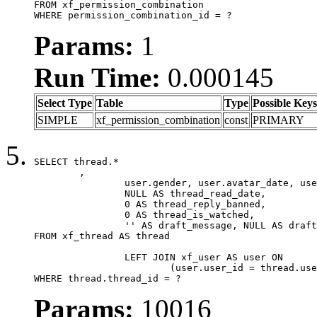
FROM xf_permission_combination

WHERE permission_combination_id = ?
Params:
1
Run Time:
0.000145
Select Type
Table
Type
Possible Keys
SIMPLE
xf_permission_combination
const
PRIMARY
SELECT thread.*

	,

		user.gender, user.avatar_date, user.gravatar,

		NULL AS thread_read_date,

		0 AS thread_reply_banned,

		0 AS thread_is_watched,

		'' AS draft_message, NULL AS draft_extra

FROM xf_thread AS thread

		LEFT JOIN xf_user AS user ON

			(user.user_id = thread.user_id)

WHERE thread.thread_id = ?
Params:
10016