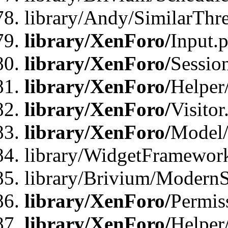
library/Andy/SimilarThr
library/XenForo/
Input.
library/XenForo/
Sessio
library/XenForo/
Helper
library/XenForo/
Visitor
library/XenForo/
Model/
library/WidgetFramewor
library/Brivium/ModernS
library/XenForo/
Permis
library/XenForo/
Helper