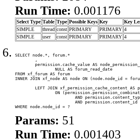
Run Time:
0.001176
Select Type
Table
Type
Possible Keys
Key
Key Le
SIMPLE
thread
const
PRIMARY
PRIMARY
4
SIMPLE
user
const
PRIMARY
PRIMARY
4
SELECT node.*, forum.*

	,

	permission.cache_value AS node_permission_cache,

		NULL AS forum_read_date

FROM xf_forum AS forum

INNER JOIN xf_node AS node ON (node.node_id = foru
	LEFT JOIN xf_permission_cache_content AS permission

		ON (permission.permission_combination_id = 1

			AND permission.content_type = 'node'

			AND permission.content_id = forum.node_id)

WHERE node.node_id = ?
Params:
51
Run Time:
0.001403