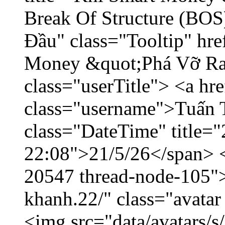
Break Of Structure (BO
Đầu" class="Tooltip" hr
Money &quot;Phá Vỡ Ran
class="userTitle"> <a h
class="username">Tuấn 
class="DateTime" title="
22:08">21/5/26</span> </
20547 thread-node-105"
khanh.22/" class="avatar
<img src="data/avatars/