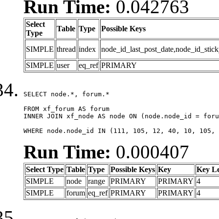
Run Time:
0.042763
Select
Table
Type
Possible Keys
Type
SIMPLE
thread
index
node_id_last_post_date,node_id_stick
SIMPLE
user
eq_ref
PRIMARY
SELECT node.*, forum.*

FROM xf_forum AS forum

INNER JOIN xf_node AS node ON (node.node_id = foru
WHERE node.node_id IN (111, 105, 12, 40, 10, 105, 
Run Time:
0.000407
Select Type
Table
Type
Possible Keys
Key
Key L
SIMPLE
node
range
PRIMARY
PRIMARY
4
SIMPLE
forum
eq_ref
PRIMARY
PRIMARY
4