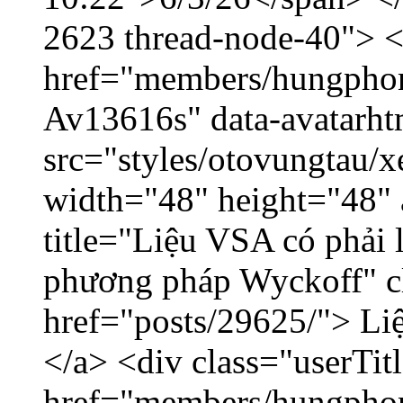
2623 thread-node-40"> 
href="members/hungphon
Av13616s" data-avatarh
src="styles/otovungtau/x
width="48" height="48"
title="Liệu VSA có phải 
phương pháp Wyckoff" cl
href="posts/29625/"> Liệ
</a> <div class="userTit
href="members/hungpho