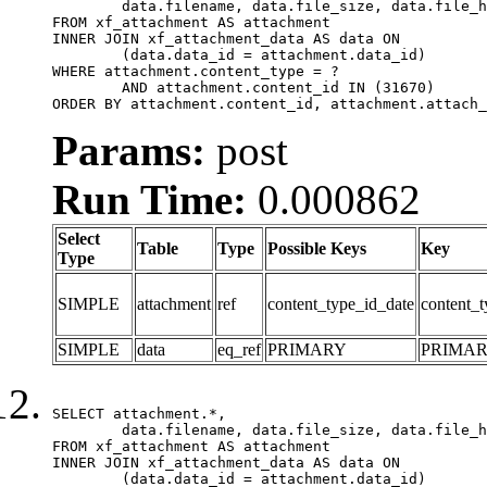
	data.filename, data.file_size, data.file_hash, data.file_path, data.width, data.height, data.thumbnail_width, data.thumbnail_height

FROM xf_attachment AS attachment

INNER JOIN xf_attachment_data AS data ON

	(data.data_id = attachment.data_id)

WHERE attachment.content_type = ?

	AND attachment.content_id IN (31670)

ORDER BY attachment.content_id, attachment.attach_
Params:
post
Run Time:
0.000862
Select
Table
Type
Possible Keys
Key
Type
SIMPLE
attachment
ref
content_type_id_date
content_t
SIMPLE
data
eq_ref
PRIMARY
PRIMA
SELECT attachment.*,

	data.filename, data.file_size, data.file_hash, data.file_path, data.width, data.height, data.thumbnail_width, data.thumbnail_height

FROM xf_attachment AS attachment

INNER JOIN xf_attachment_data AS data ON

	(data.data_id = attachment.data_id)
