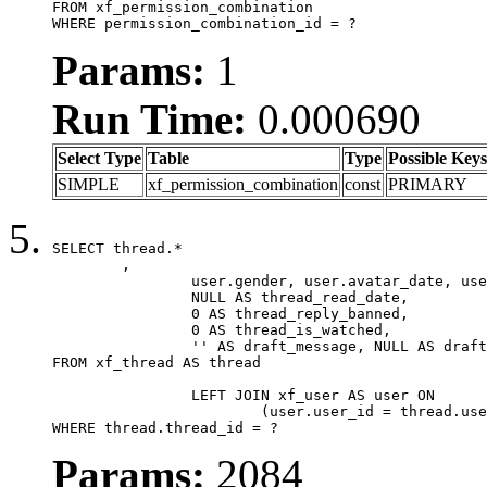
FROM xf_permission_combination

WHERE permission_combination_id = ?
Params:
1
Run Time:
0.000690
Select Type
Table
Type
Possible Keys
SIMPLE
xf_permission_combination
const
PRIMARY
SELECT thread.*

	,

		user.gender, user.avatar_date, user.gravatar,

		NULL AS thread_read_date,

		0 AS thread_reply_banned,

		0 AS thread_is_watched,

		'' AS draft_message, NULL AS draft_extra

FROM xf_thread AS thread

		LEFT JOIN xf_user AS user ON

			(user.user_id = thread.user_id)

WHERE thread.thread_id = ?
Params:
2084