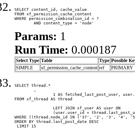
SELECT content_id, cache_value

FROM xf_permission_cache_content

WHERE permission_combination_id = ?

	AND content_type = 'node'
Params:
1
Run Time:
0.000187
Select Type
Table
Type
Possible Ke
SIMPLE
xf_permission_cache_content
ref
PRIMARY
SELECT thread.*

	,

		1 AS fetched_last_post_user, user.gender, user.avatar_date, user.gravatar

FROM xf_thread AS thread 

		LEFT JOIN xf_user AS user ON

		(user.user_id = thread.last_post_user_id)

WHERE ((thread.node_id IN ('37', '2', '3', '4', '5
ORDER BY thread.last_post_date DESC

 LIMIT 15