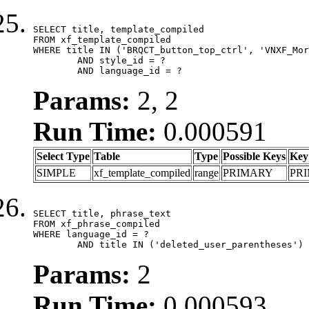
SELECT title, template_compiled

FROM xf_template_compiled

WHERE title IN ('BRQCT_button_top_ctrl', 'VNXF_Mor
	AND style_id = ?

	AND language_id = ?
Params:
2, 2
Run Time:
0.000591
Select Type
Table
Type
Possible Keys
Key
SIMPLE
xf_template_compiled
range
PRIMARY
PR
SELECT title, phrase_text

FROM xf_phrase_compiled

WHERE language_id = ?

	AND title IN ('deleted_user_parentheses')
Params:
2
Run Time:
0.000593