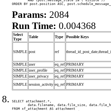
	AND (post.message_state IN ('visible'))

ORDER BY post.position ASC, post.schedule_message_
Params:
2084
Run Time:
0.004368
Select
Table
Type
Possible Keys
Type
SIMPLE
post
ref
thread_id_post_date,thread_
SIMPLE
user
eq_ref
PRIMARY
SIMPLE
user_profile
eq_ref
PRIMARY
SIMPLE
user_privacy
eq_ref
PRIMARY
SIMPLE
session_activity
eq_ref
PRIMARY
SELECT attachment.*,

	data.filename, data.file_size, data.file_hash, data.file_path, data.width, data.height, data.thumbnail_width, data.thumbnail_height

FROM xf_attachment AS attachment
