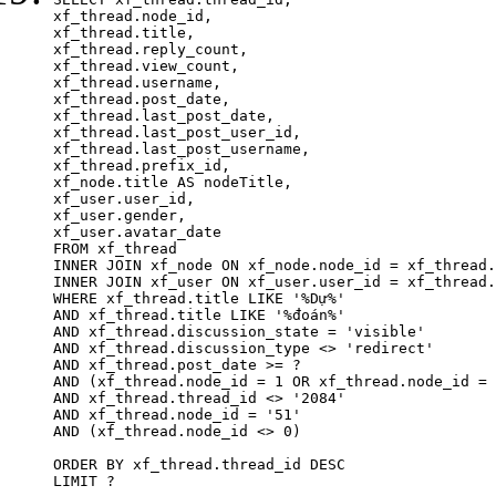
xf_thread.node_id,

xf_thread.title, 

xf_thread.reply_count,

xf_thread.view_count, 

xf_thread.username, 

xf_thread.post_date,

xf_thread.last_post_date, 

xf_thread.last_post_user_id, 

xf_thread.last_post_username, 

xf_thread.prefix_id, 			 

xf_node.title AS nodeTitle, 

xf_user.user_id, 

xf_user.gender, 

xf_user.avatar_date	

FROM xf_thread

INNER JOIN xf_node ON xf_node.node_id = xf_thread.
INNER JOIN xf_user ON xf_user.user_id = xf_thread.
WHERE xf_thread.title LIKE '%Dự%'

AND xf_thread.title LIKE '%đoán%'

AND xf_thread.discussion_state = 'visible'

AND xf_thread.discussion_type <> 'redirect'

AND xf_thread.post_date >= ?

AND (xf_thread.node_id = 1 OR xf_thread.node_id = 
AND xf_thread.thread_id <> '2084'

AND xf_thread.node_id = '51'

AND (xf_thread.node_id <> 0)

ORDER BY xf_thread.thread_id DESC

LIMIT ?