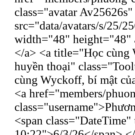
class="avatar Av25626s"
src="data/avatars/s/25/
width="48" height="48"
</a> <a title="Học cùng 
huyền thoại" class="Tool
cùng Wyckoff, bí mật của
<a href="members/phuon
class="username">Phươn
<span class="DateTime" t
10:22">6/3/26</span> </d