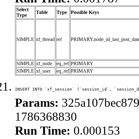
Select
Table
Type
Possible Keys
Type
SIMPLE
xf_thread
ref
PRIMARY,node_id_last_post_date,n
SIMPLE
xf_node
eq_ref
PRIMARY
SIMPLE
xf_user
eq_ref
PRIMARY
INSERT INTO `xf_session` (`session_id`, `session_d
Params:
325a107bec8799
1786368830
Run Time:
0.000153