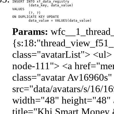
INSERT INTO xf_data_registry

	(data_key, data_value)

VALUES

	(?, ?)

ON DUPLICATE KEY UPDATE

	data_value = VALUES(data_value)
Params:
wfc__1_thread_
{s:18:"thread_view_f51_
class="avatarList"> <ul>
node-111"> <a href="me
class="avatar Av16960s"
src="data/avatars/s/16/
width="48" height="48" 
title="Khi Smart Money