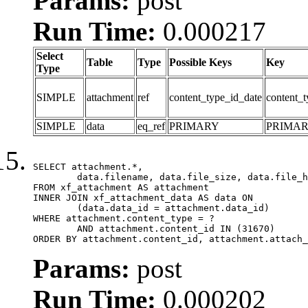
Params:
post
Run Time:
0.000217
Select
Table
Type
Possible Keys
Key
Type
SIMPLE
attachment
ref
content_type_id_date
content_t
SIMPLE
data
eq_ref
PRIMARY
PRIMA
SELECT attachment.*,

	data.filename, data.file_size, data.file_hash, data.file_path, data.width, data.height, data.thumbnail_width, data.thumbnail_height

FROM xf_attachment AS attachment

INNER JOIN xf_attachment_data AS data ON

	(data.data_id = attachment.data_id)

WHERE attachment.content_type = ?

	AND attachment.content_id IN (31670)

ORDER BY attachment.content_id, attachment.attach_
Params:
post
Run Time:
0.000202