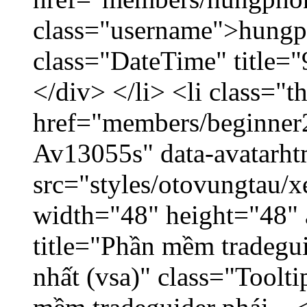
class="username">hungp
class="DateTime" title=
</div> </li> <li class="
href="members/beginner2
Av13055s" data-avatarh
src="styles/otovungtau/x
width="48" height="48" 
title="Phần mềm tradegu
nhất (vsa)" class="Toolt