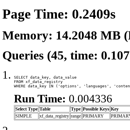
Page Time: 0.2409s
Memory: 14.2048 MB (
Queries (45, time: 0.10
SELECT data_key, data_value

FROM xf_data_registry

WHERE data_key IN ('options', 'languages', 'conten
Run Time:
0.004336
Select Type
Table
Type
Possible Keys
Key
SIMPLE
xf_data_registry
range
PRIMARY
PRIMAR