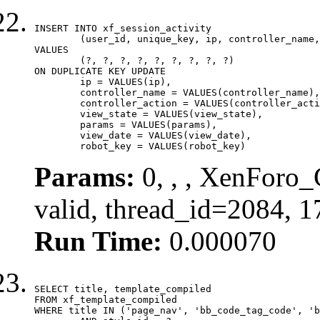
INSERT INTO xf_session_activity

	(user_id, unique_key, ip, controller_name, controller_action, view_state, params, view_date, robot_key)

VALUES

	(?, ?, ?, ?, ?, ?, ?, ?, ?)

ON DUPLICATE KEY UPDATE

	ip = VALUES(ip),

	controller_name = VALUES(controller_name),

	controller_action = VALUES(controller_action),

	view_state = VALUES(view_state),

	params = VALUES(params),

	view_date = VALUES(view_date),

	robot_key = VALUES(robot_key)
Params:
0, , , XenForo_
valid, thread_id=2084, 
Run Time:
0.000070
SELECT title, template_compiled

FROM xf_template_compiled

WHERE title IN ('page_nav', 'bb_code_tag_code', 'b