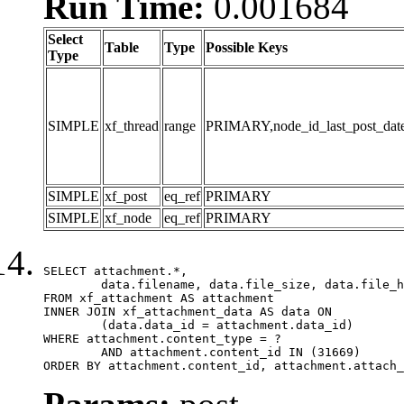
Run Time:
0.001684
Select
Table
Type
Possible Keys
Type
SIMPLE
xf_thread
range
PRIMARY,node_id_last_post_date,n
SIMPLE
xf_post
eq_ref
PRIMARY
SIMPLE
xf_node
eq_ref
PRIMARY
SELECT attachment.*,

	data.filename, data.file_size, data.file_hash, data.file_path, data.width, data.height, data.thumbnail_width, data.thumbnail_height

FROM xf_attachment AS attachment

INNER JOIN xf_attachment_data AS data ON

	(data.data_id = attachment.data_id)

WHERE attachment.content_type = ?

	AND attachment.content_id IN (31669)

ORDER BY attachment.content_id, attachment.attach_