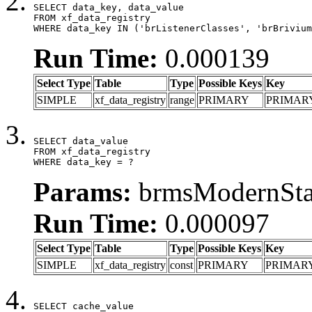
SELECT data_key, data_value

FROM xf_data_registry

WHERE data_key IN ('brListenerClasses', 'brBrivium
Run Time:
0.000139
Select Type
Table
Type
Possible Keys
Key
SIMPLE
xf_data_registry
range
PRIMARY
PRIMAR
SELECT data_value

FROM xf_data_registry

WHERE data_key = ?
Params:
brmsModernStat
Run Time:
0.000097
Select Type
Table
Type
Possible Keys
Key
SIMPLE
xf_data_registry
const
PRIMARY
PRIMAR
SELECT cache_value
