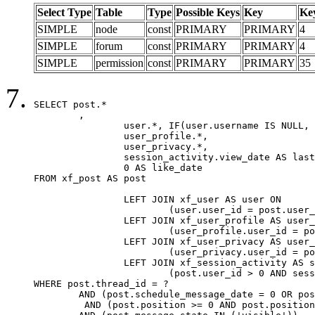
Select Type
Table
Type
Possible Keys
Key
Ke
SIMPLE
node
const
PRIMARY
PRIMARY
4
SIMPLE
forum
const
PRIMARY
PRIMARY
4
SIMPLE
permission
const
PRIMARY
PRIMARY
35
SELECT post.*

	,

		user.*, IF(user.username IS NULL, post.username, user.username) AS username,

		user_profile.*,

		user_privacy.*,

		session_activity.view_date AS last_view_date,

		0 AS like_date

FROM xf_post AS post

		LEFT JOIN xf_user AS user ON

			(user.user_id = post.user_id)

		LEFT JOIN xf_user_profile AS user_profile ON

			(user_profile.user_id = post.user_id)

		LEFT JOIN xf_user_privacy AS user_privacy ON

			(user_privacy.user_id = post.user_id)

		LEFT JOIN xf_session_activity AS session_activity ON

			(post.user_id > 0 AND session_activity.user_id = post.user_id AND session_activity.unique_key = CAST(post.user_id AS BINARY))

WHERE post.thread_id = ?

	AND (post.schedule_message_date = 0 OR post.user_id = 0)

	 AND (post.position >= 0 AND post.position < 20) 
