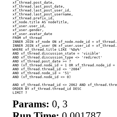
xf_thread.post_date,

xf_thread.last_post_date, 

xf_thread.last_post_user_id, 

xf_thread.last_post_username, 

xf_thread.prefix_id, 			 

xf_node.title AS nodeTitle, 

xf_user.user_id, 

xf_user.gender, 

xf_user.avatar_date		

FROM xf_thread

INNER JOIN xf_node ON xf_node.node_id = xf_thread.
INNER JOIN xf_user ON xf_user.user_id = xf_thread.
WHERE xf_thread.title LIKE '%Dự%'

AND xf_thread.discussion_state = 'visible'

AND xf_thread.discussion_type <> 'redirect'

AND xf_thread.post_date >= ?

AND (xf_thread.node_id = 1 OR xf_thread.node_id = 
AND xf_thread.thread_id <> '2084'

AND xf_thread.node_id = '51'

AND (xf_thread.node_id <> 0)

AND xf_thread.thread_id <> 2062 AND xf_thread.thre
ORDER BY xf_thread.thread_id DESC

LIMIT ?
Params:
0, 3
Run Time:
0.001787