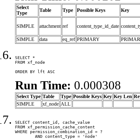
Select
Table
Type
Possible Keys
Key
Type
SIMPLE
attachment
ref
content_type_id_date
content_t
SIMPLE
data
eq_ref
PRIMARY
PRIMA
SELECT *

FROM xf_node

ORDER BY lft ASC
Run Time:
0.000308
Select Type
Table
Type
Possible Keys
Key
Key Len
Re
SIMPLE
xf_node
ALL
SELECT content_id, cache_value

FROM xf_permission_cache_content

WHERE permission_combination_id = ?

	AND content_type = 'node'