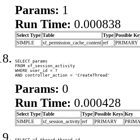
Params:
1
Run Time:
0.000838
Select Type
Table
Type
Possible Ke
SIMPLE
xf_permission_cache_content
ref
PRIMARY
SELECT params

FROM xf_session_activity

WHERE user_id = ?

AND controller_action = 'CreateThread'
Params:
0
Run Time:
0.000428
Select Type
Table
Type
Possible Keys
Key
SIMPLE
xf_session_activity
ref
PRIMARY
PRIM
SELECT xf_thread.thread_id, 
