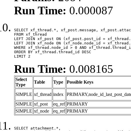
Run Time:
0.000087
SELECT xf_thread.*, xf_post.message, xf_post.attac
FROM xf_thread

LEFT JOIN xf_post ON (xf_post.post_id = xf_thread.
LEFT JOIN xf_node ON (xf_node.node_id = xf_thread.
WHERE xf_thread.node_id > 0 AND xf_thread.thread_i
ORDER BY xf_thread.thread_id DESC

LIMIT 2
Run Time:
0.008165
Select
Table
Type
Possible Keys
Type
SIMPLE
xf_thread
index
PRIMARY,node_id_last_post_date,n
SIMPLE
xf_post
eq_ref
PRIMARY
SIMPLE
xf_node
eq_ref
PRIMARY
SELECT attachment.*,
