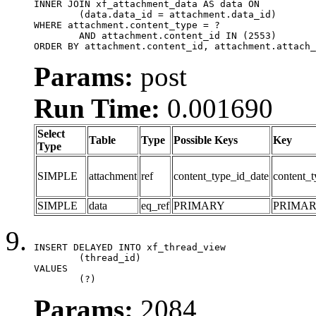
INNER JOIN xf_attachment_data AS data ON

	(data.data_id = attachment.data_id)

WHERE attachment.content_type = ?

	AND attachment.content_id IN (2553)

ORDER BY attachment.content_id, attachment.attach_
Params:
post
Run Time:
0.001690
Select
Table
Type
Possible Keys
Key
Type
SIMPLE
attachment
ref
content_type_id_date
content_t
SIMPLE
data
eq_ref
PRIMARY
PRIMA
INSERT DELAYED INTO xf_thread_view

	(thread_id)

VALUES

	(?)
Params:
2084