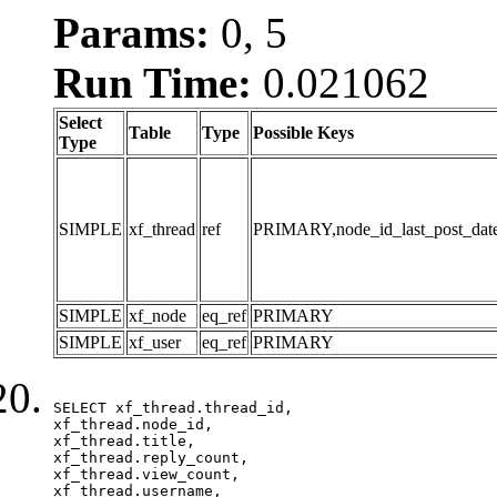
Params:
0, 5
Run Time:
0.021062
Select
Table
Type
Possible Keys
Type
SIMPLE
xf_thread
ref
PRIMARY,node_id_last_post_date,n
SIMPLE
xf_node
eq_ref
PRIMARY
SIMPLE
xf_user
eq_ref
PRIMARY
SELECT xf_thread.thread_id, 

xf_thread.node_id,

xf_thread.title, 

xf_thread.reply_count,

xf_thread.view_count, 

xf_thread.username, 
