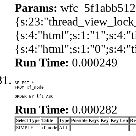
Params:
wfc_5f1abb512a
{s:23:"thread_view_lock
{s:4:"html";s:1:"1";s:4:
{s:4:"html";s:1:"0";s:4:
Run Time:
0.000249
SELECT *

FROM xf_node

ORDER BY lft ASC
Run Time:
0.000282
Select Type
Table
Type
Possible Keys
Key
Key Len
Re
SIMPLE
xf_node
ALL