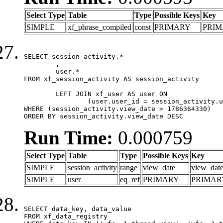
Select Type
Table
Type
Possible Keys
Key
SIMPLE
xf_phrase_compiled
const
PRIMARY
PRI
SELECT session_activity.*

	,

	user.*

FROM xf_session_activity AS session_activity

	LEFT JOIN xf_user AS user ON

		(user.user_id = session_activity.user_id)

WHERE (session_activity.view_date > 1786364330)

ORDER BY session_activity.view_date DESC
Run Time:
0.000759
Select Type
Table
Type
Possible Keys
Key
SIMPLE
session_activity
range
view_date
view_dat
SIMPLE
user
eq_ref
PRIMARY
PRIMAR
SELECT data_key, data_value

FROM xf_data_registry
