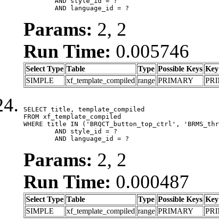
	AND style_id = ?

	AND language_id = ?
Params:
2, 2
Run Time:
0.005746
Select Type
Table
Type
Possible Keys
Key
SIMPLE
xf_template_compiled
range
PRIMARY
PR
SELECT title, template_compiled

FROM xf_template_compiled

WHERE title IN ('BRQCT_button_top_ctrl', 'BRMS_thr
	AND style_id = ?

	AND language_id = ?
Params:
2, 2
Run Time:
0.000487
Select Type
Table
Type
Possible Keys
Key
SIMPLE
xf_template_compiled
range
PRIMARY
PR