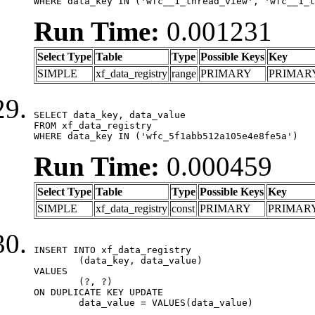
WHERE data_key IN ('wfc__1_thread_view', 'wfc__1_t
Run Time:
0.001231
Select Type
Table
Type
Possible Keys
Key
SIMPLE
xf_data_registry
range
PRIMARY
PRIMAR
SELECT data_key, data_value

FROM xf_data_registry

WHERE data_key IN ('wfc_5f1abb512a105e4e8fe5a')
Run Time:
0.000459
Select Type
Table
Type
Possible Keys
Key
SIMPLE
xf_data_registry
const
PRIMARY
PRIMAR
INSERT INTO xf_data_registry

	(data_key, data_value)

VALUES

	(?, ?)

ON DUPLICATE KEY UPDATE

	data_value = VALUES(data_value)