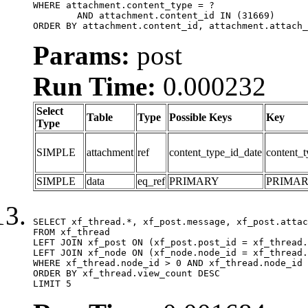
WHERE attachment.content_type = ?

	AND attachment.content_id IN (31669)

ORDER BY attachment.content_id, attachment.attach_
Params:
post
Run Time:
0.000232
Select
Table
Type
Possible Keys
Key
Type
SIMPLE
attachment
ref
content_type_id_date
content_t
SIMPLE
data
eq_ref
PRIMARY
PRIMA
SELECT xf_thread.*, xf_post.message, xf_post.attac
FROM xf_thread

LEFT JOIN xf_post ON (xf_post.post_id = xf_thread.
LEFT JOIN xf_node ON (xf_node.node_id = xf_thread.
WHERE xf_thread.node_id > 0 AND xf_thread.node_id 
ORDER BY xf_thread.view_count DESC

LIMIT 5