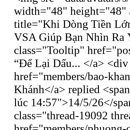
width="48" height="48" 
title="Khi Dòng Tiền L
VSA Giúp Bạn Nhìn Ra 
class="Tooltip" href="p
“Để Lại Dấu... </a> <div
href="members/bao-khan
Khánh</a> replied <span
lúc 14:57">14/5/26</span
class="thread-19092 thr
href="members/phuong-c