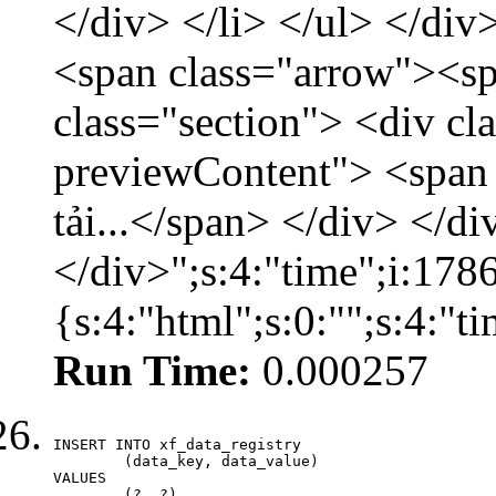
</div> </li> </ul> </div
<span class="arrow"><s
class="section"> <div c
previewContent"> <span
tải...</span> </div> </di
</div>";s:4:"time";i:17
{s:4:"html";s:0:"";s:4:"
Run Time:
0.000257
INSERT INTO xf_data_registry

	(data_key, data_value)

VALUES

	(?, ?)
