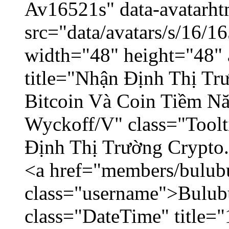
Av16521s" data-avatarh
src="data/avatars/s/16/
width="48" height="48" 
title="Nhận Định Thị Tr
Bitcoin Và Coin Tiềm N
Wyckoff/V" class="Toolt
Định Thị Trường Crypto..
<a href="members/bulub
class="username">Bulubu
class="DateTime" title=