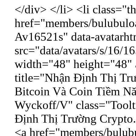
</div> </li> <li class="
href="members/bulubuloa
Av16521s" data-avatarh
src="data/avatars/s/16/
width="48" height="48" 
title="Nhận Định Thị Tr
Bitcoin Và Coin Tiềm N
Wyckoff/V" class="Toolt
Định Thị Trường Crypto..
<a href="members/bulub