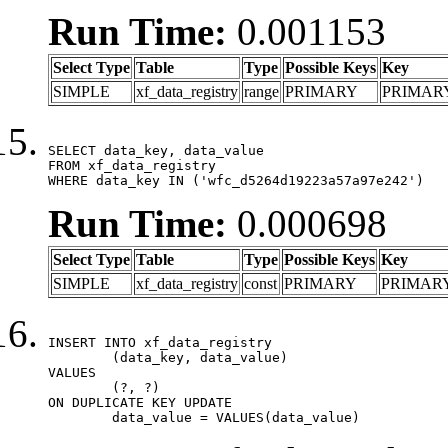
Run Time:
0.001153
Select Type
Table
Type
Possible Keys
Key
SIMPLE
xf_data_registry
range
PRIMARY
PRIMAR
SELECT data_key, data_value

FROM xf_data_registry

WHERE data_key IN ('wfc_d5264d19223a57a97e242')
Run Time:
0.000698
Select Type
Table
Type
Possible Keys
Key
SIMPLE
xf_data_registry
const
PRIMARY
PRIMAR
INSERT INTO xf_data_registry

	(data_key, data_value)

VALUES

	(?, ?)

ON DUPLICATE KEY UPDATE

	data_value = VALUES(data_value)