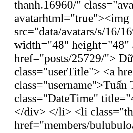
thanh.16960/" class="ava
avatarhtml="true"><img
src="data/avatars/s/16/
width="48" height="48" 
href="posts/25729/"> Dữ 
class="userTitle"> <a h
class="username">Tuấn 
class="DateTime" title=
</div> </li> <li class="
href="members/bulubuloa