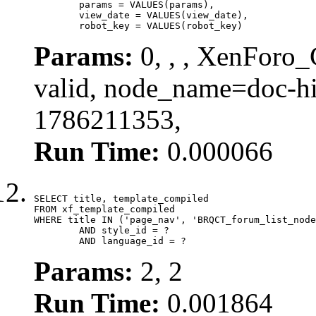
	params = VALUES(params),

	view_date = VALUES(view_date),

	robot_key = VALUES(robot_key)
Params:
0, , , XenForo_
valid, node_name=doc-hi
1786211353,
Run Time:
0.000066
SELECT title, template_compiled

FROM xf_template_compiled

WHERE title IN ('page_nav', 'BRQCT_forum_list_node
	AND style_id = ?

	AND language_id = ?
Params:
2, 2
Run Time:
0.001864