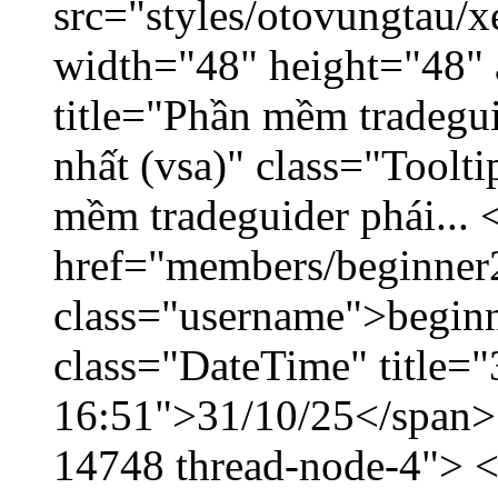
src="styles/otovungtau/x
width="48" height="48" 
title="Phần mềm tradegu
nhất (vsa)" class="Toolt
mềm tradeguider phái... 
href="members/beginner
class="username">beginn
class="DateTime" title="
16:51">31/10/25</span> <
14748 thread-node-4"> <