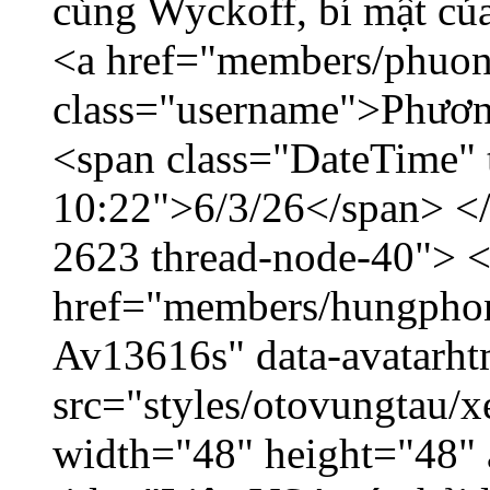
cùng Wyckoff, bí mật của
<a href="members/phuon
class="username">Phươn
<span class="DateTime" t
10:22">6/3/26</span> </d
2623 thread-node-40"> 
href="members/hungphon
Av13616s" data-avatarh
src="styles/otovungtau/x
width="48" height="48"