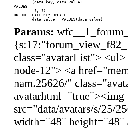
	(data_key, data_value)

VALUES

	(?, ?)

ON DUPLICATE KEY UPDATE

	data_value = VALUES(data_value)
Params:
wfc__1_forum_v
{s:17:"forum_view_f82_1
class="avatarList"> <ul>
node-12"> <a href="mem
nam.25626/" class="avat
avatarhtml="true"><img
src="data/avatars/s/25/
width="48" height="48"