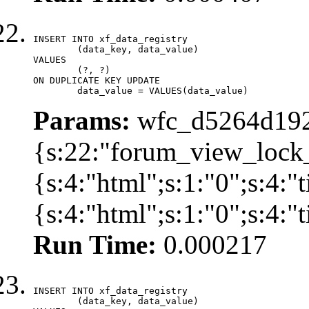
INSERT INTO xf_data_registry

	(data_key, data_value)

VALUES

	(?, ?)

ON DUPLICATE KEY UPDATE

	data_value = VALUES(data_value)
Params:
wfc_d5264d192
{s:22:"forum_view_lock
{s:4:"html";s:1:"0";s:4
{s:4:"html";s:1:"0";s:4:
Run Time:
0.000217
INSERT INTO xf_data_registry

	(data_key, data_value)
