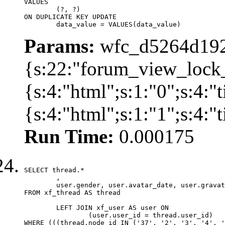
VALUES

	(?, ?)

ON DUPLICATE KEY UPDATE

	data_value = VALUES(data_value)
Params:
wfc_d5264d192
{s:22:"forum_view_lock
{s:4:"html";s:1:"0";s:4
{s:4:"html";s:1:"1";s:4:
Run Time:
0.000175
SELECT thread.*

	,

	user.gender, user.avatar_date, user.gravatar

FROM xf_thread AS thread 

	LEFT JOIN xf_user AS user ON

		(user.user_id = thread.user_id)

WHERE (((thread.node_id IN ('37', '2', '3', '4', '