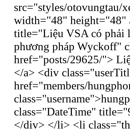
src="styles/otovungtau/x
width="48" height="48"
title="Liệu VSA có phải 
phương pháp Wyckoff" cl
href="posts/29625/"> Liệ
</a> <div class="userTit
href="members/hungpho
class="username">hungp
class="DateTime" title=
</div> </li> <li class="