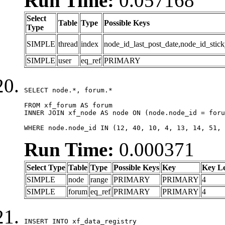
Run Time:
0.057168
Select
Table
Type
Possible Keys
Type
SIMPLE
thread
index
node_id_last_post_date,node_id_stick
SIMPLE
user
eq_ref
PRIMARY
SELECT node.*, forum.*

FROM xf_forum AS forum

INNER JOIN xf_node AS node ON (node.node_id = foru
WHERE node.node_id IN (12, 40, 10, 4, 13, 14, 51, 
Run Time:
0.000371
Select Type
Table
Type
Possible Keys
Key
Key L
SIMPLE
node
range
PRIMARY
PRIMARY
4
SIMPLE
forum
eq_ref
PRIMARY
PRIMARY
4
INSERT INTO xf_data_registry
