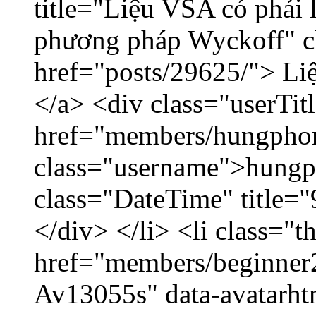
title="Liệu VSA có phải 
phương pháp Wyckoff" cl
href="posts/29625/"> Liệ
</a> <div class="userTit
href="members/hungpho
class="username">hungp
class="DateTime" title=
</div> </li> <li class="
href="members/beginner2
Av13055s" data-avatarh