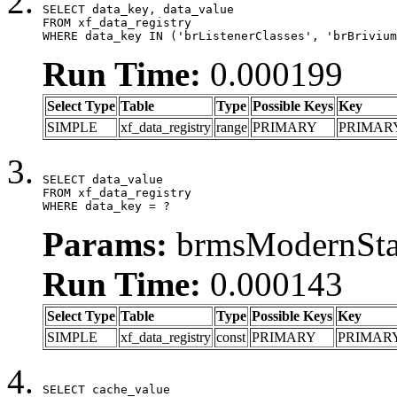
SELECT data_key, data_value

FROM xf_data_registry

WHERE data_key IN ('brListenerClasses', 'brBrivium
Run Time:
0.000199
Select Type
Table
Type
Possible Keys
Key
SIMPLE
xf_data_registry
range
PRIMARY
PRIMAR
SELECT data_value

FROM xf_data_registry

WHERE data_key = ?
Params:
brmsModernStat
Run Time:
0.000143
Select Type
Table
Type
Possible Keys
Key
SIMPLE
xf_data_registry
const
PRIMARY
PRIMAR
SELECT cache_value
