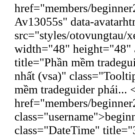
href="members/beginner2
Av13055s" data-avatarh
src="styles/otovungtau/x
width="48" height="48" 
title="Phần mềm tradegu
nhất (vsa)" class="Toolt
mềm tradeguider phái... 
href="members/beginner
class="username">beginn
class="DateTime" title="