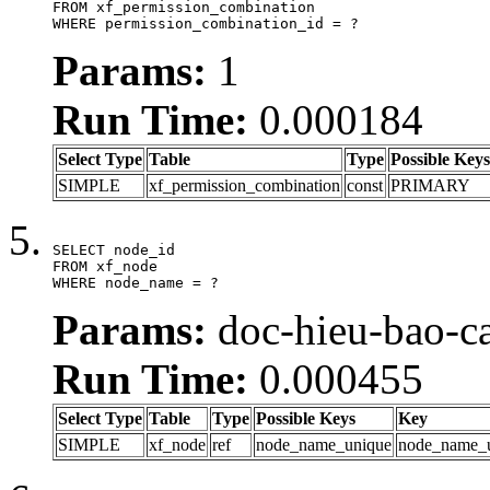
FROM xf_permission_combination

WHERE permission_combination_id = ?
Params:
1
Run Time:
0.000184
Select Type
Table
Type
Possible Keys
SIMPLE
xf_permission_combination
const
PRIMARY
SELECT node_id

FROM xf_node

WHERE node_name = ?
Params:
doc-hieu-bao-ca
Run Time:
0.000455
Select Type
Table
Type
Possible Keys
Key
SIMPLE
xf_node
ref
node_name_unique
node_name_