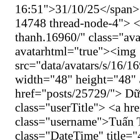
16:51">31/10/25</span> <
14748 thread-node-4"> <
thanh.16960/" class="ava
avatarhtml="true"><img
src="data/avatars/s/16/
width="48" height="48" 
href="posts/25729/"> Dữ 
class="userTitle"> <a h
class="username">Tuấn 
class="DateTime" title=