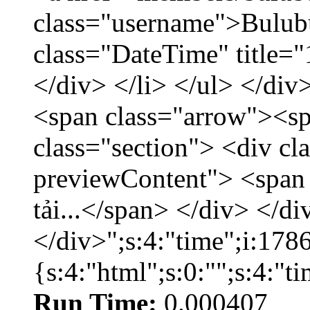
class="username">Bulubu
class="DateTime" title=
</div> </li> </ul> </div
<span class="arrow"><s
class="section"> <div c
previewContent"> <span
tải...</span> </div> </di
</div>";s:4:"time";i:17
{s:4:"html";s:0:"";s:4:"
Run Time:
0.000407