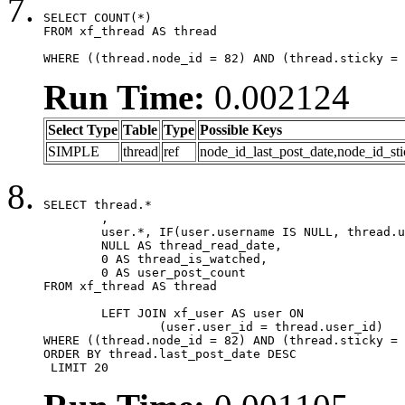
SELECT COUNT(*)

FROM xf_thread AS thread

WHERE ((thread.node_id = 82) AND (thread.sticky = 
Run Time:
0.002124
Select Type
Table
Type
Possible Keys
SIMPLE
thread
ref
node_id_last_post_date,node_id_sti
SELECT thread.*

	,

	user.*, IF(user.username IS NULL, thread.username, user.username) AS username,

	NULL AS thread_read_date,

	0 AS thread_is_watched,

	0 AS user_post_count

FROM xf_thread AS thread 

	LEFT JOIN xf_user AS user ON

		(user.user_id = thread.user_id)

WHERE ((thread.node_id = 82) AND (thread.sticky = 
ORDER BY thread.last_post_date DESC

 LIMIT 20