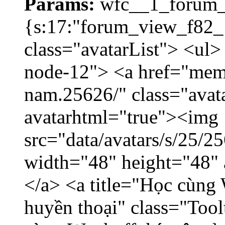
Params:
wfc__1_forum_v
{s:17:"forum_view_f82_1
class="avatarList"> <ul>
node-12"> <a href="mem
nam.25626/" class="avat
avatarhtml="true"><img
src="data/avatars/s/25/
width="48" height="48"
</a> <a title="Học cùng 
huyền thoại" class="Tool