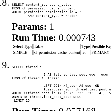
SELECT content_id, cache_value

FROM xf_permission_cache_content

WHERE permission_combination_id = ?

	AND content_type = 'node'
Params:
1
Run Time:
0.000743
Select Type
Table
Type
Possible Ke
SIMPLE
xf_permission_cache_content
ref
PRIMARY
SELECT thread.*

	,

		1 AS fetched_last_post_user, user.gender, user.avatar_date, user.gravatar

FROM xf_thread AS thread 

		LEFT JOIN xf_user AS user ON

		(user.user_id = thread.last_post_user_id)

WHERE ((thread.node_id IN ('37', '2', '3', '4', '5
ORDER BY thread.last_post_date DESC

 LIMIT 15