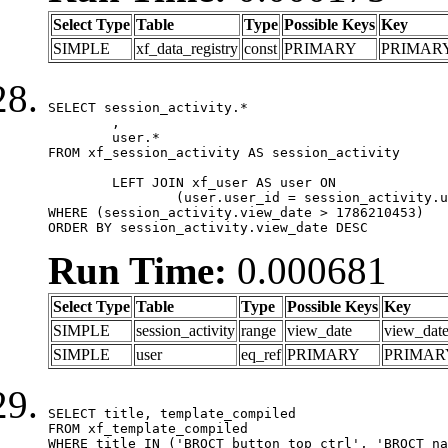
Select Type
Table
Type
Possible Keys
Key
SIMPLE
xf_data_registry
const
PRIMARY
PRIMAR
SELECT session_activity.*

	,

	user.*

FROM xf_session_activity AS session_activity

	LEFT JOIN xf_user AS user ON

		(user.user_id = session_activity.user_id)

WHERE (session_activity.view_date > 1786210453)

ORDER BY session_activity.view_date DESC
Run Time:
0.000681
Select Type
Table
Type
Possible Keys
Key
SIMPLE
session_activity
range
view_date
view_dat
SIMPLE
user
eq_ref
PRIMARY
PRIMAR
SELECT title, template_compiled

FROM xf_template_compiled

WHERE title IN ('BRQCT_button_top_ctrl', 'BRQCT_na