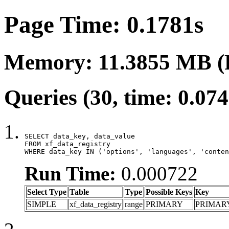
Page Time: 0.1781s
Memory: 11.3855 MB (
Queries (30, time: 0.07
SELECT data_key, data_value

FROM xf_data_registry

WHERE data_key IN ('options', 'languages', 'conten
Run Time:
0.000722
Select Type
Table
Type
Possible Keys
Key
SIMPLE
xf_data_registry
range
PRIMARY
PRIMAR