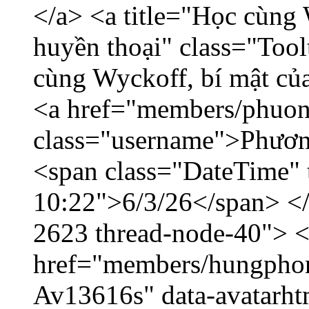
</a> <a title="Học cùng 
huyền thoại" class="Tool
cùng Wyckoff, bí mật của
<a href="members/phuon
class="username">Phươn
<span class="DateTime" t
10:22">6/3/26</span> </d
2623 thread-node-40"> 
href="members/hungphon
Av13616s" data-avatarh