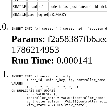
SIMPLE
thread
ref
node_id_last_post_date,node_id_stick
SIMPLE
user
eq_ref
PRIMARY
INSERT INTO `xf_session` (`session_id`, `session_d
Params:
f2a58387fb6aed
1786214953
Run Time:
0.000141
INSERT INTO xf_session_activity

	(user_id, unique_key, ip, controller_name, controller_action, view_state, params, view_date, robot_key)

VALUES

	(?, ?, ?, ?, ?, ?, ?, ?, ?)

ON DUPLICATE KEY UPDATE

	ip = VALUES(ip),

	controller_name = VALUES(controller_name),

	controller_action = VALUES(controller_action),

	view_state = VALUES(view_state),
