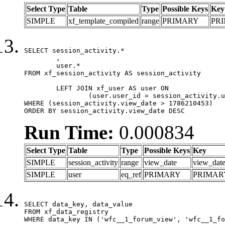
Select Type
Table
Type
Possible Keys
Key
SIMPLE
xf_template_compiled
range
PRIMARY
PR
SELECT session_activity.*

	,

	user.*

FROM xf_session_activity AS session_activity

	LEFT JOIN xf_user AS user ON

		(user.user_id = session_activity.user_id)

WHERE (session_activity.view_date > 1786210453)

ORDER BY session_activity.view_date DESC
Run Time:
0.000834
Select Type
Table
Type
Possible Keys
Key
SIMPLE
session_activity
range
view_date
view_dat
SIMPLE
user
eq_ref
PRIMARY
PRIMAR
SELECT data_key, data_value

FROM xf_data_registry

WHERE data_key IN ('wfc__1_forum_view', 'wfc__1_fo