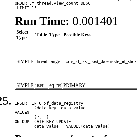
ORDER BY thread.view_count DESC

 LIMIT 15
Run Time:
0.001401
Select
Table
Type
Possible Keys
Type
SIMPLE
thread
range
node_id_last_post_date,node_id_stick
SIMPLE
user
eq_ref
PRIMARY
INSERT INTO xf_data_registry

	(data_key, data_value)

VALUES

	(?, ?)

ON DUPLICATE KEY UPDATE

	data_value = VALUES(data_value)