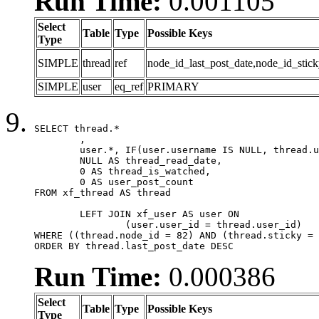
Run Time:
0.001105
Select
Table
Type
Possible Keys
Type
SIMPLE
thread
ref
node_id_last_post_date,node_id_stick
SIMPLE
user
eq_ref
PRIMARY
SELECT thread.*

	,

	user.*, IF(user.username IS NULL, thread.username, user.username) AS username,

	NULL AS thread_read_date,

	0 AS thread_is_watched,

	0 AS user_post_count

FROM xf_thread AS thread 

	LEFT JOIN xf_user AS user ON

		(user.user_id = thread.user_id)

WHERE ((thread.node_id = 82) AND (thread.sticky = 
ORDER BY thread.last_post_date DESC
Run Time:
0.000386
Select
Table
Type
Possible Keys
Type