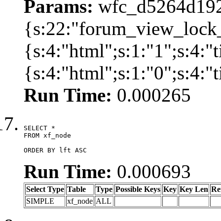
Params:
wfc_d5264d192
{s:22:"forum_view_lock
{s:4:"html";s:1:"1";s:4
{s:4:"html";s:1:"0";s:4:
Run Time:
0.000265
SELECT *

FROM xf_node

ORDER BY lft ASC
Run Time:
0.000693
Select Type
Table
Type
Possible Keys
Key
Key Len
Re
SIMPLE
xf_node
ALL