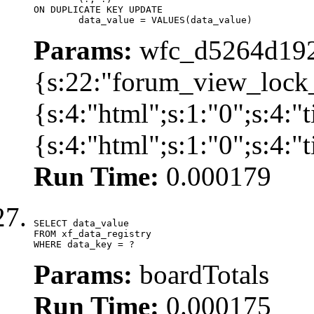
ON DUPLICATE KEY UPDATE

	data_value = VALUES(data_value)
Params:
wfc_d5264d192
{s:22:"forum_view_lock
{s:4:"html";s:1:"0";s:4
{s:4:"html";s:1:"0";s:4:
Run Time:
0.000179
SELECT data_value

FROM xf_data_registry

WHERE data_key = ?
Params:
boardTotals
Run Time:
0.000175