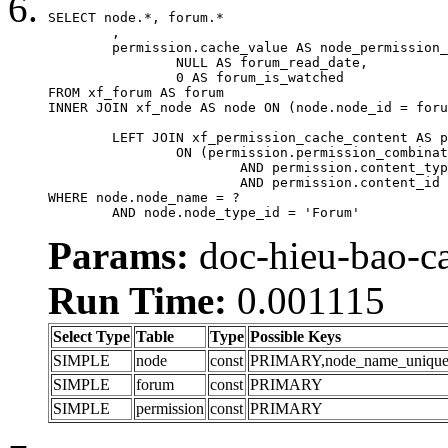
SELECT node.*, forum.*

	,

	permission.cache_value AS node_permission_cache,

		NULL AS forum_read_date,

		0 AS forum_is_watched

FROM xf_forum AS forum

INNER JOIN xf_node AS node ON (node.node_id = foru
	LEFT JOIN xf_permission_cache_content AS permission

		ON (permission.permission_combination_id = 1

			AND permission.content_type = 'node'

			AND permission.content_id = forum.node_id)

WHERE node.node_name = ?

	AND node.node_type_id = 'Forum'
Params:
doc-hieu-bao-ca
Run Time:
0.001115
Select Type
Table
Type
Possible Keys
SIMPLE
node
const
PRIMARY,node_name_uniqu
SIMPLE
forum
const
PRIMARY
SIMPLE
permission
const
PRIMARY