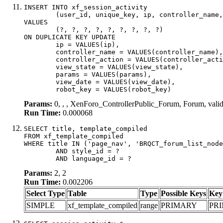
INSERT INTO xf_session_activity

	(user_id, unique_key, ip, controller_name, controller_action, view_state, params, view_date, robot_key)

VALUES

	(?, ?, ?, ?, ?, ?, ?, ?, ?)

ON DUPLICATE KEY UPDATE

	ip = VALUES(ip),

	controller_name = VALUES(controller_name),

	controller_action = VALUES(controller_action),

	view_state = VALUES(view_state),

	params = VALUES(params),

	view_date = VALUES(view_date),

	robot_key = VALUES(robot_key)
Params:
0, , , XenForo_ControllerPublic_Forum, Forum, val
Run Time:
0.000068
SELECT title, template_compiled

FROM xf_template_compiled

WHERE title IN ('page_nav', 'BRQCT_forum_list_node
	AND style_id = ?

	AND language_id = ?
Params:
2, 2
Run Time:
0.002206
Select Type
Table
Type
Possible Keys
Key
SIMPLE
xf_template_compiled
range
PRIMARY
PR