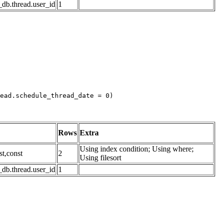
db.thread.user_id
1
ead.schedule_thread_date = 0)

Rows
Extra
Using index condition; Using where;
st,const
2
Using filesort
db.thread.user_id
1