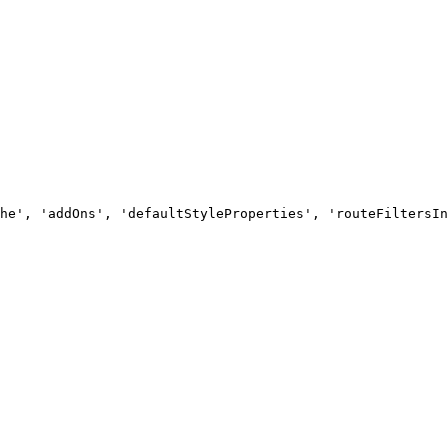
he', 'addOns', 'defaultStyleProperties', 'routeFiltersIn