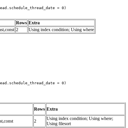
ead.schedule_thread_date = 0)
Rows
Extra
st,const
2
Using index condition; Using where
ead.schedule_thread_date = 0)

Rows
Extra
Using index condition; Using where;
st,const
2
Using filesort