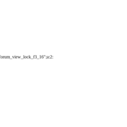
"forum_view_lock_f3_16";a:2: