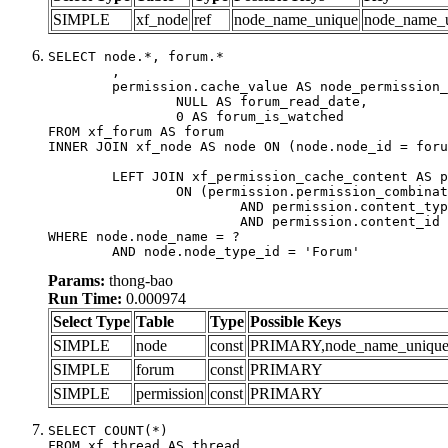
SIMPLE
xf_node
ref
node_name_unique
node_name_
SELECT node.*, forum.*

	,

	permission.cache_value AS node_permission_cache,

		NULL AS forum_read_date,

		0 AS forum_is_watched

FROM xf_forum AS forum

INNER JOIN xf_node AS node ON (node.node_id = foru
	LEFT JOIN xf_permission_cache_content AS permission

		ON (permission.permission_combination_id = 1

			AND permission.content_type = 'node'

			AND permission.content_id = forum.node_id)

WHERE node.node_name = ?

	AND node.node_type_id = 'Forum'
Params:
thong-bao
Run Time:
0.000974
Select Type
Table
Type
Possible Keys
SIMPLE
node
const
PRIMARY,node_name_uniqu
SIMPLE
forum
const
PRIMARY
SIMPLE
permission
const
PRIMARY
SELECT COUNT(*)

FROM xf_thread AS thread
