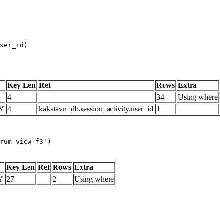
Key Len
Ref
Rows
Extra
e
4
34
Using where
Y
4
kakatavn_db.session_activity.user_id
1
rum_view_f3')
Key Len
Ref
Rows
Extra
Y
27
2
Using where