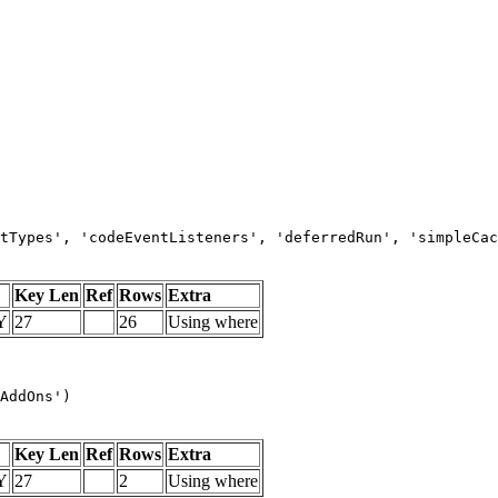
tTypes', 'codeEventListeners', 'deferredRun', 'simpleCac
Key Len
Ref
Rows
Extra
Y
27
26
Using where
AddOns')
Key Len
Ref
Rows
Extra
Y
27
2
Using where