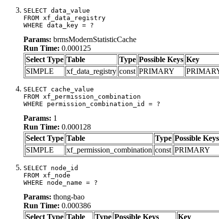
SELECT data_value

FROM xf_data_registry

WHERE data_key = ?
Params:
brmsModernStatisticCache
Run Time:
0.000125
Select Type
Table
Type
Possible Keys
Key
SIMPLE
xf_data_registry
const
PRIMARY
PRIMAR
SELECT cache_value

FROM xf_permission_combination

WHERE permission_combination_id = ?
Params:
1
Run Time:
0.000128
Select Type
Table
Type
Possible Keys
SIMPLE
xf_permission_combination
const
PRIMARY
SELECT node_id

FROM xf_node

WHERE node_name = ?
Params:
thong-bao
Run Time:
0.000386
Select Type
Table
Type
Possible Keys
Key