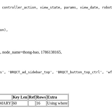
id, node_name=thong-bao, 1786138165,
s', 'BRQCT_ad_sidebar_top', 'BRQCT_button_top_ctrl', 'wf
Key Len
Ref
Rows
Extra
IMARY
60
16
Using where