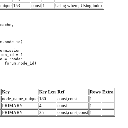
unique
153
const
1
Using where; Using index
m.node_id)

Key
Key Len
Ref
Rows
Extra
e
node_name_unique
180
const,const
1
PRIMARY
4
const
1
PRIMARY
35
const,const,const
1