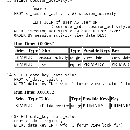
SELECT session_activity.*

	,

	user.*

FROM xf_session_activity AS session_activity

	LEFT JOIN xf_user AS user ON

		(user.user_id = session_activity.user_id)

WHERE (session_activity.view_date > 1786137265)

ORDER BY session_activity.view_date DESC
Run Time:
0.000667
Select Type
Table
Type
Possible Keys
Key
SIMPLE
session_activity
range
view_date
view_dat
SIMPLE
user
eq_ref
PRIMARY
PRIMAR
SELECT data_key, data_value

FROM xf_data_registry

WHERE data_key IN ('wfc__1_forum_view', 'wfc__1_fo
Run Time:
0.001032
Select Type
Table
Type
Possible Keys
Key
SIMPLE
xf_data_registry
range
PRIMARY
PRIMAR
SELECT data_key, data_value

FROM xf_data_registry

WHERE data_key IN ('wfc__1_forum_view_lock_f3')