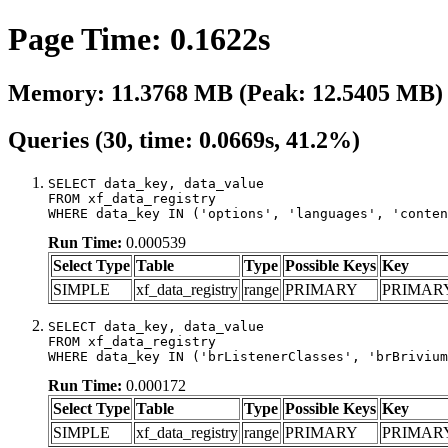
Page Time: 0.1622s
Memory: 11.3768 MB (Peak: 12.5405 MB)
Queries (30, time: 0.0669s, 41.2%)
SELECT data_key, data_value

FROM xf_data_registry

WHERE data_key IN ('options', 'languages', 'conten
Run Time:
0.000539
Select Type
Table
Type
Possible Keys
Key
SIMPLE
xf_data_registry
range
PRIMARY
PRIMAR
SELECT data_key, data_value

FROM xf_data_registry

WHERE data_key IN ('brListenerClasses', 'brBrivium
Run Time:
0.000172
Select Type
Table
Type
Possible Keys
Key
SIMPLE
xf_data_registry
range
PRIMARY
PRIMAR