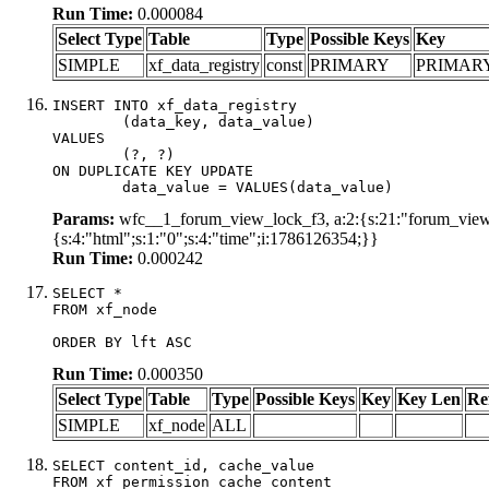
Run Time:
0.000084
Select Type
Table
Type
Possible Keys
Key
SIMPLE
xf_data_registry
const
PRIMARY
PRIMAR
INSERT INTO xf_data_registry

	(data_key, data_value)

VALUES

	(?, ?)

ON DUPLICATE KEY UPDATE

	data_value = VALUES(data_value)
Params:
wfc__1_forum_view_lock_f3, a:2:{s:21:"forum_view_l
{s:4:"html";s:1:"0";s:4:"time";i:1786126354;}}
Run Time:
0.000242
SELECT *

FROM xf_node

ORDER BY lft ASC
Run Time:
0.000350
Select Type
Table
Type
Possible Keys
Key
Key Len
Re
SIMPLE
xf_node
ALL
SELECT content_id, cache_value

FROM xf_permission_cache_content
