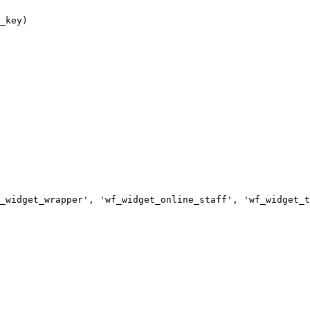
_widget_wrapper', 'wf_widget_online_staff', 'wf_widget_t