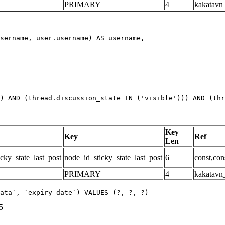
PRIMARY
4
kakatavn_
) AND (thread.discussion_state IN ('visible'))) AND (thr
Key
Key
Ref
Len
cky_state_last_post
node_id_sticky_state_last_post
6
const,con
PRIMARY
4
kakatavn_
ata`, `expiry_date`) VALUES (?, ?, ?)
5