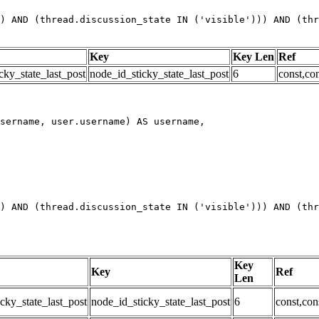
) AND (thread.discussion_state IN ('visible'))) AND (thr
Key
Key Len
Ref
cky_state_last_post
node_id_sticky_state_last_post
6
const,con
) AND (thread.discussion_state IN ('visible'))) AND (thr
Key
Key
Ref
Len
cky_state_last_post
node_id_sticky_state_last_post
6
const,con