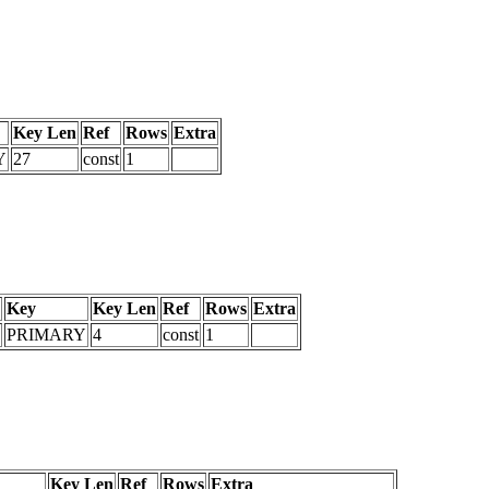
Key Len
Ref
Rows
Extra
Y
27
const
1
Key
Key Len
Ref
Rows
Extra
PRIMARY
4
const
1
Key Len
Ref
Rows
Extra