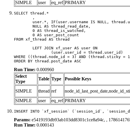
SIMPLE
user
eq_ref
PRIMARY
SELECT thread.*

	,

	user.*, IF(user.username IS NULL, thread.username, user.username) AS username,

	NULL AS thread_read_date,

	0 AS thread_is_watched,

	0 AS user_post_count

FROM xf_thread AS thread 

	LEFT JOIN xf_user AS user ON

		(user.user_id = thread.user_id)

WHERE ((thread.node_id = 3) AND (thread.sticky = 1
ORDER BY thread.post_date ASC
Run Time:
0.000960
Select
Table
Type
Possible Keys
Type
SIMPLE
thread
ref
node_id_last_post_date,node_id_sti
SIMPLE
user
eq_ref
PRIMARY
INSERT INTO `xf_session` (`session_id`, `session_d
Params:
e5419193db93ab103dd8301c1ce8a94c, , 178614176
Run Time:
0.000143