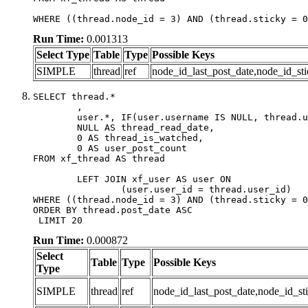
WHERE ((thread.node_id = 3) AND (thread.sticky = 0
Run Time:
0.001313
Select Type
Table
Type
Possible Keys
SIMPLE
thread
ref
node_id_last_post_date,node_id_sti
SELECT thread.*

	,

	user.*, IF(user.username IS NULL, thread.username, user.username) AS username,

	NULL AS thread_read_date,

	0 AS thread_is_watched,

	0 AS user_post_count

FROM xf_thread AS thread 

	LEFT JOIN xf_user AS user ON

		(user.user_id = thread.user_id)

WHERE ((thread.node_id = 3) AND (thread.sticky = 0
ORDER BY thread.post_date ASC

 LIMIT 20
Run Time:
0.000872
Select
Table
Type
Possible Keys
Type
SIMPLE
thread
ref
node_id_last_post_date,node_id_sti