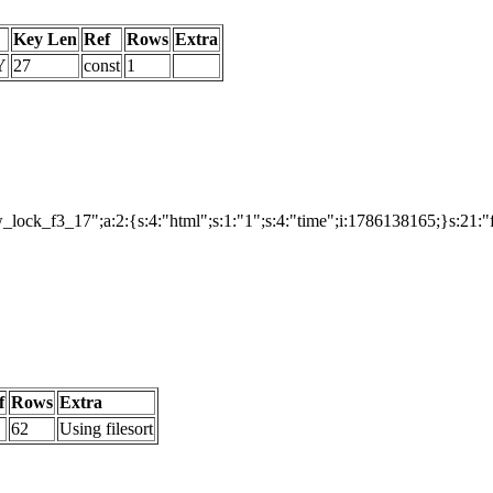
Key Len
Ref
Rows
Extra
Y
27
const
1
ock_f3_17";a:2:{s:4:"html";s:1:"1";s:4:"time";i:1786138165;}s:21:
f
Rows
Extra
62
Using filesort