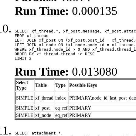
Run Time:
0.000135
SELECT xf_thread.*, xf_post.message, xf_post.attac
FROM xf_thread

LEFT JOIN xf_post ON (xf_post.post_id = xf_thread.
LEFT JOIN xf_node ON (xf_node.node_id = xf_thread.
WHERE xf_thread.node_id > 0 AND xf_thread.thread_i
ORDER BY xf_thread.thread_id DESC

LIMIT 2
Run Time:
0.013080
Select
Table
Type
Possible Keys
Type
SIMPLE
xf_thread
index
PRIMARY,node_id_last_post_date,n
SIMPLE
xf_post
eq_ref
PRIMARY
SIMPLE
xf_node
eq_ref
PRIMARY
SELECT attachment.*,
