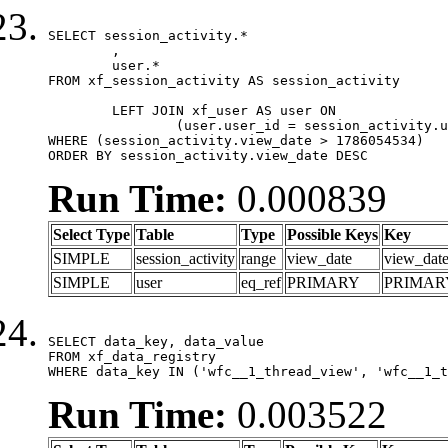
SELECT session_activity.*

	,

	user.*

FROM xf_session_activity AS session_activity

	LEFT JOIN xf_user AS user ON

		(user.user_id = session_activity.user_id)

WHERE (session_activity.view_date > 1786054534)

ORDER BY session_activity.view_date DESC
Run Time:
0.000839
Select Type
Table
Type
Possible Keys
Key
SIMPLE
session_activity
range
view_date
view_dat
SIMPLE
user
eq_ref
PRIMARY
PRIMAR
SELECT data_key, data_value

FROM xf_data_registry

WHERE data_key IN ('wfc__1_thread_view', 'wfc__1_t
Run Time:
0.003522