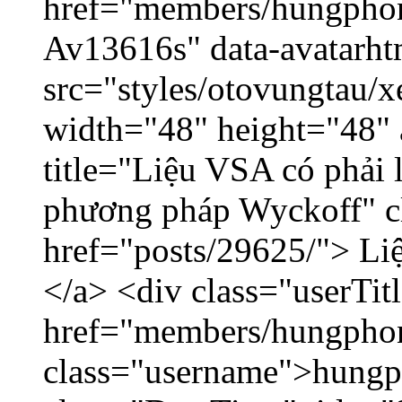
href="members/hungphon
Av13616s" data-avatarh
src="styles/otovungtau/x
width="48" height="48"
title="Liệu VSA có phải 
phương pháp Wyckoff" cl
href="posts/29625/"> Liệ
</a> <div class="userTit
href="members/hungpho
class="username">hungp