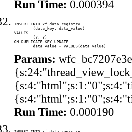
Run Time:
0.000394
INSERT INTO xf_data_registry

	(data_key, data_value)

VALUES

	(?, ?)

ON DUPLICATE KEY UPDATE

	data_value = VALUES(data_value)
Params:
wfc_bc7207e3ec
{s:24:"thread_view_lock
{s:4:"html";s:1:"0";s:4:
{s:4:"html";s:1:"0";s:4:
Run Time:
0.000190
INSERT INTO xf_data_registry
