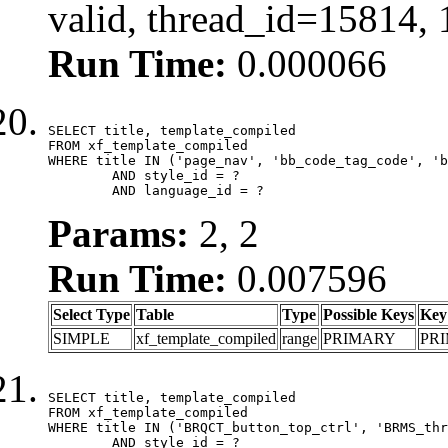
valid, thread_id=15814,
Run Time:
0.000066
SELECT title, template_compiled

FROM xf_template_compiled

WHERE title IN ('page_nav', 'bb_code_tag_code', 'b
	AND style_id = ?

	AND language_id = ?
Params:
2, 2
Run Time:
0.007596
Select Type
Table
Type
Possible Keys
Key
SIMPLE
xf_template_compiled
range
PRIMARY
PR
SELECT title, template_compiled

FROM xf_template_compiled

WHERE title IN ('BRQCT_button_top_ctrl', 'BRMS_thr
	AND style_id = ?
