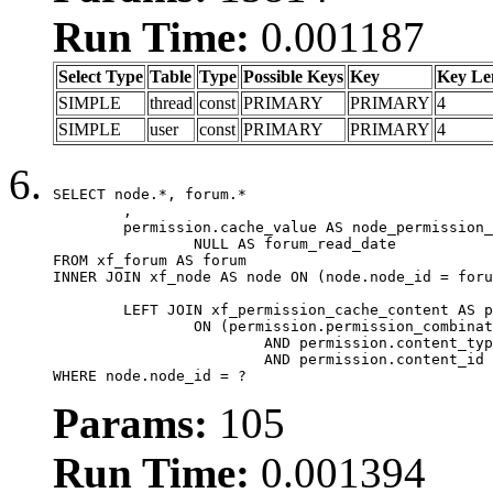
Run Time:
0.001187
Select Type
Table
Type
Possible Keys
Key
Key Le
SIMPLE
thread
const
PRIMARY
PRIMARY
4
SIMPLE
user
const
PRIMARY
PRIMARY
4
SELECT node.*, forum.*

	,

	permission.cache_value AS node_permission_cache,

		NULL AS forum_read_date

FROM xf_forum AS forum

INNER JOIN xf_node AS node ON (node.node_id = foru
	LEFT JOIN xf_permission_cache_content AS permission

		ON (permission.permission_combination_id = 1

			AND permission.content_type = 'node'

			AND permission.content_id = forum.node_id)

WHERE node.node_id = ?
Params:
105
Run Time:
0.001394