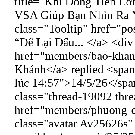
title="Khi Dòng Tiền L
VSA Giúp Bạn Nhìn Ra 
class="Tooltip" href="p
“Để Lại Dấu... </a> <div
href="members/bao-khan
Khánh</a> replied <span
lúc 14:57">14/5/26</span
class="thread-19092 thr
href="members/phuong-c
class="avatar Av25626s"