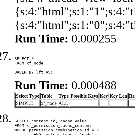
{s:4:"html";s:1:"1";s:4:
{s:4:"html";s:1:"0";s:4:
Run Time:
0.000255
SELECT *

FROM xf_node

ORDER BY lft ASC
Run Time:
0.000488
Select Type
Table
Type
Possible Keys
Key
Key Len
Re
SIMPLE
xf_node
ALL
SELECT content_id, cache_value

FROM xf_permission_cache_content

WHERE permission_combination_id = ?

	AND content_type = 'node'