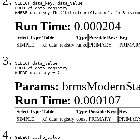
SELECT data_key, data_value

FROM xf_data_registry

WHERE data_key IN ('brListenerClasses', 'brBrivium
Run Time:
0.000204
Select Type
Table
Type
Possible Keys
Key
SIMPLE
xf_data_registry
range
PRIMARY
PRIMAR
SELECT data_value

FROM xf_data_registry

WHERE data_key = ?
Params:
brmsModernStat
Run Time:
0.000107
Select Type
Table
Type
Possible Keys
Key
SIMPLE
xf_data_registry
const
PRIMARY
PRIMAR
SELECT cache_value
