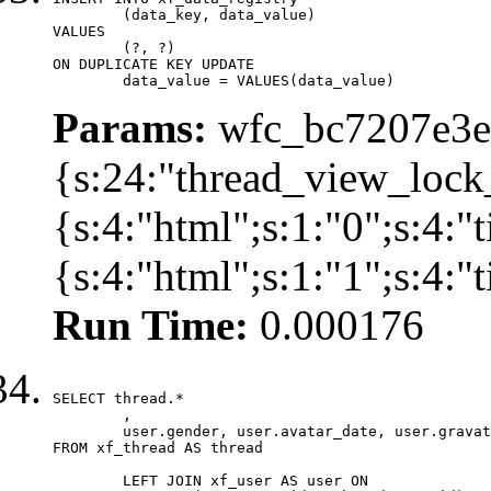
	(data_key, data_value)

VALUES

	(?, ?)

ON DUPLICATE KEY UPDATE

	data_value = VALUES(data_value)
Params:
wfc_bc7207e3ec
{s:24:"thread_view_lock
{s:4:"html";s:1:"0";s:4:
{s:4:"html";s:1:"1";s:4:
Run Time:
0.000176
SELECT thread.*

	,

	user.gender, user.avatar_date, user.gravatar

FROM xf_thread AS thread 

	LEFT JOIN xf_user AS user ON
