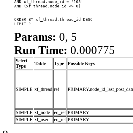
AND xf_thread.node_id = '105'

AND (xf_thread.node_id <> 0)

ORDER BY xf_thread.thread_id DESC

LIMIT ?
Params:
0, 5
Run Time:
0.000775
Select
Table
Type
Possible Keys
Type
SIMPLE
xf_thread
ref
PRIMARY,node_id_last_post_date,n
SIMPLE
xf_node
eq_ref
PRIMARY
SIMPLE
xf_user
eq_ref
PRIMARY