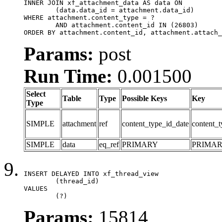
INNER JOIN xf_attachment_data AS data ON

	(data.data_id = attachment.data_id)

WHERE attachment.content_type = ?

	AND attachment.content_id IN (26803)

ORDER BY attachment.content_id, attachment.attach_
Params:
post
Run Time:
0.001500
Select
Table
Type
Possible Keys
Key
Type
SIMPLE
attachment
ref
content_type_id_date
content_t
SIMPLE
data
eq_ref
PRIMARY
PRIMA
INSERT DELAYED INTO xf_thread_view

	(thread_id)

VALUES

	(?)
Params:
15814