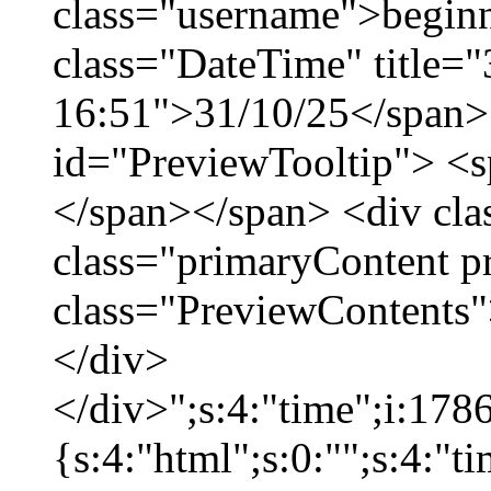
class="username">beginn
class="DateTime" title="
16:51">31/10/25</span> 
id="PreviewTooltip"> <
</span></span> <div cla
class="primaryContent p
class="PreviewContents"
</div>
</div>";s:4:"time";i:17
{s:4:"html";s:0:"";s:4:"