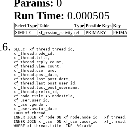
Params:
0
Run Time:
0.000505
Select Type
Table
Type
Possible Keys
Key
SIMPLE
xf_session_activity
ref
PRIMARY
PRIM
SELECT xf_thread.thread_id, 

xf_thread.node_id,

xf_thread.title, 

xf_thread.reply_count,

xf_thread.view_count, 

xf_thread.username, 

xf_thread.post_date,

xf_thread.last_post_date, 

xf_thread.last_post_user_id, 

xf_thread.last_post_username, 

xf_thread.prefix_id, 			 

xf_node.title AS nodeTitle, 

xf_user.user_id, 

xf_user.gender, 

xf_user.avatar_date	

FROM xf_thread

INNER JOIN xf_node ON xf_node.node_id = xf_thread.
INNER JOIN xf_user ON xf_user.user_id = xf_thread.
WHERE xf_thread.title LIKE '%Giải%'
