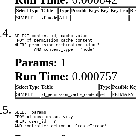
Select Type
Table
Type
Possible Keys
Key
Key Len
Re
SIMPLE
xf_node
ALL
SELECT content_id, cache_value

FROM xf_permission_cache_content

WHERE permission_combination_id = ?

	AND content_type = 'node'
Params:
1
Run Time:
0.000757
Select Type
Table
Type
Possible Ke
SIMPLE
xf_permission_cache_content
ref
PRIMARY
SELECT params

FROM xf_session_activity

WHERE user_id = ?

AND controller_action = 'CreateThread'