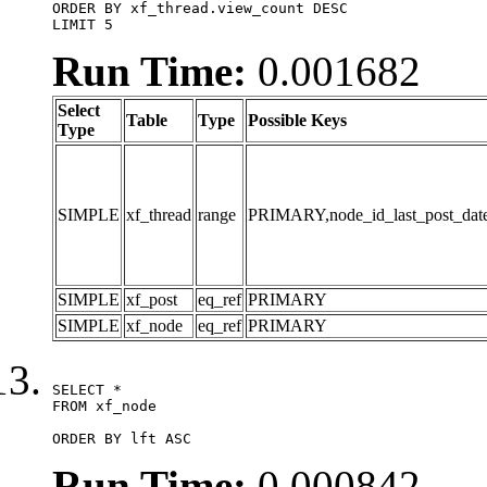
ORDER BY xf_thread.view_count DESC

LIMIT 5
Run Time:
0.001682
Select
Table
Type
Possible Keys
Type
SIMPLE
xf_thread
range
PRIMARY,node_id_last_post_date,n
SIMPLE
xf_post
eq_ref
PRIMARY
SIMPLE
xf_node
eq_ref
PRIMARY
SELECT *

FROM xf_node

ORDER BY lft ASC
Run Time:
0.000842