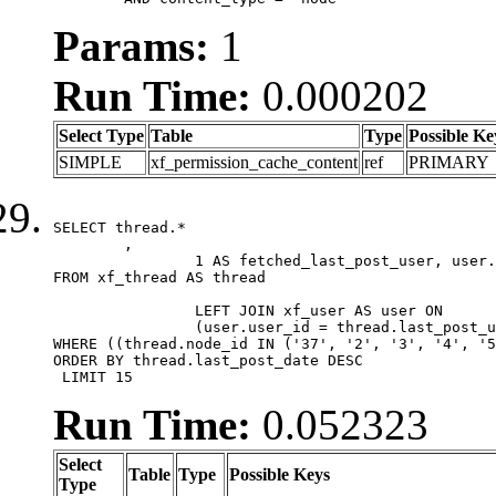
Params:
1
Run Time:
0.000202
Select Type
Table
Type
Possible Ke
SIMPLE
xf_permission_cache_content
ref
PRIMARY
SELECT thread.*

	,

		1 AS fetched_last_post_user, user.gender, user.avatar_date, user.gravatar

FROM xf_thread AS thread 

		LEFT JOIN xf_user AS user ON

		(user.user_id = thread.last_post_user_id)

WHERE ((thread.node_id IN ('37', '2', '3', '4', '5
ORDER BY thread.last_post_date DESC

 LIMIT 15
Run Time:
0.052323
Select
Table
Type
Possible Keys
Type