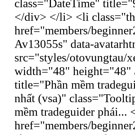
class="DateTime" title=
</div> </li> <li class="
href="members/beginner2
Av13055s" data-avatarh
src="styles/otovungtau/x
width="48" height="48" 
title="Phần mềm tradegu
nhất (vsa)" class="Toolt
mềm tradeguider phái... 
href="members/beginner