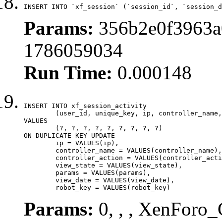
INSERT INTO `xf_session` (`session_id`, `session_d
Params:
356b2e0f3963a
1786059034
Run Time:
0.000148
INSERT INTO xf_session_activity

	(user_id, unique_key, ip, controller_name, controller_action, view_state, params, view_date, robot_key)

VALUES

	(?, ?, ?, ?, ?, ?, ?, ?, ?)

ON DUPLICATE KEY UPDATE

	ip = VALUES(ip),

	controller_name = VALUES(controller_name),

	controller_action = VALUES(controller_action),

	view_state = VALUES(view_state),

	params = VALUES(params),

	view_date = VALUES(view_date),

	robot_key = VALUES(robot_key)
Params:
0, , , XenForo_