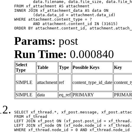
	data.filename, data.file_size, data.file_hash, data.file_path, data.width, data.height, data.thumbnail_width, data.thumbnail_height

FROM xf_attachment AS attachment

INNER JOIN xf_attachment_data AS data ON

	(data.data_id = attachment.data_id)

WHERE attachment.content_type = ?

	AND attachment.content_id IN (31615)

ORDER BY attachment.content_id, attachment.attach_
Params:
post
Run Time:
0.000840
Select
Table
Type
Possible Keys
Key
Type
SIMPLE
attachment
ref
content_type_id_date
content_t
SIMPLE
data
eq_ref
PRIMARY
PRIMA
SELECT xf_thread.*, xf_post.message, xf_post.attac
FROM xf_thread

LEFT JOIN xf_post ON (xf_post.post_id = xf_thread.
LEFT JOIN xf_node ON (xf_node.node_id = xf_thread.
WHERE xf_thread.node_id > 0 AND xf_thread.node_id 