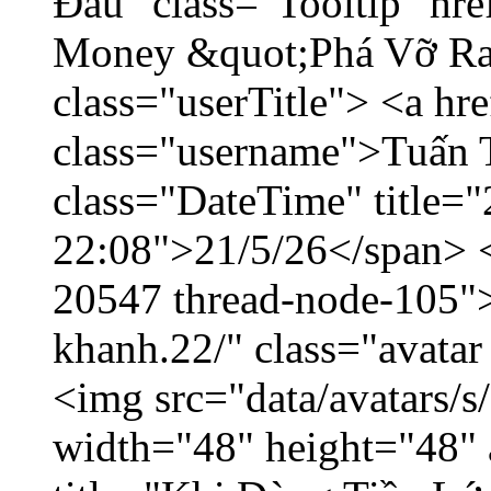
Đầu" class="Tooltip" hr
Money &quot;Phá Vỡ Ran
class="userTitle"> <a h
class="username">Tuấn 
class="DateTime" title="
22:08">21/5/26</span> </
20547 thread-node-105"
khanh.22/" class="avatar
<img src="data/avatars/
width="48" height="48" 