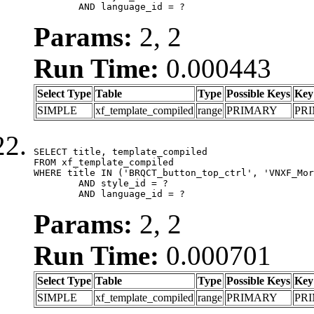
	AND language_id = ?
Params:
2, 2
Run Time:
0.000443
Select Type
Table
Type
Possible Keys
Key
SIMPLE
xf_template_compiled
range
PRIMARY
PR
SELECT title, template_compiled

FROM xf_template_compiled

WHERE title IN ('BRQCT_button_top_ctrl', 'VNXF_Mor
	AND style_id = ?

	AND language_id = ?
Params:
2, 2
Run Time:
0.000701
Select Type
Table
Type
Possible Keys
Key
SIMPLE
xf_template_compiled
range
PRIMARY
PR