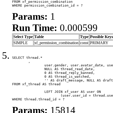
FROM xf_permission_combination

WHERE permission_combination_id = ?
Params:
1
Run Time:
0.000599
Select Type
Table
Type
Possible Keys
SIMPLE
xf_permission_combination
const
PRIMARY
SELECT thread.*

	,

		user.gender, user.avatar_date, user.gravatar,

		NULL AS thread_read_date,

		0 AS thread_reply_banned,

		0 AS thread_is_watched,

		'' AS draft_message, NULL AS draft_extra

FROM xf_thread AS thread

		LEFT JOIN xf_user AS user ON

			(user.user_id = thread.user_id)

WHERE thread.thread_id = ?
Params:
15814