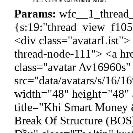
	data_value = VALUES(data_value)
Params:
wfc__1_thread_
{s:19:"thread_view_f105
<div class="avatarList">
thread-node-111"> <a hr
class="avatar Av16960s"
src="data/avatars/s/16/
width="48" height="48" 
title="Khi Smart Money
Break Of Structure (BO