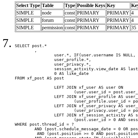
Select Type
Table
Type
Possible Keys
Key
Ke
SIMPLE
node
const
PRIMARY
PRIMARY
4
SIMPLE
forum
const
PRIMARY
PRIMARY
4
SIMPLE
permission
const
PRIMARY
PRIMARY
35
SELECT post.*

	,

		user.*, IF(user.username IS NULL, post.username, user.username) AS username,

		user_profile.*,

		user_privacy.*,

		session_activity.view_date AS last_view_date,

		0 AS like_date

FROM xf_post AS post

		LEFT JOIN xf_user AS user ON

			(user.user_id = post.user_id)

		LEFT JOIN xf_user_profile AS user_profile ON

			(user_profile.user_id = post.user_id)

		LEFT JOIN xf_user_privacy AS user_privacy ON

			(user_privacy.user_id = post.user_id)

		LEFT JOIN xf_session_activity AS session_activity ON

			(post.user_id > 0 AND session_activity.user_id = post.user_id AND session_activity.unique_key = CAST(post.user_id AS BINARY))

WHERE post.thread_id = ?

	AND (post.schedule_message_date = 0 OR post.user_id = 0)

	 AND (post.position >= 0 AND post.position < 20) 
