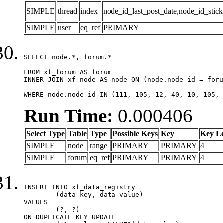
SIMPLE
thread
index
node_id_last_post_date,node_id_stick
SIMPLE
user
eq_ref
PRIMARY
SELECT node.*, forum.*

FROM xf_forum AS forum

INNER JOIN xf_node AS node ON (node.node_id = foru
WHERE node.node_id IN (111, 105, 12, 40, 10, 105, 
Run Time:
0.000406
Select Type
Table
Type
Possible Keys
Key
Key L
SIMPLE
node
range
PRIMARY
PRIMARY
4
SIMPLE
forum
eq_ref
PRIMARY
PRIMARY
4
INSERT INTO xf_data_registry

	(data_key, data_value)

VALUES

	(?, ?)

ON DUPLICATE KEY UPDATE
