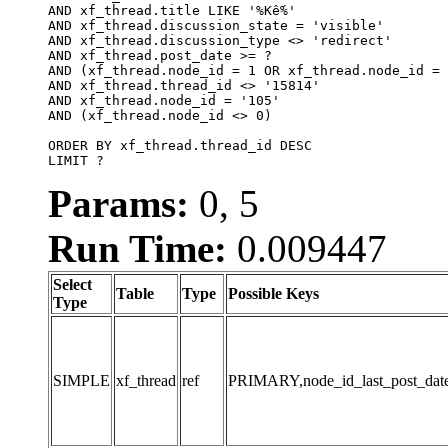
AND xf_thread.title LIKE '%Kế%'

AND xf_thread.discussion_state = 'visible'

AND xf_thread.discussion_type <> 'redirect'

AND xf_thread.post_date >= ?

AND (xf_thread.node_id = 1 OR xf_thread.node_id = 
AND xf_thread.thread_id <> '15814'

AND xf_thread.node_id = '105'

AND (xf_thread.node_id <> 0)

ORDER BY xf_thread.thread_id DESC

LIMIT ?
Params:
0, 5
Run Time:
0.009447
Select
Table
Type
Possible Keys
Type
SIMPLE
xf_thread
ref
PRIMARY,node_id_last_post_date,n