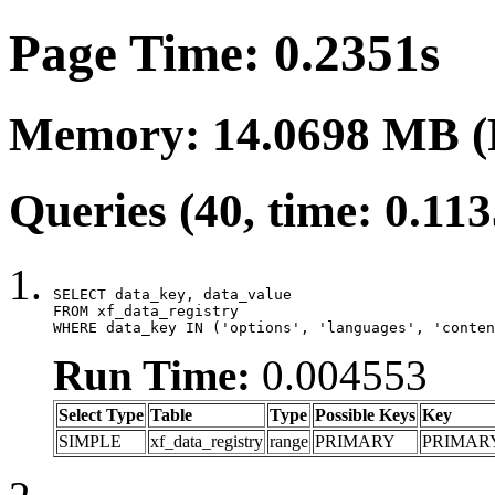
Page Time: 0.2351s
Memory: 14.0698 MB (
Queries (40, time: 0.11
SELECT data_key, data_value

FROM xf_data_registry

WHERE data_key IN ('options', 'languages', 'conten
Run Time:
0.004553
Select Type
Table
Type
Possible Keys
Key
SIMPLE
xf_data_registry
range
PRIMARY
PRIMAR