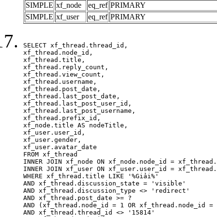
SIMPLE
xf_node
eq_ref
PRIMARY
SIMPLE
xf_user
eq_ref
PRIMARY
SELECT xf_thread.thread_id, 

xf_thread.node_id,

xf_thread.title, 

xf_thread.reply_count,

xf_thread.view_count, 

xf_thread.username, 

xf_thread.post_date,

xf_thread.last_post_date, 

xf_thread.last_post_user_id, 

xf_thread.last_post_username, 

xf_thread.prefix_id, 			 

xf_node.title AS nodeTitle, 

xf_user.user_id, 

xf_user.gender, 

xf_user.avatar_date		

FROM xf_thread

INNER JOIN xf_node ON xf_node.node_id = xf_thread.
INNER JOIN xf_user ON xf_user.user_id = xf_thread.
WHERE xf_thread.title LIKE '%Giải%'

AND xf_thread.discussion_state = 'visible'

AND xf_thread.discussion_type <> 'redirect'

AND xf_thread.post_date >= ?

AND (xf_thread.node_id = 1 OR xf_thread.node_id = 
AND xf_thread.thread_id <> '15814'
