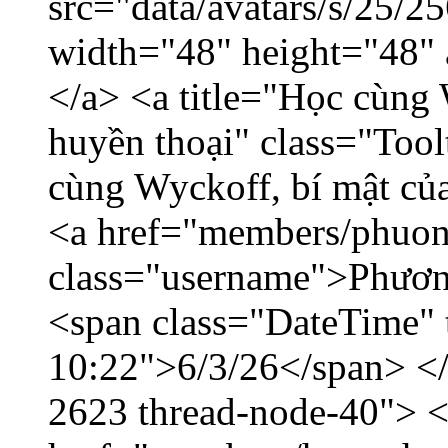
src="data/avatars/s/25/
width="48" height="48"
</a> <a title="Học cùng 
huyền thoại" class="Tool
cùng Wyckoff, bí mật của
<a href="members/phuon
class="username">Phươn
<span class="DateTime" t
10:22">6/3/26</span> </d
2623 thread-node-40"> 