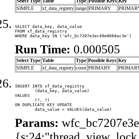
Select Type
Table
Type
Possible Keys
Key
SIMPLE
xf_data_registry
range
PRIMARY
PRIMAR
SELECT data_key, data_value

FROM xf_data_registry

WHERE data_key IN ('wfc_bc7207e3ec49e06b8ac3e')
Run Time:
0.000505
Select Type
Table
Type
Possible Keys
Key
SIMPLE
xf_data_registry
const
PRIMARY
PRIMAR
INSERT INTO xf_data_registry

	(data_key, data_value)

VALUES

	(?, ?)

ON DUPLICATE KEY UPDATE

	data_value = VALUES(data_value)
Params:
wfc_bc7207e3ec
{s:24:"thread_view_lock