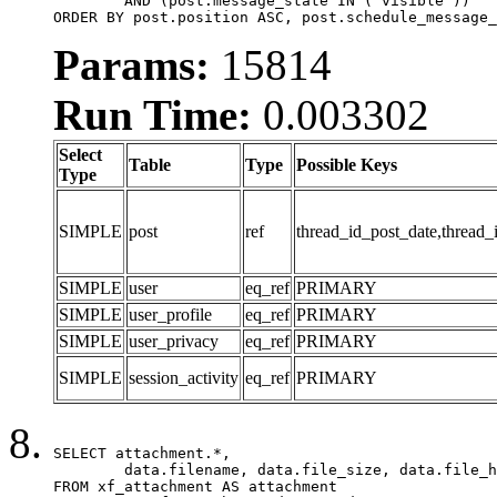
	AND (post.message_state IN ('visible'))

ORDER BY post.position ASC, post.schedule_message_
Params:
15814
Run Time:
0.003302
Select
Table
Type
Possible Keys
Type
SIMPLE
post
ref
thread_id_post_date,thread_
SIMPLE
user
eq_ref
PRIMARY
SIMPLE
user_profile
eq_ref
PRIMARY
SIMPLE
user_privacy
eq_ref
PRIMARY
SIMPLE
session_activity
eq_ref
PRIMARY
SELECT attachment.*,

	data.filename, data.file_size, data.file_hash, data.file_path, data.width, data.height, data.thumbnail_width, data.thumbnail_height

FROM xf_attachment AS attachment
