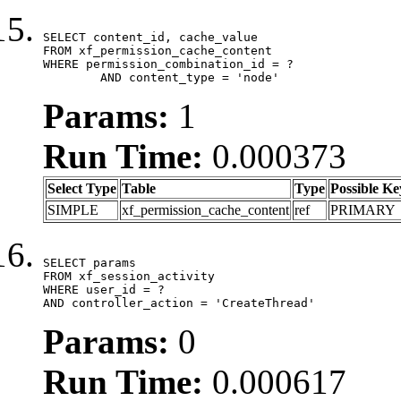
SELECT content_id, cache_value

FROM xf_permission_cache_content

WHERE permission_combination_id = ?

	AND content_type = 'node'
Params:
1
Run Time:
0.000373
Select Type
Table
Type
Possible Ke
SIMPLE
xf_permission_cache_content
ref
PRIMARY
SELECT params

FROM xf_session_activity

WHERE user_id = ?

AND controller_action = 'CreateThread'
Params:
0
Run Time:
0.000617