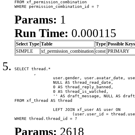
FROM xf_permission_combination

WHERE permission_combination_id = ?
Params:
1
Run Time:
0.000115
Select Type
Table
Type
Possible Keys
SIMPLE
xf_permission_combination
const
PRIMARY
SELECT thread.*

	,

		user.gender, user.avatar_date, user.gravatar,

		NULL AS thread_read_date,

		0 AS thread_reply_banned,

		0 AS thread_is_watched,

		'' AS draft_message, NULL AS draft_extra

FROM xf_thread AS thread

		LEFT JOIN xf_user AS user ON

			(user.user_id = thread.user_id)

WHERE thread.thread_id = ?
Params:
2618