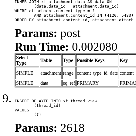
INNER JOIN xf_attachment_data AS data ON

	(data.data_id = attachment.data_id)

WHERE attachment.content_type = ?

	AND attachment.content_id IN (4120, 5433)

ORDER BY attachment.content_id, attachment.attach_
Params:
post
Run Time:
0.002080
Select
Table
Type
Possible Keys
Key
Type
SIMPLE
attachment
range
content_type_id_date
content_
SIMPLE
data
eq_ref
PRIMARY
PRIMA
INSERT DELAYED INTO xf_thread_view

	(thread_id)

VALUES

	(?)
Params:
2618