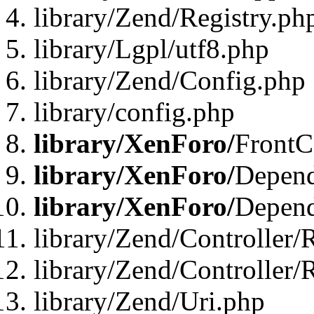
library/Zend/Registry.ph
library/Lgpl/utf8.php
library/Zend/Config.php
library/config.php
library/XenForo/
FrontC
library/XenForo/
Depend
library/XenForo/
Depend
library/Zend/Controller/
library/Zend/Controller/
library/Zend/Uri.php