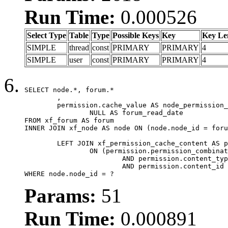
Run Time:
0.000526
Select Type
Table
Type
Possible Keys
Key
Key Le
SIMPLE
thread
const
PRIMARY
PRIMARY
4
SIMPLE
user
const
PRIMARY
PRIMARY
4
SELECT node.*, forum.*

	,

	permission.cache_value AS node_permission_cache,

		NULL AS forum_read_date

FROM xf_forum AS forum

INNER JOIN xf_node AS node ON (node.node_id = foru
	LEFT JOIN xf_permission_cache_content AS permission

		ON (permission.permission_combination_id = 1

			AND permission.content_type = 'node'

			AND permission.content_id = forum.node_id)

WHERE node.node_id = ?
Params:
51
Run Time:
0.000891