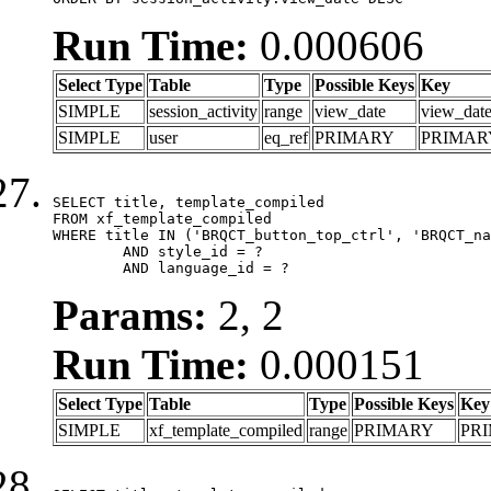
Run Time:
0.000606
Select Type
Table
Type
Possible Keys
Key
SIMPLE
session_activity
range
view_date
view_dat
SIMPLE
user
eq_ref
PRIMARY
PRIMAR
SELECT title, template_compiled

FROM xf_template_compiled

WHERE title IN ('BRQCT_button_top_ctrl', 'BRQCT_na
	AND style_id = ?

	AND language_id = ?
Params:
2, 2
Run Time:
0.000151
Select Type
Table
Type
Possible Keys
Key
SIMPLE
xf_template_compiled
range
PRIMARY
PR