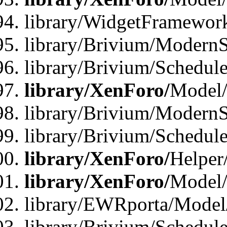
library/WidgetFramewor
library/Brivium/ModernS
library/Brivium/Schedu
library/XenForo/
Model
library/Brivium/ModernS
library/Brivium/Schedu
library/XenForo/
Helper
library/XenForo/
Model/
library/EWRporta/Model
library/Brivium/Schedul