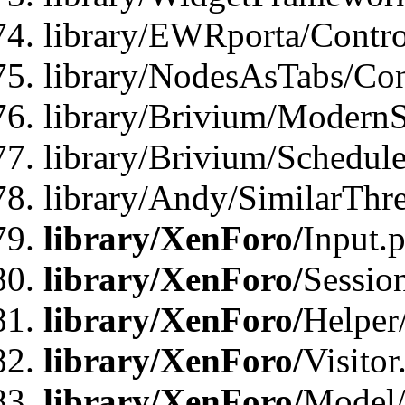
library/EWRporta/Contro
library/NodesAsTabs/Con
library/Brivium/ModernSt
library/Brivium/Schedul
library/Andy/SimilarThr
library/XenForo/
Input.
library/XenForo/
Sessio
library/XenForo/
Helper
library/XenForo/
Visitor
library/XenForo/
Model/