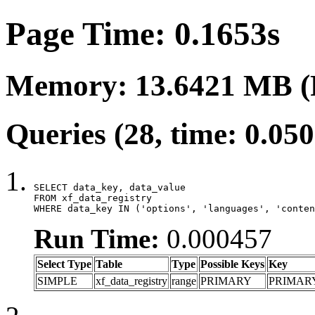
Page Time: 0.1653s
Memory: 13.6421 MB (
Queries (28, time: 0.05
SELECT data_key, data_value

FROM xf_data_registry

WHERE data_key IN ('options', 'languages', 'conten
Run Time:
0.000457
Select Type
Table
Type
Possible Keys
Key
SIMPLE
xf_data_registry
range
PRIMARY
PRIMAR