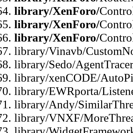
library/XenForo/
Contro
library/XenForo/
Contro
library/XenForo/
Contro
library/Vinavb/CustomNo
library/Sedo/AgentTracer
library/xenCODE/AutoPi
library/EWRporta/Listene
library/Andy/SimilarThre
library/VNXF/MoreThrea
library/WidgetFramewor