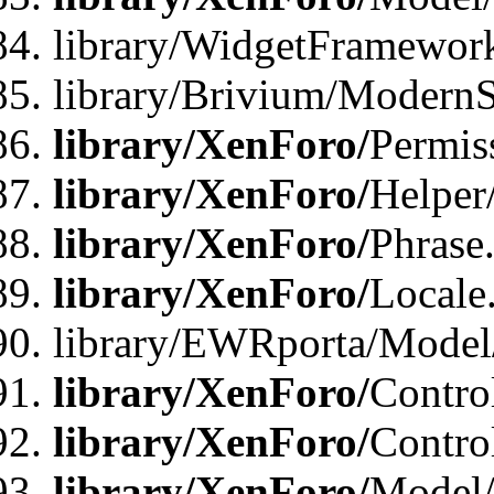
library/WidgetFramewor
library/Brivium/ModernS
library/XenForo/
Permis
library/XenForo/
Helper
library/XenForo/
Phrase
library/XenForo/
Locale
library/EWRporta/Model
library/XenForo/
Contro
library/XenForo/
Contro
library/XenForo/
Model/