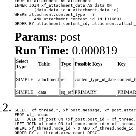
FROM xf_attachment AS attachment

INNER JOIN xf_attachment_data AS data ON

	(data.data_id = attachment.data_id)

WHERE attachment.content_type = ?

	AND attachment.content_id IN (31669)

ORDER BY attachment.content_id, attachment.attach_
Params:
post
Run Time:
0.000819
Select
Table
Type
Possible Keys
Key
Type
SIMPLE
attachment
ref
content_type_id_date
content_t
SIMPLE
data
eq_ref
PRIMARY
PRIMA
SELECT xf_thread.*, xf_post.message, xf_post.attac
FROM xf_thread

LEFT JOIN xf_post ON (xf_post.post_id = xf_thread.
LEFT JOIN xf_node ON (xf_node.node_id = xf_thread.
WHERE xf_thread.node_id > 0 AND xf_thread.node_id 
ORDER BY xf_thread.view_count DESC
