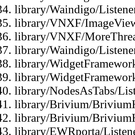
library/Waindigo/Listen
library/VNXF/ImageView
library/VNXF/MoreThrea
library/Waindigo/Listen
library/WidgetFramework
library/WidgetFramewor
library/NodesAsTabs/Lis
library/Brivium/Brivium
library/Brivium/Brivium
library/EWRporta/Listen