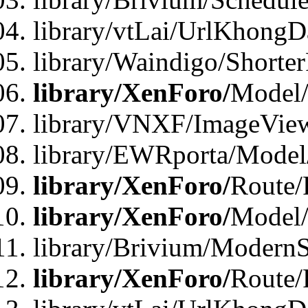
library/vtLai/UrlKhongD
library/Waindigo/Shorte
library/XenForo/
Model/
library/VNXF/ImageVie
library/EWRporta/Model
library/XenForo/
Route/
library/XenForo/
Model
library/Brivium/ModernS
library/XenForo/
Route/