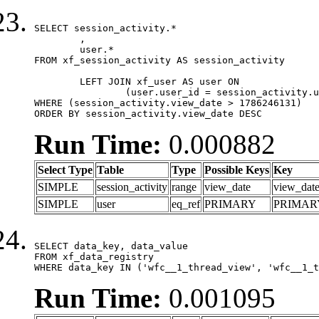
SELECT session_activity.*

	,

	user.*

FROM xf_session_activity AS session_activity

	LEFT JOIN xf_user AS user ON

		(user.user_id = session_activity.user_id)

WHERE (session_activity.view_date > 1786246131)

ORDER BY session_activity.view_date DESC
Run Time:
0.000882
Select Type
Table
Type
Possible Keys
Key
SIMPLE
session_activity
range
view_date
view_dat
SIMPLE
user
eq_ref
PRIMARY
PRIMAR
SELECT data_key, data_value

FROM xf_data_registry

WHERE data_key IN ('wfc__1_thread_view', 'wfc__1_t
Run Time:
0.001095