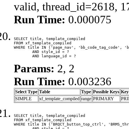
valid, thread_id=2618, 
Run Time:
0.000075
SELECT title, template_compiled

FROM xf_template_compiled

WHERE title IN ('page_nav', 'bb_code_tag_code', 'b
	AND style_id = ?

	AND language_id = ?
Params:
2, 2
Run Time:
0.003236
Select Type
Table
Type
Possible Keys
Key
SIMPLE
xf_template_compiled
range
PRIMARY
PR
SELECT title, template_compiled

FROM xf_template_compiled

WHERE title IN ('BRQCT_button_top_ctrl', 'BRMS_thr
	AND style_id = ?
