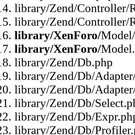
library/Zend/Controller/
library/Zend/Controller/
library/XenForo/
Model/
library/XenForo/
Model
library/Zend/Db.php
library/Zend/Db/Adapter
library/Zend/Db/Adapter
library/Zend/Db/Select.p
library/Zend/Db/Expr.ph
library/Zend/Db/Profiler