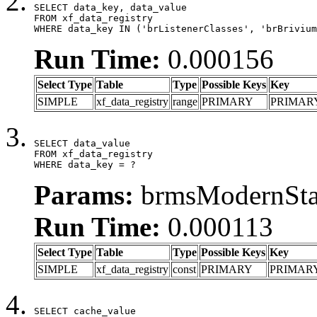
SELECT data_key, data_value

FROM xf_data_registry

WHERE data_key IN ('brListenerClasses', 'brBrivium
Run Time:
0.000156
Select Type
Table
Type
Possible Keys
Key
SIMPLE
xf_data_registry
range
PRIMARY
PRIMAR
SELECT data_value

FROM xf_data_registry

WHERE data_key = ?
Params:
brmsModernStat
Run Time:
0.000113
Select Type
Table
Type
Possible Keys
Key
SIMPLE
xf_data_registry
const
PRIMARY
PRIMAR
SELECT cache_value
