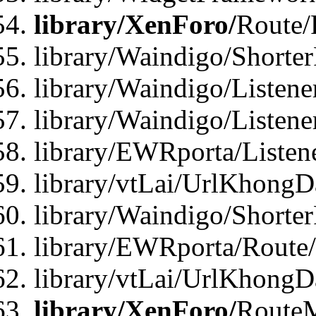
library/XenForo/
Route/
library/Waindigo/Shorte
library/Waindigo/Listen
library/Waindigo/Listen
library/EWRporta/Listen
library/vtLai/UrlKhongD
library/Waindigo/Shorte
library/EWRporta/Route
library/vtLai/UrlKhongD
library/XenForo/
Route