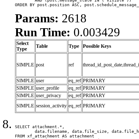
	AND (post.message_state IN ('visible'))

ORDER BY post.position ASC, post.schedule_message_
Params:
2618
Run Time:
0.003429
Select
Table
Type
Possible Keys
Type
SIMPLE
post
ref
thread_id_post_date,thread_
SIMPLE
user
eq_ref
PRIMARY
SIMPLE
user_profile
eq_ref
PRIMARY
SIMPLE
user_privacy
eq_ref
PRIMARY
SIMPLE
session_activity
eq_ref
PRIMARY
SELECT attachment.*,

	data.filename, data.file_size, data.file_hash, data.file_path, data.width, data.height, data.thumbnail_width, data.thumbnail_height

FROM xf_attachment AS attachment
