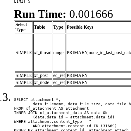
LIMIT 5
Run Time:
0.001666
Select
Table
Type
Possible Keys
Type
SIMPLE
xf_thread
range
PRIMARY,node_id_last_post_date,n
SIMPLE
xf_post
eq_ref
PRIMARY
SIMPLE
xf_node
eq_ref
PRIMARY
SELECT attachment.*,

	data.filename, data.file_size, data.file_hash, data.file_path, data.width, data.height, data.thumbnail_width, data.thumbnail_height

FROM xf_attachment AS attachment

INNER JOIN xf_attachment_data AS data ON

	(data.data_id = attachment.data_id)

WHERE attachment.content_type = ?

	AND attachment.content_id IN (31669)

ORDER BY attachment.content_id, attachment.attach_