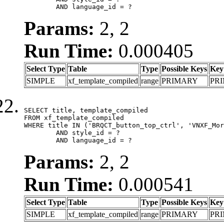
	AND language_id = ?
Params:
2, 2
Run Time:
0.000405
Select Type
Table
Type
Possible Keys
Key
SIMPLE
xf_template_compiled
range
PRIMARY
PR
SELECT title, template_compiled

FROM xf_template_compiled

WHERE title IN ('BRQCT_button_top_ctrl', 'VNXF_Mor
	AND style_id = ?

	AND language_id = ?
Params:
2, 2
Run Time:
0.000541
Select Type
Table
Type
Possible Keys
Key
SIMPLE
xf_template_compiled
range
PRIMARY
PR