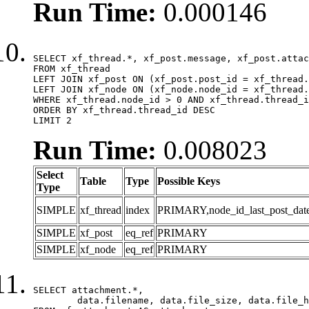
Run Time:
0.000146
SELECT xf_thread.*, xf_post.message, xf_post.attac
FROM xf_thread

LEFT JOIN xf_post ON (xf_post.post_id = xf_thread.
LEFT JOIN xf_node ON (xf_node.node_id = xf_thread.
WHERE xf_thread.node_id > 0 AND xf_thread.thread_i
ORDER BY xf_thread.thread_id DESC

LIMIT 2
Run Time:
0.008023
Select
Table
Type
Possible Keys
Type
SIMPLE
xf_thread
index
PRIMARY,node_id_last_post_date,n
SIMPLE
xf_post
eq_ref
PRIMARY
SIMPLE
xf_node
eq_ref
PRIMARY
SELECT attachment.*,

	data.filename, data.file_size, data.file_hash, data.file_path, data.width, data.height, data.thumbnail_width, data.thumbnail_height
