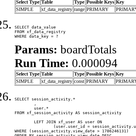
Select Type
Table
Type
Possible Keys
Key
SIMPLE
xf_data_registry
range
PRIMARY
PRIMAR
SELECT data_value

FROM xf_data_registry

WHERE data_key = ?
Params:
boardTotals
Run Time:
0.000094
Select Type
Table
Type
Possible Keys
Key
SIMPLE
xf_data_registry
const
PRIMARY
PRIMAR
SELECT session_activity.*

	,

	user.*

FROM xf_session_activity AS session_activity

	LEFT JOIN xf_user AS user ON

		(user.user_id = session_activity.user_id)

WHERE (session_activity.view_date > 1786246131)

ORDER BY session_activity.view_date DESC