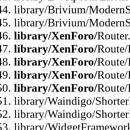
library/Brivium/ModernSt
library/Brivium/ModernSt
library/XenForo/
Router
library/XenForo/
Route/F
library/XenForo/
Route/
library/XenForo/
Route/
library/XenForo/
Route/
library/Waindigo/Shorter
library/Waindigo/Shorte
library/WidgetFramework