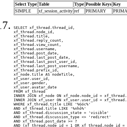
Select Type
Table
Type
Possible Keys
Key
SIMPLE
xf_session_activity
ref
PRIMARY
PRIM
SELECT xf_thread.thread_id, 

xf_thread.node_id,

xf_thread.title, 

xf_thread.reply_count,

xf_thread.view_count, 

xf_thread.username, 

xf_thread.post_date,

xf_thread.last_post_date, 

xf_thread.last_post_user_id, 

xf_thread.last_post_username, 

xf_thread.prefix_id, 			 

xf_node.title AS nodeTitle, 

xf_user.user_id, 

xf_user.gender, 

xf_user.avatar_date	

FROM xf_thread

INNER JOIN xf_node ON xf_node.node_id = xf_thread.
INNER JOIN xf_user ON xf_user.user_id = xf_thread.
WHERE xf_thread.title LIKE '%Góc%'

AND xf_thread.title LIKE '%nhỏ%'

AND xf_thread.discussion_state = 'visible'

AND xf_thread.discussion_type <> 'redirect'

AND xf_thread.post_date >= ?

AND (xf_thread.node_id = 1 OR xf_thread.node_id = 