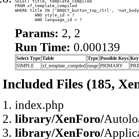
SELECT title, template_compiled

FROM xf_template_compiled

WHERE title IN ('BRQCT_button_top_ctrl', 'nat_body
	AND style_id = ?

	AND language_id = ?
Params:
2, 2
Run Time:
0.000139
Select Type
Table
Type
Possible Keys
Key
SIMPLE
xf_template_compiled
range
PRIMARY
PR
Included Files (185, Xe
index.php
library/XenForo/
Autolo
library/XenForo/
Applic