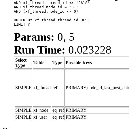
AND xf_thread.thread_id <> '2618'

AND xf_thread.node_id = '51'

AND (xf_thread.node_id <> 0)

ORDER BY xf_thread.thread_id DESC

LIMIT ?
Params:
0, 5
Run Time:
0.023228
Select
Table
Type
Possible Keys
Type
SIMPLE
xf_thread
ref
PRIMARY,node_id_last_post_date,n
SIMPLE
xf_node
eq_ref
PRIMARY
SIMPLE
xf_user
eq_ref
PRIMARY