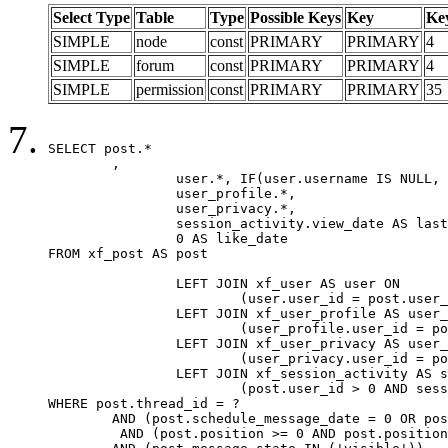
Select Type
Table
Type
Possible Keys
Key
Ke
SIMPLE
node
const
PRIMARY
PRIMARY
4
SIMPLE
forum
const
PRIMARY
PRIMARY
4
SIMPLE
permission
const
PRIMARY
PRIMARY
35
SELECT post.*

	,

		user.*, IF(user.username IS NULL, post.username, user.username) AS username,

		user_profile.*,

		user_privacy.*,

		session_activity.view_date AS last_view_date,

		0 AS like_date

FROM xf_post AS post

		LEFT JOIN xf_user AS user ON

			(user.user_id = post.user_id)

		LEFT JOIN xf_user_profile AS user_profile ON

			(user_profile.user_id = post.user_id)

		LEFT JOIN xf_user_privacy AS user_privacy ON

			(user_privacy.user_id = post.user_id)

		LEFT JOIN xf_session_activity AS session_activity ON

			(post.user_id > 0 AND session_activity.user_id = post.user_id AND session_activity.unique_key = CAST(post.user_id AS BINARY))

WHERE post.thread_id = ?

	AND (post.schedule_message_date = 0 OR post.user_id = 0)

	 AND (post.position >= 0 AND post.position < 20) 
