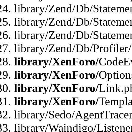
library/Zend/Db/Stateme
library/Zend/Db/Stateme
library/Zend/Db/Statemen
library/Zend/Db/Profiler
library/XenForo/
CodeE
library/XenForo/
Option
library/XenForo/
Link.p
library/XenForo/
Templa
library/Sedo/AgentTracer
library/Waindigo/Listene