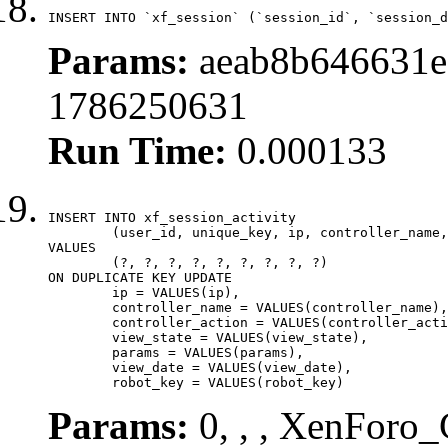
INSERT INTO `xf_session` (`session_id`, `session_d
Params:
aeab8b646631e
1786250631
Run Time:
0.000133
INSERT INTO xf_session_activity

	(user_id, unique_key, ip, controller_name, controller_action, view_state, params, view_date, robot_key)

VALUES

	(?, ?, ?, ?, ?, ?, ?, ?, ?)

ON DUPLICATE KEY UPDATE

	ip = VALUES(ip),

	controller_name = VALUES(controller_name),

	controller_action = VALUES(controller_action),

	view_state = VALUES(view_state),

	params = VALUES(params),

	view_date = VALUES(view_date),

	robot_key = VALUES(robot_key)
Params:
0, , , XenForo_