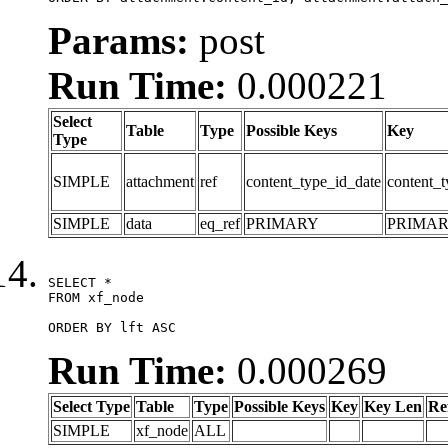
Params:
post
Run Time:
0.000221
Select
Table
Type
Possible Keys
Key
Type
SIMPLE
attachment
ref
content_type_id_date
content_t
SIMPLE
data
eq_ref
PRIMARY
PRIMA
SELECT *

FROM xf_node

ORDER BY lft ASC
Run Time:
0.000269
Select Type
Table
Type
Possible Keys
Key
Key Len
Re
SIMPLE
xf_node
ALL