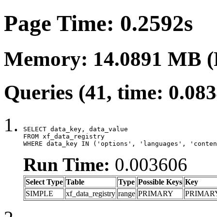
Page Time: 0.2592s
Memory: 14.0891 MB (
Queries (41, time: 0.08
SELECT data_key, data_value

FROM xf_data_registry

WHERE data_key IN ('options', 'languages', 'conten
Run Time:
0.003606
Select Type
Table
Type
Possible Keys
Key
SIMPLE
xf_data_registry
range
PRIMARY
PRIMAR