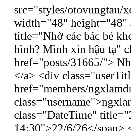
src="styles/otovungtau/x
width="48" height="48" 
title="Nhờ các bác bẻ k
hình? Mình xin hậu tạ" c
href="posts/31665/"> Nhờ
</a> <div class="userTit
href="members/ngxlamdn
class="username">ngxla
class="DateTime" title="
14:30">22/6/26</span> </