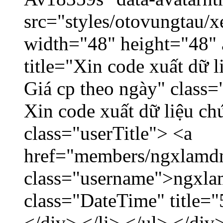
src="styles/otovungtau/x
width="48" height="48" 
title="Xin code xuất dữ l
Giá cp theo ngày" class=
Xin code xuất dữ liệu ch
class="userTitle"> <a
href="members/ngxlamdn
class="username">ngxla
class="DateTime" title=
</div> </li> </ul> </div