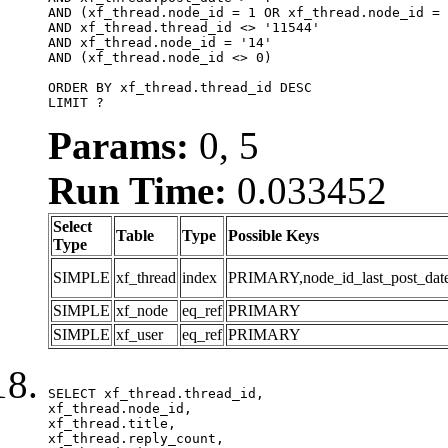
AND (xf_thread.node_id = 1 OR xf_thread.node_id = 
AND xf_thread.thread_id <> '11544'

AND xf_thread.node_id = '14'

AND (xf_thread.node_id <> 0)

ORDER BY xf_thread.thread_id DESC

LIMIT ?
Params:
0, 5
Run Time:
0.033452
Select
Table
Type
Possible Keys
Type
SIMPLE
xf_thread
index
PRIMARY,node_id_last_post_date,n
SIMPLE
xf_node
eq_ref
PRIMARY
SIMPLE
xf_user
eq_ref
PRIMARY
SELECT xf_thread.thread_id, 

xf_thread.node_id,

xf_thread.title, 

xf_thread.reply_count,
