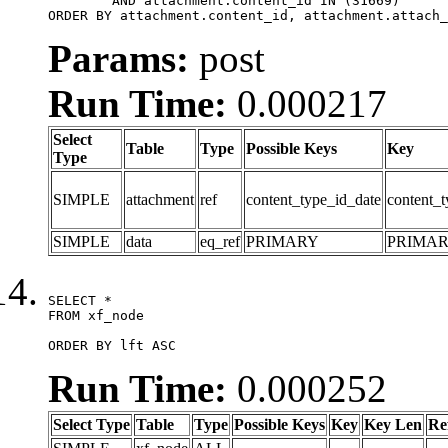
	AND attachment.content_id IN (31669)

ORDER BY attachment.content_id, attachment.attach_
Params:
post
Run Time:
0.000217
Select
Table
Type
Possible Keys
Key
Type
SIMPLE
attachment
ref
content_type_id_date
content_t
SIMPLE
data
eq_ref
PRIMARY
PRIMA
SELECT *

FROM xf_node

ORDER BY lft ASC
Run Time:
0.000252
Select Type
Table
Type
Possible Keys
Key
Key Len
Re