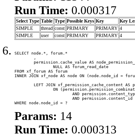
Run Time:
0.000317
Select Type
Table
Type
Possible Keys
Key
Key Le
SIMPLE
thread
const
PRIMARY
PRIMARY
4
SIMPLE
user
const
PRIMARY
PRIMARY
4
SELECT node.*, forum.*

	,

	permission.cache_value AS node_permission_cache,

		NULL AS forum_read_date

FROM xf_forum AS forum

INNER JOIN xf_node AS node ON (node.node_id = foru
	LEFT JOIN xf_permission_cache_content AS permission

		ON (permission.permission_combination_id = 1

			AND permission.content_type = 'node'

			AND permission.content_id = forum.node_id)

WHERE node.node_id = ?
Params:
14
Run Time:
0.000313