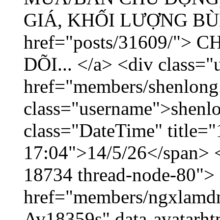
GIÁ, KHỐI LƯỢNG BÙNG
href="posts/31609/"
DÕI... </a> <div class="
href="members/shenlong
class="username">shenlo
class="DateTime" title="
17:04">14/5/26</span> </
18734 thread-node-80">
href="members/ngxlamdnt
Av18359s" data-avatarh