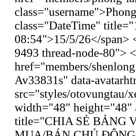
class="username">Phong
class="DateTime" title="
08:54">15/5/26</span> </
9493 thread-node-80"> 
href="members/shenlong.
Av33831s" data-avatarh
src="styles/otovungtau/x
width="48" height="48" 
title="CHIA SẺ BẢNG
MUA/BÁN CHỦ ĐỘNG,