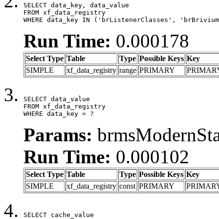
SELECT data_key, data_value

FROM xf_data_registry

WHERE data_key IN ('brListenerClasses', 'brBrivium
Run Time:
0.000178
Select Type
Table
Type
Possible Keys
Key
SIMPLE
xf_data_registry
range
PRIMARY
PRIMAR
SELECT data_value

FROM xf_data_registry

WHERE data_key = ?
Params:
brmsModernStat
Run Time:
0.000102
Select Type
Table
Type
Possible Keys
Key
SIMPLE
xf_data_registry
const
PRIMARY
PRIMAR
SELECT cache_value
