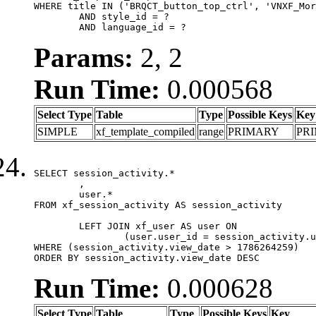
WHERE title IN ('BRQCT_button_top_ctrl', 'VNXF_Mor
	AND style_id = ?

	AND language_id = ?
Params:
2, 2
Run Time:
0.000568
Select Type
Table
Type
Possible Keys
Key
SIMPLE
xf_template_compiled
range
PRIMARY
PR
SELECT session_activity.*

	,

	user.*

FROM xf_session_activity AS session_activity

	LEFT JOIN xf_user AS user ON

		(user.user_id = session_activity.user_id)

WHERE (session_activity.view_date > 1786264259)

ORDER BY session_activity.view_date DESC
Run Time:
0.000628
Select Type
Table
Type
Possible Keys
Key