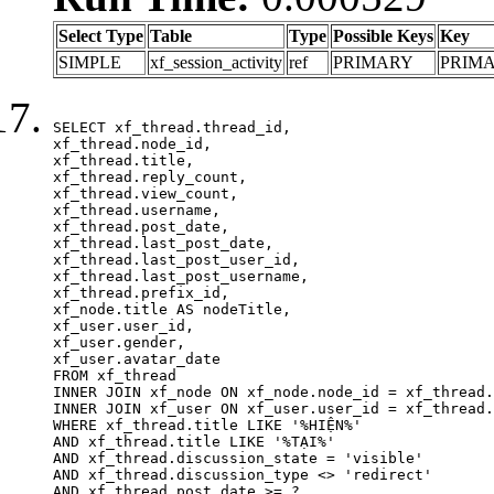
Select Type
Table
Type
Possible Keys
Key
SIMPLE
xf_session_activity
ref
PRIMARY
PRIM
SELECT xf_thread.thread_id, 

xf_thread.node_id,

xf_thread.title, 

xf_thread.reply_count,

xf_thread.view_count, 

xf_thread.username, 

xf_thread.post_date,

xf_thread.last_post_date, 

xf_thread.last_post_user_id, 

xf_thread.last_post_username, 

xf_thread.prefix_id, 			 

xf_node.title AS nodeTitle, 

xf_user.user_id, 

xf_user.gender, 

xf_user.avatar_date	

FROM xf_thread

INNER JOIN xf_node ON xf_node.node_id = xf_thread.
INNER JOIN xf_user ON xf_user.user_id = xf_thread.
WHERE xf_thread.title LIKE '%HIỆN%'

AND xf_thread.title LIKE '%TẠI%'

AND xf_thread.discussion_state = 'visible'

AND xf_thread.discussion_type <> 'redirect'

AND xf_thread.post_date >= ?
