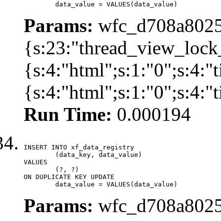
	data_value = VALUES(data_value)
Params:
wfc_d708a8025
{s:23:"thread_view_lock
{s:4:"html";s:1:"0";s:4:
{s:4:"html";s:1:"0";s:4:
Run Time:
0.000194
INSERT INTO xf_data_registry

	(data_key, data_value)

VALUES

	(?, ?)

ON DUPLICATE KEY UPDATE

	data_value = VALUES(data_value)
Params:
wfc_d708a8025