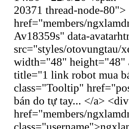
20371 thread-node-80">
href="members/ngxlamdnt
Av18359s" data-avatarh
src="styles/otovungtau/x
width="48" height="48" 
title="1 link robot mua 
class="Tooltip" href="po
bán do tự tay... </a> <di
href="members/ngxlamdn
class="username">ngxla