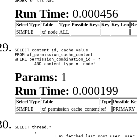
ORDER BY lft ASC
Run Time:
0.000456
Select Type
Table
Type
Possible Keys
Key
Key Len
Re
SIMPLE
xf_node
ALL
SELECT content_id, cache_value

FROM xf_permission_cache_content

WHERE permission_combination_id = ?

	AND content_type = 'node'
Params:
1
Run Time:
0.000199
Select Type
Table
Type
Possible Ke
SIMPLE
xf_permission_cache_content
ref
PRIMARY
SELECT thread.*

	,

		1 AS fetched_last_post_user, user.gender, user.avatar_date, user.gravatar
