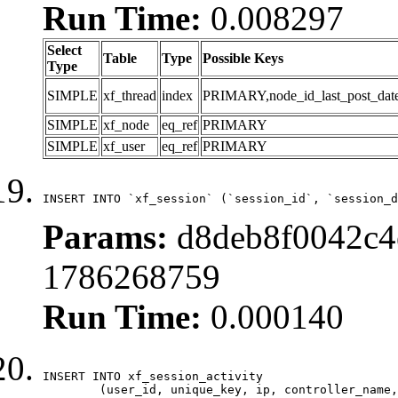
Run Time:
0.008297
Select
Table
Type
Possible Keys
Type
SIMPLE
xf_thread
index
PRIMARY,node_id_last_post_date,n
SIMPLE
xf_node
eq_ref
PRIMARY
SIMPLE
xf_user
eq_ref
PRIMARY
INSERT INTO `xf_session` (`session_id`, `session_d
Params:
d8deb8f0042c4e
1786268759
Run Time:
0.000140
INSERT INTO xf_session_activity

	(user_id, unique_key, ip, controller_name, controller_action, view_state, params, view_date, robot_key)
