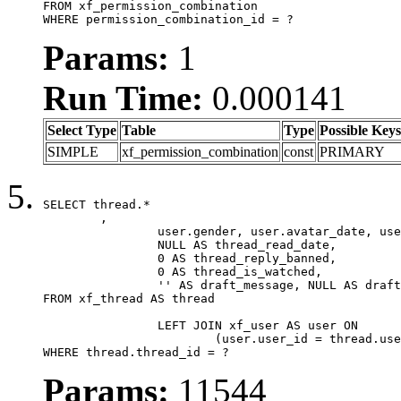
FROM xf_permission_combination

WHERE permission_combination_id = ?
Params:
1
Run Time:
0.000141
Select Type
Table
Type
Possible Keys
SIMPLE
xf_permission_combination
const
PRIMARY
SELECT thread.*

	,

		user.gender, user.avatar_date, user.gravatar,

		NULL AS thread_read_date,

		0 AS thread_reply_banned,

		0 AS thread_is_watched,

		'' AS draft_message, NULL AS draft_extra

FROM xf_thread AS thread

		LEFT JOIN xf_user AS user ON

			(user.user_id = thread.user_id)

WHERE thread.thread_id = ?
Params:
11544