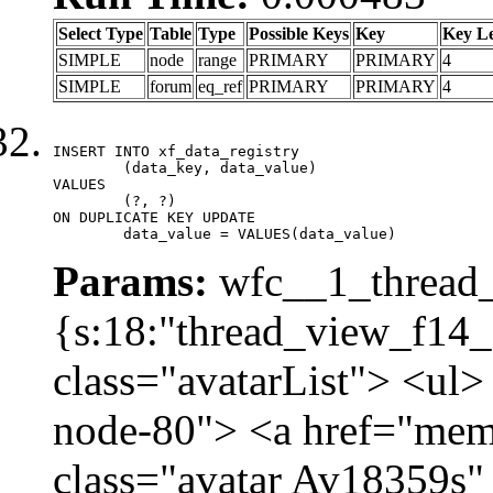
Select Type
Table
Type
Possible Keys
Key
Key L
SIMPLE
node
range
PRIMARY
PRIMARY
4
SIMPLE
forum
eq_ref
PRIMARY
PRIMARY
4
INSERT INTO xf_data_registry

	(data_key, data_value)

VALUES

	(?, ?)

ON DUPLICATE KEY UPDATE

	data_value = VALUES(data_value)
Params:
wfc__1_thread_
{s:18:"thread_view_f14_
class="avatarList"> <ul>
node-80"> <a href="mem
class="avatar Av18359s"