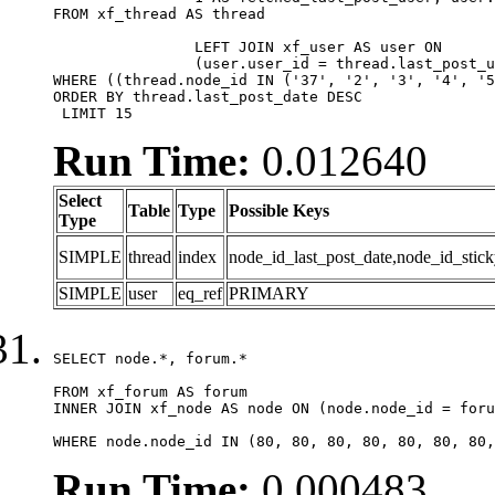
FROM xf_thread AS thread 

		LEFT JOIN xf_user AS user ON

		(user.user_id = thread.last_post_user_id)

WHERE ((thread.node_id IN ('37', '2', '3', '4', '5
ORDER BY thread.last_post_date DESC

 LIMIT 15
Run Time:
0.012640
Select
Table
Type
Possible Keys
Type
SIMPLE
thread
index
node_id_last_post_date,node_id_stick
SIMPLE
user
eq_ref
PRIMARY
SELECT node.*, forum.*

FROM xf_forum AS forum

INNER JOIN xf_node AS node ON (node.node_id = foru
WHERE node.node_id IN (80, 80, 80, 80, 80, 80, 80,
Run Time:
0.000483