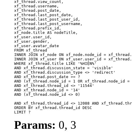
xf_thread.view_count, 

xf_thread.username, 

xf_thread.post_date,

xf_thread.last_post_date, 

xf_thread.last_post_user_id, 

xf_thread.last_post_username, 

xf_thread.prefix_id, 			 

xf_node.title AS nodeTitle, 

xf_user.user_id, 

xf_user.gender, 

xf_user.avatar_date		

FROM xf_thread

INNER JOIN xf_node ON xf_node.node_id = xf_thread.
INNER JOIN xf_user ON xf_user.user_id = xf_thread.
WHERE xf_thread.title LIKE '%HIỆN%'

AND xf_thread.discussion_state = 'visible'

AND xf_thread.discussion_type <> 'redirect'

AND xf_thread.post_date >= ?

AND (xf_thread.node_id = 1 OR xf_thread.node_id = 
AND xf_thread.thread_id <> '11544'

AND xf_thread.node_id = '14'

AND (xf_thread.node_id <> 0)

AND xf_thread.thread_id <> 12088 AND xf_thread.thr
ORDER BY xf_thread.thread_id DESC

LIMIT ?
Params:
0, 3