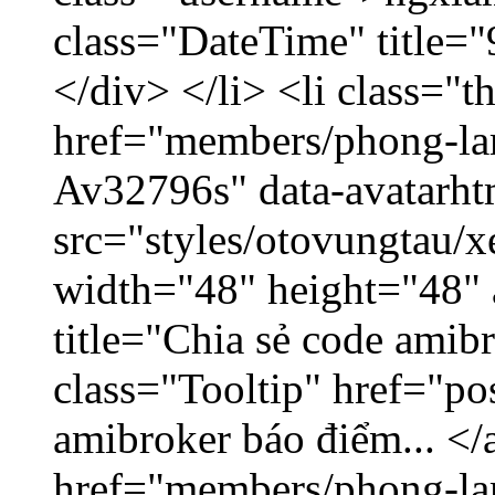
class="DateTime" title=
</div> </li> <li class="
href="members/phong-lam
Av32796s" data-avatarh
src="styles/otovungtau/x
width="48" height="48"
title="Chia sẻ code amib
class="Tooltip" href="po
amibroker báo điểm... </
href="members/phong-la