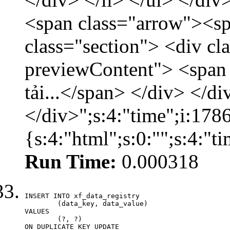
<span class="arrow"><s
class="section"> <div c
previewContent"> <span
tải...</span> </div> </di
</div>";s:4:"time";i:17
{s:4:"html";s:0:"";s:4:"
Run Time:
0.000318
INSERT INTO xf_data_registry

	(data_key, data_value)

VALUES

	(?, ?)

ON DUPLICATE KEY UPDATE
