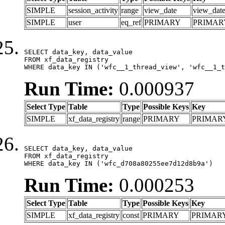
SIMPLE
session_activity
range
view_date
view_dat
SIMPLE
user
eq_ref
PRIMARY
PRIMAR
SELECT data_key, data_value

FROM xf_data_registry

WHERE data_key IN ('wfc__1_thread_view', 'wfc__1_t
Run Time:
0.000937
Select Type
Table
Type
Possible Keys
Key
SIMPLE
xf_data_registry
range
PRIMARY
PRIMAR
SELECT data_key, data_value

FROM xf_data_registry

WHERE data_key IN ('wfc_d708a80255ee7d12d8b9a')
Run Time:
0.000253
Select Type
Table
Type
Possible Keys
Key
SIMPLE
xf_data_registry
const
PRIMARY
PRIMAR