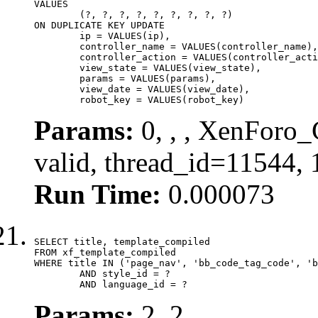
VALUES

	(?, ?, ?, ?, ?, ?, ?, ?, ?)

ON DUPLICATE KEY UPDATE

	ip = VALUES(ip),

	controller_name = VALUES(controller_name),

	controller_action = VALUES(controller_action),

	view_state = VALUES(view_state),

	params = VALUES(params),

	view_date = VALUES(view_date),

	robot_key = VALUES(robot_key)
Params:
0, , , XenForo_
valid, thread_id=11544,
Run Time:
0.000073
SELECT title, template_compiled

FROM xf_template_compiled

WHERE title IN ('page_nav', 'bb_code_tag_code', 'b
	AND style_id = ?

	AND language_id = ?
Params:
2, 2