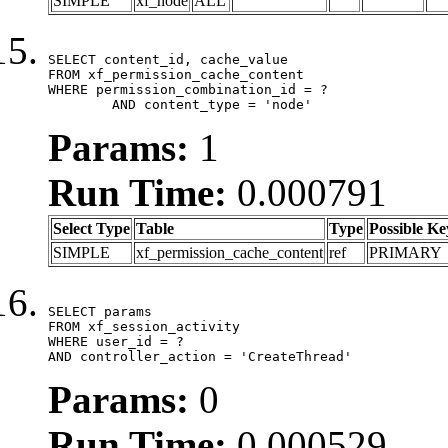
SIMPLE
xf_node
ALL
SELECT content_id, cache_value

FROM xf_permission_cache_content

WHERE permission_combination_id = ?

	AND content_type = 'node'
Params:
1
Run Time:
0.000791
Select Type
Table
Type
Possible Ke
SIMPLE
xf_permission_cache_content
ref
PRIMARY
SELECT params

FROM xf_session_activity

WHERE user_id = ?

AND controller_action = 'CreateThread'
Params:
0
Run Time:
0.000529