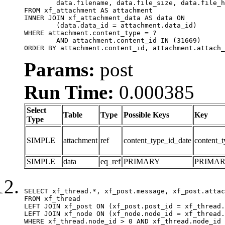
	data.filename, data.file_size, data.file_hash, data.file_path, data.width, data.height, data.thumbnail_width, data.thumbnail_height

FROM xf_attachment AS attachment

INNER JOIN xf_attachment_data AS data ON

	(data.data_id = attachment.data_id)

WHERE attachment.content_type = ?

	AND attachment.content_id IN (31669)

ORDER BY attachment.content_id, attachment.attach_
Params:
post
Run Time:
0.000385
Select
Table
Type
Possible Keys
Key
Type
SIMPLE
attachment
ref
content_type_id_date
content_t
SIMPLE
data
eq_ref
PRIMARY
PRIMA
SELECT xf_thread.*, xf_post.message, xf_post.attac
FROM xf_thread

LEFT JOIN xf_post ON (xf_post.post_id = xf_thread.
LEFT JOIN xf_node ON (xf_node.node_id = xf_thread.
WHERE xf_thread.node_id > 0 AND xf_thread.node_id 