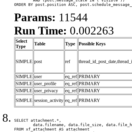
	AND (post.message_state IN ('visible'))

ORDER BY post.position ASC, post.schedule_message_
Params:
11544
Run Time:
0.002263
Select
Table
Type
Possible Keys
Type
SIMPLE
post
ref
thread_id_post_date,thread_
SIMPLE
user
eq_ref
PRIMARY
SIMPLE
user_profile
eq_ref
PRIMARY
SIMPLE
user_privacy
eq_ref
PRIMARY
SIMPLE
session_activity
eq_ref
PRIMARY
SELECT attachment.*,

	data.filename, data.file_size, data.file_hash, data.file_path, data.width, data.height, data.thumbnail_width, data.thumbnail_height

FROM xf_attachment AS attachment
