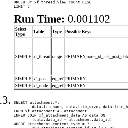
ORDER BY xf_thread.view_count DESC

LIMIT 5
Run Time:
0.001102
Select
Table
Type
Possible Keys
Type
SIMPLE
xf_thread
range
PRIMARY,node_id_last_post_date,n
SIMPLE
xf_post
eq_ref
PRIMARY
SIMPLE
xf_node
eq_ref
PRIMARY
SELECT attachment.*,

	data.filename, data.file_size, data.file_hash, data.file_path, data.width, data.height, data.thumbnail_width, data.thumbnail_height

FROM xf_attachment AS attachment

INNER JOIN xf_attachment_data AS data ON

	(data.data_id = attachment.data_id)

WHERE attachment.content_type = ?
