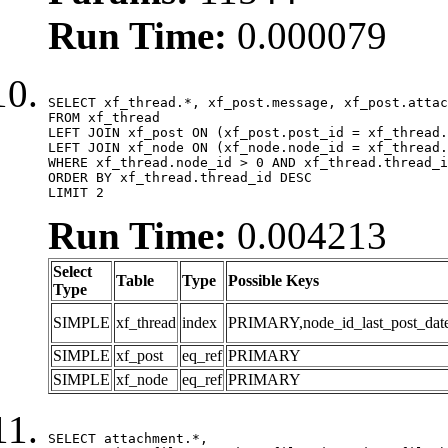
Run Time:
0.000079
SELECT xf_thread.*, xf_post.message, xf_post.attac
FROM xf_thread

LEFT JOIN xf_post ON (xf_post.post_id = xf_thread.
LEFT JOIN xf_node ON (xf_node.node_id = xf_thread.
WHERE xf_thread.node_id > 0 AND xf_thread.thread_i
ORDER BY xf_thread.thread_id DESC

LIMIT 2
Run Time:
0.004213
Select
Table
Type
Possible Keys
Type
SIMPLE
xf_thread
index
PRIMARY,node_id_last_post_date,n
SIMPLE
xf_post
eq_ref
PRIMARY
SIMPLE
xf_node
eq_ref
PRIMARY
SELECT attachment.*,
