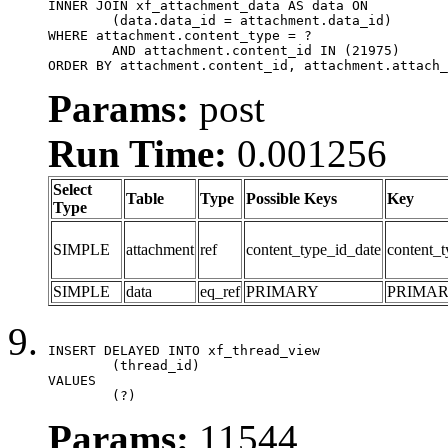
INNER JOIN xf_attachment_data AS data ON

	(data.data_id = attachment.data_id)

WHERE attachment.content_type = ?

	AND attachment.content_id IN (21975)

ORDER BY attachment.content_id, attachment.attach_
Params:
post
Run Time:
0.001256
Select
Table
Type
Possible Keys
Key
Type
SIMPLE
attachment
ref
content_type_id_date
content_t
SIMPLE
data
eq_ref
PRIMARY
PRIMA
INSERT DELAYED INTO xf_thread_view

	(thread_id)

VALUES

	(?)
Params:
11544