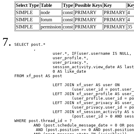
Select Type
Table
Type
Possible Keys
Key
Ke
SIMPLE
node
const
PRIMARY
PRIMARY
4
SIMPLE
forum
const
PRIMARY
PRIMARY
4
SIMPLE
permission
const
PRIMARY
PRIMARY
35
SELECT post.*

	,

		user.*, IF(user.username IS NULL, post.username, user.username) AS username,

		user_profile.*,

		user_privacy.*,

		session_activity.view_date AS last_view_date,

		0 AS like_date

FROM xf_post AS post

		LEFT JOIN xf_user AS user ON

			(user.user_id = post.user_id)

		LEFT JOIN xf_user_profile AS user_profile ON

			(user_profile.user_id = post.user_id)

		LEFT JOIN xf_user_privacy AS user_privacy ON

			(user_privacy.user_id = post.user_id)

		LEFT JOIN xf_session_activity AS session_activity ON

			(post.user_id > 0 AND session_activity.user_id = post.user_id AND session_activity.unique_key = CAST(post.user_id AS BINARY))

WHERE post.thread_id = ?

	AND (post.schedule_message_date = 0 OR post.user_id = 0)

	 AND (post.position >= 0 AND post.position < 20) 
