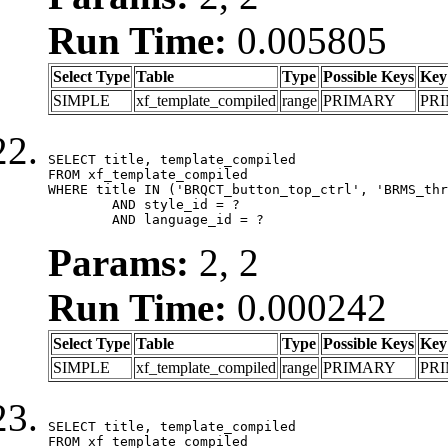
Run Time:
0.005805
Select Type
Table
Type
Possible Keys
Key
SIMPLE
xf_template_compiled
range
PRIMARY
PR
SELECT title, template_compiled

FROM xf_template_compiled

WHERE title IN ('BRQCT_button_top_ctrl', 'BRMS_thr
	AND style_id = ?

	AND language_id = ?
Params:
2, 2
Run Time:
0.000242
Select Type
Table
Type
Possible Keys
Key
SIMPLE
xf_template_compiled
range
PRIMARY
PR
SELECT title, template_compiled

FROM xf_template_compiled
