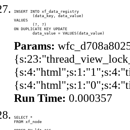
INSERT INTO xf_data_registry

	(data_key, data_value)

VALUES

	(?, ?)

ON DUPLICATE KEY UPDATE

	data_value = VALUES(data_value)
Params:
wfc_d708a8025
{s:23:"thread_view_lock
{s:4:"html";s:1:"1";s:4:
{s:4:"html";s:1:"0";s:4:
Run Time:
0.000357
SELECT *

FROM xf_node
