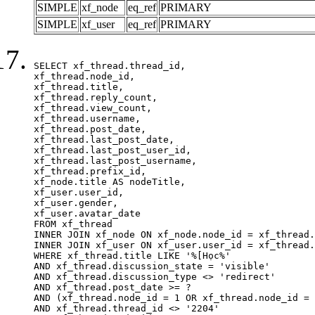
SIMPLE
xf_node
eq_ref
PRIMARY
SIMPLE
xf_user
eq_ref
PRIMARY
SELECT xf_thread.thread_id, 

xf_thread.node_id,

xf_thread.title, 

xf_thread.reply_count,

xf_thread.view_count, 

xf_thread.username, 

xf_thread.post_date,

xf_thread.last_post_date, 

xf_thread.last_post_user_id, 

xf_thread.last_post_username, 

xf_thread.prefix_id, 			 

xf_node.title AS nodeTitle, 

xf_user.user_id, 

xf_user.gender, 

xf_user.avatar_date		

FROM xf_thread

INNER JOIN xf_node ON xf_node.node_id = xf_thread.
INNER JOIN xf_user ON xf_user.user_id = xf_thread.
WHERE xf_thread.title LIKE '%[Học%'

AND xf_thread.discussion_state = 'visible'

AND xf_thread.discussion_type <> 'redirect'

AND xf_thread.post_date >= ?

AND (xf_thread.node_id = 1 OR xf_thread.node_id = 
AND xf_thread.thread_id <> '2204'
