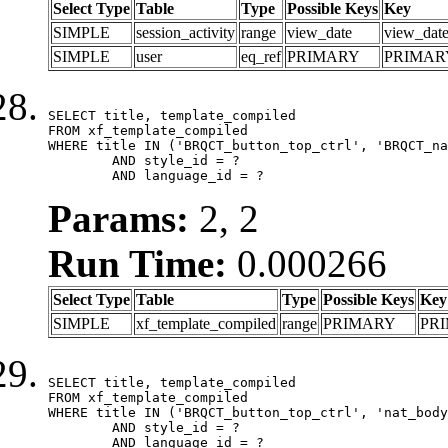
Select Type
Table
Type
Possible Keys
Key
SIMPLE
session_activity
range
view_date
view_dat
SIMPLE
user
eq_ref
PRIMARY
PRIMAR
SELECT title, template_compiled

FROM xf_template_compiled

WHERE title IN ('BRQCT_button_top_ctrl', 'BRQCT_na
	AND style_id = ?

	AND language_id = ?
Params:
2, 2
Run Time:
0.000266
Select Type
Table
Type
Possible Keys
Key
SIMPLE
xf_template_compiled
range
PRIMARY
PR
SELECT title, template_compiled

FROM xf_template_compiled

WHERE title IN ('BRQCT_button_top_ctrl', 'nat_body
	AND style_id = ?

	AND language_id = ?