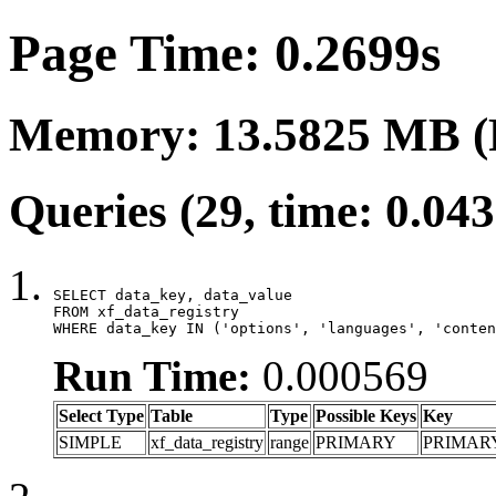
Page Time: 0.2699s
Memory: 13.5825 MB (
Queries (29, time: 0.04
SELECT data_key, data_value

FROM xf_data_registry

WHERE data_key IN ('options', 'languages', 'conten
Run Time:
0.000569
Select Type
Table
Type
Possible Keys
Key
SIMPLE
xf_data_registry
range
PRIMARY
PRIMAR