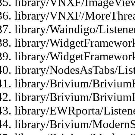
library/VNXF/ImageView
library/VNXF/MoreThrea
library/Waindigo/Listen
library/WidgetFramework
library/WidgetFramewor
library/NodesAsTabs/Lis
library/Brivium/Brivium
library/Brivium/Brivium
library/EWRporta/Listen
library/Brivium/ModernSt