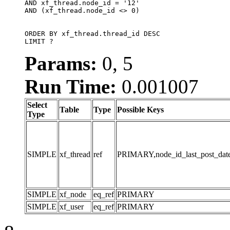
AND xf_thread.node_id = '12'

AND (xf_thread.node_id <> 0)

ORDER BY xf_thread.thread_id DESC

LIMIT ?
Params:
0, 5
Run Time:
0.001007
Select
Table
Type
Possible Keys
Type
SIMPLE
xf_thread
ref
PRIMARY,node_id_last_post_date,n
SIMPLE
xf_node
eq_ref
PRIMARY
SIMPLE
xf_user
eq_ref
PRIMARY