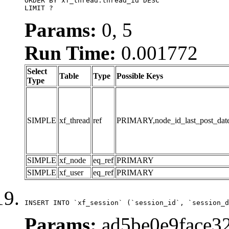
ORDER BY xf_thread.thread_id DESC

LIMIT ?
Params:
0, 5
Run Time:
0.001772
Select
Table
Type
Possible Keys
Type
SIMPLE
xf_thread
ref
PRIMARY,node_id_last_post_date,n
SIMPLE
xf_node
eq_ref
PRIMARY
SIMPLE
xf_user
eq_ref
PRIMARY
INSERT INTO `xf_session` (`session_id`, `session_d
Params:
ad5be0e9face32