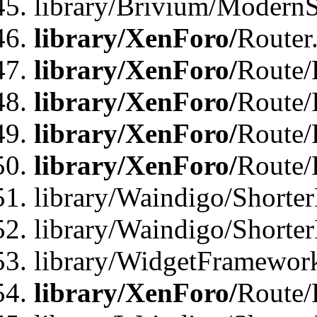
library/Brivium/ModernSt
library/XenForo/
Router
library/XenForo/
Route/F
library/XenForo/
Route/
library/XenForo/
Route/
library/XenForo/
Route/
library/Waindigo/Shorter
library/Waindigo/Shorte
library/WidgetFramework
library/XenForo/
Route/