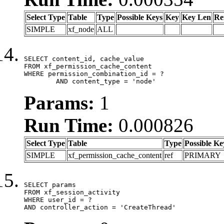
Select Type
Table
Type
Possible Keys
Key
Key Len
Re
SIMPLE
xf_node
ALL
SELECT content_id, cache_value

FROM xf_permission_cache_content

WHERE permission_combination_id = ?

	AND content_type = 'node'
Params:
1
Run Time:
0.000826
Select Type
Table
Type
Possible Ke
SIMPLE
xf_permission_cache_content
ref
PRIMARY
SELECT params

FROM xf_session_activity

WHERE user_id = ?

AND controller_action = 'CreateThread'