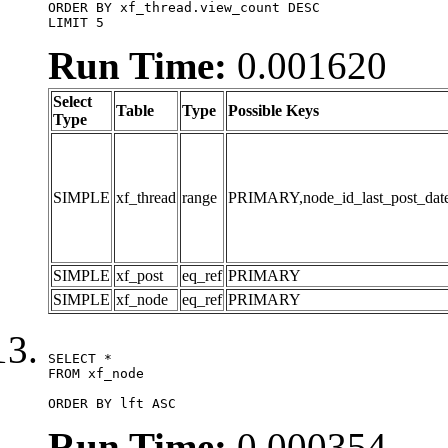
ORDER BY xf_thread.view_count DESC

LIMIT 5
Run Time:
0.001620
Select
Table
Type
Possible Keys
Type
SIMPLE
xf_thread
range
PRIMARY,node_id_last_post_date,n
SIMPLE
xf_post
eq_ref
PRIMARY
SIMPLE
xf_node
eq_ref
PRIMARY
SELECT *

FROM xf_node

ORDER BY lft ASC
Run Time:
0.000354