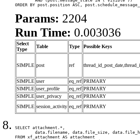
	AND (post.message_state IN ('visible'))

ORDER BY post.position ASC, post.schedule_message_
Params:
2204
Run Time:
0.003036
Select
Table
Type
Possible Keys
Type
SIMPLE
post
ref
thread_id_post_date,thread_
SIMPLE
user
eq_ref
PRIMARY
SIMPLE
user_profile
eq_ref
PRIMARY
SIMPLE
user_privacy
eq_ref
PRIMARY
SIMPLE
session_activity
eq_ref
PRIMARY
SELECT attachment.*,

	data.filename, data.file_size, data.file_hash, data.file_path, data.width, data.height, data.thumbnail_width, data.thumbnail_height

FROM xf_attachment AS attachment
