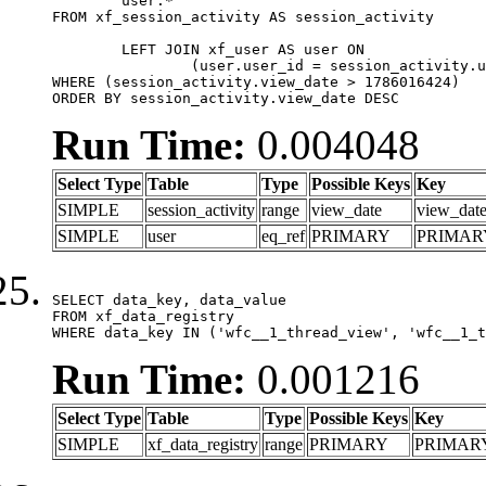
	user.*

FROM xf_session_activity AS session_activity

	LEFT JOIN xf_user AS user ON

		(user.user_id = session_activity.user_id)

WHERE (session_activity.view_date > 1786016424)

ORDER BY session_activity.view_date DESC
Run Time:
0.004048
Select Type
Table
Type
Possible Keys
Key
SIMPLE
session_activity
range
view_date
view_dat
SIMPLE
user
eq_ref
PRIMARY
PRIMAR
SELECT data_key, data_value

FROM xf_data_registry

WHERE data_key IN ('wfc__1_thread_view', 'wfc__1_t
Run Time:
0.001216
Select Type
Table
Type
Possible Keys
Key
SIMPLE
xf_data_registry
range
PRIMARY
PRIMAR