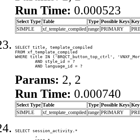
Run Time:
0.000523
Select Type
Table
Type
Possible Keys
Key
SIMPLE
xf_template_compiled
range
PRIMARY
PR
SELECT title, template_compiled

FROM xf_template_compiled

WHERE title IN ('BRQCT_button_top_ctrl', 'VNXF_Mor
	AND style_id = ?

	AND language_id = ?
Params:
2, 2
Run Time:
0.000740
Select Type
Table
Type
Possible Keys
Key
SIMPLE
xf_template_compiled
range
PRIMARY
PR
SELECT session_activity.*

	,
