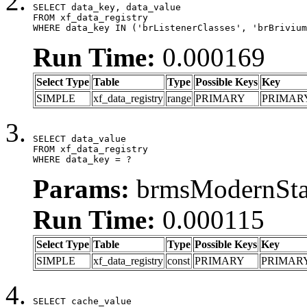
SELECT data_key, data_value

FROM xf_data_registry

WHERE data_key IN ('brListenerClasses', 'brBrivium
Run Time:
0.000169
Select Type
Table
Type
Possible Keys
Key
SIMPLE
xf_data_registry
range
PRIMARY
PRIMAR
SELECT data_value

FROM xf_data_registry

WHERE data_key = ?
Params:
brmsModernStat
Run Time:
0.000115
Select Type
Table
Type
Possible Keys
Key
SIMPLE
xf_data_registry
const
PRIMARY
PRIMAR
SELECT cache_value
