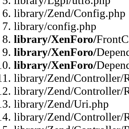
library/Lgpl/utf8.php
library/Zend/Config.php
library/config.php
library/XenForo/
FrontC
library/XenForo/
Depend
library/XenForo/
Depend
library/Zend/Controller/
library/Zend/Controller/
library/Zend/Uri.php
library/Zend/Controller/