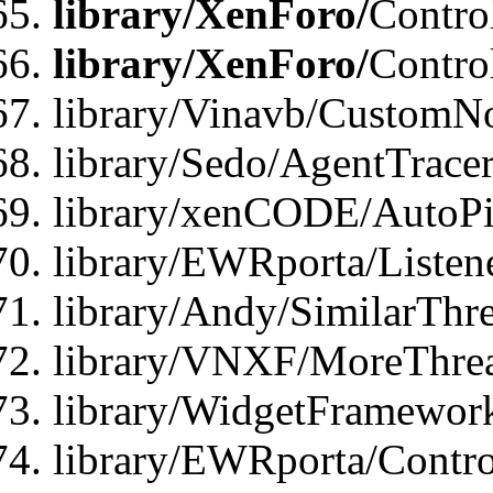
library/XenForo/
Contro
library/XenForo/
Contro
library/Vinavb/CustomNo
library/Sedo/AgentTracer
library/xenCODE/AutoPi
library/EWRporta/Listene
library/Andy/SimilarThre
library/VNXF/MoreThrea
library/WidgetFramewor
library/EWRporta/Contro