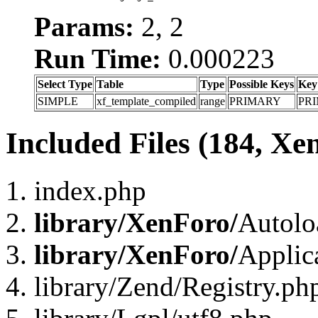
Params:
2, 2
Run Time:
0.000223
Select Type
Table
Type
Possible Keys
Key
SIMPLE
xf_template_compiled
range
PRIMARY
PR
Included Files (184, Xe
index.php
library/XenForo/
Autolo
library/XenForo/
Applic
library/Zend/Registry.ph