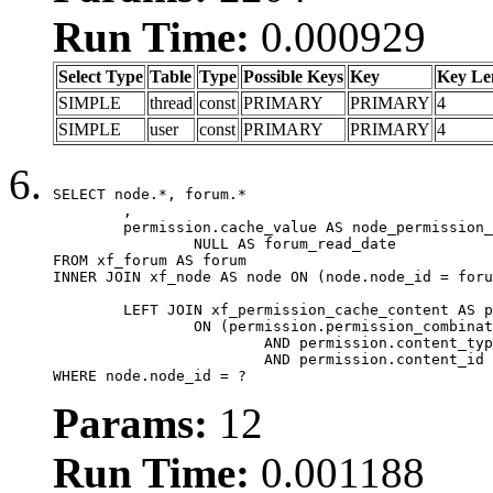
Run Time:
0.000929
Select Type
Table
Type
Possible Keys
Key
Key Le
SIMPLE
thread
const
PRIMARY
PRIMARY
4
SIMPLE
user
const
PRIMARY
PRIMARY
4
SELECT node.*, forum.*

	,

	permission.cache_value AS node_permission_cache,

		NULL AS forum_read_date

FROM xf_forum AS forum

INNER JOIN xf_node AS node ON (node.node_id = foru
	LEFT JOIN xf_permission_cache_content AS permission

		ON (permission.permission_combination_id = 1

			AND permission.content_type = 'node'

			AND permission.content_id = forum.node_id)

WHERE node.node_id = ?
Params:
12
Run Time:
0.001188