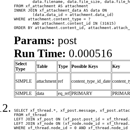
	data.filename, data.file_size, data.file_hash, data.file_path, data.width, data.height, data.thumbnail_width, data.thumbnail_height

FROM xf_attachment AS attachment

INNER JOIN xf_attachment_data AS data ON

	(data.data_id = attachment.data_id)

WHERE attachment.content_type = ?

	AND attachment.content_id IN (31615)

ORDER BY attachment.content_id, attachment.attach_
Params:
post
Run Time:
0.000516
Select
Table
Type
Possible Keys
Key
Type
SIMPLE
attachment
ref
content_type_id_date
content_t
SIMPLE
data
eq_ref
PRIMARY
PRIMA
SELECT xf_thread.*, xf_post.message, xf_post.attac
FROM xf_thread

LEFT JOIN xf_post ON (xf_post.post_id = xf_thread.
LEFT JOIN xf_node ON (xf_node.node_id = xf_thread.
WHERE xf_thread.node_id > 0 AND xf_thread.node_id 