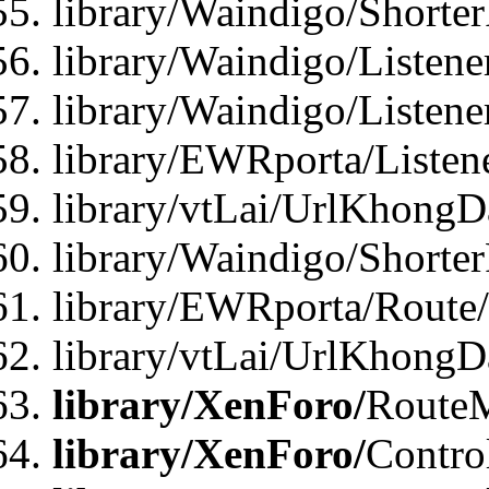
library/Waindigo/Shorte
library/Waindigo/Listen
library/Waindigo/Listen
library/EWRporta/Listen
library/vtLai/UrlKhongD
library/Waindigo/Shorte
library/EWRporta/Route
library/vtLai/UrlKhongD
library/XenForo/
Route
library/XenForo/
Contro