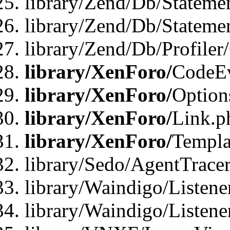
library/Zend/Db/Stateme
library/Zend/Db/Statemen
library/Zend/Db/Profiler
library/XenForo/
CodeE
library/XenForo/
Option
library/XenForo/
Link.p
library/XenForo/
Templa
library/Sedo/AgentTracer
library/Waindigo/Listene
library/Waindigo/Listen