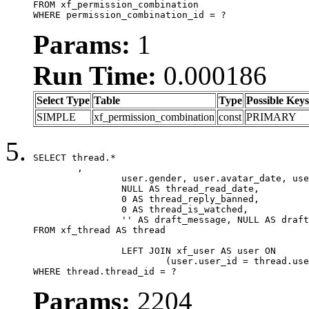
FROM xf_permission_combination

WHERE permission_combination_id = ?
Params:
1
Run Time:
0.000186
Select Type
Table
Type
Possible Keys
SIMPLE
xf_permission_combination
const
PRIMARY
SELECT thread.*

	,

		user.gender, user.avatar_date, user.gravatar,

		NULL AS thread_read_date,

		0 AS thread_reply_banned,

		0 AS thread_is_watched,

		'' AS draft_message, NULL AS draft_extra

FROM xf_thread AS thread

		LEFT JOIN xf_user AS user ON

			(user.user_id = thread.user_id)

WHERE thread.thread_id = ?
Params:
2204