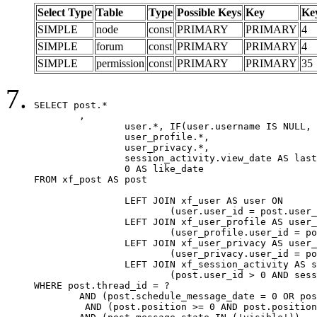
Select Type
Table
Type
Possible Keys
Key
Ke
SIMPLE
node
const
PRIMARY
PRIMARY
4
SIMPLE
forum
const
PRIMARY
PRIMARY
4
SIMPLE
permission
const
PRIMARY
PRIMARY
35
SELECT post.*

	,

		user.*, IF(user.username IS NULL, post.username, user.username) AS username,

		user_profile.*,

		user_privacy.*,

		session_activity.view_date AS last_view_date,

		0 AS like_date

FROM xf_post AS post

		LEFT JOIN xf_user AS user ON

			(user.user_id = post.user_id)

		LEFT JOIN xf_user_profile AS user_profile ON

			(user_profile.user_id = post.user_id)

		LEFT JOIN xf_user_privacy AS user_privacy ON

			(user_privacy.user_id = post.user_id)

		LEFT JOIN xf_session_activity AS session_activity ON

			(post.user_id > 0 AND session_activity.user_id = post.user_id AND session_activity.unique_key = CAST(post.user_id AS BINARY))

WHERE post.thread_id = ?

	AND (post.schedule_message_date = 0 OR post.user_id = 0)

	 AND (post.position >= 0 AND post.position < 20) 
