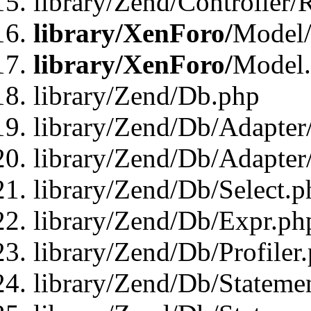
library/Zend/Controller/
library/XenForo/
Model/
library/XenForo/
Model
library/Zend/Db.php
library/Zend/Db/Adapter
library/Zend/Db/Adapter
library/Zend/Db/Select.p
library/Zend/Db/Expr.ph
library/Zend/Db/Profiler
library/Zend/Db/Stateme