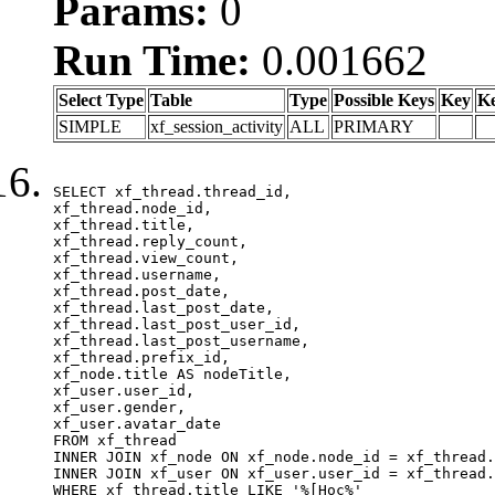
Params:
0
Run Time:
0.001662
Select Type
Table
Type
Possible Keys
Key
K
SIMPLE
xf_session_activity
ALL
PRIMARY
SELECT xf_thread.thread_id, 

xf_thread.node_id,

xf_thread.title, 

xf_thread.reply_count,

xf_thread.view_count, 

xf_thread.username, 

xf_thread.post_date,

xf_thread.last_post_date, 

xf_thread.last_post_user_id, 

xf_thread.last_post_username, 

xf_thread.prefix_id, 			 

xf_node.title AS nodeTitle, 

xf_user.user_id, 

xf_user.gender, 

xf_user.avatar_date	

FROM xf_thread

INNER JOIN xf_node ON xf_node.node_id = xf_thread.
INNER JOIN xf_user ON xf_user.user_id = xf_thread.
WHERE xf_thread.title LIKE '%[Học%'
