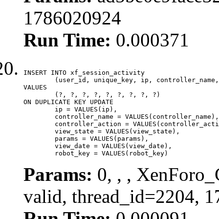
1786020924
Run Time:
0.000371
INSERT INTO xf_session_activity

	(user_id, unique_key, ip, controller_name, controller_action, view_state, params, view_date, robot_key)

VALUES

	(?, ?, ?, ?, ?, ?, ?, ?, ?)

ON DUPLICATE KEY UPDATE

	ip = VALUES(ip),

	controller_name = VALUES(controller_name),

	controller_action = VALUES(controller_action),

	view_state = VALUES(view_state),

	params = VALUES(params),

	view_date = VALUES(view_date),

	robot_key = VALUES(robot_key)
Params:
0, , , XenForo_
valid, thread_id=2204, 
Run Time:
0.000091