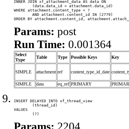
INNER JOIN xf_attachment_data AS data ON

	(data.data_id = attachment.data_id)

WHERE attachment.content_type = ?

	AND attachment.content_id IN (2779)

ORDER BY attachment.content_id, attachment.attach_
Params:
post
Run Time:
0.001364
Select
Table
Type
Possible Keys
Key
Type
SIMPLE
attachment
ref
content_type_id_date
content_t
SIMPLE
data
eq_ref
PRIMARY
PRIMA
INSERT DELAYED INTO xf_thread_view

	(thread_id)

VALUES

	(?)
Params:
2204