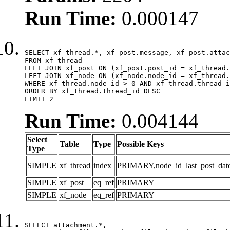
Run Time:
0.000147
SELECT xf_thread.*, xf_post.message, xf_post.attac
FROM xf_thread

LEFT JOIN xf_post ON (xf_post.post_id = xf_thread.
LEFT JOIN xf_node ON (xf_node.node_id = xf_thread.
WHERE xf_thread.node_id > 0 AND xf_thread.thread_i
ORDER BY xf_thread.thread_id DESC

LIMIT 2
Run Time:
0.004144
Select
Table
Type
Possible Keys
Type
SIMPLE
xf_thread
index
PRIMARY,node_id_last_post_date,n
SIMPLE
xf_post
eq_ref
PRIMARY
SIMPLE
xf_node
eq_ref
PRIMARY
SELECT attachment.*,
