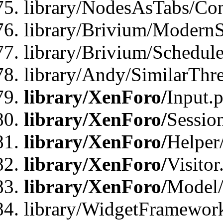
library/NodesAsTabs/Con
library/Brivium/ModernSt
library/Brivium/Schedul
library/Andy/SimilarThr
library/XenForo/
Input.
library/XenForo/
Sessio
library/XenForo/
Helper
library/XenForo/
Visitor
library/XenForo/
Model/
library/WidgetFramewor