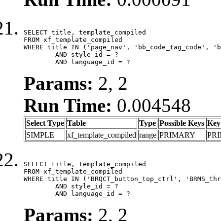
SELECT title, template_compiled

FROM xf_template_compiled

WHERE title IN ('page_nav', 'bb_code_tag_code', 'b
	AND style_id = ?

	AND language_id = ?
Params:
2, 2
Run Time:
0.004548
Select Type
Table
Type
Possible Keys
Key
SIMPLE
xf_template_compiled
range
PRIMARY
PR
SELECT title, template_compiled

FROM xf_template_compiled

WHERE title IN ('BRQCT_button_top_ctrl', 'BRMS_thr
	AND style_id = ?

	AND language_id = ?
Params:
2, 2