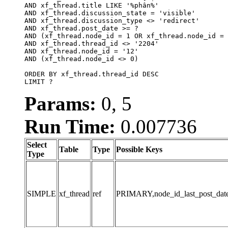
AND xf_thread.title LIKE '%phân%'

AND xf_thread.discussion_state = 'visible'

AND xf_thread.discussion_type <> 'redirect'

AND xf_thread.post_date >= ?

AND (xf_thread.node_id = 1 OR xf_thread.node_id = 
AND xf_thread.thread_id <> '2204'

AND xf_thread.node_id = '12'

AND (xf_thread.node_id <> 0)

ORDER BY xf_thread.thread_id DESC

LIMIT ?
Params:
0, 5
Run Time:
0.007736
Select
Table
Type
Possible Keys
Type
SIMPLE
xf_thread
ref
PRIMARY,node_id_last_post_date,n