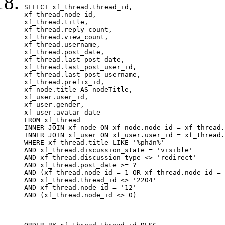
SELECT xf_thread.thread_id, 

xf_thread.node_id,

xf_thread.title, 

xf_thread.reply_count,

xf_thread.view_count, 

xf_thread.username, 

xf_thread.post_date, 

xf_thread.last_post_date, 

xf_thread.last_post_user_id, 

xf_thread.last_post_username, 

xf_thread.prefix_id, 			 

xf_node.title AS nodeTitle, 

xf_user.user_id, 

xf_user.gender, 

xf_user.avatar_date		

FROM xf_thread

INNER JOIN xf_node ON xf_node.node_id = xf_thread.
INNER JOIN xf_user ON xf_user.user_id = xf_thread.
WHERE xf_thread.title LIKE '%phân%'

AND xf_thread.discussion_state = 'visible'

AND xf_thread.discussion_type <> 'redirect'

AND xf_thread.post_date >= ?

AND (xf_thread.node_id = 1 OR xf_thread.node_id = 
AND xf_thread.thread_id <> '2204'

AND xf_thread.node_id = '12'

AND (xf_thread.node_id <> 0)
