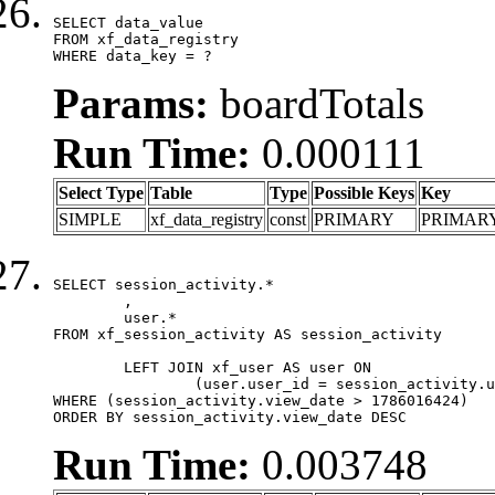
SELECT data_value

FROM xf_data_registry

WHERE data_key = ?
Params:
boardTotals
Run Time:
0.000111
Select Type
Table
Type
Possible Keys
Key
SIMPLE
xf_data_registry
const
PRIMARY
PRIMAR
SELECT session_activity.*

	,

	user.*

FROM xf_session_activity AS session_activity

	LEFT JOIN xf_user AS user ON

		(user.user_id = session_activity.user_id)

WHERE (session_activity.view_date > 1786016424)

ORDER BY session_activity.view_date DESC
Run Time:
0.003748