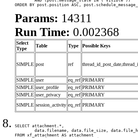
	AND (post.message_state IN ('visible'))

ORDER BY post.position ASC, post.schedule_message_
Params:
14311
Run Time:
0.002368
Select
Table
Type
Possible Keys
Type
SIMPLE
post
ref
thread_id_post_date,thread_
SIMPLE
user
eq_ref
PRIMARY
SIMPLE
user_profile
eq_ref
PRIMARY
SIMPLE
user_privacy
eq_ref
PRIMARY
SIMPLE
session_activity
eq_ref
PRIMARY
SELECT attachment.*,

	data.filename, data.file_size, data.file_hash, data.file_path, data.width, data.height, data.thumbnail_width, data.thumbnail_height

FROM xf_attachment AS attachment
