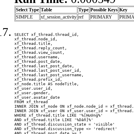
Select Type
Table
Type
Possible Keys
Key
SIMPLE
xf_session_activity
ref
PRIMARY
PRIM
SELECT xf_thread.thread_id, 

xf_thread.node_id,

xf_thread.title, 

xf_thread.reply_count,

xf_thread.view_count, 

xf_thread.username, 

xf_thread.post_date,

xf_thread.last_post_date, 

xf_thread.last_post_user_id, 

xf_thread.last_post_username, 

xf_thread.prefix_id, 			 

xf_node.title AS nodeTitle, 

xf_user.user_id, 

xf_user.gender, 

xf_user.avatar_date	

FROM xf_thread

INNER JOIN xf_node ON xf_node.node_id = xf_thread.
INNER JOIN xf_user ON xf_user.user_id = xf_thread.
WHERE xf_thread.title LIKE '%[Hướng%'

AND xf_thread.title LIKE '%Dẫn]%'

AND xf_thread.discussion_state = 'visible'

AND xf_thread.discussion_type <> 'redirect'

AND xf_thread.post_date >= ?
