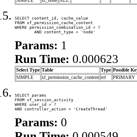
SIMPLE
xf_node
ALL
SELECT content_id, cache_value

FROM xf_permission_cache_content

WHERE permission_combination_id = ?

	AND content_type = 'node'
Params:
1
Run Time:
0.000623
Select Type
Table
Type
Possible Ke
SIMPLE
xf_permission_cache_content
ref
PRIMARY
SELECT params

FROM xf_session_activity

WHERE user_id = ?

AND controller_action = 'CreateThread'
Params:
0
Run Time:
0.000549