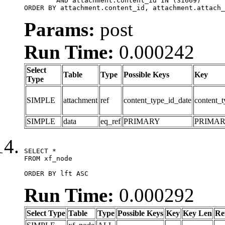
	AND attachment.content_id IN (31669)

ORDER BY attachment.content_id, attachment.attach_
Params:
post
Run Time:
0.000242
Select
Table
Type
Possible Keys
Key
Type
SIMPLE
attachment
ref
content_type_id_date
content_t
SIMPLE
data
eq_ref
PRIMARY
PRIMA
SELECT *

FROM xf_node

ORDER BY lft ASC
Run Time:
0.000292
Select Type
Table
Type
Possible Keys
Key
Key Len
Re