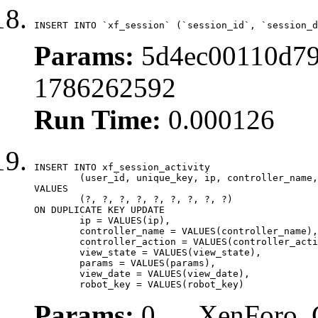
INSERT INTO `xf_session` (`session_id`, `session_d
Params:
5d4ec00110d79
1786262592
Run Time:
0.000126
INSERT INTO xf_session_activity

	(user_id, unique_key, ip, controller_name, controller_action, view_state, params, view_date, robot_key)

VALUES

	(?, ?, ?, ?, ?, ?, ?, ?, ?)

ON DUPLICATE KEY UPDATE

	ip = VALUES(ip),

	controller_name = VALUES(controller_name),

	controller_action = VALUES(controller_action),

	view_state = VALUES(view_state),

	params = VALUES(params),

	view_date = VALUES(view_date),

	robot_key = VALUES(robot_key)
Params:
0, , , XenForo_