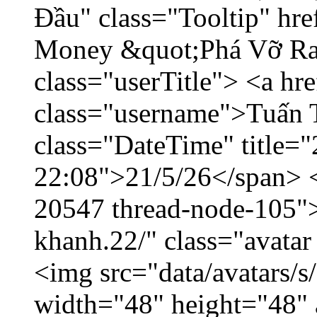
Đầu" class="Tooltip" hr
Money &quot;Phá Vỡ Ran
class="userTitle"> <a h
class="username">Tuấn 
class="DateTime" title="
22:08">21/5/26</span> </
20547 thread-node-105"
khanh.22/" class="avatar
<img src="data/avatars/
width="48" height="48" 