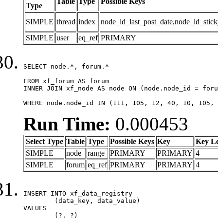
Table
Type
Possible Keys
Type
SIMPLE
thread
index
node_id_last_post_date,node_id_stick
SIMPLE
user
eq_ref
PRIMARY
SELECT node.*, forum.*

FROM xf_forum AS forum

INNER JOIN xf_node AS node ON (node.node_id = foru
WHERE node.node_id IN (111, 105, 12, 40, 10, 105, 
Run Time:
0.000453
Select Type
Table
Type
Possible Keys
Key
Key L
SIMPLE
node
range
PRIMARY
PRIMARY
4
SIMPLE
forum
eq_ref
PRIMARY
PRIMARY
4
INSERT INTO xf_data_registry

	(data_key, data_value)

VALUES

	(?, ?)
