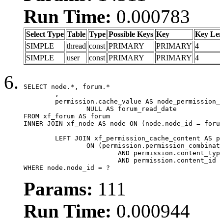
Run Time:
0.000783
Select Type
Table
Type
Possible Keys
Key
Key Le
SIMPLE
thread
const
PRIMARY
PRIMARY
4
SIMPLE
user
const
PRIMARY
PRIMARY
4
SELECT node.*, forum.*

	,

	permission.cache_value AS node_permission_cache,

		NULL AS forum_read_date

FROM xf_forum AS forum

INNER JOIN xf_node AS node ON (node.node_id = foru
	LEFT JOIN xf_permission_cache_content AS permission

		ON (permission.permission_combination_id = 1

			AND permission.content_type = 'node'

			AND permission.content_id = forum.node_id)

WHERE node.node_id = ?
Params:
111
Run Time:
0.000944