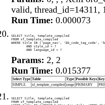
valid, thread_id=14311,
Run Time:
0.000073
SELECT title, template_compiled

FROM xf_template_compiled

WHERE title IN ('page_nav', 'bb_code_tag_code', 'b
	AND style_id = ?

	AND language_id = ?
Params:
2, 2
Run Time:
0.015377
Select Type
Table
Type
Possible Keys
Key
SIMPLE
xf_template_compiled
range
PRIMARY
PR
SELECT title, template_compiled

FROM xf_template_compiled
