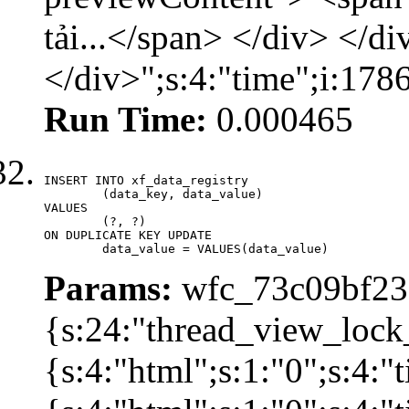
tải...</span> </div> </di
</div>";s:4:"time";i:17
Run Time:
0.000465
INSERT INTO xf_data_registry

	(data_key, data_value)

VALUES

	(?, ?)

ON DUPLICATE KEY UPDATE

	data_value = VALUES(data_value)
Params:
wfc_73c09bf236
{s:24:"thread_view_lock
{s:4:"html";s:1:"0";s:4: