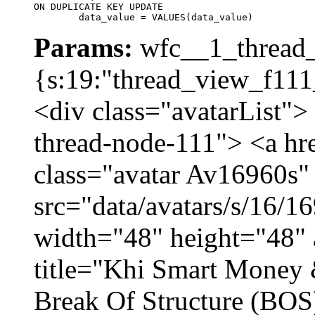
ON DUPLICATE KEY UPDATE

	data_value = VALUES(data_value)
Params:
wfc__1_thread_
{s:19:"thread_view_f111
<div class="avatarList">
thread-node-111"> <a hr
class="avatar Av16960s"
src="data/avatars/s/16/
width="48" height="48" 
title="Khi Smart Money
Break Of Structure (BO