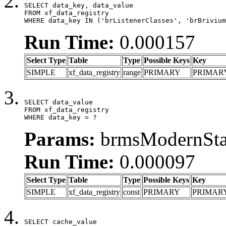
SELECT data_key, data_value

FROM xf_data_registry

WHERE data_key IN ('brListenerClasses', 'brBrivium
Run Time:
0.000157
Select Type
Table
Type
Possible Keys
Key
SIMPLE
xf_data_registry
range
PRIMARY
PRIMAR
SELECT data_value

FROM xf_data_registry

WHERE data_key = ?
Params:
brmsModernStat
Run Time:
0.000097
Select Type
Table
Type
Possible Keys
Key
SIMPLE
xf_data_registry
const
PRIMARY
PRIMAR
SELECT cache_value
