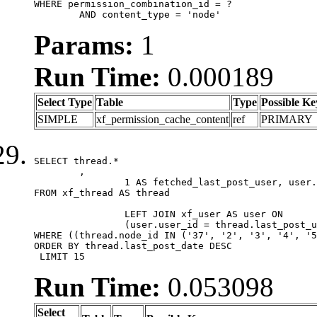
WHERE permission_combination_id = ?

	AND content_type = 'node'
Params:
1
Run Time:
0.000189
Select Type
Table
Type
Possible Ke
SIMPLE
xf_permission_cache_content
ref
PRIMARY
SELECT thread.*

	,

		1 AS fetched_last_post_user, user.gender, user.avatar_date, user.gravatar

FROM xf_thread AS thread 

		LEFT JOIN xf_user AS user ON

		(user.user_id = thread.last_post_user_id)

WHERE ((thread.node_id IN ('37', '2', '3', '4', '5
ORDER BY thread.last_post_date DESC

 LIMIT 15
Run Time:
0.053098
Select