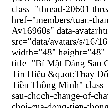
class="thread-20601 thr
href="members/tuan-than
Av16960s" data-avatarh
src="data/avatars/s/16/
width="48" height="48" 
title="Bí Mật Đằng Sau
Tín Hiệu &quot;Thay Đ
Tiền Thông Minh" class=
sau-choch-change-of-char
choi-cua-dong-tien-thon