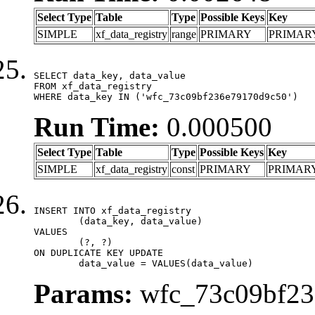
Select Type
Table
Type
Possible Keys
Key
SIMPLE
xf_data_registry
range
PRIMARY
PRIMAR
SELECT data_key, data_value

FROM xf_data_registry

WHERE data_key IN ('wfc_73c09bf236e79170d9c50')
Run Time:
0.000500
Select Type
Table
Type
Possible Keys
Key
SIMPLE
xf_data_registry
const
PRIMARY
PRIMAR
INSERT INTO xf_data_registry

	(data_key, data_value)

VALUES

	(?, ?)

ON DUPLICATE KEY UPDATE

	data_value = VALUES(data_value)
Params:
wfc_73c09bf236