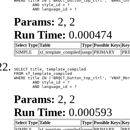
WHERE title IN ('BRQCT_button_top_ctrl', 'BRMS_thr
	AND style_id = ?

	AND language_id = ?
Params:
2, 2
Run Time:
0.000474
Select Type
Table
Type
Possible Keys
Key
SIMPLE
xf_template_compiled
range
PRIMARY
PR
SELECT title, template_compiled

FROM xf_template_compiled

WHERE title IN ('BRQCT_button_top_ctrl', 'VNXF_Mor
	AND style_id = ?

	AND language_id = ?
Params:
2, 2
Run Time:
0.000593
Select Type
Table
Type
Possible Keys
Key
SIMPLE
xf_template_compiled
range
PRIMARY
PR