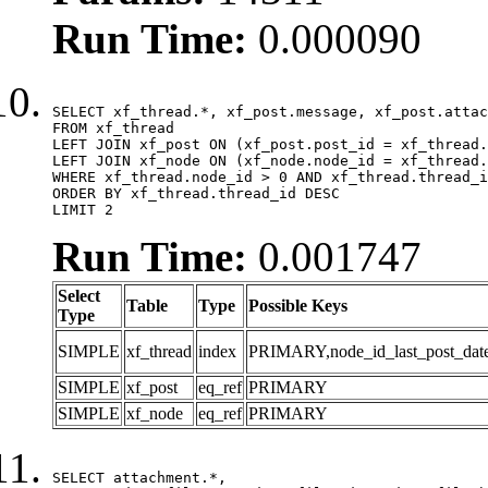
Run Time:
0.000090
SELECT xf_thread.*, xf_post.message, xf_post.attac
FROM xf_thread

LEFT JOIN xf_post ON (xf_post.post_id = xf_thread.
LEFT JOIN xf_node ON (xf_node.node_id = xf_thread.
WHERE xf_thread.node_id > 0 AND xf_thread.thread_i
ORDER BY xf_thread.thread_id DESC

LIMIT 2
Run Time:
0.001747
Select
Table
Type
Possible Keys
Type
SIMPLE
xf_thread
index
PRIMARY,node_id_last_post_date,n
SIMPLE
xf_post
eq_ref
PRIMARY
SIMPLE
xf_node
eq_ref
PRIMARY
SELECT attachment.*,
