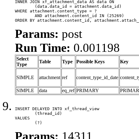
INNER JOIN xf_attachment_data AS data ON

	(data.data_id = attachment.data_id)

WHERE attachment.content_type = ?

	AND attachment.content_id IN (25269)

ORDER BY attachment.content_id, attachment.attach_
Params:
post
Run Time:
0.001198
Select
Table
Type
Possible Keys
Key
Type
SIMPLE
attachment
ref
content_type_id_date
content_t
SIMPLE
data
eq_ref
PRIMARY
PRIMA
INSERT DELAYED INTO xf_thread_view

	(thread_id)

VALUES

	(?)
Params:
14311