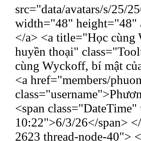
src="data/avatars/s/25/
width="48" height="48"
</a> <a title="Học cùng 
huyền thoại" class="Tool
cùng Wyckoff, bí mật của
<a href="members/phuon
class="username">Phươn
<span class="DateTime" t
10:22">6/3/26</span> </d
2623 thread-node-40"> 