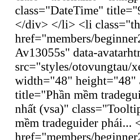
class="DateTime" title=
</div> </li> <li class="
href="members/beginner2
Av13055s" data-avatarh
src="styles/otovungtau/x
width="48" height="48" 
title="Phần mềm tradegu
nhất (vsa)" class="Toolt
mềm tradeguider phái... 
href="members/beginner