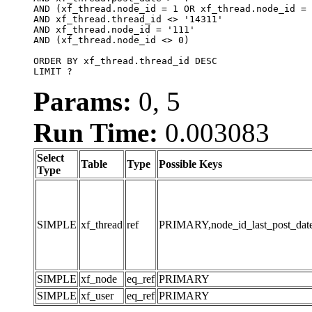
AND (xf_thread.node_id = 1 OR xf_thread.node_id = 
AND xf_thread.thread_id <> '14311'

AND xf_thread.node_id = '111'

AND (xf_thread.node_id <> 0)

ORDER BY xf_thread.thread_id DESC

LIMIT ?
Params:
0, 5
Run Time:
0.003083
Select
Table
Type
Possible Keys
Type
SIMPLE
xf_thread
ref
PRIMARY,node_id_last_post_date,n
SIMPLE
xf_node
eq_ref
PRIMARY
SIMPLE
xf_user
eq_ref
PRIMARY