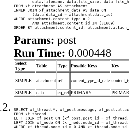
	data.filename, data.file_size, data.file_hash, data.file_path, data.width, data.height, data.thumbnail_width, data.thumbnail_height

FROM xf_attachment AS attachment

INNER JOIN xf_attachment_data AS data ON

	(data.data_id = attachment.data_id)

WHERE attachment.content_type = ?

	AND attachment.content_id IN (31669)

ORDER BY attachment.content_id, attachment.attach_
Params:
post
Run Time:
0.000448
Select
Table
Type
Possible Keys
Key
Type
SIMPLE
attachment
ref
content_type_id_date
content_t
SIMPLE
data
eq_ref
PRIMARY
PRIMA
SELECT xf_thread.*, xf_post.message, xf_post.attac
FROM xf_thread

LEFT JOIN xf_post ON (xf_post.post_id = xf_thread.
LEFT JOIN xf_node ON (xf_node.node_id = xf_thread.
WHERE xf_thread.node_id > 0 AND xf_thread.node_id 