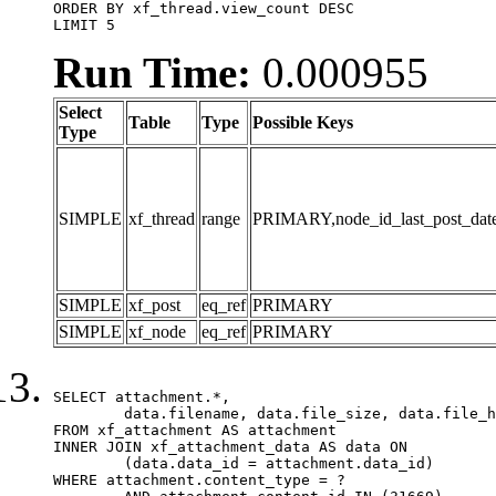
ORDER BY xf_thread.view_count DESC

LIMIT 5
Run Time:
0.000955
Select
Table
Type
Possible Keys
Type
SIMPLE
xf_thread
range
PRIMARY,node_id_last_post_date,n
SIMPLE
xf_post
eq_ref
PRIMARY
SIMPLE
xf_node
eq_ref
PRIMARY
SELECT attachment.*,

	data.filename, data.file_size, data.file_hash, data.file_path, data.width, data.height, data.thumbnail_width, data.thumbnail_height

FROM xf_attachment AS attachment

INNER JOIN xf_attachment_data AS data ON

	(data.data_id = attachment.data_id)

WHERE attachment.content_type = ?
