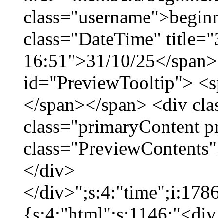
class="username">beginn
class="DateTime" title="
16:51">31/10/25</span> 
id="PreviewTooltip"> <
</span></span> <div cla
class="primaryContent p
class="PreviewContents"
</div>
</div>";s:4:"time";i:17
{s:4:"html";s:1146:"<div