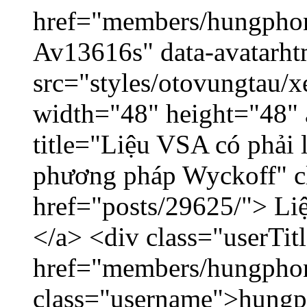
href="members/hungphon
Av13616s" data-avatarh
src="styles/otovungtau/x
width="48" height="48"
title="Liệu VSA có phải 
phương pháp Wyckoff" cl
href="posts/29625/"> Liệ
</a> <div class="userTit
href="members/hungpho
class="username">hungp