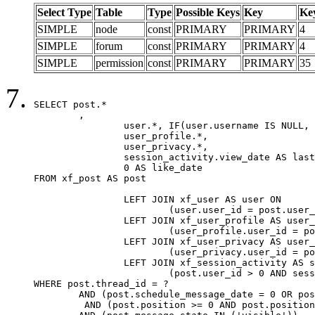
Select Type
Table
Type
Possible Keys
Key
Ke
SIMPLE
node
const
PRIMARY
PRIMARY
4
SIMPLE
forum
const
PRIMARY
PRIMARY
4
SIMPLE
permission
const
PRIMARY
PRIMARY
35
SELECT post.*

	,

		user.*, IF(user.username IS NULL, post.username, user.username) AS username,

		user_profile.*,

		user_privacy.*,

		session_activity.view_date AS last_view_date,

		0 AS like_date

FROM xf_post AS post

		LEFT JOIN xf_user AS user ON

			(user.user_id = post.user_id)

		LEFT JOIN xf_user_profile AS user_profile ON

			(user_profile.user_id = post.user_id)

		LEFT JOIN xf_user_privacy AS user_privacy ON

			(user_privacy.user_id = post.user_id)

		LEFT JOIN xf_session_activity AS session_activity ON

			(post.user_id > 0 AND session_activity.user_id = post.user_id AND session_activity.unique_key = CAST(post.user_id AS BINARY))

WHERE post.thread_id = ?

	AND (post.schedule_message_date = 0 OR post.user_id = 0)

	 AND (post.position >= 0 AND post.position < 20) 
