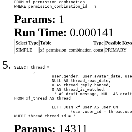
FROM xf_permission_combination

WHERE permission_combination_id = ?
Params:
1
Run Time:
0.000141
Select Type
Table
Type
Possible Keys
SIMPLE
xf_permission_combination
const
PRIMARY
SELECT thread.*

	,

		user.gender, user.avatar_date, user.gravatar,

		NULL AS thread_read_date,

		0 AS thread_reply_banned,

		0 AS thread_is_watched,

		'' AS draft_message, NULL AS draft_extra

FROM xf_thread AS thread

		LEFT JOIN xf_user AS user ON

			(user.user_id = thread.user_id)

WHERE thread.thread_id = ?
Params:
14311