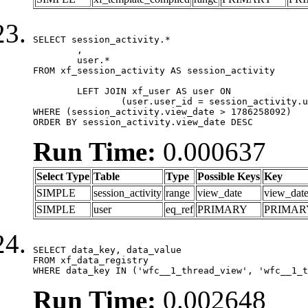
SELECT session_activity.*

	,

	user.*

FROM xf_session_activity AS session_activity

	LEFT JOIN xf_user AS user ON

		(user.user_id = session_activity.user_id)

WHERE (session_activity.view_date > 1786258092)

ORDER BY session_activity.view_date DESC
Run Time:
0.000637
Select Type
Table
Type
Possible Keys
Key
SIMPLE
session_activity
range
view_date
view_dat
SIMPLE
user
eq_ref
PRIMARY
PRIMAR
SELECT data_key, data_value

FROM xf_data_registry

WHERE data_key IN ('wfc__1_thread_view', 'wfc__1_t
Run Time:
0.002648