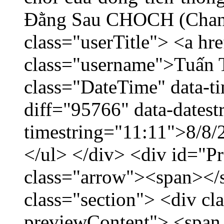
Đằng Sau CHOCH (Chang
class="userTitle"> <a h
class="username">Tuấn 
class="DateTime" data-t
diff="95766" data-datest
timestring="11:11">8/8/2
</ul> </div> <div id="P
class="arrow"><span></
class="section"> <div c
previewContent"> <span