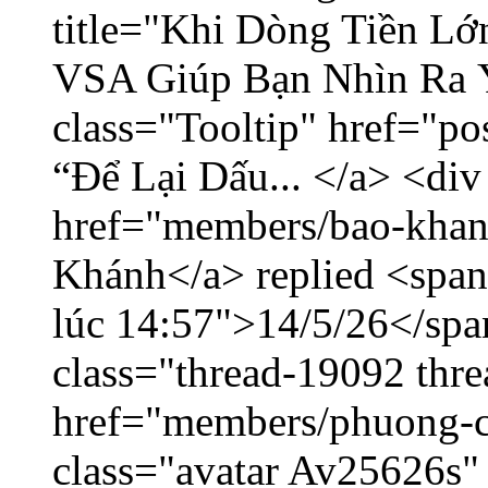
title="Khi Dòng Tiền L
VSA Giúp Bạn Nhìn Ra 
class="Tooltip" href="p
“Để Lại Dấu... </a> <div
href="members/bao-khan
Khánh</a> replied <span
lúc 14:57">14/5/26</span
class="thread-19092 thr
href="members/phuong-c
class="avatar Av25626s"