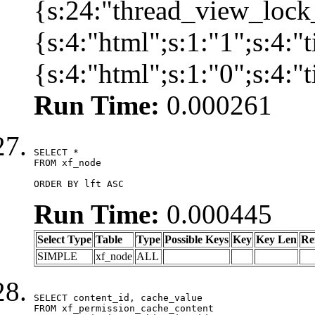
{s:24:"thread_view_lock
{s:4:"html";s:1:"1";s:4:
{s:4:"html";s:1:"0";s:4:
Run Time:
0.000261
SELECT *

FROM xf_node

ORDER BY lft ASC
Run Time:
0.000445
Select Type
Table
Type
Possible Keys
Key
Key Len
Re
SIMPLE
xf_node
ALL
SELECT content_id, cache_value

FROM xf_permission_cache_content
