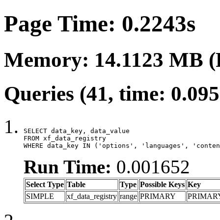
Page Time: 0.2243s
Memory: 14.1123 MB (
Queries (41, time: 0.09
SELECT data_key, data_value

FROM xf_data_registry

WHERE data_key IN ('options', 'languages', 'conten
Run Time:
0.001652
Select Type
Table
Type
Possible Keys
Key
SIMPLE
xf_data_registry
range
PRIMARY
PRIMAR