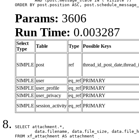
	AND (post.message_state IN ('visible'))

ORDER BY post.position ASC, post.schedule_message_
Params:
3606
Run Time:
0.003287
Select
Table
Type
Possible Keys
Type
SIMPLE
post
ref
thread_id_post_date,thread_
SIMPLE
user
eq_ref
PRIMARY
SIMPLE
user_profile
eq_ref
PRIMARY
SIMPLE
user_privacy
eq_ref
PRIMARY
SIMPLE
session_activity
eq_ref
PRIMARY
SELECT attachment.*,

	data.filename, data.file_size, data.file_hash, data.file_path, data.width, data.height, data.thumbnail_width, data.thumbnail_height

FROM xf_attachment AS attachment
