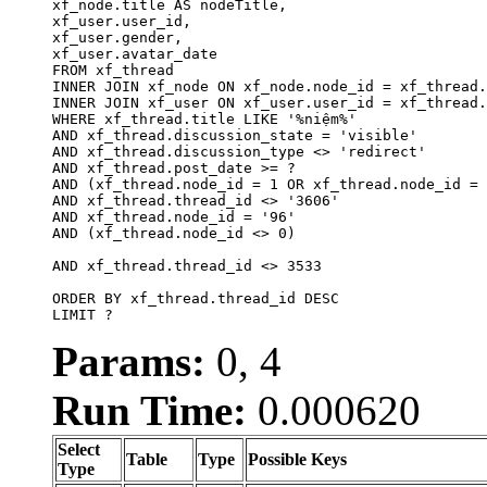
xf_node.title AS nodeTitle, 

xf_user.user_id, 

xf_user.gender, 

xf_user.avatar_date		

FROM xf_thread

INNER JOIN xf_node ON xf_node.node_id = xf_thread.
INNER JOIN xf_user ON xf_user.user_id = xf_thread.
WHERE xf_thread.title LIKE '%niệm%'

AND xf_thread.discussion_state = 'visible'

AND xf_thread.discussion_type <> 'redirect'

AND xf_thread.post_date >= ?

AND (xf_thread.node_id = 1 OR xf_thread.node_id = 
AND xf_thread.thread_id <> '3606'

AND xf_thread.node_id = '96'

AND (xf_thread.node_id <> 0)

AND xf_thread.thread_id <> 3533

ORDER BY xf_thread.thread_id DESC

LIMIT ?
Params:
0, 4
Run Time:
0.000620
Select
Table
Type
Possible Keys
Type