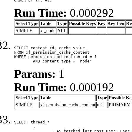
ORDER BY lft ASC
Run Time:
0.000292
Select Type
Table
Type
Possible Keys
Key
Key Len
Re
SIMPLE
xf_node
ALL
SELECT content_id, cache_value

FROM xf_permission_cache_content

WHERE permission_combination_id = ?

	AND content_type = 'node'
Params:
1
Run Time:
0.000192
Select Type
Table
Type
Possible Ke
SIMPLE
xf_permission_cache_content
ref
PRIMARY
SELECT thread.*

	,

		1 AS fetched_last_post_user, user.gender, user.avatar_date, user.gravatar
