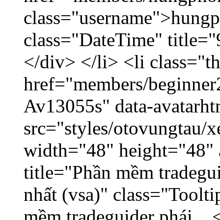
class="username">hungp
class="DateTime" title=
</div> </li> <li class="
href="members/beginner2
Av13055s" data-avatarh
src="styles/otovungtau/x
width="48" height="48" 
title="Phần mềm tradegu
nhất (vsa)" class="Toolt
mềm tradeguider phái... 