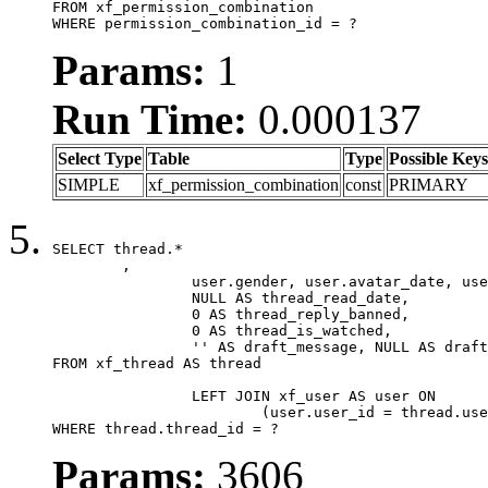
FROM xf_permission_combination

WHERE permission_combination_id = ?
Params:
1
Run Time:
0.000137
Select Type
Table
Type
Possible Keys
SIMPLE
xf_permission_combination
const
PRIMARY
SELECT thread.*

	,

		user.gender, user.avatar_date, user.gravatar,

		NULL AS thread_read_date,

		0 AS thread_reply_banned,

		0 AS thread_is_watched,

		'' AS draft_message, NULL AS draft_extra

FROM xf_thread AS thread

		LEFT JOIN xf_user AS user ON

			(user.user_id = thread.user_id)

WHERE thread.thread_id = ?
Params:
3606