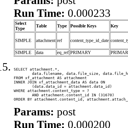
Params:
post
Run Time:
0.000233
Select
Table
Type
Possible Keys
Key
Type
SIMPLE
attachment
ref
content_type_id_date
content_t
SIMPLE
data
eq_ref
PRIMARY
PRIMA
SELECT attachment.*,

	data.filename, data.file_size, data.file_hash, data.file_path, data.width, data.height, data.thumbnail_width, data.thumbnail_height

FROM xf_attachment AS attachment

INNER JOIN xf_attachment_data AS data ON

	(data.data_id = attachment.data_id)

WHERE attachment.content_type = ?

	AND attachment.content_id IN (31670)

ORDER BY attachment.content_id, attachment.attach_
Params:
post
Run Time:
0.000200