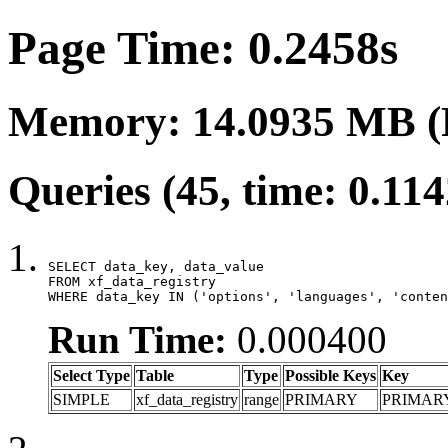
Page Time: 0.2458s
Memory: 14.0935 MB (
Queries (45, time: 0.11
SELECT data_key, data_value

FROM xf_data_registry

WHERE data_key IN ('options', 'languages', 'conten
Run Time:
0.000400
Select Type
Table
Type
Possible Keys
Key
SIMPLE
xf_data_registry
range
PRIMARY
PRIMAR