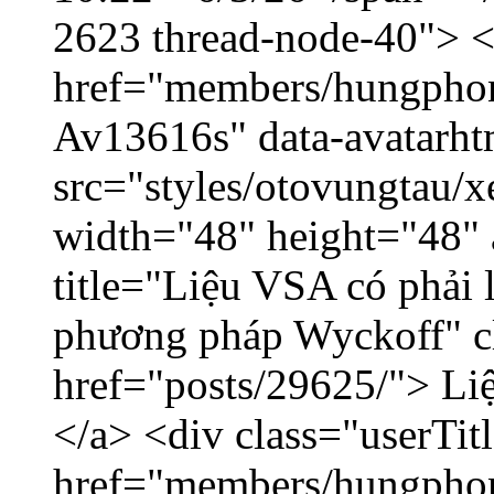
2623 thread-node-40"> 
href="members/hungphon
Av13616s" data-avatarh
src="styles/otovungtau/x
width="48" height="48"
title="Liệu VSA có phải 
phương pháp Wyckoff" cl
href="posts/29625/"> Liệ
</a> <div class="userTit
href="members/hungpho