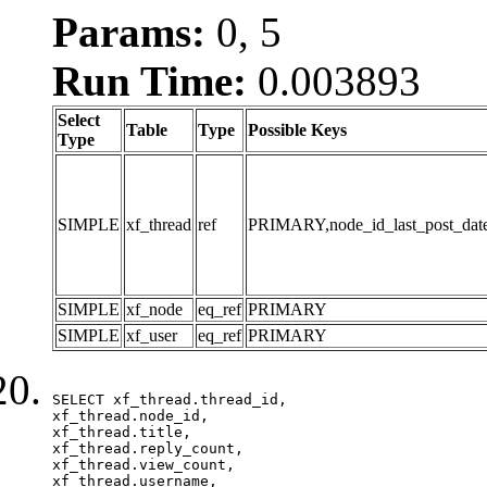
Params:
0, 5
Run Time:
0.003893
Select
Table
Type
Possible Keys
Type
SIMPLE
xf_thread
ref
PRIMARY,node_id_last_post_date,n
SIMPLE
xf_node
eq_ref
PRIMARY
SIMPLE
xf_user
eq_ref
PRIMARY
SELECT xf_thread.thread_id, 

xf_thread.node_id,

xf_thread.title, 

xf_thread.reply_count,

xf_thread.view_count, 

xf_thread.username, 
