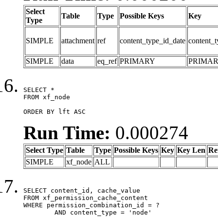
Select
Table
Type
Possible Keys
Key
Type
SIMPLE
attachment
ref
content_type_id_date
content_t
SIMPLE
data
eq_ref
PRIMARY
PRIMA
SELECT *

FROM xf_node

ORDER BY lft ASC
Run Time:
0.000274
Select Type
Table
Type
Possible Keys
Key
Key Len
Re
SIMPLE
xf_node
ALL
SELECT content_id, cache_value

FROM xf_permission_cache_content

WHERE permission_combination_id = ?

	AND content_type = 'node'