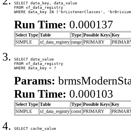
SELECT data_key, data_value

FROM xf_data_registry

WHERE data_key IN ('brListenerClasses', 'brBrivium
Run Time:
0.000137
Select Type
Table
Type
Possible Keys
Key
SIMPLE
xf_data_registry
range
PRIMARY
PRIMAR
SELECT data_value

FROM xf_data_registry

WHERE data_key = ?
Params:
brmsModernStat
Run Time:
0.000103
Select Type
Table
Type
Possible Keys
Key
SIMPLE
xf_data_registry
const
PRIMARY
PRIMAR
SELECT cache_value
