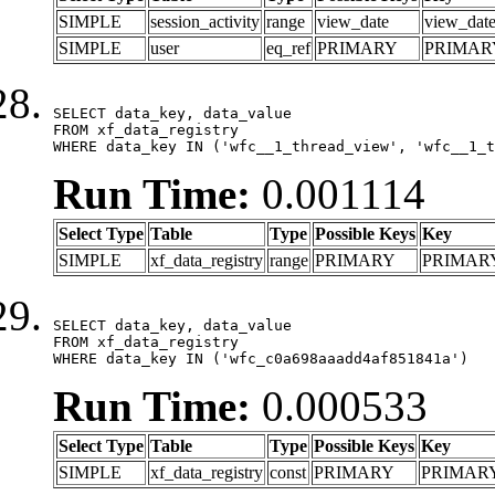
SIMPLE
session_activity
range
view_date
view_dat
SIMPLE
user
eq_ref
PRIMARY
PRIMAR
SELECT data_key, data_value

FROM xf_data_registry

WHERE data_key IN ('wfc__1_thread_view', 'wfc__1_t
Run Time:
0.001114
Select Type
Table
Type
Possible Keys
Key
SIMPLE
xf_data_registry
range
PRIMARY
PRIMAR
SELECT data_key, data_value

FROM xf_data_registry

WHERE data_key IN ('wfc_c0a698aaadd4af851841a')
Run Time:
0.000533
Select Type
Table
Type
Possible Keys
Key
SIMPLE
xf_data_registry
const
PRIMARY
PRIMAR