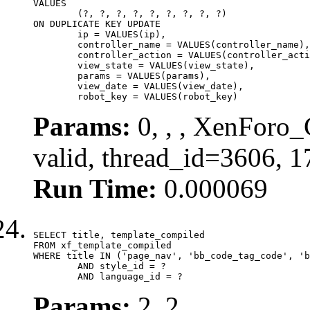
VALUES

	(?, ?, ?, ?, ?, ?, ?, ?, ?)

ON DUPLICATE KEY UPDATE

	ip = VALUES(ip),

	controller_name = VALUES(controller_name),

	controller_action = VALUES(controller_action),

	view_state = VALUES(view_state),

	params = VALUES(params),

	view_date = VALUES(view_date),

	robot_key = VALUES(robot_key)
Params:
0, , , XenForo_
valid, thread_id=3606, 
Run Time:
0.000069
SELECT title, template_compiled

FROM xf_template_compiled

WHERE title IN ('page_nav', 'bb_code_tag_code', 'b
	AND style_id = ?

	AND language_id = ?
Params:
2, 2