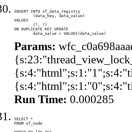
INSERT INTO xf_data_registry

	(data_key, data_value)

VALUES

	(?, ?)

ON DUPLICATE KEY UPDATE

	data_value = VALUES(data_value)
Params:
wfc_c0a698aaad
{s:23:"thread_view_lock
{s:4:"html";s:1:"1";s:4:
{s:4:"html";s:1:"0";s:4:
Run Time:
0.000285
SELECT *

FROM xf_node
