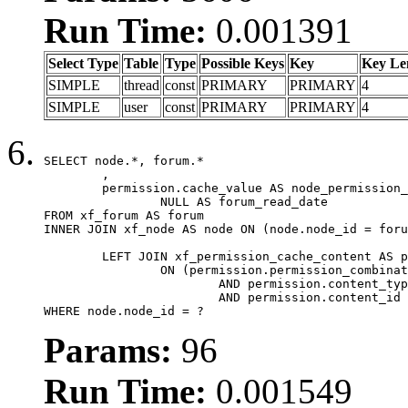
Run Time:
0.001391
Select Type
Table
Type
Possible Keys
Key
Key Le
SIMPLE
thread
const
PRIMARY
PRIMARY
4
SIMPLE
user
const
PRIMARY
PRIMARY
4
SELECT node.*, forum.*

	,

	permission.cache_value AS node_permission_cache,

		NULL AS forum_read_date

FROM xf_forum AS forum

INNER JOIN xf_node AS node ON (node.node_id = foru
	LEFT JOIN xf_permission_cache_content AS permission

		ON (permission.permission_combination_id = 1

			AND permission.content_type = 'node'

			AND permission.content_id = forum.node_id)

WHERE node.node_id = ?
Params:
96
Run Time:
0.001549