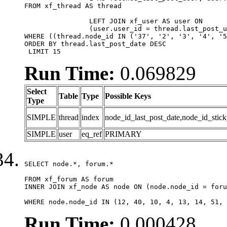
FROM xf_thread AS thread 

		LEFT JOIN xf_user AS user ON

		(user.user_id = thread.last_post_user_id)

WHERE ((thread.node_id IN ('37', '2', '3', '4', '5
ORDER BY thread.last_post_date DESC

 LIMIT 15
Run Time:
0.069829
Select
Table
Type
Possible Keys
Type
SIMPLE
thread
index
node_id_last_post_date,node_id_stick
SIMPLE
user
eq_ref
PRIMARY
SELECT node.*, forum.*

FROM xf_forum AS forum

INNER JOIN xf_node AS node ON (node.node_id = foru
WHERE node.node_id IN (12, 40, 10, 4, 13, 14, 51, 
Run Time:
0.000428