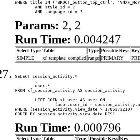
WHERE title IN ('BRQCT_button_top_ctrl', 'VNXF_Mor
	AND style_id = ?

	AND language_id = ?
Params:
2, 2
Run Time:
0.004247
Select Type
Table
Type
Possible Keys
Key
SIMPLE
xf_template_compiled
range
PRIMARY
PR
SELECT session_activity.*

	,

	user.*

FROM xf_session_activity AS session_activity

	LEFT JOIN xf_user AS user ON

		(user.user_id = session_activity.user_id)

WHERE (session_activity.view_date > 1786373210)

ORDER BY session_activity.view_date DESC
Run Time:
0.000796
Select Type
Table
Type
Possible Keys
Key