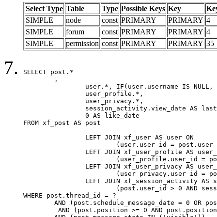
Select Type
Table
Type
Possible Keys
Key
Ke
SIMPLE
node
const
PRIMARY
PRIMARY
4
SIMPLE
forum
const
PRIMARY
PRIMARY
4
SIMPLE
permission
const
PRIMARY
PRIMARY
35
SELECT post.*

	,

		user.*, IF(user.username IS NULL, post.username, user.username) AS username,

		user_profile.*,

		user_privacy.*,

		session_activity.view_date AS last_view_date,

		0 AS like_date

FROM xf_post AS post

		LEFT JOIN xf_user AS user ON

			(user.user_id = post.user_id)

		LEFT JOIN xf_user_profile AS user_profile ON

			(user_profile.user_id = post.user_id)

		LEFT JOIN xf_user_privacy AS user_privacy ON

			(user_privacy.user_id = post.user_id)

		LEFT JOIN xf_session_activity AS session_activity ON

			(post.user_id > 0 AND session_activity.user_id = post.user_id AND session_activity.unique_key = CAST(post.user_id AS BINARY))

WHERE post.thread_id = ?

	AND (post.schedule_message_date = 0 OR post.user_id = 0)

	 AND (post.position >= 0 AND post.position < 20) 
