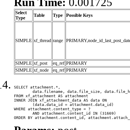
Run Time:
0.001725
Select
Table
Type
Possible Keys
Type
SIMPLE
xf_thread
range
PRIMARY,node_id_last_post_date,n
SIMPLE
xf_post
eq_ref
PRIMARY
SIMPLE
xf_node
eq_ref
PRIMARY
SELECT attachment.*,

	data.filename, data.file_size, data.file_hash, data.file_path, data.width, data.height, data.thumbnail_width, data.thumbnail_height

FROM xf_attachment AS attachment

INNER JOIN xf_attachment_data AS data ON

	(data.data_id = attachment.data_id)

WHERE attachment.content_type = ?

	AND attachment.content_id IN (31669)

ORDER BY attachment.content_id, attachment.attach_