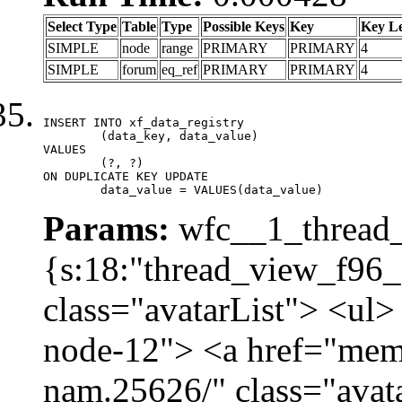
Select Type
Table
Type
Possible Keys
Key
Key L
SIMPLE
node
range
PRIMARY
PRIMARY
4
SIMPLE
forum
eq_ref
PRIMARY
PRIMARY
4
INSERT INTO xf_data_registry

	(data_key, data_value)

VALUES

	(?, ?)

ON DUPLICATE KEY UPDATE

	data_value = VALUES(data_value)
Params:
wfc__1_thread_
{s:18:"thread_view_f96_
class="avatarList"> <ul>
node-12"> <a href="mem
nam.25626/" class="avat