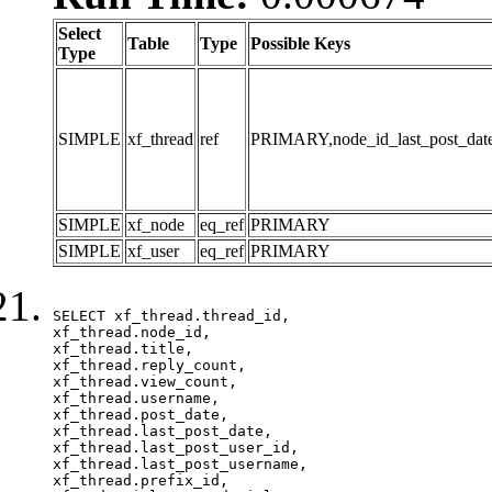
Select
Table
Type
Possible Keys
Type
SIMPLE
xf_thread
ref
PRIMARY,node_id_last_post_date,n
SIMPLE
xf_node
eq_ref
PRIMARY
SIMPLE
xf_user
eq_ref
PRIMARY
SELECT xf_thread.thread_id, 

xf_thread.node_id,

xf_thread.title, 

xf_thread.reply_count,

xf_thread.view_count, 

xf_thread.username, 

xf_thread.post_date, 

xf_thread.last_post_date, 

xf_thread.last_post_user_id, 

xf_thread.last_post_username, 

xf_thread.prefix_id, 			 
