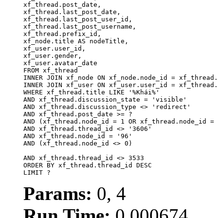
xf_thread.post_date,

xf_thread.last_post_date, 

xf_thread.last_post_user_id, 

xf_thread.last_post_username, 

xf_thread.prefix_id, 			 

xf_node.title AS nodeTitle, 

xf_user.user_id, 

xf_user.gender, 

xf_user.avatar_date		

FROM xf_thread

INNER JOIN xf_node ON xf_node.node_id = xf_thread.
INNER JOIN xf_user ON xf_user.user_id = xf_thread.
WHERE xf_thread.title LIKE '%Khái%'

AND xf_thread.discussion_state = 'visible'

AND xf_thread.discussion_type <> 'redirect'

AND xf_thread.post_date >= ?

AND (xf_thread.node_id = 1 OR xf_thread.node_id = 
AND xf_thread.thread_id <> '3606'

AND xf_thread.node_id = '96'

AND (xf_thread.node_id <> 0)

AND xf_thread.thread_id <> 3533

ORDER BY xf_thread.thread_id DESC

LIMIT ?
Params:
0, 4
Run Time:
0.000674