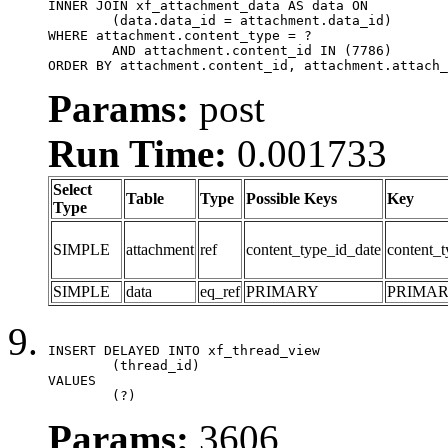
INNER JOIN xf_attachment_data AS data ON

	(data.data_id = attachment.data_id)

WHERE attachment.content_type = ?

	AND attachment.content_id IN (7786)

ORDER BY attachment.content_id, attachment.attach_
Params:
post
Run Time:
0.001733
Select
Table
Type
Possible Keys
Key
Type
SIMPLE
attachment
ref
content_type_id_date
content_t
SIMPLE
data
eq_ref
PRIMARY
PRIMA
INSERT DELAYED INTO xf_thread_view

	(thread_id)

VALUES

	(?)
Params:
3606