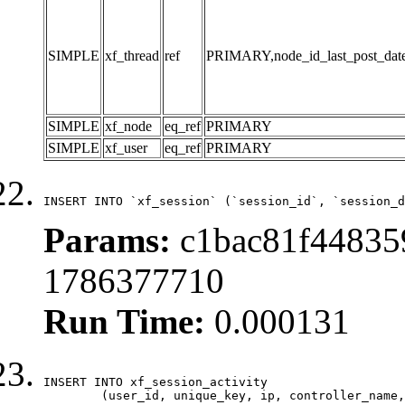
SIMPLE
xf_thread
ref
PRIMARY,node_id_last_post_date,n
SIMPLE
xf_node
eq_ref
PRIMARY
SIMPLE
xf_user
eq_ref
PRIMARY
INSERT INTO `xf_session` (`session_id`, `session_d
Params:
c1bac81f448359
1786377710
Run Time:
0.000131
INSERT INTO xf_session_activity

	(user_id, unique_key, ip, controller_name, controller_action, view_state, params, view_date, robot_key)
