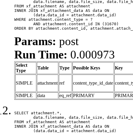
	data.filename, data.file_size, data.file_hash, data.file_path, data.width, data.height, data.thumbnail_width, data.thumbnail_height

FROM xf_attachment AS attachment

INNER JOIN xf_attachment_data AS data ON

	(data.data_id = attachment.data_id)

WHERE attachment.content_type = ?

	AND attachment.content_id IN (31670)

ORDER BY attachment.content_id, attachment.attach_
Params:
post
Run Time:
0.000973
Select
Table
Type
Possible Keys
Key
Type
SIMPLE
attachment
ref
content_type_id_date
content_t
SIMPLE
data
eq_ref
PRIMARY
PRIMA
SELECT attachment.*,

	data.filename, data.file_size, data.file_hash, data.file_path, data.width, data.height, data.thumbnail_width, data.thumbnail_height

FROM xf_attachment AS attachment

INNER JOIN xf_attachment_data AS data ON

	(data.data_id = attachment.data_id)
