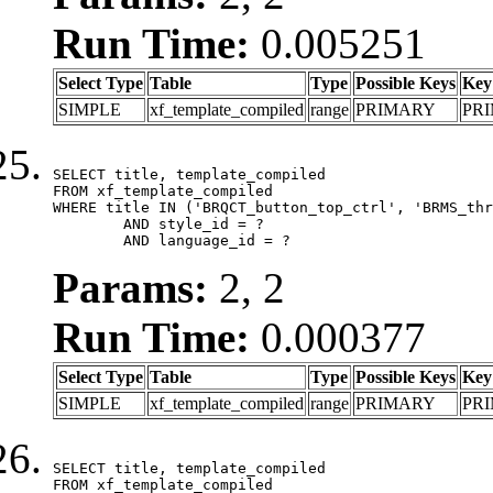
Run Time:
0.005251
Select Type
Table
Type
Possible Keys
Key
SIMPLE
xf_template_compiled
range
PRIMARY
PR
SELECT title, template_compiled

FROM xf_template_compiled

WHERE title IN ('BRQCT_button_top_ctrl', 'BRMS_thr
	AND style_id = ?

	AND language_id = ?
Params:
2, 2
Run Time:
0.000377
Select Type
Table
Type
Possible Keys
Key
SIMPLE
xf_template_compiled
range
PRIMARY
PR
SELECT title, template_compiled

FROM xf_template_compiled
