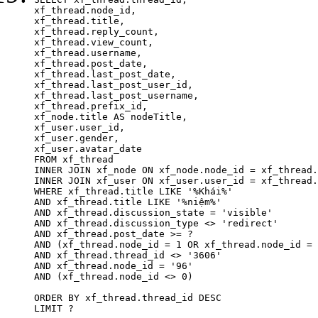
xf_thread.node_id,

xf_thread.title, 

xf_thread.reply_count,

xf_thread.view_count, 

xf_thread.username, 

xf_thread.post_date,

xf_thread.last_post_date, 

xf_thread.last_post_user_id, 

xf_thread.last_post_username, 

xf_thread.prefix_id, 			 

xf_node.title AS nodeTitle, 

xf_user.user_id, 

xf_user.gender, 

xf_user.avatar_date	

FROM xf_thread

INNER JOIN xf_node ON xf_node.node_id = xf_thread.
INNER JOIN xf_user ON xf_user.user_id = xf_thread.
WHERE xf_thread.title LIKE '%Khái%'

AND xf_thread.title LIKE '%niệm%'

AND xf_thread.discussion_state = 'visible'

AND xf_thread.discussion_type <> 'redirect'

AND xf_thread.post_date >= ?

AND (xf_thread.node_id = 1 OR xf_thread.node_id = 
AND xf_thread.thread_id <> '3606'

AND xf_thread.node_id = '96'

AND (xf_thread.node_id <> 0)

ORDER BY xf_thread.thread_id DESC

LIMIT ?