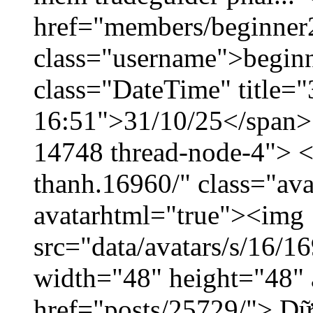
href="members/beginner
class="username">beginn
class="DateTime" title="
16:51">31/10/25</span> <
14748 thread-node-4"> <
thanh.16960/" class="ava
avatarhtml="true"><img
src="data/avatars/s/16/
width="48" height="48" 
href="posts/25729/"> Dữ 