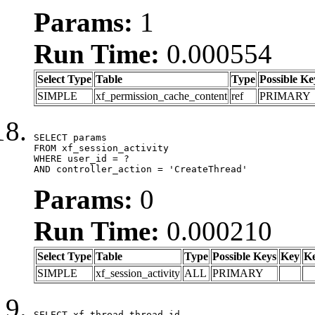
Params:
1
Run Time:
0.000554
Select Type
Table
Type
Possible Ke
SIMPLE
xf_permission_cache_content
ref
PRIMARY
SELECT params

FROM xf_session_activity

WHERE user_id = ?

AND controller_action = 'CreateThread'
Params:
0
Run Time:
0.000210
Select Type
Table
Type
Possible Keys
Key
K
SIMPLE
xf_session_activity
ALL
PRIMARY
SELECT xf_thread.thread_id, 
