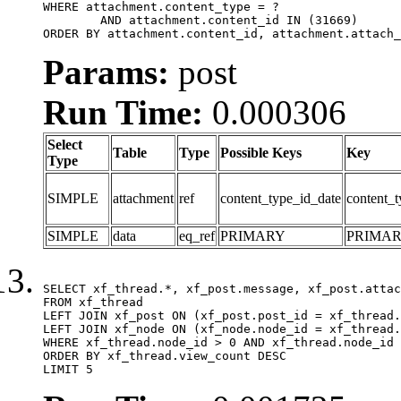
WHERE attachment.content_type = ?

	AND attachment.content_id IN (31669)

ORDER BY attachment.content_id, attachment.attach_
Params:
post
Run Time:
0.000306
Select
Table
Type
Possible Keys
Key
Type
SIMPLE
attachment
ref
content_type_id_date
content_t
SIMPLE
data
eq_ref
PRIMARY
PRIMA
SELECT xf_thread.*, xf_post.message, xf_post.attac
FROM xf_thread

LEFT JOIN xf_post ON (xf_post.post_id = xf_thread.
LEFT JOIN xf_node ON (xf_node.node_id = xf_thread.
WHERE xf_thread.node_id > 0 AND xf_thread.node_id 
ORDER BY xf_thread.view_count DESC

LIMIT 5