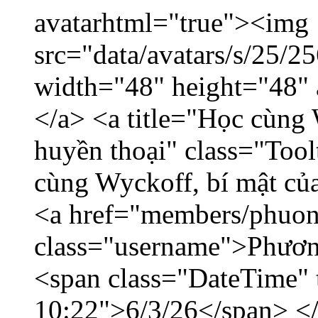
avatarhtml="true"><img
src="data/avatars/s/25/
width="48" height="48"
</a> <a title="Học cùng 
huyền thoại" class="Tool
cùng Wyckoff, bí mật của
<a href="members/phuon
class="username">Phươn
<span class="DateTime" t
10:22">6/3/26</span> </d