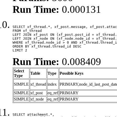
Run Time:
0.000131
SELECT xf_thread.*, xf_post.message, xf_post.attac
FROM xf_thread

LEFT JOIN xf_post ON (xf_post.post_id = xf_thread.
LEFT JOIN xf_node ON (xf_node.node_id = xf_thread.
WHERE xf_thread.node_id > 0 AND xf_thread.thread_i
ORDER BY xf_thread.thread_id DESC

LIMIT 2
Run Time:
0.008409
Select
Table
Type
Possible Keys
Type
SIMPLE
xf_thread
index
PRIMARY,node_id_last_post_date,n
SIMPLE
xf_post
eq_ref
PRIMARY
SIMPLE
xf_node
eq_ref
PRIMARY
SELECT attachment.*,
