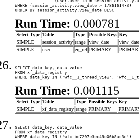
		(user.user_id = session_activity.user_id)

WHERE (session_activity.view_date > 1786161473)

ORDER BY session_activity.view_date DESC
Run Time:
0.000781
Select Type
Table
Type
Possible Keys
Key
SIMPLE
session_activity
range
view_date
view_dat
SIMPLE
user
eq_ref
PRIMARY
PRIMAR
SELECT data_key, data_value

FROM xf_data_registry

WHERE data_key IN ('wfc__1_thread_view', 'wfc__1_t
Run Time:
0.001115
Select Type
Table
Type
Possible Keys
Key
SIMPLE
xf_data_registry
range
PRIMARY
PRIMAR
SELECT data_key, data_value

FROM xf_data_registry

WHERE data_key IN ('wfc_bc7207e3ec49e06b8ac3e')