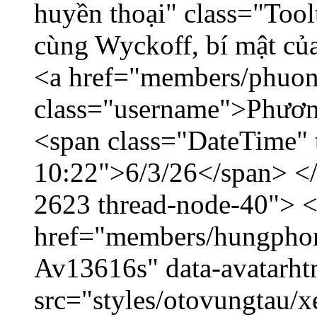
huyền thoại" class="Tool
cùng Wyckoff, bí mật của
<a href="members/phuon
class="username">Phươn
<span class="DateTime" t
10:22">6/3/26</span> </d
2623 thread-node-40"> 
href="members/hungphon
Av13616s" data-avatarh
src="styles/otovungtau/x