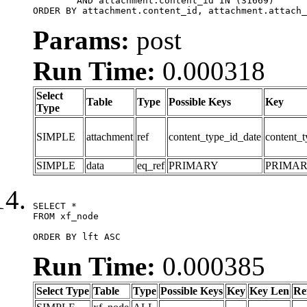
	AND attachment.content_id IN (31669)

ORDER BY attachment.content_id, attachment.attach_
Params:
post
Run Time:
0.000318
Select
Table
Type
Possible Keys
Key
Type
SIMPLE
attachment
ref
content_type_id_date
content_t
SIMPLE
data
eq_ref
PRIMARY
PRIMA
SELECT *

FROM xf_node

ORDER BY lft ASC
Run Time:
0.000385
Select Type
Table
Type
Possible Keys
Key
Key Len
Re