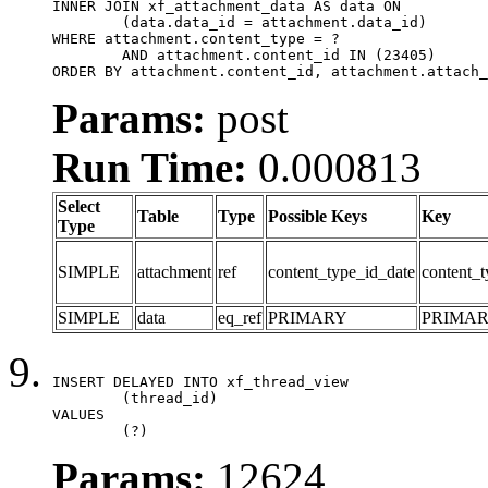
INNER JOIN xf_attachment_data AS data ON

	(data.data_id = attachment.data_id)

WHERE attachment.content_type = ?

	AND attachment.content_id IN (23405)

ORDER BY attachment.content_id, attachment.attach_
Params:
post
Run Time:
0.000813
Select
Table
Type
Possible Keys
Key
Type
SIMPLE
attachment
ref
content_type_id_date
content_t
SIMPLE
data
eq_ref
PRIMARY
PRIMA
INSERT DELAYED INTO xf_thread_view

	(thread_id)

VALUES

	(?)
Params:
12624