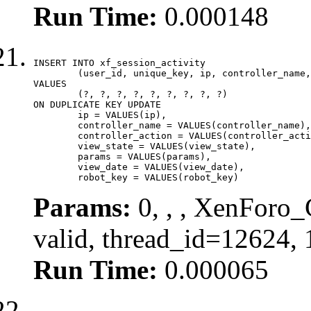
Run Time:
0.000148
INSERT INTO xf_session_activity

	(user_id, unique_key, ip, controller_name, controller_action, view_state, params, view_date, robot_key)

VALUES

	(?, ?, ?, ?, ?, ?, ?, ?, ?)

ON DUPLICATE KEY UPDATE

	ip = VALUES(ip),

	controller_name = VALUES(controller_name),

	controller_action = VALUES(controller_action),

	view_state = VALUES(view_state),

	params = VALUES(params),

	view_date = VALUES(view_date),

	robot_key = VALUES(robot_key)
Params:
0, , , XenForo_
valid, thread_id=12624,
Run Time:
0.000065