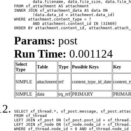
	data.filename, data.file_size, data.file_hash, data.file_path, data.width, data.height, data.thumbnail_width, data.thumbnail_height

FROM xf_attachment AS attachment

INNER JOIN xf_attachment_data AS data ON

	(data.data_id = attachment.data_id)

WHERE attachment.content_type = ?

	AND attachment.content_id IN (31669)

ORDER BY attachment.content_id, attachment.attach_
Params:
post
Run Time:
0.001124
Select
Table
Type
Possible Keys
Key
Type
SIMPLE
attachment
ref
content_type_id_date
content_t
SIMPLE
data
eq_ref
PRIMARY
PRIMA
SELECT xf_thread.*, xf_post.message, xf_post.attac
FROM xf_thread

LEFT JOIN xf_post ON (xf_post.post_id = xf_thread.
LEFT JOIN xf_node ON (xf_node.node_id = xf_thread.
WHERE xf_thread.node_id > 0 AND xf_thread.node_id 