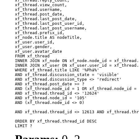
xf_thread.reply_count,

xf_thread.view_count, 

xf_thread.username, 

xf_thread.post_date, 

xf_thread.last_post_date, 

xf_thread.last_post_user_id, 

xf_thread.last_post_username, 

xf_thread.prefix_id, 			 

xf_node.title AS nodeTitle, 

xf_user.user_id, 

xf_user.gender, 

xf_user.avatar_date		

FROM xf_thread

INNER JOIN xf_node ON xf_node.node_id = xf_thread.
INNER JOIN xf_user ON xf_user.user_id = xf_thread.
WHERE xf_thread.title LIKE '%Phá%'

AND xf_thread.discussion_state = 'visible'

AND xf_thread.discussion_type <> 'redirect'

AND xf_thread.post_date >= ?

AND (xf_thread.node_id = 1 OR xf_thread.node_id = 
AND xf_thread.thread_id <> '12624'

AND xf_thread.node_id = '105'

AND (xf_thread.node_id <> 0)

AND xf_thread.thread_id <> 12613 AND xf_thread.thr
ORDER BY xf_thread.thread_id DESC

LIMIT ?