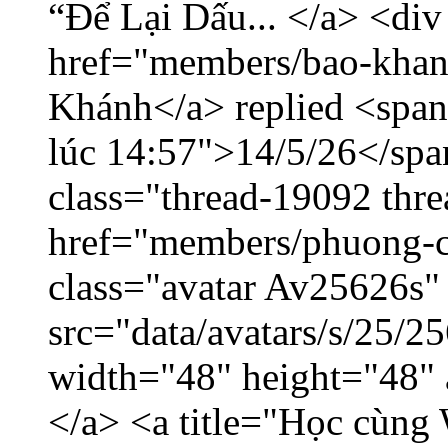
“Để Lại Dấu... </a> <div
href="members/bao-khan
Khánh</a> replied <span
lúc 14:57">14/5/26</span
class="thread-19092 thr
href="members/phuong-c
class="avatar Av25626s"
src="data/avatars/s/25/
width="48" height="48"
</a> <a title="Học cùng 