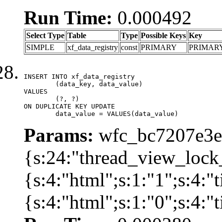
Run Time:
0.000492
Select Type
Table
Type
Possible Keys
Key
SIMPLE
xf_data_registry
const
PRIMARY
PRIMAR
INSERT INTO xf_data_registry

	(data_key, data_value)

VALUES

	(?, ?)

ON DUPLICATE KEY UPDATE

	data_value = VALUES(data_value)
Params:
wfc_bc7207e3ec
{s:24:"thread_view_lock
{s:4:"html";s:1:"1";s:4:
{s:4:"html";s:1:"0";s:4: