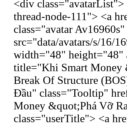
<div class="avatarList">
thread-node-111"> <a hr
class="avatar Av16960s"
src="data/avatars/s/16/
width="48" height="48" 
title="Khi Smart Money
Break Of Structure (BO
Đầu" class="Tooltip" hr
Money &quot;Phá Vỡ Ran
class="userTitle"> <a h