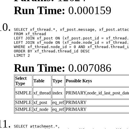
Run Time:
0.000159
SELECT xf_thread.*, xf_post.message, xf_post.attac
FROM xf_thread

LEFT JOIN xf_post ON (xf_post.post_id = xf_thread.
LEFT JOIN xf_node ON (xf_node.node_id = xf_thread.
WHERE xf_thread.node_id > 0 AND xf_thread.thread_i
ORDER BY xf_thread.thread_id DESC

LIMIT 2
Run Time:
0.007086
Select
Table
Type
Possible Keys
Type
SIMPLE
xf_thread
index
PRIMARY,node_id_last_post_date,n
SIMPLE
xf_post
eq_ref
PRIMARY
SIMPLE
xf_node
eq_ref
PRIMARY
SELECT attachment.*,
