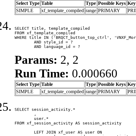
Select Type
Table
Type
Possible Keys
Key
SIMPLE
xf_template_compiled
range
PRIMARY
PR
SELECT title, template_compiled

FROM xf_template_compiled

WHERE title IN ('BRQCT_button_top_ctrl', 'VNXF_Mor
	AND style_id = ?

	AND language_id = ?
Params:
2, 2
Run Time:
0.000660
Select Type
Table
Type
Possible Keys
Key
SIMPLE
xf_template_compiled
range
PRIMARY
PR
SELECT session_activity.*

	,

	user.*

FROM xf_session_activity AS session_activity

	LEFT JOIN xf_user AS user ON
