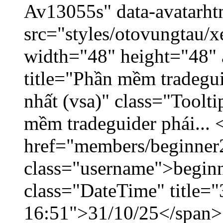
Av13055s" data-avatarh
src="styles/otovungtau/x
width="48" height="48" 
title="Phần mềm tradegu
nhất (vsa)" class="Toolt
mềm tradeguider phái... 
href="members/beginner
class="username">beginn
class="DateTime" title="
16:51">31/10/25</span> 