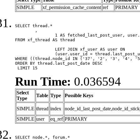
SIMPLE
xf_permission_cache_content
ref
PRIMARY
SELECT thread.*

	,

		1 AS fetched_last_post_user, user.gender, user.avatar_date, user.gravatar

FROM xf_thread AS thread 

		LEFT JOIN xf_user AS user ON

		(user.user_id = thread.last_post_user_id)

WHERE ((thread.node_id IN ('37', '2', '3', '4', '5
ORDER BY thread.last_post_date DESC

 LIMIT 15
Run Time:
0.036594
Select
Table
Type
Possible Keys
Type
SIMPLE
thread
index
node_id_last_post_date,node_id_stick
SIMPLE
user
eq_ref
PRIMARY
SELECT node.*, forum.*
