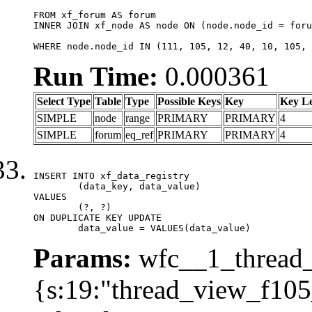
FROM xf_forum AS forum

INNER JOIN xf_node AS node ON (node.node_id = foru
WHERE node.node_id IN (111, 105, 12, 40, 10, 105, 
Run Time:
0.000361
Select Type
Table
Type
Possible Keys
Key
Key L
SIMPLE
node
range
PRIMARY
PRIMARY
4
SIMPLE
forum
eq_ref
PRIMARY
PRIMARY
4
INSERT INTO xf_data_registry

	(data_key, data_value)

VALUES

	(?, ?)

ON DUPLICATE KEY UPDATE

	data_value = VALUES(data_value)
Params:
wfc__1_thread_
{s:19:"thread_view_f105