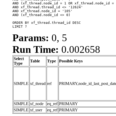
AND (xf_thread.node_id = 1 OR xf_thread.node_id = 
AND xf_thread.thread_id <> '12624'

AND xf_thread.node_id = '105'

AND (xf_thread.node_id <> 0)

ORDER BY xf_thread.thread_id DESC

LIMIT ?
Params:
0, 5
Run Time:
0.002658
Select
Table
Type
Possible Keys
Type
SIMPLE
xf_thread
ref
PRIMARY,node_id_last_post_date,n
SIMPLE
xf_node
eq_ref
PRIMARY
SIMPLE
xf_user
eq_ref
PRIMARY