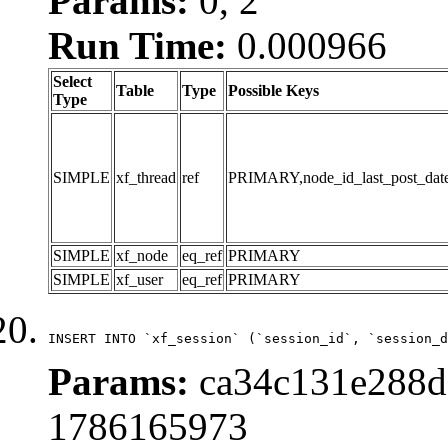
Params:
0, 2
Run Time:
0.000966
Select
Table
Type
Possible Keys
Type
SIMPLE
xf_thread
ref
PRIMARY,node_id_last_post_date,n
SIMPLE
xf_node
eq_ref
PRIMARY
SIMPLE
xf_user
eq_ref
PRIMARY
INSERT INTO `xf_session` (`session_id`, `session_d
Params:
ca34c131e288d5
1786165973