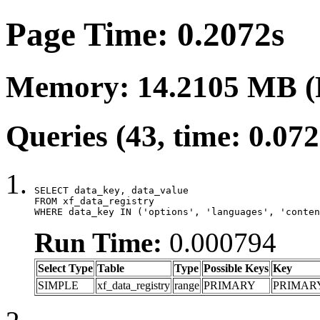
Page Time: 0.2072s
Memory: 14.2105 MB (
Queries (43, time: 0.07
SELECT data_key, data_value

FROM xf_data_registry

WHERE data_key IN ('options', 'languages', 'conten
Run Time:
0.000794
Select Type
Table
Type
Possible Keys
Key
SIMPLE
xf_data_registry
range
PRIMARY
PRIMAR