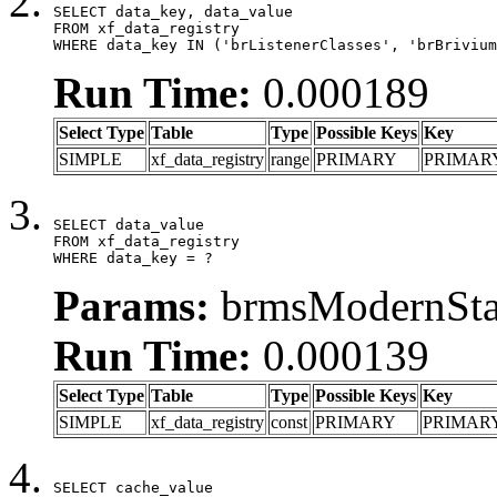
SELECT data_key, data_value

FROM xf_data_registry

WHERE data_key IN ('brListenerClasses', 'brBrivium
Run Time:
0.000189
Select Type
Table
Type
Possible Keys
Key
SIMPLE
xf_data_registry
range
PRIMARY
PRIMAR
SELECT data_value

FROM xf_data_registry

WHERE data_key = ?
Params:
brmsModernStat
Run Time:
0.000139
Select Type
Table
Type
Possible Keys
Key
SIMPLE
xf_data_registry
const
PRIMARY
PRIMAR
SELECT cache_value
