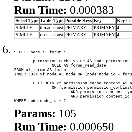
Run Time:
0.000383
Select Type
Table
Type
Possible Keys
Key
Key Le
SIMPLE
thread
const
PRIMARY
PRIMARY
4
SIMPLE
user
const
PRIMARY
PRIMARY
4
SELECT node.*, forum.*

	,

	permission.cache_value AS node_permission_cache,

		NULL AS forum_read_date

FROM xf_forum AS forum

INNER JOIN xf_node AS node ON (node.node_id = foru
	LEFT JOIN xf_permission_cache_content AS permission

		ON (permission.permission_combination_id = 1

			AND permission.content_type = 'node'

			AND permission.content_id = forum.node_id)

WHERE node.node_id = ?
Params:
105
Run Time:
0.000650