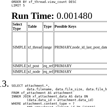
ORDER BY xf_thread.view_count DESC

LIMIT 5
Run Time:
0.001480
Select
Table
Type
Possible Keys
Type
SIMPLE
xf_thread
range
PRIMARY,node_id_last_post_date,n
SIMPLE
xf_post
eq_ref
PRIMARY
SIMPLE
xf_node
eq_ref
PRIMARY
SELECT attachment.*,

	data.filename, data.file_size, data.file_hash, data.file_path, data.width, data.height, data.thumbnail_width, data.thumbnail_height

FROM xf_attachment AS attachment

INNER JOIN xf_attachment_data AS data ON

	(data.data_id = attachment.data_id)

WHERE attachment.content_type = ?
