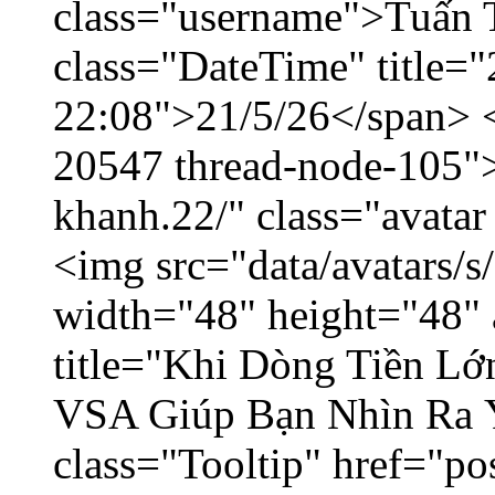
class="username">Tuấn 
class="DateTime" title="
22:08">21/5/26</span> </
20547 thread-node-105"
khanh.22/" class="avatar
<img src="data/avatars/
width="48" height="48" 
title="Khi Dòng Tiền L
VSA Giúp Bạn Nhìn Ra 
class="Tooltip" href="p