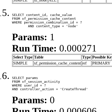
SIMPLE
xf_node
ALL
SELECT content_id, cache_value

FROM xf_permission_cache_content

WHERE permission_combination_id = ?

	AND content_type = 'node'
Params:
1
Run Time:
0.000271
Select Type
Table
Type
Possible Ke
SIMPLE
xf_permission_cache_content
ref
PRIMARY
SELECT params

FROM xf_session_activity

WHERE user_id = ?

AND controller_action = 'CreateThread'
Params:
0
Run Time:
0.000606