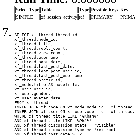
Select Type
Table
Type
Possible Keys
Key
SIMPLE
xf_session_activity
ref
PRIMARY
PRIM
SELECT xf_thread.thread_id, 

xf_thread.node_id,

xf_thread.title, 

xf_thread.reply_count,

xf_thread.view_count, 

xf_thread.username, 

xf_thread.post_date,

xf_thread.last_post_date, 

xf_thread.last_post_user_id, 

xf_thread.last_post_username, 

xf_thread.prefix_id, 			 

xf_node.title AS nodeTitle, 

xf_user.user_id, 

xf_user.gender, 

xf_user.avatar_date	

FROM xf_thread

INNER JOIN xf_node ON xf_node.node_id = xf_thread.
INNER JOIN xf_user ON xf_user.user_id = xf_thread.
WHERE xf_thread.title LIKE '%Khám%'

AND xf_thread.title LIKE '%Phá%'

AND xf_thread.discussion_state = 'visible'

AND xf_thread.discussion_type <> 'redirect'

AND xf_thread.post_date >= ?
