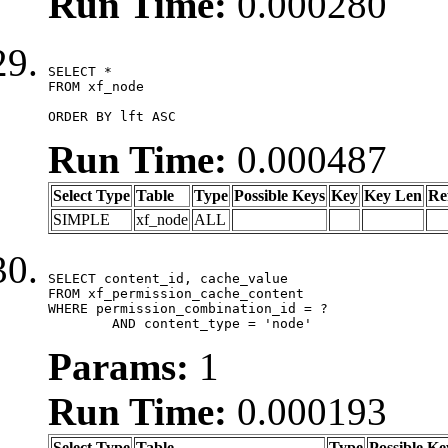
Run Time:
0.000280
SELECT *

FROM xf_node

ORDER BY lft ASC
Run Time:
0.000487
Select Type
Table
Type
Possible Keys
Key
Key Len
Re
SIMPLE
xf_node
ALL
SELECT content_id, cache_value

FROM xf_permission_cache_content

WHERE permission_combination_id = ?

	AND content_type = 'node'
Params:
1
Run Time:
0.000193
Select Type
Table
Type
Possible Ke