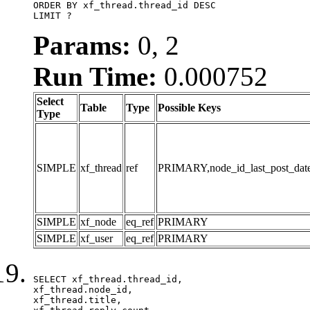
ORDER BY xf_thread.thread_id DESC

LIMIT ?
Params:
0, 2
Run Time:
0.000752
Select
Table
Type
Possible Keys
Type
SIMPLE
xf_thread
ref
PRIMARY,node_id_last_post_date,n
SIMPLE
xf_node
eq_ref
PRIMARY
SIMPLE
xf_user
eq_ref
PRIMARY
SELECT xf_thread.thread_id, 

xf_thread.node_id,

xf_thread.title, 
