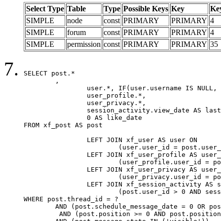
Select Type
Table
Type
Possible Keys
Key
Ke
SIMPLE
node
const
PRIMARY
PRIMARY
4
SIMPLE
forum
const
PRIMARY
PRIMARY
4
SIMPLE
permission
const
PRIMARY
PRIMARY
35
SELECT post.*

	,

		user.*, IF(user.username IS NULL, post.username, user.username) AS username,

		user_profile.*,

		user_privacy.*,

		session_activity.view_date AS last_view_date,

		0 AS like_date

FROM xf_post AS post

		LEFT JOIN xf_user AS user ON

			(user.user_id = post.user_id)

		LEFT JOIN xf_user_profile AS user_profile ON

			(user_profile.user_id = post.user_id)

		LEFT JOIN xf_user_privacy AS user_privacy ON

			(user_privacy.user_id = post.user_id)

		LEFT JOIN xf_session_activity AS session_activity ON

			(post.user_id > 0 AND session_activity.user_id = post.user_id AND session_activity.unique_key = CAST(post.user_id AS BINARY))

WHERE post.thread_id = ?

	AND (post.schedule_message_date = 0 OR post.user_id = 0)

	 AND (post.position >= 0 AND post.position < 20) 
