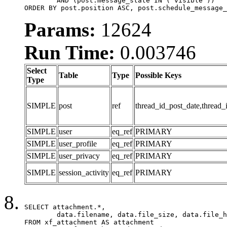
	AND (post.message_state IN ('visible'))

ORDER BY post.position ASC, post.schedule_message_
Params:
12624
Run Time:
0.003746
Select
Table
Type
Possible Keys
Type
SIMPLE
post
ref
thread_id_post_date,thread_
SIMPLE
user
eq_ref
PRIMARY
SIMPLE
user_profile
eq_ref
PRIMARY
SIMPLE
user_privacy
eq_ref
PRIMARY
SIMPLE
session_activity
eq_ref
PRIMARY
SELECT attachment.*,

	data.filename, data.file_size, data.file_hash, data.file_path, data.width, data.height, data.thumbnail_width, data.thumbnail_height

FROM xf_attachment AS attachment
