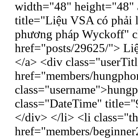
width="48" height="48"
title="Liệu VSA có phải 
phương pháp Wyckoff" cl
href="posts/29625/"> Liệ
</a> <div class="userTit
href="members/hungpho
class="username">hungp
class="DateTime" title=
</div> </li> <li class="
href="members/beginner2