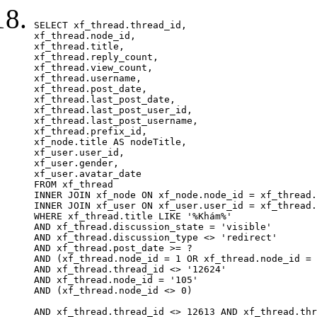
SELECT xf_thread.thread_id, 

xf_thread.node_id,

xf_thread.title, 

xf_thread.reply_count,

xf_thread.view_count, 

xf_thread.username, 

xf_thread.post_date,

xf_thread.last_post_date, 

xf_thread.last_post_user_id, 

xf_thread.last_post_username, 

xf_thread.prefix_id, 			 

xf_node.title AS nodeTitle, 

xf_user.user_id, 

xf_user.gender, 

xf_user.avatar_date		

FROM xf_thread

INNER JOIN xf_node ON xf_node.node_id = xf_thread.
INNER JOIN xf_user ON xf_user.user_id = xf_thread.
WHERE xf_thread.title LIKE '%Khám%'

AND xf_thread.discussion_state = 'visible'

AND xf_thread.discussion_type <> 'redirect'

AND xf_thread.post_date >= ?

AND (xf_thread.node_id = 1 OR xf_thread.node_id = 
AND xf_thread.thread_id <> '12624'

AND xf_thread.node_id = '105'

AND (xf_thread.node_id <> 0)

AND xf_thread.thread_id <> 12613 AND xf_thread.thr