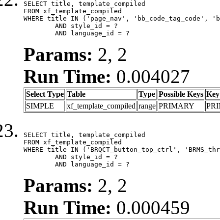
SELECT title, template_compiled

FROM xf_template_compiled

WHERE title IN ('page_nav', 'bb_code_tag_code', 'b
	AND style_id = ?

	AND language_id = ?
Params:
2, 2
Run Time:
0.004027
Select Type
Table
Type
Possible Keys
Key
SIMPLE
xf_template_compiled
range
PRIMARY
PR
SELECT title, template_compiled

FROM xf_template_compiled

WHERE title IN ('BRQCT_button_top_ctrl', 'BRMS_thr
	AND style_id = ?

	AND language_id = ?
Params:
2, 2
Run Time:
0.000459