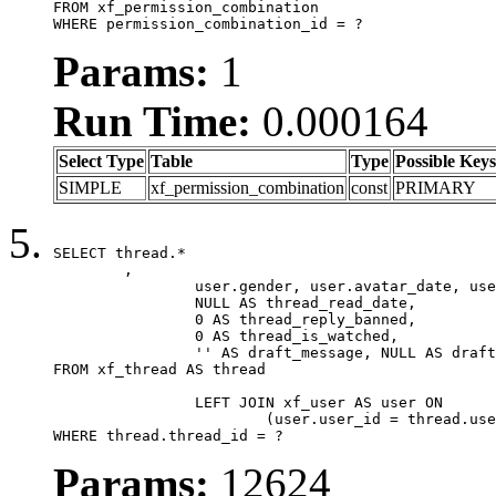
FROM xf_permission_combination

WHERE permission_combination_id = ?
Params:
1
Run Time:
0.000164
Select Type
Table
Type
Possible Keys
SIMPLE
xf_permission_combination
const
PRIMARY
SELECT thread.*

	,

		user.gender, user.avatar_date, user.gravatar,

		NULL AS thread_read_date,

		0 AS thread_reply_banned,

		0 AS thread_is_watched,

		'' AS draft_message, NULL AS draft_extra

FROM xf_thread AS thread

		LEFT JOIN xf_user AS user ON

			(user.user_id = thread.user_id)

WHERE thread.thread_id = ?
Params:
12624