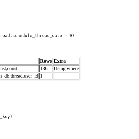
read.schedule_thread_date = 0)

Rows
Extra
nst,const
136
Using where
n_db.thread.user_id
1