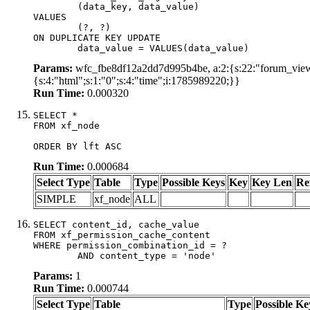
	(data_key, data_value)

VALUES

	(?, ?)

ON DUPLICATE KEY UPDATE

	data_value = VALUES(data_value)
Params:
wfc_fbe8df12a2dd7d995b4be, a:2:{s:22:"forum_view_
{s:4:"html";s:1:"0";s:4:"time";i:1785989220;}}
Run Time:
0.000320
SELECT *

FROM xf_node

ORDER BY lft ASC
Run Time:
0.000684
Select Type
Table
Type
Possible Keys
Key
Key Len
Re
SIMPLE
xf_node
ALL
SELECT content_id, cache_value

FROM xf_permission_cache_content

WHERE permission_combination_id = ?

	AND content_type = 'node'
Params:
1
Run Time:
0.000744
Select Type
Table
Type
Possible Ke