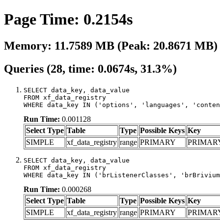
Page Time: 0.2154s
Memory: 11.7589 MB (Peak: 20.8671 MB)
Queries (28, time: 0.0674s, 31.3%)
SELECT data_key, data_value

FROM xf_data_registry

WHERE data_key IN ('options', 'languages', 'conten
Run Time:
0.001128
Select Type
Table
Type
Possible Keys
Key
SIMPLE
xf_data_registry
range
PRIMARY
PRIMAR
SELECT data_key, data_value

FROM xf_data_registry

WHERE data_key IN ('brListenerClasses', 'brBrivium
Run Time:
0.000268
Select Type
Table
Type
Possible Keys
Key
SIMPLE
xf_data_registry
range
PRIMARY
PRIMAR