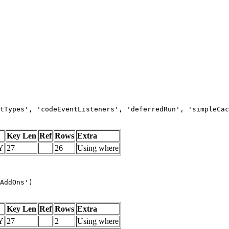
tTypes', 'codeEventListeners', 'deferredRun', 'simpleCac
Key Len
Ref
Rows
Extra
Y
27
26
Using where
AddOns')
Key Len
Ref
Rows
Extra
Y
27
2
Using where