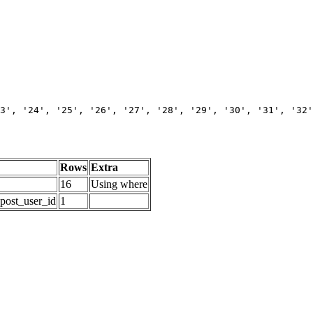
3', '24', '25', '26', '27', '28', '29', '30', '31', '32'
Rows
Extra
16
Using where
_post_user_id
1