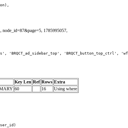
id, node_id=87&page=5, 1785995057,
s', 'BRQCT_ad_sidebar_top', 'BRQCT_button_top_ctrl', 'wf
Key Len
Ref
Rows
Extra
IMARY
60
16
Using where