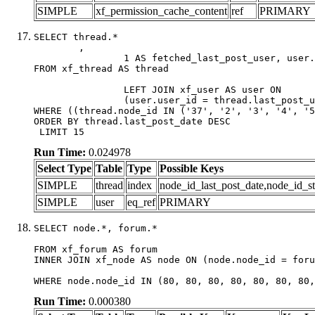
SIMPLE
xf_permission_cache_content
ref
PRIMARY
SELECT thread.*

	,

		1 AS fetched_last_post_user, user.gender, user.avatar_date, user.gravatar

FROM xf_thread AS thread 

		LEFT JOIN xf_user AS user ON

		(user.user_id = thread.last_post_user_id)

WHERE ((thread.node_id IN ('37', '2', '3', '4', '5
ORDER BY thread.last_post_date DESC

 LIMIT 15
Run Time:
0.024978
Select Type
Table
Type
Possible Keys
SIMPLE
thread
index
node_id_last_post_date,node_id_st
SIMPLE
user
eq_ref
PRIMARY
SELECT node.*, forum.*

FROM xf_forum AS forum

INNER JOIN xf_node AS node ON (node.node_id = foru
WHERE node.node_id IN (80, 80, 80, 80, 80, 80, 80,
Run Time:
0.000380