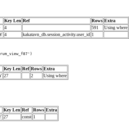
Key Len
Ref
Rows
Extra
e
4
591
Using where
Y
4
kakatavn_db.session_activity.user_id
1
rum_view_f87')
Key Len
Ref
Rows
Extra
Y
27
2
Using where
Key Len
Ref
Rows
Extra
Y
27
const
1