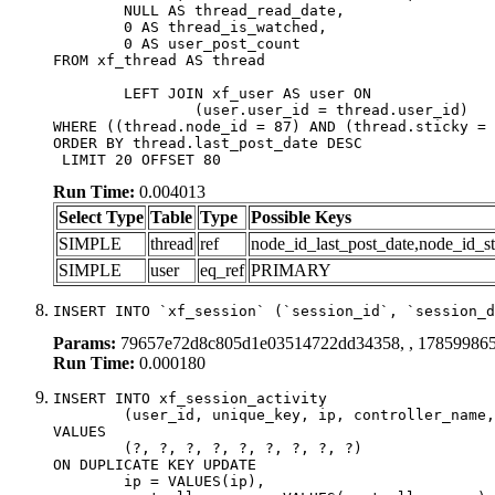
	NULL AS thread_read_date,

	0 AS thread_is_watched,

	0 AS user_post_count

FROM xf_thread AS thread 

	LEFT JOIN xf_user AS user ON

		(user.user_id = thread.user_id)

WHERE ((thread.node_id = 87) AND (thread.sticky = 
ORDER BY thread.last_post_date DESC

 LIMIT 20 OFFSET 80
Run Time:
0.004013
Select Type
Table
Type
Possible Keys
SIMPLE
thread
ref
node_id_last_post_date,node_id_st
SIMPLE
user
eq_ref
PRIMARY
INSERT INTO `xf_session` (`session_id`, `session_d
Params:
79657e72d8c805d1e03514722dd34358, , 17859986
Run Time:
0.000180
INSERT INTO xf_session_activity

	(user_id, unique_key, ip, controller_name, controller_action, view_state, params, view_date, robot_key)

VALUES

	(?, ?, ?, ?, ?, ?, ?, ?, ?)

ON DUPLICATE KEY UPDATE

	ip = VALUES(ip),
