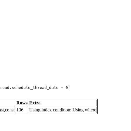
read.schedule_thread_date = 0)
Rows
Extra
st,const
136
Using index condition; Using where