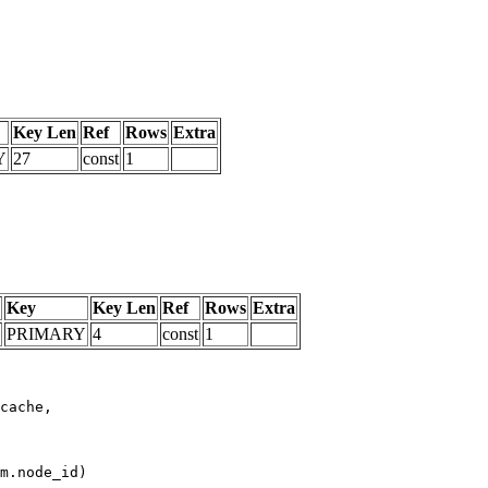
Key Len
Ref
Rows
Extra
Y
27
const
1
Key
Key Len
Ref
Rows
Extra
PRIMARY
4
const
1
m.node_id)
