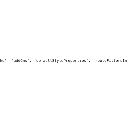
he', 'addOns', 'defaultStyleProperties', 'routeFiltersIn