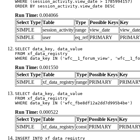
WHERE (session_activity.view_date > 1785994157)

ORDER BY session_activity.view_date DESC
Run Time:
0.004066
Select Type
Table
Type
Possible Keys
Key
SIMPLE
session_activity
range
view_date
view_dat
SIMPLE
user
eq_ref
PRIMARY
PRIMAR
SELECT data_key, data_value

FROM xf_data_registry

WHERE data_key IN ('wfc__1_forum_view', 'wfc__1_fo
Run Time:
0.001550
Select Type
Table
Type
Possible Keys
Key
SIMPLE
xf_data_registry
range
PRIMARY
PRIMAR
SELECT data_key, data_value

FROM xf_data_registry

WHERE data_key IN ('wfc_fbe8df12a2dd7d995b4be')
Run Time:
0.000522
Select Type
Table
Type
Possible Keys
Key
SIMPLE
xf_data_registry
const
PRIMARY
PRIMAR
INSERT INTO xf_data_registry
