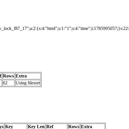
lock_f87_17";a:2:{s:4:"html";s:1:"1";s:4:"time";i:1785995057;}s:22
f
Rows
Extra
62
Using filesort
ys
Key
Key Len
Ref
Rows
Extra