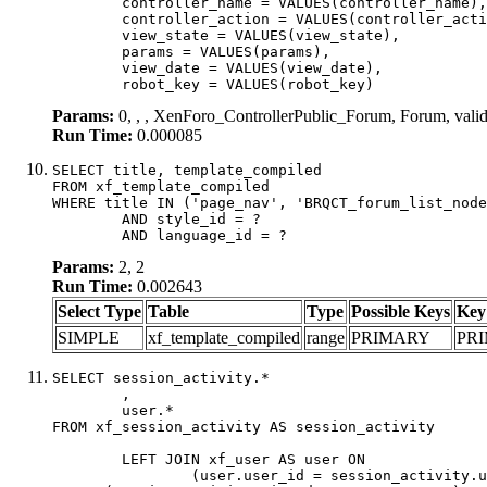
	controller_name = VALUES(controller_name),

	controller_action = VALUES(controller_action),

	view_state = VALUES(view_state),

	params = VALUES(params),

	view_date = VALUES(view_date),

	robot_key = VALUES(robot_key)
Params:
0, , , XenForo_ControllerPublic_Forum, Forum, val
Run Time:
0.000085
SELECT title, template_compiled

FROM xf_template_compiled

WHERE title IN ('page_nav', 'BRQCT_forum_list_node
	AND style_id = ?

	AND language_id = ?
Params:
2, 2
Run Time:
0.002643
Select Type
Table
Type
Possible Keys
Key
SIMPLE
xf_template_compiled
range
PRIMARY
PR
SELECT session_activity.*

	,

	user.*

FROM xf_session_activity AS session_activity

	LEFT JOIN xf_user AS user ON

		(user.user_id = session_activity.user_id)
