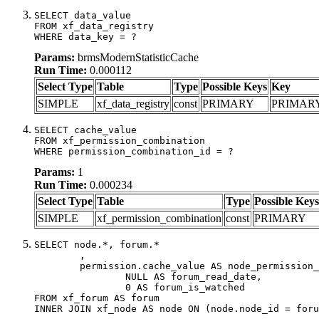
SELECT data_value

FROM xf_data_registry

WHERE data_key = ?
Params:
brmsModernStatisticCache
Run Time:
0.000112
Select Type
Table
Type
Possible Keys
Key
SIMPLE
xf_data_registry
const
PRIMARY
PRIMAR
SELECT cache_value

FROM xf_permission_combination

WHERE permission_combination_id = ?
Params:
1
Run Time:
0.000234
Select Type
Table
Type
Possible Keys
SIMPLE
xf_permission_combination
const
PRIMARY
SELECT node.*, forum.*

	,

	permission.cache_value AS node_permission_cache,

		NULL AS forum_read_date,

		0 AS forum_is_watched

FROM xf_forum AS forum

INNER JOIN xf_node AS node ON (node.node_id = foru