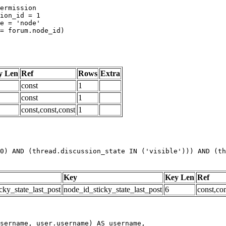
y Len
Ref
Rows
Extra
const
1
const
1
const,const,const
1
0) AND (thread.discussion_state IN ('visible'))) AND (th
Key
Key Len
Ref
cky_state_last_post
node_id_sticky_state_last_post
6
const,con