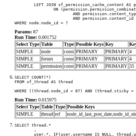
	LEFT JOIN xf_permission_cache_content AS permission

		ON (permission.permission_combination_id = 1

			AND permission.content_type = 'node'

			AND permission.content_id = forum.node_id)

WHERE node.node_id = ?
Params:
87
Run Time:
0.001752
Select Type
Table
Type
Possible Keys
Key
Ke
SIMPLE
node
const
PRIMARY
PRIMARY
4
SIMPLE
forum
const
PRIMARY
PRIMARY
4
SIMPLE
permission
const
PRIMARY
PRIMARY
35
SELECT COUNT(*)

FROM xf_thread AS thread

WHERE ((thread.node_id = 87) AND (thread.sticky = 
Run Time:
0.015975
Select Type
Table
Type
Possible Keys
SIMPLE
thread
ref
node_id_last_post_date,node_id_sti
SELECT thread.*

	,

	user.*, IF(user.username IS NULL, thread.username, user.username) AS username,
