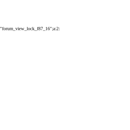
:"forum_view_lock_f87_16";a:2: