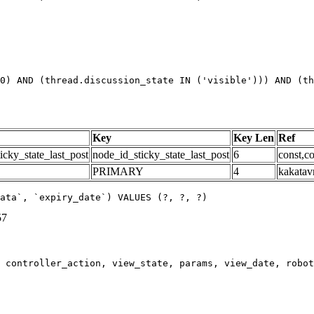
0) AND (thread.discussion_state IN ('visible'))) AND (th
Key
Key Len
Ref
icky_state_last_post
node_id_sticky_state_last_post
6
const,co
PRIMARY
4
kakatav
ata`, `expiry_date`) VALUES (?, ?, ?)
57