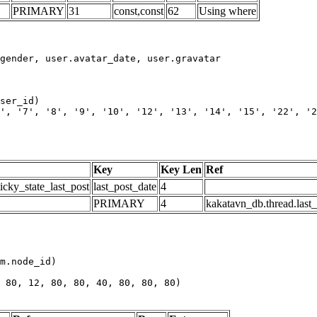
PRIMARY
31
const,const
62
Using where
', '7', '8', '9', '10', '12', '13', '14', '15', '22', '2
Key
Key Len
Ref
icky_state_last_post
last_post_date
4
PRIMARY
4
kakatavn_db.thread.last
m.node_id)

 80, 12, 80, 80, 40, 80, 80, 80)