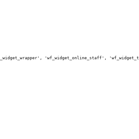
_widget_wrapper', 'wf_widget_online_staff', 'wf_widget_t