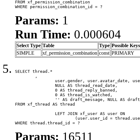
FROM xf_permission_combination

WHERE permission_combination_id = ?
Params:
1
Run Time:
0.000604
Select Type
Table
Type
Possible Keys
SIMPLE
xf_permission_combination
const
PRIMARY
SELECT thread.*

	,

		user.gender, user.avatar_date, user.gravatar,

		NULL AS thread_read_date,

		0 AS thread_reply_banned,

		0 AS thread_is_watched,

		'' AS draft_message, NULL AS draft_extra

FROM xf_thread AS thread

		LEFT JOIN xf_user AS user ON

			(user.user_id = thread.user_id)

WHERE thread.thread_id = ?
Params:
16511