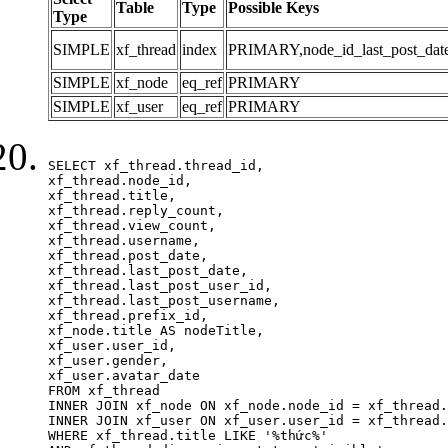
Table
Type
Possible Keys
Type
SIMPLE
xf_thread
index
PRIMARY,node_id_last_post_date,n
SIMPLE
xf_node
eq_ref
PRIMARY
SIMPLE
xf_user
eq_ref
PRIMARY
SELECT xf_thread.thread_id, 

xf_thread.node_id,

xf_thread.title, 

xf_thread.reply_count,

xf_thread.view_count, 

xf_thread.username, 

xf_thread.post_date, 

xf_thread.last_post_date, 

xf_thread.last_post_user_id, 

xf_thread.last_post_username, 

xf_thread.prefix_id, 			 

xf_node.title AS nodeTitle, 

xf_user.user_id, 

xf_user.gender, 

xf_user.avatar_date		

FROM xf_thread

INNER JOIN xf_node ON xf_node.node_id = xf_thread.
INNER JOIN xf_user ON xf_user.user_id = xf_thread.
WHERE xf_thread.title LIKE '%thức%'
