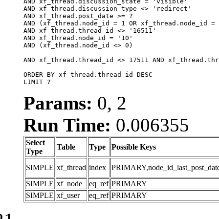
AND xf_thread.discussion_state = 'visible'

AND xf_thread.discussion_type <> 'redirect'

AND xf_thread.post_date >= ?

AND (xf_thread.node_id = 1 OR xf_thread.node_id = 
AND xf_thread.thread_id <> '16511'

AND xf_thread.node_id = '10'

AND (xf_thread.node_id <> 0)

AND xf_thread.thread_id <> 17511 AND xf_thread.thr
ORDER BY xf_thread.thread_id DESC

LIMIT ?
Params:
0, 2
Run Time:
0.006355
Select
Table
Type
Possible Keys
Type
SIMPLE
xf_thread
index
PRIMARY,node_id_last_post_date,n
SIMPLE
xf_node
eq_ref
PRIMARY
SIMPLE
xf_user
eq_ref
PRIMARY