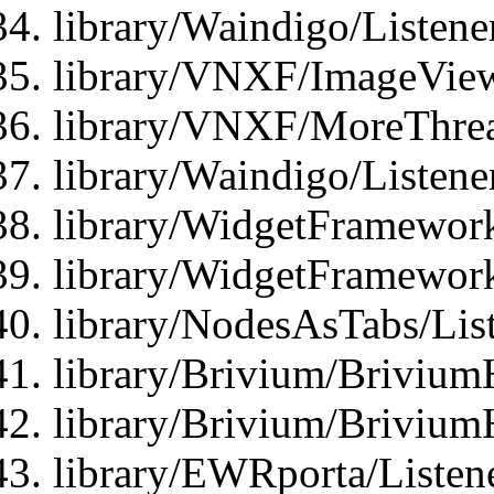
library/Waindigo/Listen
library/VNXF/ImageView
library/VNXF/MoreThrea
library/Waindigo/Listen
library/WidgetFramework
library/WidgetFramewor
library/NodesAsTabs/Lis
library/Brivium/Brivium
library/Brivium/Brivium
library/EWRporta/Listen