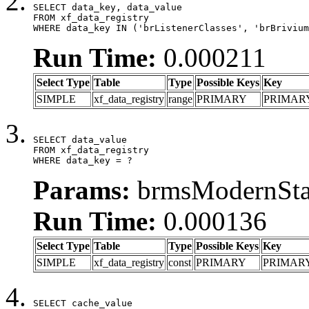
SELECT data_key, data_value

FROM xf_data_registry

WHERE data_key IN ('brListenerClasses', 'brBrivium
Run Time:
0.000211
Select Type
Table
Type
Possible Keys
Key
SIMPLE
xf_data_registry
range
PRIMARY
PRIMAR
SELECT data_value

FROM xf_data_registry

WHERE data_key = ?
Params:
brmsModernStat
Run Time:
0.000136
Select Type
Table
Type
Possible Keys
Key
SIMPLE
xf_data_registry
const
PRIMARY
PRIMAR
SELECT cache_value
