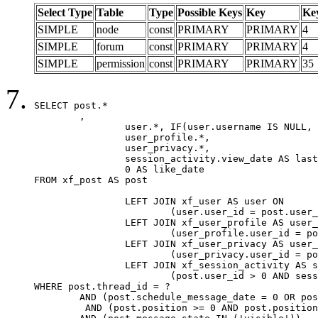
Select Type
Table
Type
Possible Keys
Key
Ke
SIMPLE
node
const
PRIMARY
PRIMARY
4
SIMPLE
forum
const
PRIMARY
PRIMARY
4
SIMPLE
permission
const
PRIMARY
PRIMARY
35
SELECT post.*

	,

		user.*, IF(user.username IS NULL, post.username, user.username) AS username,

		user_profile.*,

		user_privacy.*,

		session_activity.view_date AS last_view_date,

		0 AS like_date

FROM xf_post AS post

		LEFT JOIN xf_user AS user ON

			(user.user_id = post.user_id)

		LEFT JOIN xf_user_profile AS user_profile ON

			(user_profile.user_id = post.user_id)

		LEFT JOIN xf_user_privacy AS user_privacy ON

			(user_privacy.user_id = post.user_id)

		LEFT JOIN xf_session_activity AS session_activity ON

			(post.user_id > 0 AND session_activity.user_id = post.user_id AND session_activity.unique_key = CAST(post.user_id AS BINARY))

WHERE post.thread_id = ?

	AND (post.schedule_message_date = 0 OR post.user_id = 0)

	 AND (post.position >= 0 AND post.position < 20) 
