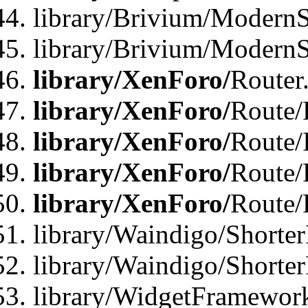
library/Brivium/ModernSt
library/Brivium/ModernSt
library/XenForo/
Router
library/XenForo/
Route/F
library/XenForo/
Route/
library/XenForo/
Route/
library/XenForo/
Route/
library/Waindigo/Shorter
library/Waindigo/Shorte
library/WidgetFramework