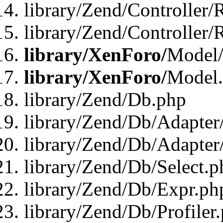
library/Zend/Controller/
library/Zend/Controller/
library/XenForo/
Model/
library/XenForo/
Model
library/Zend/Db.php
library/Zend/Db/Adapter
library/Zend/Db/Adapter
library/Zend/Db/Select.p
library/Zend/Db/Expr.ph
library/Zend/Db/Profiler