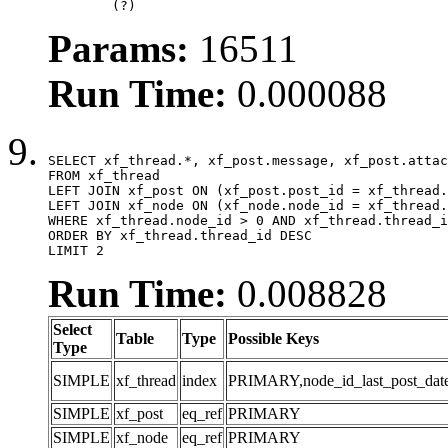
	(?)
Params:
16511
Run Time:
0.000088
SELECT xf_thread.*, xf_post.message, xf_post.attac
FROM xf_thread

LEFT JOIN xf_post ON (xf_post.post_id = xf_thread.
LEFT JOIN xf_node ON (xf_node.node_id = xf_thread.
WHERE xf_thread.node_id > 0 AND xf_thread.thread_i
ORDER BY xf_thread.thread_id DESC

LIMIT 2
Run Time:
0.008828
Select
Table
Type
Possible Keys
Type
SIMPLE
xf_thread
index
PRIMARY,node_id_last_post_date,n
SIMPLE
xf_post
eq_ref
PRIMARY
SIMPLE
xf_node
eq_ref
PRIMARY