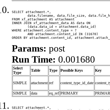
SELECT attachment.*,

	data.filename, data.file_size, data.file_hash, data.file_path, data.width, data.height, data.thumbnail_width, data.thumbnail_height

FROM xf_attachment AS attachment

INNER JOIN xf_attachment_data AS data ON

	(data.data_id = attachment.data_id)

WHERE attachment.content_type = ?

	AND attachment.content_id IN (31670)

ORDER BY attachment.content_id, attachment.attach_
Params:
post
Run Time:
0.001680
Select
Table
Type
Possible Keys
Key
Type
SIMPLE
attachment
ref
content_type_id_date
content_t
SIMPLE
data
eq_ref
PRIMARY
PRIMA
SELECT attachment.*,
