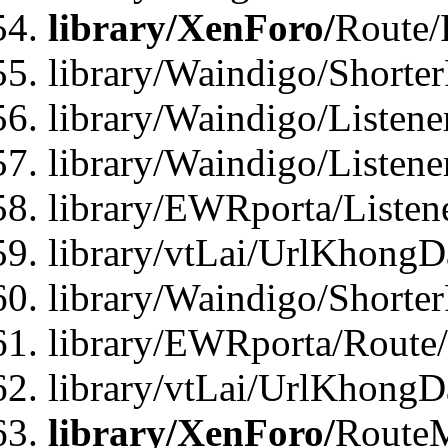
library/XenForo/
Route/
library/Waindigo/Shorte
library/Waindigo/Listen
library/Waindigo/Listen
library/EWRporta/Listen
library/vtLai/UrlKhongD
library/Waindigo/Shorte
library/EWRporta/Route
library/vtLai/UrlKhongD
library/XenForo/
Route