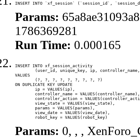
INSERT INTO `xf_session` (`session_id`, `session_d
Params:
65a8ae31093a8
1786369281
Run Time:
0.000165
INSERT INTO xf_session_activity

	(user_id, unique_key, ip, controller_name, controller_action, view_state, params, view_date, robot_key)

VALUES

	(?, ?, ?, ?, ?, ?, ?, ?, ?)

ON DUPLICATE KEY UPDATE

	ip = VALUES(ip),

	controller_name = VALUES(controller_name),

	controller_action = VALUES(controller_action),

	view_state = VALUES(view_state),

	params = VALUES(params),

	view_date = VALUES(view_date),

	robot_key = VALUES(robot_key)
Params:
0, , , XenForo_