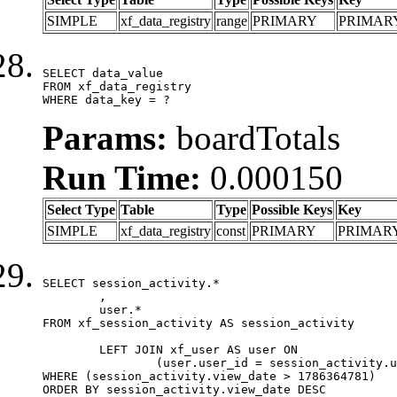
SIMPLE
xf_data_registry
range
PRIMARY
PRIMAR
SELECT data_value

FROM xf_data_registry

WHERE data_key = ?
Params:
boardTotals
Run Time:
0.000150
Select Type
Table
Type
Possible Keys
Key
SIMPLE
xf_data_registry
const
PRIMARY
PRIMAR
SELECT session_activity.*

	,

	user.*

FROM xf_session_activity AS session_activity

	LEFT JOIN xf_user AS user ON

		(user.user_id = session_activity.user_id)

WHERE (session_activity.view_date > 1786364781)

ORDER BY session_activity.view_date DESC