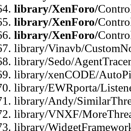
library/XenForo/
Contro
library/XenForo/
Contro
library/XenForo/
Contro
library/Vinavb/CustomNo
library/Sedo/AgentTracer
library/xenCODE/AutoPi
library/EWRporta/Listene
library/Andy/SimilarThre
library/VNXF/MoreThrea
library/WidgetFramewor