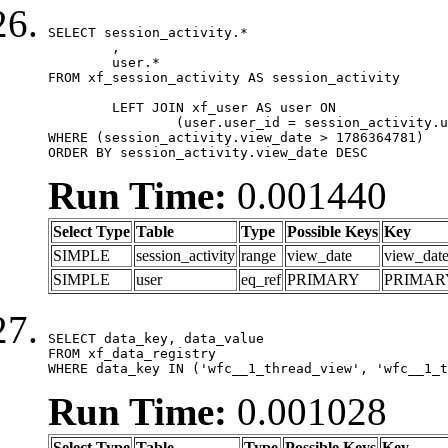
SELECT session_activity.*

	,

	user.*

FROM xf_session_activity AS session_activity

	LEFT JOIN xf_user AS user ON

		(user.user_id = session_activity.user_id)

WHERE (session_activity.view_date > 1786364781)

ORDER BY session_activity.view_date DESC
Run Time:
0.001440
Select Type
Table
Type
Possible Keys
Key
SIMPLE
session_activity
range
view_date
view_dat
SIMPLE
user
eq_ref
PRIMARY
PRIMAR
SELECT data_key, data_value

FROM xf_data_registry

WHERE data_key IN ('wfc__1_thread_view', 'wfc__1_t
Run Time:
0.001028
Select Type
Table
Type
Possible Keys
Key