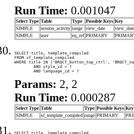
Run Time:
0.001047
Select Type
Table
Type
Possible Keys
Key
SIMPLE
session_activity
range
view_date
view_dat
SIMPLE
user
eq_ref
PRIMARY
PRIMAR
SELECT title, template_compiled

FROM xf_template_compiled

WHERE title IN ('BRQCT_button_top_ctrl', 'BRQCT_na
	AND style_id = ?

	AND language_id = ?
Params:
2, 2
Run Time:
0.000287
Select Type
Table
Type
Possible Keys
Key
SIMPLE
xf_template_compiled
range
PRIMARY
PR
SELECT title, template_compiled
