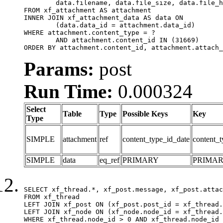
	data.filename, data.file_size, data.file_hash, data.file_path, data.width, data.height, data.thumbnail_width, data.thumbnail_height

FROM xf_attachment AS attachment

INNER JOIN xf_attachment_data AS data ON

	(data.data_id = attachment.data_id)

WHERE attachment.content_type = ?

	AND attachment.content_id IN (31669)

ORDER BY attachment.content_id, attachment.attach_
Params:
post
Run Time:
0.000324
Select
Table
Type
Possible Keys
Key
Type
SIMPLE
attachment
ref
content_type_id_date
content_t
SIMPLE
data
eq_ref
PRIMARY
PRIMA
SELECT xf_thread.*, xf_post.message, xf_post.attac
FROM xf_thread

LEFT JOIN xf_post ON (xf_post.post_id = xf_thread.
LEFT JOIN xf_node ON (xf_node.node_id = xf_thread.
WHERE xf_thread.node_id > 0 AND xf_thread.node_id 