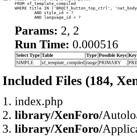
FROM xf_template_compiled

WHERE title IN ('BRQCT_button_top_ctrl', 'nat_body
	AND style_id = ?

	AND language_id = ?
Params:
2, 2
Run Time:
0.000516
Select Type
Table
Type
Possible Keys
Key
SIMPLE
xf_template_compiled
range
PRIMARY
PR
Included Files (184, Xe
index.php
library/XenForo/
Autolo
library/XenForo/
Applic