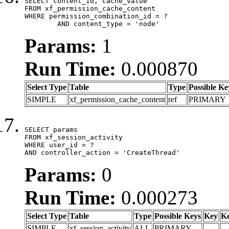
SELECT content_id, cache_value

FROM xf_permission_cache_content

WHERE permission_combination_id = ?

	AND content_type = 'node'
Params:
1
Run Time:
0.000870
Select Type
Table
Type
Possible Ke
SIMPLE
xf_permission_cache_content
ref
PRIMARY
SELECT params

FROM xf_session_activity

WHERE user_id = ?

AND controller_action = 'CreateThread'
Params:
0
Run Time:
0.000273
Select Type
Table
Type
Possible Keys
Key
K
SIMPLE
xf_session_activity
ALL
PRIMARY