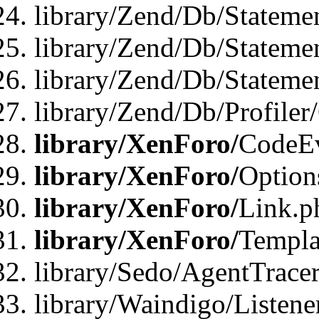
library/Zend/Db/Stateme
library/Zend/Db/Stateme
library/Zend/Db/Statemen
library/Zend/Db/Profiler
library/XenForo/
CodeE
library/XenForo/
Option
library/XenForo/
Link.p
library/XenForo/
Templa
library/Sedo/AgentTracer
library/Waindigo/Listene