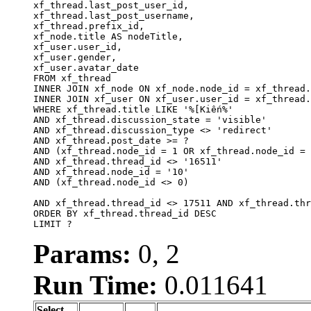
xf_thread.last_post_user_id, 

xf_thread.last_post_username, 

xf_thread.prefix_id, 			 

xf_node.title AS nodeTitle, 

xf_user.user_id, 

xf_user.gender, 

xf_user.avatar_date		

FROM xf_thread

INNER JOIN xf_node ON xf_node.node_id = xf_thread.
INNER JOIN xf_user ON xf_user.user_id = xf_thread.
WHERE xf_thread.title LIKE '%[Kiến%'

AND xf_thread.discussion_state = 'visible'

AND xf_thread.discussion_type <> 'redirect'

AND xf_thread.post_date >= ?

AND (xf_thread.node_id = 1 OR xf_thread.node_id = 
AND xf_thread.thread_id <> '16511'

AND xf_thread.node_id = '10'

AND (xf_thread.node_id <> 0)

AND xf_thread.thread_id <> 17511 AND xf_thread.thr
ORDER BY xf_thread.thread_id DESC

LIMIT ?
Params:
0, 2
Run Time:
0.011641
Select