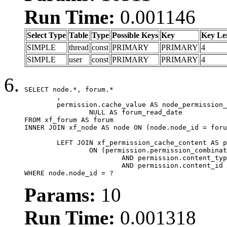
Run Time:
0.001146
Select Type
Table
Type
Possible Keys
Key
Key Le
SIMPLE
thread
const
PRIMARY
PRIMARY
4
SIMPLE
user
const
PRIMARY
PRIMARY
4
SELECT node.*, forum.*

	,

	permission.cache_value AS node_permission_cache,

		NULL AS forum_read_date

FROM xf_forum AS forum

INNER JOIN xf_node AS node ON (node.node_id = foru
	LEFT JOIN xf_permission_cache_content AS permission

		ON (permission.permission_combination_id = 1

			AND permission.content_type = 'node'

			AND permission.content_id = forum.node_id)

WHERE node.node_id = ?
Params:
10
Run Time:
0.001318