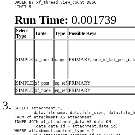
ORDER BY xf_thread.view_count DESC

LIMIT 5
Run Time:
0.001739
Select
Table
Type
Possible Keys
Type
SIMPLE
xf_thread
range
PRIMARY,node_id_last_post_date,n
SIMPLE
xf_post
eq_ref
PRIMARY
SIMPLE
xf_node
eq_ref
PRIMARY
SELECT attachment.*,

	data.filename, data.file_size, data.file_hash, data.file_path, data.width, data.height, data.thumbnail_width, data.thumbnail_height

FROM xf_attachment AS attachment

INNER JOIN xf_attachment_data AS data ON

	(data.data_id = attachment.data_id)

WHERE attachment.content_type = ?
