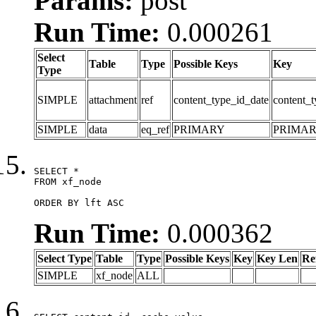
Params:
post
Run Time:
0.000261
Select
Table
Type
Possible Keys
Key
Type
SIMPLE
attachment
ref
content_type_id_date
content_t
SIMPLE
data
eq_ref
PRIMARY
PRIMA
SELECT *

FROM xf_node

ORDER BY lft ASC
Run Time:
0.000362
Select Type
Table
Type
Possible Keys
Key
Key Len
Re
SIMPLE
xf_node
ALL