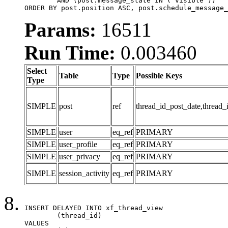
	AND (post.message_state IN ('visible'))

ORDER BY post.position ASC, post.schedule_message_
Params:
16511
Run Time:
0.003460
Select
Table
Type
Possible Keys
Type
SIMPLE
post
ref
thread_id_post_date,thread_
SIMPLE
user
eq_ref
PRIMARY
SIMPLE
user_profile
eq_ref
PRIMARY
SIMPLE
user_privacy
eq_ref
PRIMARY
SIMPLE
session_activity
eq_ref
PRIMARY
INSERT DELAYED INTO xf_thread_view

	(thread_id)

VALUES
