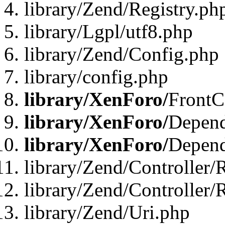
library/Zend/Registry.ph
library/Lgpl/utf8.php
library/Zend/Config.php
library/config.php
library/XenForo/
FrontC
library/XenForo/
Depend
library/XenForo/
Depend
library/Zend/Controller/
library/Zend/Controller/
library/Zend/Uri.php