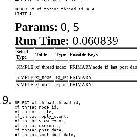
ORDER BY xf_thread.thread_id DESC

LIMIT ?
Params:
0, 5
Run Time:
0.060839
Select
Table
Type
Possible Keys
Type
SIMPLE
xf_thread
index
PRIMARY,node_id_last_post_date,n
SIMPLE
xf_node
eq_ref
PRIMARY
SIMPLE
xf_user
eq_ref
PRIMARY
SELECT xf_thread.thread_id, 

xf_thread.node_id,

xf_thread.title, 

xf_thread.reply_count,

xf_thread.view_count, 

xf_thread.username, 

xf_thread.post_date,

xf_thread.last_post_date, 
