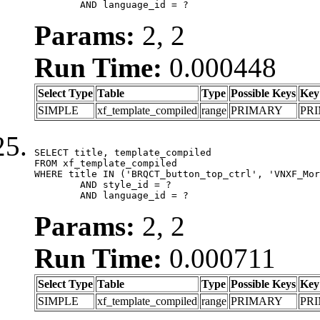
	AND language_id = ?
Params:
2, 2
Run Time:
0.000448
Select Type
Table
Type
Possible Keys
Key
SIMPLE
xf_template_compiled
range
PRIMARY
PR
SELECT title, template_compiled

FROM xf_template_compiled

WHERE title IN ('BRQCT_button_top_ctrl', 'VNXF_Mor
	AND style_id = ?

	AND language_id = ?
Params:
2, 2
Run Time:
0.000711
Select Type
Table
Type
Possible Keys
Key
SIMPLE
xf_template_compiled
range
PRIMARY
PR