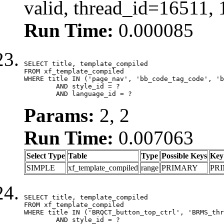
valid, thread_id=16511,
Run Time:
0.000085
SELECT title, template_compiled

FROM xf_template_compiled

WHERE title IN ('page_nav', 'bb_code_tag_code', 'b
	AND style_id = ?

	AND language_id = ?
Params:
2, 2
Run Time:
0.007063
Select Type
Table
Type
Possible Keys
Key
SIMPLE
xf_template_compiled
range
PRIMARY
PR
SELECT title, template_compiled

FROM xf_template_compiled

WHERE title IN ('BRQCT_button_top_ctrl', 'BRMS_thr
	AND style_id = ?
