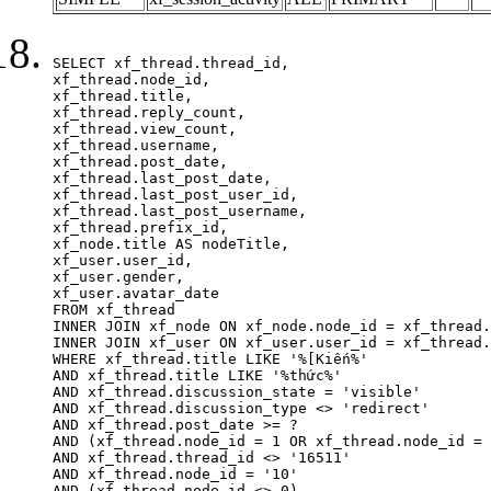
SELECT xf_thread.thread_id, 

xf_thread.node_id,

xf_thread.title, 

xf_thread.reply_count,

xf_thread.view_count, 

xf_thread.username, 

xf_thread.post_date,

xf_thread.last_post_date, 

xf_thread.last_post_user_id, 

xf_thread.last_post_username, 

xf_thread.prefix_id, 			 

xf_node.title AS nodeTitle, 

xf_user.user_id, 

xf_user.gender, 

xf_user.avatar_date	

FROM xf_thread

INNER JOIN xf_node ON xf_node.node_id = xf_thread.
INNER JOIN xf_user ON xf_user.user_id = xf_thread.
WHERE xf_thread.title LIKE '%[Kiến%'

AND xf_thread.title LIKE '%thức%'

AND xf_thread.discussion_state = 'visible'

AND xf_thread.discussion_type <> 'redirect'

AND xf_thread.post_date >= ?

AND (xf_thread.node_id = 1 OR xf_thread.node_id = 
AND xf_thread.thread_id <> '16511'

AND xf_thread.node_id = '10'

AND (xf_thread.node_id <> 0)
