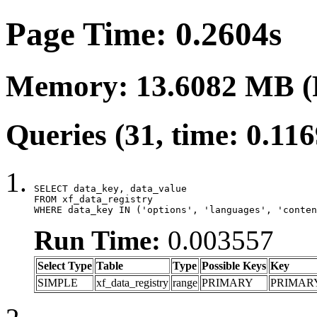
Page Time: 0.2604s
Memory: 13.6082 MB (
Queries (31, time: 0.11
SELECT data_key, data_value

FROM xf_data_registry

WHERE data_key IN ('options', 'languages', 'conten
Run Time:
0.003557
Select Type
Table
Type
Possible Keys
Key
SIMPLE
xf_data_registry
range
PRIMARY
PRIMAR