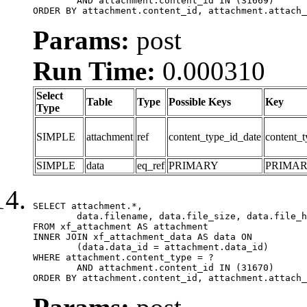
	AND attachment.content_id IN (31669)

ORDER BY attachment.content_id, attachment.attach_
Params:
post
Run Time:
0.000310
Select
Table
Type
Possible Keys
Key
Type
SIMPLE
attachment
ref
content_type_id_date
content_t
SIMPLE
data
eq_ref
PRIMARY
PRIMA
SELECT attachment.*,

	data.filename, data.file_size, data.file_hash, data.file_path, data.width, data.height, data.thumbnail_width, data.thumbnail_height

FROM xf_attachment AS attachment

INNER JOIN xf_attachment_data AS data ON

	(data.data_id = attachment.data_id)

WHERE attachment.content_type = ?

	AND attachment.content_id IN (31670)

ORDER BY attachment.content_id, attachment.attach_