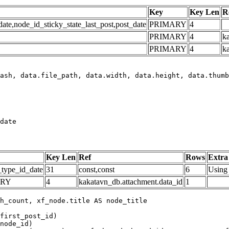
Key
Key Len
R
e,node_id_sticky_state_last_post,post_date
PRIMARY
4
PRIMARY
4
ka
PRIMARY
4
k
date
Key Len
Ref
Rows
Extra
_type_id_date
31
const,const
6
Using 
ARY
4
kakatavn_db.attachment.data_id
1
h_count, xf_node.title AS node_title

first_post_id)

node_id)
