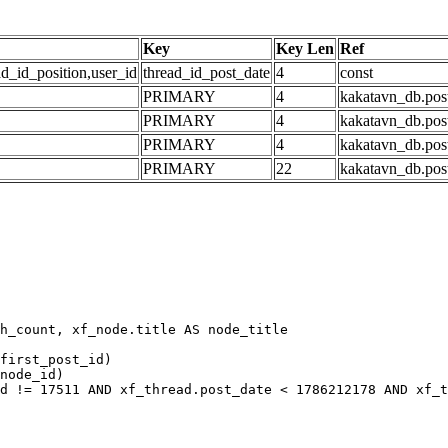
Key
Key Len
Ref
ad_id_position,user_id
thread_id_post_date
4
const
PRIMARY
4
kakatavn_db.post
PRIMARY
4
kakatavn_db.post
PRIMARY
4
kakatavn_db.post
PRIMARY
22
kakatavn_db.post
h_count, xf_node.title AS node_title

first_post_id)

node_id)

d != 17511 AND xf_thread.post_date < 1786212178 AND xf_t