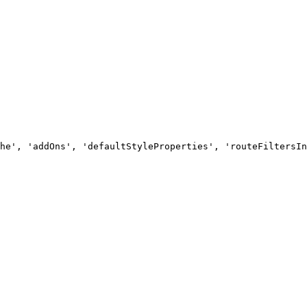
he', 'addOns', 'defaultStyleProperties', 'routeFiltersIn