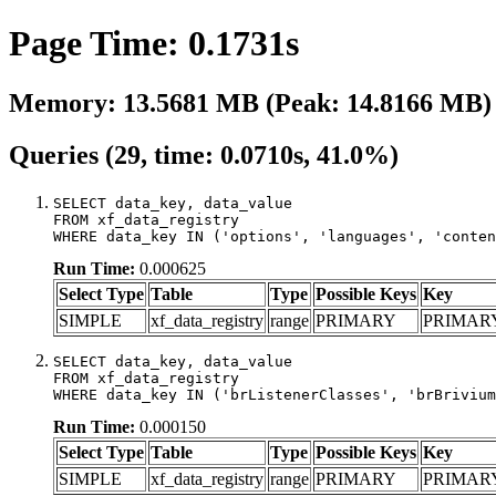
Page Time: 0.1731s
Memory: 13.5681 MB (Peak: 14.8166 MB)
Queries (29, time: 0.0710s, 41.0%)
SELECT data_key, data_value

FROM xf_data_registry

WHERE data_key IN ('options', 'languages', 'conten
Run Time:
0.000625
Select Type
Table
Type
Possible Keys
Key
SIMPLE
xf_data_registry
range
PRIMARY
PRIMAR
SELECT data_key, data_value

FROM xf_data_registry

WHERE data_key IN ('brListenerClasses', 'brBrivium
Run Time:
0.000150
Select Type
Table
Type
Possible Keys
Key
SIMPLE
xf_data_registry
range
PRIMARY
PRIMAR