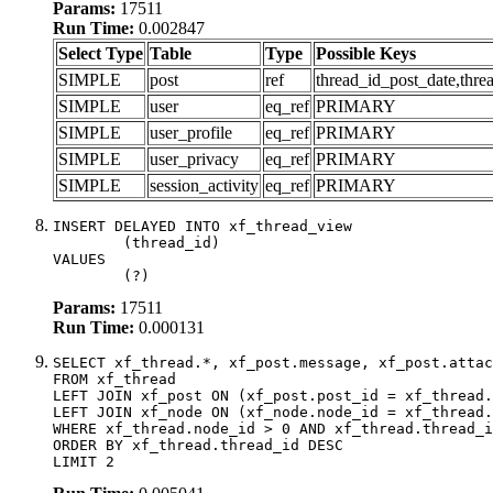
Params:
17511
Run Time:
0.002847
Select Type
Table
Type
Possible Keys
SIMPLE
post
ref
thread_id_post_date,thre
SIMPLE
user
eq_ref
PRIMARY
SIMPLE
user_profile
eq_ref
PRIMARY
SIMPLE
user_privacy
eq_ref
PRIMARY
SIMPLE
session_activity
eq_ref
PRIMARY
INSERT DELAYED INTO xf_thread_view

	(thread_id)

VALUES

	(?)
Params:
17511
Run Time:
0.000131
SELECT xf_thread.*, xf_post.message, xf_post.attac
FROM xf_thread

LEFT JOIN xf_post ON (xf_post.post_id = xf_thread.
LEFT JOIN xf_node ON (xf_node.node_id = xf_thread.
WHERE xf_thread.node_id > 0 AND xf_thread.thread_i
ORDER BY xf_thread.thread_id DESC

LIMIT 2