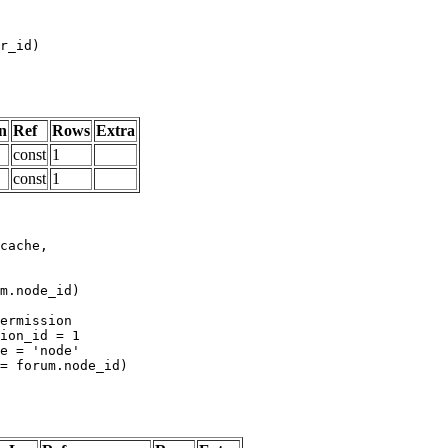
n
Ref
Rows
Extra
const
1
const
1
m.node_id)
