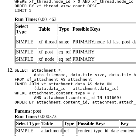
WHERE xf_thread.node_id > 0 AND xf_thread.node_id 
ORDER BY xf_thread.view_count DESC

LIMIT 5
Run Time:
0.001463
Select
Table
Type
Possible Keys
Type
SIMPLE
xf_thread
range
PRIMARY,node_id_last_post_date
SIMPLE
xf_post
eq_ref
PRIMARY
SIMPLE
xf_node
eq_ref
PRIMARY
SELECT attachment.*,

	data.filename, data.file_size, data.file_hash, data.file_path, data.width, data.height, data.thumbnail_width, data.thumbnail_height

FROM xf_attachment AS attachment

INNER JOIN xf_attachment_data AS data ON

	(data.data_id = attachment.data_id)

WHERE attachment.content_type = ?

	AND attachment.content_id IN (31669)

ORDER BY attachment.content_id, attachment.attach_
Params:
post
Run Time:
0.000373
Select Type
Table
Type
Possible Keys
Key
SIMPLE
attachment
ref
content_type_id_date
content