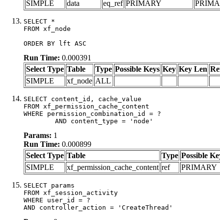
SIMPLE
data
eq_ref
PRIMARY
PRIM
SELECT *

FROM xf_node

ORDER BY lft ASC
Run Time:
0.000391
Select Type
Table
Type
Possible Keys
Key
Key Len
Re
SIMPLE
xf_node
ALL
SELECT content_id, cache_value

FROM xf_permission_cache_content

WHERE permission_combination_id = ?

	AND content_type = 'node'
Params:
1
Run Time:
0.000899
Select Type
Table
Type
Possible Ke
SIMPLE
xf_permission_cache_content
ref
PRIMARY
SELECT params

FROM xf_session_activity

WHERE user_id = ?

AND controller_action = 'CreateThread'