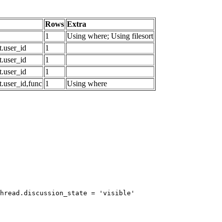
Rows
Extra
1
Using where; Using filesort
.user_id
1
.user_id
1
.user_id
1
.user_id,func
1
Using where
hread.discussion_state = 'visible'
