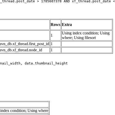
_thread.post_date > 1785607378 AND xf_thread.post_date <
Rows
Extra
Using index condition; Using
1
where; Using filesort
avn_db.xf_thread.first_post_id
1
avn_db.xf_thread.node_id
1
index condition; Using where