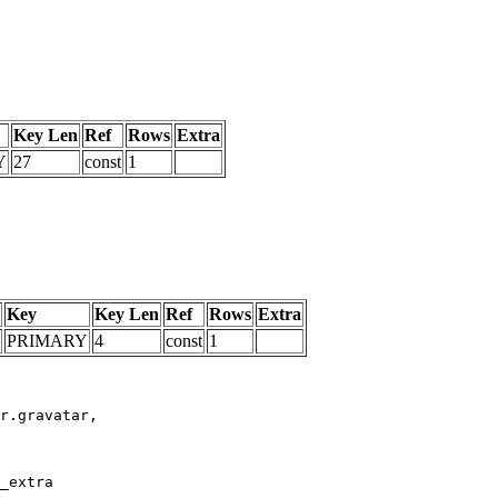
Key Len
Ref
Rows
Extra
Y
27
const
1
Key
Key Len
Ref
Rows
Extra
PRIMARY
4
const
1