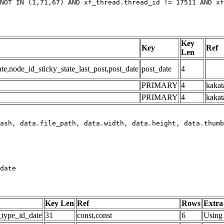
NOT IN (1,71,67) AND xf_thread.thread_id != 17511 AND xf
Key
Key
Ref
Len
,node_id_sticky_state_last_post,post_date
post_date
4
PRIMARY
4
kakat
PRIMARY
4
kakat
date
Key Len
Ref
Rows
Extra
_type_id_date
31
const,const
6
Using 