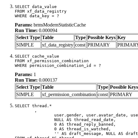
SELECT data_value

FROM xf_data_registry

WHERE data_key = ?
Params:
brmsModernStatisticCache
Run Time:
0.000094
Select Type
Table
Type
Possible Keys
Key
SIMPLE
xf_data_registry
const
PRIMARY
PRIMAR
SELECT cache_value

FROM xf_permission_combination

WHERE permission_combination_id = ?
Params:
1
Run Time:
0.000137
Select Type
Table
Type
Possible Keys
SIMPLE
xf_permission_combination
const
PRIMARY
SELECT thread.*

	,

		user.gender, user.avatar_date, user.gravatar,

		NULL AS thread_read_date,

		0 AS thread_reply_banned,

		0 AS thread_is_watched,

		'' AS draft_message, NULL AS draft_extra
