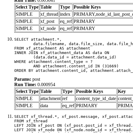
Run Time:
0.005041
Select Type
Table
Type
Possible Keys
SIMPLE
xf_thread
index
PRIMARY,node_id_last_post_dat
SIMPLE
xf_post
eq_ref
PRIMARY
SIMPLE
xf_node
eq_ref
PRIMARY
SELECT attachment.*,

	data.filename, data.file_size, data.file_hash, data.file_path, data.width, data.height, data.thumbnail_width, data.thumbnail_height

FROM xf_attachment AS attachment

INNER JOIN xf_attachment_data AS data ON

	(data.data_id = attachment.data_id)

WHERE attachment.content_type = ?

	AND attachment.content_id IN (31669)

ORDER BY attachment.content_id, attachment.attach_
Params:
post
Run Time:
0.000954
Select Type
Table
Type
Possible Keys
Key
SIMPLE
attachment
ref
content_type_id_date
content
SIMPLE
data
eq_ref
PRIMARY
PRIM
SELECT xf_thread.*, xf_post.message, xf_post.attac
FROM xf_thread

LEFT JOIN xf_post ON (xf_post.post_id = xf_thread.
LEFT JOIN xf_node ON (xf_node.node_id = xf_thread.