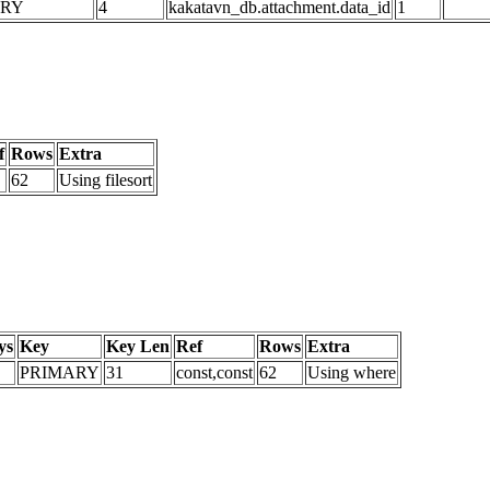
ARY
4
kakatavn_db.attachment.data_id
1
f
Rows
Extra
62
Using filesort
ys
Key
Key Len
Ref
Rows
Extra
PRIMARY
31
const,const
62
Using where