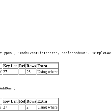
tTypes', 'codeEventListeners', 'deferredRun', 'simpleCac
Key Len
Ref
Rows
Extra
Y
27
26
Using where
AddOns')
Key Len
Ref
Rows
Extra
Y
27
2
Using where