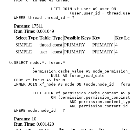
FROM xf_thread AS thread

		LEFT JOIN xf_user AS user ON

			(user.user_id = thread.user_id)

WHERE thread.thread_id = ?
Params:
17511
Run Time:
0.001049
Select Type
Table
Type
Possible Keys
Key
Key Le
SIMPLE
thread
const
PRIMARY
PRIMARY
4
SIMPLE
user
const
PRIMARY
PRIMARY
4
SELECT node.*, forum.*

	,

	permission.cache_value AS node_permission_cache,

		NULL AS forum_read_date

FROM xf_forum AS forum

INNER JOIN xf_node AS node ON (node.node_id = foru
	LEFT JOIN xf_permission_cache_content AS permission

		ON (permission.permission_combination_id = 1

			AND permission.content_type = 'node'

			AND permission.content_id = forum.node_id)

WHERE node.node_id = ?
Params:
10
Run Time:
0.001420