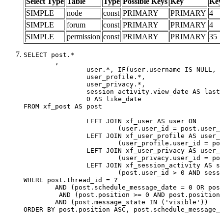
Select Type
Table
Type
Possible Keys
Key
Ke
SIMPLE
node
const
PRIMARY
PRIMARY
4
SIMPLE
forum
const
PRIMARY
PRIMARY
4
SIMPLE
permission
const
PRIMARY
PRIMARY
35
SELECT post.*

	,

		user.*, IF(user.username IS NULL, post.username, user.username) AS username,

		user_profile.*,

		user_privacy.*,

		session_activity.view_date AS last_view_date,

		0 AS like_date

FROM xf_post AS post

		LEFT JOIN xf_user AS user ON

			(user.user_id = post.user_id)

		LEFT JOIN xf_user_profile AS user_profile ON

			(user_profile.user_id = post.user_id)

		LEFT JOIN xf_user_privacy AS user_privacy ON

			(user_privacy.user_id = post.user_id)

		LEFT JOIN xf_session_activity AS session_activity ON

			(post.user_id > 0 AND session_activity.user_id = post.user_id AND session_activity.unique_key = CAST(post.user_id AS BINARY))

WHERE post.thread_id = ?

	AND (post.schedule_message_date = 0 OR post.user_id = 0)

	 AND (post.position >= 0 AND post.position < 20) 

	AND (post.message_state IN ('visible'))

ORDER BY post.position ASC, post.schedule_message_