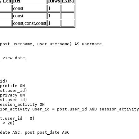
y Len
Ref
Rows
Extra
const
1
const
1
const,const,const
1
date ASC, post.post_date ASC