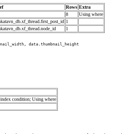
ef
Rows
Extra
8
Using where
katavn_db.xf_thread.first_post_id
1
akatavn_db.xf_thread.node_id
1
index condition; Using where