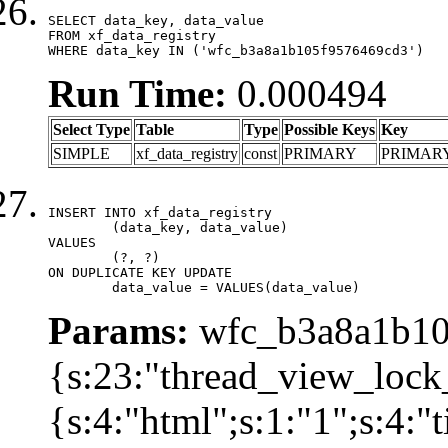
SELECT data_key, data_value

FROM xf_data_registry

WHERE data_key IN ('wfc_b3a8a1b105f9576469cd3')
Run Time:
0.000494
Select Type
Table
Type
Possible Keys
Key
SIMPLE
xf_data_registry
const
PRIMARY
PRIMAR
INSERT INTO xf_data_registry

	(data_key, data_value)

VALUES

	(?, ?)

ON DUPLICATE KEY UPDATE

	data_value = VALUES(data_value)
Params:
wfc_b3a8a1b105
{s:23:"thread_view_lock
{s:4:"html";s:1:"1";s:4: