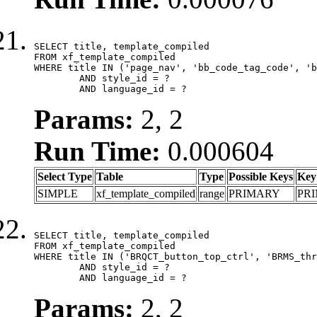
SELECT title, template_compiled

FROM xf_template_compiled

WHERE title IN ('page_nav', 'bb_code_tag_code', 'b
	AND style_id = ?

	AND language_id = ?
Params:
2, 2
Run Time:
0.000604
Select Type
Table
Type
Possible Keys
Key
SIMPLE
xf_template_compiled
range
PRIMARY
PR
SELECT title, template_compiled

FROM xf_template_compiled

WHERE title IN ('BRQCT_button_top_ctrl', 'BRMS_thr
	AND style_id = ?

	AND language_id = ?
Params:
2, 2