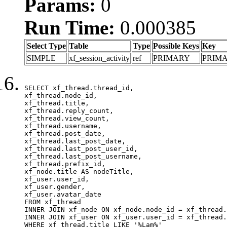
Params:
0
Run Time:
0.000385
Select Type
Table
Type
Possible Keys
Key
SIMPLE
xf_session_activity
ref
PRIMARY
PRIM
SELECT xf_thread.thread_id, 

xf_thread.node_id,

xf_thread.title, 

xf_thread.reply_count,

xf_thread.view_count, 

xf_thread.username, 

xf_thread.post_date,

xf_thread.last_post_date, 

xf_thread.last_post_user_id, 

xf_thread.last_post_username, 

xf_thread.prefix_id, 			 

xf_node.title AS nodeTitle, 

xf_user.user_id, 

xf_user.gender, 

xf_user.avatar_date	

FROM xf_thread

INNER JOIN xf_node ON xf_node.node_id = xf_thread.
INNER JOIN xf_user ON xf_user.user_id = xf_thread.
WHERE xf_thread.title LIKE '%Lạm%'
