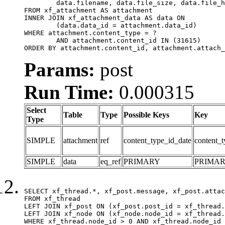
	data.filename, data.file_size, data.file_hash, data.file_path, data.width, data.height, data.thumbnail_width, data.thumbnail_height

FROM xf_attachment AS attachment

INNER JOIN xf_attachment_data AS data ON

	(data.data_id = attachment.data_id)

WHERE attachment.content_type = ?

	AND attachment.content_id IN (31615)

ORDER BY attachment.content_id, attachment.attach_
Params:
post
Run Time:
0.000315
Select
Table
Type
Possible Keys
Key
Type
SIMPLE
attachment
ref
content_type_id_date
content_t
SIMPLE
data
eq_ref
PRIMARY
PRIMA
SELECT xf_thread.*, xf_post.message, xf_post.attac
FROM xf_thread

LEFT JOIN xf_post ON (xf_post.post_id = xf_thread.
LEFT JOIN xf_node ON (xf_node.node_id = xf_thread.
WHERE xf_thread.node_id > 0 AND xf_thread.node_id 