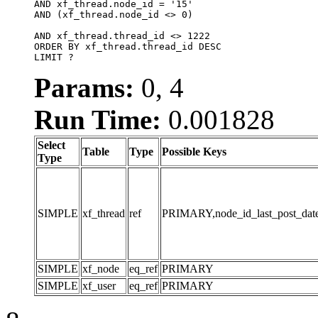
AND xf_thread.node_id = '15'

AND (xf_thread.node_id <> 0)

AND xf_thread.thread_id <> 1222

ORDER BY xf_thread.thread_id DESC

LIMIT ?
Params:
0, 4
Run Time:
0.001828
Select
Table
Type
Possible Keys
Type
SIMPLE
xf_thread
ref
PRIMARY,node_id_last_post_date,n
SIMPLE
xf_node
eq_ref
PRIMARY
SIMPLE
xf_user
eq_ref
PRIMARY