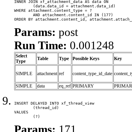
INNER JOIN xf_attachment_data AS data ON

	(data.data_id = attachment.data_id)

WHERE attachment.content_type = ?

	AND attachment.content_id IN (177)

ORDER BY attachment.content_id, attachment.attach_
Params:
post
Run Time:
0.001248
Select
Table
Type
Possible Keys
Key
Type
SIMPLE
attachment
ref
content_type_id_date
content_t
SIMPLE
data
eq_ref
PRIMARY
PRIMA
INSERT DELAYED INTO xf_thread_view

	(thread_id)

VALUES

	(?)
Params:
171