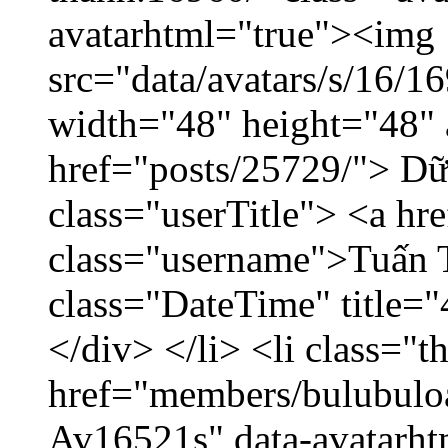
avatarhtml="true"><img
src="data/avatars/s/16/
width="48" height="48" 
href="posts/25729/"> Dữ 
class="userTitle"> <a h
class="username">Tuấn 
class="DateTime" title=
</div> </li> <li class="
href="members/bulubuloa
Av16521s" data-avatarh