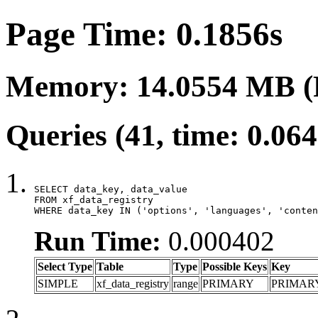
Page Time: 0.1856s
Memory: 14.0554 MB (
Queries (41, time: 0.06
SELECT data_key, data_value

FROM xf_data_registry

WHERE data_key IN ('options', 'languages', 'conten
Run Time:
0.000402
Select Type
Table
Type
Possible Keys
Key
SIMPLE
xf_data_registry
range
PRIMARY
PRIMAR