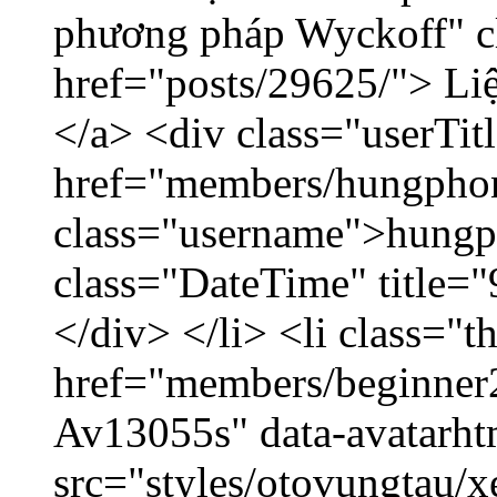
phương pháp Wyckoff" cl
href="posts/29625/"> Liệ
</a> <div class="userTit
href="members/hungpho
class="username">hungp
class="DateTime" title=
</div> </li> <li class="
href="members/beginner2
Av13055s" data-avatarh
src="styles/otovungtau/x