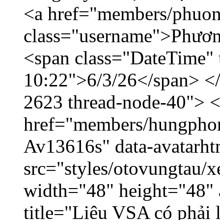
<a href="members/phuon
class="username">Phươn
<span class="DateTime" t
10:22">6/3/26</span> </d
2623 thread-node-40"> 
href="members/hungphon
Av13616s" data-avatarh
src="styles/otovungtau/x
width="48" height="48"
title="Liệu VSA có phải 