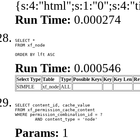
{s:4:"html";s:1:"0";s:4:
Run Time:
0.000274
SELECT *

FROM xf_node

ORDER BY lft ASC
Run Time:
0.000546
Select Type
Table
Type
Possible Keys
Key
Key Len
Re
SIMPLE
xf_node
ALL
SELECT content_id, cache_value

FROM xf_permission_cache_content

WHERE permission_combination_id = ?

	AND content_type = 'node'
Params:
1