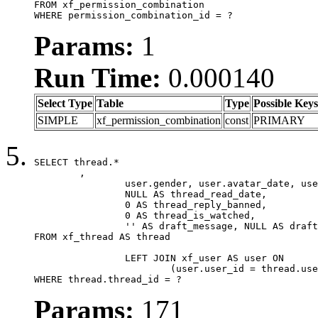
FROM xf_permission_combination

WHERE permission_combination_id = ?
Params:
1
Run Time:
0.000140
Select Type
Table
Type
Possible Keys
SIMPLE
xf_permission_combination
const
PRIMARY
SELECT thread.*

	,

		user.gender, user.avatar_date, user.gravatar,

		NULL AS thread_read_date,

		0 AS thread_reply_banned,

		0 AS thread_is_watched,

		'' AS draft_message, NULL AS draft_extra

FROM xf_thread AS thread

		LEFT JOIN xf_user AS user ON

			(user.user_id = thread.user_id)

WHERE thread.thread_id = ?
Params:
171