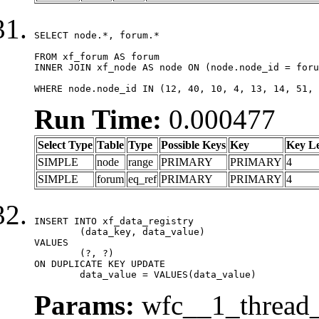
SELECT node.*, forum.*

FROM xf_forum AS forum

INNER JOIN xf_node AS node ON (node.node_id = foru
WHERE node.node_id IN (12, 40, 10, 4, 13, 14, 51, 
Run Time:
0.000477
Select Type
Table
Type
Possible Keys
Key
Key L
SIMPLE
node
range
PRIMARY
PRIMARY
4
SIMPLE
forum
eq_ref
PRIMARY
PRIMARY
4
INSERT INTO xf_data_registry

	(data_key, data_value)

VALUES

	(?, ?)

ON DUPLICATE KEY UPDATE

	data_value = VALUES(data_value)
Params:
wfc__1_thread_