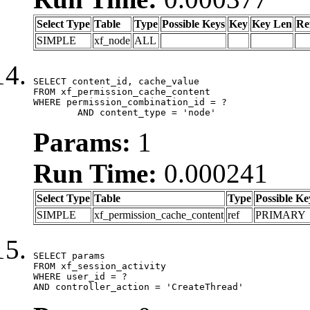
Select Type
Table
Type
Possible Keys
Key
Key Len
Re
SIMPLE
xf_node
ALL
SELECT content_id, cache_value

FROM xf_permission_cache_content

WHERE permission_combination_id = ?

	AND content_type = 'node'
Params:
1
Run Time:
0.000241
Select Type
Table
Type
Possible Ke
SIMPLE
xf_permission_cache_content
ref
PRIMARY
SELECT params

FROM xf_session_activity

WHERE user_id = ?

AND controller_action = 'CreateThread'