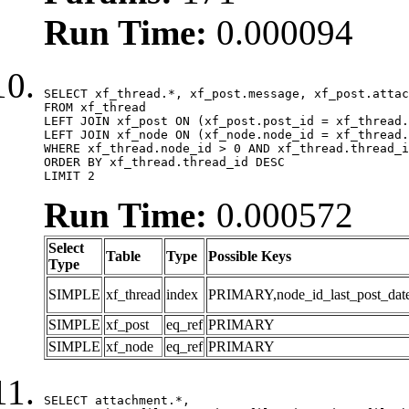
Run Time:
0.000094
SELECT xf_thread.*, xf_post.message, xf_post.attac
FROM xf_thread

LEFT JOIN xf_post ON (xf_post.post_id = xf_thread.
LEFT JOIN xf_node ON (xf_node.node_id = xf_thread.
WHERE xf_thread.node_id > 0 AND xf_thread.thread_i
ORDER BY xf_thread.thread_id DESC

LIMIT 2
Run Time:
0.000572
Select
Table
Type
Possible Keys
Type
SIMPLE
xf_thread
index
PRIMARY,node_id_last_post_date,n
SIMPLE
xf_post
eq_ref
PRIMARY
SIMPLE
xf_node
eq_ref
PRIMARY
SELECT attachment.*,
