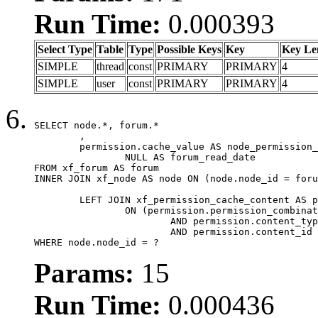
Run Time:
0.000393
Select Type
Table
Type
Possible Keys
Key
Key Le
SIMPLE
thread
const
PRIMARY
PRIMARY
4
SIMPLE
user
const
PRIMARY
PRIMARY
4
SELECT node.*, forum.*

	,

	permission.cache_value AS node_permission_cache,

		NULL AS forum_read_date

FROM xf_forum AS forum

INNER JOIN xf_node AS node ON (node.node_id = foru
	LEFT JOIN xf_permission_cache_content AS permission

		ON (permission.permission_combination_id = 1

			AND permission.content_type = 'node'

			AND permission.content_id = forum.node_id)

WHERE node.node_id = ?
Params:
15
Run Time:
0.000436