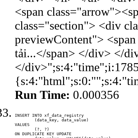
<span class="arrow"><s
class="section"> <div c
previewContent"> <span
tải...</span> </div> </di
</div>";s:4:"time";i:17
{s:4:"html";s:0:"";s:4:"
Run Time:
0.000356
INSERT INTO xf_data_registry

	(data_key, data_value)

VALUES

	(?, ?)

ON DUPLICATE KEY UPDATE
