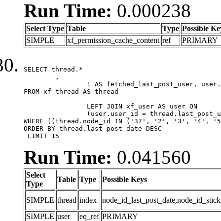
Run Time:
0.000238
Select Type
Table
Type
Possible Ke
SIMPLE
xf_permission_cache_content
ref
PRIMARY
SELECT thread.*

	,

		1 AS fetched_last_post_user, user.gender, user.avatar_date, user.gravatar

FROM xf_thread AS thread 

		LEFT JOIN xf_user AS user ON

		(user.user_id = thread.last_post_user_id)

WHERE ((thread.node_id IN ('37', '2', '3', '4', '5
ORDER BY thread.last_post_date DESC

 LIMIT 15
Run Time:
0.041560
Select
Table
Type
Possible Keys
Type
SIMPLE
thread
index
node_id_last_post_date,node_id_stick
SIMPLE
user
eq_ref
PRIMARY