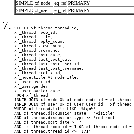
SIMPLE
xf_node
eq_ref
PRIMARY
SIMPLE
xf_user
eq_ref
PRIMARY
SELECT xf_thread.thread_id, 

xf_thread.node_id,

xf_thread.title, 

xf_thread.reply_count,

xf_thread.view_count, 

xf_thread.username, 

xf_thread.post_date,

xf_thread.last_post_date, 

xf_thread.last_post_user_id, 

xf_thread.last_post_username, 

xf_thread.prefix_id, 			 

xf_node.title AS nodeTitle, 

xf_user.user_id, 

xf_user.gender, 

xf_user.avatar_date		

FROM xf_thread

INNER JOIN xf_node ON xf_node.node_id = xf_thread.
INNER JOIN xf_user ON xf_user.user_id = xf_thread.
WHERE xf_thread.title LIKE '%Lạm%'

AND xf_thread.discussion_state = 'visible'

AND xf_thread.discussion_type <> 'redirect'

AND xf_thread.post_date >= ?

AND (xf_thread.node_id = 1 OR xf_thread.node_id = 
AND xf_thread.thread_id <> '171'
