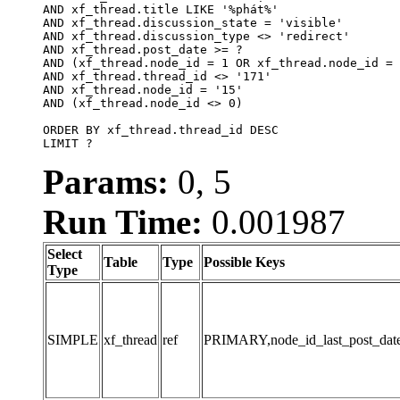
AND xf_thread.title LIKE '%phát%'

AND xf_thread.discussion_state = 'visible'

AND xf_thread.discussion_type <> 'redirect'

AND xf_thread.post_date >= ?

AND (xf_thread.node_id = 1 OR xf_thread.node_id = 
AND xf_thread.thread_id <> '171'

AND xf_thread.node_id = '15'

AND (xf_thread.node_id <> 0)

ORDER BY xf_thread.thread_id DESC

LIMIT ?
Params:
0, 5
Run Time:
0.001987
Select
Table
Type
Possible Keys
Type
SIMPLE
xf_thread
ref
PRIMARY,node_id_last_post_date,n