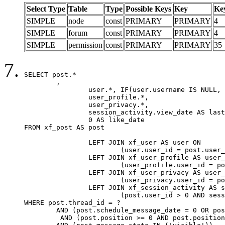
Select Type
Table
Type
Possible Keys
Key
Ke
SIMPLE
node
const
PRIMARY
PRIMARY
4
SIMPLE
forum
const
PRIMARY
PRIMARY
4
SIMPLE
permission
const
PRIMARY
PRIMARY
35
SELECT post.*

	,

		user.*, IF(user.username IS NULL, post.username, user.username) AS username,

		user_profile.*,

		user_privacy.*,

		session_activity.view_date AS last_view_date,

		0 AS like_date

FROM xf_post AS post

		LEFT JOIN xf_user AS user ON

			(user.user_id = post.user_id)

		LEFT JOIN xf_user_profile AS user_profile ON

			(user_profile.user_id = post.user_id)

		LEFT JOIN xf_user_privacy AS user_privacy ON

			(user_privacy.user_id = post.user_id)

		LEFT JOIN xf_session_activity AS session_activity ON

			(post.user_id > 0 AND session_activity.user_id = post.user_id AND session_activity.unique_key = CAST(post.user_id AS BINARY))

WHERE post.thread_id = ?

	AND (post.schedule_message_date = 0 OR post.user_id = 0)

	 AND (post.position >= 0 AND post.position < 20) 
