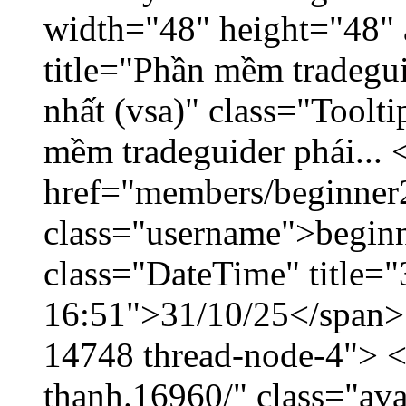
width="48" height="48" 
title="Phần mềm tradegu
nhất (vsa)" class="Toolt
mềm tradeguider phái... 
href="members/beginner
class="username">beginn
class="DateTime" title="
16:51">31/10/25</span> <
14748 thread-node-4"> <
thanh.16960/" class="ava