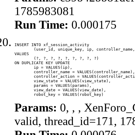
1785983081
Run Time:
0.000175
INSERT INTO xf_session_activity

	(user_id, unique_key, ip, controller_name, controller_action, view_state, params, view_date, robot_key)

VALUES

	(?, ?, ?, ?, ?, ?, ?, ?, ?)

ON DUPLICATE KEY UPDATE

	ip = VALUES(ip),

	controller_name = VALUES(controller_name),

	controller_action = VALUES(controller_action),

	view_state = VALUES(view_state),

	params = VALUES(params),

	view_date = VALUES(view_date),

	robot_key = VALUES(robot_key)
Params:
0, , , XenForo_
valid, thread_id=171, 1
Run Time:
0.000076