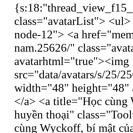
{s:18:"thread_view_f15_
class="avatarList"> <ul>
node-12"> <a href="mem
nam.25626/" class="avat
avatarhtml="true"><img
src="data/avatars/s/25/
width="48" height="48"
</a> <a title="Học cùng 
huyền thoại" class="Tool
cùng Wyckoff, bí mật của