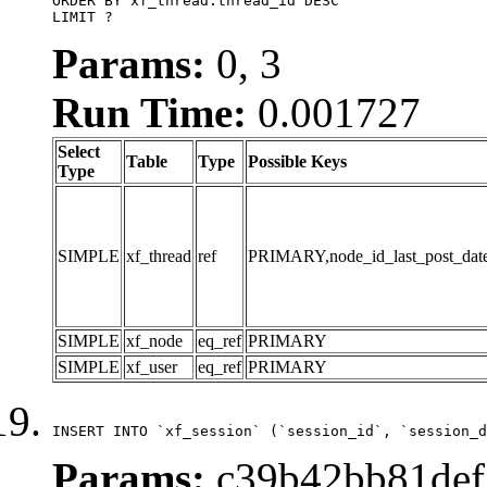
ORDER BY xf_thread.thread_id DESC

LIMIT ?
Params:
0, 3
Run Time:
0.001727
Select
Table
Type
Possible Keys
Type
SIMPLE
xf_thread
ref
PRIMARY,node_id_last_post_date,n
SIMPLE
xf_node
eq_ref
PRIMARY
SIMPLE
xf_user
eq_ref
PRIMARY
INSERT INTO `xf_session` (`session_id`, `session_d
Params:
c39b42bb81def5