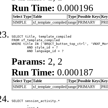
Run Time:
0.000196
Select Type
Table
Type
Possible Keys
Key
SIMPLE
xf_template_compiled
range
PRIMARY
PR
SELECT title, template_compiled

FROM xf_template_compiled

WHERE title IN ('BRQCT_button_top_ctrl', 'VNXF_Mor
	AND style_id = ?

	AND language_id = ?
Params:
2, 2
Run Time:
0.000187
Select Type
Table
Type
Possible Keys
Key
SIMPLE
xf_template_compiled
range
PRIMARY
PR
SELECT session_activity.*

	,
