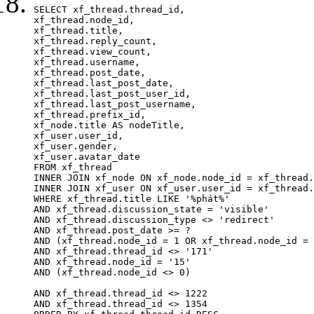
SELECT xf_thread.thread_id, 

xf_thread.node_id,

xf_thread.title, 

xf_thread.reply_count,

xf_thread.view_count, 

xf_thread.username, 

xf_thread.post_date, 

xf_thread.last_post_date, 

xf_thread.last_post_user_id, 

xf_thread.last_post_username, 

xf_thread.prefix_id, 			 

xf_node.title AS nodeTitle, 

xf_user.user_id, 

xf_user.gender, 

xf_user.avatar_date		

FROM xf_thread

INNER JOIN xf_node ON xf_node.node_id = xf_thread.
INNER JOIN xf_user ON xf_user.user_id = xf_thread.
WHERE xf_thread.title LIKE '%phát%'

AND xf_thread.discussion_state = 'visible'

AND xf_thread.discussion_type <> 'redirect'

AND xf_thread.post_date >= ?

AND (xf_thread.node_id = 1 OR xf_thread.node_id = 
AND xf_thread.thread_id <> '171'

AND xf_thread.node_id = '15'

AND (xf_thread.node_id <> 0)

AND xf_thread.thread_id <> 1222

AND xf_thread.thread_id <> 1354
