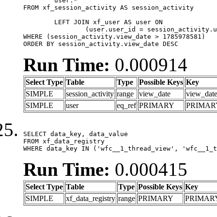
	user.*

FROM xf_session_activity AS session_activity

	LEFT JOIN xf_user AS user ON

		(user.user_id = session_activity.user_id)

WHERE (session_activity.view_date > 1785978581)

ORDER BY session_activity.view_date DESC
Run Time:
0.000914
Select Type
Table
Type
Possible Keys
Key
SIMPLE
session_activity
range
view_date
view_dat
SIMPLE
user
eq_ref
PRIMARY
PRIMAR
SELECT data_key, data_value

FROM xf_data_registry

WHERE data_key IN ('wfc__1_thread_view', 'wfc__1_t
Run Time:
0.000415
Select Type
Table
Type
Possible Keys
Key
SIMPLE
xf_data_registry
range
PRIMARY
PRIMAR