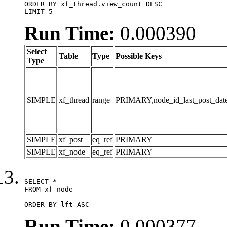
ORDER BY xf_thread.view_count DESC

LIMIT 5
Run Time:
0.000390
Select
Table
Type
Possible Keys
Type
SIMPLE
xf_thread
range
PRIMARY,node_id_last_post_date,n
SIMPLE
xf_post
eq_ref
PRIMARY
SIMPLE
xf_node
eq_ref
PRIMARY
SELECT *

FROM xf_node

ORDER BY lft ASC
Run Time:
0.000377