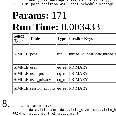
	AND (post.message_state IN ('visible'))

ORDER BY post.position ASC, post.schedule_message_
Params:
171
Run Time:
0.003433
Select
Table
Type
Possible Keys
Type
SIMPLE
post
ref
thread_id_post_date,thread_
SIMPLE
user
eq_ref
PRIMARY
SIMPLE
user_profile
eq_ref
PRIMARY
SIMPLE
user_privacy
eq_ref
PRIMARY
SIMPLE
session_activity
eq_ref
PRIMARY
SELECT attachment.*,

	data.filename, data.file_size, data.file_hash, data.file_path, data.width, data.height, data.thumbnail_width, data.thumbnail_height

FROM xf_attachment AS attachment
