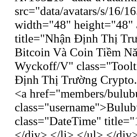
src="data/avatars/s/16/
width="48" height="48" 
title="Nhận Định Thị Tr
Bitcoin Và Coin Tiềm N
Wyckoff/V" class="Toolt
Định Thị Trường Crypto..
<a href="members/bulub
class="username">Bulubu
class="DateTime" title=
</div> </li> </ul> </div