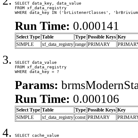
SELECT data_key, data_value

FROM xf_data_registry

WHERE data_key IN ('brListenerClasses', 'brBrivium
Run Time:
0.000141
Select Type
Table
Type
Possible Keys
Key
SIMPLE
xf_data_registry
range
PRIMARY
PRIMAR
SELECT data_value

FROM xf_data_registry

WHERE data_key = ?
Params:
brmsModernStat
Run Time:
0.000106
Select Type
Table
Type
Possible Keys
Key
SIMPLE
xf_data_registry
const
PRIMARY
PRIMAR
SELECT cache_value
