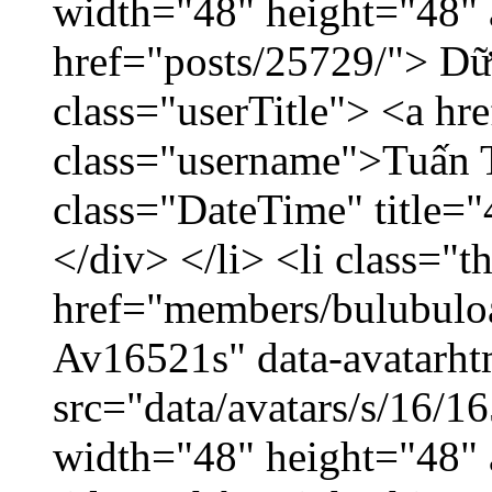
width="48" height="48" 
href="posts/25729/"> Dữ 
class="userTitle"> <a h
class="username">Tuấn 
class="DateTime" title=
</div> </li> <li class="
href="members/bulubuloa
Av16521s" data-avatarh
src="data/avatars/s/16/
width="48" height="48" 