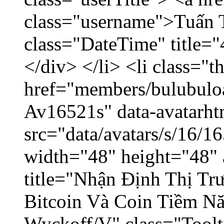
class="username">Tuấn 
class="DateTime" title=
</div> </li> <li class="
href="members/bulubuloa
Av16521s" data-avatarh
src="data/avatars/s/16/
width="48" height="48" 
title="Nhận Định Thị Tr
Bitcoin Và Coin Tiềm N
Wyckoff/V" class="Toolt