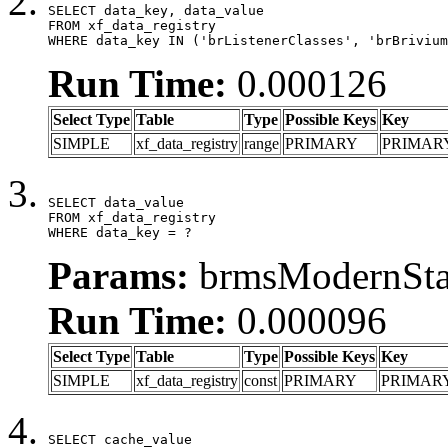
SELECT data_key, data_value

FROM xf_data_registry

WHERE data_key IN ('brListenerClasses', 'brBrivium
Run Time:
0.000126
Select Type
Table
Type
Possible Keys
Key
SIMPLE
xf_data_registry
range
PRIMARY
PRIMAR
SELECT data_value

FROM xf_data_registry

WHERE data_key = ?
Params:
brmsModernStat
Run Time:
0.000096
Select Type
Table
Type
Possible Keys
Key
SIMPLE
xf_data_registry
const
PRIMARY
PRIMAR
SELECT cache_value
