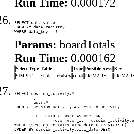
Run Time:
0.000172
SELECT data_value

FROM xf_data_registry

WHERE data_key = ?
Params:
boardTotals
Run Time:
0.000162
Select Type
Table
Type
Possible Keys
Key
SIMPLE
xf_data_registry
const
PRIMARY
PRIMAR
SELECT session_activity.*

	,

	user.*

FROM xf_session_activity AS session_activity

	LEFT JOIN xf_user AS user ON

		(user.user_id = session_activity.user_id)

WHERE (session_activity.view_date > 1786173670)

ORDER BY session_activity.view_date DESC