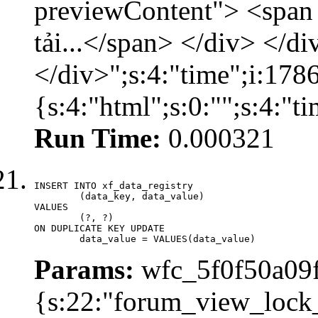
previewContent"> <span
tải...</span> </div> </di
</div>";s:4:"time";i:17
{s:4:"html";s:0:"";s:4:"
Run Time:
0.000321
INSERT INTO xf_data_registry

	(data_key, data_value)

VALUES

	(?, ?)

ON DUPLICATE KEY UPDATE

	data_value = VALUES(data_value)
Params:
wfc_5f0f50a09f
{s:22:"forum_view_lock