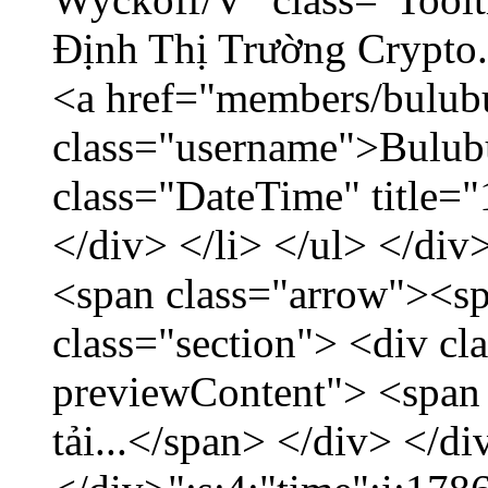
Định Thị Trường Crypto..
<a href="members/bulub
class="username">Bulubu
class="DateTime" title=
</div> </li> </ul> </div
<span class="arrow"><s
class="section"> <div c
previewContent"> <span
tải...</span> </div> </di