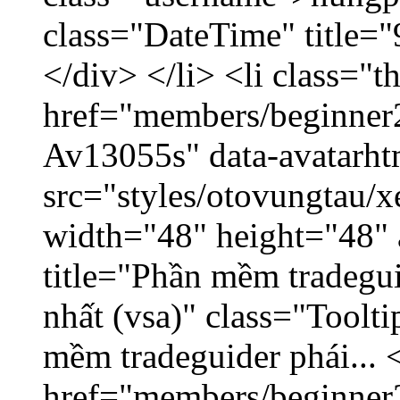
class="DateTime" title=
</div> </li> <li class="
href="members/beginner2
Av13055s" data-avatarh
src="styles/otovungtau/x
width="48" height="48" 
title="Phần mềm tradegu
nhất (vsa)" class="Toolt
mềm tradeguider phái... 
href="members/beginner