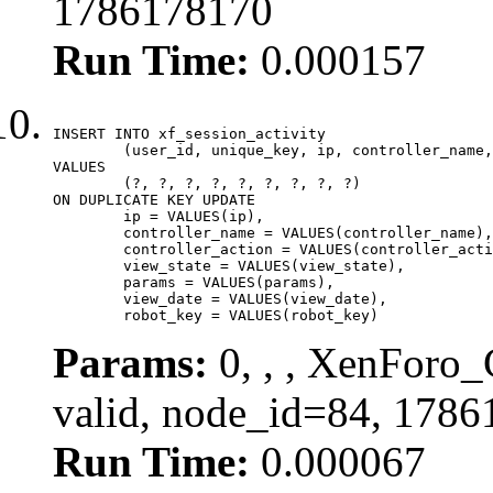
1786178170
Run Time:
0.000157
INSERT INTO xf_session_activity

	(user_id, unique_key, ip, controller_name, controller_action, view_state, params, view_date, robot_key)

VALUES

	(?, ?, ?, ?, ?, ?, ?, ?, ?)

ON DUPLICATE KEY UPDATE

	ip = VALUES(ip),

	controller_name = VALUES(controller_name),

	controller_action = VALUES(controller_action),

	view_state = VALUES(view_state),

	params = VALUES(params),

	view_date = VALUES(view_date),

	robot_key = VALUES(robot_key)
Params:
0, , , XenForo_
valid, node_id=84, 1786
Run Time:
0.000067