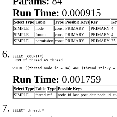
Params:
84
Run Time:
0.000915
Select Type
Table
Type
Possible Keys
Key
Ke
SIMPLE
node
const
PRIMARY
PRIMARY
4
SIMPLE
forum
const
PRIMARY
PRIMARY
4
SIMPLE
permission
const
PRIMARY
PRIMARY
35
SELECT COUNT(*)

FROM xf_thread AS thread

WHERE ((thread.node_id = 84) AND (thread.sticky = 
Run Time:
0.001759
Select Type
Table
Type
Possible Keys
SIMPLE
thread
ref
node_id_last_post_date,node_id_sti
SELECT thread.*

	,
