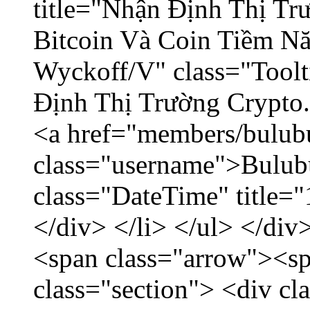
title="Nhận Định Thị Tr
Bitcoin Và Coin Tiềm N
Wyckoff/V" class="Toolt
Định Thị Trường Crypto..
<a href="members/bulub
class="username">Bulubu
class="DateTime" title=
</div> </li> </ul> </div
<span class="arrow"><s
class="section"> <div c