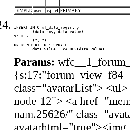
SIMPLE
user
eq_ref
PRIMARY
INSERT INTO xf_data_registry

	(data_key, data_value)

VALUES

	(?, ?)

ON DUPLICATE KEY UPDATE

	data_value = VALUES(data_value)
Params:
wfc__1_forum_v
{s:17:"forum_view_f84_1
class="avatarList"> <ul>
node-12"> <a href="mem
nam.25626/" class="avat
avatarhtml="true"><img