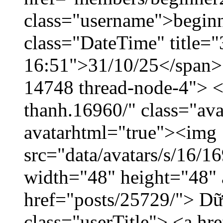
class="username">beginn
class="DateTime" title="
16:51">31/10/25</span> <
14748 thread-node-4"> <
thanh.16960/" class="ava
avatarhtml="true"><img
src="data/avatars/s/16/
width="48" height="48" 
href="posts/25729/"> Dữ 
class="userTitle"> <a h