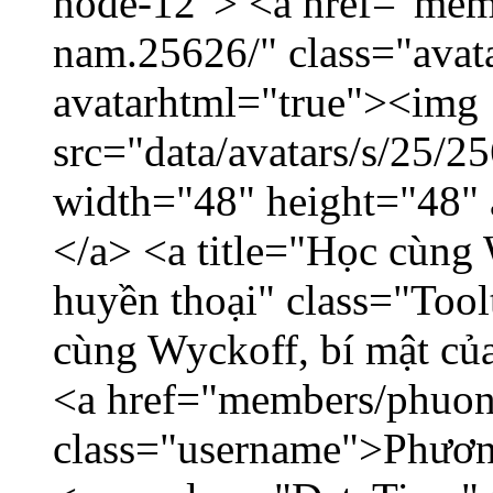
node-12"> <a href="mem
nam.25626/" class="avat
avatarhtml="true"><img
src="data/avatars/s/25/
width="48" height="48"
</a> <a title="Học cùng 
huyền thoại" class="Tool
cùng Wyckoff, bí mật của
<a href="members/phuon
class="username">Phươn