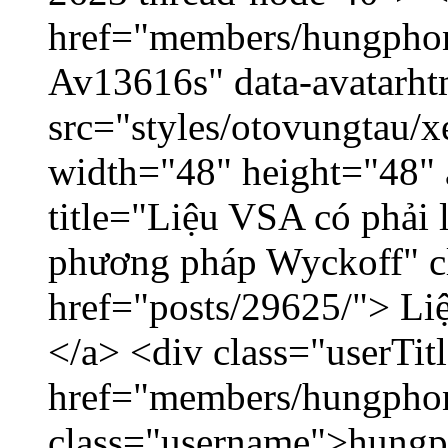
href="members/hungphon
Av13616s" data-avatarh
src="styles/otovungtau/x
width="48" height="48"
title="Liệu VSA có phải 
phương pháp Wyckoff" cl
href="posts/29625/"> Liệ
</a> <div class="userTit
href="members/hungpho
class="username">hungp