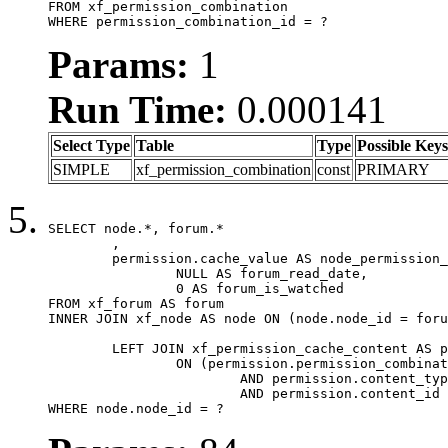
FROM xf_permission_combination

WHERE permission_combination_id = ?
Params:
1
Run Time:
0.000141
Select Type
Table
Type
Possible Keys
SIMPLE
xf_permission_combination
const
PRIMARY
SELECT node.*, forum.*

	,

	permission.cache_value AS node_permission_cache,

		NULL AS forum_read_date,

		0 AS forum_is_watched

FROM xf_forum AS forum

INNER JOIN xf_node AS node ON (node.node_id = foru
	LEFT JOIN xf_permission_cache_content AS permission

		ON (permission.permission_combination_id = 1

			AND permission.content_type = 'node'

			AND permission.content_id = forum.node_id)

WHERE node.node_id = ?