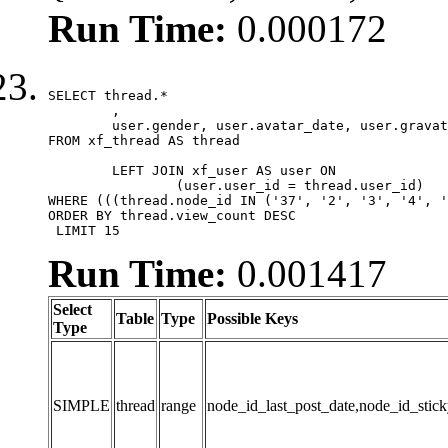
Run Time:
0.000172
SELECT thread.*

	,

	user.gender, user.avatar_date, user.gravatar

FROM xf_thread AS thread 

	LEFT JOIN xf_user AS user ON

		(user.user_id = thread.user_id)

WHERE (((thread.node_id IN ('37', '2', '3', '4', '
ORDER BY thread.view_count DESC

 LIMIT 15
Run Time:
0.001417
Select
Table
Type
Possible Keys
Type
SIMPLE
thread
range
node_id_last_post_date,node_id_stick