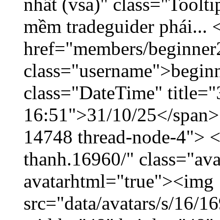
nhất (vsa)" class="Toolt
mềm tradeguider phái... 
href="members/beginner
class="username">beginn
class="DateTime" title="
16:51">31/10/25</span> <
14748 thread-node-4"> <
thanh.16960/" class="ava
avatarhtml="true"><img
src="data/avatars/s/16/