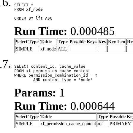
SELECT *

FROM xf_node

ORDER BY lft ASC
Run Time:
0.000485
Select Type
Table
Type
Possible Keys
Key
Key Len
Re
SIMPLE
xf_node
ALL
SELECT content_id, cache_value

FROM xf_permission_cache_content

WHERE permission_combination_id = ?

	AND content_type = 'node'
Params:
1
Run Time:
0.000644
Select Type
Table
Type
Possible Ke
SIMPLE
xf_permission_cache_content
ref
PRIMARY