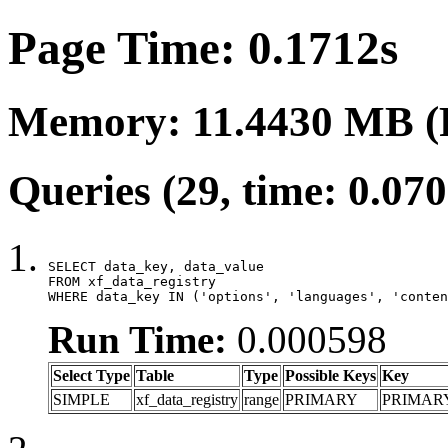
Page Time: 0.1712s
Memory: 11.4430 MB (
Queries (29, time: 0.07
SELECT data_key, data_value

FROM xf_data_registry

WHERE data_key IN ('options', 'languages', 'conten
Run Time:
0.000598
Select Type
Table
Type
Possible Keys
Key
SIMPLE
xf_data_registry
range
PRIMARY
PRIMAR