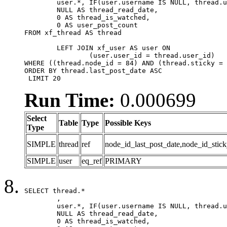
	user.*, IF(user.username IS NULL, thread.username, user.username) AS username,

	NULL AS thread_read_date,

	0 AS thread_is_watched,

	0 AS user_post_count

FROM xf_thread AS thread 

	LEFT JOIN xf_user AS user ON

		(user.user_id = thread.user_id)

WHERE ((thread.node_id = 84) AND (thread.sticky = 
ORDER BY thread.last_post_date ASC

 LIMIT 20
Run Time:
0.000699
Select
Table
Type
Possible Keys
Type
SIMPLE
thread
ref
node_id_last_post_date,node_id_stick
SIMPLE
user
eq_ref
PRIMARY
SELECT thread.*

	,

	user.*, IF(user.username IS NULL, thread.username, user.username) AS username,

	NULL AS thread_read_date,

	0 AS thread_is_watched,
