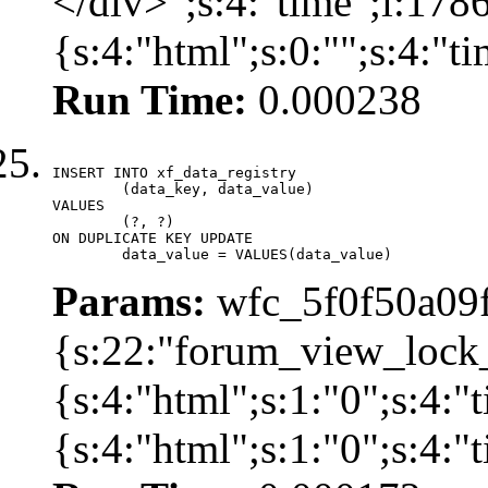
</div>";s:4:"time";i:17
{s:4:"html";s:0:"";s:4:"
Run Time:
0.000238
INSERT INTO xf_data_registry

	(data_key, data_value)

VALUES

	(?, ?)

ON DUPLICATE KEY UPDATE

	data_value = VALUES(data_value)
Params:
wfc_5f0f50a09f
{s:22:"forum_view_lock
{s:4:"html";s:1:"0";s:4
{s:4:"html";s:1:"0";s:4: