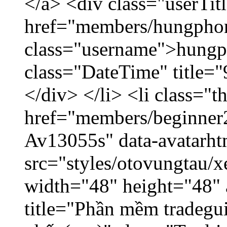
</a> <div class="userTit
href="members/hungpho
class="username">hungp
class="DateTime" title=
</div> </li> <li class="
href="members/beginner2
Av13055s" data-avatarh
src="styles/otovungtau/x
width="48" height="48" 
title="Phần mềm tradegu