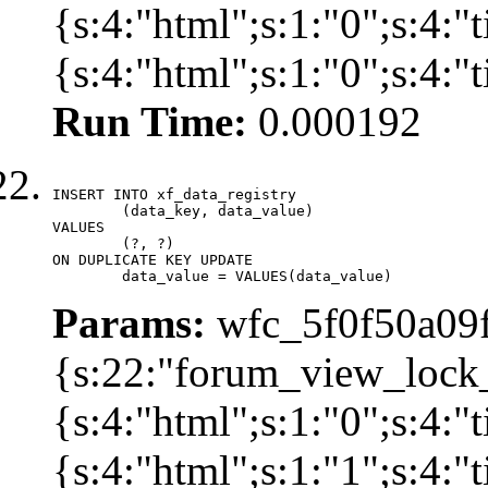
{s:4:"html";s:1:"0";s:4
{s:4:"html";s:1:"0";s:4:
Run Time:
0.000192
INSERT INTO xf_data_registry

	(data_key, data_value)

VALUES

	(?, ?)

ON DUPLICATE KEY UPDATE

	data_value = VALUES(data_value)
Params:
wfc_5f0f50a09f
{s:22:"forum_view_lock
{s:4:"html";s:1:"0";s:4
{s:4:"html";s:1:"1";s:4: