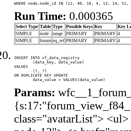
WHERE node.node_id IN (12, 40, 10, 4, 13, 14, 51, 
Run Time:
0.000365
Select Type
Table
Type
Possible Keys
Key
Key L
SIMPLE
node
range
PRIMARY
PRIMARY
4
SIMPLE
forum
eq_ref
PRIMARY
PRIMARY
4
INSERT INTO xf_data_registry

	(data_key, data_value)

VALUES

	(?, ?)

ON DUPLICATE KEY UPDATE

	data_value = VALUES(data_value)
Params:
wfc__1_forum_v
{s:17:"forum_view_f84_1
class="avatarList"> <ul>