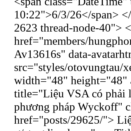
<span class="DateTime" t
10:22">6/3/26</span> </d
2623 thread-node-40"> 
href="members/hungphon
Av13616s" data-avatarh
src="styles/otovungtau/x
width="48" height="48"
title="Liệu VSA có phải 
phương pháp Wyckoff" cl
href="posts/29625/"> Liệ