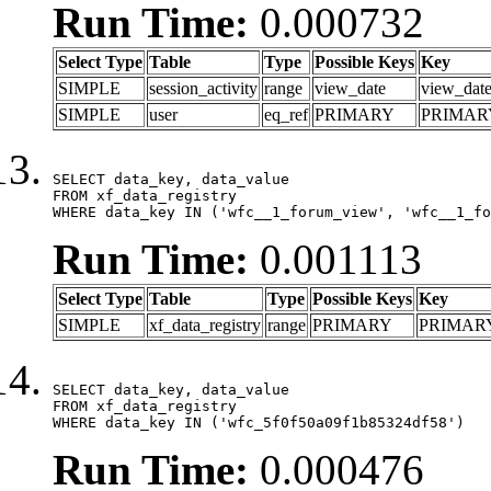
Run Time:
0.000732
Select Type
Table
Type
Possible Keys
Key
SIMPLE
session_activity
range
view_date
view_dat
SIMPLE
user
eq_ref
PRIMARY
PRIMAR
SELECT data_key, data_value

FROM xf_data_registry

WHERE data_key IN ('wfc__1_forum_view', 'wfc__1_fo
Run Time:
0.001113
Select Type
Table
Type
Possible Keys
Key
SIMPLE
xf_data_registry
range
PRIMARY
PRIMAR
SELECT data_key, data_value

FROM xf_data_registry

WHERE data_key IN ('wfc_5f0f50a09f1b85324df58')
Run Time:
0.000476