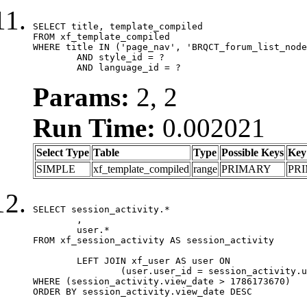
SELECT title, template_compiled

FROM xf_template_compiled

WHERE title IN ('page_nav', 'BRQCT_forum_list_node
	AND style_id = ?

	AND language_id = ?
Params:
2, 2
Run Time:
0.002021
Select Type
Table
Type
Possible Keys
Key
SIMPLE
xf_template_compiled
range
PRIMARY
PR
SELECT session_activity.*

	,

	user.*

FROM xf_session_activity AS session_activity

	LEFT JOIN xf_user AS user ON

		(user.user_id = session_activity.user_id)

WHERE (session_activity.view_date > 1786173670)

ORDER BY session_activity.view_date DESC