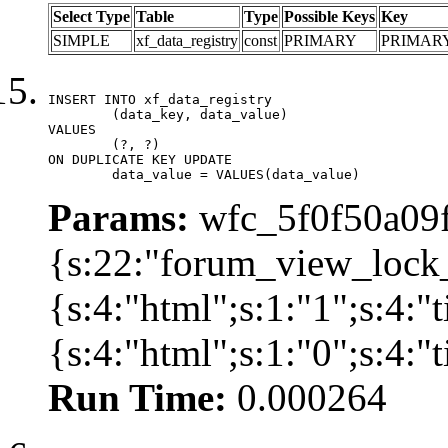
Select Type
Table
Type
Possible Keys
Key
SIMPLE
xf_data_registry
const
PRIMARY
PRIMAR
INSERT INTO xf_data_registry

	(data_key, data_value)

VALUES

	(?, ?)

ON DUPLICATE KEY UPDATE

	data_value = VALUES(data_value)
Params:
wfc_5f0f50a09f
{s:22:"forum_view_lock
{s:4:"html";s:1:"1";s:4
{s:4:"html";s:1:"0";s:4:
Run Time:
0.000264