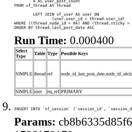
	0 AS user_post_count

FROM xf_thread AS thread 

	LEFT JOIN xf_user AS user ON

		(user.user_id = thread.user_id)

WHERE ((thread.node_id = 84) AND (thread.sticky = 
ORDER BY thread.last_post_date ASC
Run Time:
0.000400
Select
Table
Type
Possible Keys
Type
SIMPLE
thread
ref
node_id_last_post_date,node_id_stick
SIMPLE
user
eq_ref
PRIMARY
INSERT INTO `xf_session` (`session_id`, `session_d
Params:
cb8b6335d85f6