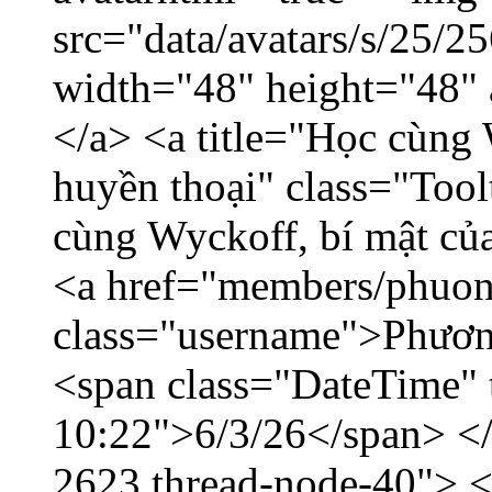
src="data/avatars/s/25/
width="48" height="48"
</a> <a title="Học cùng 
huyền thoại" class="Tool
cùng Wyckoff, bí mật của
<a href="members/phuon
class="username">Phươn
<span class="DateTime" t
10:22">6/3/26</span> </d
2623 thread-node-40"> 