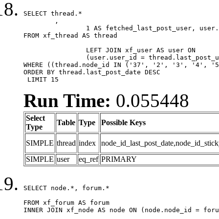
SELECT thread.*

	,

		1 AS fetched_last_post_user, user.gender, user.avatar_date, user.gravatar

FROM xf_thread AS thread 

		LEFT JOIN xf_user AS user ON

		(user.user_id = thread.last_post_user_id)

WHERE ((thread.node_id IN ('37', '2', '3', '4', '5
ORDER BY thread.last_post_date DESC

 LIMIT 15
Run Time:
0.055448
Select
Table
Type
Possible Keys
Type
SIMPLE
thread
index
node_id_last_post_date,node_id_stick
SIMPLE
user
eq_ref
PRIMARY
SELECT node.*, forum.*

FROM xf_forum AS forum

INNER JOIN xf_node AS node ON (node.node_id = foru