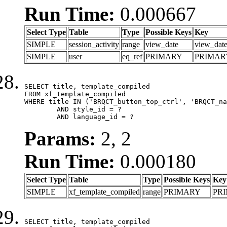
Run Time:
0.000667
Select Type
Table
Type
Possible Keys
Key
SIMPLE
session_activity
range
view_date
view_dat
SIMPLE
user
eq_ref
PRIMARY
PRIMAR
SELECT title, template_compiled

FROM xf_template_compiled

WHERE title IN ('BRQCT_button_top_ctrl', 'BRQCT_na
	AND style_id = ?

	AND language_id = ?
Params:
2, 2
Run Time:
0.000180
Select Type
Table
Type
Possible Keys
Key
SIMPLE
xf_template_compiled
range
PRIMARY
PR
SELECT title, template_compiled
