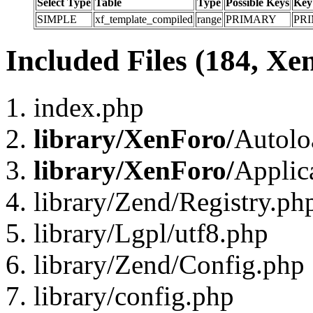
Select Type
Table
Type
Possible Keys
Key
SIMPLE
xf_template_compiled
range
PRIMARY
PR
Included Files (184, Xe
index.php
library/XenForo/
Autolo
library/XenForo/
Applic
library/Zend/Registry.ph
library/Lgpl/utf8.php
library/Zend/Config.php
library/config.php