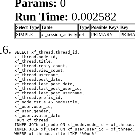
Params:
0
Run Time:
0.002582
Select Type
Table
Type
Possible Keys
Key
SIMPLE
xf_session_activity
ref
PRIMARY
PRIM
SELECT xf_thread.thread_id, 

xf_thread.node_id,

xf_thread.title, 

xf_thread.reply_count,

xf_thread.view_count, 

xf_thread.username, 

xf_thread.post_date,

xf_thread.last_post_date, 

xf_thread.last_post_user_id, 

xf_thread.last_post_username, 

xf_thread.prefix_id, 			 

xf_node.title AS nodeTitle, 

xf_user.user_id, 

xf_user.gender, 

xf_user.avatar_date	

FROM xf_thread

INNER JOIN xf_node ON xf_node.node_id = xf_thread.
INNER JOIN xf_user ON xf_user.user_id = xf_thread.
WHERE xf_thread.title LIKE '%Đón%'
