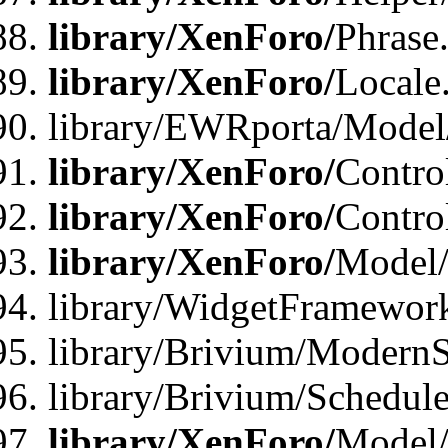
library/XenForo/
Phrase
library/XenForo/
Locale
library/EWRporta/Model
library/XenForo/
Contro
library/XenForo/
Contro
library/XenForo/
Model/
library/WidgetFramewor
library/Brivium/ModernS
library/Brivium/Schedu
library/XenForo/
Model