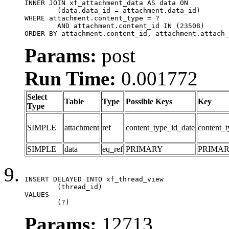
INNER JOIN xf_attachment_data AS data ON

	(data.data_id = attachment.data_id)

WHERE attachment.content_type = ?

	AND attachment.content_id IN (23508)

ORDER BY attachment.content_id, attachment.attach_
Params:
post
Run Time:
0.001772
Select
Table
Type
Possible Keys
Key
Type
SIMPLE
attachment
ref
content_type_id_date
content_t
SIMPLE
data
eq_ref
PRIMARY
PRIMA
INSERT DELAYED INTO xf_thread_view

	(thread_id)

VALUES

	(?)
Params:
12713