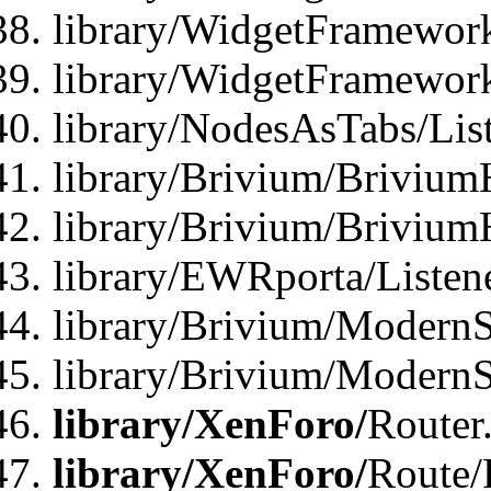
library/WidgetFramework
library/WidgetFramewor
library/NodesAsTabs/Lis
library/Brivium/Brivium
library/Brivium/Brivium
library/EWRporta/Listen
library/Brivium/ModernSt
library/Brivium/ModernSt
library/XenForo/
Router
library/XenForo/
Route/F