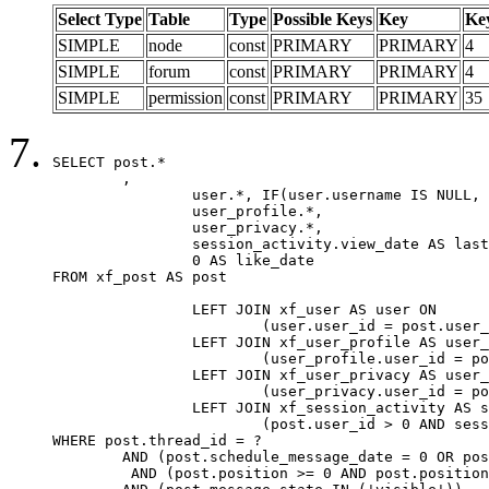
Select Type
Table
Type
Possible Keys
Key
Ke
SIMPLE
node
const
PRIMARY
PRIMARY
4
SIMPLE
forum
const
PRIMARY
PRIMARY
4
SIMPLE
permission
const
PRIMARY
PRIMARY
35
SELECT post.*

	,

		user.*, IF(user.username IS NULL, post.username, user.username) AS username,

		user_profile.*,

		user_privacy.*,

		session_activity.view_date AS last_view_date,

		0 AS like_date

FROM xf_post AS post

		LEFT JOIN xf_user AS user ON

			(user.user_id = post.user_id)

		LEFT JOIN xf_user_profile AS user_profile ON

			(user_profile.user_id = post.user_id)

		LEFT JOIN xf_user_privacy AS user_privacy ON

			(user_privacy.user_id = post.user_id)

		LEFT JOIN xf_session_activity AS session_activity ON

			(post.user_id > 0 AND session_activity.user_id = post.user_id AND session_activity.unique_key = CAST(post.user_id AS BINARY))

WHERE post.thread_id = ?

	AND (post.schedule_message_date = 0 OR post.user_id = 0)

	 AND (post.position >= 0 AND post.position < 20) 
