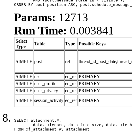
	AND (post.message_state IN ('visible'))

ORDER BY post.position ASC, post.schedule_message_
Params:
12713
Run Time:
0.003841
Select
Table
Type
Possible Keys
Type
SIMPLE
post
ref
thread_id_post_date,thread_
SIMPLE
user
eq_ref
PRIMARY
SIMPLE
user_profile
eq_ref
PRIMARY
SIMPLE
user_privacy
eq_ref
PRIMARY
SIMPLE
session_activity
eq_ref
PRIMARY
SELECT attachment.*,

	data.filename, data.file_size, data.file_hash, data.file_path, data.width, data.height, data.thumbnail_width, data.thumbnail_height

FROM xf_attachment AS attachment
