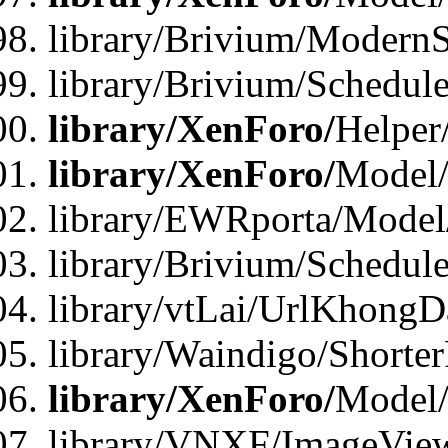
library/Brivium/ModernS
library/Brivium/Schedu
library/XenForo/
Helper
library/XenForo/
Model/
library/EWRporta/Model
library/Brivium/Schedul
library/vtLai/UrlKhongD
library/Waindigo/Shorte
library/XenForo/
Model/
library/VNXF/ImageVie