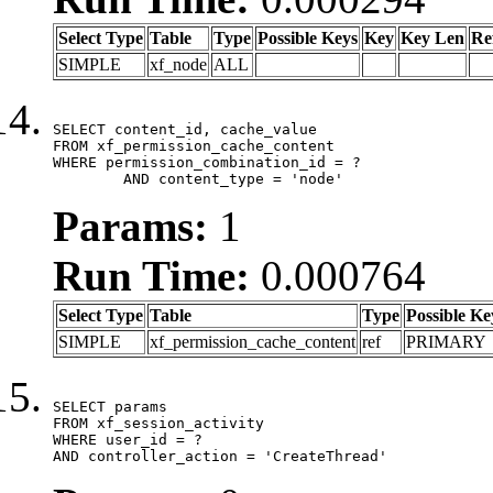
Select Type
Table
Type
Possible Keys
Key
Key Len
Re
SIMPLE
xf_node
ALL
SELECT content_id, cache_value

FROM xf_permission_cache_content

WHERE permission_combination_id = ?

	AND content_type = 'node'
Params:
1
Run Time:
0.000764
Select Type
Table
Type
Possible Ke
SIMPLE
xf_permission_cache_content
ref
PRIMARY
SELECT params

FROM xf_session_activity

WHERE user_id = ?

AND controller_action = 'CreateThread'