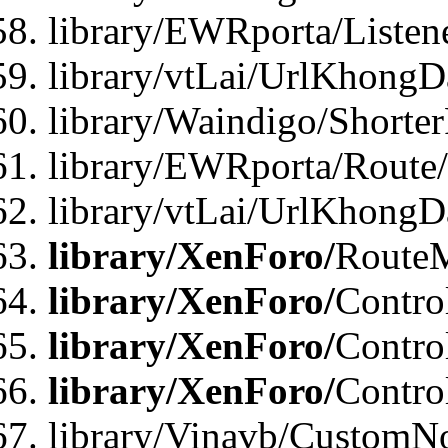
library/EWRporta/Listen
library/vtLai/UrlKhongD
library/Waindigo/Shorte
library/EWRporta/Route
library/vtLai/UrlKhongD
library/XenForo/
Route
library/XenForo/
Contro
library/XenForo/
Contro
library/XenForo/
Contro
library/Vinavb/CustomNo