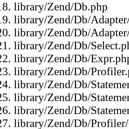
library/Zend/Db.php
library/Zend/Db/Adapter
library/Zend/Db/Adapter
library/Zend/Db/Select.p
library/Zend/Db/Expr.ph
library/Zend/Db/Profiler
library/Zend/Db/Stateme
library/Zend/Db/Stateme
library/Zend/Db/Statemen
library/Zend/Db/Profiler