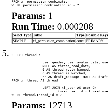
FROM xf_permission_combination

WHERE permission_combination_id = ?
Params:
1
Run Time:
0.000208
Select Type
Table
Type
Possible Keys
SIMPLE
xf_permission_combination
const
PRIMARY
SELECT thread.*

	,

		user.gender, user.avatar_date, user.gravatar,

		NULL AS thread_read_date,

		0 AS thread_reply_banned,

		0 AS thread_is_watched,

		'' AS draft_message, NULL AS draft_extra

FROM xf_thread AS thread

		LEFT JOIN xf_user AS user ON

			(user.user_id = thread.user_id)

WHERE thread.thread_id = ?
Params:
12713