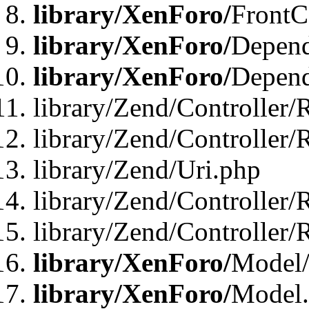
library/XenForo/
FrontC
library/XenForo/
Depend
library/XenForo/
Depend
library/Zend/Controller/
library/Zend/Controller/
library/Zend/Uri.php
library/Zend/Controller/
library/Zend/Controller/
library/XenForo/
Model/
library/XenForo/
Model