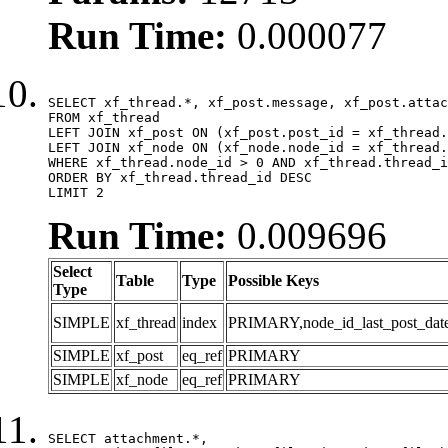
Run Time:
0.000077
SELECT xf_thread.*, xf_post.message, xf_post.attac
FROM xf_thread

LEFT JOIN xf_post ON (xf_post.post_id = xf_thread.
LEFT JOIN xf_node ON (xf_node.node_id = xf_thread.
WHERE xf_thread.node_id > 0 AND xf_thread.thread_i
ORDER BY xf_thread.thread_id DESC

LIMIT 2
Run Time:
0.009696
Select
Table
Type
Possible Keys
Type
SIMPLE
xf_thread
index
PRIMARY,node_id_last_post_date,n
SIMPLE
xf_post
eq_ref
PRIMARY
SIMPLE
xf_node
eq_ref
PRIMARY
SELECT attachment.*,
