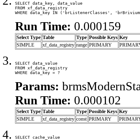
SELECT data_key, data_value

FROM xf_data_registry

WHERE data_key IN ('brListenerClasses', 'brBrivium
Run Time:
0.000159
Select Type
Table
Type
Possible Keys
Key
SIMPLE
xf_data_registry
range
PRIMARY
PRIMAR
SELECT data_value

FROM xf_data_registry

WHERE data_key = ?
Params:
brmsModernStat
Run Time:
0.000102
Select Type
Table
Type
Possible Keys
Key
SIMPLE
xf_data_registry
const
PRIMARY
PRIMAR
SELECT cache_value
