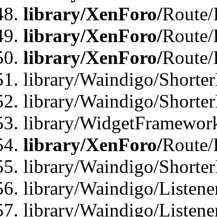
library/XenForo/
Route/
library/XenForo/
Route/
library/XenForo/
Route/
library/Waindigo/Shorter
library/Waindigo/Shorte
library/WidgetFramework
library/XenForo/
Route/
library/Waindigo/Shorte
library/Waindigo/Listen
library/Waindigo/Listen