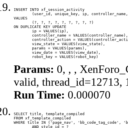
INSERT INTO xf_session_activity

	(user_id, unique_key, ip, controller_name, controller_action, view_state, params, view_date, robot_key)

VALUES

	(?, ?, ?, ?, ?, ?, ?, ?, ?)

ON DUPLICATE KEY UPDATE

	ip = VALUES(ip),

	controller_name = VALUES(controller_name),

	controller_action = VALUES(controller_action),

	view_state = VALUES(view_state),

	params = VALUES(params),

	view_date = VALUES(view_date),

	robot_key = VALUES(robot_key)
Params:
0, , , XenForo_
valid, thread_id=12713,
Run Time:
0.000070
SELECT title, template_compiled

FROM xf_template_compiled

WHERE title IN ('page_nav', 'bb_code_tag_code', 'b
	AND style_id = ?
