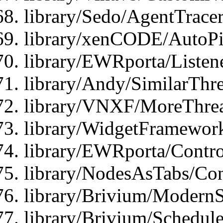
library/Sedo/AgentTracer
library/xenCODE/AutoPi
library/EWRporta/Listene
library/Andy/SimilarThre
library/VNXF/MoreThrea
library/WidgetFramewor
library/EWRporta/Contro
library/NodesAsTabs/Con
library/Brivium/ModernSt
library/Brivium/Schedul