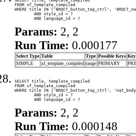
SELECT title, template_compiled

FROM xf_template_compiled

WHERE title IN ('BRQCT_button_top_ctrl', 'BRQCT_na
	AND style_id = ?

	AND language_id = ?
Params:
2, 2
Run Time:
0.000177
Select Type
Table
Type
Possible Keys
Key
SIMPLE
xf_template_compiled
range
PRIMARY
PR
SELECT title, template_compiled

FROM xf_template_compiled

WHERE title IN ('BRQCT_button_top_ctrl', 'nat_body
	AND style_id = ?

	AND language_id = ?
Params:
2, 2
Run Time:
0.000148