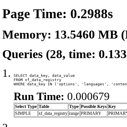
Page Time: 0.2988s
Memory: 13.5460 MB (
Queries (28, time: 0.13
SELECT data_key, data_value

FROM xf_data_registry

WHERE data_key IN ('options', 'languages', 'conten
Run Time:
0.000679
Select Type
Table
Type
Possible Keys
Key
SIMPLE
xf_data_registry
range
PRIMARY
PRIMAR