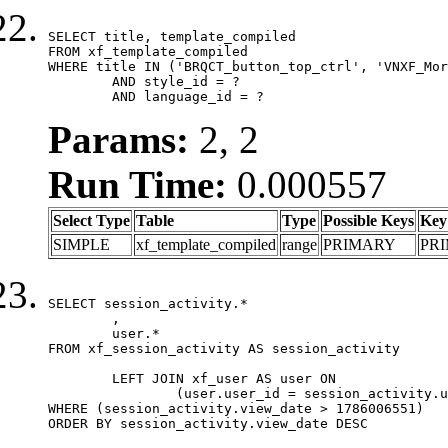
SELECT title, template_compiled

FROM xf_template_compiled

WHERE title IN ('BRQCT_button_top_ctrl', 'VNXF_Mor
	AND style_id = ?

	AND language_id = ?
Params:
2, 2
Run Time:
0.000557
Select Type
Table
Type
Possible Keys
Key
SIMPLE
xf_template_compiled
range
PRIMARY
PR
SELECT session_activity.*

	,

	user.*

FROM xf_session_activity AS session_activity

	LEFT JOIN xf_user AS user ON

		(user.user_id = session_activity.user_id)

WHERE (session_activity.view_date > 1786006551)

ORDER BY session_activity.view_date DESC