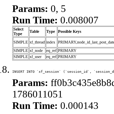
Params:
0, 5
Run Time:
0.008007
Select
Table
Type
Possible Keys
Type
SIMPLE
xf_thread
index
PRIMARY,node_id_last_post_date,n
SIMPLE
xf_node
eq_ref
PRIMARY
SIMPLE
xf_user
eq_ref
PRIMARY
INSERT INTO `xf_session` (`session_id`, `session_d
Params:
ff0b3c435e8b8d
1786011051
Run Time:
0.000143