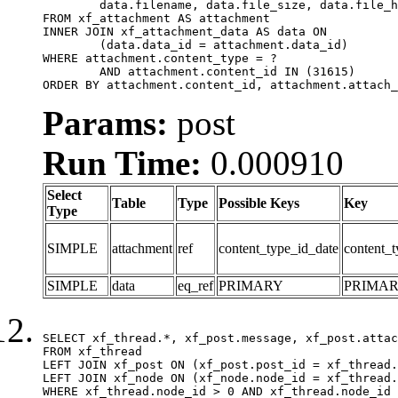
	data.filename, data.file_size, data.file_hash, data.file_path, data.width, data.height, data.thumbnail_width, data.thumbnail_height

FROM xf_attachment AS attachment

INNER JOIN xf_attachment_data AS data ON

	(data.data_id = attachment.data_id)

WHERE attachment.content_type = ?

	AND attachment.content_id IN (31615)

ORDER BY attachment.content_id, attachment.attach_
Params:
post
Run Time:
0.000910
Select
Table
Type
Possible Keys
Key
Type
SIMPLE
attachment
ref
content_type_id_date
content_t
SIMPLE
data
eq_ref
PRIMARY
PRIMA
SELECT xf_thread.*, xf_post.message, xf_post.attac
FROM xf_thread

LEFT JOIN xf_post ON (xf_post.post_id = xf_thread.
LEFT JOIN xf_node ON (xf_node.node_id = xf_thread.
WHERE xf_thread.node_id > 0 AND xf_thread.node_id 