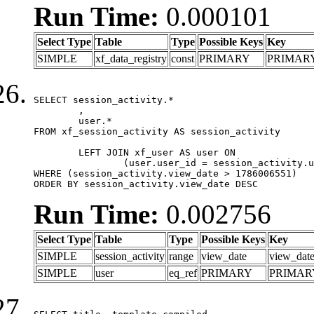
Run Time:
0.000101
Select Type
Table
Type
Possible Keys
Key
SIMPLE
xf_data_registry
const
PRIMARY
PRIMAR
SELECT session_activity.*

	,

	user.*

FROM xf_session_activity AS session_activity

	LEFT JOIN xf_user AS user ON

		(user.user_id = session_activity.user_id)

WHERE (session_activity.view_date > 1786006551)

ORDER BY session_activity.view_date DESC
Run Time:
0.002756
Select Type
Table
Type
Possible Keys
Key
SIMPLE
session_activity
range
view_date
view_dat
SIMPLE
user
eq_ref
PRIMARY
PRIMAR