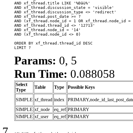
AND xf_thread.title LIKE '%Đầu%'

AND xf_thread.discussion_state = 'visible'

AND xf_thread.discussion_type <> 'redirect'

AND xf_thread.post_date >= ?

AND (xf_thread.node_id = 1 OR xf_thread.node_id = 
AND xf_thread.thread_id <> '12713'

AND xf_thread.node_id = '14'

AND (xf_thread.node_id <> 0)

ORDER BY xf_thread.thread_id DESC

LIMIT ?
Params:
0, 5
Run Time:
0.088058
Select
Table
Type
Possible Keys
Type
SIMPLE
xf_thread
index
PRIMARY,node_id_last_post_date,n
SIMPLE
xf_node
eq_ref
PRIMARY
SIMPLE
xf_user
eq_ref
PRIMARY