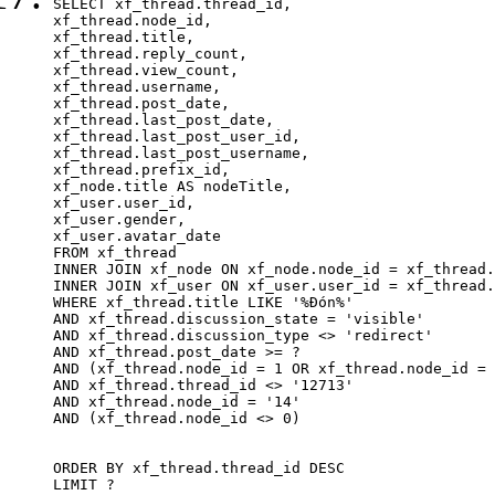
SELECT xf_thread.thread_id, 

xf_thread.node_id,

xf_thread.title, 

xf_thread.reply_count,

xf_thread.view_count, 

xf_thread.username, 

xf_thread.post_date,

xf_thread.last_post_date, 

xf_thread.last_post_user_id, 

xf_thread.last_post_username, 

xf_thread.prefix_id, 			 

xf_node.title AS nodeTitle, 

xf_user.user_id, 

xf_user.gender, 

xf_user.avatar_date		

FROM xf_thread

INNER JOIN xf_node ON xf_node.node_id = xf_thread.
INNER JOIN xf_user ON xf_user.user_id = xf_thread.
WHERE xf_thread.title LIKE '%Đón%'

AND xf_thread.discussion_state = 'visible'

AND xf_thread.discussion_type <> 'redirect'

AND xf_thread.post_date >= ?

AND (xf_thread.node_id = 1 OR xf_thread.node_id = 
AND xf_thread.thread_id <> '12713'

AND xf_thread.node_id = '14'

AND (xf_thread.node_id <> 0)

ORDER BY xf_thread.thread_id DESC

LIMIT ?