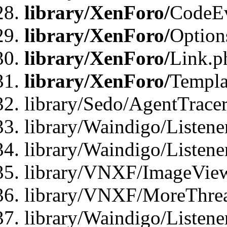
library/XenForo/
CodeE
library/XenForo/
Option
library/XenForo/
Link.p
library/XenForo/
Templa
library/Sedo/AgentTracer
library/Waindigo/Listene
library/Waindigo/Listen
library/VNXF/ImageView
library/VNXF/MoreThrea
library/Waindigo/Listen