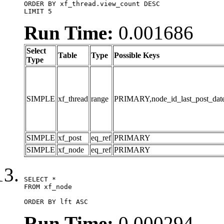
ORDER BY xf_thread.view_count DESC

LIMIT 5
Run Time:
0.001686
Select
Table
Type
Possible Keys
Type
SIMPLE
xf_thread
range
PRIMARY,node_id_last_post_date,n
SIMPLE
xf_post
eq_ref
PRIMARY
SIMPLE
xf_node
eq_ref
PRIMARY
SELECT *

FROM xf_node

ORDER BY lft ASC
Run Time:
0.000294