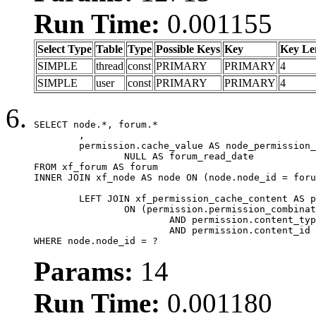
Run Time:
0.001155
Select Type
Table
Type
Possible Keys
Key
Key Le
SIMPLE
thread
const
PRIMARY
PRIMARY
4
SIMPLE
user
const
PRIMARY
PRIMARY
4
SELECT node.*, forum.*

	,

	permission.cache_value AS node_permission_cache,

		NULL AS forum_read_date

FROM xf_forum AS forum

INNER JOIN xf_node AS node ON (node.node_id = foru
	LEFT JOIN xf_permission_cache_content AS permission

		ON (permission.permission_combination_id = 1

			AND permission.content_type = 'node'

			AND permission.content_id = forum.node_id)

WHERE node.node_id = ?
Params:
14
Run Time:
0.001180