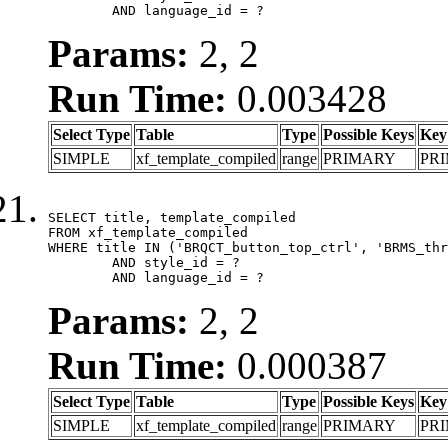
	AND language_id = ?
Params:
2, 2
Run Time:
0.003428
Select Type
Table
Type
Possible Keys
Key
SIMPLE
xf_template_compiled
range
PRIMARY
PR
SELECT title, template_compiled

FROM xf_template_compiled

WHERE title IN ('BRQCT_button_top_ctrl', 'BRMS_thr
	AND style_id = ?

	AND language_id = ?
Params:
2, 2
Run Time:
0.000387
Select Type
Table
Type
Possible Keys
Key
SIMPLE
xf_template_compiled
range
PRIMARY
PR