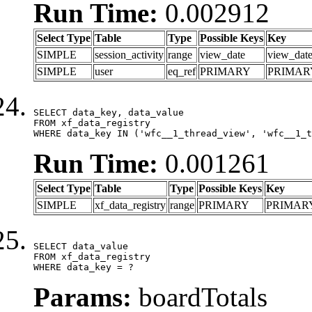
Run Time:
0.002912
Select Type
Table
Type
Possible Keys
Key
SIMPLE
session_activity
range
view_date
view_dat
SIMPLE
user
eq_ref
PRIMARY
PRIMAR
SELECT data_key, data_value

FROM xf_data_registry

WHERE data_key IN ('wfc__1_thread_view', 'wfc__1_t
Run Time:
0.001261
Select Type
Table
Type
Possible Keys
Key
SIMPLE
xf_data_registry
range
PRIMARY
PRIMAR
SELECT data_value

FROM xf_data_registry

WHERE data_key = ?
Params:
boardTotals