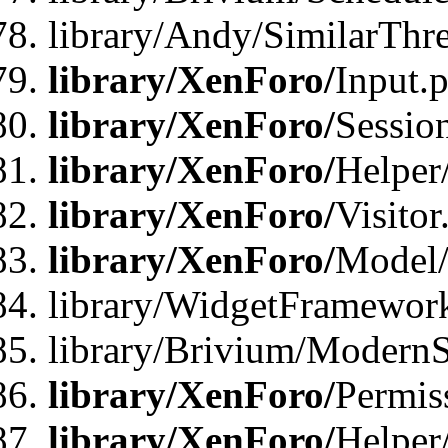
library/Andy/SimilarThr
library/XenForo/
Input.
library/XenForo/
Sessio
library/XenForo/
Helper
library/XenForo/
Visitor
library/XenForo/
Model/
library/WidgetFramewor
library/Brivium/ModernS
library/XenForo/
Permis
library/XenForo/
Helper