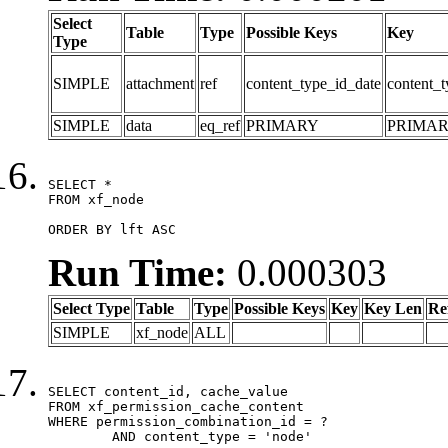
Select
Table
Type
Possible Keys
Key
Type
SIMPLE
attachment
ref
content_type_id_date
content_t
SIMPLE
data
eq_ref
PRIMARY
PRIMA
SELECT *

FROM xf_node

ORDER BY lft ASC
Run Time:
0.000303
Select Type
Table
Type
Possible Keys
Key
Key Len
Re
SIMPLE
xf_node
ALL
SELECT content_id, cache_value

FROM xf_permission_cache_content

WHERE permission_combination_id = ?

	AND content_type = 'node'