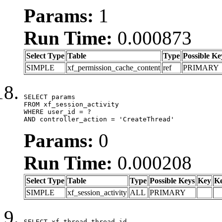
Params:
1
Run Time:
0.000873
Select Type
Table
Type
Possible Ke
SIMPLE
xf_permission_cache_content
ref
PRIMARY
SELECT params

FROM xf_session_activity

WHERE user_id = ?

AND controller_action = 'CreateThread'
Params:
0
Run Time:
0.000208
Select Type
Table
Type
Possible Keys
Key
K
SIMPLE
xf_session_activity
ALL
PRIMARY
SELECT xf_thread.thread_id, 
