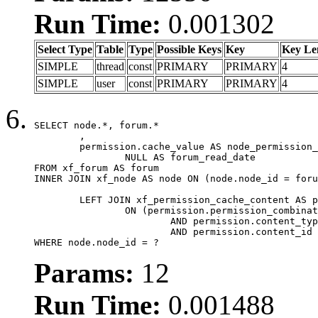
Run Time:
0.001302
Select Type
Table
Type
Possible Keys
Key
Key Le
SIMPLE
thread
const
PRIMARY
PRIMARY
4
SIMPLE
user
const
PRIMARY
PRIMARY
4
SELECT node.*, forum.*

	,

	permission.cache_value AS node_permission_cache,

		NULL AS forum_read_date

FROM xf_forum AS forum

INNER JOIN xf_node AS node ON (node.node_id = foru
	LEFT JOIN xf_permission_cache_content AS permission

		ON (permission.permission_combination_id = 1

			AND permission.content_type = 'node'

			AND permission.content_id = forum.node_id)

WHERE node.node_id = ?
Params:
12
Run Time:
0.001488