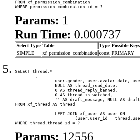
FROM xf_permission_combination

WHERE permission_combination_id = ?
Params:
1
Run Time:
0.000737
Select Type
Table
Type
Possible Keys
SIMPLE
xf_permission_combination
const
PRIMARY
SELECT thread.*

	,

		user.gender, user.avatar_date, user.gravatar,

		NULL AS thread_read_date,

		0 AS thread_reply_banned,

		0 AS thread_is_watched,

		'' AS draft_message, NULL AS draft_extra

FROM xf_thread AS thread

		LEFT JOIN xf_user AS user ON

			(user.user_id = thread.user_id)

WHERE thread.thread_id = ?
Params:
12556