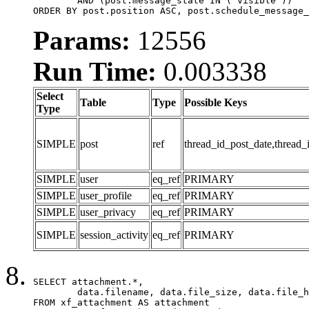
	AND (post.message_state IN ('visible'))

ORDER BY post.position ASC, post.schedule_message_
Params:
12556
Run Time:
0.003338
Select
Table
Type
Possible Keys
Type
SIMPLE
post
ref
thread_id_post_date,thread_
SIMPLE
user
eq_ref
PRIMARY
SIMPLE
user_profile
eq_ref
PRIMARY
SIMPLE
user_privacy
eq_ref
PRIMARY
SIMPLE
session_activity
eq_ref
PRIMARY
SELECT attachment.*,

	data.filename, data.file_size, data.file_hash, data.file_path, data.width, data.height, data.thumbnail_width, data.thumbnail_height

FROM xf_attachment AS attachment
