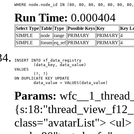
WHERE node.node_id IN (80, 80, 80, 80, 80, 80, 80,
Run Time:
0.000404
Select Type
Table
Type
Possible Keys
Key
Key L
SIMPLE
node
range
PRIMARY
PRIMARY
4
SIMPLE
forum
eq_ref
PRIMARY
PRIMARY
4
INSERT INTO xf_data_registry

	(data_key, data_value)

VALUES

	(?, ?)

ON DUPLICATE KEY UPDATE

	data_value = VALUES(data_value)
Params:
wfc__1_thread_
{s:18:"thread_view_f12_
class="avatarList"> <ul>