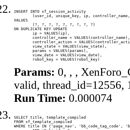
INSERT INTO xf_session_activity

	(user_id, unique_key, ip, controller_name, controller_action, view_state, params, view_date, robot_key)

VALUES

	(?, ?, ?, ?, ?, ?, ?, ?, ?)

ON DUPLICATE KEY UPDATE

	ip = VALUES(ip),

	controller_name = VALUES(controller_name),

	controller_action = VALUES(controller_action),

	view_state = VALUES(view_state),

	params = VALUES(params),

	view_date = VALUES(view_date),

	robot_key = VALUES(robot_key)
Params:
0, , , XenForo_
valid, thread_id=12556,
Run Time:
0.000074
SELECT title, template_compiled

FROM xf_template_compiled

WHERE title IN ('page_nav', 'bb_code_tag_code', 'b