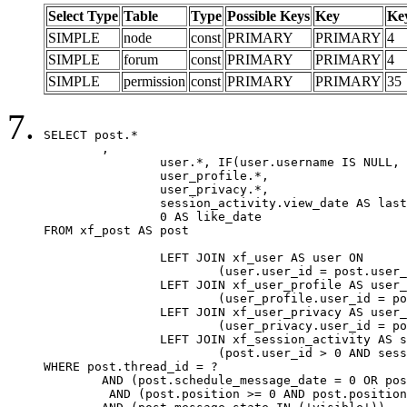
Select Type
Table
Type
Possible Keys
Key
Ke
SIMPLE
node
const
PRIMARY
PRIMARY
4
SIMPLE
forum
const
PRIMARY
PRIMARY
4
SIMPLE
permission
const
PRIMARY
PRIMARY
35
SELECT post.*

	,

		user.*, IF(user.username IS NULL, post.username, user.username) AS username,

		user_profile.*,

		user_privacy.*,

		session_activity.view_date AS last_view_date,

		0 AS like_date

FROM xf_post AS post

		LEFT JOIN xf_user AS user ON

			(user.user_id = post.user_id)

		LEFT JOIN xf_user_profile AS user_profile ON

			(user_profile.user_id = post.user_id)

		LEFT JOIN xf_user_privacy AS user_privacy ON

			(user_privacy.user_id = post.user_id)

		LEFT JOIN xf_session_activity AS session_activity ON

			(post.user_id > 0 AND session_activity.user_id = post.user_id AND session_activity.unique_key = CAST(post.user_id AS BINARY))

WHERE post.thread_id = ?

	AND (post.schedule_message_date = 0 OR post.user_id = 0)

	 AND (post.position >= 0 AND post.position < 20) 
