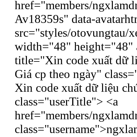
href="members/ngxlamdnt
Av18359s" data-avatarh
src="styles/otovungtau/x
width="48" height="48" 
title="Xin code xuất dữ l
Giá cp theo ngày" class=
Xin code xuất dữ liệu ch
class="userTitle"> <a
href="members/ngxlamdn
class="username">ngxla