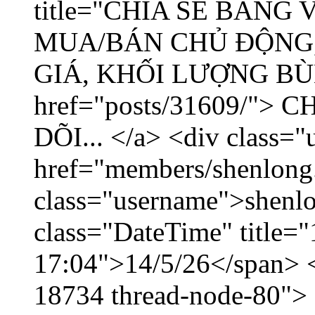
title="CHIA SẺ BẢNG
MUA/BÁN CHỦ ĐỘNG,
GIÁ, KHỐI LƯỢNG BÙNG
href="posts/31609/"
DÕI... </a> <div class="
href="members/shenlong
class="username">shenlo
class="DateTime" title="
17:04">14/5/26</span> </
18734 thread-node-80">