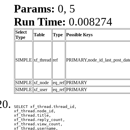
Params:
0, 5
Run Time:
0.008274
Select
Table
Type
Possible Keys
Type
SIMPLE
xf_thread
ref
PRIMARY,node_id_last_post_date,n
SIMPLE
xf_node
eq_ref
PRIMARY
SIMPLE
xf_user
eq_ref
PRIMARY
SELECT xf_thread.thread_id, 

xf_thread.node_id,

xf_thread.title, 

xf_thread.reply_count,

xf_thread.view_count, 

xf_thread.username, 
