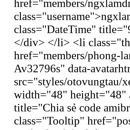
href="members/ngxlamdn
class="username">ngxla
class="DateTime" title=
</div> </li> <li class="
href="members/phong-lam
Av32796s" data-avatarh
src="styles/otovungtau/x
width="48" height="48"
title="Chia sẻ code amib
class="Tooltip" href="po