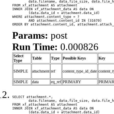
	data.filename, data.file_size, data.file_hash, data.file_path, data.width, data.height, data.thumbnail_width, data.thumbnail_height

FROM xf_attachment AS attachment

INNER JOIN xf_attachment_data AS data ON

	(data.data_id = attachment.data_id)

WHERE attachment.content_type = ?

	AND attachment.content_id IN (31670)

ORDER BY attachment.content_id, attachment.attach_
Params:
post
Run Time:
0.000826
Select
Table
Type
Possible Keys
Key
Type
SIMPLE
attachment
ref
content_type_id_date
content_t
SIMPLE
data
eq_ref
PRIMARY
PRIMA
SELECT attachment.*,

	data.filename, data.file_size, data.file_hash, data.file_path, data.width, data.height, data.thumbnail_width, data.thumbnail_height

FROM xf_attachment AS attachment

INNER JOIN xf_attachment_data AS data ON

	(data.data_id = attachment.data_id)
