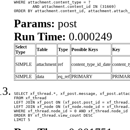
WHERE attachment.content_type = ?

	AND attachment.content_id IN (31669)

ORDER BY attachment.content_id, attachment.attach_
Params:
post
Run Time:
0.000249
Select
Table
Type
Possible Keys
Key
Type
SIMPLE
attachment
ref
content_type_id_date
content_t
SIMPLE
data
eq_ref
PRIMARY
PRIMA
SELECT xf_thread.*, xf_post.message, xf_post.attac
FROM xf_thread

LEFT JOIN xf_post ON (xf_post.post_id = xf_thread.
LEFT JOIN xf_node ON (xf_node.node_id = xf_thread.
WHERE xf_thread.node_id > 0 AND xf_thread.node_id 
ORDER BY xf_thread.view_count DESC

LIMIT 5