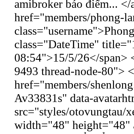
amibroker báo điểm... </
href="members/phong-la
class="username">Phong
class="DateTime" title="
08:54">15/5/26</span> </
9493 thread-node-80"> 
href="members/shenlong.
Av33831s" data-avatarh
src="styles/otovungtau/x
width="48" height="48" 