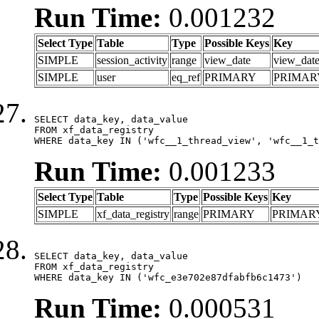
Run Time:
0.001232
Select Type
Table
Type
Possible Keys
Key
SIMPLE
session_activity
range
view_date
view_dat
SIMPLE
user
eq_ref
PRIMARY
PRIMAR
SELECT data_key, data_value

FROM xf_data_registry

WHERE data_key IN ('wfc__1_thread_view', 'wfc__1_t
Run Time:
0.001233
Select Type
Table
Type
Possible Keys
Key
SIMPLE
xf_data_registry
range
PRIMARY
PRIMAR
SELECT data_key, data_value

FROM xf_data_registry

WHERE data_key IN ('wfc_e3e702e87dfabfb6c1473')
Run Time:
0.000531