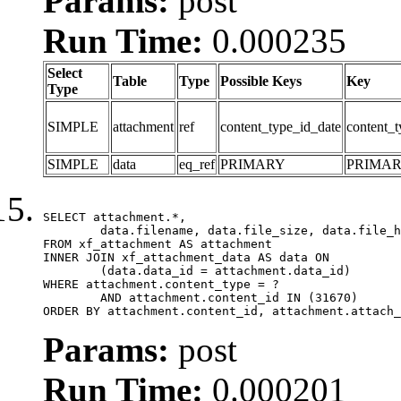
Params:
post
Run Time:
0.000235
Select
Table
Type
Possible Keys
Key
Type
SIMPLE
attachment
ref
content_type_id_date
content_t
SIMPLE
data
eq_ref
PRIMARY
PRIMA
SELECT attachment.*,

	data.filename, data.file_size, data.file_hash, data.file_path, data.width, data.height, data.thumbnail_width, data.thumbnail_height

FROM xf_attachment AS attachment

INNER JOIN xf_attachment_data AS data ON

	(data.data_id = attachment.data_id)

WHERE attachment.content_type = ?

	AND attachment.content_id IN (31670)

ORDER BY attachment.content_id, attachment.attach_
Params:
post
Run Time:
0.000201