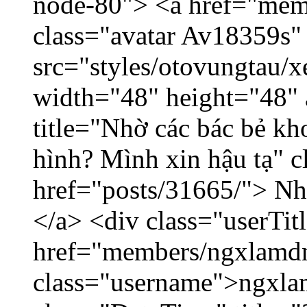
node-80"> <a href="mem
class="avatar Av18359s"
src="styles/otovungtau/x
width="48" height="48" 
title="Nhờ các bác bẻ k
hình? Mình xin hậu tạ" c
href="posts/31665/"> Nhờ
</a> <div class="userTit
href="members/ngxlamdn
class="username">ngxla