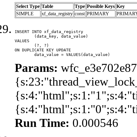
Select Type
Table
Type
Possible Keys
Key
SIMPLE
xf_data_registry
const
PRIMARY
PRIMAR
INSERT INTO xf_data_registry

	(data_key, data_value)

VALUES

	(?, ?)

ON DUPLICATE KEY UPDATE

	data_value = VALUES(data_value)
Params:
wfc_e3e702e87d
{s:23:"thread_view_lock
{s:4:"html";s:1:"1";s:4:
{s:4:"html";s:1:"0";s:4:
Run Time:
0.000546