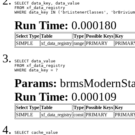
SELECT data_key, data_value

FROM xf_data_registry

WHERE data_key IN ('brListenerClasses', 'brBrivium
Run Time:
0.000180
Select Type
Table
Type
Possible Keys
Key
SIMPLE
xf_data_registry
range
PRIMARY
PRIMAR
SELECT data_value

FROM xf_data_registry

WHERE data_key = ?
Params:
brmsModernStat
Run Time:
0.000109
Select Type
Table
Type
Possible Keys
Key
SIMPLE
xf_data_registry
const
PRIMARY
PRIMAR
SELECT cache_value
