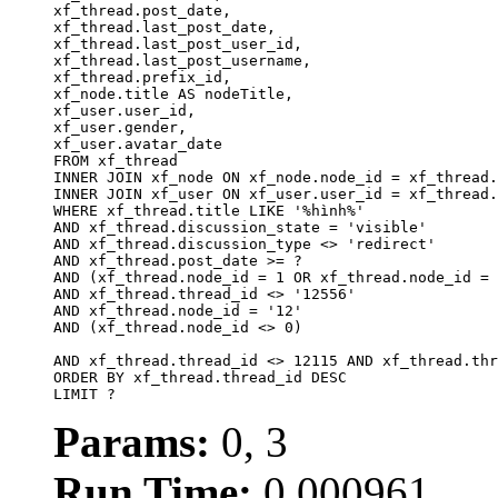
xf_thread.post_date,

xf_thread.last_post_date, 

xf_thread.last_post_user_id, 

xf_thread.last_post_username, 

xf_thread.prefix_id, 			 

xf_node.title AS nodeTitle, 

xf_user.user_id, 

xf_user.gender, 

xf_user.avatar_date		

FROM xf_thread

INNER JOIN xf_node ON xf_node.node_id = xf_thread.
INNER JOIN xf_user ON xf_user.user_id = xf_thread.
WHERE xf_thread.title LIKE '%hình%'

AND xf_thread.discussion_state = 'visible'

AND xf_thread.discussion_type <> 'redirect'

AND xf_thread.post_date >= ?

AND (xf_thread.node_id = 1 OR xf_thread.node_id = 
AND xf_thread.thread_id <> '12556'

AND xf_thread.node_id = '12'

AND (xf_thread.node_id <> 0)

AND xf_thread.thread_id <> 12115 AND xf_thread.thr
ORDER BY xf_thread.thread_id DESC

LIMIT ?
Params:
0, 3
Run Time:
0.000961