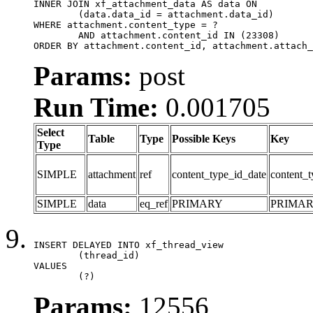
INNER JOIN xf_attachment_data AS data ON

	(data.data_id = attachment.data_id)

WHERE attachment.content_type = ?

	AND attachment.content_id IN (23308)

ORDER BY attachment.content_id, attachment.attach_
Params:
post
Run Time:
0.001705
Select
Table
Type
Possible Keys
Key
Type
SIMPLE
attachment
ref
content_type_id_date
content_t
SIMPLE
data
eq_ref
PRIMARY
PRIMA
INSERT DELAYED INTO xf_thread_view

	(thread_id)

VALUES

	(?)
Params:
12556