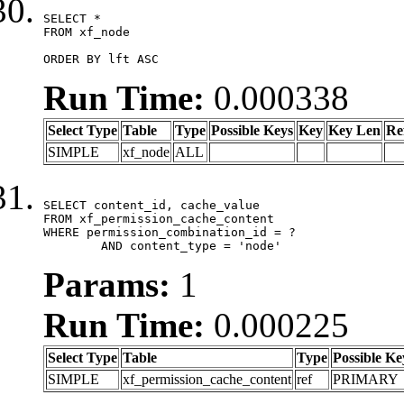
SELECT *

FROM xf_node

ORDER BY lft ASC
Run Time:
0.000338
Select Type
Table
Type
Possible Keys
Key
Key Len
Re
SIMPLE
xf_node
ALL
SELECT content_id, cache_value

FROM xf_permission_cache_content

WHERE permission_combination_id = ?

	AND content_type = 'node'
Params:
1
Run Time:
0.000225
Select Type
Table
Type
Possible Ke
SIMPLE
xf_permission_cache_content
ref
PRIMARY