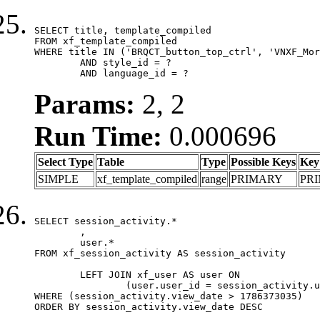
SELECT title, template_compiled

FROM xf_template_compiled

WHERE title IN ('BRQCT_button_top_ctrl', 'VNXF_Mor
	AND style_id = ?

	AND language_id = ?
Params:
2, 2
Run Time:
0.000696
Select Type
Table
Type
Possible Keys
Key
SIMPLE
xf_template_compiled
range
PRIMARY
PR
SELECT session_activity.*

	,

	user.*

FROM xf_session_activity AS session_activity

	LEFT JOIN xf_user AS user ON

		(user.user_id = session_activity.user_id)

WHERE (session_activity.view_date > 1786373035)

ORDER BY session_activity.view_date DESC