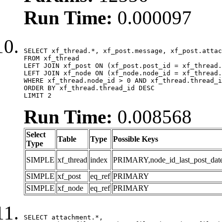
Run Time:
0.000097
SELECT xf_thread.*, xf_post.message, xf_post.attac
FROM xf_thread

LEFT JOIN xf_post ON (xf_post.post_id = xf_thread.
LEFT JOIN xf_node ON (xf_node.node_id = xf_thread.
WHERE xf_thread.node_id > 0 AND xf_thread.thread_i
ORDER BY xf_thread.thread_id DESC

LIMIT 2
Run Time:
0.008568
Select
Table
Type
Possible Keys
Type
SIMPLE
xf_thread
index
PRIMARY,node_id_last_post_date,n
SIMPLE
xf_post
eq_ref
PRIMARY
SIMPLE
xf_node
eq_ref
PRIMARY
SELECT attachment.*,
