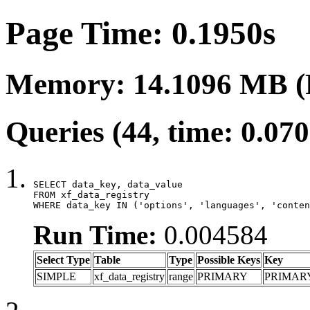
Page Time: 0.1950s
Memory: 14.1096 MB (
Queries (44, time: 0.07
SELECT data_key, data_value

FROM xf_data_registry

WHERE data_key IN ('options', 'languages', 'conten
Run Time:
0.004584
Select Type
Table
Type
Possible Keys
Key
SIMPLE
xf_data_registry
range
PRIMARY
PRIMAR