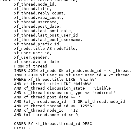
xf_thread.node_id,

xf_thread.title, 

xf_thread.reply_count,

xf_thread.view_count, 

xf_thread.username, 

xf_thread.post_date,

xf_thread.last_post_date, 

xf_thread.last_post_user_id, 

xf_thread.last_post_username, 

xf_thread.prefix_id, 			 

xf_node.title AS nodeTitle, 

xf_user.user_id, 

xf_user.gender, 

xf_user.avatar_date	

FROM xf_thread

INNER JOIN xf_node ON xf_node.node_id = xf_thread.
INNER JOIN xf_user ON xf_user.user_id = xf_thread.
WHERE xf_thread.title LIKE '%hình%'

AND xf_thread.title LIKE '%đỉnh%'

AND xf_thread.discussion_state = 'visible'

AND xf_thread.discussion_type <> 'redirect'

AND xf_thread.post_date >= ?

AND (xf_thread.node_id = 1 OR xf_thread.node_id = 
AND xf_thread.thread_id <> '12556'

AND xf_thread.node_id = '12'

AND (xf_thread.node_id <> 0)

ORDER BY xf_thread.thread_id DESC

LIMIT ?