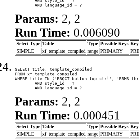
	AND style_id = ?

	AND language_id = ?
Params:
2, 2
Run Time:
0.006090
Select Type
Table
Type
Possible Keys
Key
SIMPLE
xf_template_compiled
range
PRIMARY
PR
SELECT title, template_compiled

FROM xf_template_compiled

WHERE title IN ('BRQCT_button_top_ctrl', 'BRMS_thr
	AND style_id = ?

	AND language_id = ?
Params:
2, 2
Run Time:
0.000451
Select Type
Table
Type
Possible Keys
Key
SIMPLE
xf_template_compiled
range
PRIMARY
PR