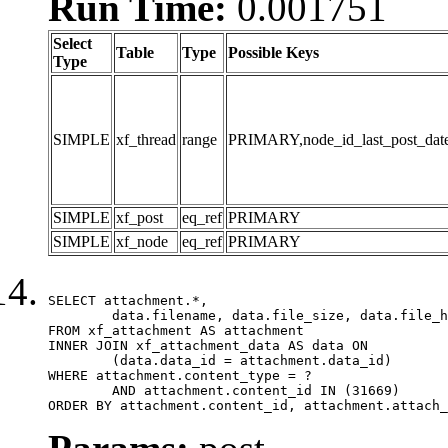
Run Time:
0.001751
Select
Table
Type
Possible Keys
Type
SIMPLE
xf_thread
range
PRIMARY,node_id_last_post_date,n
SIMPLE
xf_post
eq_ref
PRIMARY
SIMPLE
xf_node
eq_ref
PRIMARY
SELECT attachment.*,

	data.filename, data.file_size, data.file_hash, data.file_path, data.width, data.height, data.thumbnail_width, data.thumbnail_height

FROM xf_attachment AS attachment

INNER JOIN xf_attachment_data AS data ON

	(data.data_id = attachment.data_id)

WHERE attachment.content_type = ?

	AND attachment.content_id IN (31669)

ORDER BY attachment.content_id, attachment.attach_