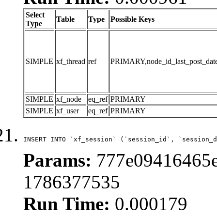
Select
Table
Type
Possible Keys
Type
SIMPLE
xf_thread
ref
PRIMARY,node_id_last_post_date,n
SIMPLE
xf_node
eq_ref
PRIMARY
SIMPLE
xf_user
eq_ref
PRIMARY
INSERT INTO `xf_session` (`session_id`, `session_d
Params:
777e09416465e
1786377535
Run Time:
0.000179