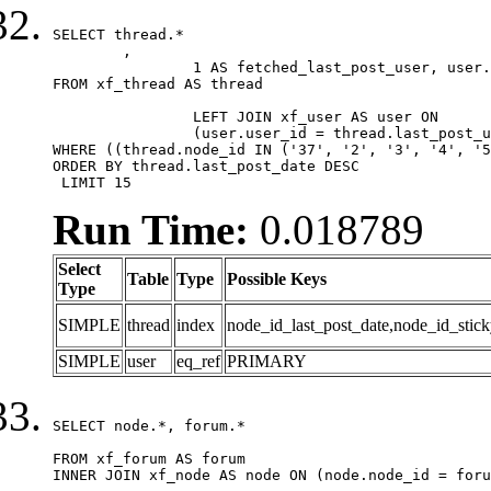
SELECT thread.*

	,

		1 AS fetched_last_post_user, user.gender, user.avatar_date, user.gravatar

FROM xf_thread AS thread 

		LEFT JOIN xf_user AS user ON

		(user.user_id = thread.last_post_user_id)

WHERE ((thread.node_id IN ('37', '2', '3', '4', '5
ORDER BY thread.last_post_date DESC

 LIMIT 15
Run Time:
0.018789
Select
Table
Type
Possible Keys
Type
SIMPLE
thread
index
node_id_last_post_date,node_id_stick
SIMPLE
user
eq_ref
PRIMARY
SELECT node.*, forum.*

FROM xf_forum AS forum

INNER JOIN xf_node AS node ON (node.node_id = foru