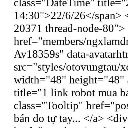
class="DateTime" title="
14:30">22/6/26</span> </
20371 thread-node-80">
href="members/ngxlamdnt
Av18359s" data-avatarh
src="styles/otovungtau/x
width="48" height="48" 
title="1 link robot mua 
class="Tooltip" href="po
bán do tự tay... </a> <di