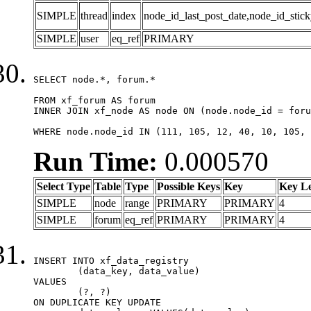
SIMPLE
thread
index
node_id_last_post_date,node_id_stick
SIMPLE
user
eq_ref
PRIMARY
SELECT node.*, forum.*

FROM xf_forum AS forum

INNER JOIN xf_node AS node ON (node.node_id = foru
WHERE node.node_id IN (111, 105, 12, 40, 10, 105, 
Run Time:
0.000570
Select Type
Table
Type
Possible Keys
Key
Key L
SIMPLE
node
range
PRIMARY
PRIMARY
4
SIMPLE
forum
eq_ref
PRIMARY
PRIMARY
4
INSERT INTO xf_data_registry

	(data_key, data_value)

VALUES

	(?, ?)

ON DUPLICATE KEY UPDATE
