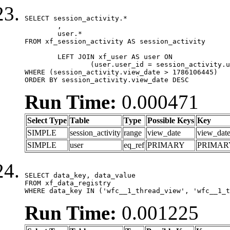
SELECT session_activity.*

	,

	user.*

FROM xf_session_activity AS session_activity

	LEFT JOIN xf_user AS user ON

		(user.user_id = session_activity.user_id)

WHERE (session_activity.view_date > 1786106445)

ORDER BY session_activity.view_date DESC
Run Time:
0.000471
Select Type
Table
Type
Possible Keys
Key
SIMPLE
session_activity
range
view_date
view_dat
SIMPLE
user
eq_ref
PRIMARY
PRIMAR
SELECT data_key, data_value

FROM xf_data_registry

WHERE data_key IN ('wfc__1_thread_view', 'wfc__1_t
Run Time:
0.001225