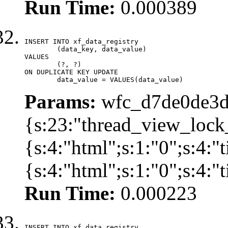
Run Time:
0.000389
INSERT INTO xf_data_registry

	(data_key, data_value)

VALUES

	(?, ?)

ON DUPLICATE KEY UPDATE

	data_value = VALUES(data_value)
Params:
wfc_d7de0de3d
{s:23:"thread_view_lock
{s:4:"html";s:1:"0";s:4:
{s:4:"html";s:1:"0";s:4:
Run Time:
0.000223
INSERT INTO xf_data_registry
