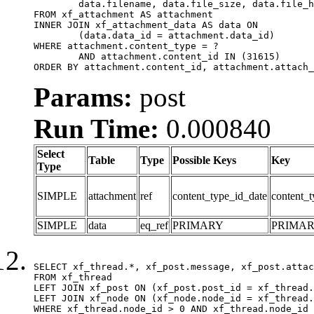
	data.filename, data.file_size, data.file_hash, data.file_path, data.width, data.height, data.thumbnail_width, data.thumbnail_height

FROM xf_attachment AS attachment

INNER JOIN xf_attachment_data AS data ON

	(data.data_id = attachment.data_id)

WHERE attachment.content_type = ?

	AND attachment.content_id IN (31615)

ORDER BY attachment.content_id, attachment.attach_
Params:
post
Run Time:
0.000840
Select
Table
Type
Possible Keys
Key
Type
SIMPLE
attachment
ref
content_type_id_date
content_t
SIMPLE
data
eq_ref
PRIMARY
PRIMA
SELECT xf_thread.*, xf_post.message, xf_post.attac
FROM xf_thread

LEFT JOIN xf_post ON (xf_post.post_id = xf_thread.
LEFT JOIN xf_node ON (xf_node.node_id = xf_thread.
WHERE xf_thread.node_id > 0 AND xf_thread.node_id 