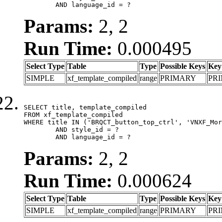
	AND language_id = ?
Params:
2, 2
Run Time:
0.000495
Select Type
Table
Type
Possible Keys
Key
SIMPLE
xf_template_compiled
range
PRIMARY
PR
SELECT title, template_compiled

FROM xf_template_compiled

WHERE title IN ('BRQCT_button_top_ctrl', 'VNXF_Mor
	AND style_id = ?

	AND language_id = ?
Params:
2, 2
Run Time:
0.000624
Select Type
Table
Type
Possible Keys
Key
SIMPLE
xf_template_compiled
range
PRIMARY
PR