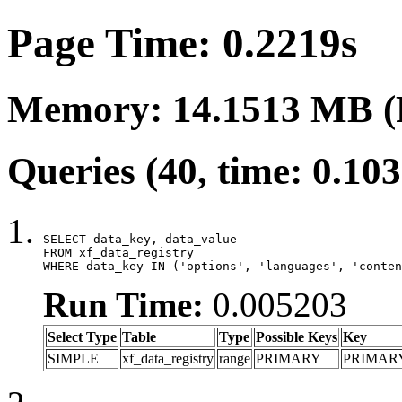
Page Time: 0.2219s
Memory: 14.1513 MB (
Queries (40, time: 0.10
SELECT data_key, data_value

FROM xf_data_registry

WHERE data_key IN ('options', 'languages', 'conten
Run Time:
0.005203
Select Type
Table
Type
Possible Keys
Key
SIMPLE
xf_data_registry
range
PRIMARY
PRIMAR