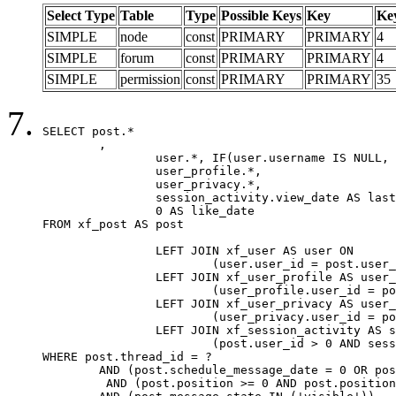
Select Type
Table
Type
Possible Keys
Key
Ke
SIMPLE
node
const
PRIMARY
PRIMARY
4
SIMPLE
forum
const
PRIMARY
PRIMARY
4
SIMPLE
permission
const
PRIMARY
PRIMARY
35
SELECT post.*

	,

		user.*, IF(user.username IS NULL, post.username, user.username) AS username,

		user_profile.*,

		user_privacy.*,

		session_activity.view_date AS last_view_date,

		0 AS like_date

FROM xf_post AS post

		LEFT JOIN xf_user AS user ON

			(user.user_id = post.user_id)

		LEFT JOIN xf_user_profile AS user_profile ON

			(user_profile.user_id = post.user_id)

		LEFT JOIN xf_user_privacy AS user_privacy ON

			(user_privacy.user_id = post.user_id)

		LEFT JOIN xf_session_activity AS session_activity ON

			(post.user_id > 0 AND session_activity.user_id = post.user_id AND session_activity.unique_key = CAST(post.user_id AS BINARY))

WHERE post.thread_id = ?

	AND (post.schedule_message_date = 0 OR post.user_id = 0)

	 AND (post.position >= 0 AND post.position < 20) 
