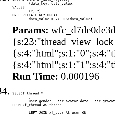
	(data_key, data_value)

VALUES

	(?, ?)

ON DUPLICATE KEY UPDATE

	data_value = VALUES(data_value)
Params:
wfc_d7de0de3d
{s:23:"thread_view_lock
{s:4:"html";s:1:"0";s:4:
{s:4:"html";s:1:"1";s:4:
Run Time:
0.000196
SELECT thread.*

	,

	user.gender, user.avatar_date, user.gravatar

FROM xf_thread AS thread 

	LEFT JOIN xf_user AS user ON
