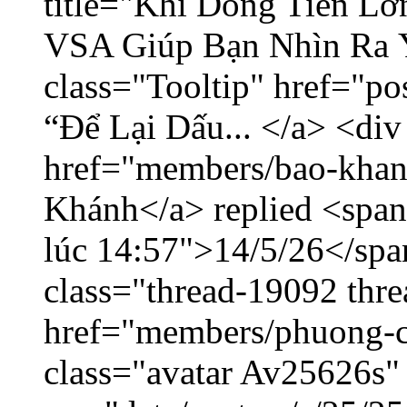
title="Khi Dòng Tiền L
VSA Giúp Bạn Nhìn Ra 
class="Tooltip" href="p
“Để Lại Dấu... </a> <div
href="members/bao-khan
Khánh</a> replied <span
lúc 14:57">14/5/26</span
class="thread-19092 thr
href="members/phuong-c
class="avatar Av25626s"