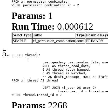
FROM xf_permission_combination

WHERE permission_combination_id = ?
Params:
1
Run Time:
0.000612
Select Type
Table
Type
Possible Keys
SIMPLE
xf_permission_combination
const
PRIMARY
SELECT thread.*

	,

		user.gender, user.avatar_date, user.gravatar,

		NULL AS thread_read_date,

		0 AS thread_reply_banned,

		0 AS thread_is_watched,

		'' AS draft_message, NULL AS draft_extra

FROM xf_thread AS thread

		LEFT JOIN xf_user AS user ON

			(user.user_id = thread.user_id)

WHERE thread.thread_id = ?
Params:
2268