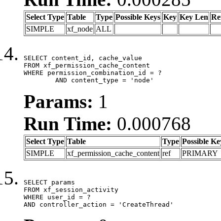
Select Type
Table
Type
Possible Keys
Key
Key Len
Re
SIMPLE
xf_node
ALL
SELECT content_id, cache_value

FROM xf_permission_cache_content

WHERE permission_combination_id = ?

	AND content_type = 'node'
Params:
1
Run Time:
0.000768
Select Type
Table
Type
Possible Ke
SIMPLE
xf_permission_cache_content
ref
PRIMARY
SELECT params

FROM xf_session_activity

WHERE user_id = ?

AND controller_action = 'CreateThread'