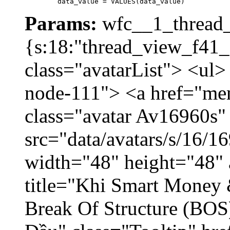
	data_value = VALUES(data_value)
Params:
wfc__1_thread_
{s:18:"thread_view_f41_
class="avatarList"> <ul>
node-111"> <a href="me
class="avatar Av16960s"
src="data/avatars/s/16/
width="48" height="48" 
title="Khi Smart Money
Break Of Structure (BO