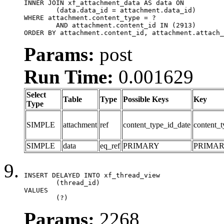
INNER JOIN xf_attachment_data AS data ON

	(data.data_id = attachment.data_id)

WHERE attachment.content_type = ?

	AND attachment.content_id IN (2913)

ORDER BY attachment.content_id, attachment.attach_
Params:
post
Run Time:
0.001629
Select
Table
Type
Possible Keys
Key
Type
SIMPLE
attachment
ref
content_type_id_date
content_t
SIMPLE
data
eq_ref
PRIMARY
PRIMA
INSERT DELAYED INTO xf_thread_view

	(thread_id)

VALUES

	(?)
Params:
2268