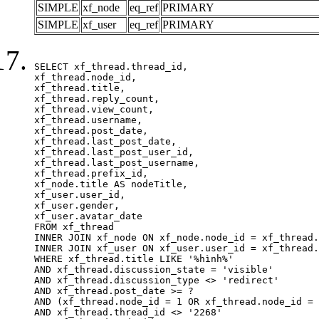
SIMPLE
xf_node
eq_ref
PRIMARY
SIMPLE
xf_user
eq_ref
PRIMARY
SELECT xf_thread.thread_id, 

xf_thread.node_id,

xf_thread.title, 

xf_thread.reply_count,

xf_thread.view_count, 

xf_thread.username, 

xf_thread.post_date,

xf_thread.last_post_date, 

xf_thread.last_post_user_id, 

xf_thread.last_post_username, 

xf_thread.prefix_id, 			 

xf_node.title AS nodeTitle, 

xf_user.user_id, 

xf_user.gender, 

xf_user.avatar_date		

FROM xf_thread

INNER JOIN xf_node ON xf_node.node_id = xf_thread.
INNER JOIN xf_user ON xf_user.user_id = xf_thread.
WHERE xf_thread.title LIKE '%hình%'

AND xf_thread.discussion_state = 'visible'

AND xf_thread.discussion_type <> 'redirect'

AND xf_thread.post_date >= ?

AND (xf_thread.node_id = 1 OR xf_thread.node_id = 
AND xf_thread.thread_id <> '2268'
