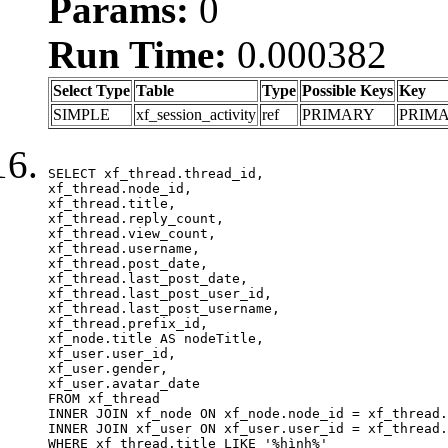
Params:
0
Run Time:
0.000382
Select Type
Table
Type
Possible Keys
Key
SIMPLE
xf_session_activity
ref
PRIMARY
PRIM
SELECT xf_thread.thread_id, 

xf_thread.node_id,

xf_thread.title, 

xf_thread.reply_count,

xf_thread.view_count, 

xf_thread.username, 

xf_thread.post_date,

xf_thread.last_post_date, 

xf_thread.last_post_user_id, 

xf_thread.last_post_username, 

xf_thread.prefix_id, 			 

xf_node.title AS nodeTitle, 

xf_user.user_id, 

xf_user.gender, 

xf_user.avatar_date	

FROM xf_thread

INNER JOIN xf_node ON xf_node.node_id = xf_thread.
INNER JOIN xf_user ON xf_user.user_id = xf_thread.
WHERE xf_thread.title LIKE '%hình%'
