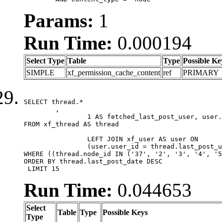
Params:
1
Run Time:
0.000194
Select Type
Table
Type
Possible Ke
SIMPLE
xf_permission_cache_content
ref
PRIMARY
SELECT thread.*

	,

		1 AS fetched_last_post_user, user.gender, user.avatar_date, user.gravatar

FROM xf_thread AS thread 

		LEFT JOIN xf_user AS user ON

		(user.user_id = thread.last_post_user_id)

WHERE ((thread.node_id IN ('37', '2', '3', '4', '5
ORDER BY thread.last_post_date DESC

 LIMIT 15
Run Time:
0.044653
Select
Table
Type
Possible Keys
Type