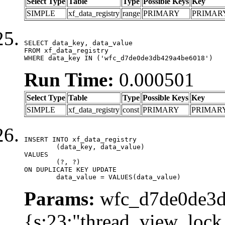
Select Type
Table
Type
Possible Keys
Key
SIMPLE
xf_data_registry
range
PRIMARY
PRIMAR
SELECT data_key, data_value

FROM xf_data_registry

WHERE data_key IN ('wfc_d7de0de3db429a4be6018')
Run Time:
0.000501
Select Type
Table
Type
Possible Keys
Key
SIMPLE
xf_data_registry
const
PRIMARY
PRIMAR
INSERT INTO xf_data_registry

	(data_key, data_value)

VALUES

	(?, ?)

ON DUPLICATE KEY UPDATE

	data_value = VALUES(data_value)
Params:
wfc_d7de0de3d
{s:23:"thread_view_lock