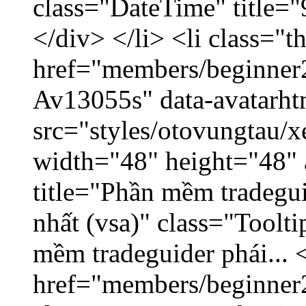
class="DateTime" title=
</div> </li> <li class="
href="members/beginner2
Av13055s" data-avatarh
src="styles/otovungtau/x
width="48" height="48" 
title="Phần mềm tradegu
nhất (vsa)" class="Toolt
mềm tradeguider phái... 
href="members/beginner