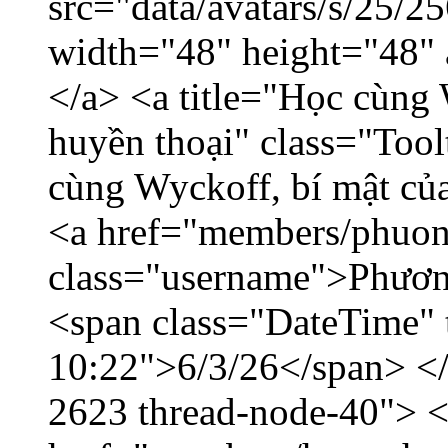
src="data/avatars/s/25/
width="48" height="48"
</a> <a title="Học cùng 
huyền thoại" class="Tool
cùng Wyckoff, bí mật của
<a href="members/phuon
class="username">Phươn
<span class="DateTime" t
10:22">6/3/26</span> </d
2623 thread-node-40"> 