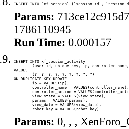
INSERT INTO `xf_session` (`session_id`, `session_d
Params:
713ce12c915d7
1786110945
Run Time:
0.000157
INSERT INTO xf_session_activity

	(user_id, unique_key, ip, controller_name, controller_action, view_state, params, view_date, robot_key)

VALUES

	(?, ?, ?, ?, ?, ?, ?, ?, ?)

ON DUPLICATE KEY UPDATE

	ip = VALUES(ip),

	controller_name = VALUES(controller_name),

	controller_action = VALUES(controller_action),

	view_state = VALUES(view_state),

	params = VALUES(params),

	view_date = VALUES(view_date),

	robot_key = VALUES(robot_key)
Params:
0, , , XenForo_