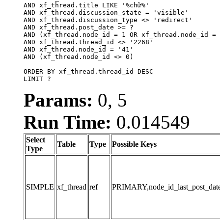
AND xf_thread.title LIKE '%chữ%'

AND xf_thread.discussion_state = 'visible'

AND xf_thread.discussion_type <> 'redirect'

AND xf_thread.post_date >= ?

AND (xf_thread.node_id = 1 OR xf_thread.node_id = 
AND xf_thread.thread_id <> '2268'

AND xf_thread.node_id = '41'

AND (xf_thread.node_id <> 0)

ORDER BY xf_thread.thread_id DESC

LIMIT ?
Params:
0, 5
Run Time:
0.014549
Select
Table
Type
Possible Keys
Type
SIMPLE
xf_thread
ref
PRIMARY,node_id_last_post_date,n