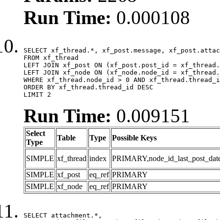
Run Time:
0.000108
SELECT xf_thread.*, xf_post.message, xf_post.attac
FROM xf_thread

LEFT JOIN xf_post ON (xf_post.post_id = xf_thread.
LEFT JOIN xf_node ON (xf_node.node_id = xf_thread.
WHERE xf_thread.node_id > 0 AND xf_thread.thread_i
ORDER BY xf_thread.thread_id DESC

LIMIT 2
Run Time:
0.009151
Select
Table
Type
Possible Keys
Type
SIMPLE
xf_thread
index
PRIMARY,node_id_last_post_date,n
SIMPLE
xf_post
eq_ref
PRIMARY
SIMPLE
xf_node
eq_ref
PRIMARY
SELECT attachment.*,
