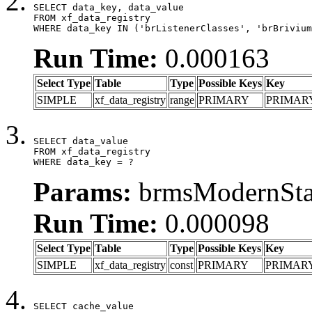
SELECT data_key, data_value

FROM xf_data_registry

WHERE data_key IN ('brListenerClasses', 'brBrivium
Run Time:
0.000163
Select Type
Table
Type
Possible Keys
Key
SIMPLE
xf_data_registry
range
PRIMARY
PRIMAR
SELECT data_value

FROM xf_data_registry

WHERE data_key = ?
Params:
brmsModernStat
Run Time:
0.000098
Select Type
Table
Type
Possible Keys
Key
SIMPLE
xf_data_registry
const
PRIMARY
PRIMAR
SELECT cache_value
