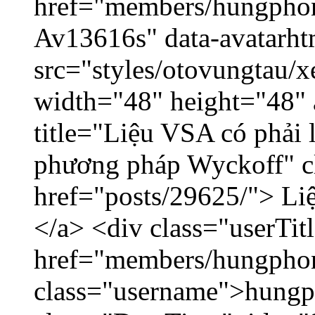
href="members/hungphon
Av13616s" data-avatarh
src="styles/otovungtau/x
width="48" height="48"
title="Liệu VSA có phải 
phương pháp Wyckoff" cl
href="posts/29625/"> Liệ
</a> <div class="userTit
href="members/hungpho
class="username">hungp