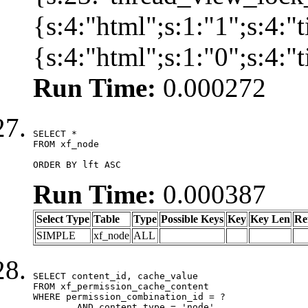
{s:4:"html";s:1:"1";s:4:
{s:4:"html";s:1:"0";s:4:
Run Time:
0.000272
SELECT *

FROM xf_node

ORDER BY lft ASC
Run Time:
0.000387
Select Type
Table
Type
Possible Keys
Key
Key Len
Re
SIMPLE
xf_node
ALL
SELECT content_id, cache_value

FROM xf_permission_cache_content

WHERE permission_combination_id = ?

	AND content_type = 'node'