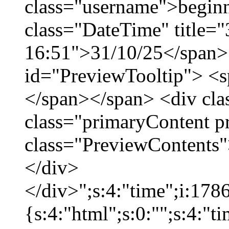
class="username">beginn
class="DateTime" title="
16:51">31/10/25</span> 
id="PreviewTooltip"> <
</span></span> <div cla
class="primaryContent p
class="PreviewContents"
</div>
</div>";s:4:"time";i:17
{s:4:"html";s:0:"";s:4:"