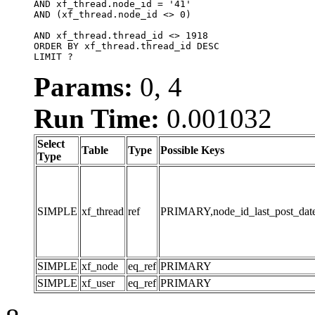
AND xf_thread.node_id = '41'

AND (xf_thread.node_id <> 0)

AND xf_thread.thread_id <> 1918

ORDER BY xf_thread.thread_id DESC

LIMIT ?
Params:
0, 4
Run Time:
0.001032
Select
Table
Type
Possible Keys
Type
SIMPLE
xf_thread
ref
PRIMARY,node_id_last_post_date,n
SIMPLE
xf_node
eq_ref
PRIMARY
SIMPLE
xf_user
eq_ref
PRIMARY