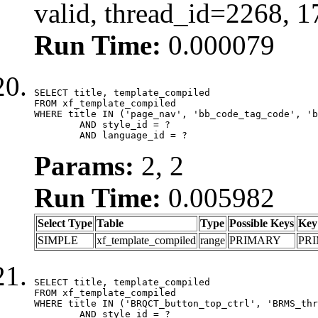
valid, thread_id=2268, 
Run Time:
0.000079
SELECT title, template_compiled

FROM xf_template_compiled

WHERE title IN ('page_nav', 'bb_code_tag_code', 'b
	AND style_id = ?

	AND language_id = ?
Params:
2, 2
Run Time:
0.005982
Select Type
Table
Type
Possible Keys
Key
SIMPLE
xf_template_compiled
range
PRIMARY
PR
SELECT title, template_compiled

FROM xf_template_compiled

WHERE title IN ('BRQCT_button_top_ctrl', 'BRMS_thr
	AND style_id = ?
