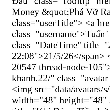
Đầu" class="Tooltip" hr
Money &quot;Phá Vỡ Ran
class="userTitle"> <a h
class="username">Tuấn 
class="DateTime" title="
22:08">21/5/26</span> </
20547 thread-node-105"
khanh.22/" class="avatar
<img src="data/avatars/
width="48" height="48" 