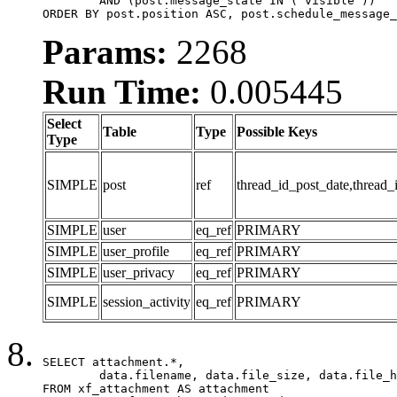
	AND (post.message_state IN ('visible'))

ORDER BY post.position ASC, post.schedule_message_
Params:
2268
Run Time:
0.005445
Select
Table
Type
Possible Keys
Type
SIMPLE
post
ref
thread_id_post_date,thread_
SIMPLE
user
eq_ref
PRIMARY
SIMPLE
user_profile
eq_ref
PRIMARY
SIMPLE
user_privacy
eq_ref
PRIMARY
SIMPLE
session_activity
eq_ref
PRIMARY
SELECT attachment.*,

	data.filename, data.file_size, data.file_hash, data.file_path, data.width, data.height, data.thumbnail_width, data.thumbnail_height

FROM xf_attachment AS attachment
