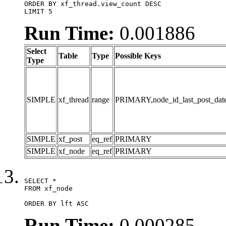
ORDER BY xf_thread.view_count DESC

LIMIT 5
Run Time:
0.001886
Select
Table
Type
Possible Keys
Type
SIMPLE
xf_thread
range
PRIMARY,node_id_last_post_date,n
SIMPLE
xf_post
eq_ref
PRIMARY
SIMPLE
xf_node
eq_ref
PRIMARY
SELECT *

FROM xf_node

ORDER BY lft ASC
Run Time:
0.000285