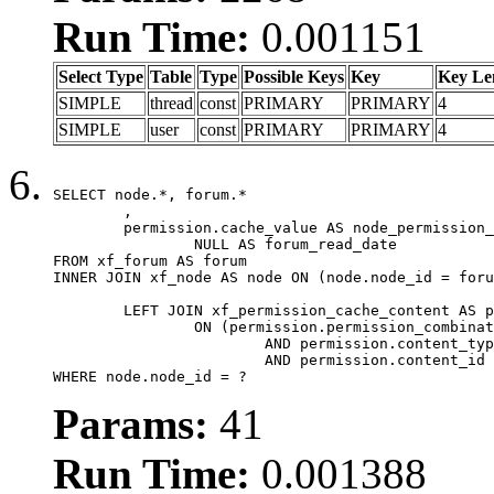
Run Time:
0.001151
Select Type
Table
Type
Possible Keys
Key
Key Le
SIMPLE
thread
const
PRIMARY
PRIMARY
4
SIMPLE
user
const
PRIMARY
PRIMARY
4
SELECT node.*, forum.*

	,

	permission.cache_value AS node_permission_cache,

		NULL AS forum_read_date

FROM xf_forum AS forum

INNER JOIN xf_node AS node ON (node.node_id = foru
	LEFT JOIN xf_permission_cache_content AS permission

		ON (permission.permission_combination_id = 1

			AND permission.content_type = 'node'

			AND permission.content_id = forum.node_id)

WHERE node.node_id = ?
Params:
41
Run Time:
0.001388