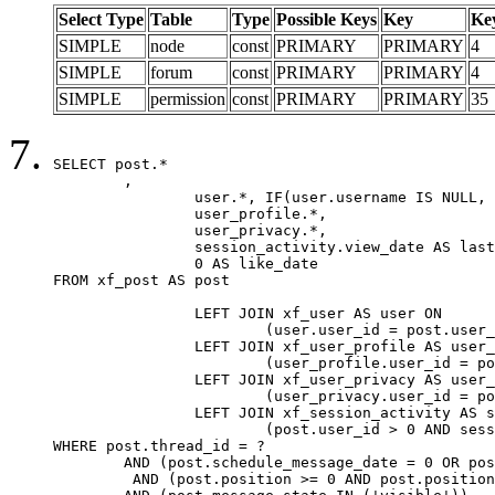
Select Type
Table
Type
Possible Keys
Key
Ke
SIMPLE
node
const
PRIMARY
PRIMARY
4
SIMPLE
forum
const
PRIMARY
PRIMARY
4
SIMPLE
permission
const
PRIMARY
PRIMARY
35
SELECT post.*

	,

		user.*, IF(user.username IS NULL, post.username, user.username) AS username,

		user_profile.*,

		user_privacy.*,

		session_activity.view_date AS last_view_date,

		0 AS like_date

FROM xf_post AS post

		LEFT JOIN xf_user AS user ON

			(user.user_id = post.user_id)

		LEFT JOIN xf_user_profile AS user_profile ON

			(user_profile.user_id = post.user_id)

		LEFT JOIN xf_user_privacy AS user_privacy ON

			(user_privacy.user_id = post.user_id)

		LEFT JOIN xf_session_activity AS session_activity ON

			(post.user_id > 0 AND session_activity.user_id = post.user_id AND session_activity.unique_key = CAST(post.user_id AS BINARY))

WHERE post.thread_id = ?

	AND (post.schedule_message_date = 0 OR post.user_id = 0)

	 AND (post.position >= 0 AND post.position < 20) 
