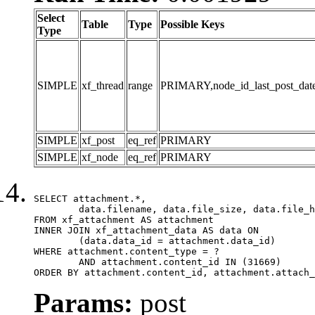
Select
Table
Type
Possible Keys
Type
SIMPLE
xf_thread
range
PRIMARY,node_id_last_post_date,n
SIMPLE
xf_post
eq_ref
PRIMARY
SIMPLE
xf_node
eq_ref
PRIMARY
SELECT attachment.*,

	data.filename, data.file_size, data.file_hash, data.file_path, data.width, data.height, data.thumbnail_width, data.thumbnail_height

FROM xf_attachment AS attachment

INNER JOIN xf_attachment_data AS data ON

	(data.data_id = attachment.data_id)

WHERE attachment.content_type = ?

	AND attachment.content_id IN (31669)

ORDER BY attachment.content_id, attachment.attach_
Params:
post