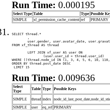
Run Time:
0.000195
Select Type
Table
Type
Possible Ke
SIMPLE
xf_permission_cache_content
ref
PRIMARY
SELECT thread.*

	,

	user.gender, user.avatar_date, user.gravatar

FROM xf_thread AS thread 

	LEFT JOIN xf_user AS user ON

		(user.user_id = thread.user_id)

WHERE ((thread.node_id IN (1, 3, 4, 5, 6, 10, 110,
ORDER BY thread.post_date DESC

 LIMIT 15
Run Time:
0.009636
Select
Table
Type
Possible Keys
Type
SIMPLE
thread
index
node_id_last_post_date,node_id_sti
SIMPLE
user
eq_ref
PRIMARY