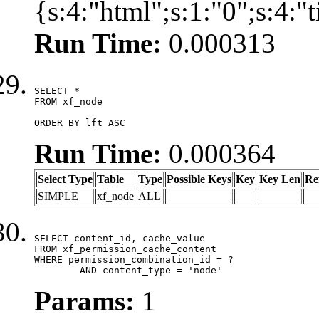
{s:4:"html";s:1:"0";s:4:
Run Time:
0.000313
SELECT *

FROM xf_node

ORDER BY lft ASC
Run Time:
0.000364
Select Type
Table
Type
Possible Keys
Key
Key Len
Re
SIMPLE
xf_node
ALL
SELECT content_id, cache_value

FROM xf_permission_cache_content

WHERE permission_combination_id = ?

	AND content_type = 'node'
Params:
1