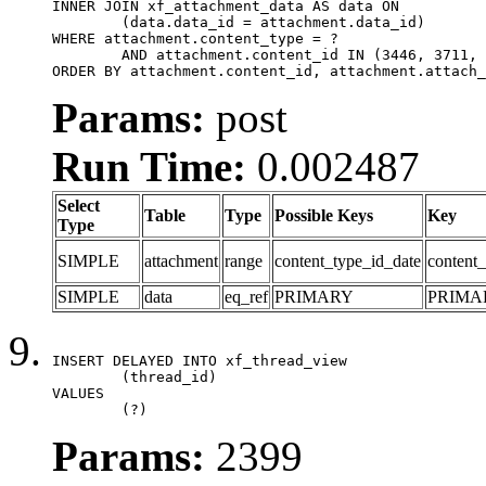
INNER JOIN xf_attachment_data AS data ON

	(data.data_id = attachment.data_id)

WHERE attachment.content_type = ?

	AND attachment.content_id IN (3446, 3711, 3712, 3715, 3878, 3881, 3900)

ORDER BY attachment.content_id, attachment.attach_
Params:
post
Run Time:
0.002487
Select
Table
Type
Possible Keys
Key
Type
SIMPLE
attachment
range
content_type_id_date
content_
SIMPLE
data
eq_ref
PRIMARY
PRIMA
INSERT DELAYED INTO xf_thread_view

	(thread_id)

VALUES

	(?)
Params:
2399