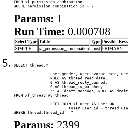
FROM xf_permission_combination

WHERE permission_combination_id = ?
Params:
1
Run Time:
0.000708
Select Type
Table
Type
Possible Keys
SIMPLE
xf_permission_combination
const
PRIMARY
SELECT thread.*

	,

		user.gender, user.avatar_date, user.gravatar,

		NULL AS thread_read_date,

		0 AS thread_reply_banned,

		0 AS thread_is_watched,

		'' AS draft_message, NULL AS draft_extra

FROM xf_thread AS thread

		LEFT JOIN xf_user AS user ON

			(user.user_id = thread.user_id)

WHERE thread.thread_id = ?
Params:
2399