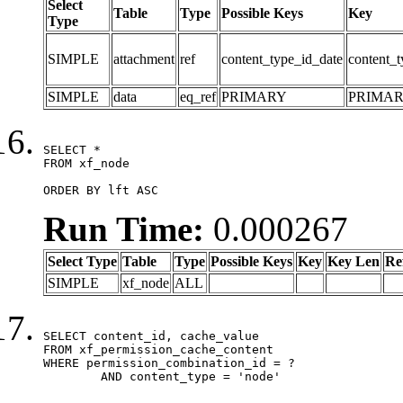
Select
Table
Type
Possible Keys
Key
Type
SIMPLE
attachment
ref
content_type_id_date
content_t
SIMPLE
data
eq_ref
PRIMARY
PRIMA
SELECT *

FROM xf_node

ORDER BY lft ASC
Run Time:
0.000267
Select Type
Table
Type
Possible Keys
Key
Key Len
Re
SIMPLE
xf_node
ALL
SELECT content_id, cache_value

FROM xf_permission_cache_content

WHERE permission_combination_id = ?

	AND content_type = 'node'