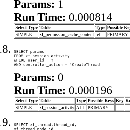
Params:
1
Run Time:
0.000814
Select Type
Table
Type
Possible Ke
SIMPLE
xf_permission_cache_content
ref
PRIMARY
SELECT params

FROM xf_session_activity

WHERE user_id = ?

AND controller_action = 'CreateThread'
Params:
0
Run Time:
0.000196
Select Type
Table
Type
Possible Keys
Key
K
SIMPLE
xf_session_activity
ALL
PRIMARY
SELECT xf_thread.thread_id, 

xf_thread.node_id,
