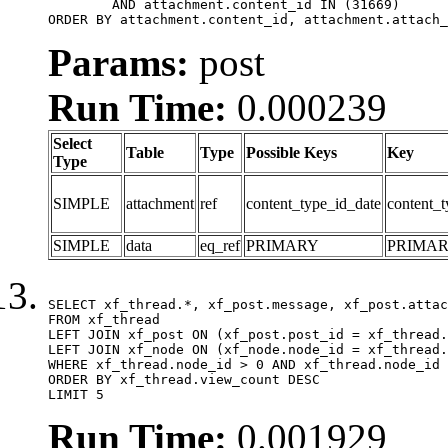
	AND attachment.content_id IN (31669)

ORDER BY attachment.content_id, attachment.attach_
Params:
post
Run Time:
0.000239
Select
Table
Type
Possible Keys
Key
Type
SIMPLE
attachment
ref
content_type_id_date
content_t
SIMPLE
data
eq_ref
PRIMARY
PRIMA
SELECT xf_thread.*, xf_post.message, xf_post.attac
FROM xf_thread

LEFT JOIN xf_post ON (xf_post.post_id = xf_thread.
LEFT JOIN xf_node ON (xf_node.node_id = xf_thread.
WHERE xf_thread.node_id > 0 AND xf_thread.node_id 
ORDER BY xf_thread.view_count DESC

LIMIT 5
Run Time:
0.001929