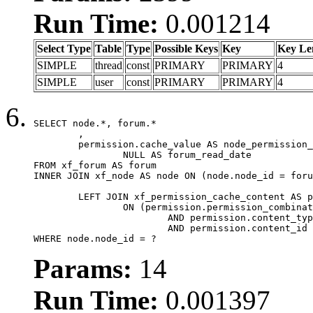
Run Time:
0.001214
Select Type
Table
Type
Possible Keys
Key
Key Le
SIMPLE
thread
const
PRIMARY
PRIMARY
4
SIMPLE
user
const
PRIMARY
PRIMARY
4
SELECT node.*, forum.*

	,

	permission.cache_value AS node_permission_cache,

		NULL AS forum_read_date

FROM xf_forum AS forum

INNER JOIN xf_node AS node ON (node.node_id = foru
	LEFT JOIN xf_permission_cache_content AS permission

		ON (permission.permission_combination_id = 1

			AND permission.content_type = 'node'

			AND permission.content_id = forum.node_id)

WHERE node.node_id = ?
Params:
14
Run Time:
0.001397