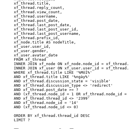
xf_thread.title, 

xf_thread.reply_count,

xf_thread.view_count, 

xf_thread.username, 

xf_thread.post_date,

xf_thread.last_post_date, 

xf_thread.last_post_user_id, 

xf_thread.last_post_username, 

xf_thread.prefix_id, 			 

xf_node.title AS nodeTitle, 

xf_user.user_id, 

xf_user.gender, 

xf_user.avatar_date	

FROM xf_thread

INNER JOIN xf_node ON xf_node.node_id = xf_thread.
INNER JOIN xf_user ON xf_user.user_id = xf_thread.
WHERE xf_thread.title LIKE '%Mỗi%'

AND xf_thread.title LIKE '%ngày%'

AND xf_thread.discussion_state = 'visible'

AND xf_thread.discussion_type <> 'redirect'

AND xf_thread.post_date >= ?

AND (xf_thread.node_id = 1 OR xf_thread.node_id = 
AND xf_thread.thread_id <> '2399'

AND xf_thread.node_id = '14'

AND (xf_thread.node_id <> 0)

ORDER BY xf_thread.thread_id DESC

LIMIT ?