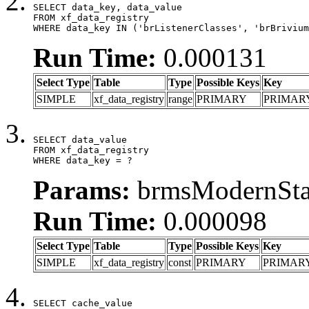
SELECT data_key, data_value

FROM xf_data_registry

WHERE data_key IN ('brListenerClasses', 'brBrivium
Run Time:
0.000131
Select Type
Table
Type
Possible Keys
Key
SIMPLE
xf_data_registry
range
PRIMARY
PRIMAR
SELECT data_value

FROM xf_data_registry

WHERE data_key = ?
Params:
brmsModernStat
Run Time:
0.000098
Select Type
Table
Type
Possible Keys
Key
SIMPLE
xf_data_registry
const
PRIMARY
PRIMAR
SELECT cache_value
