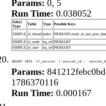
Params:
0, 5
Run Time:
0.038052
Select
Table
Type
Possible Keys
Type
SIMPLE
xf_thread
index
PRIMARY,node_id_last_post_date,n
SIMPLE
xf_node
eq_ref
PRIMARY
SIMPLE
xf_user
eq_ref
PRIMARY
INSERT INTO `xf_session` (`session_id`, `session_d
Params:
841212febc0bdc
1786370116
Run Time:
0.000167