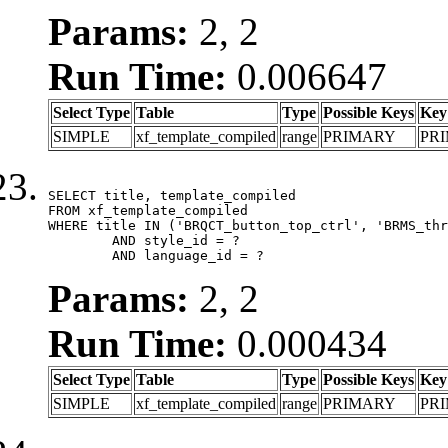
Params:
2, 2
Run Time:
0.006647
Select Type
Table
Type
Possible Keys
Key
SIMPLE
xf_template_compiled
range
PRIMARY
PR
SELECT title, template_compiled

FROM xf_template_compiled

WHERE title IN ('BRQCT_button_top_ctrl', 'BRMS_thr
	AND style_id = ?

	AND language_id = ?
Params:
2, 2
Run Time:
0.000434
Select Type
Table
Type
Possible Keys
Key
SIMPLE
xf_template_compiled
range
PRIMARY
PR