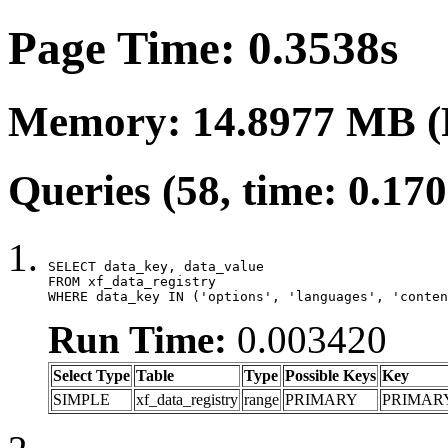
Page Time: 0.3538s
Memory: 14.8977 MB (
Queries (58, time: 0.17
SELECT data_key, data_value

FROM xf_data_registry

WHERE data_key IN ('options', 'languages', 'conten
Run Time:
0.003420
Select Type
Table
Type
Possible Keys
Key
SIMPLE
xf_data_registry
range
PRIMARY
PRIMAR