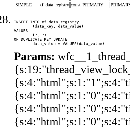
SIMPLE
xf_data_registry
const
PRIMARY
PRIMAR
INSERT INTO xf_data_registry

	(data_key, data_value)

VALUES

	(?, ?)

ON DUPLICATE KEY UPDATE

	data_value = VALUES(data_value)
Params:
wfc__1_thread_
{s:19:"thread_view_lock
{s:4:"html";s:1:"1";s:4:
{s:4:"html";s:1:"0";s:4:
{s:4:"html";s:1:"0";s:4:
{s:4:"html";s:1:"0";s:4: