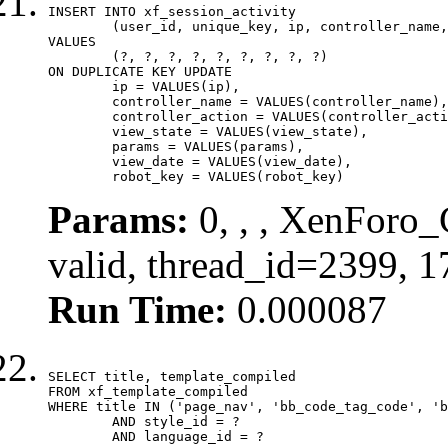
INSERT INTO xf_session_activity

	(user_id, unique_key, ip, controller_name, controller_action, view_state, params, view_date, robot_key)

VALUES

	(?, ?, ?, ?, ?, ?, ?, ?, ?)

ON DUPLICATE KEY UPDATE

	ip = VALUES(ip),

	controller_name = VALUES(controller_name),

	controller_action = VALUES(controller_action),

	view_state = VALUES(view_state),

	params = VALUES(params),

	view_date = VALUES(view_date),

	robot_key = VALUES(robot_key)
Params:
0, , , XenForo_
valid, thread_id=2399, 
Run Time:
0.000087
SELECT title, template_compiled

FROM xf_template_compiled

WHERE title IN ('page_nav', 'bb_code_tag_code', 'b
	AND style_id = ?

	AND language_id = ?