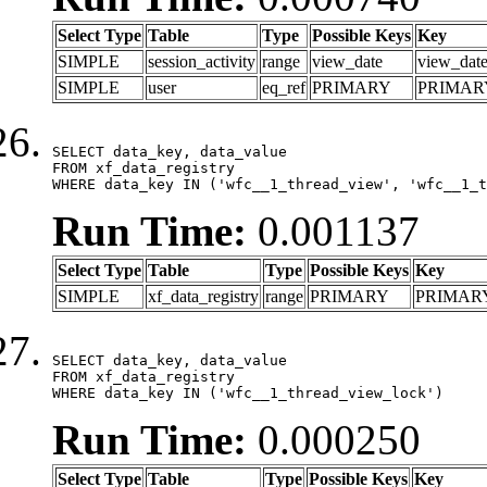
Select Type
Table
Type
Possible Keys
Key
SIMPLE
session_activity
range
view_date
view_dat
SIMPLE
user
eq_ref
PRIMARY
PRIMAR
SELECT data_key, data_value

FROM xf_data_registry

WHERE data_key IN ('wfc__1_thread_view', 'wfc__1_t
Run Time:
0.001137
Select Type
Table
Type
Possible Keys
Key
SIMPLE
xf_data_registry
range
PRIMARY
PRIMAR
SELECT data_key, data_value

FROM xf_data_registry

WHERE data_key IN ('wfc__1_thread_view_lock')
Run Time:
0.000250
Select Type
Table
Type
Possible Keys
Key