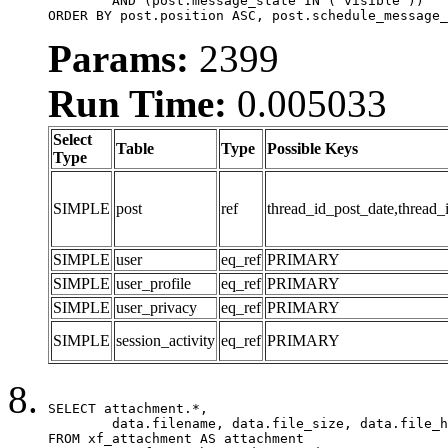
	AND (post.message_state IN ('visible'))

ORDER BY post.position ASC, post.schedule_message_
Params:
2399
Run Time:
0.005033
Select
Table
Type
Possible Keys
Type
SIMPLE
post
ref
thread_id_post_date,thread_
SIMPLE
user
eq_ref
PRIMARY
SIMPLE
user_profile
eq_ref
PRIMARY
SIMPLE
user_privacy
eq_ref
PRIMARY
SIMPLE
session_activity
eq_ref
PRIMARY
SELECT attachment.*,

	data.filename, data.file_size, data.file_hash, data.file_path, data.width, data.height, data.thumbnail_width, data.thumbnail_height

FROM xf_attachment AS attachment
