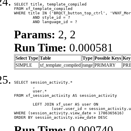
SELECT title, template_compiled

FROM xf_template_compiled

WHERE title IN ('BRQCT_button_top_ctrl', 'VNXF_Mor
	AND style_id = ?

	AND language_id = ?
Params:
2, 2
Run Time:
0.000581
Select Type
Table
Type
Possible Keys
Key
SIMPLE
xf_template_compiled
range
PRIMARY
PR
SELECT session_activity.*

	,

	user.*

FROM xf_session_activity AS session_activity

	LEFT JOIN xf_user AS user ON

		(user.user_id = session_activity.user_id)

WHERE (session_activity.view_date > 1786365616)

ORDER BY session_activity.view_date DESC
Run Time:
0.000740