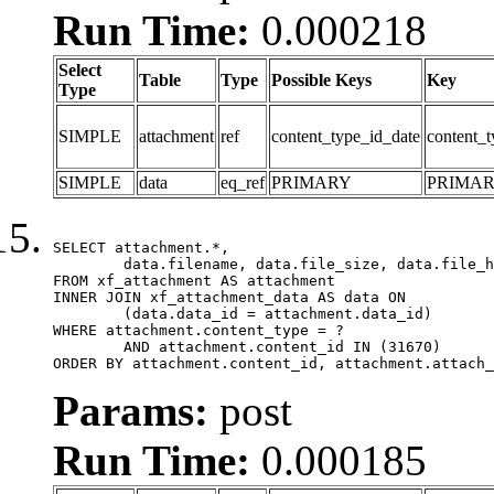
Run Time:
0.000218
Select
Table
Type
Possible Keys
Key
Type
SIMPLE
attachment
ref
content_type_id_date
content_t
SIMPLE
data
eq_ref
PRIMARY
PRIMA
SELECT attachment.*,

	data.filename, data.file_size, data.file_hash, data.file_path, data.width, data.height, data.thumbnail_width, data.thumbnail_height

FROM xf_attachment AS attachment

INNER JOIN xf_attachment_data AS data ON

	(data.data_id = attachment.data_id)

WHERE attachment.content_type = ?

	AND attachment.content_id IN (31670)

ORDER BY attachment.content_id, attachment.attach_
Params:
post
Run Time:
0.000185