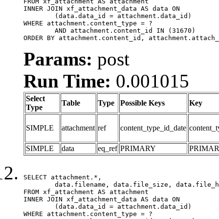
FROM xf_attachment AS attachment

INNER JOIN xf_attachment_data AS data ON

	(data.data_id = attachment.data_id)

WHERE attachment.content_type = ?

	AND attachment.content_id IN (31670)

ORDER BY attachment.content_id, attachment.attach_
Params:
post
Run Time:
0.001015
Select
Table
Type
Possible Keys
Key
Type
SIMPLE
attachment
ref
content_type_id_date
content_t
SIMPLE
data
eq_ref
PRIMARY
PRIMA
SELECT attachment.*,

	data.filename, data.file_size, data.file_hash, data.file_path, data.width, data.height, data.thumbnail_width, data.thumbnail_height

FROM xf_attachment AS attachment

INNER JOIN xf_attachment_data AS data ON

	(data.data_id = attachment.data_id)

WHERE attachment.content_type = ?
