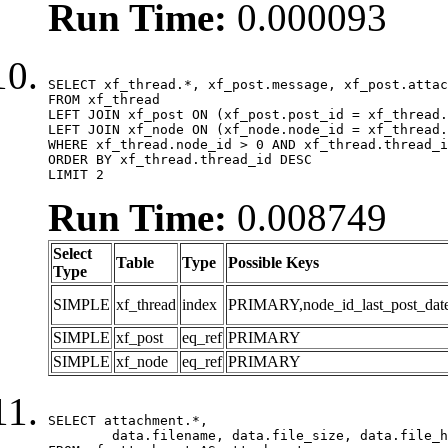
Run Time:
0.000093
SELECT xf_thread.*, xf_post.message, xf_post.attac
FROM xf_thread

LEFT JOIN xf_post ON (xf_post.post_id = xf_thread.
LEFT JOIN xf_node ON (xf_node.node_id = xf_thread.
WHERE xf_thread.node_id > 0 AND xf_thread.thread_i
ORDER BY xf_thread.thread_id DESC

LIMIT 2
Run Time:
0.008749
Select
Table
Type
Possible Keys
Type
SIMPLE
xf_thread
index
PRIMARY,node_id_last_post_date,n
SIMPLE
xf_post
eq_ref
PRIMARY
SIMPLE
xf_node
eq_ref
PRIMARY
SELECT attachment.*,

	data.filename, data.file_size, data.file_hash, data.file_path, data.width, data.height, data.thumbnail_width, data.thumbnail_height
