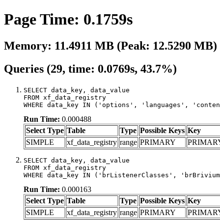
Page Time: 0.1759s
Memory: 11.4911 MB (Peak: 12.5290 MB)
Queries (29, time: 0.0769s, 43.7%)
SELECT data_key, data_value

FROM xf_data_registry

WHERE data_key IN ('options', 'languages', 'conten
Run Time:
0.000488
Select Type
Table
Type
Possible Keys
Key
SIMPLE
xf_data_registry
range
PRIMARY
PRIMAR
SELECT data_key, data_value

FROM xf_data_registry

WHERE data_key IN ('brListenerClasses', 'brBrivium
Run Time:
0.000163
Select Type
Table
Type
Possible Keys
Key
SIMPLE
xf_data_registry
range
PRIMARY
PRIMAR