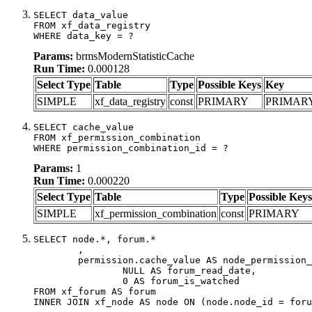
SELECT data_value

FROM xf_data_registry

WHERE data_key = ?
Params:
brmsModernStatisticCache
Run Time:
0.000128
Select Type
Table
Type
Possible Keys
Key
SIMPLE
xf_data_registry
const
PRIMARY
PRIMAR
SELECT cache_value

FROM xf_permission_combination

WHERE permission_combination_id = ?
Params:
1
Run Time:
0.000220
Select Type
Table
Type
Possible Keys
SIMPLE
xf_permission_combination
const
PRIMARY
SELECT node.*, forum.*

	,

	permission.cache_value AS node_permission_cache,

		NULL AS forum_read_date,

		0 AS forum_is_watched

FROM xf_forum AS forum

INNER JOIN xf_node AS node ON (node.node_id = foru