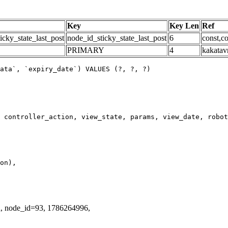
Key
Key Len
Ref
icky_state_last_post
node_id_sticky_state_last_post
6
const,co
PRIMARY
4
kakatav
ata`, `expiry_date`) VALUES (?, ?, ?)
d, node_id=93, 1786264996,