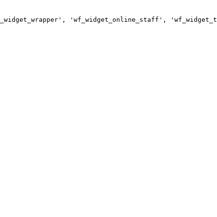
_widget_wrapper', 'wf_widget_online_staff', 'wf_widget_t