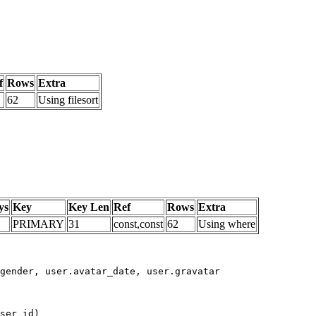
f
Rows
Extra
62
Using filesort
ys
Key
Key Len
Ref
Rows
Extra
PRIMARY
31
const,const
62
Using where