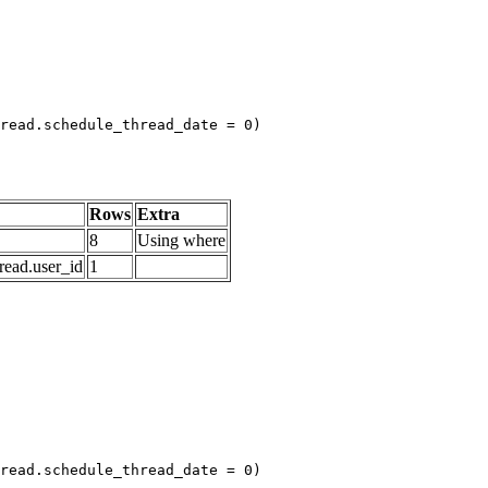
read.schedule_thread_date = 0)

Rows
Extra
8
Using where
read.user_id
1
read.schedule_thread_date = 0)
