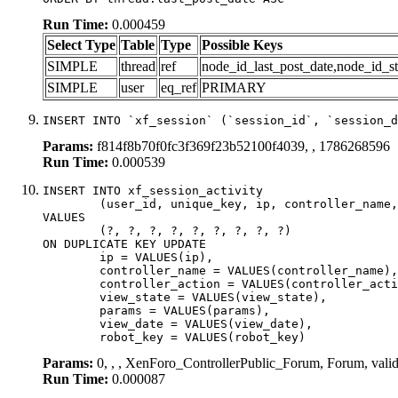
Run Time:
0.000459
Select Type
Table
Type
Possible Keys
SIMPLE
thread
ref
node_id_last_post_date,node_id_st
SIMPLE
user
eq_ref
PRIMARY
INSERT INTO `xf_session` (`session_id`, `session_d
Params:
f814f8b70f0fc3f369f23b52100f4039, , 1786268596
Run Time:
0.000539
INSERT INTO xf_session_activity

	(user_id, unique_key, ip, controller_name, controller_action, view_state, params, view_date, robot_key)

VALUES

	(?, ?, ?, ?, ?, ?, ?, ?, ?)

ON DUPLICATE KEY UPDATE

	ip = VALUES(ip),

	controller_name = VALUES(controller_name),

	controller_action = VALUES(controller_action),

	view_state = VALUES(view_state),

	params = VALUES(params),

	view_date = VALUES(view_date),

	robot_key = VALUES(robot_key)
Params:
0, , , XenForo_ControllerPublic_Forum, Forum, vali
Run Time:
0.000087