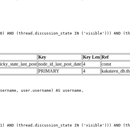
0) AND (thread.discussion_state IN ('visible'))) AND (th
Key
Key Len
Ref
icky_state_last_post
node_id_last_post_date
4
const
PRIMARY
4
kakatavn_db.th
1) AND (thread.discussion_state IN ('visible'))) AND (th