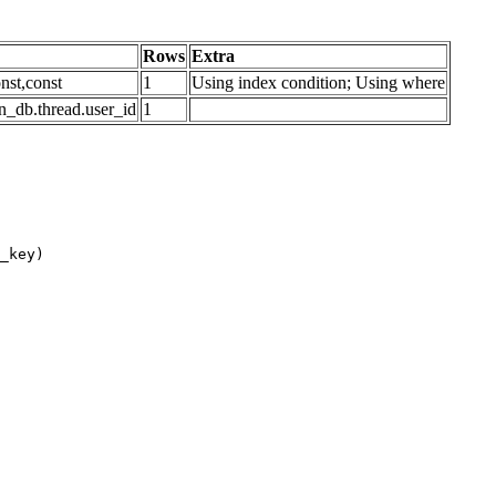
Rows
Extra
nst,const
1
Using index condition; Using where
n_db.thread.user_id
1