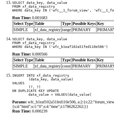
SELECT data_key, data_value

FROM xf_data_registry

WHERE data_key IN ('wfc__1_forum_view', 'wfc__1_fo
Run Time:
0.001683
Select Type
Table
Type
Possible Keys
Key
SIMPLE
xf_data_registry
range
PRIMARY
PRIMAR
SELECT data_key, data_value

FROM xf_data_registry

WHERE data_key IN ('wfc_b1eaf102a51fed110e506')
Run Time:
0.000566
Select Type
Table
Type
Possible Keys
Key
SIMPLE
xf_data_registry
const
PRIMARY
PRIMAR
INSERT INTO xf_data_registry

	(data_key, data_value)

VALUES

	(?, ?)

ON DUPLICATE KEY UPDATE

	data_value = VALUES(data_value)
Params:
wfc_b1eaf102a51fed110e506, a:2:{s:22:"forum_view_l
{s:4:"html";s:1:"0";s:4:"time";i:1786262262;}}
Run Time:
0.000239