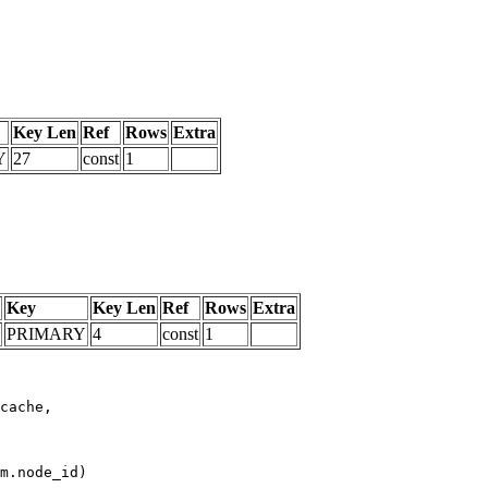
Key Len
Ref
Rows
Extra
Y
27
const
1
Key
Key Len
Ref
Rows
Extra
PRIMARY
4
const
1
m.node_id)
