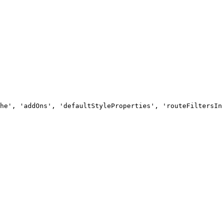
he', 'addOns', 'defaultStyleProperties', 'routeFiltersIn