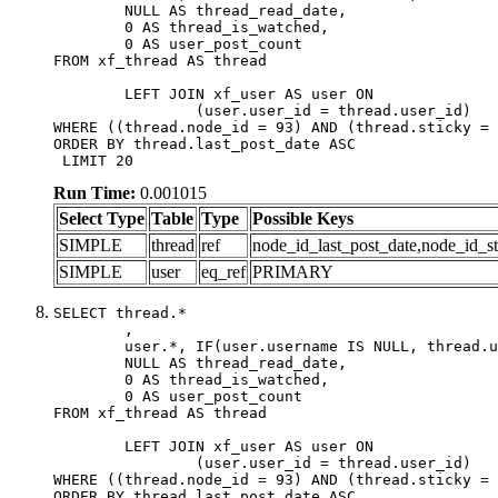
	NULL AS thread_read_date,

	0 AS thread_is_watched,

	0 AS user_post_count

FROM xf_thread AS thread 

	LEFT JOIN xf_user AS user ON

		(user.user_id = thread.user_id)

WHERE ((thread.node_id = 93) AND (thread.sticky = 
ORDER BY thread.last_post_date ASC

 LIMIT 20
Run Time:
0.001015
Select Type
Table
Type
Possible Keys
SIMPLE
thread
ref
node_id_last_post_date,node_id_st
SIMPLE
user
eq_ref
PRIMARY
SELECT thread.*

	,

	user.*, IF(user.username IS NULL, thread.username, user.username) AS username,

	NULL AS thread_read_date,

	0 AS thread_is_watched,

	0 AS user_post_count

FROM xf_thread AS thread 

	LEFT JOIN xf_user AS user ON

		(user.user_id = thread.user_id)

WHERE ((thread.node_id = 93) AND (thread.sticky = 
ORDER BY thread.last_post_date ASC