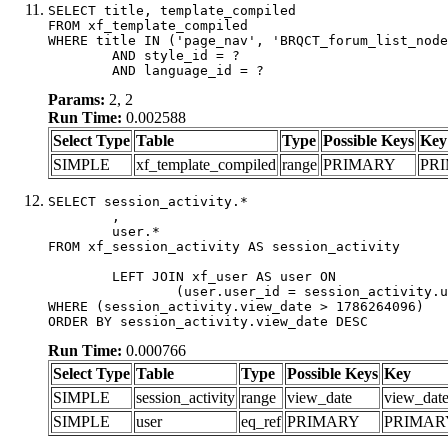
SELECT title, template_compiled

FROM xf_template_compiled

WHERE title IN ('page_nav', 'BRQCT_forum_list_node
	AND style_id = ?

	AND language_id = ?
Params:
2, 2
Run Time:
0.002588
Select Type
Table
Type
Possible Keys
Key
SIMPLE
xf_template_compiled
range
PRIMARY
PR
SELECT session_activity.*

	,

	user.*

FROM xf_session_activity AS session_activity

	LEFT JOIN xf_user AS user ON

		(user.user_id = session_activity.user_id)

WHERE (session_activity.view_date > 1786264096)

ORDER BY session_activity.view_date DESC
Run Time:
0.000766
Select Type
Table
Type
Possible Keys
Key
SIMPLE
session_activity
range
view_date
view_dat
SIMPLE
user
eq_ref
PRIMARY
PRIMAR