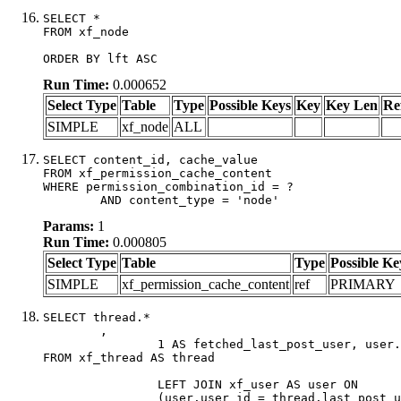
SELECT *

FROM xf_node

ORDER BY lft ASC
Run Time:
0.000652
Select Type
Table
Type
Possible Keys
Key
Key Len
Re
SIMPLE
xf_node
ALL
SELECT content_id, cache_value

FROM xf_permission_cache_content

WHERE permission_combination_id = ?

	AND content_type = 'node'
Params:
1
Run Time:
0.000805
Select Type
Table
Type
Possible Ke
SIMPLE
xf_permission_cache_content
ref
PRIMARY
SELECT thread.*

	,

		1 AS fetched_last_post_user, user.gender, user.avatar_date, user.gravatar

FROM xf_thread AS thread 

		LEFT JOIN xf_user AS user ON

		(user.user_id = thread.last_post_user_id)
