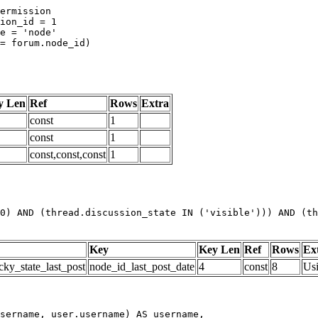
y Len
Ref
Rows
Extra
const
1
const
1
const,const,const
1
0) AND (thread.discussion_state IN ('visible'))) AND (th
Key
Key Len
Ref
Rows
Ex
cky_state_last_post
node_id_last_post_date
4
const
8
Us