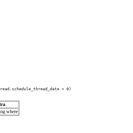
read.schedule_thread_date = 0)
tra
ing where