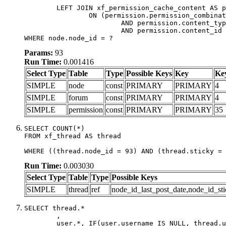
	LEFT JOIN xf_permission_cache_content AS permission

		ON (permission.permission_combination_id = 1

			AND permission.content_type = 'node'

			AND permission.content_id = forum.node_id)

WHERE node.node_id = ?
Params:
93
Run Time:
0.001416
Select Type
Table
Type
Possible Keys
Key
Ke
SIMPLE
node
const
PRIMARY
PRIMARY
4
SIMPLE
forum
const
PRIMARY
PRIMARY
4
SIMPLE
permission
const
PRIMARY
PRIMARY
35
SELECT COUNT(*)

FROM xf_thread AS thread

WHERE ((thread.node_id = 93) AND (thread.sticky = 
Run Time:
0.003030
Select Type
Table
Type
Possible Keys
SIMPLE
thread
ref
node_id_last_post_date,node_id_sti
SELECT thread.*

	,

	user.*, IF(user.username IS NULL, thread.username, user.username) AS username,
