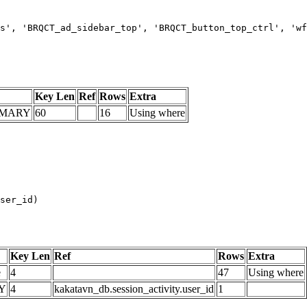
s', 'BRQCT_ad_sidebar_top', 'BRQCT_button_top_ctrl', 'wf
Key Len
Ref
Rows
Extra
IMARY
60
16
Using where
Key Len
Ref
Rows
Extra
e
4
47
Using where
Y
4
kakatavn_db.session_activity.user_id
1