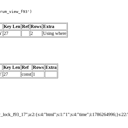
rum_view_f93')
Key Len
Ref
Rows
Extra
Y
27
2
Using where
Key Len
Ref
Rows
Extra
Y
27
const
1
ock_f93_17";a:2:{s:4:"html";s:1:"1";s:4:"time";i:1786264996;}s:22