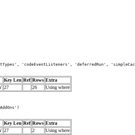
tTypes', 'codeEventListeners', 'deferredRun', 'simpleCac
Key Len
Ref
Rows
Extra
Y
27
26
Using where
AddOns')
Key Len
Ref
Rows
Extra
Y
27
2
Using where