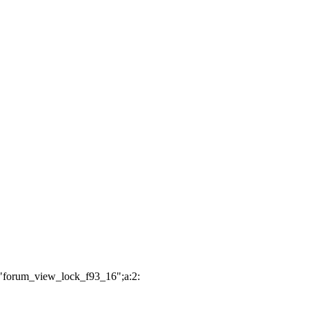
:"forum_view_lock_f93_16";a:2: