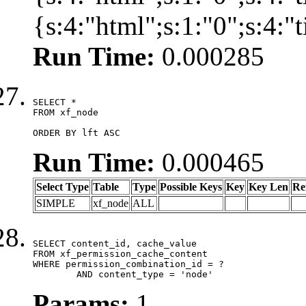
{s:4:"html";s:1:"0";s:4:
Run Time:
0.000285
SELECT *

FROM xf_node

ORDER BY lft ASC
Run Time:
0.000465
Select Type
Table
Type
Possible Keys
Key
Key Len
Re
SIMPLE
xf_node
ALL
SELECT content_id, cache_value

FROM xf_permission_cache_content

WHERE permission_combination_id = ?

	AND content_type = 'node'
Params:
1