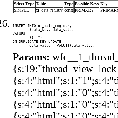
Select Type
Table
Type
Possible Keys
Key
SIMPLE
xf_data_registry
const
PRIMARY
PRIMAR
INSERT INTO xf_data_registry

	(data_key, data_value)

VALUES

	(?, ?)

ON DUPLICATE KEY UPDATE

	data_value = VALUES(data_value)
Params:
wfc__1_thread_
{s:19:"thread_view_lock
{s:4:"html";s:1:"1";s:4:
{s:4:"html";s:1:"0";s:4:
{s:4:"html";s:1:"0";s:4:
{s:4:"html";s:1:"0";s:4: