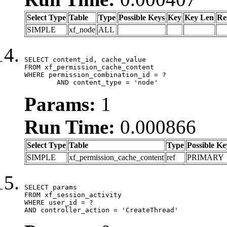
Select Type
Table
Type
Possible Keys
Key
Key Len
Re
SIMPLE
xf_node
ALL
SELECT content_id, cache_value

FROM xf_permission_cache_content

WHERE permission_combination_id = ?

	AND content_type = 'node'
Params:
1
Run Time:
0.000866
Select Type
Table
Type
Possible Ke
SIMPLE
xf_permission_cache_content
ref
PRIMARY
SELECT params

FROM xf_session_activity

WHERE user_id = ?

AND controller_action = 'CreateThread'