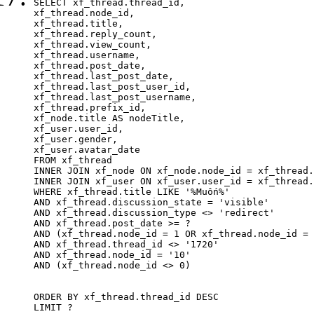
SELECT xf_thread.thread_id, 

xf_thread.node_id,

xf_thread.title, 

xf_thread.reply_count,

xf_thread.view_count, 

xf_thread.username, 

xf_thread.post_date,

xf_thread.last_post_date, 

xf_thread.last_post_user_id, 

xf_thread.last_post_username, 

xf_thread.prefix_id, 			 

xf_node.title AS nodeTitle, 

xf_user.user_id, 

xf_user.gender, 

xf_user.avatar_date		

FROM xf_thread

INNER JOIN xf_node ON xf_node.node_id = xf_thread.
INNER JOIN xf_user ON xf_user.user_id = xf_thread.
WHERE xf_thread.title LIKE '%Muốn%'

AND xf_thread.discussion_state = 'visible'

AND xf_thread.discussion_type <> 'redirect'

AND xf_thread.post_date >= ?

AND (xf_thread.node_id = 1 OR xf_thread.node_id = 
AND xf_thread.thread_id <> '1720'

AND xf_thread.node_id = '10'

AND (xf_thread.node_id <> 0)

ORDER BY xf_thread.thread_id DESC

LIMIT ?