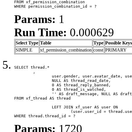
FROM xf_permission_combination

WHERE permission_combination_id = ?
Params:
1
Run Time:
0.000629
Select Type
Table
Type
Possible Keys
SIMPLE
xf_permission_combination
const
PRIMARY
SELECT thread.*

	,

		user.gender, user.avatar_date, user.gravatar,

		NULL AS thread_read_date,

		0 AS thread_reply_banned,

		0 AS thread_is_watched,

		'' AS draft_message, NULL AS draft_extra

FROM xf_thread AS thread

		LEFT JOIN xf_user AS user ON

			(user.user_id = thread.user_id)

WHERE thread.thread_id = ?
Params:
1720