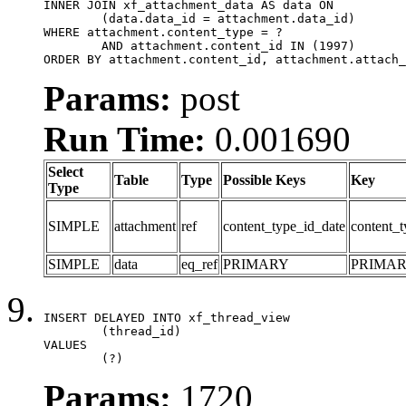
INNER JOIN xf_attachment_data AS data ON

	(data.data_id = attachment.data_id)

WHERE attachment.content_type = ?

	AND attachment.content_id IN (1997)

ORDER BY attachment.content_id, attachment.attach_
Params:
post
Run Time:
0.001690
Select
Table
Type
Possible Keys
Key
Type
SIMPLE
attachment
ref
content_type_id_date
content_t
SIMPLE
data
eq_ref
PRIMARY
PRIMA
INSERT DELAYED INTO xf_thread_view

	(thread_id)

VALUES

	(?)
Params:
1720