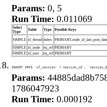
Params:
0, 5
Run Time:
0.011069
Select
Table
Type
Possible Keys
Type
SIMPLE
xf_thread
index
PRIMARY,node_id_last_post_date,n
SIMPLE
xf_node
eq_ref
PRIMARY
SIMPLE
xf_user
eq_ref
PRIMARY
INSERT INTO `xf_session` (`session_id`, `session_d
Params:
44885dad8b758
1786047923
Run Time:
0.000192