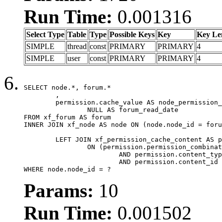
Run Time:
0.001316
Select Type
Table
Type
Possible Keys
Key
Key Le
SIMPLE
thread
const
PRIMARY
PRIMARY
4
SIMPLE
user
const
PRIMARY
PRIMARY
4
SELECT node.*, forum.*

	,

	permission.cache_value AS node_permission_cache,

		NULL AS forum_read_date

FROM xf_forum AS forum

INNER JOIN xf_node AS node ON (node.node_id = foru
	LEFT JOIN xf_permission_cache_content AS permission

		ON (permission.permission_combination_id = 1

			AND permission.content_type = 'node'

			AND permission.content_id = forum.node_id)

WHERE node.node_id = ?
Params:
10
Run Time:
0.001502