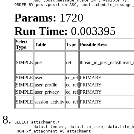
	AND (post.message_state IN ('visible'))

ORDER BY post.position ASC, post.schedule_message_
Params:
1720
Run Time:
0.003395
Select
Table
Type
Possible Keys
Type
SIMPLE
post
ref
thread_id_post_date,thread_
SIMPLE
user
eq_ref
PRIMARY
SIMPLE
user_profile
eq_ref
PRIMARY
SIMPLE
user_privacy
eq_ref
PRIMARY
SIMPLE
session_activity
eq_ref
PRIMARY
SELECT attachment.*,

	data.filename, data.file_size, data.file_hash, data.file_path, data.width, data.height, data.thumbnail_width, data.thumbnail_height

FROM xf_attachment AS attachment
