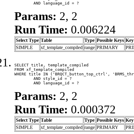
	AND language_id = ?
Params:
2, 2
Run Time:
0.006224
Select Type
Table
Type
Possible Keys
Key
SIMPLE
xf_template_compiled
range
PRIMARY
PR
SELECT title, template_compiled

FROM xf_template_compiled

WHERE title IN ('BRQCT_button_top_ctrl', 'BRMS_thr
	AND style_id = ?

	AND language_id = ?
Params:
2, 2
Run Time:
0.000372
Select Type
Table
Type
Possible Keys
Key
SIMPLE
xf_template_compiled
range
PRIMARY
PR