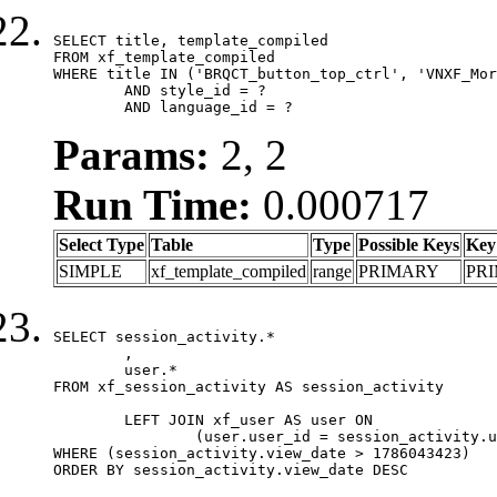
SELECT title, template_compiled

FROM xf_template_compiled

WHERE title IN ('BRQCT_button_top_ctrl', 'VNXF_Mor
	AND style_id = ?

	AND language_id = ?
Params:
2, 2
Run Time:
0.000717
Select Type
Table
Type
Possible Keys
Key
SIMPLE
xf_template_compiled
range
PRIMARY
PR
SELECT session_activity.*

	,

	user.*

FROM xf_session_activity AS session_activity

	LEFT JOIN xf_user AS user ON

		(user.user_id = session_activity.user_id)

WHERE (session_activity.view_date > 1786043423)

ORDER BY session_activity.view_date DESC