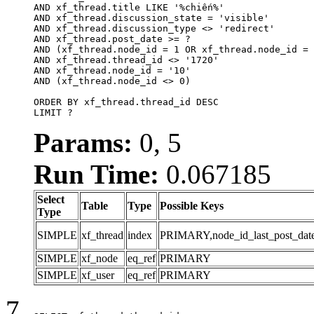
AND xf_thread.title LIKE '%chiến%'

AND xf_thread.discussion_state = 'visible'

AND xf_thread.discussion_type <> 'redirect'

AND xf_thread.post_date >= ?

AND (xf_thread.node_id = 1 OR xf_thread.node_id = 
AND xf_thread.thread_id <> '1720'

AND xf_thread.node_id = '10'

AND (xf_thread.node_id <> 0)

ORDER BY xf_thread.thread_id DESC

LIMIT ?
Params:
0, 5
Run Time:
0.067185
Select
Table
Type
Possible Keys
Type
SIMPLE
xf_thread
index
PRIMARY,node_id_last_post_date,n
SIMPLE
xf_node
eq_ref
PRIMARY
SIMPLE
xf_user
eq_ref
PRIMARY