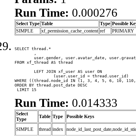
Run Time:
0.000276
Select Type
Table
Type
Possible Ke
SIMPLE
xf_permission_cache_content
ref
PRIMARY
SELECT thread.*

	,

	user.gender, user.avatar_date, user.gravatar

FROM xf_thread AS thread 

	LEFT JOIN xf_user AS user ON

		(user.user_id = thread.user_id)

WHERE ((thread.node_id IN (1, 3, 4, 5, 6, 10, 110,
ORDER BY thread.post_date DESC

 LIMIT 15
Run Time:
0.014333
Select
Table
Type
Possible Keys
Type
SIMPLE
thread
index
node_id_last_post_date,node_id_sti