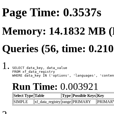
Page Time: 0.3537s
Memory: 14.1832 MB (
Queries (56, time: 0.21
SELECT data_key, data_value

FROM xf_data_registry

WHERE data_key IN ('options', 'languages', 'conten
Run Time:
0.003921
Select Type
Table
Type
Possible Keys
Key
SIMPLE
xf_data_registry
range
PRIMARY
PRIMAR