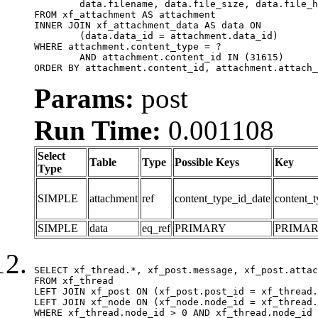
	data.filename, data.file_size, data.file_hash, data.file_path, data.width, data.height, data.thumbnail_width, data.thumbnail_height

FROM xf_attachment AS attachment

INNER JOIN xf_attachment_data AS data ON

	(data.data_id = attachment.data_id)

WHERE attachment.content_type = ?

	AND attachment.content_id IN (31615)

ORDER BY attachment.content_id, attachment.attach_
Params:
post
Run Time:
0.001108
Select
Table
Type
Possible Keys
Key
Type
SIMPLE
attachment
ref
content_type_id_date
content_t
SIMPLE
data
eq_ref
PRIMARY
PRIMA
SELECT xf_thread.*, xf_post.message, xf_post.attac
FROM xf_thread

LEFT JOIN xf_post ON (xf_post.post_id = xf_thread.
LEFT JOIN xf_node ON (xf_node.node_id = xf_thread.
WHERE xf_thread.node_id > 0 AND xf_thread.node_id 