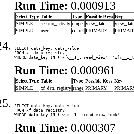
Run Time:
0.000913
Select Type
Table
Type
Possible Keys
Key
SIMPLE
session_activity
range
view_date
view_dat
SIMPLE
user
eq_ref
PRIMARY
PRIMAR
SELECT data_key, data_value

FROM xf_data_registry

WHERE data_key IN ('wfc__1_thread_view', 'wfc__1_t
Run Time:
0.000961
Select Type
Table
Type
Possible Keys
Key
SIMPLE
xf_data_registry
range
PRIMARY
PRIMAR
SELECT data_key, data_value

FROM xf_data_registry

WHERE data_key IN ('wfc__1_thread_view_lock')
Run Time:
0.000307