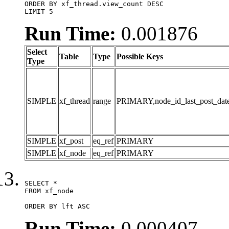
ORDER BY xf_thread.view_count DESC

LIMIT 5
Run Time:
0.001876
Select
Table
Type
Possible Keys
Type
SIMPLE
xf_thread
range
PRIMARY,node_id_last_post_date,n
SIMPLE
xf_post
eq_ref
PRIMARY
SIMPLE
xf_node
eq_ref
PRIMARY
SELECT *

FROM xf_node

ORDER BY lft ASC
Run Time:
0.000407