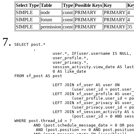
Select Type
Table
Type
Possible Keys
Key
Ke
SIMPLE
node
const
PRIMARY
PRIMARY
4
SIMPLE
forum
const
PRIMARY
PRIMARY
4
SIMPLE
permission
const
PRIMARY
PRIMARY
35
SELECT post.*

	,

		user.*, IF(user.username IS NULL, post.username, user.username) AS username,

		user_profile.*,

		user_privacy.*,

		session_activity.view_date AS last_view_date,

		0 AS like_date

FROM xf_post AS post

		LEFT JOIN xf_user AS user ON

			(user.user_id = post.user_id)

		LEFT JOIN xf_user_profile AS user_profile ON

			(user_profile.user_id = post.user_id)

		LEFT JOIN xf_user_privacy AS user_privacy ON

			(user_privacy.user_id = post.user_id)

		LEFT JOIN xf_session_activity AS session_activity ON

			(post.user_id > 0 AND session_activity.user_id = post.user_id AND session_activity.unique_key = CAST(post.user_id AS BINARY))

WHERE post.thread_id = ?

	AND (post.schedule_message_date = 0 OR post.user_id = 0)

	 AND (post.position >= 0 AND post.position < 20) 
