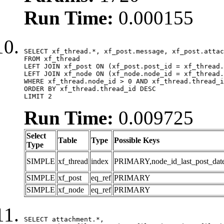
Run Time:
0.000155
SELECT xf_thread.*, xf_post.message, xf_post.attac
FROM xf_thread

LEFT JOIN xf_post ON (xf_post.post_id = xf_thread.
LEFT JOIN xf_node ON (xf_node.node_id = xf_thread.
WHERE xf_thread.node_id > 0 AND xf_thread.thread_i
ORDER BY xf_thread.thread_id DESC

LIMIT 2
Run Time:
0.009725
Select
Table
Type
Possible Keys
Type
SIMPLE
xf_thread
index
PRIMARY,node_id_last_post_date,n
SIMPLE
xf_post
eq_ref
PRIMARY
SIMPLE
xf_node
eq_ref
PRIMARY
SELECT attachment.*,
