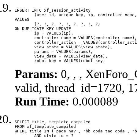
INSERT INTO xf_session_activity

	(user_id, unique_key, ip, controller_name, controller_action, view_state, params, view_date, robot_key)

VALUES

	(?, ?, ?, ?, ?, ?, ?, ?, ?)

ON DUPLICATE KEY UPDATE

	ip = VALUES(ip),

	controller_name = VALUES(controller_name),

	controller_action = VALUES(controller_action),

	view_state = VALUES(view_state),

	params = VALUES(params),

	view_date = VALUES(view_date),

	robot_key = VALUES(robot_key)
Params:
0, , , XenForo_
valid, thread_id=1720, 
Run Time:
0.000089
SELECT title, template_compiled

FROM xf_template_compiled

WHERE title IN ('page_nav', 'bb_code_tag_code', 'b
	AND style_id = ?
