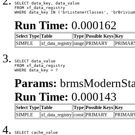
SELECT data_key, data_value

FROM xf_data_registry

WHERE data_key IN ('brListenerClasses', 'brBrivium
Run Time:
0.000162
Select Type
Table
Type
Possible Keys
Key
SIMPLE
xf_data_registry
range
PRIMARY
PRIMAR
SELECT data_value

FROM xf_data_registry

WHERE data_key = ?
Params:
brmsModernStat
Run Time:
0.000143
Select Type
Table
Type
Possible Keys
Key
SIMPLE
xf_data_registry
const
PRIMARY
PRIMAR
SELECT cache_value
