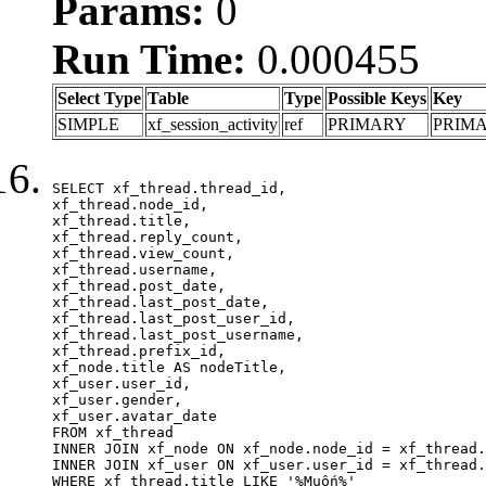
Params:
0
Run Time:
0.000455
Select Type
Table
Type
Possible Keys
Key
SIMPLE
xf_session_activity
ref
PRIMARY
PRIM
SELECT xf_thread.thread_id, 

xf_thread.node_id,

xf_thread.title, 

xf_thread.reply_count,

xf_thread.view_count, 

xf_thread.username, 

xf_thread.post_date,

xf_thread.last_post_date, 

xf_thread.last_post_user_id, 

xf_thread.last_post_username, 

xf_thread.prefix_id, 			 

xf_node.title AS nodeTitle, 

xf_user.user_id, 

xf_user.gender, 

xf_user.avatar_date	

FROM xf_thread

INNER JOIN xf_node ON xf_node.node_id = xf_thread.
INNER JOIN xf_user ON xf_user.user_id = xf_thread.
WHERE xf_thread.title LIKE '%Muốn%'
