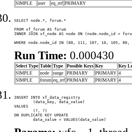
SIMPLE
user
eq_ref
PRIMARY
SELECT node.*, forum.*

FROM xf_forum AS forum

INNER JOIN xf_node AS node ON (node.node_id = foru
WHERE node.node_id IN (80, 111, 107, 10, 105, 80, 
Run Time:
0.000430
Select Type
Table
Type
Possible Keys
Key
Key L
SIMPLE
node
range
PRIMARY
PRIMARY
4
SIMPLE
forum
eq_ref
PRIMARY
PRIMARY
4
INSERT INTO xf_data_registry

	(data_key, data_value)

VALUES

	(?, ?)

ON DUPLICATE KEY UPDATE

	data_value = VALUES(data_value)