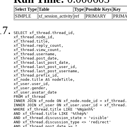
Select Type
Table
Type
Possible Keys
Key
SIMPLE
xf_session_activity
ref
PRIMARY
PRIM
SELECT xf_thread.thread_id, 

xf_thread.node_id,

xf_thread.title, 

xf_thread.reply_count,

xf_thread.view_count, 

xf_thread.username, 

xf_thread.post_date,

xf_thread.last_post_date, 

xf_thread.last_post_user_id, 

xf_thread.last_post_username, 

xf_thread.prefix_id, 			 

xf_node.title AS nodeTitle, 

xf_user.user_id, 

xf_user.gender, 

xf_user.avatar_date	

FROM xf_thread

INNER JOIN xf_node ON xf_node.node_id = xf_thread.
INNER JOIN xf_user ON xf_user.user_id = xf_thread.
WHERE xf_thread.title LIKE '%Ngành%'

AND xf_thread.title LIKE '%thép%'

AND xf_thread.discussion_state = 'visible'

AND xf_thread.discussion_type <> 'redirect'

AND xf_thread.post_date >= ?
