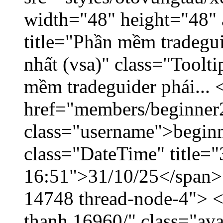
width="48" height="48" 
title="Phần mềm tradegu
nhất (vsa)" class="Toolt
mềm tradeguider phái... 
href="members/beginner
class="username">beginn
class="DateTime" title="
16:51">31/10/25</span> <
14748 thread-node-4"> <
thanh.16960/" class="ava