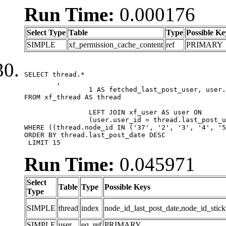
Run Time:
0.000176
Select Type
Table
Type
Possible Ke
SIMPLE
xf_permission_cache_content
ref
PRIMARY
SELECT thread.*

	,

		1 AS fetched_last_post_user, user.gender, user.avatar_date, user.gravatar

FROM xf_thread AS thread 

		LEFT JOIN xf_user AS user ON

		(user.user_id = thread.last_post_user_id)

WHERE ((thread.node_id IN ('37', '2', '3', '4', '5
ORDER BY thread.last_post_date DESC

 LIMIT 15
Run Time:
0.045971
Select
Table
Type
Possible Keys
Type
SIMPLE
thread
index
node_id_last_post_date,node_id_stick
SIMPLE
user
eq_ref
PRIMARY