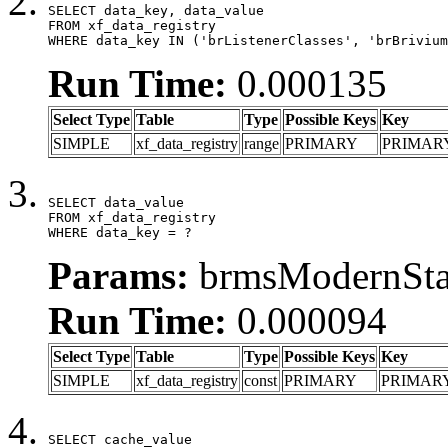
SELECT data_key, data_value

FROM xf_data_registry

WHERE data_key IN ('brListenerClasses', 'brBrivium
Run Time:
0.000135
Select Type
Table
Type
Possible Keys
Key
SIMPLE
xf_data_registry
range
PRIMARY
PRIMAR
SELECT data_value

FROM xf_data_registry

WHERE data_key = ?
Params:
brmsModernStat
Run Time:
0.000094
Select Type
Table
Type
Possible Keys
Key
SIMPLE
xf_data_registry
const
PRIMARY
PRIMAR
SELECT cache_value
