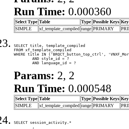
Run Time:
0.000360
Select Type
Table
Type
Possible Keys
Key
SIMPLE
xf_template_compiled
range
PRIMARY
PR
SELECT title, template_compiled

FROM xf_template_compiled

WHERE title IN ('BRQCT_button_top_ctrl', 'VNXF_Mor
	AND style_id = ?

	AND language_id = ?
Params:
2, 2
Run Time:
0.000548
Select Type
Table
Type
Possible Keys
Key
SIMPLE
xf_template_compiled
range
PRIMARY
PR
SELECT session_activity.*

	,
