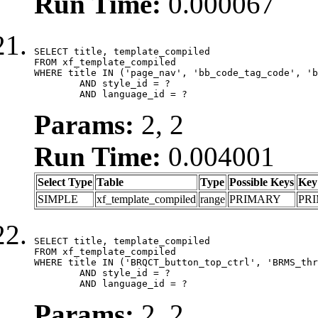
Run Time:
0.000067
SELECT title, template_compiled

FROM xf_template_compiled

WHERE title IN ('page_nav', 'bb_code_tag_code', 'b
	AND style_id = ?

	AND language_id = ?
Params:
2, 2
Run Time:
0.004001
Select Type
Table
Type
Possible Keys
Key
SIMPLE
xf_template_compiled
range
PRIMARY
PR
SELECT title, template_compiled

FROM xf_template_compiled

WHERE title IN ('BRQCT_button_top_ctrl', 'BRMS_thr
	AND style_id = ?

	AND language_id = ?
Params:
2, 2