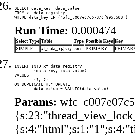
SELECT data_key, data_value

FROM xf_data_registry

WHERE data_key IN ('wfc_c007e07c57370f995c588')
Run Time:
0.000474
Select Type
Table
Type
Possible Keys
Key
SIMPLE
xf_data_registry
const
PRIMARY
PRIMAR
INSERT INTO xf_data_registry

	(data_key, data_value)

VALUES

	(?, ?)

ON DUPLICATE KEY UPDATE

	data_value = VALUES(data_value)
Params:
wfc_c007e07c57
{s:23:"thread_view_lock
{s:4:"html";s:1:"1";s:4: