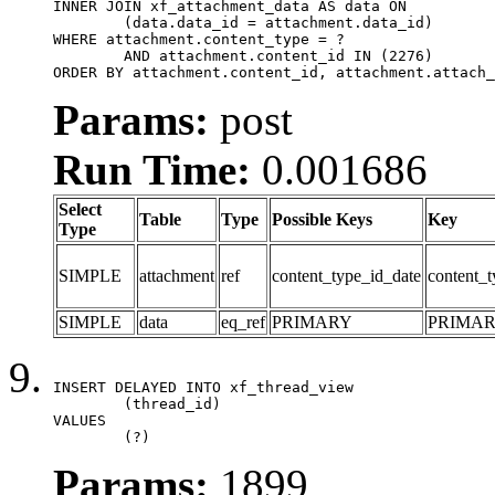
INNER JOIN xf_attachment_data AS data ON

	(data.data_id = attachment.data_id)

WHERE attachment.content_type = ?

	AND attachment.content_id IN (2276)

ORDER BY attachment.content_id, attachment.attach_
Params:
post
Run Time:
0.001686
Select
Table
Type
Possible Keys
Key
Type
SIMPLE
attachment
ref
content_type_id_date
content_t
SIMPLE
data
eq_ref
PRIMARY
PRIMA
INSERT DELAYED INTO xf_thread_view

	(thread_id)

VALUES

	(?)
Params:
1899