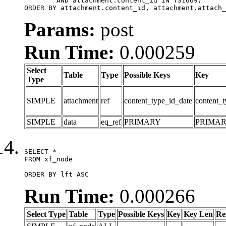
	AND attachment.content_id IN (31669)

ORDER BY attachment.content_id, attachment.attach_
Params:
post
Run Time:
0.000259
Select
Table
Type
Possible Keys
Key
Type
SIMPLE
attachment
ref
content_type_id_date
content_t
SIMPLE
data
eq_ref
PRIMARY
PRIMA
SELECT *

FROM xf_node

ORDER BY lft ASC
Run Time:
0.000266
Select Type
Table
Type
Possible Keys
Key
Key Len
Re