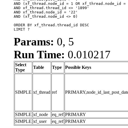
AND (xf_thread.node_id = 1 OR xf_thread.node_id = 
AND xf_thread.thread_id <> '1899'

AND xf_thread.node_id = '22'

AND (xf_thread.node_id <> 0)

ORDER BY xf_thread.thread_id DESC

LIMIT ?
Params:
0, 5
Run Time:
0.010217
Select
Table
Type
Possible Keys
Type
SIMPLE
xf_thread
ref
PRIMARY,node_id_last_post_date,n
SIMPLE
xf_node
eq_ref
PRIMARY
SIMPLE
xf_user
eq_ref
PRIMARY