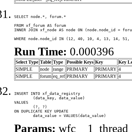
SELECT node.*, forum.*

FROM xf_forum AS forum

INNER JOIN xf_node AS node ON (node.node_id = foru
WHERE node.node_id IN (12, 40, 10, 4, 13, 14, 51, 
Run Time:
0.000396
Select Type
Table
Type
Possible Keys
Key
Key L
SIMPLE
node
range
PRIMARY
PRIMARY
4
SIMPLE
forum
eq_ref
PRIMARY
PRIMARY
4
INSERT INTO xf_data_registry

	(data_key, data_value)

VALUES

	(?, ?)

ON DUPLICATE KEY UPDATE

	data_value = VALUES(data_value)
Params:
wfc__1_thread_