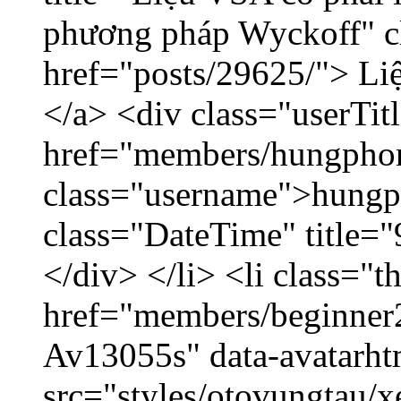
phương pháp Wyckoff" cl
href="posts/29625/"> Liệ
</a> <div class="userTit
href="members/hungpho
class="username">hungp
class="DateTime" title=
</div> </li> <li class="
href="members/beginner2
Av13055s" data-avatarh
src="styles/otovungtau/x