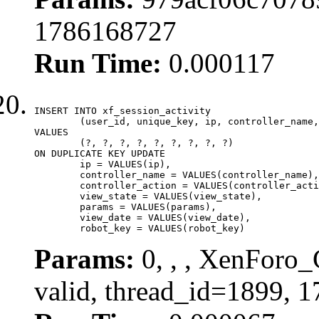
1786168727
Run Time:
0.000117
INSERT INTO xf_session_activity

	(user_id, unique_key, ip, controller_name, controller_action, view_state, params, view_date, robot_key)

VALUES

	(?, ?, ?, ?, ?, ?, ?, ?, ?)

ON DUPLICATE KEY UPDATE

	ip = VALUES(ip),

	controller_name = VALUES(controller_name),

	controller_action = VALUES(controller_action),

	view_state = VALUES(view_state),

	params = VALUES(params),

	view_date = VALUES(view_date),

	robot_key = VALUES(robot_key)
Params:
0, , , XenForo_
valid, thread_id=1899, 