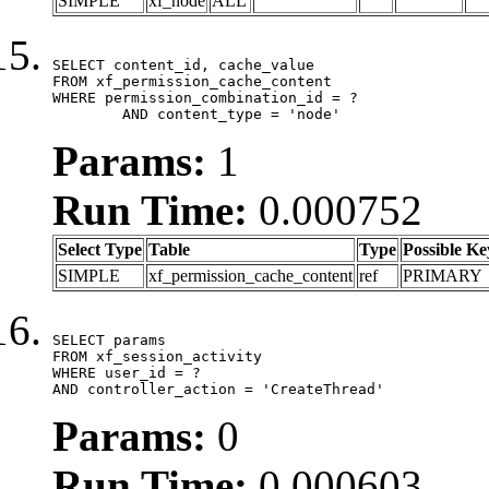
SIMPLE
xf_node
ALL
SELECT content_id, cache_value

FROM xf_permission_cache_content

WHERE permission_combination_id = ?

	AND content_type = 'node'
Params:
1
Run Time:
0.000752
Select Type
Table
Type
Possible Ke
SIMPLE
xf_permission_cache_content
ref
PRIMARY
SELECT params

FROM xf_session_activity

WHERE user_id = ?

AND controller_action = 'CreateThread'
Params:
0
Run Time:
0.000603