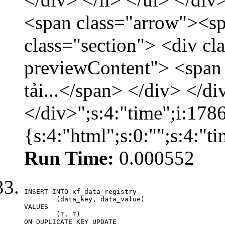
<span class="arrow"><s
class="section"> <div c
previewContent"> <span
tải...</span> </div> </di
</div>";s:4:"time";i:17
{s:4:"html";s:0:"";s:4:"
Run Time:
0.000552
INSERT INTO xf_data_registry

	(data_key, data_value)

VALUES

	(?, ?)

ON DUPLICATE KEY UPDATE
