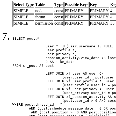
Select Type
Table
Type
Possible Keys
Key
Ke
SIMPLE
node
const
PRIMARY
PRIMARY
4
SIMPLE
forum
const
PRIMARY
PRIMARY
4
SIMPLE
permission
const
PRIMARY
PRIMARY
35
SELECT post.*

	,

		user.*, IF(user.username IS NULL, post.username, user.username) AS username,

		user_profile.*,

		user_privacy.*,

		session_activity.view_date AS last_view_date,

		0 AS like_date

FROM xf_post AS post

		LEFT JOIN xf_user AS user ON

			(user.user_id = post.user_id)

		LEFT JOIN xf_user_profile AS user_profile ON

			(user_profile.user_id = post.user_id)

		LEFT JOIN xf_user_privacy AS user_privacy ON

			(user_privacy.user_id = post.user_id)

		LEFT JOIN xf_session_activity AS session_activity ON

			(post.user_id > 0 AND session_activity.user_id = post.user_id AND session_activity.unique_key = CAST(post.user_id AS BINARY))

WHERE post.thread_id = ?

	AND (post.schedule_message_date = 0 OR post.user_id = 0)

	 AND (post.position >= 0 AND post.position < 20) 
