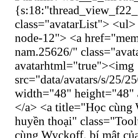
{s:18:"thread_view_f22_
class="avatarList"> <ul>
node-12"> <a href="mem
nam.25626/" class="avat
avatarhtml="true"><img
src="data/avatars/s/25/
width="48" height="48"
</a> <a title="Học cùng 
huyền thoại" class="Tool
cùng Wyckoff, bí mật của