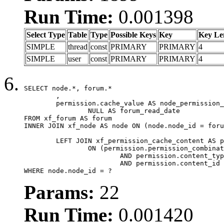
Run Time:
0.001398
Select Type
Table
Type
Possible Keys
Key
Key Le
SIMPLE
thread
const
PRIMARY
PRIMARY
4
SIMPLE
user
const
PRIMARY
PRIMARY
4
SELECT node.*, forum.*

	,

	permission.cache_value AS node_permission_cache,

		NULL AS forum_read_date

FROM xf_forum AS forum

INNER JOIN xf_node AS node ON (node.node_id = foru
	LEFT JOIN xf_permission_cache_content AS permission

		ON (permission.permission_combination_id = 1

			AND permission.content_type = 'node'

			AND permission.content_id = forum.node_id)

WHERE node.node_id = ?
Params:
22
Run Time:
0.001420