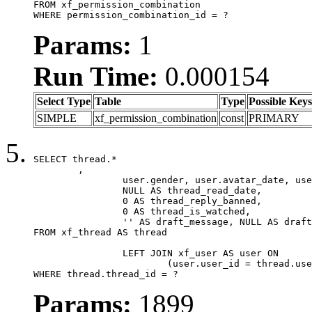
FROM xf_permission_combination

WHERE permission_combination_id = ?
Params:
1
Run Time:
0.000154
Select Type
Table
Type
Possible Keys
SIMPLE
xf_permission_combination
const
PRIMARY
SELECT thread.*

	,

		user.gender, user.avatar_date, user.gravatar,

		NULL AS thread_read_date,

		0 AS thread_reply_banned,

		0 AS thread_is_watched,

		'' AS draft_message, NULL AS draft_extra

FROM xf_thread AS thread

		LEFT JOIN xf_user AS user ON

			(user.user_id = thread.user_id)

WHERE thread.thread_id = ?
Params:
1899