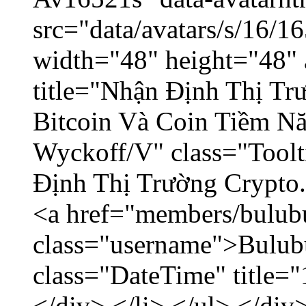
src="data/avatars/s/16/
width="48" height="48" 
title="Nhận Định Thị Tr
Bitcoin Và Coin Tiềm N
Wyckoff/V" class="Toolt
Định Thị Trường Crypto..
<a href="members/bulub
class="username">Bulubu
class="DateTime" title=
</div> </li> </ul> </div