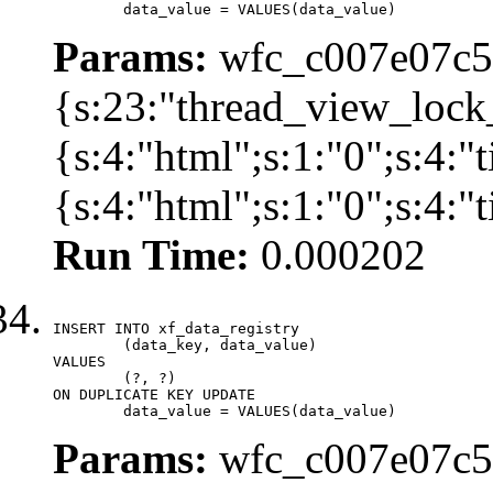
	data_value = VALUES(data_value)
Params:
wfc_c007e07c57
{s:23:"thread_view_lock
{s:4:"html";s:1:"0";s:4:
{s:4:"html";s:1:"0";s:4:
Run Time:
0.000202
INSERT INTO xf_data_registry

	(data_key, data_value)

VALUES

	(?, ?)

ON DUPLICATE KEY UPDATE

	data_value = VALUES(data_value)
Params:
wfc_c007e07c57