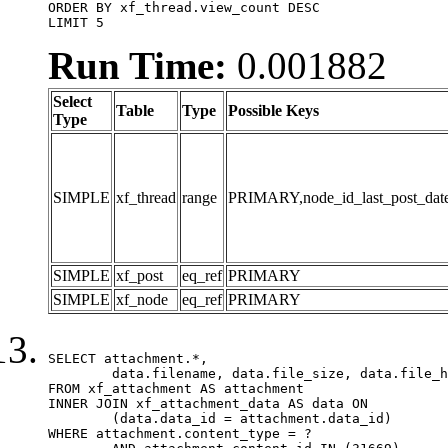
ORDER BY xf_thread.view_count DESC

LIMIT 5
Run Time:
0.001882
Select
Table
Type
Possible Keys
Type
SIMPLE
xf_thread
range
PRIMARY,node_id_last_post_date,n
SIMPLE
xf_post
eq_ref
PRIMARY
SIMPLE
xf_node
eq_ref
PRIMARY
SELECT attachment.*,

	data.filename, data.file_size, data.file_hash, data.file_path, data.width, data.height, data.thumbnail_width, data.thumbnail_height

FROM xf_attachment AS attachment

INNER JOIN xf_attachment_data AS data ON

	(data.data_id = attachment.data_id)

WHERE attachment.content_type = ?
