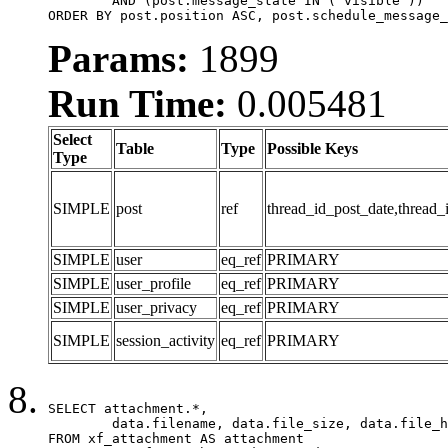
	AND (post.message_state IN ('visible'))

ORDER BY post.position ASC, post.schedule_message_
Params:
1899
Run Time:
0.005481
Select
Table
Type
Possible Keys
Type
SIMPLE
post
ref
thread_id_post_date,thread_
SIMPLE
user
eq_ref
PRIMARY
SIMPLE
user_profile
eq_ref
PRIMARY
SIMPLE
user_privacy
eq_ref
PRIMARY
SIMPLE
session_activity
eq_ref
PRIMARY
SELECT attachment.*,

	data.filename, data.file_size, data.file_hash, data.file_path, data.width, data.height, data.thumbnail_width, data.thumbnail_height

FROM xf_attachment AS attachment
