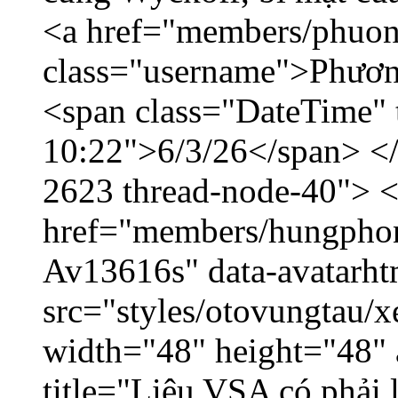
<a href="members/phuon
class="username">Phươn
<span class="DateTime" t
10:22">6/3/26</span> </d
2623 thread-node-40"> 
href="members/hungphon
Av13616s" data-avatarh
src="styles/otovungtau/x
width="48" height="48"
title="Liệu VSA có phải 