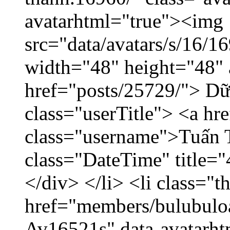
avatarhtml="true"><img
src="data/avatars/s/16/
width="48" height="48" 
href="posts/25729/"> Dữ 
class="userTitle"> <a h
class="username">Tuấn 
class="DateTime" title=
</div> </li> <li class="
href="members/bulubuloa
Av16521s" data-avatarh