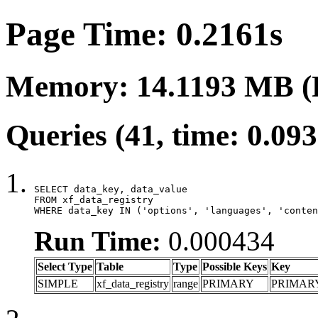
Page Time: 0.2161s
Memory: 14.1193 MB (
Queries (41, time: 0.09
SELECT data_key, data_value

FROM xf_data_registry

WHERE data_key IN ('options', 'languages', 'conten
Run Time:
0.000434
Select Type
Table
Type
Possible Keys
Key
SIMPLE
xf_data_registry
range
PRIMARY
PRIMAR