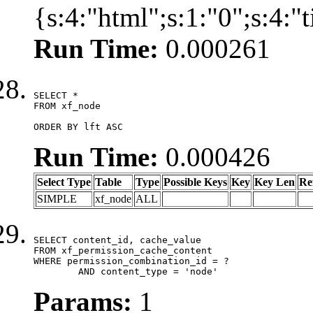
{s:4:"html";s:1:"0";s:4:
Run Time:
0.000261
SELECT *

FROM xf_node

ORDER BY lft ASC
Run Time:
0.000426
Select Type
Table
Type
Possible Keys
Key
Key Len
Re
SIMPLE
xf_node
ALL
SELECT content_id, cache_value

FROM xf_permission_cache_content

WHERE permission_combination_id = ?

	AND content_type = 'node'
Params:
1