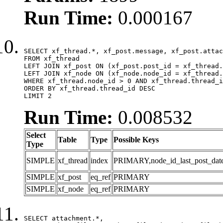
Run Time:
0.000167
SELECT xf_thread.*, xf_post.message, xf_post.attac
FROM xf_thread

LEFT JOIN xf_post ON (xf_post.post_id = xf_thread.
LEFT JOIN xf_node ON (xf_node.node_id = xf_thread.
WHERE xf_thread.node_id > 0 AND xf_thread.thread_i
ORDER BY xf_thread.thread_id DESC

LIMIT 2
Run Time:
0.008532
Select
Table
Type
Possible Keys
Type
SIMPLE
xf_thread
index
PRIMARY,node_id_last_post_date,n
SIMPLE
xf_post
eq_ref
PRIMARY
SIMPLE
xf_node
eq_ref
PRIMARY
SELECT attachment.*,
