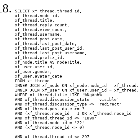
SELECT xf_thread.thread_id, 

xf_thread.node_id,

xf_thread.title, 

xf_thread.reply_count,

xf_thread.view_count, 

xf_thread.username, 

xf_thread.post_date,

xf_thread.last_post_date, 

xf_thread.last_post_user_id, 

xf_thread.last_post_username, 

xf_thread.prefix_id, 			 

xf_node.title AS nodeTitle, 

xf_user.user_id, 

xf_user.gender, 

xf_user.avatar_date		

FROM xf_thread

INNER JOIN xf_node ON xf_node.node_id = xf_thread.
INNER JOIN xf_user ON xf_user.user_id = xf_thread.
WHERE xf_thread.title LIKE '%Ngành%'

AND xf_thread.discussion_state = 'visible'

AND xf_thread.discussion_type <> 'redirect'

AND xf_thread.post_date >= ?

AND (xf_thread.node_id = 1 OR xf_thread.node_id = 
AND xf_thread.thread_id <> '1899'

AND xf_thread.node_id = '22'

AND (xf_thread.node_id <> 0)

AND xf_thread.thread_id <> 297
