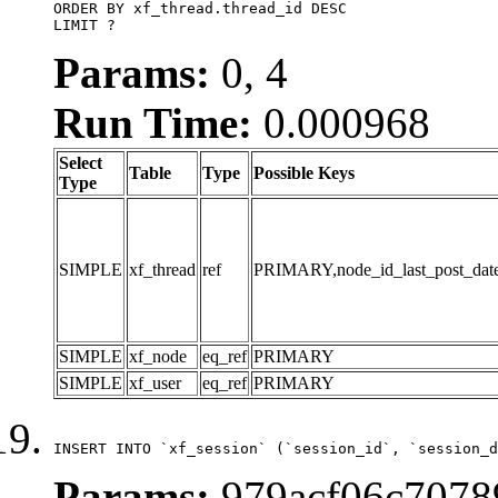
ORDER BY xf_thread.thread_id DESC

LIMIT ?
Params:
0, 4
Run Time:
0.000968
Select
Table
Type
Possible Keys
Type
SIMPLE
xf_thread
ref
PRIMARY,node_id_last_post_date,n
SIMPLE
xf_node
eq_ref
PRIMARY
SIMPLE
xf_user
eq_ref
PRIMARY
INSERT INTO `xf_session` (`session_id`, `session_d
Params:
979acf06c7078