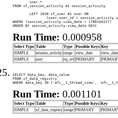
	user.*

FROM xf_session_activity AS session_activity

	LEFT JOIN xf_user AS user ON

		(user.user_id = session_activity.user_id)

WHERE (session_activity.view_date > 1786164227)

ORDER BY session_activity.view_date DESC
Run Time:
0.000958
Select Type
Table
Type
Possible Keys
Key
SIMPLE
session_activity
range
view_date
view_dat
SIMPLE
user
eq_ref
PRIMARY
PRIMAR
SELECT data_key, data_value

FROM xf_data_registry

WHERE data_key IN ('wfc__1_thread_view', 'wfc__1_t
Run Time:
0.001101
Select Type
Table
Type
Possible Keys
Key
SIMPLE
xf_data_registry
range
PRIMARY
PRIMAR