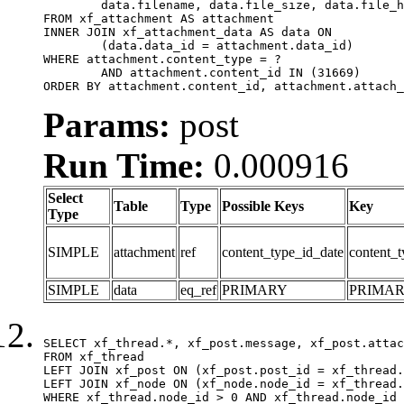
	data.filename, data.file_size, data.file_hash, data.file_path, data.width, data.height, data.thumbnail_width, data.thumbnail_height

FROM xf_attachment AS attachment

INNER JOIN xf_attachment_data AS data ON

	(data.data_id = attachment.data_id)

WHERE attachment.content_type = ?

	AND attachment.content_id IN (31669)

ORDER BY attachment.content_id, attachment.attach_
Params:
post
Run Time:
0.000916
Select
Table
Type
Possible Keys
Key
Type
SIMPLE
attachment
ref
content_type_id_date
content_t
SIMPLE
data
eq_ref
PRIMARY
PRIMA
SELECT xf_thread.*, xf_post.message, xf_post.attac
FROM xf_thread

LEFT JOIN xf_post ON (xf_post.post_id = xf_thread.
LEFT JOIN xf_node ON (xf_node.node_id = xf_thread.
WHERE xf_thread.node_id > 0 AND xf_thread.node_id 