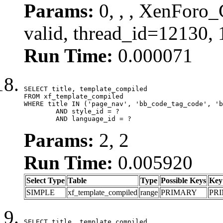
Params:
0, , , XenForo_
valid, thread_id=12130,
Run Time:
0.000071
SELECT title, template_compiled

FROM xf_template_compiled

WHERE title IN ('page_nav', 'bb_code_tag_code', 'b
	AND style_id = ?

	AND language_id = ?
Params:
2, 2
Run Time:
0.005920
Select Type
Table
Type
Possible Keys
Key
SIMPLE
xf_template_compiled
range
PRIMARY
PR
SELECT title, template_compiled
