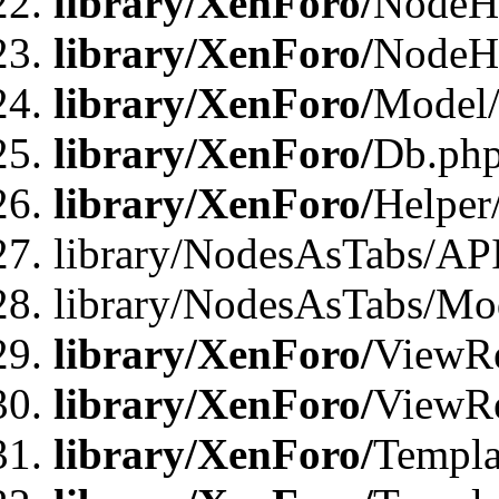
library/XenForo/
NodeHa
library/XenForo/
NodeH
library/XenForo/
Model/
library/XenForo/
Db.ph
library/XenForo/
Helper
library/NodesAsTabs/AP
library/NodesAsTabs/Mo
library/XenForo/
ViewRe
library/XenForo/
ViewRe
library/XenForo/
Templa