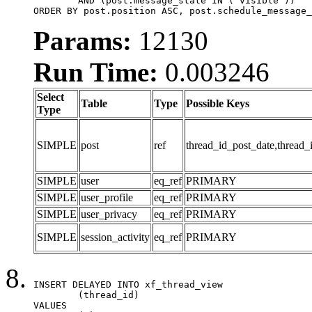
	AND (post.message_state IN ('visible'))

ORDER BY post.position ASC, post.schedule_message_
Params:
12130
Run Time:
0.003246
Select
Table
Type
Possible Keys
Type
SIMPLE
post
ref
thread_id_post_date,thread_
SIMPLE
user
eq_ref
PRIMARY
SIMPLE
user_profile
eq_ref
PRIMARY
SIMPLE
user_privacy
eq_ref
PRIMARY
SIMPLE
session_activity
eq_ref
PRIMARY
INSERT DELAYED INTO xf_thread_view

	(thread_id)

VALUES
