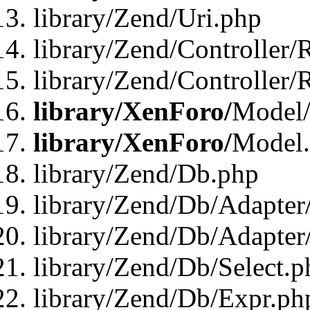
library/Zend/Uri.php
library/Zend/Controller/
library/Zend/Controller/
library/XenForo/
Model/
library/XenForo/
Model
library/Zend/Db.php
library/Zend/Db/Adapter
library/Zend/Db/Adapter
library/Zend/Db/Select.p
library/Zend/Db/Expr.ph