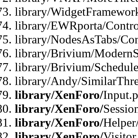
library/WidgetFramewor
library/EWRporta/Contro
library/NodesAsTabs/Con
library/Brivium/ModernSt
library/Brivium/Schedul
library/Andy/SimilarThr
library/XenForo/
Input.
library/XenForo/
Sessio
library/XenForo/
Helper
library/XenForo/
Visitor