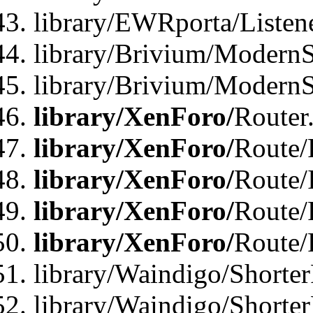
library/EWRporta/Listen
library/Brivium/ModernSt
library/Brivium/ModernSt
library/XenForo/
Router
library/XenForo/
Route/F
library/XenForo/
Route/
library/XenForo/
Route/
library/XenForo/
Route/
library/Waindigo/Shorter
library/Waindigo/Shorte