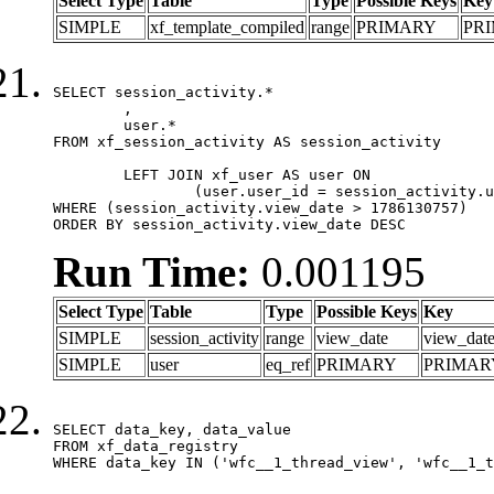
Select Type
Table
Type
Possible Keys
Key
SIMPLE
xf_template_compiled
range
PRIMARY
PR
SELECT session_activity.*

	,

	user.*

FROM xf_session_activity AS session_activity

	LEFT JOIN xf_user AS user ON

		(user.user_id = session_activity.user_id)

WHERE (session_activity.view_date > 1786130757)

ORDER BY session_activity.view_date DESC
Run Time:
0.001195
Select Type
Table
Type
Possible Keys
Key
SIMPLE
session_activity
range
view_date
view_dat
SIMPLE
user
eq_ref
PRIMARY
PRIMAR
SELECT data_key, data_value

FROM xf_data_registry

WHERE data_key IN ('wfc__1_thread_view', 'wfc__1_t