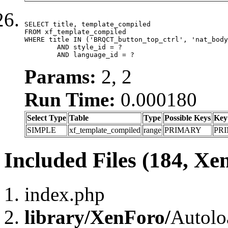
SELECT title, template_compiled

FROM xf_template_compiled

WHERE title IN ('BRQCT_button_top_ctrl', 'nat_body
	AND style_id = ?

	AND language_id = ?
Params:
2, 2
Run Time:
0.000180
Select Type
Table
Type
Possible Keys
Key
SIMPLE
xf_template_compiled
range
PRIMARY
PR
Included Files (184, Xe
index.php
library/XenForo/
Autolo