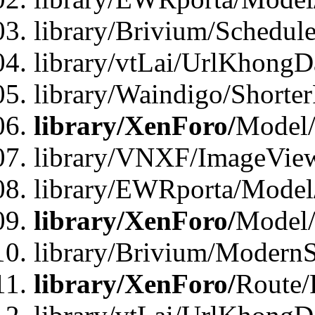
library/Brivium/Schedul
library/vtLai/UrlKhongD
library/Waindigo/Shorte
library/XenForo/
Model/
library/VNXF/ImageVie
library/EWRporta/Model
library/XenForo/
Model
library/Brivium/ModernS
library/XenForo/
Route/