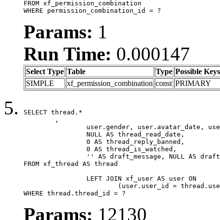
FROM xf_permission_combination

WHERE permission_combination_id = ?
Params:
1
Run Time:
0.000147
Select Type
Table
Type
Possible Keys
SIMPLE
xf_permission_combination
const
PRIMARY
SELECT thread.*

	,

		user.gender, user.avatar_date, user.gravatar,

		NULL AS thread_read_date,

		0 AS thread_reply_banned,

		0 AS thread_is_watched,

		'' AS draft_message, NULL AS draft_extra

FROM xf_thread AS thread

		LEFT JOIN xf_user AS user ON

			(user.user_id = thread.user_id)

WHERE thread.thread_id = ?
Params:
12130