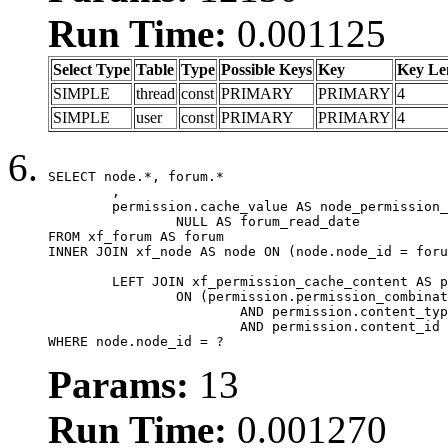
Run Time:
0.001125
Select Type
Table
Type
Possible Keys
Key
Key Le
SIMPLE
thread
const
PRIMARY
PRIMARY
4
SIMPLE
user
const
PRIMARY
PRIMARY
4
SELECT node.*, forum.*

	,

	permission.cache_value AS node_permission_cache,

		NULL AS forum_read_date

FROM xf_forum AS forum

INNER JOIN xf_node AS node ON (node.node_id = foru
	LEFT JOIN xf_permission_cache_content AS permission

		ON (permission.permission_combination_id = 1

			AND permission.content_type = 'node'

			AND permission.content_id = forum.node_id)

WHERE node.node_id = ?
Params:
13
Run Time:
0.001270