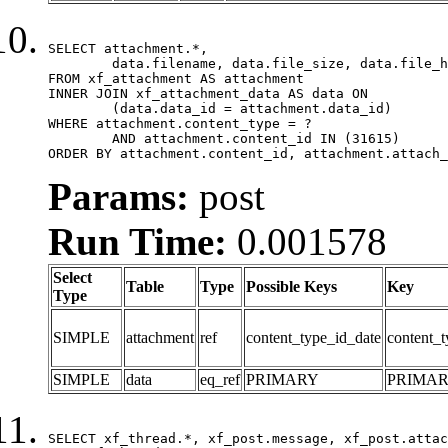
SELECT attachment.*,

	data.filename, data.file_size, data.file_hash, data.file_path, data.width, data.height, data.thumbnail_width, data.thumbnail_height

FROM xf_attachment AS attachment

INNER JOIN xf_attachment_data AS data ON

	(data.data_id = attachment.data_id)

WHERE attachment.content_type = ?

	AND attachment.content_id IN (31615)

ORDER BY attachment.content_id, attachment.attach_
Params:
post
Run Time:
0.001578
Select
Table
Type
Possible Keys
Key
Type
SIMPLE
attachment
ref
content_type_id_date
content_t
SIMPLE
data
eq_ref
PRIMARY
PRIMA
SELECT xf_thread.*, xf_post.message, xf_post.attac