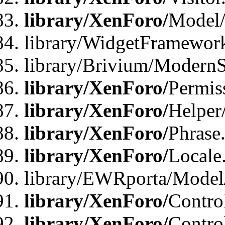
library/XenForo/
Model/
library/WidgetFramewor
library/Brivium/ModernS
library/XenForo/
Permis
library/XenForo/
Helper
library/XenForo/
Phrase
library/XenForo/
Locale
library/EWRporta/Model
library/XenForo/
Contro
library/XenForo/
Contro