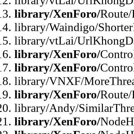
library/vtLai/UrlKhongD
library/XenForo/
Route/
library/Waindigo/Shorte
library/vtLai/UrlKhong
library/XenForo/
Contro
library/XenForo/
Contro
library/VNXF/MoreThre
library/XenForo/
Route/
library/Andy/SimilarThr
library/XenForo/
NodeHa