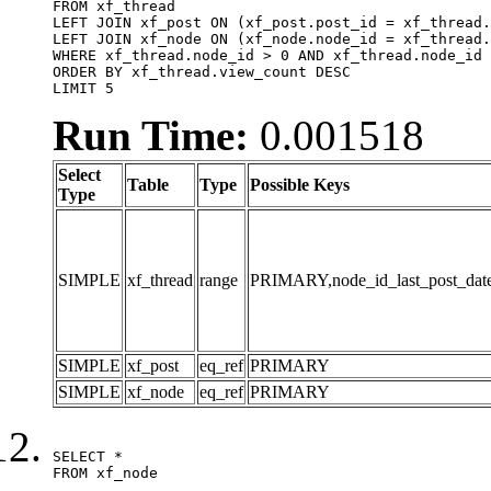
FROM xf_thread

LEFT JOIN xf_post ON (xf_post.post_id = xf_thread.
LEFT JOIN xf_node ON (xf_node.node_id = xf_thread.
WHERE xf_thread.node_id > 0 AND xf_thread.node_id 
ORDER BY xf_thread.view_count DESC

LIMIT 5
Run Time:
0.001518
Select
Table
Type
Possible Keys
Type
SIMPLE
xf_thread
range
PRIMARY,node_id_last_post_date,n
SIMPLE
xf_post
eq_ref
PRIMARY
SIMPLE
xf_node
eq_ref
PRIMARY
SELECT *

FROM xf_node
