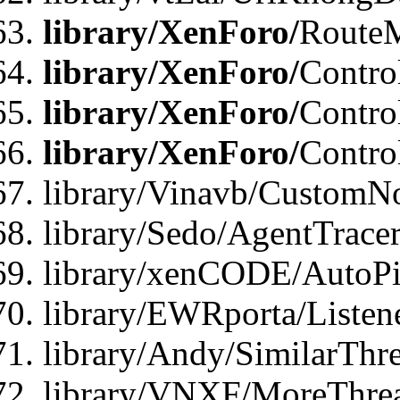
library/XenForo/
Route
library/XenForo/
Contro
library/XenForo/
Contro
library/XenForo/
Contro
library/Vinavb/CustomNo
library/Sedo/AgentTracer
library/xenCODE/AutoPi
library/EWRporta/Listene
library/Andy/SimilarThre
library/VNXF/MoreThrea