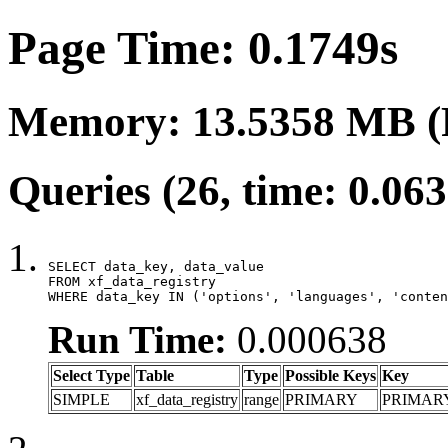
Page Time: 0.1749s
Memory: 13.5358 MB (
Queries (26, time: 0.06
SELECT data_key, data_value

FROM xf_data_registry

WHERE data_key IN ('options', 'languages', 'conten
Run Time:
0.000638
Select Type
Table
Type
Possible Keys
Key
SIMPLE
xf_data_registry
range
PRIMARY
PRIMAR