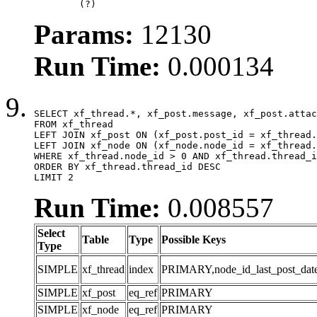
	(?)
Params:
12130
Run Time:
0.000134
SELECT xf_thread.*, xf_post.message, xf_post.attac
FROM xf_thread

LEFT JOIN xf_post ON (xf_post.post_id = xf_thread.
LEFT JOIN xf_node ON (xf_node.node_id = xf_thread.
WHERE xf_thread.node_id > 0 AND xf_thread.thread_i
ORDER BY xf_thread.thread_id DESC

LIMIT 2
Run Time:
0.008557
Select
Table
Type
Possible Keys
Type
SIMPLE
xf_thread
index
PRIMARY,node_id_last_post_date,n
SIMPLE
xf_post
eq_ref
PRIMARY
SIMPLE
xf_node
eq_ref
PRIMARY