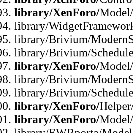
library/XenForo/
Model/
library/WidgetFramewor
library/Brivium/ModernS
library/Brivium/Schedu
library/XenForo/
Model
library/Brivium/ModernS
library/Brivium/Schedu
library/XenForo/
Helper
library/XenForo/
Model/
library/EWRporta/Model