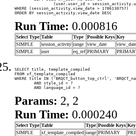
		(user.user_id = session_activity.user_id)

WHERE (session_activity.view_date > 1786130757)

ORDER BY session_activity.view_date DESC
Run Time:
0.000816
Select Type
Table
Type
Possible Keys
Key
SIMPLE
session_activity
range
view_date
view_dat
SIMPLE
user
eq_ref
PRIMARY
PRIMAR
SELECT title, template_compiled

FROM xf_template_compiled

WHERE title IN ('BRQCT_button_top_ctrl', 'BRQCT_na
	AND style_id = ?

	AND language_id = ?
Params:
2, 2
Run Time:
0.000240
Select Type
Table
Type
Possible Keys
Key
SIMPLE
xf_template_compiled
range
PRIMARY
PR