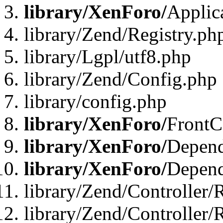
library/XenForo/
Applic
library/Zend/Registry.ph
library/Lgpl/utf8.php
library/Zend/Config.php
library/config.php
library/XenForo/
FrontC
library/XenForo/
Depend
library/XenForo/
Depend
library/Zend/Controller/
library/Zend/Controller/