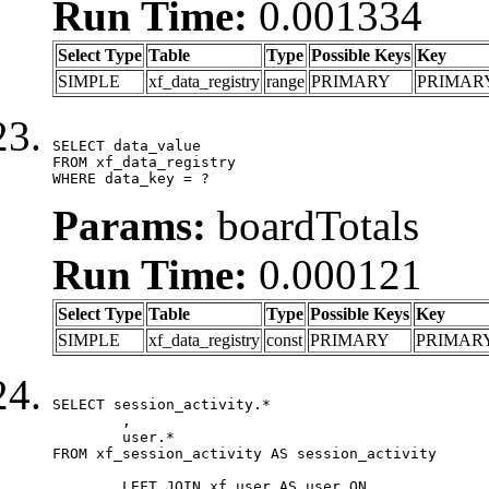
Run Time:
0.001334
Select Type
Table
Type
Possible Keys
Key
SIMPLE
xf_data_registry
range
PRIMARY
PRIMAR
SELECT data_value

FROM xf_data_registry

WHERE data_key = ?
Params:
boardTotals
Run Time:
0.000121
Select Type
Table
Type
Possible Keys
Key
SIMPLE
xf_data_registry
const
PRIMARY
PRIMAR
SELECT session_activity.*

	,

	user.*

FROM xf_session_activity AS session_activity

	LEFT JOIN xf_user AS user ON
