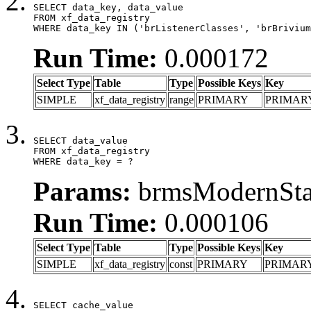
SELECT data_key, data_value

FROM xf_data_registry

WHERE data_key IN ('brListenerClasses', 'brBrivium
Run Time:
0.000172
Select Type
Table
Type
Possible Keys
Key
SIMPLE
xf_data_registry
range
PRIMARY
PRIMAR
SELECT data_value

FROM xf_data_registry

WHERE data_key = ?
Params:
brmsModernStat
Run Time:
0.000106
Select Type
Table
Type
Possible Keys
Key
SIMPLE
xf_data_registry
const
PRIMARY
PRIMAR
SELECT cache_value
