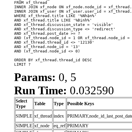
FROM xf_thread

INNER JOIN xf_node ON xf_node.node_id = xf_thread.
INNER JOIN xf_user ON xf_user.user_id = xf_thread.
WHERE xf_thread.title LIKE '%Nhận%'

AND xf_thread.title LIKE '%Định%'

AND xf_thread.discussion_state = 'visible'

AND xf_thread.discussion_type <> 'redirect'

AND xf_thread.post_date >= ?

AND (xf_thread.node_id = 1 OR xf_thread.node_id = 
AND xf_thread.thread_id <> '12130'

AND xf_thread.node_id = '13'

AND (xf_thread.node_id <> 0)

ORDER BY xf_thread.thread_id DESC

LIMIT ?
Params:
0, 5
Run Time:
0.032590
Select
Table
Type
Possible Keys
Type
SIMPLE
xf_thread
index
PRIMARY,node_id_last_post_date,n
SIMPLE
xf_node
eq_ref
PRIMARY