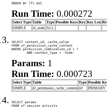
ORDER BY lft ASC
Run Time:
0.000272
Select Type
Table
Type
Possible Keys
Key
Key Len
Re
SIMPLE
xf_node
ALL
SELECT content_id, cache_value

FROM xf_permission_cache_content

WHERE permission_combination_id = ?

	AND content_type = 'node'
Params:
1
Run Time:
0.000723
Select Type
Table
Type
Possible Ke
SIMPLE
xf_permission_cache_content
ref
PRIMARY
SELECT params

FROM xf_session_activity
