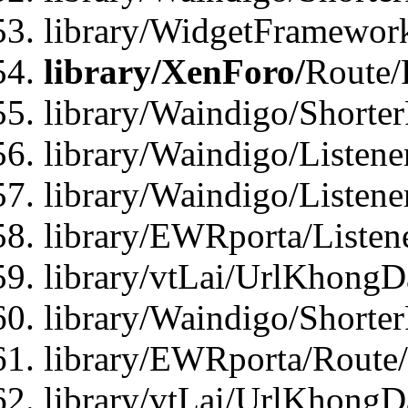
library/WidgetFramework
library/XenForo/
Route/
library/Waindigo/Shorte
library/Waindigo/Listen
library/Waindigo/Listen
library/EWRporta/Listen
library/vtLai/UrlKhongD
library/Waindigo/Shorte
library/EWRporta/Route
library/vtLai/UrlKhongD