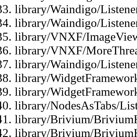
library/Waindigo/Listene
library/Waindigo/Listen
library/VNXF/ImageView
library/VNXF/MoreThrea
library/Waindigo/Listen
library/WidgetFramework
library/WidgetFramewor
library/NodesAsTabs/Lis
library/Brivium/Brivium
library/Brivium/Brivium