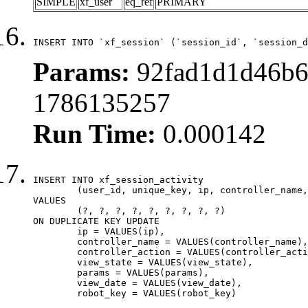
SIMPLE
xf_user
eq_ref
PRIMARY
INSERT INTO `xf_session` (`session_id`, `session_d
Params:
92fad1d1d46b6f
1786135257
Run Time:
0.000142
INSERT INTO xf_session_activity

	(user_id, unique_key, ip, controller_name, controller_action, view_state, params, view_date, robot_key)

VALUES

	(?, ?, ?, ?, ?, ?, ?, ?, ?)

ON DUPLICATE KEY UPDATE

	ip = VALUES(ip),

	controller_name = VALUES(controller_name),

	controller_action = VALUES(controller_action),

	view_state = VALUES(view_state),

	params = VALUES(params),

	view_date = VALUES(view_date),

	robot_key = VALUES(robot_key)