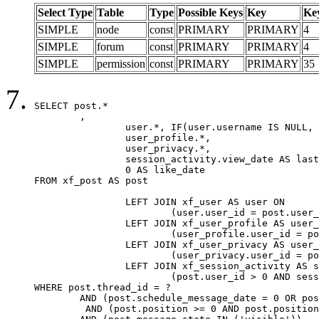
Select Type
Table
Type
Possible Keys
Key
Ke
SIMPLE
node
const
PRIMARY
PRIMARY
4
SIMPLE
forum
const
PRIMARY
PRIMARY
4
SIMPLE
permission
const
PRIMARY
PRIMARY
35
SELECT post.*

	,

		user.*, IF(user.username IS NULL, post.username, user.username) AS username,

		user_profile.*,

		user_privacy.*,

		session_activity.view_date AS last_view_date,

		0 AS like_date

FROM xf_post AS post

		LEFT JOIN xf_user AS user ON

			(user.user_id = post.user_id)

		LEFT JOIN xf_user_profile AS user_profile ON

			(user_profile.user_id = post.user_id)

		LEFT JOIN xf_user_privacy AS user_privacy ON

			(user_privacy.user_id = post.user_id)

		LEFT JOIN xf_session_activity AS session_activity ON

			(post.user_id > 0 AND session_activity.user_id = post.user_id AND session_activity.unique_key = CAST(post.user_id AS BINARY))

WHERE post.thread_id = ?

	AND (post.schedule_message_date = 0 OR post.user_id = 0)

	 AND (post.position >= 0 AND post.position < 20) 
