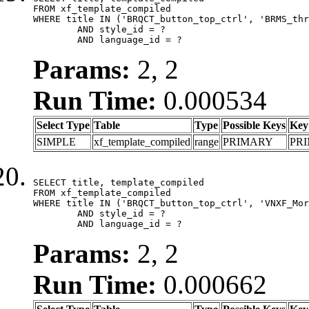
FROM xf_template_compiled

WHERE title IN ('BRQCT_button_top_ctrl', 'BRMS_thr
	AND style_id = ?

	AND language_id = ?
Params:
2, 2
Run Time:
0.000534
Select Type
Table
Type
Possible Keys
Key
SIMPLE
xf_template_compiled
range
PRIMARY
PR
SELECT title, template_compiled

FROM xf_template_compiled

WHERE title IN ('BRQCT_button_top_ctrl', 'VNXF_Mor
	AND style_id = ?

	AND language_id = ?
Params:
2, 2
Run Time:
0.000662