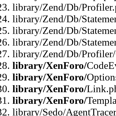
library/Zend/Db/Profiler
library/Zend/Db/Stateme
library/Zend/Db/Stateme
library/Zend/Db/Statemen
library/Zend/Db/Profiler
library/XenForo/
CodeE
library/XenForo/
Option
library/XenForo/
Link.p
library/XenForo/
Templa
library/Sedo/AgentTracer