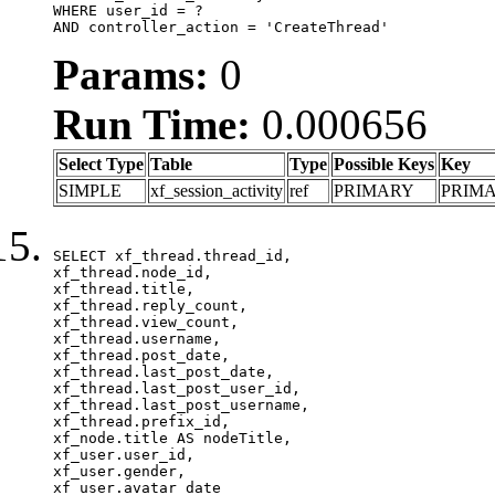
WHERE user_id = ?

AND controller_action = 'CreateThread'
Params:
0
Run Time:
0.000656
Select Type
Table
Type
Possible Keys
Key
SIMPLE
xf_session_activity
ref
PRIMARY
PRIM
SELECT xf_thread.thread_id, 

xf_thread.node_id,

xf_thread.title, 

xf_thread.reply_count,

xf_thread.view_count, 

xf_thread.username, 

xf_thread.post_date,

xf_thread.last_post_date, 

xf_thread.last_post_user_id, 

xf_thread.last_post_username, 

xf_thread.prefix_id, 			 

xf_node.title AS nodeTitle, 

xf_user.user_id, 

xf_user.gender, 

xf_user.avatar_date	
