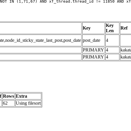
NOT IN (1,71,67) AND xf_thread.thread_id != 11850 AND xf
Key
Key
Ref
Len
,node_id_sticky_state_last_post,post_date
post_date
4
PRIMARY
4
kakat
PRIMARY
4
kakat
f
Rows
Extra
62
Using filesort