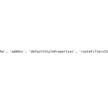
he', 'addOns', 'defaultStyleProperties', 'routeFiltersIn