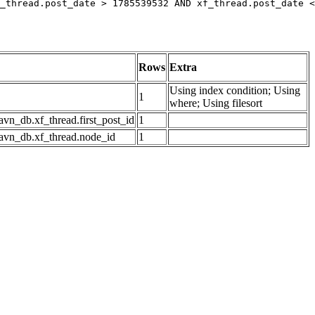
_thread.post_date > 1785539532 AND xf_thread.post_date <
Rows
Extra
Using index condition; Using
1
where; Using filesort
avn_db.xf_thread.first_post_id
1
avn_db.xf_thread.node_id
1