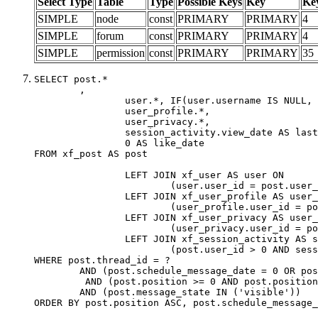
Select Type
Table
Type
Possible Keys
Key
Ke
SIMPLE
node
const
PRIMARY
PRIMARY
4
SIMPLE
forum
const
PRIMARY
PRIMARY
4
SIMPLE
permission
const
PRIMARY
PRIMARY
35
SELECT post.*

	,

		user.*, IF(user.username IS NULL, post.username, user.username) AS username,

		user_profile.*,

		user_privacy.*,

		session_activity.view_date AS last_view_date,

		0 AS like_date

FROM xf_post AS post

		LEFT JOIN xf_user AS user ON

			(user.user_id = post.user_id)

		LEFT JOIN xf_user_profile AS user_profile ON

			(user_profile.user_id = post.user_id)

		LEFT JOIN xf_user_privacy AS user_privacy ON

			(user_privacy.user_id = post.user_id)

		LEFT JOIN xf_session_activity AS session_activity ON

			(post.user_id > 0 AND session_activity.user_id = post.user_id AND session_activity.unique_key = CAST(post.user_id AS BINARY))

WHERE post.thread_id = ?

	AND (post.schedule_message_date = 0 OR post.user_id = 0)

	 AND (post.position >= 0 AND post.position < 20) 

	AND (post.message_state IN ('visible'))

ORDER BY post.position ASC, post.schedule_message_