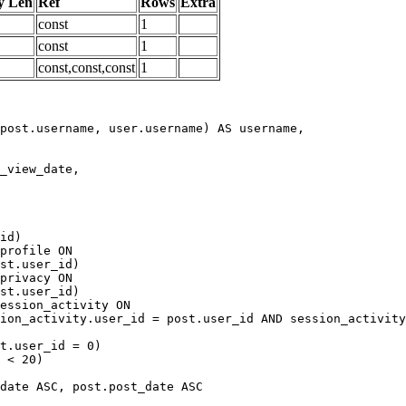
y Len
Ref
Rows
Extra
const
1
const
1
const,const,const
1
date ASC, post.post_date ASC