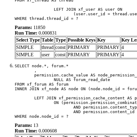
FROM xf_thread AS thread

		LEFT JOIN xf_user AS user ON

			(user.user_id = thread.user_id)

WHERE thread.thread_id = ?
Params:
11850
Run Time:
0.000831
Select Type
Table
Type
Possible Keys
Key
Key Le
SIMPLE
thread
const
PRIMARY
PRIMARY
4
SIMPLE
user
const
PRIMARY
PRIMARY
4
SELECT node.*, forum.*

	,

	permission.cache_value AS node_permission_cache,

		NULL AS forum_read_date

FROM xf_forum AS forum

INNER JOIN xf_node AS node ON (node.node_id = foru
	LEFT JOIN xf_permission_cache_content AS permission

		ON (permission.permission_combination_id = 1

			AND permission.content_type = 'node'

			AND permission.content_id = forum.node_id)

WHERE node.node_id = ?
Params:
13
Run Time:
0.000608