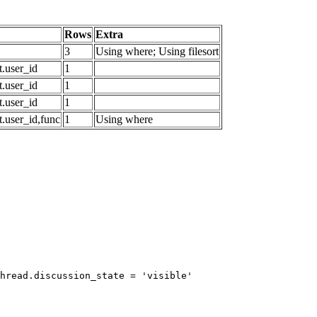
Rows
Extra
3
Using where; Using filesort
.user_id
1
.user_id
1
.user_id
1
.user_id,func
1
Using where
hread.discussion_state = 'visible'
