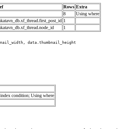
ef
Rows
Extra
8
Using where
katavn_db.xf_thread.first_post_id
1
akatavn_db.xf_thread.node_id
1
index condition; Using where