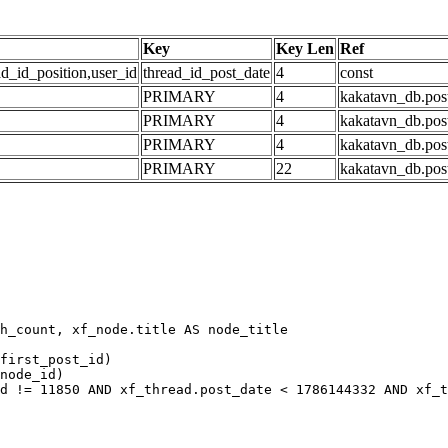
Key
Key Len
Ref
ad_id_position,user_id
thread_id_post_date
4
const
PRIMARY
4
kakatavn_db.post
PRIMARY
4
kakatavn_db.post
PRIMARY
4
kakatavn_db.post
PRIMARY
22
kakatavn_db.post
h_count, xf_node.title AS node_title

first_post_id)

node_id)

d != 11850 AND xf_thread.post_date < 1786144332 AND xf_t