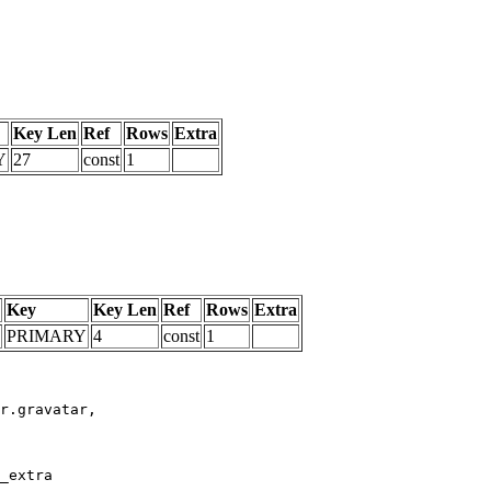
Key Len
Ref
Rows
Extra
Y
27
const
1
Key
Key Len
Ref
Rows
Extra
PRIMARY
4
const
1