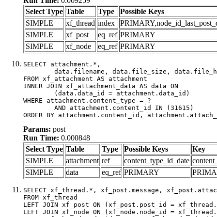
Run Time:
0.009259
Select Type
Table
Type
Possible Keys
SIMPLE
xf_thread
index
PRIMARY,node_id_last_post_dat
SIMPLE
xf_post
eq_ref
PRIMARY
SIMPLE
xf_node
eq_ref
PRIMARY
SELECT attachment.*,

	data.filename, data.file_size, data.file_hash, data.file_path, data.width, data.height, data.thumbnail_width, data.thumbnail_height

FROM xf_attachment AS attachment

INNER JOIN xf_attachment_data AS data ON

	(data.data_id = attachment.data_id)

WHERE attachment.content_type = ?

	AND attachment.content_id IN (31615)

ORDER BY attachment.content_id, attachment.attach_
Params:
post
Run Time:
0.000848
Select Type
Table
Type
Possible Keys
Key
SIMPLE
attachment
ref
content_type_id_date
content
SIMPLE
data
eq_ref
PRIMARY
PRIM
SELECT xf_thread.*, xf_post.message, xf_post.attac
FROM xf_thread

LEFT JOIN xf_post ON (xf_post.post_id = xf_thread.
LEFT JOIN xf_node ON (xf_node.node_id = xf_thread.