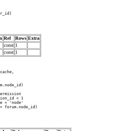
n
Ref
Rows
Extra
const
1
const
1
m.node_id)
