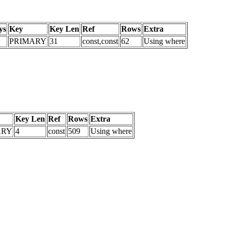
ys
Key
Key Len
Ref
Rows
Extra
PRIMARY
31
const,const
62
Using where
Key Len
Ref
Rows
Extra
ARY
4
const
509
Using where