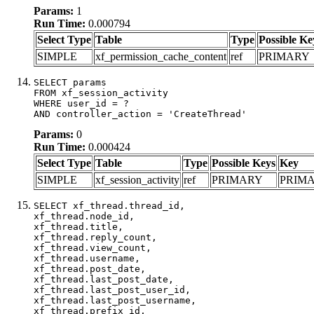
Params:
1
Run Time:
0.000794
Select Type
Table
Type
Possible Ke
SIMPLE
xf_permission_cache_content
ref
PRIMARY
SELECT params

FROM xf_session_activity

WHERE user_id = ?

AND controller_action = 'CreateThread'
Params:
0
Run Time:
0.000424
Select Type
Table
Type
Possible Keys
Key
SIMPLE
xf_session_activity
ref
PRIMARY
PRIM
SELECT xf_thread.thread_id, 

xf_thread.node_id,

xf_thread.title, 

xf_thread.reply_count,

xf_thread.view_count, 

xf_thread.username, 

xf_thread.post_date,

xf_thread.last_post_date, 

xf_thread.last_post_user_id, 

xf_thread.last_post_username, 

xf_thread.prefix_id, 			 
