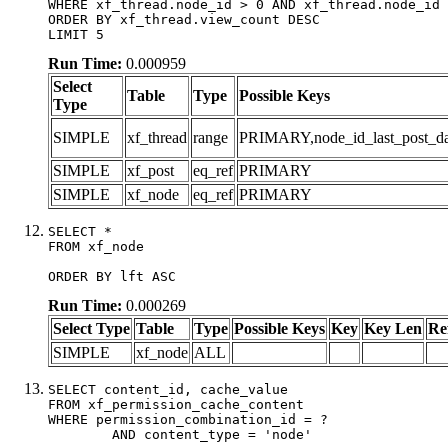
WHERE xf_thread.node_id > 0 AND xf_thread.node_id 
ORDER BY xf_thread.view_count DESC

LIMIT 5
Run Time:
0.000959
Select
Table
Type
Possible Keys
Type
SIMPLE
xf_thread
range
PRIMARY,node_id_last_post_date
SIMPLE
xf_post
eq_ref
PRIMARY
SIMPLE
xf_node
eq_ref
PRIMARY
SELECT *

FROM xf_node

ORDER BY lft ASC
Run Time:
0.000269
Select Type
Table
Type
Possible Keys
Key
Key Len
Re
SIMPLE
xf_node
ALL
SELECT content_id, cache_value

FROM xf_permission_cache_content

WHERE permission_combination_id = ?

	AND content_type = 'node'