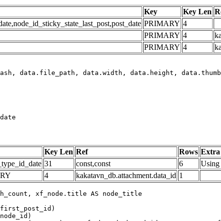
Key
Key Len
R
e,node_id_sticky_state_last_post,post_date
PRIMARY
4
PRIMARY
4
ka
PRIMARY
4
k
date
Key Len
Ref
Rows
Extra
_type_id_date
31
const,const
6
Using 
ARY
4
kakatavn_db.attachment.data_id
1
h_count, xf_node.title AS node_title

first_post_id)

node_id)
