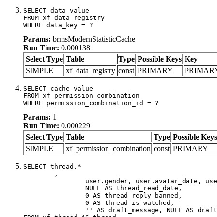
SELECT data_value

FROM xf_data_registry

WHERE data_key = ?
Params:
brmsModernStatisticCache
Run Time:
0.000138
Select Type
Table
Type
Possible Keys
Key
SIMPLE
xf_data_registry
const
PRIMARY
PRIMAR
SELECT cache_value

FROM xf_permission_combination

WHERE permission_combination_id = ?
Params:
1
Run Time:
0.000229
Select Type
Table
Type
Possible Keys
SIMPLE
xf_permission_combination
const
PRIMARY
SELECT thread.*

	,

		user.gender, user.avatar_date, user.gravatar,

		NULL AS thread_read_date,

		0 AS thread_reply_banned,

		0 AS thread_is_watched,

		'' AS draft_message, NULL AS draft_extra
