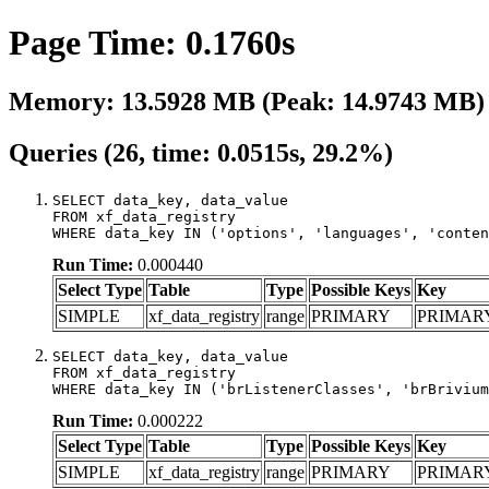
Page Time: 0.1760s
Memory: 13.5928 MB (Peak: 14.9743 MB)
Queries (26, time: 0.0515s, 29.2%)
SELECT data_key, data_value

FROM xf_data_registry

WHERE data_key IN ('options', 'languages', 'conten
Run Time:
0.000440
Select Type
Table
Type
Possible Keys
Key
SIMPLE
xf_data_registry
range
PRIMARY
PRIMAR
SELECT data_key, data_value

FROM xf_data_registry

WHERE data_key IN ('brListenerClasses', 'brBrivium
Run Time:
0.000222
Select Type
Table
Type
Possible Keys
Key
SIMPLE
xf_data_registry
range
PRIMARY
PRIMAR