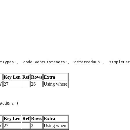
tTypes', 'codeEventListeners', 'deferredRun', 'simpleCac
Key Len
Ref
Rows
Extra
Y
27
26
Using where
AddOns')
Key Len
Ref
Rows
Extra
Y
27
2
Using where