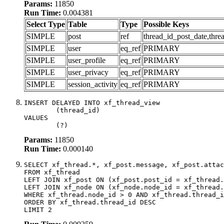
Params:
11850
Run Time:
0.004381
Select Type
Table
Type
Possible Keys
SIMPLE
post
ref
thread_id_post_date,thre
SIMPLE
user
eq_ref
PRIMARY
SIMPLE
user_profile
eq_ref
PRIMARY
SIMPLE
user_privacy
eq_ref
PRIMARY
SIMPLE
session_activity
eq_ref
PRIMARY
INSERT DELAYED INTO xf_thread_view

	(thread_id)

VALUES

	(?)
Params:
11850
Run Time:
0.000140
SELECT xf_thread.*, xf_post.message, xf_post.attac
FROM xf_thread

LEFT JOIN xf_post ON (xf_post.post_id = xf_thread.
LEFT JOIN xf_node ON (xf_node.node_id = xf_thread.
WHERE xf_thread.node_id > 0 AND xf_thread.thread_i
ORDER BY xf_thread.thread_id DESC

LIMIT 2