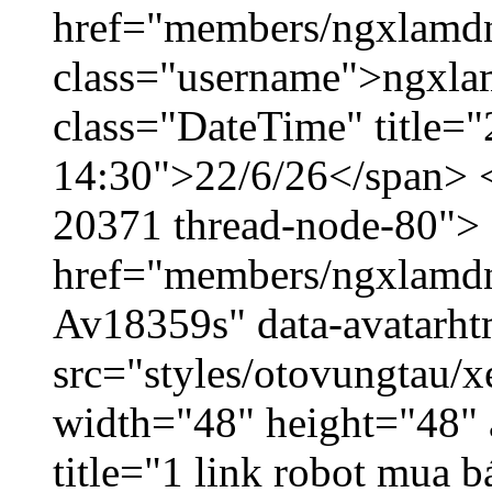
href="members/ngxlamdn
class="username">ngxla
class="DateTime" title="
14:30">22/6/26</span> </
20371 thread-node-80">
href="members/ngxlamdnt
Av18359s" data-avatarh
src="styles/otovungtau/x
width="48" height="48" 
title="1 link robot mua 