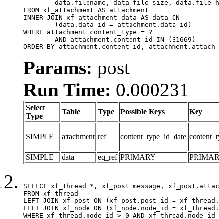
	data.filename, data.file_size, data.file_hash, data.file_path, data.width, data.height, data.thumbnail_width, data.thumbnail_height

FROM xf_attachment AS attachment

INNER JOIN xf_attachment_data AS data ON

	(data.data_id = attachment.data_id)

WHERE attachment.content_type = ?

	AND attachment.content_id IN (31669)

ORDER BY attachment.content_id, attachment.attach_
Params:
post
Run Time:
0.000231
Select
Table
Type
Possible Keys
Key
Type
SIMPLE
attachment
ref
content_type_id_date
content_t
SIMPLE
data
eq_ref
PRIMARY
PRIMA
SELECT xf_thread.*, xf_post.message, xf_post.attac
FROM xf_thread

LEFT JOIN xf_post ON (xf_post.post_id = xf_thread.
LEFT JOIN xf_node ON (xf_node.node_id = xf_thread.
WHERE xf_thread.node_id > 0 AND xf_thread.node_id 