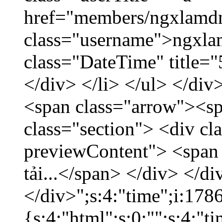
href="members/ngxlamdn
class="username">ngxla
class="DateTime" title=
</div> </li> </ul> </div
<span class="arrow"><s
class="section"> <div c
previewContent"> <span
tải...</span> </div> </di
</div>";s:4:"time";i:17
{s:4:"html";s:0:"";s:4:"