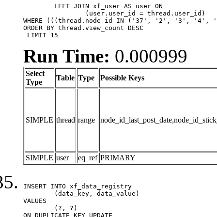
	LEFT JOIN xf_user AS user ON

		(user.user_id = thread.user_id)

WHERE (((thread.node_id IN ('37', '2', '3', '4', '
ORDER BY thread.view_count DESC

 LIMIT 15
Run Time:
0.000999
Select
Table
Type
Possible Keys
Type
SIMPLE
thread
range
node_id_last_post_date,node_id_stick
SIMPLE
user
eq_ref
PRIMARY
INSERT INTO xf_data_registry

	(data_key, data_value)

VALUES

	(?, ?)

ON DUPLICATE KEY UPDATE
