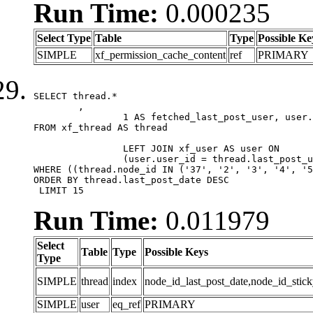
Run Time:
0.000235
Select Type
Table
Type
Possible Ke
SIMPLE
xf_permission_cache_content
ref
PRIMARY
SELECT thread.*

	,

		1 AS fetched_last_post_user, user.gender, user.avatar_date, user.gravatar

FROM xf_thread AS thread 

		LEFT JOIN xf_user AS user ON

		(user.user_id = thread.last_post_user_id)

WHERE ((thread.node_id IN ('37', '2', '3', '4', '5
ORDER BY thread.last_post_date DESC

 LIMIT 15
Run Time:
0.011979
Select
Table
Type
Possible Keys
Type
SIMPLE
thread
index
node_id_last_post_date,node_id_stick
SIMPLE
user
eq_ref
PRIMARY