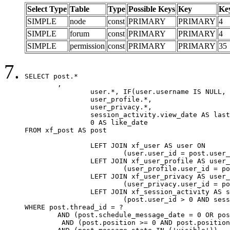
Select Type
Table
Type
Possible Keys
Key
Ke
SIMPLE
node
const
PRIMARY
PRIMARY
4
SIMPLE
forum
const
PRIMARY
PRIMARY
4
SIMPLE
permission
const
PRIMARY
PRIMARY
35
SELECT post.*

	,

		user.*, IF(user.username IS NULL, post.username, user.username) AS username,

		user_profile.*,

		user_privacy.*,

		session_activity.view_date AS last_view_date,

		0 AS like_date

FROM xf_post AS post

		LEFT JOIN xf_user AS user ON

			(user.user_id = post.user_id)

		LEFT JOIN xf_user_profile AS user_profile ON

			(user_profile.user_id = post.user_id)

		LEFT JOIN xf_user_privacy AS user_privacy ON

			(user_privacy.user_id = post.user_id)

		LEFT JOIN xf_session_activity AS session_activity ON

			(post.user_id > 0 AND session_activity.user_id = post.user_id AND session_activity.unique_key = CAST(post.user_id AS BINARY))

WHERE post.thread_id = ?

	AND (post.schedule_message_date = 0 OR post.user_id = 0)

	 AND (post.position >= 0 AND post.position < 20) 
