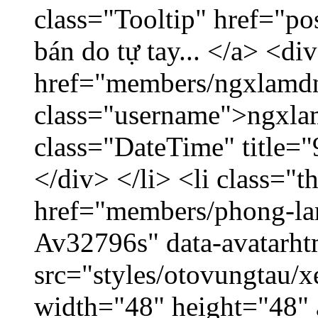
class="Tooltip" href="po
bán do tự tay... </a> <di
href="members/ngxlamdn
class="username">ngxla
class="DateTime" title=
</div> </li> <li class="
href="members/phong-lam
Av32796s" data-avatarh
src="styles/otovungtau/x
width="48" height="48"