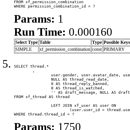
FROM xf_permission_combination

WHERE permission_combination_id = ?
Params:
1
Run Time:
0.000160
Select Type
Table
Type
Possible Keys
SIMPLE
xf_permission_combination
const
PRIMARY
SELECT thread.*

	,

		user.gender, user.avatar_date, user.gravatar,

		NULL AS thread_read_date,

		0 AS thread_reply_banned,

		0 AS thread_is_watched,

		'' AS draft_message, NULL AS draft_extra

FROM xf_thread AS thread

		LEFT JOIN xf_user AS user ON

			(user.user_id = thread.user_id)

WHERE thread.thread_id = ?
Params:
1750