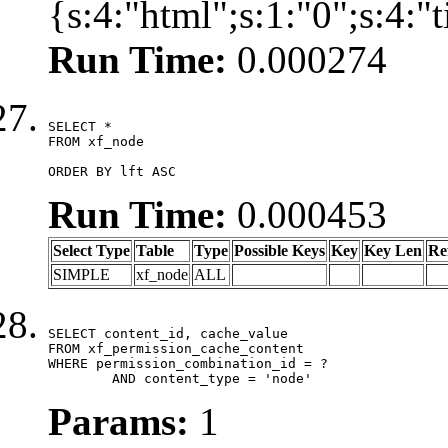
{s:4:"html";s:1:"0";s:4:
Run Time:
0.000274
SELECT *

FROM xf_node

ORDER BY lft ASC
Run Time:
0.000453
Select Type
Table
Type
Possible Keys
Key
Key Len
Re
SIMPLE
xf_node
ALL
SELECT content_id, cache_value

FROM xf_permission_cache_content

WHERE permission_combination_id = ?

	AND content_type = 'node'
Params:
1