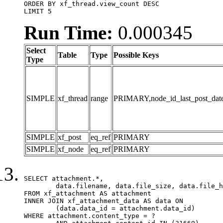
ORDER BY xf_thread.view_count DESC

LIMIT 5
Run Time:
0.000345
Select
Table
Type
Possible Keys
Type
SIMPLE
xf_thread
range
PRIMARY,node_id_last_post_date,n
SIMPLE
xf_post
eq_ref
PRIMARY
SIMPLE
xf_node
eq_ref
PRIMARY
SELECT attachment.*,

	data.filename, data.file_size, data.file_hash, data.file_path, data.width, data.height, data.thumbnail_width, data.thumbnail_height

FROM xf_attachment AS attachment

INNER JOIN xf_attachment_data AS data ON

	(data.data_id = attachment.data_id)

WHERE attachment.content_type = ?
