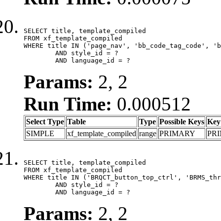
SELECT title, template_compiled

FROM xf_template_compiled

WHERE title IN ('page_nav', 'bb_code_tag_code', 'b
	AND style_id = ?

	AND language_id = ?
Params:
2, 2
Run Time:
0.000512
Select Type
Table
Type
Possible Keys
Key
SIMPLE
xf_template_compiled
range
PRIMARY
PR
SELECT title, template_compiled

FROM xf_template_compiled

WHERE title IN ('BRQCT_button_top_ctrl', 'BRMS_thr
	AND style_id = ?

	AND language_id = ?
Params:
2, 2