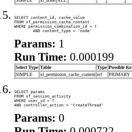
SIMPLE
xf_node
ALL
SELECT content_id, cache_value

FROM xf_permission_cache_content

WHERE permission_combination_id = ?

	AND content_type = 'node'
Params:
1
Run Time:
0.000199
Select Type
Table
Type
Possible Ke
SIMPLE
xf_permission_cache_content
ref
PRIMARY
SELECT params

FROM xf_session_activity

WHERE user_id = ?

AND controller_action = 'CreateThread'
Params:
0
Run Time:
0.000722