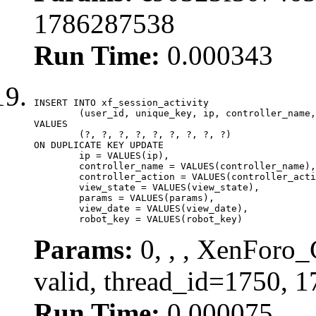
1786287538
Run Time:
0.000343
INSERT INTO xf_session_activity

	(user_id, unique_key, ip, controller_name, controller_action, view_state, params, view_date, robot_key)

VALUES

	(?, ?, ?, ?, ?, ?, ?, ?, ?)

ON DUPLICATE KEY UPDATE

	ip = VALUES(ip),

	controller_name = VALUES(controller_name),

	controller_action = VALUES(controller_action),

	view_state = VALUES(view_state),

	params = VALUES(params),

	view_date = VALUES(view_date),

	robot_key = VALUES(robot_key)
Params:
0, , , XenForo_
valid, thread_id=1750, 
Run Time:
0.000075