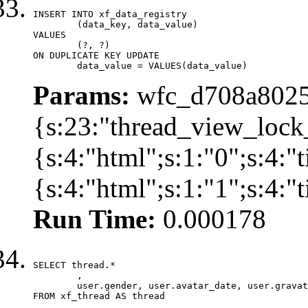
INSERT INTO xf_data_registry

	(data_key, data_value)

VALUES

	(?, ?)

ON DUPLICATE KEY UPDATE

	data_value = VALUES(data_value)
Params:
wfc_d708a8025
{s:23:"thread_view_lock
{s:4:"html";s:1:"0";s:4:
{s:4:"html";s:1:"1";s:4:
Run Time:
0.000178
SELECT thread.*

	,

	user.gender, user.avatar_date, user.gravatar

FROM xf_thread AS thread 
