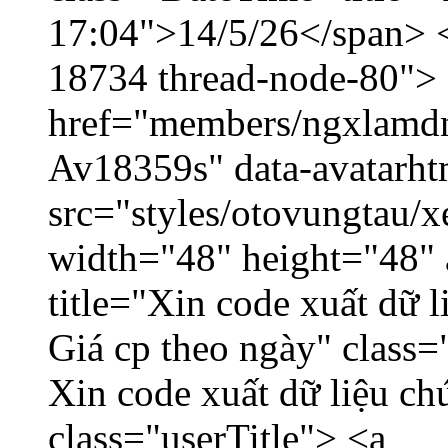
17:04">14/5/26</span> </
18734 thread-node-80">
href="members/ngxlamdnt
Av18359s" data-avatarh
src="styles/otovungtau/x
width="48" height="48" 
title="Xin code xuất dữ l
Giá cp theo ngày" class=
Xin code xuất dữ liệu ch
class="userTitle"> <a