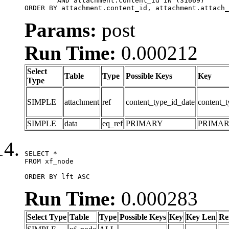
	AND attachment.content_id IN (31669)

ORDER BY attachment.content_id, attachment.attach_
Params:
post
Run Time:
0.000212
Select
Table
Type
Possible Keys
Key
Type
SIMPLE
attachment
ref
content_type_id_date
content_t
SIMPLE
data
eq_ref
PRIMARY
PRIMA
SELECT *

FROM xf_node

ORDER BY lft ASC
Run Time:
0.000283
Select Type
Table
Type
Possible Keys
Key
Key Len
Re