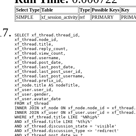
Select Type
Table
Type
Possible Keys
Key
SIMPLE
xf_session_activity
ref
PRIMARY
PRIM
SELECT xf_thread.thread_id, 

xf_thread.node_id,

xf_thread.title, 

xf_thread.reply_count,

xf_thread.view_count, 

xf_thread.username, 

xf_thread.post_date,

xf_thread.last_post_date, 

xf_thread.last_post_user_id, 

xf_thread.last_post_username, 

xf_thread.prefix_id, 			 

xf_node.title AS nodeTitle, 

xf_user.user_id, 

xf_user.gender, 

xf_user.avatar_date	

FROM xf_thread

INNER JOIN xf_node ON xf_node.node_id = xf_thread.
INNER JOIN xf_user ON xf_user.user_id = xf_thread.
WHERE xf_thread.title LIKE '%Nhịp%'

AND xf_thread.title LIKE '%thị%'

AND xf_thread.discussion_state = 'visible'

AND xf_thread.discussion_type <> 'redirect'

AND xf_thread.post_date >= ?
