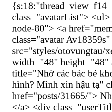
{s:18:"thread_view_f14_
class="avatarList"> <ul>
node-80"> <a href="mem
class="avatar Av18359s"
src="styles/otovungtau/x
width="48" height="48" 
title="Nhờ các bác bẻ k
hình? Mình xin hậu tạ" c
href="posts/31665/"> Nhờ
</a> <div class="userTit