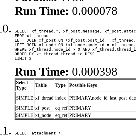
Run Time:
0.000078
SELECT xf_thread.*, xf_post.message, xf_post.attac
FROM xf_thread

LEFT JOIN xf_post ON (xf_post.post_id = xf_thread.
LEFT JOIN xf_node ON (xf_node.node_id = xf_thread.
WHERE xf_thread.node_id > 0 AND xf_thread.thread_i
ORDER BY xf_thread.thread_id DESC

LIMIT 2
Run Time:
0.000398
Select
Table
Type
Possible Keys
Type
SIMPLE
xf_thread
index
PRIMARY,node_id_last_post_date,n
SIMPLE
xf_post
eq_ref
PRIMARY
SIMPLE
xf_node
eq_ref
PRIMARY
SELECT attachment.*,
