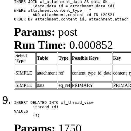
INNER JOIN xf_attachment_data AS data ON

	(data.data_id = attachment.data_id)

WHERE attachment.content_type = ?

	AND attachment.content_id IN (2052)

ORDER BY attachment.content_id, attachment.attach_
Params:
post
Run Time:
0.000852
Select
Table
Type
Possible Keys
Key
Type
SIMPLE
attachment
ref
content_type_id_date
content_t
SIMPLE
data
eq_ref
PRIMARY
PRIMA
INSERT DELAYED INTO xf_thread_view

	(thread_id)

VALUES

	(?)
Params:
1750