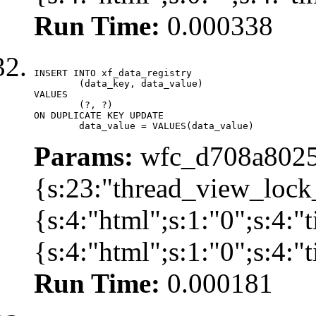
Run Time:
0.000338
INSERT INTO xf_data_registry

	(data_key, data_value)

VALUES

	(?, ?)

ON DUPLICATE KEY UPDATE

	data_value = VALUES(data_value)
Params:
wfc_d708a8025
{s:23:"thread_view_lock
{s:4:"html";s:1:"0";s:4:
{s:4:"html";s:1:"0";s:4:
Run Time:
0.000181