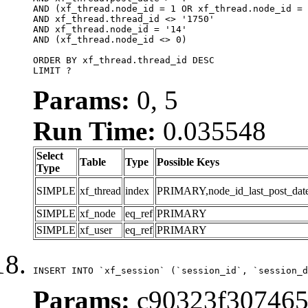
AND (xf_thread.node_id = 1 OR xf_thread.node_id = 
AND xf_thread.thread_id <> '1750'

AND xf_thread.node_id = '14'

AND (xf_thread.node_id <> 0)

ORDER BY xf_thread.thread_id DESC

LIMIT ?
Params:
0, 5
Run Time:
0.035548
Select
Table
Type
Possible Keys
Type
SIMPLE
xf_thread
index
PRIMARY,node_id_last_post_date,n
SIMPLE
xf_node
eq_ref
PRIMARY
SIMPLE
xf_user
eq_ref
PRIMARY
INSERT INTO `xf_session` (`session_id`, `session_d
Params:
c90323f307465