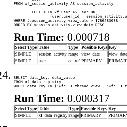
FROM xf_session_activity AS session_activity

	LEFT JOIN xf_user AS user ON

		(user.user_id = session_activity.user_id)

WHERE (session_activity.view_date > 1786283038)

ORDER BY session_activity.view_date DESC
Run Time:
0.000718
Select Type
Table
Type
Possible Keys
Key
SIMPLE
session_activity
range
view_date
view_dat
SIMPLE
user
eq_ref
PRIMARY
PRIMAR
SELECT data_key, data_value

FROM xf_data_registry

WHERE data_key IN ('wfc__1_thread_view', 'wfc__1_t
Run Time:
0.000317
Select Type
Table
Type
Possible Keys
Key
SIMPLE
xf_data_registry
range
PRIMARY
PRIMAR