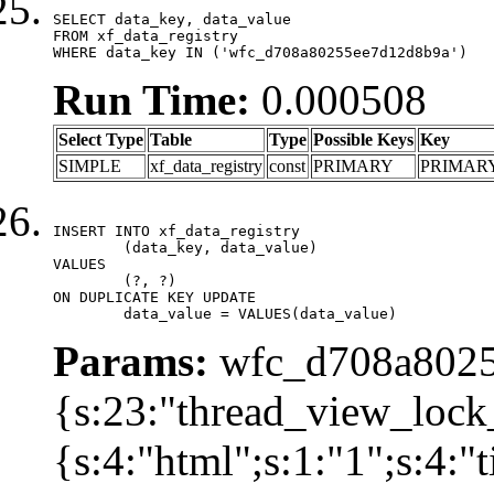
SELECT data_key, data_value

FROM xf_data_registry

WHERE data_key IN ('wfc_d708a80255ee7d12d8b9a')
Run Time:
0.000508
Select Type
Table
Type
Possible Keys
Key
SIMPLE
xf_data_registry
const
PRIMARY
PRIMAR
INSERT INTO xf_data_registry

	(data_key, data_value)

VALUES

	(?, ?)

ON DUPLICATE KEY UPDATE

	data_value = VALUES(data_value)
Params:
wfc_d708a8025
{s:23:"thread_view_lock
{s:4:"html";s:1:"1";s:4: