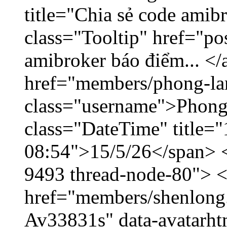
title="Chia sẻ code amib
class="Tooltip" href="po
amibroker báo điểm... </
href="members/phong-la
class="username">Phong
class="DateTime" title="
08:54">15/5/26</span> </
9493 thread-node-80"> 
href="members/shenlong.
Av33831s" data-avatarh