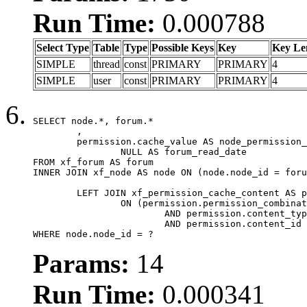
Run Time:
0.000788
Select Type
Table
Type
Possible Keys
Key
Key Le
SIMPLE
thread
const
PRIMARY
PRIMARY
4
SIMPLE
user
const
PRIMARY
PRIMARY
4
SELECT node.*, forum.*

	,

	permission.cache_value AS node_permission_cache,

		NULL AS forum_read_date

FROM xf_forum AS forum

INNER JOIN xf_node AS node ON (node.node_id = foru
	LEFT JOIN xf_permission_cache_content AS permission

		ON (permission.permission_combination_id = 1

			AND permission.content_type = 'node'

			AND permission.content_id = forum.node_id)

WHERE node.node_id = ?
Params:
14
Run Time:
0.000341