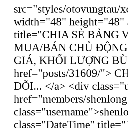
src="styles/otovungtau/x
width="48" height="48" 
title="CHIA SẺ BẢNG
MUA/BÁN CHỦ ĐỘNG,
GIÁ, KHỐI LƯỢNG BÙNG
href="posts/31609/"
DÕI... </a> <div class="
href="members/shenlong
class="username">shenlo
class="DateTime" title="