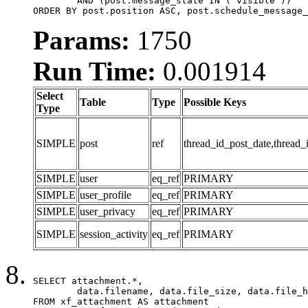
	AND (post.message_state IN ('visible'))

ORDER BY post.position ASC, post.schedule_message_
Params:
1750
Run Time:
0.001914
Select
Table
Type
Possible Keys
Type
SIMPLE
post
ref
thread_id_post_date,thread_
SIMPLE
user
eq_ref
PRIMARY
SIMPLE
user_profile
eq_ref
PRIMARY
SIMPLE
user_privacy
eq_ref
PRIMARY
SIMPLE
session_activity
eq_ref
PRIMARY
SELECT attachment.*,

	data.filename, data.file_size, data.file_hash, data.file_path, data.width, data.height, data.thumbnail_width, data.thumbnail_height

FROM xf_attachment AS attachment
