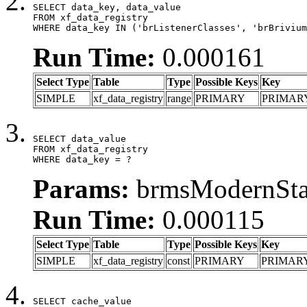
SELECT data_key, data_value

FROM xf_data_registry

WHERE data_key IN ('brListenerClasses', 'brBrivium
Run Time:
0.000161
Select Type
Table
Type
Possible Keys
Key
SIMPLE
xf_data_registry
range
PRIMARY
PRIMAR
SELECT data_value

FROM xf_data_registry

WHERE data_key = ?
Params:
brmsModernStat
Run Time:
0.000115
Select Type
Table
Type
Possible Keys
Key
SIMPLE
xf_data_registry
const
PRIMARY
PRIMAR
SELECT cache_value
