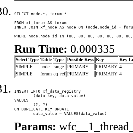
SELECT node.*, forum.*

FROM xf_forum AS forum

INNER JOIN xf_node AS node ON (node.node_id = foru
WHERE node.node_id IN (80, 80, 80, 80, 80, 80, 80,
Run Time:
0.000335
Select Type
Table
Type
Possible Keys
Key
Key L
SIMPLE
node
range
PRIMARY
PRIMARY
4
SIMPLE
forum
eq_ref
PRIMARY
PRIMARY
4
INSERT INTO xf_data_registry

	(data_key, data_value)

VALUES

	(?, ?)

ON DUPLICATE KEY UPDATE

	data_value = VALUES(data_value)
Params:
wfc__1_thread_