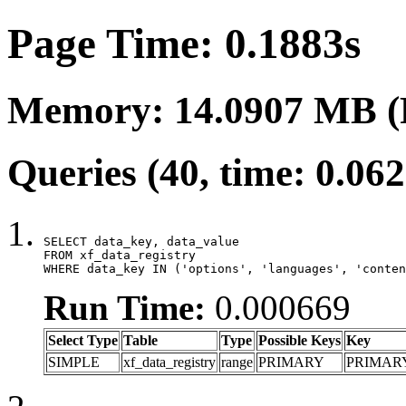
Page Time: 0.1883s
Memory: 14.0907 MB (
Queries (40, time: 0.06
SELECT data_key, data_value

FROM xf_data_registry

WHERE data_key IN ('options', 'languages', 'conten
Run Time:
0.000669
Select Type
Table
Type
Possible Keys
Key
SIMPLE
xf_data_registry
range
PRIMARY
PRIMAR