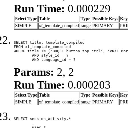
Run Time:
0.000229
Select Type
Table
Type
Possible Keys
Key
SIMPLE
xf_template_compiled
range
PRIMARY
PR
SELECT title, template_compiled

FROM xf_template_compiled

WHERE title IN ('BRQCT_button_top_ctrl', 'VNXF_Mor
	AND style_id = ?

	AND language_id = ?
Params:
2, 2
Run Time:
0.000203
Select Type
Table
Type
Possible Keys
Key
SIMPLE
xf_template_compiled
range
PRIMARY
PR
SELECT session_activity.*

	,

	user.*
