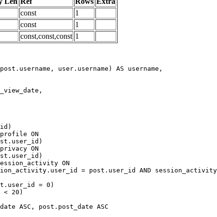
y Len
Ref
Rows
Extra
const
1
const
1
const,const,const
1
date ASC, post.post_date ASC