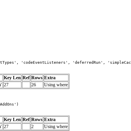
tTypes', 'codeEventListeners', 'deferredRun', 'simpleCac
Key Len
Ref
Rows
Extra
Y
27
26
Using where
AddOns')
Key Len
Ref
Rows
Extra
Y
27
2
Using where