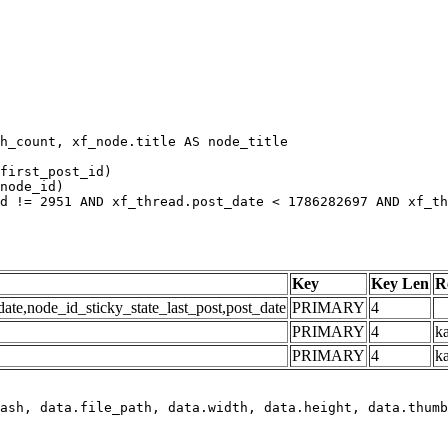
h_count, xf_node.title AS node_title

first_post_id)

node_id)

d != 2951 AND xf_thread.post_date < 1786282697 AND xf_th
Key
Key Len
R
e,node_id_sticky_state_last_post,post_date
PRIMARY
4
PRIMARY
4
ka
PRIMARY
4
k