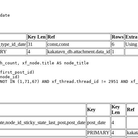
date
Key Len
Ref
Rows
Extra
_type_id_date
31
const,const
6
Using 
ARY
4
kakatavn_db.attachment.data_id
1
h_count, xf_node.title AS node_title

first_post_id)

node_id)

NOT IN (1,71,67) AND xf_thread.thread_id != 2951 AND xf_
Key
Key
Ref
Len
,node_id_sticky_state_last_post,post_date
post_date
4
PRIMARY
4
kakat