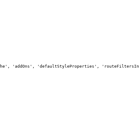
he', 'addOns', 'defaultStyleProperties', 'routeFiltersIn