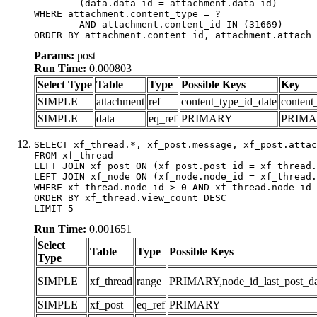
	(data.data_id = attachment.data_id)

WHERE attachment.content_type = ?

	AND attachment.content_id IN (31669)

ORDER BY attachment.content_id, attachment.attach_
Params:
post
Run Time:
0.000803
Select Type
Table
Type
Possible Keys
Key
SIMPLE
attachment
ref
content_type_id_date
content
SIMPLE
data
eq_ref
PRIMARY
PRIM
SELECT xf_thread.*, xf_post.message, xf_post.attac
FROM xf_thread

LEFT JOIN xf_post ON (xf_post.post_id = xf_thread.
LEFT JOIN xf_node ON (xf_node.node_id = xf_thread.
WHERE xf_thread.node_id > 0 AND xf_thread.node_id 
ORDER BY xf_thread.view_count DESC

LIMIT 5
Run Time:
0.001651
Select
Table
Type
Possible Keys
Type
SIMPLE
xf_thread
range
PRIMARY,node_id_last_post_date
SIMPLE
xf_post
eq_ref
PRIMARY