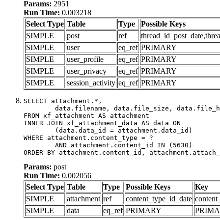
Params:
2951
Run Time:
0.003218
Select Type
Table
Type
Possible Keys
SIMPLE
post
ref
thread_id_post_date,thre
SIMPLE
user
eq_ref
PRIMARY
SIMPLE
user_profile
eq_ref
PRIMARY
SIMPLE
user_privacy
eq_ref
PRIMARY
SIMPLE
session_activity
eq_ref
PRIMARY
SELECT attachment.*,

	data.filename, data.file_size, data.file_hash, data.file_path, data.width, data.height, data.thumbnail_width, data.thumbnail_height

FROM xf_attachment AS attachment

INNER JOIN xf_attachment_data AS data ON

	(data.data_id = attachment.data_id)

WHERE attachment.content_type = ?

	AND attachment.content_id IN (5630)

ORDER BY attachment.content_id, attachment.attach_
Params:
post
Run Time:
0.002056
Select Type
Table
Type
Possible Keys
Key
SIMPLE
attachment
ref
content_type_id_date
content
SIMPLE
data
eq_ref
PRIMARY
PRIM