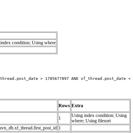
index condition; Using where
thread.post_date > 1785677897 AND xf_thread.post_date < 
Rows
Extra
Using index condition; Using
1
where; Using filesort
avn_db.xf_thread.first_post_id
1