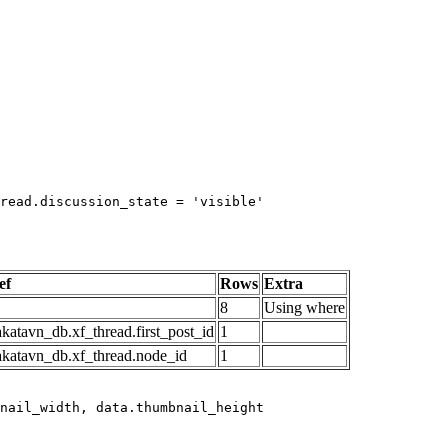
read.discussion_state = 'visible'

ef
Rows
Extra
8
Using where
katavn_db.xf_thread.first_post_id
1
akatavn_db.xf_thread.node_id
1