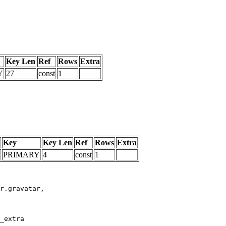
Key Len
Ref
Rows
Extra
Y
27
const
1
Key
Key Len
Ref
Rows
Extra
PRIMARY
4
const
1