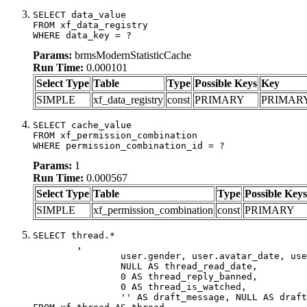
SELECT data_value

FROM xf_data_registry

WHERE data_key = ?
Params:
brmsModernStatisticCache
Run Time:
0.000101
Select Type
Table
Type
Possible Keys
Key
SIMPLE
xf_data_registry
const
PRIMARY
PRIMAR
SELECT cache_value

FROM xf_permission_combination

WHERE permission_combination_id = ?
Params:
1
Run Time:
0.000567
Select Type
Table
Type
Possible Keys
SIMPLE
xf_permission_combination
const
PRIMARY
SELECT thread.*

	,

		user.gender, user.avatar_date, user.gravatar,

		NULL AS thread_read_date,

		0 AS thread_reply_banned,

		0 AS thread_is_watched,

		'' AS draft_message, NULL AS draft_extra
