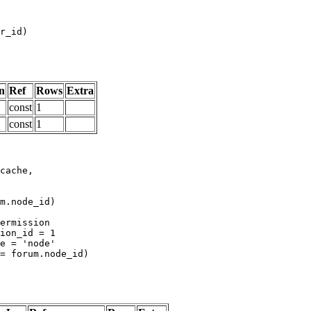
n
Ref
Rows
Extra
const
1
const
1
m.node_id)
