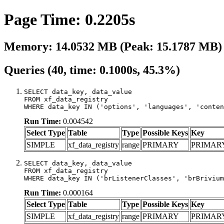
Page Time: 0.2205s
Memory: 14.0532 MB (Peak: 15.1787 MB)
Queries (40, time: 0.1000s, 45.3%)
SELECT data_key, data_value

FROM xf_data_registry

WHERE data_key IN ('options', 'languages', 'conten
Run Time:
0.004542
Select Type
Table
Type
Possible Keys
Key
SIMPLE
xf_data_registry
range
PRIMARY
PRIMAR
SELECT data_key, data_value

FROM xf_data_registry

WHERE data_key IN ('brListenerClasses', 'brBrivium
Run Time:
0.000164
Select Type
Table
Type
Possible Keys
Key
SIMPLE
xf_data_registry
range
PRIMARY
PRIMAR