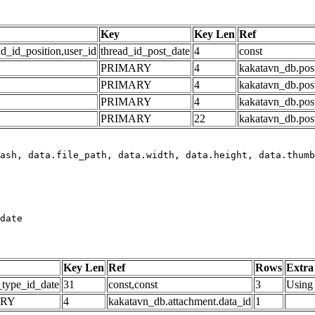
Key
Key Len
Ref
ad_id_position,user_id
thread_id_post_date
4
const
PRIMARY
4
kakatavn_db.post
PRIMARY
4
kakatavn_db.post
PRIMARY
4
kakatavn_db.post
PRIMARY
22
kakatavn_db.post
date
Key Len
Ref
Rows
Extra
_type_id_date
31
const,const
3
Using 
ARY
4
kakatavn_db.attachment.data_id
1