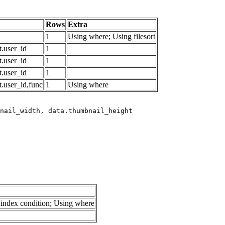
Rows
Extra
1
Using where; Using filesort
.user_id
1
.user_id
1
.user_id
1
.user_id,func
1
Using where
index condition; Using where