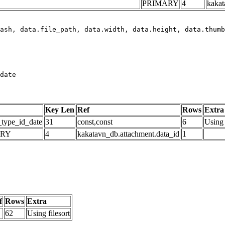
PRIMARY
4
kakat
date
Key Len
Ref
Rows
Extra
_type_id_date
31
const,const
6
Using 
ARY
4
kakatavn_db.attachment.data_id
1
f
Rows
Extra
62
Using filesort