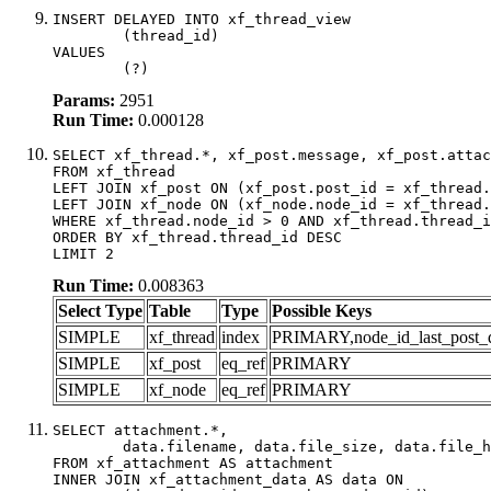
INSERT DELAYED INTO xf_thread_view

	(thread_id)

VALUES

	(?)
Params:
2951
Run Time:
0.000128
SELECT xf_thread.*, xf_post.message, xf_post.attac
FROM xf_thread

LEFT JOIN xf_post ON (xf_post.post_id = xf_thread.
LEFT JOIN xf_node ON (xf_node.node_id = xf_thread.
WHERE xf_thread.node_id > 0 AND xf_thread.thread_i
ORDER BY xf_thread.thread_id DESC

LIMIT 2
Run Time:
0.008363
Select Type
Table
Type
Possible Keys
SIMPLE
xf_thread
index
PRIMARY,node_id_last_post_dat
SIMPLE
xf_post
eq_ref
PRIMARY
SIMPLE
xf_node
eq_ref
PRIMARY
SELECT attachment.*,

	data.filename, data.file_size, data.file_hash, data.file_path, data.width, data.height, data.thumbnail_width, data.thumbnail_height

FROM xf_attachment AS attachment

INNER JOIN xf_attachment_data AS data ON
