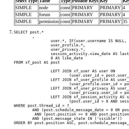
Select Type
Table
Type
Possible Keys
Key
Ke
SIMPLE
node
const
PRIMARY
PRIMARY
4
SIMPLE
forum
const
PRIMARY
PRIMARY
4
SIMPLE
permission
const
PRIMARY
PRIMARY
35
SELECT post.*

	,

		user.*, IF(user.username IS NULL, post.username, user.username) AS username,

		user_profile.*,

		user_privacy.*,

		session_activity.view_date AS last_view_date,

		0 AS like_date

FROM xf_post AS post

		LEFT JOIN xf_user AS user ON

			(user.user_id = post.user_id)

		LEFT JOIN xf_user_profile AS user_profile ON

			(user_profile.user_id = post.user_id)

		LEFT JOIN xf_user_privacy AS user_privacy ON

			(user_privacy.user_id = post.user_id)

		LEFT JOIN xf_session_activity AS session_activity ON

			(post.user_id > 0 AND session_activity.user_id = post.user_id AND session_activity.unique_key = CAST(post.user_id AS BINARY))

WHERE post.thread_id = ?

	AND (post.schedule_message_date = 0 OR post.user_id = 0)

	 AND (post.position >= 0 AND post.position < 20) 

	AND (post.message_state IN ('visible'))

ORDER BY post.position ASC, post.schedule_message_