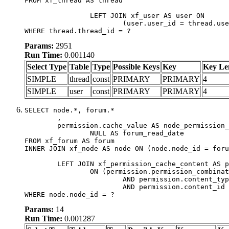
FROM xf_thread AS thread

		LEFT JOIN xf_user AS user ON

			(user.user_id = thread.user_id)

WHERE thread.thread_id = ?
Params:
2951
Run Time:
0.001140
Select Type
Table
Type
Possible Keys
Key
Key Le
SIMPLE
thread
const
PRIMARY
PRIMARY
4
SIMPLE
user
const
PRIMARY
PRIMARY
4
SELECT node.*, forum.*

	,

	permission.cache_value AS node_permission_cache,

		NULL AS forum_read_date

FROM xf_forum AS forum

INNER JOIN xf_node AS node ON (node.node_id = foru
	LEFT JOIN xf_permission_cache_content AS permission

		ON (permission.permission_combination_id = 1

			AND permission.content_type = 'node'

			AND permission.content_id = forum.node_id)

WHERE node.node_id = ?
Params:
14
Run Time:
0.001287