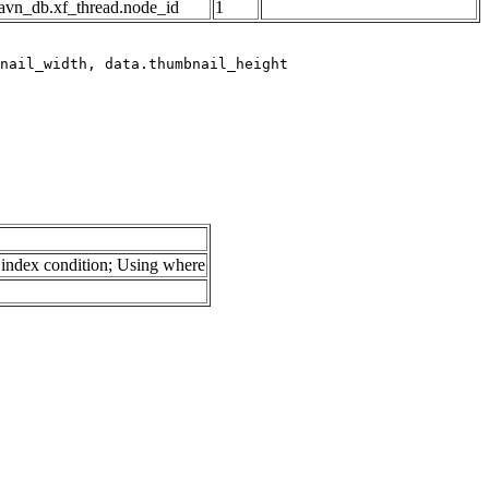
avn_db.xf_thread.node_id
1
index condition; Using where