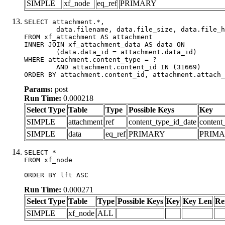
SIMPLE
xf_node
eq_ref
PRIMARY
SELECT attachment.*,

	data.filename, data.file_size, data.file_hash, data.file_path, data.width, data.height, data.thumbnail_width, data.thumbnail_height

FROM xf_attachment AS attachment

INNER JOIN xf_attachment_data AS data ON

	(data.data_id = attachment.data_id)

WHERE attachment.content_type = ?

	AND attachment.content_id IN (31669)

ORDER BY attachment.content_id, attachment.attach_
Params:
post
Run Time:
0.000218
Select Type
Table
Type
Possible Keys
Key
SIMPLE
attachment
ref
content_type_id_date
content
SIMPLE
data
eq_ref
PRIMARY
PRIM
SELECT *

FROM xf_node

ORDER BY lft ASC
Run Time:
0.000271
Select Type
Table
Type
Possible Keys
Key
Key Len
Re
SIMPLE
xf_node
ALL