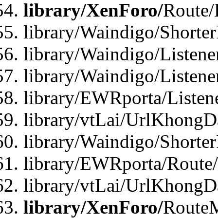
library/XenForo/
Route/
library/Waindigo/Shorte
library/Waindigo/Listen
library/Waindigo/Listen
library/EWRporta/Listen
library/vtLai/UrlKhongD
library/Waindigo/Shorte
library/EWRporta/Route
library/vtLai/UrlKhongD
library/XenForo/
Route