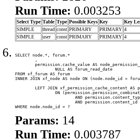
Run Time:
0.003253
Select Type
Table
Type
Possible Keys
Key
Key Le
SIMPLE
thread
const
PRIMARY
PRIMARY
4
SIMPLE
user
const
PRIMARY
PRIMARY
4
SELECT node.*, forum.*

	,

	permission.cache_value AS node_permission_cache,

		NULL AS forum_read_date

FROM xf_forum AS forum

INNER JOIN xf_node AS node ON (node.node_id = foru
	LEFT JOIN xf_permission_cache_content AS permission

		ON (permission.permission_combination_id = 1

			AND permission.content_type = 'node'

			AND permission.content_id = forum.node_id)

WHERE node.node_id = ?
Params:
14
Run Time:
0.003787