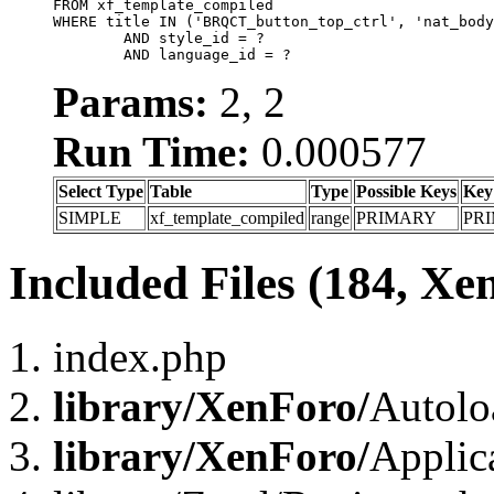
FROM xf_template_compiled

WHERE title IN ('BRQCT_button_top_ctrl', 'nat_body
	AND style_id = ?

	AND language_id = ?
Params:
2, 2
Run Time:
0.000577
Select Type
Table
Type
Possible Keys
Key
SIMPLE
xf_template_compiled
range
PRIMARY
PR
Included Files (184, Xe
index.php
library/XenForo/
Autolo
library/XenForo/
Applic