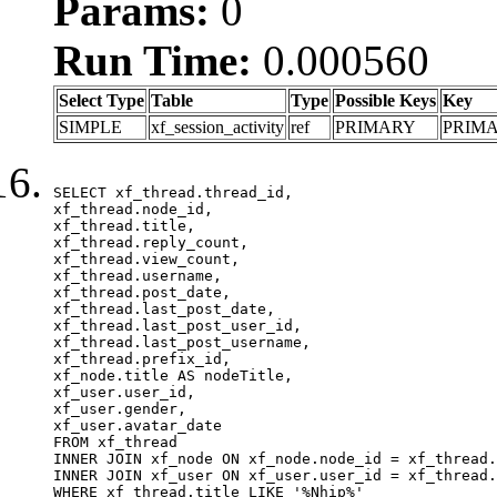
Params:
0
Run Time:
0.000560
Select Type
Table
Type
Possible Keys
Key
SIMPLE
xf_session_activity
ref
PRIMARY
PRIM
SELECT xf_thread.thread_id, 

xf_thread.node_id,

xf_thread.title, 

xf_thread.reply_count,

xf_thread.view_count, 

xf_thread.username, 

xf_thread.post_date,

xf_thread.last_post_date, 

xf_thread.last_post_user_id, 

xf_thread.last_post_username, 

xf_thread.prefix_id, 			 

xf_node.title AS nodeTitle, 

xf_user.user_id, 

xf_user.gender, 

xf_user.avatar_date	

FROM xf_thread

INNER JOIN xf_node ON xf_node.node_id = xf_thread.
INNER JOIN xf_user ON xf_user.user_id = xf_thread.
WHERE xf_thread.title LIKE '%Nhịp%'
