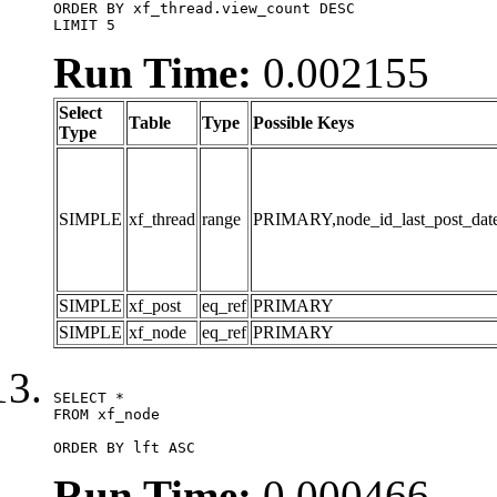
ORDER BY xf_thread.view_count DESC

LIMIT 5
Run Time:
0.002155
Select
Table
Type
Possible Keys
Type
SIMPLE
xf_thread
range
PRIMARY,node_id_last_post_date,n
SIMPLE
xf_post
eq_ref
PRIMARY
SIMPLE
xf_node
eq_ref
PRIMARY
SELECT *

FROM xf_node

ORDER BY lft ASC
Run Time:
0.000466