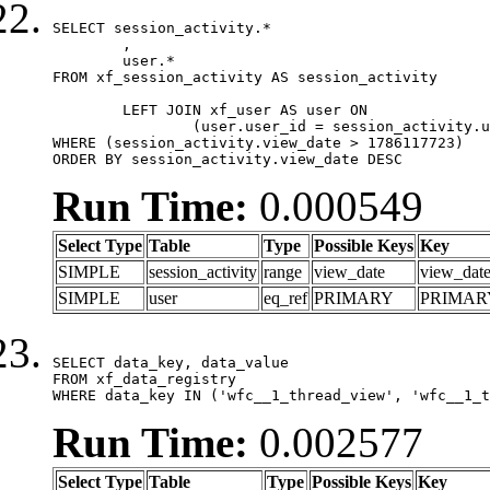
SELECT session_activity.*

	,

	user.*

FROM xf_session_activity AS session_activity

	LEFT JOIN xf_user AS user ON

		(user.user_id = session_activity.user_id)

WHERE (session_activity.view_date > 1786117723)

ORDER BY session_activity.view_date DESC
Run Time:
0.000549
Select Type
Table
Type
Possible Keys
Key
SIMPLE
session_activity
range
view_date
view_dat
SIMPLE
user
eq_ref
PRIMARY
PRIMAR
SELECT data_key, data_value

FROM xf_data_registry

WHERE data_key IN ('wfc__1_thread_view', 'wfc__1_t
Run Time:
0.002577
Select Type
Table
Type
Possible Keys
Key