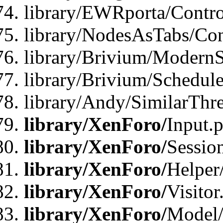
library/EWRporta/Contro
library/NodesAsTabs/Con
library/Brivium/ModernSt
library/Brivium/Schedul
library/Andy/SimilarThr
library/XenForo/
Input.
library/XenForo/
Sessio
library/XenForo/
Helper
library/XenForo/
Visitor
library/XenForo/
Model/