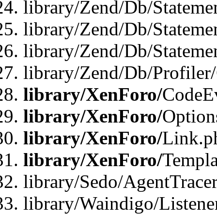
library/Zend/Db/Stateme
library/Zend/Db/Stateme
library/Zend/Db/Statemen
library/Zend/Db/Profiler
library/XenForo/
CodeE
library/XenForo/
Option
library/XenForo/
Link.p
library/XenForo/
Templa
library/Sedo/AgentTracer
library/Waindigo/Listene