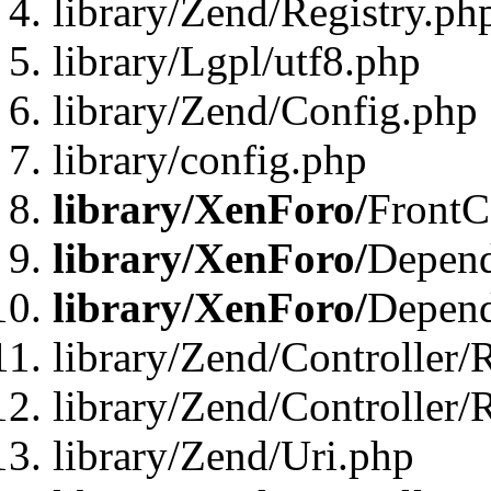
library/Zend/Registry.ph
library/Lgpl/utf8.php
library/Zend/Config.php
library/config.php
library/XenForo/
FrontC
library/XenForo/
Depend
library/XenForo/
Depend
library/Zend/Controller/
library/Zend/Controller/
library/Zend/Uri.php