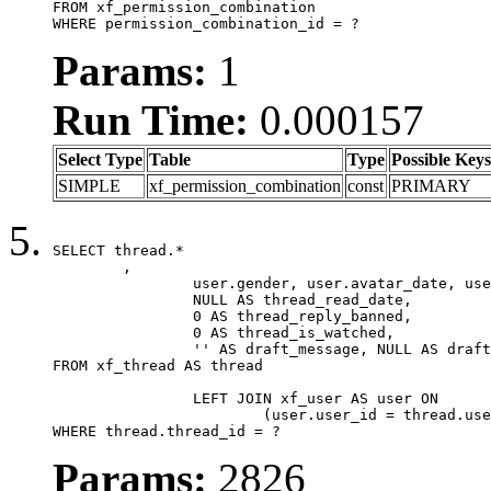
FROM xf_permission_combination

WHERE permission_combination_id = ?
Params:
1
Run Time:
0.000157
Select Type
Table
Type
Possible Keys
SIMPLE
xf_permission_combination
const
PRIMARY
SELECT thread.*

	,

		user.gender, user.avatar_date, user.gravatar,

		NULL AS thread_read_date,

		0 AS thread_reply_banned,

		0 AS thread_is_watched,

		'' AS draft_message, NULL AS draft_extra

FROM xf_thread AS thread

		LEFT JOIN xf_user AS user ON

			(user.user_id = thread.user_id)

WHERE thread.thread_id = ?
Params:
2826