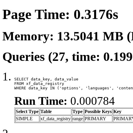
Page Time: 0.3176s
Memory: 13.5041 MB (
Queries (27, time: 0.19
SELECT data_key, data_value

FROM xf_data_registry

WHERE data_key IN ('options', 'languages', 'conten
Run Time:
0.000784
Select Type
Table
Type
Possible Keys
Key
SIMPLE
xf_data_registry
range
PRIMARY
PRIMAR