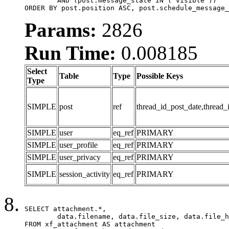
	AND (post.message_state IN ('visible'))

ORDER BY post.position ASC, post.schedule_message_
Params:
2826
Run Time:
0.008185
Select
Table
Type
Possible Keys
Type
SIMPLE
post
ref
thread_id_post_date,thread_
SIMPLE
user
eq_ref
PRIMARY
SIMPLE
user_profile
eq_ref
PRIMARY
SIMPLE
user_privacy
eq_ref
PRIMARY
SIMPLE
session_activity
eq_ref
PRIMARY
SELECT attachment.*,

	data.filename, data.file_size, data.file_hash, data.file_path, data.width, data.height, data.thumbnail_width, data.thumbnail_height

FROM xf_attachment AS attachment
