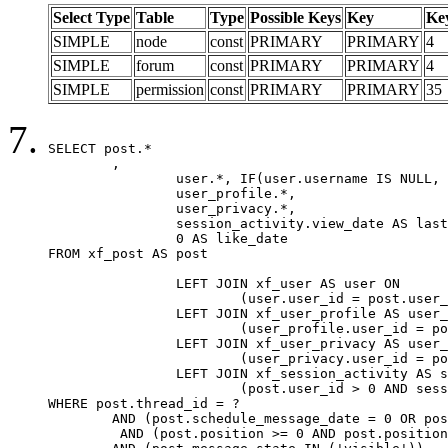
Select Type
Table
Type
Possible Keys
Key
Ke
SIMPLE
node
const
PRIMARY
PRIMARY
4
SIMPLE
forum
const
PRIMARY
PRIMARY
4
SIMPLE
permission
const
PRIMARY
PRIMARY
35
SELECT post.*

	,

		user.*, IF(user.username IS NULL, post.username, user.username) AS username,

		user_profile.*,

		user_privacy.*,

		session_activity.view_date AS last_view_date,

		0 AS like_date

FROM xf_post AS post

		LEFT JOIN xf_user AS user ON

			(user.user_id = post.user_id)

		LEFT JOIN xf_user_profile AS user_profile ON

			(user_profile.user_id = post.user_id)

		LEFT JOIN xf_user_privacy AS user_privacy ON

			(user_privacy.user_id = post.user_id)

		LEFT JOIN xf_session_activity AS session_activity ON

			(post.user_id > 0 AND session_activity.user_id = post.user_id AND session_activity.unique_key = CAST(post.user_id AS BINARY))

WHERE post.thread_id = ?

	AND (post.schedule_message_date = 0 OR post.user_id = 0)

	 AND (post.position >= 0 AND post.position < 20) 
