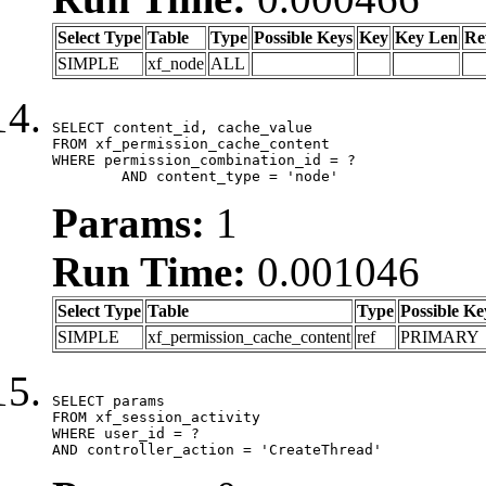
Select Type
Table
Type
Possible Keys
Key
Key Len
Re
SIMPLE
xf_node
ALL
SELECT content_id, cache_value

FROM xf_permission_cache_content

WHERE permission_combination_id = ?

	AND content_type = 'node'
Params:
1
Run Time:
0.001046
Select Type
Table
Type
Possible Ke
SIMPLE
xf_permission_cache_content
ref
PRIMARY
SELECT params

FROM xf_session_activity

WHERE user_id = ?

AND controller_action = 'CreateThread'