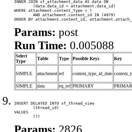
INNER JOIN xf_attachment_data AS data ON

	(data.data_id = attachment.data_id)

WHERE attachment.content_type = ?

	AND attachment.content_id IN (4979)

ORDER BY attachment.content_id, attachment.attach_
Params:
post
Run Time:
0.005088
Select
Table
Type
Possible Keys
Key
Type
SIMPLE
attachment
ref
content_type_id_date
content_t
SIMPLE
data
eq_ref
PRIMARY
PRIMA
INSERT DELAYED INTO xf_thread_view

	(thread_id)

VALUES

	(?)
Params:
2826