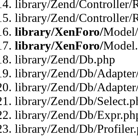
library/Zend/Controller/
library/Zend/Controller/
library/XenForo/
Model/
library/XenForo/
Model
library/Zend/Db.php
library/Zend/Db/Adapter
library/Zend/Db/Adapter
library/Zend/Db/Select.p
library/Zend/Db/Expr.ph
library/Zend/Db/Profiler