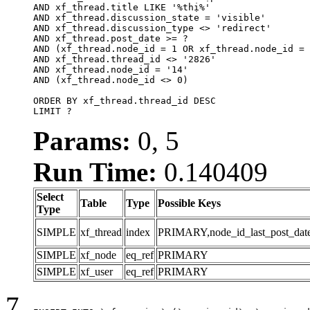
AND xf_thread.title LIKE '%thị%'

AND xf_thread.discussion_state = 'visible'

AND xf_thread.discussion_type <> 'redirect'

AND xf_thread.post_date >= ?

AND (xf_thread.node_id = 1 OR xf_thread.node_id = 
AND xf_thread.thread_id <> '2826'

AND xf_thread.node_id = '14'

AND (xf_thread.node_id <> 0)

ORDER BY xf_thread.thread_id DESC

LIMIT ?
Params:
0, 5
Run Time:
0.140409
Select
Table
Type
Possible Keys
Type
SIMPLE
xf_thread
index
PRIMARY,node_id_last_post_date,n
SIMPLE
xf_node
eq_ref
PRIMARY
SIMPLE
xf_user
eq_ref
PRIMARY