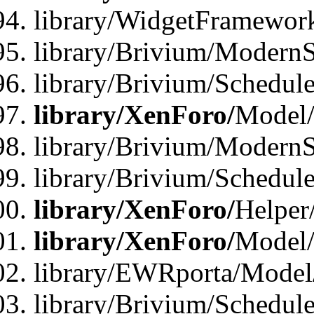
library/WidgetFramewor
library/Brivium/ModernS
library/Brivium/Schedu
library/XenForo/
Model
library/Brivium/ModernS
library/Brivium/Schedu
library/XenForo/
Helper
library/XenForo/
Model/
library/EWRporta/Model
library/Brivium/Schedul