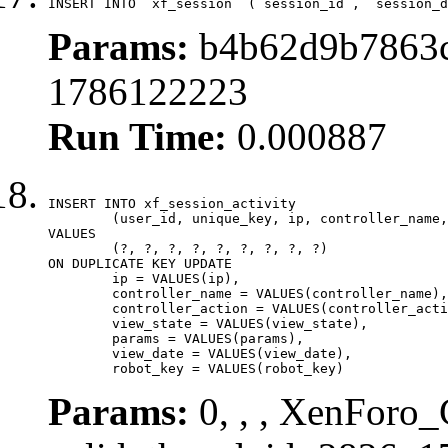
INSERT INTO `xf_session` (`session_id`, `session_d
Params:
b4b62d9b7863c
1786122223
Run Time:
0.000887
INSERT INTO xf_session_activity

	(user_id, unique_key, ip, controller_name, controller_action, view_state, params, view_date, robot_key)

VALUES

	(?, ?, ?, ?, ?, ?, ?, ?, ?)

ON DUPLICATE KEY UPDATE

	ip = VALUES(ip),

	controller_name = VALUES(controller_name),

	controller_action = VALUES(controller_action),

	view_state = VALUES(view_state),

	params = VALUES(params),

	view_date = VALUES(view_date),

	robot_key = VALUES(robot_key)
Params:
0, , , XenForo_