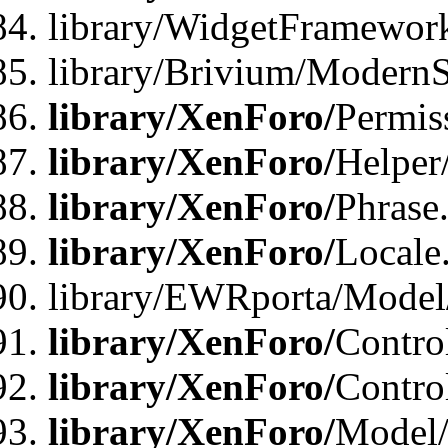
library/WidgetFramewor
library/Brivium/ModernS
library/XenForo/
Permis
library/XenForo/
Helper
library/XenForo/
Phrase
library/XenForo/
Locale
library/EWRporta/Model
library/XenForo/
Contro
library/XenForo/
Contro
library/XenForo/
Model/