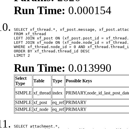
Run Time:
0.000154
SELECT xf_thread.*, xf_post.message, xf_post.attac
FROM xf_thread

LEFT JOIN xf_post ON (xf_post.post_id = xf_thread.
LEFT JOIN xf_node ON (xf_node.node_id = xf_thread.
WHERE xf_thread.node_id > 0 AND xf_thread.thread_i
ORDER BY xf_thread.thread_id DESC

LIMIT 2
Run Time:
0.013990
Select
Table
Type
Possible Keys
Type
SIMPLE
xf_thread
index
PRIMARY,node_id_last_post_date,n
SIMPLE
xf_post
eq_ref
PRIMARY
SIMPLE
xf_node
eq_ref
PRIMARY
SELECT attachment.*,
