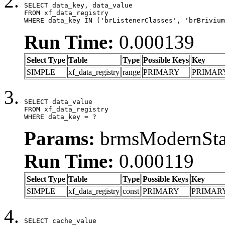
SELECT data_key, data_value

FROM xf_data_registry

WHERE data_key IN ('brListenerClasses', 'brBrivium
Run Time:
0.000139
Select Type
Table
Type
Possible Keys
Key
SIMPLE
xf_data_registry
range
PRIMARY
PRIMAR
SELECT data_value

FROM xf_data_registry

WHERE data_key = ?
Params:
brmsModernStat
Run Time:
0.000119
Select Type
Table
Type
Possible Keys
Key
SIMPLE
xf_data_registry
const
PRIMARY
PRIMAR
SELECT cache_value
