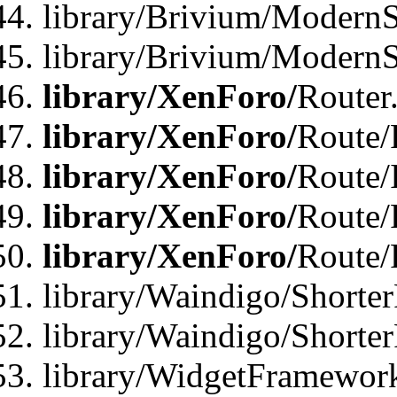
library/Brivium/ModernSt
library/Brivium/ModernSt
library/XenForo/
Router
library/XenForo/
Route/F
library/XenForo/
Route/
library/XenForo/
Route/
library/XenForo/
Route/
library/Waindigo/Shorter
library/Waindigo/Shorte
library/WidgetFramework