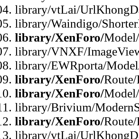
library/vtLai/UrlKhongD
library/Waindigo/Shorte
library/XenForo/
Model/
library/VNXF/ImageVie
library/EWRporta/Model
library/XenForo/
Route/
library/XenForo/
Model
library/Brivium/ModernS
library/XenForo/
Route/
library/vtLai/UrlKhongD