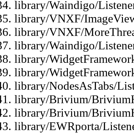
library/Waindigo/Listen
library/VNXF/ImageView
library/VNXF/MoreThrea
library/Waindigo/Listen
library/WidgetFramework
library/WidgetFramewor
library/NodesAsTabs/Lis
library/Brivium/Brivium
library/Brivium/Brivium
library/EWRporta/Listen