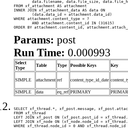
	data.filename, data.file_size, data.file_hash, data.file_path, data.width, data.height, data.thumbnail_width, data.thumbnail_height

FROM xf_attachment AS attachment

INNER JOIN xf_attachment_data AS data ON

	(data.data_id = attachment.data_id)

WHERE attachment.content_type = ?

	AND attachment.content_id IN (31615)

ORDER BY attachment.content_id, attachment.attach_
Params:
post
Run Time:
0.000993
Select
Table
Type
Possible Keys
Key
Type
SIMPLE
attachment
ref
content_type_id_date
content_t
SIMPLE
data
eq_ref
PRIMARY
PRIMA
SELECT xf_thread.*, xf_post.message, xf_post.attac
FROM xf_thread

LEFT JOIN xf_post ON (xf_post.post_id = xf_thread.
LEFT JOIN xf_node ON (xf_node.node_id = xf_thread.
WHERE xf_thread.node_id > 0 AND xf_thread.node_id 