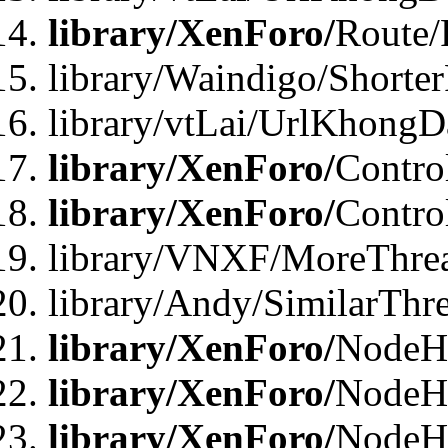
library/XenForo/
Route/
library/Waindigo/Shorte
library/vtLai/UrlKhong
library/XenForo/
Contro
library/XenForo/
Contro
library/VNXF/MoreThre
library/Andy/SimilarThr
library/XenForo/
NodeHa
library/XenForo/
NodeHa
library/XenForo/
NodeH