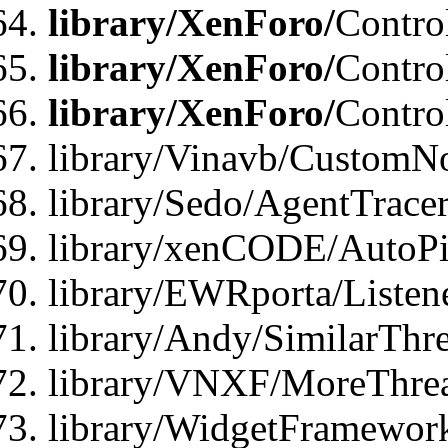
library/XenForo/
Contro
library/XenForo/
Contro
library/XenForo/
Contro
library/Vinavb/CustomNo
library/Sedo/AgentTracer
library/xenCODE/AutoPi
library/EWRporta/Listene
library/Andy/SimilarThre
library/VNXF/MoreThrea
library/WidgetFramewor