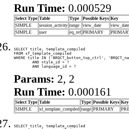
Run Time:
0.000529
Select Type
Table
Type
Possible Keys
Key
SIMPLE
session_activity
range
view_date
view_dat
SIMPLE
user
eq_ref
PRIMARY
PRIMAR
SELECT title, template_compiled

FROM xf_template_compiled

WHERE title IN ('BRQCT_button_top_ctrl', 'BRQCT_na
	AND style_id = ?

	AND language_id = ?
Params:
2, 2
Run Time:
0.000161
Select Type
Table
Type
Possible Keys
Key
SIMPLE
xf_template_compiled
range
PRIMARY
PR
SELECT title, template_compiled
