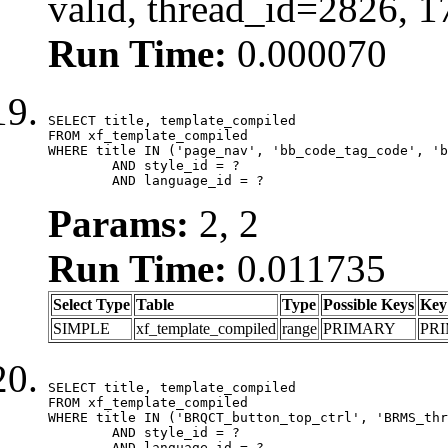
valid, thread_id=2826, 
Run Time:
0.000070
SELECT title, template_compiled

FROM xf_template_compiled

WHERE title IN ('page_nav', 'bb_code_tag_code', 'b
	AND style_id = ?

	AND language_id = ?
Params:
2, 2
Run Time:
0.011735
Select Type
Table
Type
Possible Keys
Key
SIMPLE
xf_template_compiled
range
PRIMARY
PR
SELECT title, template_compiled

FROM xf_template_compiled

WHERE title IN ('BRQCT_button_top_ctrl', 'BRMS_thr
	AND style_id = ?

	AND language_id = ?