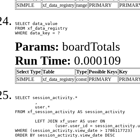
SIMPLE
xf_data_registry
range
PRIMARY
PRIMAR
SELECT data_value

FROM xf_data_registry

WHERE data_key = ?
Params:
boardTotals
Run Time:
0.000109
Select Type
Table
Type
Possible Keys
Key
SIMPLE
xf_data_registry
const
PRIMARY
PRIMAR
SELECT session_activity.*

	,

	user.*

FROM xf_session_activity AS session_activity

	LEFT JOIN xf_user AS user ON

		(user.user_id = session_activity.user_id)

WHERE (session_activity.view_date > 1786117723)

ORDER BY session_activity.view_date DESC