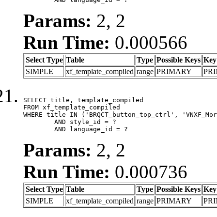
Params:
2, 2
Run Time:
0.000566
Select Type
Table
Type
Possible Keys
Key
SIMPLE
xf_template_compiled
range
PRIMARY
PR
SELECT title, template_compiled

FROM xf_template_compiled

WHERE title IN ('BRQCT_button_top_ctrl', 'VNXF_Mor
	AND style_id = ?

	AND language_id = ?
Params:
2, 2
Run Time:
0.000736
Select Type
Table
Type
Possible Keys
Key
SIMPLE
xf_template_compiled
range
PRIMARY
PR