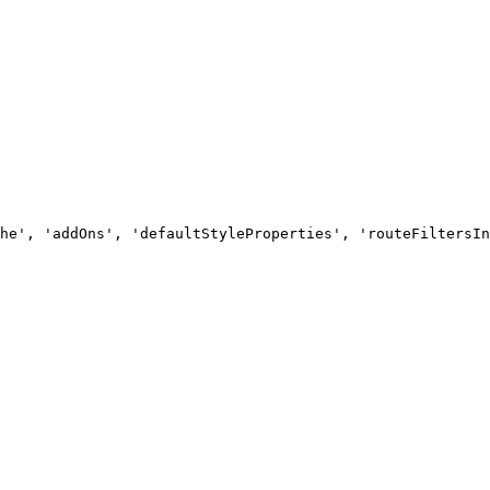
he', 'addOns', 'defaultStyleProperties', 'routeFiltersIn