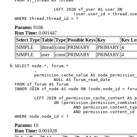
FROM xf_thread AS thread

		LEFT JOIN xf_user AS user ON

			(user.user_id = thread.user_id)

WHERE thread.thread_id = ?
Params:
9166
Run Time:
0.001447
Select Type
Table
Type
Possible Keys
Key
Key Le
SIMPLE
thread
const
PRIMARY
PRIMARY
4
SIMPLE
user
const
PRIMARY
PRIMARY
4
SELECT node.*, forum.*

	,

	permission.cache_value AS node_permission_cache,

		NULL AS forum_read_date

FROM xf_forum AS forum

INNER JOIN xf_node AS node ON (node.node_id = foru
	LEFT JOIN xf_permission_cache_content AS permission

		ON (permission.permission_combination_id = 1

			AND permission.content_type = 'node'

			AND permission.content_id = forum.node_id)

WHERE node.node_id = ?
Params:
10
Run Time:
0.001028