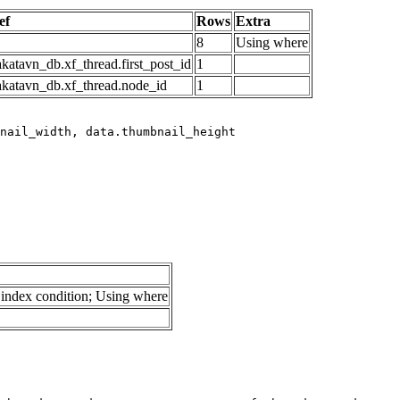
ef
Rows
Extra
8
Using where
katavn_db.xf_thread.first_post_id
1
akatavn_db.xf_thread.node_id
1
index condition; Using where