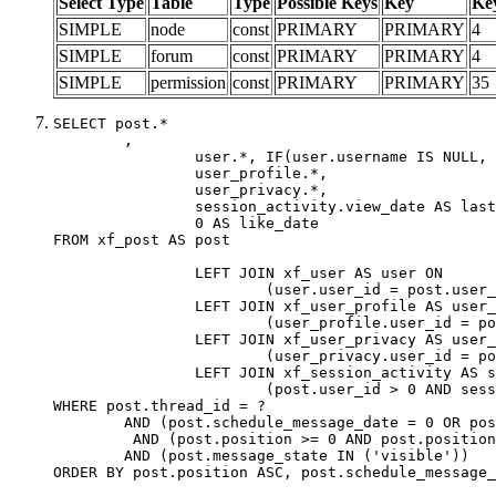
Select Type
Table
Type
Possible Keys
Key
Ke
SIMPLE
node
const
PRIMARY
PRIMARY
4
SIMPLE
forum
const
PRIMARY
PRIMARY
4
SIMPLE
permission
const
PRIMARY
PRIMARY
35
SELECT post.*

	,

		user.*, IF(user.username IS NULL, post.username, user.username) AS username,

		user_profile.*,

		user_privacy.*,

		session_activity.view_date AS last_view_date,

		0 AS like_date

FROM xf_post AS post

		LEFT JOIN xf_user AS user ON

			(user.user_id = post.user_id)

		LEFT JOIN xf_user_profile AS user_profile ON

			(user_profile.user_id = post.user_id)

		LEFT JOIN xf_user_privacy AS user_privacy ON

			(user_privacy.user_id = post.user_id)

		LEFT JOIN xf_session_activity AS session_activity ON

			(post.user_id > 0 AND session_activity.user_id = post.user_id AND session_activity.unique_key = CAST(post.user_id AS BINARY))

WHERE post.thread_id = ?

	AND (post.schedule_message_date = 0 OR post.user_id = 0)

	 AND (post.position >= 0 AND post.position < 20) 

	AND (post.message_state IN ('visible'))

ORDER BY post.position ASC, post.schedule_message_