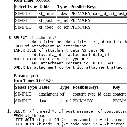
Run Time:
0.008064
Select Type
Table
Type
Possible Keys
SIMPLE
xf_thread
index
PRIMARY,node_id_last_post_dat
SIMPLE
xf_post
eq_ref
PRIMARY
SIMPLE
xf_node
eq_ref
PRIMARY
SELECT attachment.*,

	data.filename, data.file_size, data.file_hash, data.file_path, data.width, data.height, data.thumbnail_width, data.thumbnail_height

FROM xf_attachment AS attachment

INNER JOIN xf_attachment_data AS data ON

	(data.data_id = attachment.data_id)

WHERE attachment.content_type = ?

	AND attachment.content_id IN (31669)

ORDER BY attachment.content_id, attachment.attach_
Params:
post
Run Time:
0.001549
Select Type
Table
Type
Possible Keys
Key
SIMPLE
attachment
ref
content_type_id_date
content
SIMPLE
data
eq_ref
PRIMARY
PRIM
SELECT xf_thread.*, xf_post.message, xf_post.attac
FROM xf_thread

LEFT JOIN xf_post ON (xf_post.post_id = xf_thread.
LEFT JOIN xf_node ON (xf_node.node_id = xf_thread.