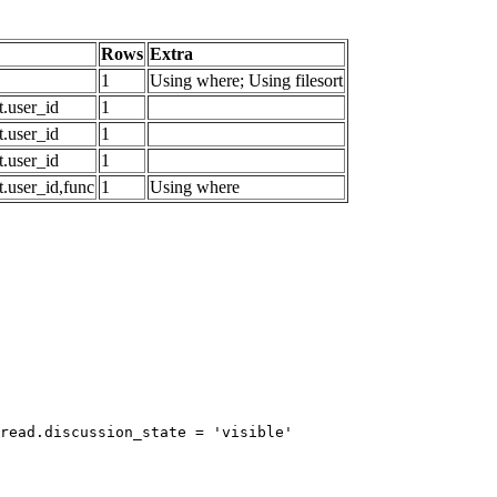
Rows
Extra
1
Using where; Using filesort
.user_id
1
.user_id
1
.user_id
1
.user_id,func
1
Using where
read.discussion_state = 'visible'
