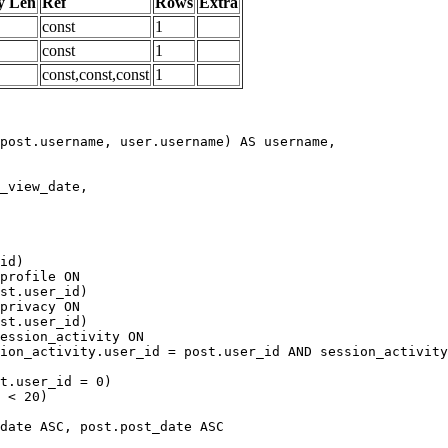
y Len
Ref
Rows
Extra
const
1
const
1
const,const,const
1
date ASC, post.post_date ASC