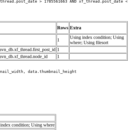
thread.post_date > 1785561663 AND xf_thread.post_date < 
Rows
Extra
Using index condition; Using
1
where; Using filesort
avn_db.xf_thread.first_post_id
1
avn_db.xf_thread.node_id
1
index condition; Using where