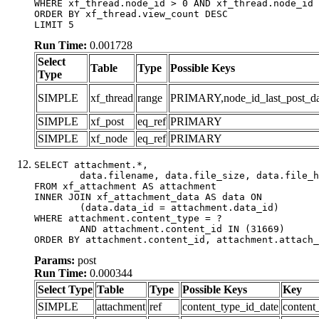
WHERE xf_thread.node_id > 0 AND xf_thread.node_id 
ORDER BY xf_thread.view_count DESC

LIMIT 5
Run Time:
0.001728
Select
Table
Type
Possible Keys
Type
SIMPLE
xf_thread
range
PRIMARY,node_id_last_post_date
SIMPLE
xf_post
eq_ref
PRIMARY
SIMPLE
xf_node
eq_ref
PRIMARY
SELECT attachment.*,

	data.filename, data.file_size, data.file_hash, data.file_path, data.width, data.height, data.thumbnail_width, data.thumbnail_height

FROM xf_attachment AS attachment

INNER JOIN xf_attachment_data AS data ON

	(data.data_id = attachment.data_id)

WHERE attachment.content_type = ?

	AND attachment.content_id IN (31669)

ORDER BY attachment.content_id, attachment.attach_
Params:
post
Run Time:
0.000344
Select Type
Table
Type
Possible Keys
Key
SIMPLE
attachment
ref
content_type_id_date
content