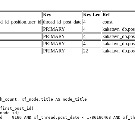
Key
Key Len
Ref
ad_id_position,user_id
thread_id_post_date
4
const
PRIMARY
4
kakatavn_db.post
PRIMARY
4
kakatavn_db.post
PRIMARY
4
kakatavn_db.post
PRIMARY
22
kakatavn_db.post
h_count, xf_node.title AS node_title

first_post_id)

node_id)

d != 9166 AND xf_thread.post_date < 1786166463 AND xf_th