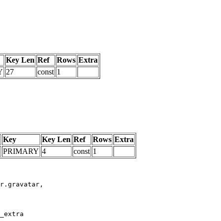
Key Len
Ref
Rows
Extra
Y
27
const
1
Key
Key Len
Ref
Rows
Extra
PRIMARY
4
const
1