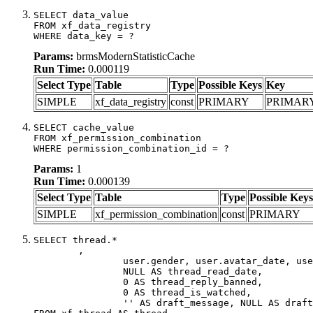
SELECT data_value

FROM xf_data_registry

WHERE data_key = ?
Params:
brmsModernStatisticCache
Run Time:
0.000119
Select Type
Table
Type
Possible Keys
Key
SIMPLE
xf_data_registry
const
PRIMARY
PRIMAR
SELECT cache_value

FROM xf_permission_combination

WHERE permission_combination_id = ?
Params:
1
Run Time:
0.000139
Select Type
Table
Type
Possible Keys
SIMPLE
xf_permission_combination
const
PRIMARY
SELECT thread.*

	,

		user.gender, user.avatar_date, user.gravatar,

		NULL AS thread_read_date,

		0 AS thread_reply_banned,

		0 AS thread_is_watched,

		'' AS draft_message, NULL AS draft_extra
