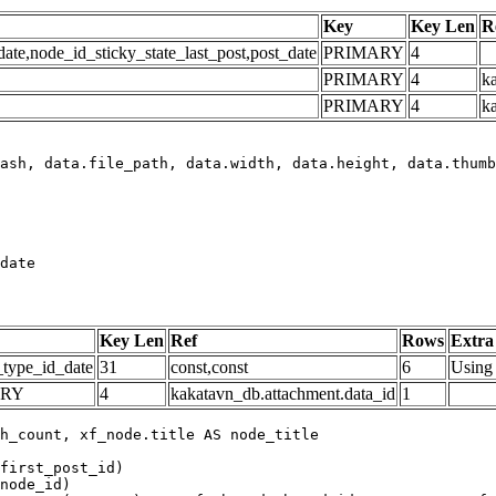
Key
Key Len
R
e,node_id_sticky_state_last_post,post_date
PRIMARY
4
PRIMARY
4
ka
PRIMARY
4
k
date
Key Len
Ref
Rows
Extra
_type_id_date
31
const,const
6
Using 
ARY
4
kakatavn_db.attachment.data_id
1
h_count, xf_node.title AS node_title

first_post_id)

node_id)
