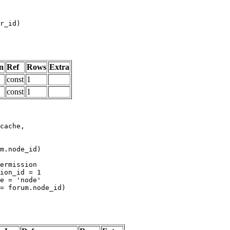
n
Ref
Rows
Extra
const
1
const
1
m.node_id)
