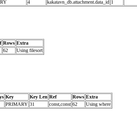
ARY
4
kakatavn_db.attachment.data_id
1
f
Rows
Extra
62
Using filesort
ys
Key
Key Len
Ref
Rows
Extra
PRIMARY
31
const,const
62
Using where