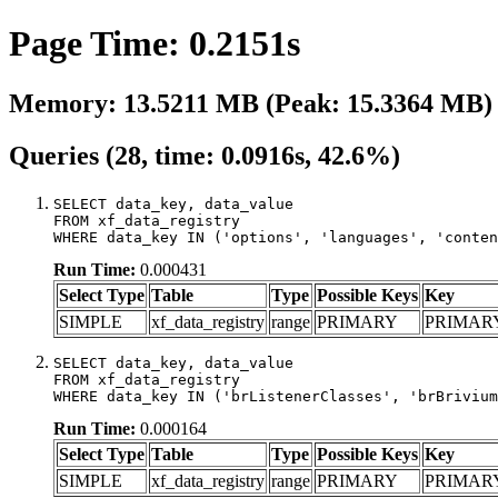
Page Time: 0.2151s
Memory: 13.5211 MB (Peak: 15.3364 MB)
Queries (28, time: 0.0916s, 42.6%)
SELECT data_key, data_value

FROM xf_data_registry

WHERE data_key IN ('options', 'languages', 'conten
Run Time:
0.000431
Select Type
Table
Type
Possible Keys
Key
SIMPLE
xf_data_registry
range
PRIMARY
PRIMAR
SELECT data_key, data_value

FROM xf_data_registry

WHERE data_key IN ('brListenerClasses', 'brBrivium
Run Time:
0.000164
Select Type
Table
Type
Possible Keys
Key
SIMPLE
xf_data_registry
range
PRIMARY
PRIMAR