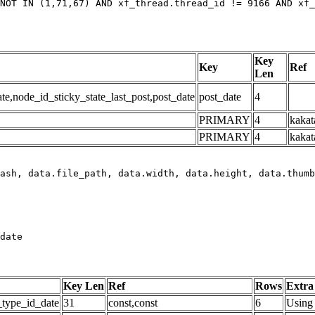
NOT IN (1,71,67) AND xf_thread.thread_id != 9166 AND xf_
Key
Key
Ref
Len
,node_id_sticky_state_last_post,post_date
post_date
4
PRIMARY
4
kakat
PRIMARY
4
kakat
date
Key Len
Ref
Rows
Extra
_type_id_date
31
const,const
6
Using 