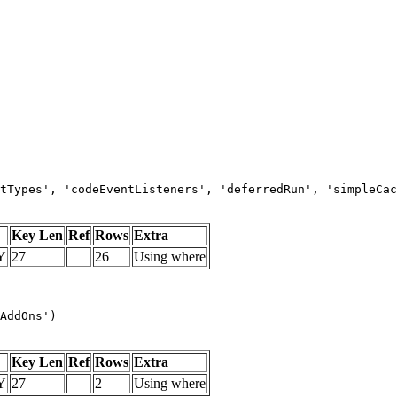
tTypes', 'codeEventListeners', 'deferredRun', 'simpleCac
Key Len
Ref
Rows
Extra
Y
27
26
Using where
AddOns')
Key Len
Ref
Rows
Extra
Y
27
2
Using where