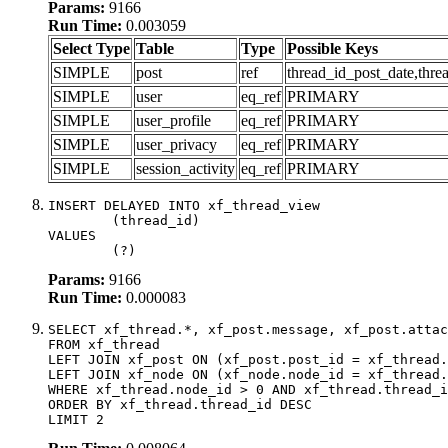
Params:
9166
Run Time:
0.003059
Select Type
Table
Type
Possible Keys
SIMPLE
post
ref
thread_id_post_date,thre
SIMPLE
user
eq_ref
PRIMARY
SIMPLE
user_profile
eq_ref
PRIMARY
SIMPLE
user_privacy
eq_ref
PRIMARY
SIMPLE
session_activity
eq_ref
PRIMARY
INSERT DELAYED INTO xf_thread_view

	(thread_id)

VALUES

	(?)
Params:
9166
Run Time:
0.000083
SELECT xf_thread.*, xf_post.message, xf_post.attac
FROM xf_thread

LEFT JOIN xf_post ON (xf_post.post_id = xf_thread.
LEFT JOIN xf_node ON (xf_node.node_id = xf_thread.
WHERE xf_thread.node_id > 0 AND xf_thread.thread_i
ORDER BY xf_thread.thread_id DESC

LIMIT 2