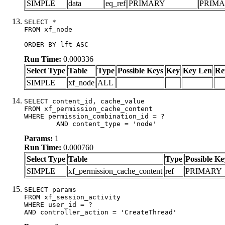
SIMPLE
data
eq_ref
PRIMARY
PRIM
SELECT *

FROM xf_node

ORDER BY lft ASC
Run Time:
0.000336
Select Type
Table
Type
Possible Keys
Key
Key Len
Re
SIMPLE
xf_node
ALL
SELECT content_id, cache_value

FROM xf_permission_cache_content

WHERE permission_combination_id = ?

	AND content_type = 'node'
Params:
1
Run Time:
0.000760
Select Type
Table
Type
Possible Ke
SIMPLE
xf_permission_cache_content
ref
PRIMARY
SELECT params

FROM xf_session_activity

WHERE user_id = ?

AND controller_action = 'CreateThread'