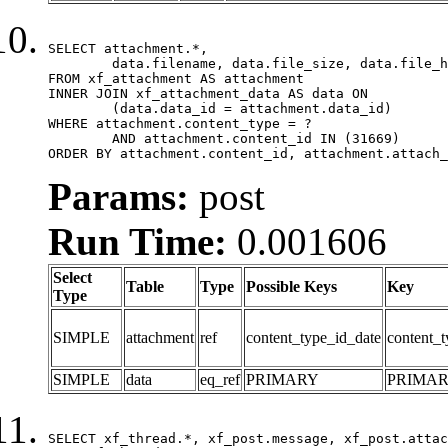
SELECT attachment.*,

	data.filename, data.file_size, data.file_hash, data.file_path, data.width, data.height, data.thumbnail_width, data.thumbnail_height

FROM xf_attachment AS attachment

INNER JOIN xf_attachment_data AS data ON

	(data.data_id = attachment.data_id)

WHERE attachment.content_type = ?

	AND attachment.content_id IN (31669)

ORDER BY attachment.content_id, attachment.attach_
Params:
post
Run Time:
0.001606
Select
Table
Type
Possible Keys
Key
Type
SIMPLE
attachment
ref
content_type_id_date
content_t
SIMPLE
data
eq_ref
PRIMARY
PRIMA
SELECT xf_thread.*, xf_post.message, xf_post.attac