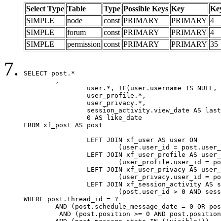
Select Type
Table
Type
Possible Keys
Key
Ke
SIMPLE
node
const
PRIMARY
PRIMARY
4
SIMPLE
forum
const
PRIMARY
PRIMARY
4
SIMPLE
permission
const
PRIMARY
PRIMARY
35
SELECT post.*

	,

		user.*, IF(user.username IS NULL, post.username, user.username) AS username,

		user_profile.*,

		user_privacy.*,

		session_activity.view_date AS last_view_date,

		0 AS like_date

FROM xf_post AS post

		LEFT JOIN xf_user AS user ON

			(user.user_id = post.user_id)

		LEFT JOIN xf_user_profile AS user_profile ON

			(user_profile.user_id = post.user_id)

		LEFT JOIN xf_user_privacy AS user_privacy ON

			(user_privacy.user_id = post.user_id)

		LEFT JOIN xf_session_activity AS session_activity ON

			(post.user_id > 0 AND session_activity.user_id = post.user_id AND session_activity.unique_key = CAST(post.user_id AS BINARY))

WHERE post.thread_id = ?

	AND (post.schedule_message_date = 0 OR post.user_id = 0)

	 AND (post.position >= 0 AND post.position < 20) 
