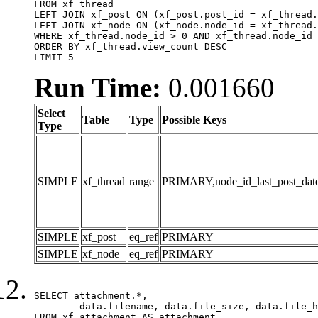
FROM xf_thread

LEFT JOIN xf_post ON (xf_post.post_id = xf_thread.
LEFT JOIN xf_node ON (xf_node.node_id = xf_thread.
WHERE xf_thread.node_id > 0 AND xf_thread.node_id 
ORDER BY xf_thread.view_count DESC

LIMIT 5
Run Time:
0.001660
Select
Table
Type
Possible Keys
Type
SIMPLE
xf_thread
range
PRIMARY,node_id_last_post_date,n
SIMPLE
xf_post
eq_ref
PRIMARY
SIMPLE
xf_node
eq_ref
PRIMARY
SELECT attachment.*,

	data.filename, data.file_size, data.file_hash, data.file_path, data.width, data.height, data.thumbnail_width, data.thumbnail_height

FROM xf_attachment AS attachment
