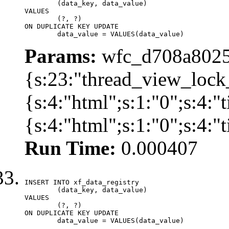
	(data_key, data_value)

VALUES

	(?, ?)

ON DUPLICATE KEY UPDATE

	data_value = VALUES(data_value)
Params:
wfc_d708a8025
{s:23:"thread_view_lock
{s:4:"html";s:1:"0";s:4:
{s:4:"html";s:1:"0";s:4:
Run Time:
0.000407
INSERT INTO xf_data_registry

	(data_key, data_value)

VALUES

	(?, ?)

ON DUPLICATE KEY UPDATE

	data_value = VALUES(data_value)