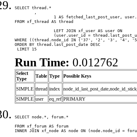
SELECT thread.*

	,

		1 AS fetched_last_post_user, user.gender, user.avatar_date, user.gravatar

FROM xf_thread AS thread 

		LEFT JOIN xf_user AS user ON

		(user.user_id = thread.last_post_user_id)

WHERE ((thread.node_id IN ('37', '2', '3', '4', '5
ORDER BY thread.last_post_date DESC

 LIMIT 15
Run Time:
0.012762
Select
Table
Type
Possible Keys
Type
SIMPLE
thread
index
node_id_last_post_date,node_id_stick
SIMPLE
user
eq_ref
PRIMARY
SELECT node.*, forum.*

FROM xf_forum AS forum

INNER JOIN xf_node AS node ON (node.node_id = foru