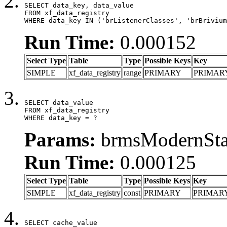
SELECT data_key, data_value

FROM xf_data_registry

WHERE data_key IN ('brListenerClasses', 'brBrivium
Run Time:
0.000152
Select Type
Table
Type
Possible Keys
Key
SIMPLE
xf_data_registry
range
PRIMARY
PRIMAR
SELECT data_value

FROM xf_data_registry

WHERE data_key = ?
Params:
brmsModernStat
Run Time:
0.000125
Select Type
Table
Type
Possible Keys
Key
SIMPLE
xf_data_registry
const
PRIMARY
PRIMAR
SELECT cache_value
