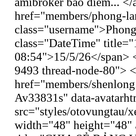
amibroker báo điểm... </
href="members/phong-la
class="username">Phong
class="DateTime" title="
08:54">15/5/26</span> </
9493 thread-node-80"> 
href="members/shenlong.
Av33831s" data-avatarh
src="styles/otovungtau/x
width="48" height="48" 