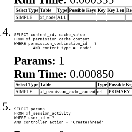
Select Type
Table
Type
Possible Keys
Key
Key Len
Re
SIMPLE
xf_node
ALL
SELECT content_id, cache_value

FROM xf_permission_cache_content

WHERE permission_combination_id = ?

	AND content_type = 'node'
Params:
1
Run Time:
0.000850
Select Type
Table
Type
Possible Ke
SIMPLE
xf_permission_cache_content
ref
PRIMARY
SELECT params

FROM xf_session_activity

WHERE user_id = ?

AND controller_action = 'CreateThread'