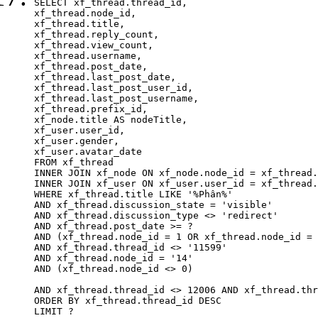
SELECT xf_thread.thread_id, 

xf_thread.node_id,

xf_thread.title, 

xf_thread.reply_count,

xf_thread.view_count, 

xf_thread.username, 

xf_thread.post_date,

xf_thread.last_post_date, 

xf_thread.last_post_user_id, 

xf_thread.last_post_username, 

xf_thread.prefix_id, 			 

xf_node.title AS nodeTitle, 

xf_user.user_id, 

xf_user.gender, 

xf_user.avatar_date		

FROM xf_thread

INNER JOIN xf_node ON xf_node.node_id = xf_thread.
INNER JOIN xf_user ON xf_user.user_id = xf_thread.
WHERE xf_thread.title LIKE '%Phân%'

AND xf_thread.discussion_state = 'visible'

AND xf_thread.discussion_type <> 'redirect'

AND xf_thread.post_date >= ?

AND (xf_thread.node_id = 1 OR xf_thread.node_id = 
AND xf_thread.thread_id <> '11599'

AND xf_thread.node_id = '14'

AND (xf_thread.node_id <> 0)

AND xf_thread.thread_id <> 12006 AND xf_thread.thr
ORDER BY xf_thread.thread_id DESC

LIMIT ?