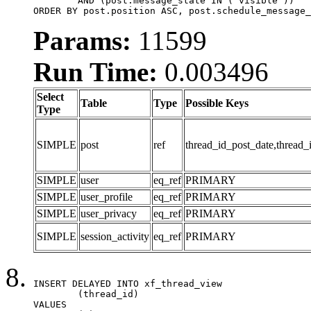
	AND (post.message_state IN ('visible'))

ORDER BY post.position ASC, post.schedule_message_
Params:
11599
Run Time:
0.003496
Select
Table
Type
Possible Keys
Type
SIMPLE
post
ref
thread_id_post_date,thread_
SIMPLE
user
eq_ref
PRIMARY
SIMPLE
user_profile
eq_ref
PRIMARY
SIMPLE
user_privacy
eq_ref
PRIMARY
SIMPLE
session_activity
eq_ref
PRIMARY
INSERT DELAYED INTO xf_thread_view

	(thread_id)

VALUES
