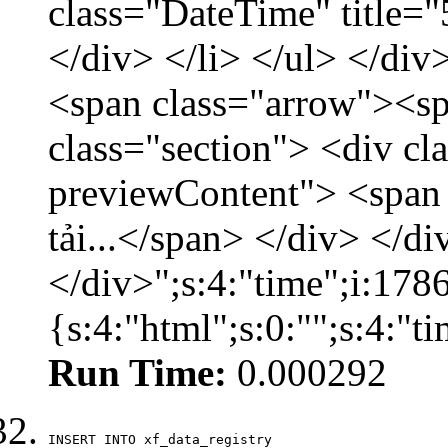
class="DateTime" title=
</div> </li> </ul> </div
<span class="arrow"><s
class="section"> <div c
previewContent"> <span
tải...</span> </div> </di
</div>";s:4:"time";i:17
{s:4:"html";s:0:"";s:4:"
Run Time:
0.000292
INSERT INTO xf_data_registry
