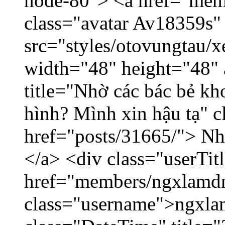
node-80"> <a href="mem
class="avatar Av18359s"
src="styles/otovungtau/x
width="48" height="48" 
title="Nhờ các bác bẻ k
hình? Mình xin hậu tạ" c
href="posts/31665/"> Nhờ
</a> <div class="userTit
href="members/ngxlamdn
class="username">ngxla