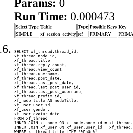
Params:
0
Run Time:
0.000473
Select Type
Table
Type
Possible Keys
Key
SIMPLE
xf_session_activity
ref
PRIMARY
PRIM
SELECT xf_thread.thread_id, 

xf_thread.node_id,

xf_thread.title, 

xf_thread.reply_count,

xf_thread.view_count, 

xf_thread.username, 

xf_thread.post_date,

xf_thread.last_post_date, 

xf_thread.last_post_user_id, 

xf_thread.last_post_username, 

xf_thread.prefix_id, 			 

xf_node.title AS nodeTitle, 

xf_user.user_id, 

xf_user.gender, 

xf_user.avatar_date	

FROM xf_thread

INNER JOIN xf_node ON xf_node.node_id = xf_thread.
INNER JOIN xf_user ON xf_user.user_id = xf_thread.
WHERE xf_thread.title LIKE '%Phân%'
