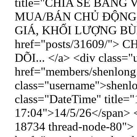
title="CHIA SẺ BẢNG
MUA/BÁN CHỦ ĐỘNG,
GIÁ, KHỐI LƯỢNG BÙNG
href="posts/31609/"
DÕI... </a> <div class="
href="members/shenlong
class="username">shenlo
class="DateTime" title="
17:04">14/5/26</span> </
18734 thread-node-80">