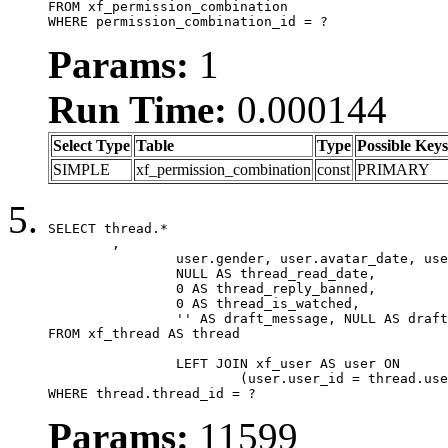
FROM xf_permission_combination

WHERE permission_combination_id = ?
Params:
1
Run Time:
0.000144
Select Type
Table
Type
Possible Keys
SIMPLE
xf_permission_combination
const
PRIMARY
SELECT thread.*

	,

		user.gender, user.avatar_date, user.gravatar,

		NULL AS thread_read_date,

		0 AS thread_reply_banned,

		0 AS thread_is_watched,

		'' AS draft_message, NULL AS draft_extra

FROM xf_thread AS thread

		LEFT JOIN xf_user AS user ON

			(user.user_id = thread.user_id)

WHERE thread.thread_id = ?
Params:
11599