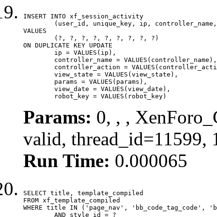
INSERT INTO xf_session_activity

	(user_id, unique_key, ip, controller_name, controller_action, view_state, params, view_date, robot_key)

VALUES

	(?, ?, ?, ?, ?, ?, ?, ?, ?)

ON DUPLICATE KEY UPDATE

	ip = VALUES(ip),

	controller_name = VALUES(controller_name),

	controller_action = VALUES(controller_action),

	view_state = VALUES(view_state),

	params = VALUES(params),

	view_date = VALUES(view_date),

	robot_key = VALUES(robot_key)
Params:
0, , , XenForo_
valid, thread_id=11599,
Run Time:
0.000065
SELECT title, template_compiled

FROM xf_template_compiled

WHERE title IN ('page_nav', 'bb_code_tag_code', 'b
	AND style_id = ?
