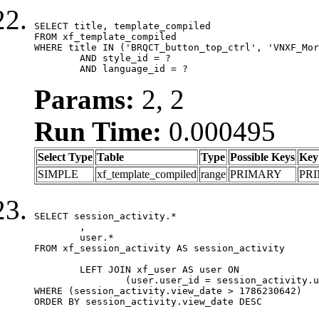
SELECT title, template_compiled

FROM xf_template_compiled

WHERE title IN ('BRQCT_button_top_ctrl', 'VNXF_Mor
	AND style_id = ?

	AND language_id = ?
Params:
2, 2
Run Time:
0.000495
Select Type
Table
Type
Possible Keys
Key
SIMPLE
xf_template_compiled
range
PRIMARY
PR
SELECT session_activity.*

	,

	user.*

FROM xf_session_activity AS session_activity

	LEFT JOIN xf_user AS user ON

		(user.user_id = session_activity.user_id)

WHERE (session_activity.view_date > 1786230642)

ORDER BY session_activity.view_date DESC