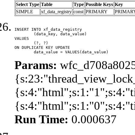
Select Type
Table
Type
Possible Keys
Key
SIMPLE
xf_data_registry
const
PRIMARY
PRIMAR
INSERT INTO xf_data_registry

	(data_key, data_value)

VALUES

	(?, ?)

ON DUPLICATE KEY UPDATE

	data_value = VALUES(data_value)
Params:
wfc_d708a8025
{s:23:"thread_view_lock
{s:4:"html";s:1:"1";s:4:
{s:4:"html";s:1:"0";s:4:
Run Time:
0.000637