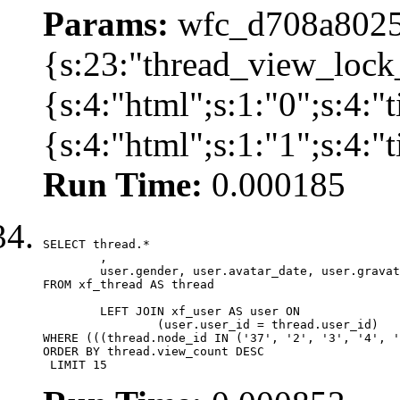
Params:
wfc_d708a8025
{s:23:"thread_view_lock
{s:4:"html";s:1:"0";s:4:
{s:4:"html";s:1:"1";s:4:
Run Time:
0.000185
SELECT thread.*

	,

	user.gender, user.avatar_date, user.gravatar

FROM xf_thread AS thread 

	LEFT JOIN xf_user AS user ON

		(user.user_id = thread.user_id)

WHERE (((thread.node_id IN ('37', '2', '3', '4', '
ORDER BY thread.view_count DESC

 LIMIT 15