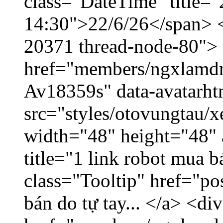
class="DateTime" title="
14:30">22/6/26</span> </
20371 thread-node-80">
href="members/ngxlamdnt
Av18359s" data-avatarh
src="styles/otovungtau/x
width="48" height="48" 
title="1 link robot mua 
class="Tooltip" href="po
bán do tự tay... </a> <di