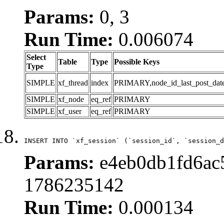
Params:
0, 3
Run Time:
0.006074
Select
Table
Type
Possible Keys
Type
SIMPLE
xf_thread
index
PRIMARY,node_id_last_post_date,n
SIMPLE
xf_node
eq_ref
PRIMARY
SIMPLE
xf_user
eq_ref
PRIMARY
INSERT INTO `xf_session` (`session_id`, `session_d
Params:
e4eb0db1fd6ac5
1786235142
Run Time:
0.000134