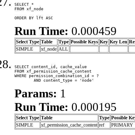
SELECT *

FROM xf_node

ORDER BY lft ASC
Run Time:
0.000459
Select Type
Table
Type
Possible Keys
Key
Key Len
Re
SIMPLE
xf_node
ALL
SELECT content_id, cache_value

FROM xf_permission_cache_content

WHERE permission_combination_id = ?

	AND content_type = 'node'
Params:
1
Run Time:
0.000195
Select Type
Table
Type
Possible Ke
SIMPLE
xf_permission_cache_content
ref
PRIMARY