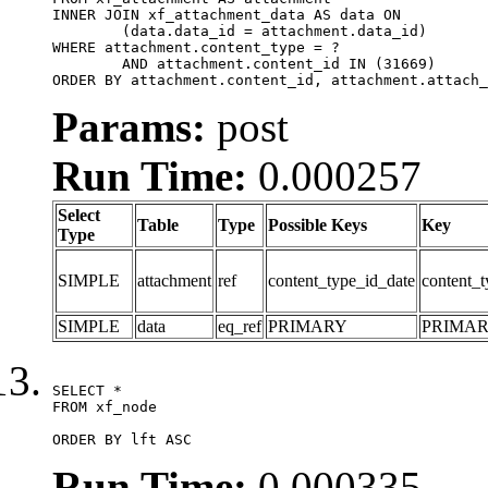
INNER JOIN xf_attachment_data AS data ON

	(data.data_id = attachment.data_id)

WHERE attachment.content_type = ?

	AND attachment.content_id IN (31669)

ORDER BY attachment.content_id, attachment.attach_
Params:
post
Run Time:
0.000257
Select
Table
Type
Possible Keys
Key
Type
SIMPLE
attachment
ref
content_type_id_date
content_t
SIMPLE
data
eq_ref
PRIMARY
PRIMA
SELECT *

FROM xf_node

ORDER BY lft ASC
Run Time:
0.000335