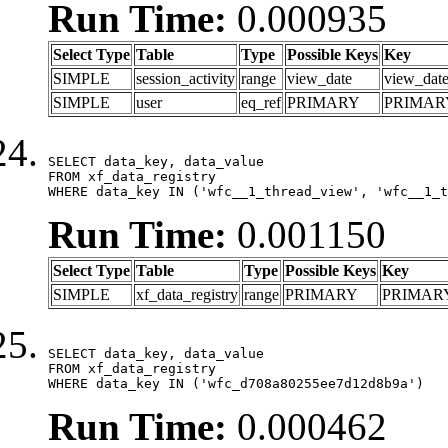
Run Time:
0.000935
Select Type
Table
Type
Possible Keys
Key
SIMPLE
session_activity
range
view_date
view_dat
SIMPLE
user
eq_ref
PRIMARY
PRIMAR
SELECT data_key, data_value

FROM xf_data_registry

WHERE data_key IN ('wfc__1_thread_view', 'wfc__1_t
Run Time:
0.001150
Select Type
Table
Type
Possible Keys
Key
SIMPLE
xf_data_registry
range
PRIMARY
PRIMAR
SELECT data_key, data_value

FROM xf_data_registry

WHERE data_key IN ('wfc_d708a80255ee7d12d8b9a')
Run Time:
0.000462