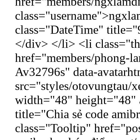
href="members/ngxlamdn
class="username">ngxla
class="DateTime" title=
</div> </li> <li class="
href="members/phong-lam
Av32796s" data-avatarh
src="styles/otovungtau/x
width="48" height="48"
title="Chia sẻ code amib
class="Tooltip" href="po