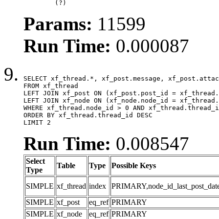
	(?)
Params:
11599
Run Time:
0.000087
SELECT xf_thread.*, xf_post.message, xf_post.attac
FROM xf_thread

LEFT JOIN xf_post ON (xf_post.post_id = xf_thread.
LEFT JOIN xf_node ON (xf_node.node_id = xf_thread.
WHERE xf_thread.node_id > 0 AND xf_thread.thread_i
ORDER BY xf_thread.thread_id DESC

LIMIT 2
Run Time:
0.008547
Select
Table
Type
Possible Keys
Type
SIMPLE
xf_thread
index
PRIMARY,node_id_last_post_date,n
SIMPLE
xf_post
eq_ref
PRIMARY
SIMPLE
xf_node
eq_ref
PRIMARY