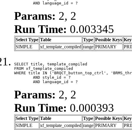
	AND language_id = ?
Params:
2, 2
Run Time:
0.003345
Select Type
Table
Type
Possible Keys
Key
SIMPLE
xf_template_compiled
range
PRIMARY
PR
SELECT title, template_compiled

FROM xf_template_compiled

WHERE title IN ('BRQCT_button_top_ctrl', 'BRMS_thr
	AND style_id = ?

	AND language_id = ?
Params:
2, 2
Run Time:
0.000393
Select Type
Table
Type
Possible Keys
Key
SIMPLE
xf_template_compiled
range
PRIMARY
PR