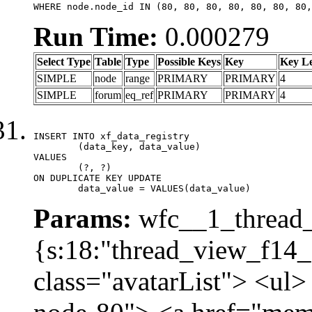
WHERE node.node_id IN (80, 80, 80, 80, 80, 80, 80,
Run Time:
0.000279
Select Type
Table
Type
Possible Keys
Key
Key L
SIMPLE
node
range
PRIMARY
PRIMARY
4
SIMPLE
forum
eq_ref
PRIMARY
PRIMARY
4
INSERT INTO xf_data_registry

	(data_key, data_value)

VALUES

	(?, ?)

ON DUPLICATE KEY UPDATE

	data_value = VALUES(data_value)
Params:
wfc__1_thread_
{s:18:"thread_view_f14_
class="avatarList"> <ul>