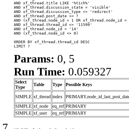
AND xf_thread.title LIKE '%tích%'

AND xf_thread.discussion_state = 'visible'

AND xf_thread.discussion_type <> 'redirect'

AND xf_thread.post_date >= ?

AND (xf_thread.node_id = 1 OR xf_thread.node_id = 
AND xf_thread.thread_id <> '11599'

AND xf_thread.node_id = '14'

AND (xf_thread.node_id <> 0)

ORDER BY xf_thread.thread_id DESC

LIMIT ?
Params:
0, 5
Run Time:
0.059327
Select
Table
Type
Possible Keys
Type
SIMPLE
xf_thread
index
PRIMARY,node_id_last_post_date,n
SIMPLE
xf_node
eq_ref
PRIMARY
SIMPLE
xf_user
eq_ref
PRIMARY