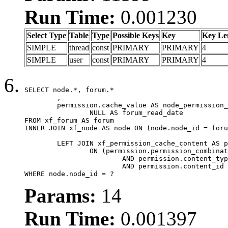
Run Time:
0.001230
Select Type
Table
Type
Possible Keys
Key
Key Le
SIMPLE
thread
const
PRIMARY
PRIMARY
4
SIMPLE
user
const
PRIMARY
PRIMARY
4
SELECT node.*, forum.*

	,

	permission.cache_value AS node_permission_cache,

		NULL AS forum_read_date

FROM xf_forum AS forum

INNER JOIN xf_node AS node ON (node.node_id = foru
	LEFT JOIN xf_permission_cache_content AS permission

		ON (permission.permission_combination_id = 1

			AND permission.content_type = 'node'

			AND permission.content_id = forum.node_id)

WHERE node.node_id = ?
Params:
14
Run Time:
0.001397