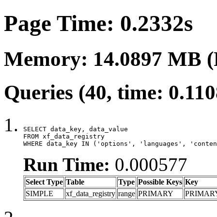
Page Time: 0.2332s
Memory: 14.0897 MB (
Queries (40, time: 0.11
SELECT data_key, data_value

FROM xf_data_registry

WHERE data_key IN ('options', 'languages', 'conten
Run Time:
0.000577
Select Type
Table
Type
Possible Keys
Key
SIMPLE
xf_data_registry
range
PRIMARY
PRIMAR