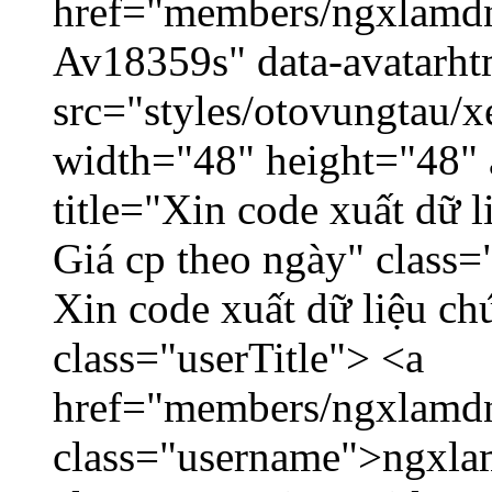
href="members/ngxlamdnt
Av18359s" data-avatarh
src="styles/otovungtau/x
width="48" height="48" 
title="Xin code xuất dữ l
Giá cp theo ngày" class=
Xin code xuất dữ liệu ch
class="userTitle"> <a
href="members/ngxlamdn
class="username">ngxla