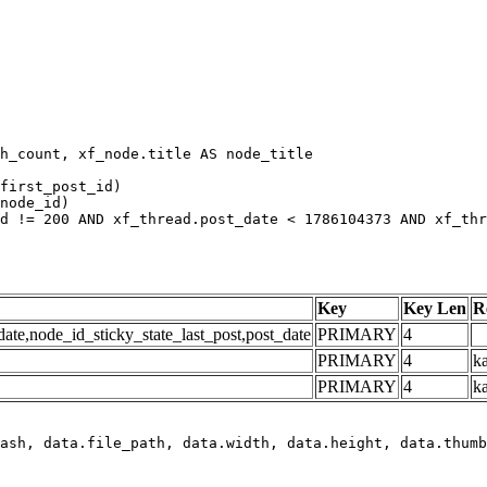
h_count, xf_node.title AS node_title

first_post_id)

node_id)

d != 200 AND xf_thread.post_date < 1786104373 AND xf_thr
Key
Key Len
R
e,node_id_sticky_state_last_post,post_date
PRIMARY
4
PRIMARY
4
ka
PRIMARY
4
k