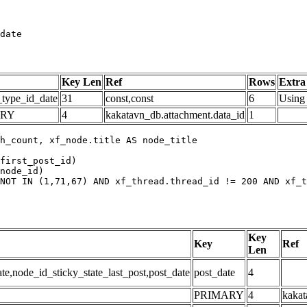
date
Key Len
Ref
Rows
Extra
_type_id_date
31
const,const
6
Using 
ARY
4
kakatavn_db.attachment.data_id
1
h_count, xf_node.title AS node_title

first_post_id)

node_id)

NOT IN (1,71,67) AND xf_thread.thread_id != 200 AND xf_t
Key
Key
Ref
Len
,node_id_sticky_state_last_post,post_date
post_date
4
PRIMARY
4
kakat