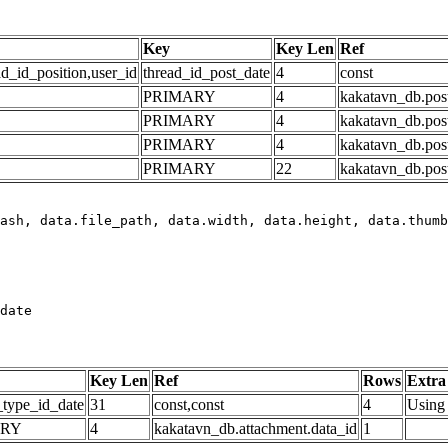
Key
Key Len
Ref
ad_id_position,user_id
thread_id_post_date
4
const
PRIMARY
4
kakatavn_db.post
PRIMARY
4
kakatavn_db.post
PRIMARY
4
kakatavn_db.post
PRIMARY
22
kakatavn_db.post
date
Key Len
Ref
Rows
Extra
_type_id_date
31
const,const
4
Using 
ARY
4
kakatavn_db.attachment.data_id
1