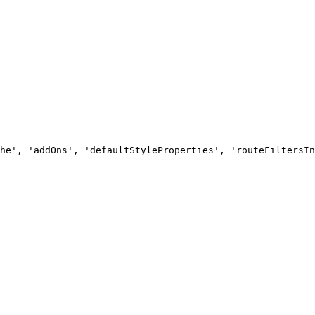
he', 'addOns', 'defaultStyleProperties', 'routeFiltersIn