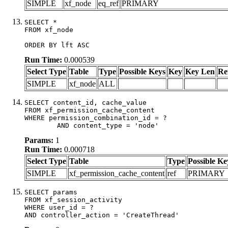
SIMPLE
xf_node
eq_ref
PRIMARY
SELECT *

FROM xf_node

ORDER BY lft ASC
Run Time:
0.000539
Select Type
Table
Type
Possible Keys
Key
Key Len
Re
SIMPLE
xf_node
ALL
SELECT content_id, cache_value

FROM xf_permission_cache_content

WHERE permission_combination_id = ?

	AND content_type = 'node'
Params:
1
Run Time:
0.000718
Select Type
Table
Type
Possible Ke
SIMPLE
xf_permission_cache_content
ref
PRIMARY
SELECT params

FROM xf_session_activity

WHERE user_id = ?

AND controller_action = 'CreateThread'