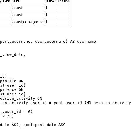
y Len
Ref
Rows
Extra
const
1
const
1
const,const,const
1
date ASC, post.post_date ASC