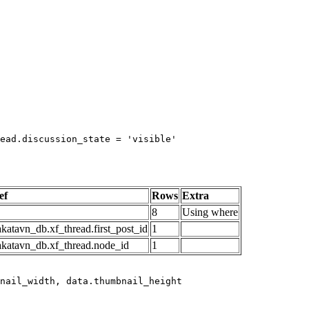
ead.discussion_state = 'visible'

ef
Rows
Extra
8
Using where
katavn_db.xf_thread.first_post_id
1
akatavn_db.xf_thread.node_id
1