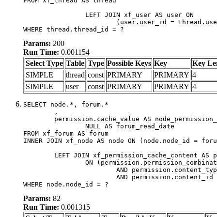
FROM xf_thread AS thread

		LEFT JOIN xf_user AS user ON

			(user.user_id = thread.user_id)

WHERE thread.thread_id = ?
Params:
200
Run Time:
0.001154
Select Type
Table
Type
Possible Keys
Key
Key Le
SIMPLE
thread
const
PRIMARY
PRIMARY
4
SIMPLE
user
const
PRIMARY
PRIMARY
4
SELECT node.*, forum.*

	,

	permission.cache_value AS node_permission_cache,

		NULL AS forum_read_date

FROM xf_forum AS forum

INNER JOIN xf_node AS node ON (node.node_id = foru
	LEFT JOIN xf_permission_cache_content AS permission

		ON (permission.permission_combination_id = 1

			AND permission.content_type = 'node'

			AND permission.content_id = forum.node_id)

WHERE node.node_id = ?
Params:
82
Run Time:
0.001315