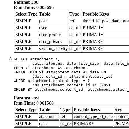
Params:
200
Run Time:
0.003696
Select Type
Table
Type
Possible Keys
SIMPLE
post
ref
thread_id_post_date,thre
SIMPLE
user
eq_ref
PRIMARY
SIMPLE
user_profile
eq_ref
PRIMARY
SIMPLE
user_privacy
eq_ref
PRIMARY
SIMPLE
session_activity
eq_ref
PRIMARY
SELECT attachment.*,

	data.filename, data.file_size, data.file_hash, data.file_path, data.width, data.height, data.thumbnail_width, data.thumbnail_height

FROM xf_attachment AS attachment

INNER JOIN xf_attachment_data AS data ON

	(data.data_id = attachment.data_id)

WHERE attachment.content_type = ?

	AND attachment.content_id IN (205)

ORDER BY attachment.content_id, attachment.attach_
Params:
post
Run Time:
0.001568
Select Type
Table
Type
Possible Keys
Key
SIMPLE
attachment
ref
content_type_id_date
content
SIMPLE
data
eq_ref
PRIMARY
PRIM