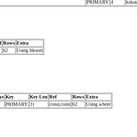
PRIMARY
4
kakat
f
Rows
Extra
62
Using filesort
ys
Key
Key Len
Ref
Rows
Extra
PRIMARY
31
const,const
62
Using where