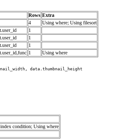
Rows
Extra
4
Using where; Using filesort
.user_id
1
.user_id
1
.user_id
1
.user_id,func
1
Using where
index condition; Using where