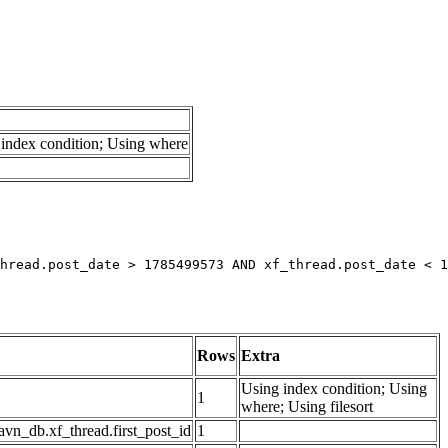
index condition; Using where
hread.post_date > 1785499573 AND xf_thread.post_date < 1
Rows
Extra
Using index condition; Using
1
where; Using filesort
avn_db.xf_thread.first_post_id
1