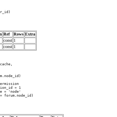
n
Ref
Rows
Extra
const
1
const
1
m.node_id)
