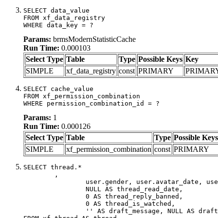
SELECT data_value

FROM xf_data_registry

WHERE data_key = ?
Params:
brmsModernStatisticCache
Run Time:
0.000103
Select Type
Table
Type
Possible Keys
Key
SIMPLE
xf_data_registry
const
PRIMARY
PRIMAR
SELECT cache_value

FROM xf_permission_combination

WHERE permission_combination_id = ?
Params:
1
Run Time:
0.000126
Select Type
Table
Type
Possible Keys
SIMPLE
xf_permission_combination
const
PRIMARY
SELECT thread.*

	,

		user.gender, user.avatar_date, user.gravatar,

		NULL AS thread_read_date,

		0 AS thread_reply_banned,

		0 AS thread_is_watched,

		'' AS draft_message, NULL AS draft_extra
