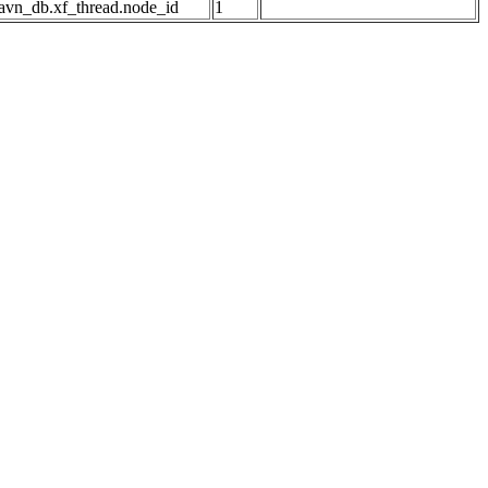
avn_db.xf_thread.node_id
1