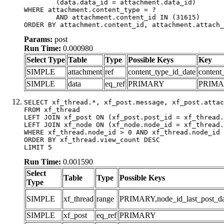
	(data.data_id = attachment.data_id)

WHERE attachment.content_type = ?

	AND attachment.content_id IN (31615)

ORDER BY attachment.content_id, attachment.attach_
Params:
post
Run Time:
0.000980
Select Type
Table
Type
Possible Keys
Key
SIMPLE
attachment
ref
content_type_id_date
content
SIMPLE
data
eq_ref
PRIMARY
PRIM
SELECT xf_thread.*, xf_post.message, xf_post.attac
FROM xf_thread

LEFT JOIN xf_post ON (xf_post.post_id = xf_thread.
LEFT JOIN xf_node ON (xf_node.node_id = xf_thread.
WHERE xf_thread.node_id > 0 AND xf_thread.node_id 
ORDER BY xf_thread.view_count DESC

LIMIT 5
Run Time:
0.001590
Select
Table
Type
Possible Keys
Type
SIMPLE
xf_thread
range
PRIMARY,node_id_last_post_date
SIMPLE
xf_post
eq_ref
PRIMARY