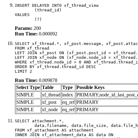
INSERT DELAYED INTO xf_thread_view

	(thread_id)

VALUES

	(?)
Params:
200
Run Time:
0.000092
SELECT xf_thread.*, xf_post.message, xf_post.attac
FROM xf_thread

LEFT JOIN xf_post ON (xf_post.post_id = xf_thread.
LEFT JOIN xf_node ON (xf_node.node_id = xf_thread.
WHERE xf_thread.node_id > 0 AND xf_thread.thread_i
ORDER BY xf_thread.thread_id DESC

LIMIT 2
Run Time:
0.009878
Select Type
Table
Type
Possible Keys
SIMPLE
xf_thread
index
PRIMARY,node_id_last_post_dat
SIMPLE
xf_post
eq_ref
PRIMARY
SIMPLE
xf_node
eq_ref
PRIMARY
SELECT attachment.*,

	data.filename, data.file_size, data.file_hash, data.file_path, data.width, data.height, data.thumbnail_width, data.thumbnail_height

FROM xf_attachment AS attachment

INNER JOIN xf_attachment_data AS data ON
