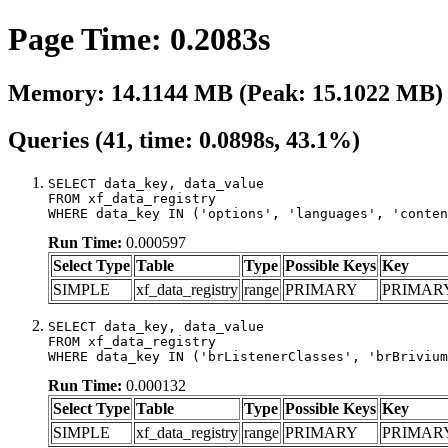
Page Time: 0.2083s
Memory: 14.1144 MB (Peak: 15.1022 MB)
Queries (41, time: 0.0898s, 43.1%)
SELECT data_key, data_value

FROM xf_data_registry

WHERE data_key IN ('options', 'languages', 'conten
Run Time:
0.000597
Select Type
Table
Type
Possible Keys
Key
SIMPLE
xf_data_registry
range
PRIMARY
PRIMAR
SELECT data_key, data_value

FROM xf_data_registry

WHERE data_key IN ('brListenerClasses', 'brBrivium
Run Time:
0.000132
Select Type
Table
Type
Possible Keys
Key
SIMPLE
xf_data_registry
range
PRIMARY
PRIMAR