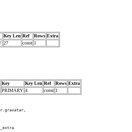
Key Len
Ref
Rows
Extra
Y
27
const
1
Key
Key Len
Ref
Rows
Extra
PRIMARY
4
const
1