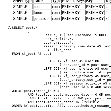
Select Type
Table
Type
Possible Keys
Key
Ke
SIMPLE
node
const
PRIMARY
PRIMARY
4
SIMPLE
forum
const
PRIMARY
PRIMARY
4
SIMPLE
permission
const
PRIMARY
PRIMARY
35
SELECT post.*

	,

		user.*, IF(user.username IS NULL, post.username, user.username) AS username,

		user_profile.*,

		user_privacy.*,

		session_activity.view_date AS last_view_date,

		0 AS like_date

FROM xf_post AS post

		LEFT JOIN xf_user AS user ON

			(user.user_id = post.user_id)

		LEFT JOIN xf_user_profile AS user_profile ON

			(user_profile.user_id = post.user_id)

		LEFT JOIN xf_user_privacy AS user_privacy ON

			(user_privacy.user_id = post.user_id)

		LEFT JOIN xf_session_activity AS session_activity ON

			(post.user_id > 0 AND session_activity.user_id = post.user_id AND session_activity.unique_key = CAST(post.user_id AS BINARY))

WHERE post.thread_id = ?

	AND (post.schedule_message_date = 0 OR post.user_id = 0)

	 AND (post.position >= 0 AND post.position < 20) 

	AND (post.message_state IN ('visible'))

ORDER BY post.position ASC, post.schedule_message_