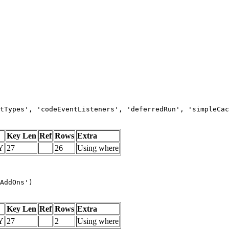
tTypes', 'codeEventListeners', 'deferredRun', 'simpleCac
Key Len
Ref
Rows
Extra
Y
27
26
Using where
AddOns')
Key Len
Ref
Rows
Extra
Y
27
2
Using where