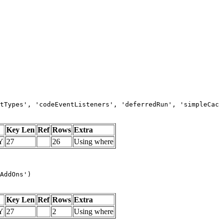
tTypes', 'codeEventListeners', 'deferredRun', 'simpleCac
Key Len
Ref
Rows
Extra
Y
27
26
Using where
AddOns')
Key Len
Ref
Rows
Extra
Y
27
2
Using where