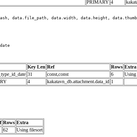
PRIMARY
4
kakat
date
Key Len
Ref
Rows
Extra
_type_id_date
31
const,const
6
Using 
ARY
4
kakatavn_db.attachment.data_id
1
f
Rows
Extra
62
Using filesort