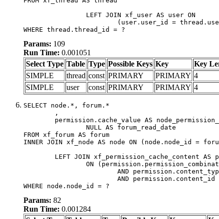
FROM xf_thread AS thread

		LEFT JOIN xf_user AS user ON

			(user.user_id = thread.user_id)

WHERE thread.thread_id = ?
Params:
109
Run Time:
0.001051
Select Type
Table
Type
Possible Keys
Key
Key Le
SIMPLE
thread
const
PRIMARY
PRIMARY
4
SIMPLE
user
const
PRIMARY
PRIMARY
4
SELECT node.*, forum.*

	,

	permission.cache_value AS node_permission_cache,

		NULL AS forum_read_date

FROM xf_forum AS forum

INNER JOIN xf_node AS node ON (node.node_id = foru
	LEFT JOIN xf_permission_cache_content AS permission

		ON (permission.permission_combination_id = 1

			AND permission.content_type = 'node'

			AND permission.content_id = forum.node_id)

WHERE node.node_id = ?
Params:
82
Run Time:
0.001284