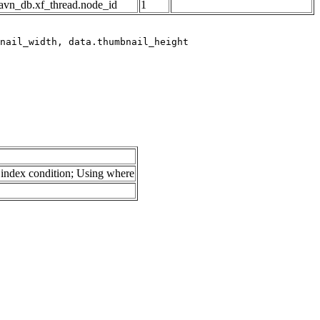
avn_db.xf_thread.node_id
1
index condition; Using where