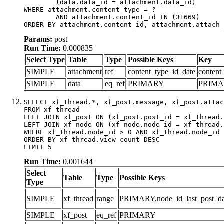
	(data.data_id = attachment.data_id)

WHERE attachment.content_type = ?

	AND attachment.content_id IN (31669)

ORDER BY attachment.content_id, attachment.attach_
Params:
post
Run Time:
0.000835
Select Type
Table
Type
Possible Keys
Key
SIMPLE
attachment
ref
content_type_id_date
content
SIMPLE
data
eq_ref
PRIMARY
PRIM
SELECT xf_thread.*, xf_post.message, xf_post.attac
FROM xf_thread

LEFT JOIN xf_post ON (xf_post.post_id = xf_thread.
LEFT JOIN xf_node ON (xf_node.node_id = xf_thread.
WHERE xf_thread.node_id > 0 AND xf_thread.node_id 
ORDER BY xf_thread.view_count DESC

LIMIT 5
Run Time:
0.001644
Select
Table
Type
Possible Keys
Type
SIMPLE
xf_thread
range
PRIMARY,node_id_last_post_date
SIMPLE
xf_post
eq_ref
PRIMARY