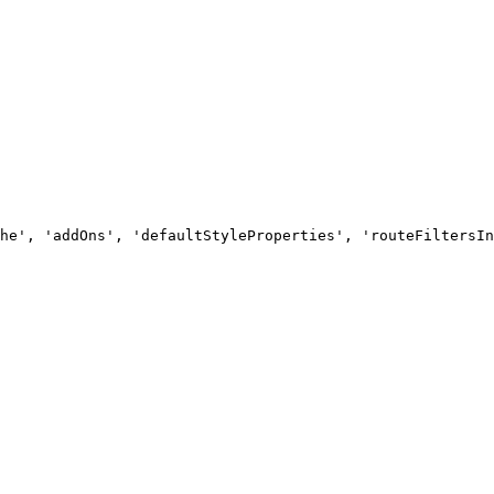
he', 'addOns', 'defaultStyleProperties', 'routeFiltersIn