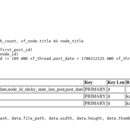
h_count, xf_node.title AS node_title

first_post_id)

node_id)

d != 109 AND xf_thread.post_date < 1786212125 AND xf_thr
Key
Key Len
R
e,node_id_sticky_state_last_post,post_date
PRIMARY
4
PRIMARY
4
ka
PRIMARY
4
k