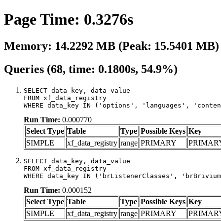
Page Time: 0.3276s
Memory: 14.2292 MB (Peak: 15.5401 MB)
Queries (68, time: 0.1800s, 54.9%)
SELECT data_key, data_value

FROM xf_data_registry

WHERE data_key IN ('options', 'languages', 'conten
Run Time:
0.000770
Select Type
Table
Type
Possible Keys
Key
SIMPLE
xf_data_registry
range
PRIMARY
PRIMAR
SELECT data_key, data_value

FROM xf_data_registry

WHERE data_key IN ('brListenerClasses', 'brBrivium
Run Time:
0.000152
Select Type
Table
Type
Possible Keys
Key
SIMPLE
xf_data_registry
range
PRIMARY
PRIMAR