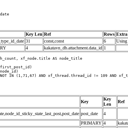
date
Key Len
Ref
Rows
Extra
_type_id_date
31
const,const
6
Using 
ARY
4
kakatavn_db.attachment.data_id
1
h_count, xf_node.title AS node_title

first_post_id)

node_id)

NOT IN (1,71,67) AND xf_thread.thread_id != 109 AND xf_t
Key
Key
Ref
Len
,node_id_sticky_state_last_post,post_date
post_date
4
PRIMARY
4
kakat