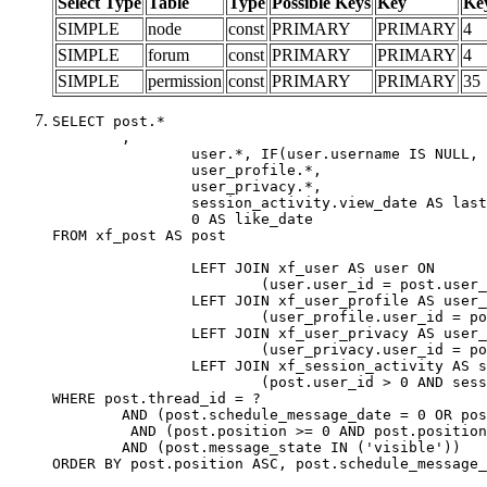
Select Type
Table
Type
Possible Keys
Key
Ke
SIMPLE
node
const
PRIMARY
PRIMARY
4
SIMPLE
forum
const
PRIMARY
PRIMARY
4
SIMPLE
permission
const
PRIMARY
PRIMARY
35
SELECT post.*

	,

		user.*, IF(user.username IS NULL, post.username, user.username) AS username,

		user_profile.*,

		user_privacy.*,

		session_activity.view_date AS last_view_date,

		0 AS like_date

FROM xf_post AS post

		LEFT JOIN xf_user AS user ON

			(user.user_id = post.user_id)

		LEFT JOIN xf_user_profile AS user_profile ON

			(user_profile.user_id = post.user_id)

		LEFT JOIN xf_user_privacy AS user_privacy ON

			(user_privacy.user_id = post.user_id)

		LEFT JOIN xf_session_activity AS session_activity ON

			(post.user_id > 0 AND session_activity.user_id = post.user_id AND session_activity.unique_key = CAST(post.user_id AS BINARY))

WHERE post.thread_id = ?

	AND (post.schedule_message_date = 0 OR post.user_id = 0)

	 AND (post.position >= 0 AND post.position < 20) 

	AND (post.message_state IN ('visible'))

ORDER BY post.position ASC, post.schedule_message_