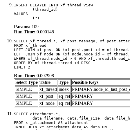
INSERT DELAYED INTO xf_thread_view

	(thread_id)

VALUES

	(?)
Params:
109
Run Time:
0.000148
SELECT xf_thread.*, xf_post.message, xf_post.attac
FROM xf_thread

LEFT JOIN xf_post ON (xf_post.post_id = xf_thread.
LEFT JOIN xf_node ON (xf_node.node_id = xf_thread.
WHERE xf_thread.node_id > 0 AND xf_thread.thread_i
ORDER BY xf_thread.thread_id DESC

LIMIT 2
Run Time:
0.007908
Select Type
Table
Type
Possible Keys
SIMPLE
xf_thread
index
PRIMARY,node_id_last_post_dat
SIMPLE
xf_post
eq_ref
PRIMARY
SIMPLE
xf_node
eq_ref
PRIMARY
SELECT attachment.*,

	data.filename, data.file_size, data.file_hash, data.file_path, data.width, data.height, data.thumbnail_width, data.thumbnail_height

FROM xf_attachment AS attachment

INNER JOIN xf_attachment_data AS data ON
