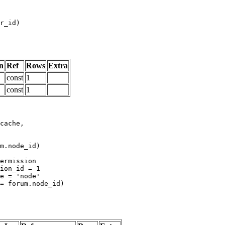
n
Ref
Rows
Extra
const
1
const
1
m.node_id)
