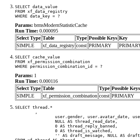
SELECT data_value

FROM xf_data_registry

WHERE data_key = ?
Params:
brmsModernStatisticCache
Run Time:
0.000095
Select Type
Table
Type
Possible Keys
Key
SIMPLE
xf_data_registry
const
PRIMARY
PRIMAR
SELECT cache_value

FROM xf_permission_combination

WHERE permission_combination_id = ?
Params:
1
Run Time:
0.000116
Select Type
Table
Type
Possible Keys
SIMPLE
xf_permission_combination
const
PRIMARY
SELECT thread.*

	,

		user.gender, user.avatar_date, user.gravatar,

		NULL AS thread_read_date,

		0 AS thread_reply_banned,

		0 AS thread_is_watched,

		'' AS draft_message, NULL AS draft_extra
