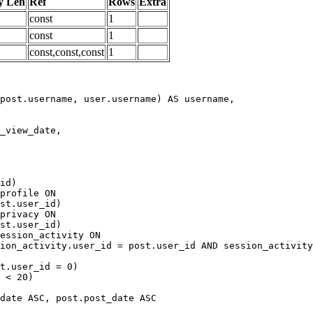
y Len
Ref
Rows
Extra
const
1
const
1
const,const,const
1
date ASC, post.post_date ASC