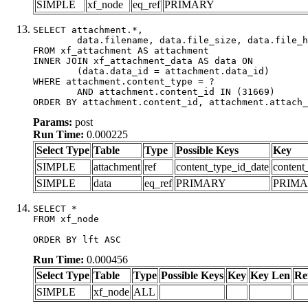
SIMPLE
xf_node
eq_ref
PRIMARY
SELECT attachment.*,

	data.filename, data.file_size, data.file_hash, data.file_path, data.width, data.height, data.thumbnail_width, data.thumbnail_height

FROM xf_attachment AS attachment

INNER JOIN xf_attachment_data AS data ON

	(data.data_id = attachment.data_id)

WHERE attachment.content_type = ?

	AND attachment.content_id IN (31669)

ORDER BY attachment.content_id, attachment.attach_
Params:
post
Run Time:
0.000225
Select Type
Table
Type
Possible Keys
Key
SIMPLE
attachment
ref
content_type_id_date
content
SIMPLE
data
eq_ref
PRIMARY
PRIM
SELECT *

FROM xf_node

ORDER BY lft ASC
Run Time:
0.000456
Select Type
Table
Type
Possible Keys
Key
Key Len
Re
SIMPLE
xf_node
ALL