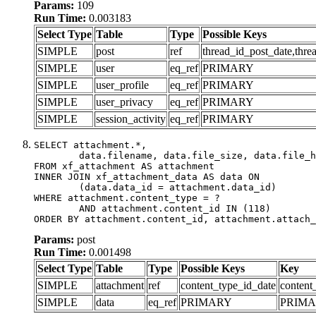
Params:
109
Run Time:
0.003183
Select Type
Table
Type
Possible Keys
SIMPLE
post
ref
thread_id_post_date,thre
SIMPLE
user
eq_ref
PRIMARY
SIMPLE
user_profile
eq_ref
PRIMARY
SIMPLE
user_privacy
eq_ref
PRIMARY
SIMPLE
session_activity
eq_ref
PRIMARY
SELECT attachment.*,

	data.filename, data.file_size, data.file_hash, data.file_path, data.width, data.height, data.thumbnail_width, data.thumbnail_height

FROM xf_attachment AS attachment

INNER JOIN xf_attachment_data AS data ON

	(data.data_id = attachment.data_id)

WHERE attachment.content_type = ?

	AND attachment.content_id IN (118)

ORDER BY attachment.content_id, attachment.attach_
Params:
post
Run Time:
0.001498
Select Type
Table
Type
Possible Keys
Key
SIMPLE
attachment
ref
content_type_id_date
content
SIMPLE
data
eq_ref
PRIMARY
PRIM