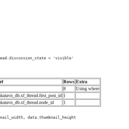
ead.discussion_state = 'visible'

ef
Rows
Extra
8
Using where
katavn_db.xf_thread.first_post_id
1
akatavn_db.xf_thread.node_id
1