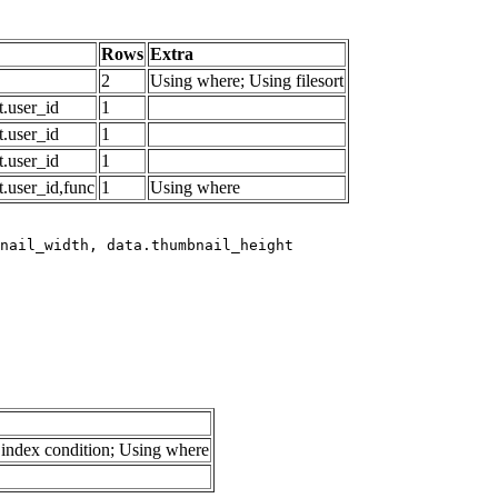
Rows
Extra
2
Using where; Using filesort
.user_id
1
.user_id
1
.user_id
1
.user_id,func
1
Using where
index condition; Using where