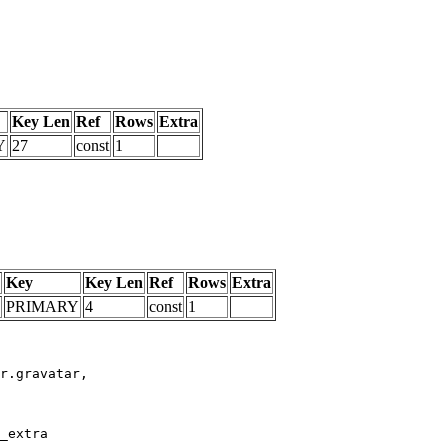
Key Len
Ref
Rows
Extra
Y
27
const
1
Key
Key Len
Ref
Rows
Extra
PRIMARY
4
const
1