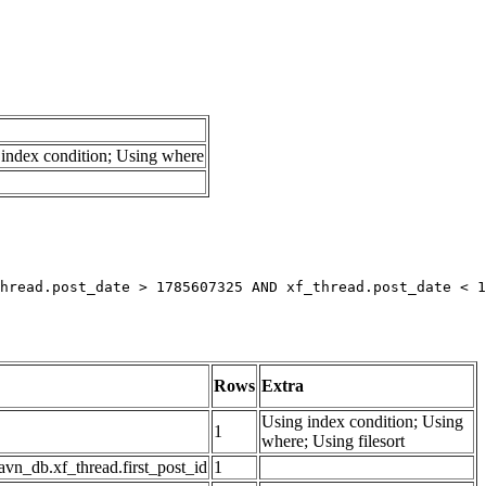
index condition; Using where
hread.post_date > 1785607325 AND xf_thread.post_date < 1
Rows
Extra
Using index condition; Using
1
where; Using filesort
avn_db.xf_thread.first_post_id
1