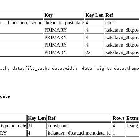
Key
Key Len
Ref
ad_id_position,user_id
thread_id_post_date
4
const
PRIMARY
4
kakatavn_db.post
PRIMARY
4
kakatavn_db.post
PRIMARY
4
kakatavn_db.post
PRIMARY
22
kakatavn_db.post
date
Key Len
Ref
Rows
Extra
_type_id_date
31
const,const
4
Using 
ARY
4
kakatavn_db.attachment.data_id
1