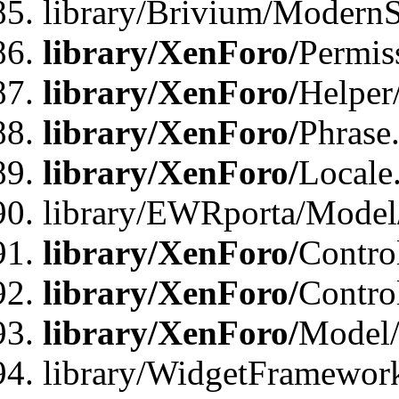
library/Brivium/ModernS
library/XenForo/
Permis
library/XenForo/
Helper
library/XenForo/
Phrase
library/XenForo/
Locale
library/EWRporta/Model
library/XenForo/
Contro
library/XenForo/
Contro
library/XenForo/
Model/
library/WidgetFramewor