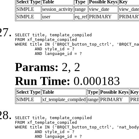
Select Type
Table
Type
Possible Keys
Key
SIMPLE
session_activity
range
view_date
view_dat
SIMPLE
user
eq_ref
PRIMARY
PRIMAR
SELECT title, template_compiled

FROM xf_template_compiled

WHERE title IN ('BRQCT_button_top_ctrl', 'BRQCT_na
	AND style_id = ?

	AND language_id = ?
Params:
2, 2
Run Time:
0.000183
Select Type
Table
Type
Possible Keys
Key
SIMPLE
xf_template_compiled
range
PRIMARY
PR
SELECT title, template_compiled

FROM xf_template_compiled

WHERE title IN ('BRQCT_button_top_ctrl', 'nat_body
	AND style_id = ?

	AND language_id = ?