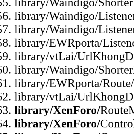
library/Waindigo/Shorte
library/Waindigo/Listen
library/Waindigo/Listen
library/EWRporta/Listen
library/vtLai/UrlKhongD
library/Waindigo/Shorte
library/EWRporta/Route
library/vtLai/UrlKhongD
library/XenForo/
Route
library/XenForo/
Contro