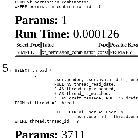
FROM xf_permission_combination

WHERE permission_combination_id = ?
Params:
1
Run Time:
0.000126
Select Type
Table
Type
Possible Keys
SIMPLE
xf_permission_combination
const
PRIMARY
SELECT thread.*

	,

		user.gender, user.avatar_date, user.gravatar,

		NULL AS thread_read_date,

		0 AS thread_reply_banned,

		0 AS thread_is_watched,

		'' AS draft_message, NULL AS draft_extra

FROM xf_thread AS thread

		LEFT JOIN xf_user AS user ON

			(user.user_id = thread.user_id)

WHERE thread.thread_id = ?
Params:
3711