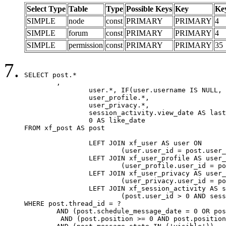
Select Type
Table
Type
Possible Keys
Key
Ke
SIMPLE
node
const
PRIMARY
PRIMARY
4
SIMPLE
forum
const
PRIMARY
PRIMARY
4
SIMPLE
permission
const
PRIMARY
PRIMARY
35
SELECT post.*

	,

		user.*, IF(user.username IS NULL, post.username, user.username) AS username,

		user_profile.*,

		user_privacy.*,

		session_activity.view_date AS last_view_date,

		0 AS like_date

FROM xf_post AS post

		LEFT JOIN xf_user AS user ON

			(user.user_id = post.user_id)

		LEFT JOIN xf_user_profile AS user_profile ON

			(user_profile.user_id = post.user_id)

		LEFT JOIN xf_user_privacy AS user_privacy ON

			(user_privacy.user_id = post.user_id)

		LEFT JOIN xf_session_activity AS session_activity ON

			(post.user_id > 0 AND session_activity.user_id = post.user_id AND session_activity.unique_key = CAST(post.user_id AS BINARY))

WHERE post.thread_id = ?

	AND (post.schedule_message_date = 0 OR post.user_id = 0)

	 AND (post.position >= 0 AND post.position < 20) 
