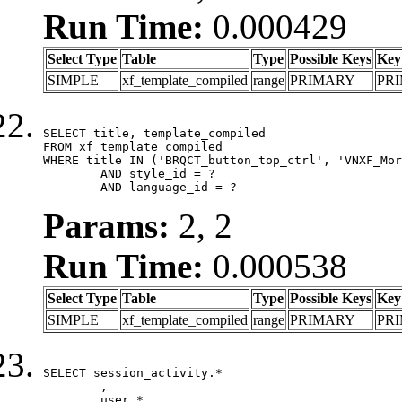
Run Time:
0.000429
Select Type
Table
Type
Possible Keys
Key
SIMPLE
xf_template_compiled
range
PRIMARY
PR
SELECT title, template_compiled

FROM xf_template_compiled

WHERE title IN ('BRQCT_button_top_ctrl', 'VNXF_Mor
	AND style_id = ?

	AND language_id = ?
Params:
2, 2
Run Time:
0.000538
Select Type
Table
Type
Possible Keys
Key
SIMPLE
xf_template_compiled
range
PRIMARY
PR
SELECT session_activity.*

	,

	user.*
