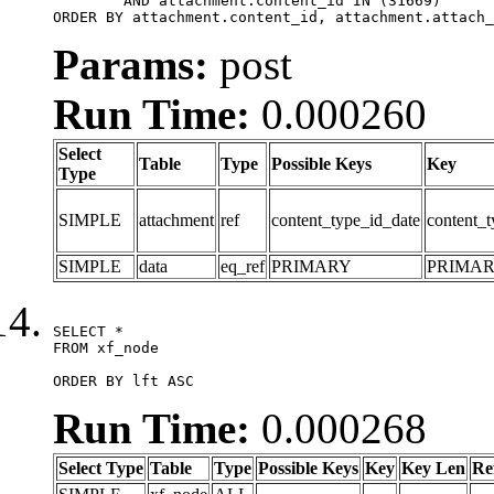
	AND attachment.content_id IN (31669)

ORDER BY attachment.content_id, attachment.attach_
Params:
post
Run Time:
0.000260
Select
Table
Type
Possible Keys
Key
Type
SIMPLE
attachment
ref
content_type_id_date
content_t
SIMPLE
data
eq_ref
PRIMARY
PRIMA
SELECT *

FROM xf_node

ORDER BY lft ASC
Run Time:
0.000268
Select Type
Table
Type
Possible Keys
Key
Key Len
Re