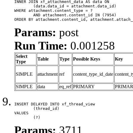
INNER JOIN xf_attachment_data AS data ON

	(data.data_id = attachment.data_id)

WHERE attachment.content_type = ?

	AND attachment.content_id IN (7954)

ORDER BY attachment.content_id, attachment.attach_
Params:
post
Run Time:
0.001258
Select
Table
Type
Possible Keys
Key
Type
SIMPLE
attachment
ref
content_type_id_date
content_t
SIMPLE
data
eq_ref
PRIMARY
PRIMA
INSERT DELAYED INTO xf_thread_view

	(thread_id)

VALUES

	(?)
Params:
3711