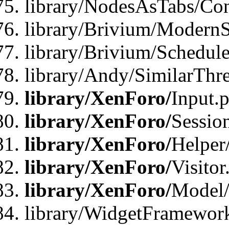
library/NodesAsTabs/Con
library/Brivium/ModernSt
library/Brivium/Schedul
library/Andy/SimilarThr
library/XenForo/
Input.
library/XenForo/
Sessio
library/XenForo/
Helper
library/XenForo/
Visitor
library/XenForo/
Model/
library/WidgetFramewor