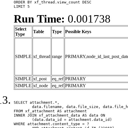
ORDER BY xf_thread.view_count DESC

LIMIT 5
Run Time:
0.001738
Select
Table
Type
Possible Keys
Type
SIMPLE
xf_thread
range
PRIMARY,node_id_last_post_date,n
SIMPLE
xf_post
eq_ref
PRIMARY
SIMPLE
xf_node
eq_ref
PRIMARY
SELECT attachment.*,

	data.filename, data.file_size, data.file_hash, data.file_path, data.width, data.height, data.thumbnail_width, data.thumbnail_height

FROM xf_attachment AS attachment

INNER JOIN xf_attachment_data AS data ON

	(data.data_id = attachment.data_id)

WHERE attachment.content_type = ?
