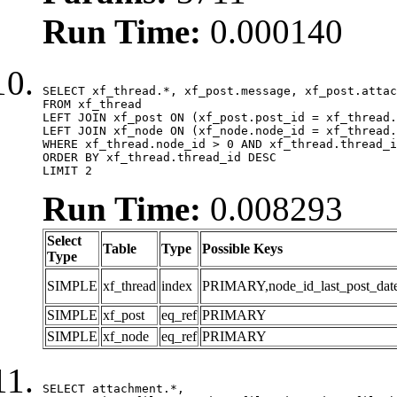
Run Time:
0.000140
SELECT xf_thread.*, xf_post.message, xf_post.attac
FROM xf_thread

LEFT JOIN xf_post ON (xf_post.post_id = xf_thread.
LEFT JOIN xf_node ON (xf_node.node_id = xf_thread.
WHERE xf_thread.node_id > 0 AND xf_thread.thread_i
ORDER BY xf_thread.thread_id DESC

LIMIT 2
Run Time:
0.008293
Select
Table
Type
Possible Keys
Type
SIMPLE
xf_thread
index
PRIMARY,node_id_last_post_date,n
SIMPLE
xf_post
eq_ref
PRIMARY
SIMPLE
xf_node
eq_ref
PRIMARY
SELECT attachment.*,
