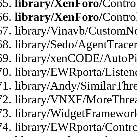
library/XenForo/
Contro
library/XenForo/
Contro
library/Vinavb/CustomNo
library/Sedo/AgentTracer
library/xenCODE/AutoPi
library/EWRporta/Listene
library/Andy/SimilarThre
library/VNXF/MoreThrea
library/WidgetFramewor
library/EWRporta/Contro