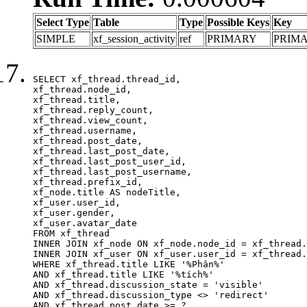
Select Type
Table
Type
Possible Keys
Key
SIMPLE
xf_session_activity
ref
PRIMARY
PRIM
SELECT xf_thread.thread_id, 

xf_thread.node_id,

xf_thread.title, 

xf_thread.reply_count,

xf_thread.view_count, 

xf_thread.username, 

xf_thread.post_date,

xf_thread.last_post_date, 

xf_thread.last_post_user_id, 

xf_thread.last_post_username, 

xf_thread.prefix_id, 			 

xf_node.title AS nodeTitle, 

xf_user.user_id, 

xf_user.gender, 

xf_user.avatar_date	

FROM xf_thread

INNER JOIN xf_node ON xf_node.node_id = xf_thread.
INNER JOIN xf_user ON xf_user.user_id = xf_thread.
WHERE xf_thread.title LIKE '%Phân%'

AND xf_thread.title LIKE '%tích%'

AND xf_thread.discussion_state = 'visible'

AND xf_thread.discussion_type <> 'redirect'

AND xf_thread.post_date >= ?
