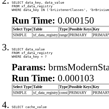
SELECT data_key, data_value

FROM xf_data_registry

WHERE data_key IN ('brListenerClasses', 'brBrivium
Run Time:
0.000150
Select Type
Table
Type
Possible Keys
Key
SIMPLE
xf_data_registry
range
PRIMARY
PRIMAR
SELECT data_value

FROM xf_data_registry

WHERE data_key = ?
Params:
brmsModernStat
Run Time:
0.000103
Select Type
Table
Type
Possible Keys
Key
SIMPLE
xf_data_registry
const
PRIMARY
PRIMAR
SELECT cache_value
