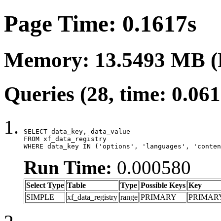
Page Time: 0.1617s
Memory: 13.5493 MB (
Queries (28, time: 0.06
SELECT data_key, data_value

FROM xf_data_registry

WHERE data_key IN ('options', 'languages', 'conten
Run Time:
0.000580
Select Type
Table
Type
Possible Keys
Key
SIMPLE
xf_data_registry
range
PRIMARY
PRIMAR