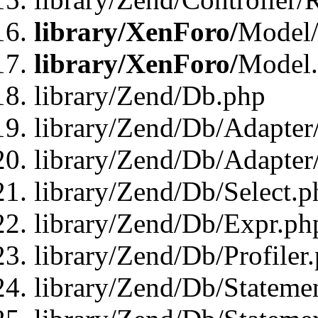
library/XenForo/
Model/
library/XenForo/
Model
library/Zend/Db.php
library/Zend/Db/Adapter
library/Zend/Db/Adapter
library/Zend/Db/Select.p
library/Zend/Db/Expr.ph
library/Zend/Db/Profiler
library/Zend/Db/Stateme