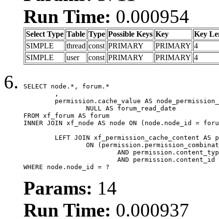
Run Time:
0.000954
Select Type
Table
Type
Possible Keys
Key
Key Le
SIMPLE
thread
const
PRIMARY
PRIMARY
4
SIMPLE
user
const
PRIMARY
PRIMARY
4
SELECT node.*, forum.*

	,

	permission.cache_value AS node_permission_cache,

		NULL AS forum_read_date

FROM xf_forum AS forum

INNER JOIN xf_node AS node ON (node.node_id = foru
	LEFT JOIN xf_permission_cache_content AS permission

		ON (permission.permission_combination_id = 1

			AND permission.content_type = 'node'

			AND permission.content_id = forum.node_id)

WHERE node.node_id = ?
Params:
14
Run Time:
0.000937