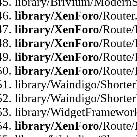
library/Brivium/ModernSt
library/XenForo/
Router
library/XenForo/
Route/F
library/XenForo/
Route/
library/XenForo/
Route/
library/XenForo/
Route/
library/Waindigo/Shorter
library/Waindigo/Shorte
library/WidgetFramework
library/XenForo/
Route/