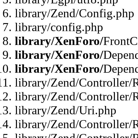
library/Zend/Config.php
library/config.php
library/XenForo/
FrontC
library/XenForo/
Depend
library/XenForo/
Depend
library/Zend/Controller/
library/Zend/Controller/
library/Zend/Uri.php
library/Zend/Controller/
library/Zend/Controller/