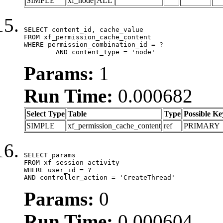
SIMPLE
xf_node
ALL
SELECT content_id, cache_value

FROM xf_permission_cache_content

WHERE permission_combination_id = ?

	AND content_type = 'node'
Params:
1
Run Time:
0.000682
Select Type
Table
Type
Possible Ke
SIMPLE
xf_permission_cache_content
ref
PRIMARY
SELECT params

FROM xf_session_activity

WHERE user_id = ?

AND controller_action = 'CreateThread'
Params:
0
Run Time:
0.000604