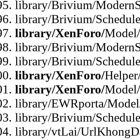
library/Brivium/ModernS
library/Brivium/Schedu
library/XenForo/
Model
library/Brivium/ModernS
library/Brivium/Schedu
library/XenForo/
Helper
library/XenForo/
Model/
library/EWRporta/Model
library/Brivium/Schedul
library/vtLai/UrlKhongD