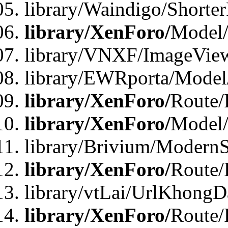
library/Waindigo/Shorte
library/XenForo/
Model/
library/VNXF/ImageVie
library/EWRporta/Model
library/XenForo/
Route/
library/XenForo/
Model
library/Brivium/ModernS
library/XenForo/
Route/
library/vtLai/UrlKhongD
library/XenForo/
Route/