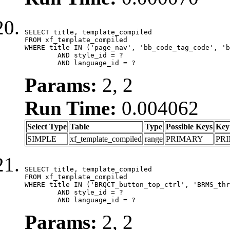
SELECT title, template_compiled

FROM xf_template_compiled

WHERE title IN ('page_nav', 'bb_code_tag_code', 'b
	AND style_id = ?

	AND language_id = ?
Params:
2, 2
Run Time:
0.004062
Select Type
Table
Type
Possible Keys
Key
SIMPLE
xf_template_compiled
range
PRIMARY
PR
SELECT title, template_compiled

FROM xf_template_compiled

WHERE title IN ('BRQCT_button_top_ctrl', 'BRMS_thr
	AND style_id = ?

	AND language_id = ?
Params:
2, 2