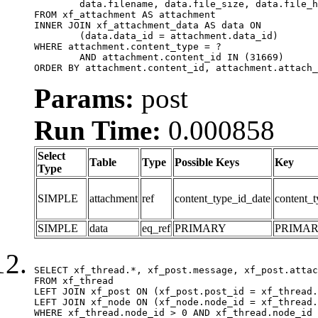
	data.filename, data.file_size, data.file_hash, data.file_path, data.width, data.height, data.thumbnail_width, data.thumbnail_height

FROM xf_attachment AS attachment

INNER JOIN xf_attachment_data AS data ON

	(data.data_id = attachment.data_id)

WHERE attachment.content_type = ?

	AND attachment.content_id IN (31669)

ORDER BY attachment.content_id, attachment.attach_
Params:
post
Run Time:
0.000858
Select
Table
Type
Possible Keys
Key
Type
SIMPLE
attachment
ref
content_type_id_date
content_t
SIMPLE
data
eq_ref
PRIMARY
PRIMA
SELECT xf_thread.*, xf_post.message, xf_post.attac
FROM xf_thread

LEFT JOIN xf_post ON (xf_post.post_id = xf_thread.
LEFT JOIN xf_node ON (xf_node.node_id = xf_thread.
WHERE xf_thread.node_id > 0 AND xf_thread.node_id 