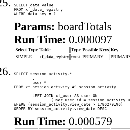
SELECT data_value

FROM xf_data_registry

WHERE data_key = ?
Params:
boardTotals
Run Time:
0.000097
Select Type
Table
Type
Possible Keys
Key
SIMPLE
xf_data_registry
const
PRIMARY
PRIMAR
SELECT session_activity.*

	,

	user.*

FROM xf_session_activity AS session_activity

	LEFT JOIN xf_user AS user ON

		(user.user_id = session_activity.user_id)

WHERE (session_activity.view_date > 1786279196)

ORDER BY session_activity.view_date DESC
Run Time:
0.000579