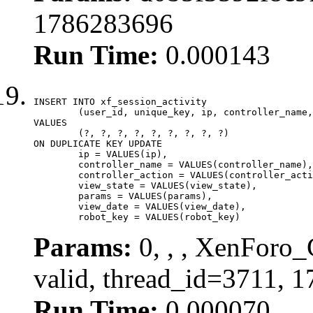
1786283696
Run Time:
0.000143
INSERT INTO xf_session_activity

	(user_id, unique_key, ip, controller_name, controller_action, view_state, params, view_date, robot_key)

VALUES

	(?, ?, ?, ?, ?, ?, ?, ?, ?)

ON DUPLICATE KEY UPDATE

	ip = VALUES(ip),

	controller_name = VALUES(controller_name),

	controller_action = VALUES(controller_action),

	view_state = VALUES(view_state),

	params = VALUES(params),

	view_date = VALUES(view_date),

	robot_key = VALUES(robot_key)
Params:
0, , , XenForo_
valid, thread_id=3711, 
Run Time:
0.000070