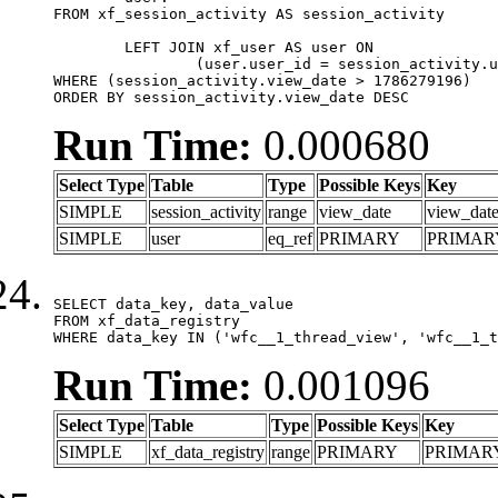
FROM xf_session_activity AS session_activity

	LEFT JOIN xf_user AS user ON

		(user.user_id = session_activity.user_id)

WHERE (session_activity.view_date > 1786279196)

ORDER BY session_activity.view_date DESC
Run Time:
0.000680
Select Type
Table
Type
Possible Keys
Key
SIMPLE
session_activity
range
view_date
view_dat
SIMPLE
user
eq_ref
PRIMARY
PRIMAR
SELECT data_key, data_value

FROM xf_data_registry

WHERE data_key IN ('wfc__1_thread_view', 'wfc__1_t
Run Time:
0.001096
Select Type
Table
Type
Possible Keys
Key
SIMPLE
xf_data_registry
range
PRIMARY
PRIMAR