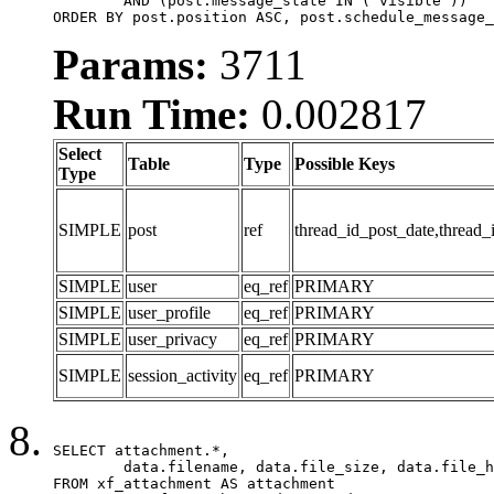
	AND (post.message_state IN ('visible'))

ORDER BY post.position ASC, post.schedule_message_
Params:
3711
Run Time:
0.002817
Select
Table
Type
Possible Keys
Type
SIMPLE
post
ref
thread_id_post_date,thread_
SIMPLE
user
eq_ref
PRIMARY
SIMPLE
user_profile
eq_ref
PRIMARY
SIMPLE
user_privacy
eq_ref
PRIMARY
SIMPLE
session_activity
eq_ref
PRIMARY
SELECT attachment.*,

	data.filename, data.file_size, data.file_hash, data.file_path, data.width, data.height, data.thumbnail_width, data.thumbnail_height

FROM xf_attachment AS attachment
