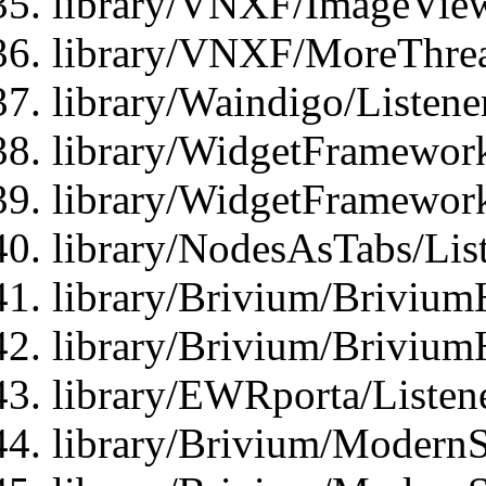
library/VNXF/ImageView
library/VNXF/MoreThrea
library/Waindigo/Listen
library/WidgetFramework
library/WidgetFramewor
library/NodesAsTabs/Lis
library/Brivium/Brivium
library/Brivium/Brivium
library/EWRporta/Listen
library/Brivium/ModernSt