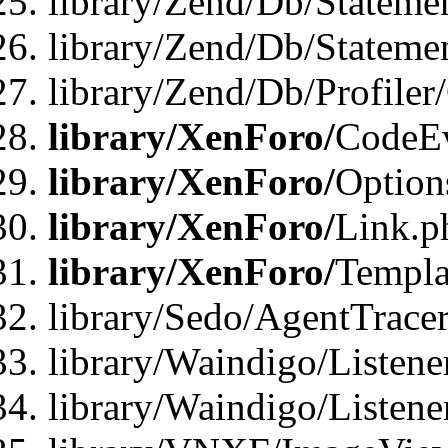
library/Zend/Db/Stateme
library/Zend/Db/Statemen
library/Zend/Db/Profiler
library/XenForo/
CodeE
library/XenForo/
Option
library/XenForo/
Link.p
library/XenForo/
Templa
library/Sedo/AgentTracer
library/Waindigo/Listene
library/Waindigo/Listen