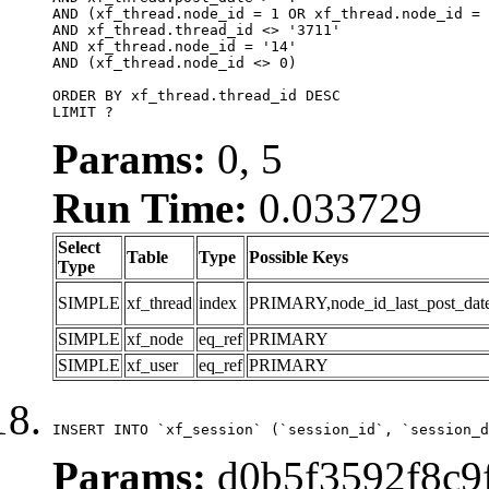
AND (xf_thread.node_id = 1 OR xf_thread.node_id = 
AND xf_thread.thread_id <> '3711'

AND xf_thread.node_id = '14'

AND (xf_thread.node_id <> 0)

ORDER BY xf_thread.thread_id DESC

LIMIT ?
Params:
0, 5
Run Time:
0.033729
Select
Table
Type
Possible Keys
Type
SIMPLE
xf_thread
index
PRIMARY,node_id_last_post_date,n
SIMPLE
xf_node
eq_ref
PRIMARY
SIMPLE
xf_user
eq_ref
PRIMARY
INSERT INTO `xf_session` (`session_id`, `session_d
Params:
d0b5f3592f8c9f