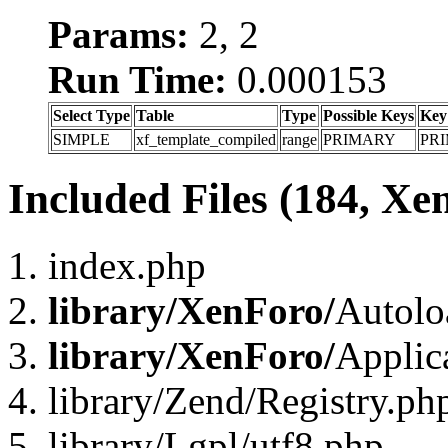
Params:
2, 2
Run Time:
0.000153
Select Type
Table
Type
Possible Keys
Key
SIMPLE
xf_template_compiled
range
PRIMARY
PR
Included Files (184, Xe
index.php
library/XenForo/
Autolo
library/XenForo/
Applic
library/Zend/Registry.ph
library/Lgpl/utf8.php