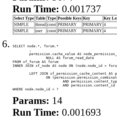
Run Time:
0.001737
Select Type
Table
Type
Possible Keys
Key
Key Le
SIMPLE
thread
const
PRIMARY
PRIMARY
4
SIMPLE
user
const
PRIMARY
PRIMARY
4
SELECT node.*, forum.*

	,

	permission.cache_value AS node_permission_cache,

		NULL AS forum_read_date

FROM xf_forum AS forum

INNER JOIN xf_node AS node ON (node.node_id = foru
	LEFT JOIN xf_permission_cache_content AS permission

		ON (permission.permission_combination_id = 1

			AND permission.content_type = 'node'

			AND permission.content_id = forum.node_id)

WHERE node.node_id = ?
Params:
14
Run Time:
0.001693