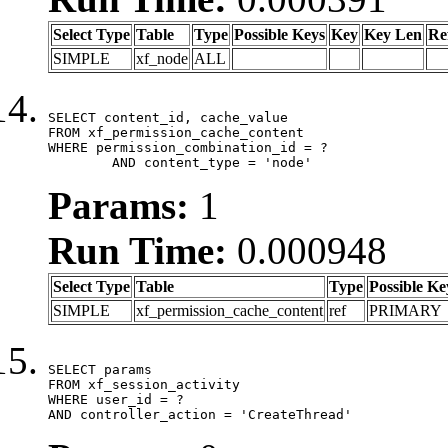
Select Type
Table
Type
Possible Keys
Key
Key Len
Re
SIMPLE
xf_node
ALL
SELECT content_id, cache_value

FROM xf_permission_cache_content

WHERE permission_combination_id = ?

	AND content_type = 'node'
Params:
1
Run Time:
0.000948
Select Type
Table
Type
Possible Ke
SIMPLE
xf_permission_cache_content
ref
PRIMARY
SELECT params

FROM xf_session_activity

WHERE user_id = ?

AND controller_action = 'CreateThread'