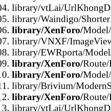
library/vtLai/UrlKhongD
library/Waindigo/Shorte
library/XenForo/
Model/
library/VNXF/ImageVie
library/EWRporta/Model
library/XenForo/
Route/
library/XenForo/
Model
library/Brivium/ModernS
library/XenForo/
Route/
library/vtLai/UrlKhongD