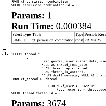
FROM xf_permission_combination

WHERE permission_combination_id = ?
Params:
1
Run Time:
0.000384
Select Type
Table
Type
Possible Keys
SIMPLE
xf_permission_combination
const
PRIMARY
SELECT thread.*

	,

		user.gender, user.avatar_date, user.gravatar,

		NULL AS thread_read_date,

		0 AS thread_reply_banned,

		0 AS thread_is_watched,

		'' AS draft_message, NULL AS draft_extra

FROM xf_thread AS thread

		LEFT JOIN xf_user AS user ON

			(user.user_id = thread.user_id)

WHERE thread.thread_id = ?
Params:
3674