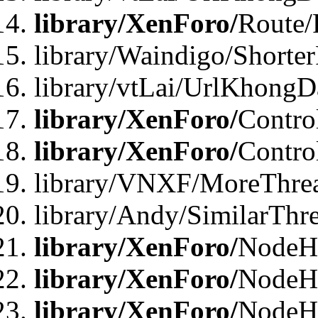
library/XenForo/
Route/
library/Waindigo/Shorte
library/vtLai/UrlKhong
library/XenForo/
Contro
library/XenForo/
Contro
library/VNXF/MoreThre
library/Andy/SimilarThr
library/XenForo/
NodeHa
library/XenForo/
NodeHa
library/XenForo/
NodeH