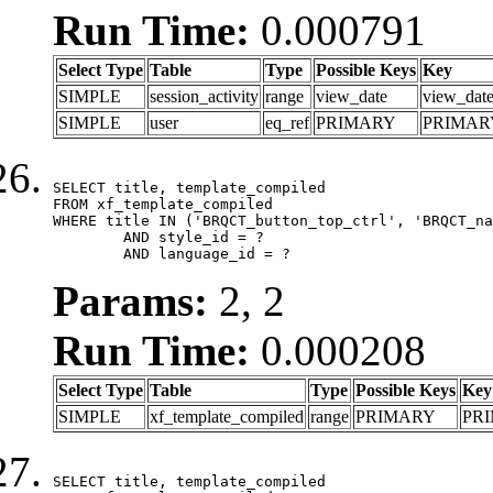
Run Time:
0.000791
Select Type
Table
Type
Possible Keys
Key
SIMPLE
session_activity
range
view_date
view_dat
SIMPLE
user
eq_ref
PRIMARY
PRIMAR
SELECT title, template_compiled

FROM xf_template_compiled

WHERE title IN ('BRQCT_button_top_ctrl', 'BRQCT_na
	AND style_id = ?

	AND language_id = ?
Params:
2, 2
Run Time:
0.000208
Select Type
Table
Type
Possible Keys
Key
SIMPLE
xf_template_compiled
range
PRIMARY
PR
SELECT title, template_compiled
