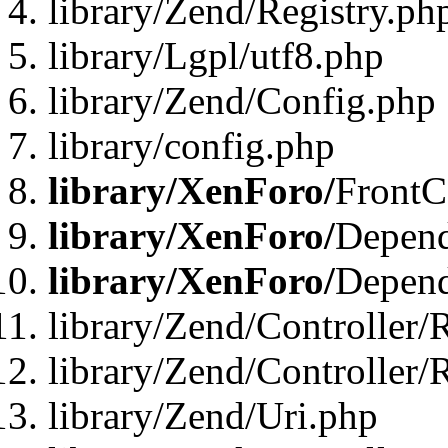
library/Zend/Registry.ph
library/Lgpl/utf8.php
library/Zend/Config.php
library/config.php
library/XenForo/
FrontC
library/XenForo/
Depend
library/XenForo/
Depend
library/Zend/Controller/
library/Zend/Controller/
library/Zend/Uri.php