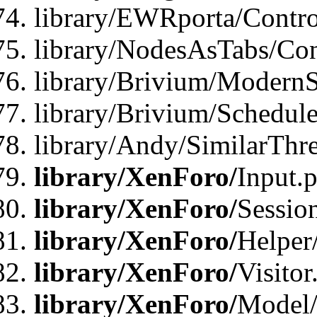
library/EWRporta/Contro
library/NodesAsTabs/Con
library/Brivium/ModernSt
library/Brivium/Schedul
library/Andy/SimilarThr
library/XenForo/
Input.
library/XenForo/
Sessio
library/XenForo/
Helper
library/XenForo/
Visitor
library/XenForo/
Model/