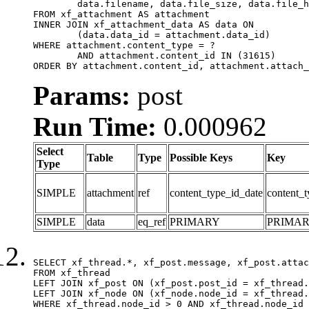
	data.filename, data.file_size, data.file_hash, data.file_path, data.width, data.height, data.thumbnail_width, data.thumbnail_height

FROM xf_attachment AS attachment

INNER JOIN xf_attachment_data AS data ON

	(data.data_id = attachment.data_id)

WHERE attachment.content_type = ?

	AND attachment.content_id IN (31615)

ORDER BY attachment.content_id, attachment.attach_
Params:
post
Run Time:
0.000962
Select
Table
Type
Possible Keys
Key
Type
SIMPLE
attachment
ref
content_type_id_date
content_t
SIMPLE
data
eq_ref
PRIMARY
PRIMA
SELECT xf_thread.*, xf_post.message, xf_post.attac
FROM xf_thread

LEFT JOIN xf_post ON (xf_post.post_id = xf_thread.
LEFT JOIN xf_node ON (xf_node.node_id = xf_thread.
WHERE xf_thread.node_id > 0 AND xf_thread.node_id 