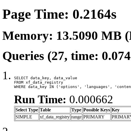
Page Time: 0.2164s
Memory: 13.5090 MB (
Queries (27, time: 0.07
SELECT data_key, data_value

FROM xf_data_registry

WHERE data_key IN ('options', 'languages', 'conten
Run Time:
0.000662
Select Type
Table
Type
Possible Keys
Key
SIMPLE
xf_data_registry
range
PRIMARY
PRIMAR