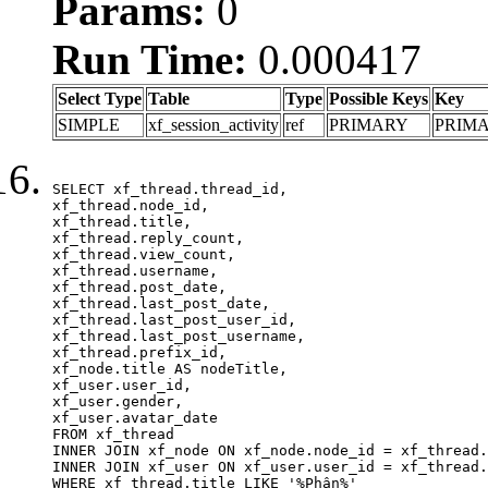
Params:
0
Run Time:
0.000417
Select Type
Table
Type
Possible Keys
Key
SIMPLE
xf_session_activity
ref
PRIMARY
PRIM
SELECT xf_thread.thread_id, 

xf_thread.node_id,

xf_thread.title, 

xf_thread.reply_count,

xf_thread.view_count, 

xf_thread.username, 

xf_thread.post_date,

xf_thread.last_post_date, 

xf_thread.last_post_user_id, 

xf_thread.last_post_username, 

xf_thread.prefix_id, 			 

xf_node.title AS nodeTitle, 

xf_user.user_id, 

xf_user.gender, 

xf_user.avatar_date	

FROM xf_thread

INNER JOIN xf_node ON xf_node.node_id = xf_thread.
INNER JOIN xf_user ON xf_user.user_id = xf_thread.
WHERE xf_thread.title LIKE '%Phân%'
