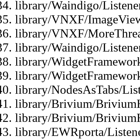
library/Waindigo/Listen
library/VNXF/ImageView
library/VNXF/MoreThrea
library/Waindigo/Listen
library/WidgetFramework
library/WidgetFramewor
library/NodesAsTabs/Lis
library/Brivium/Brivium
library/Brivium/Brivium
library/EWRporta/Listen