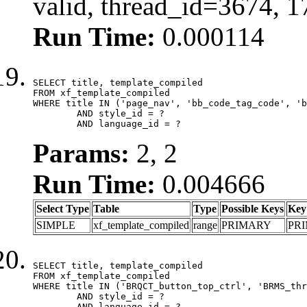
valid, thread_id=3674, 
Run Time:
0.000114
SELECT title, template_compiled

FROM xf_template_compiled

WHERE title IN ('page_nav', 'bb_code_tag_code', 'b
	AND style_id = ?

	AND language_id = ?
Params:
2, 2
Run Time:
0.004666
Select Type
Table
Type
Possible Keys
Key
SIMPLE
xf_template_compiled
range
PRIMARY
PR
SELECT title, template_compiled

FROM xf_template_compiled

WHERE title IN ('BRQCT_button_top_ctrl', 'BRMS_thr
	AND style_id = ?

	AND language_id = ?