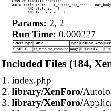
FROM xf_template_compiled

WHERE title IN ('BRQCT_button_top_ctrl', 'nat_body
	AND style_id = ?

	AND language_id = ?
Params:
2, 2
Run Time:
0.000227
Select Type
Table
Type
Possible Keys
Key
SIMPLE
xf_template_compiled
range
PRIMARY
PR
Included Files (184, Xe
index.php
library/XenForo/
Autolo
library/XenForo/
Applic