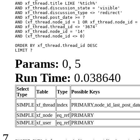
AND xf_thread.title LIKE '%tích%'

AND xf_thread.discussion_state = 'visible'

AND xf_thread.discussion_type <> 'redirect'

AND xf_thread.post_date >= ?

AND (xf_thread.node_id = 1 OR xf_thread.node_id = 
AND xf_thread.thread_id <> '3674'

AND xf_thread.node_id = '14'

AND (xf_thread.node_id <> 0)

ORDER BY xf_thread.thread_id DESC

LIMIT ?
Params:
0, 5
Run Time:
0.038640
Select
Table
Type
Possible Keys
Type
SIMPLE
xf_thread
index
PRIMARY,node_id_last_post_date,n
SIMPLE
xf_node
eq_ref
PRIMARY
SIMPLE
xf_user
eq_ref
PRIMARY