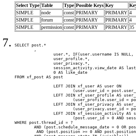
Select Type
Table
Type
Possible Keys
Key
Ke
SIMPLE
node
const
PRIMARY
PRIMARY
4
SIMPLE
forum
const
PRIMARY
PRIMARY
4
SIMPLE
permission
const
PRIMARY
PRIMARY
35
SELECT post.*

	,

		user.*, IF(user.username IS NULL, post.username, user.username) AS username,

		user_profile.*,

		user_privacy.*,

		session_activity.view_date AS last_view_date,

		0 AS like_date

FROM xf_post AS post

		LEFT JOIN xf_user AS user ON

			(user.user_id = post.user_id)

		LEFT JOIN xf_user_profile AS user_profile ON

			(user_profile.user_id = post.user_id)

		LEFT JOIN xf_user_privacy AS user_privacy ON

			(user_privacy.user_id = post.user_id)

		LEFT JOIN xf_session_activity AS session_activity ON

			(post.user_id > 0 AND session_activity.user_id = post.user_id AND session_activity.unique_key = CAST(post.user_id AS BINARY))

WHERE post.thread_id = ?

	AND (post.schedule_message_date = 0 OR post.user_id = 0)

	 AND (post.position >= 0 AND post.position < 20) 
