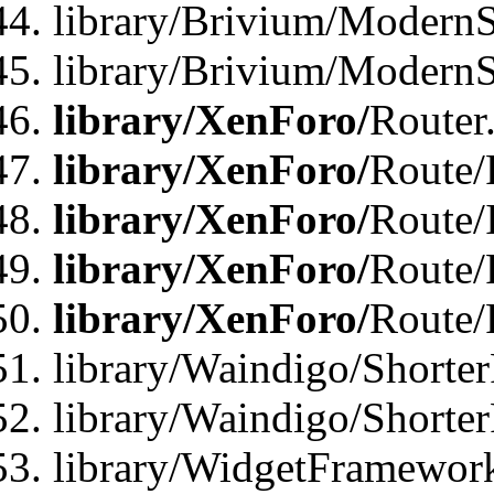
library/Brivium/ModernSt
library/Brivium/ModernSt
library/XenForo/
Router
library/XenForo/
Route/F
library/XenForo/
Route/
library/XenForo/
Route/
library/XenForo/
Route/
library/Waindigo/Shorter
library/Waindigo/Shorte
library/WidgetFramework