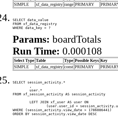
SIMPLE
xf_data_registry
range
PRIMARY
PRIMAR
SELECT data_value

FROM xf_data_registry

WHERE data_key = ?
Params:
boardTotals
Run Time:
0.000108
Select Type
Table
Type
Possible Keys
Key
SIMPLE
xf_data_registry
const
PRIMARY
PRIMAR
SELECT session_activity.*

	,

	user.*

FROM xf_session_activity AS session_activity

	LEFT JOIN xf_user AS user ON

		(user.user_id = session_activity.user_id)

WHERE (session_activity.view_date > 1786086441)

ORDER BY session_activity.view_date DESC