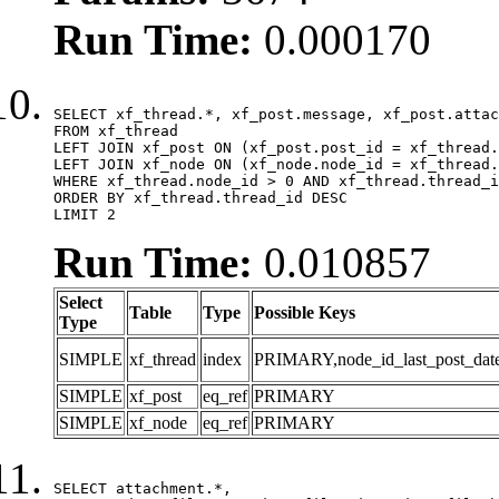
Run Time:
0.000170
SELECT xf_thread.*, xf_post.message, xf_post.attac
FROM xf_thread

LEFT JOIN xf_post ON (xf_post.post_id = xf_thread.
LEFT JOIN xf_node ON (xf_node.node_id = xf_thread.
WHERE xf_thread.node_id > 0 AND xf_thread.thread_i
ORDER BY xf_thread.thread_id DESC

LIMIT 2
Run Time:
0.010857
Select
Table
Type
Possible Keys
Type
SIMPLE
xf_thread
index
PRIMARY,node_id_last_post_date,n
SIMPLE
xf_post
eq_ref
PRIMARY
SIMPLE
xf_node
eq_ref
PRIMARY
SELECT attachment.*,
