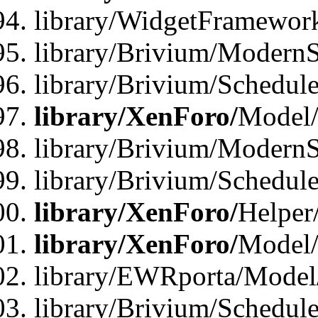
library/WidgetFramewor
library/Brivium/ModernS
library/Brivium/Schedu
library/XenForo/
Model
library/Brivium/ModernS
library/Brivium/Schedu
library/XenForo/
Helper
library/XenForo/
Model/
library/EWRporta/Model
library/Brivium/Schedul