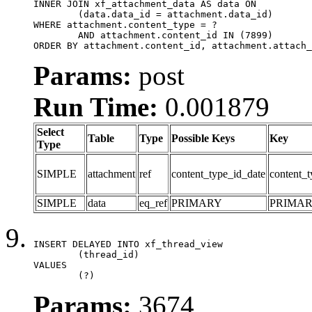
INNER JOIN xf_attachment_data AS data ON

	(data.data_id = attachment.data_id)

WHERE attachment.content_type = ?

	AND attachment.content_id IN (7899)

ORDER BY attachment.content_id, attachment.attach_
Params:
post
Run Time:
0.001879
Select
Table
Type
Possible Keys
Key
Type
SIMPLE
attachment
ref
content_type_id_date
content_t
SIMPLE
data
eq_ref
PRIMARY
PRIMA
INSERT DELAYED INTO xf_thread_view

	(thread_id)

VALUES

	(?)
Params:
3674