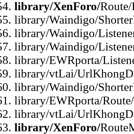
library/XenForo/
Route/
library/Waindigo/Shorte
library/Waindigo/Listen
library/Waindigo/Listen
library/EWRporta/Listen
library/vtLai/UrlKhongD
library/Waindigo/Shorte
library/EWRporta/Route
library/vtLai/UrlKhongD
library/XenForo/
Route