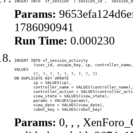
INSERT INTO `xf_session` (`session_id`, `session_d
Params:
9653efa124d6ef
1786090941
Run Time:
0.000230
INSERT INTO xf_session_activity

	(user_id, unique_key, ip, controller_name, controller_action, view_state, params, view_date, robot_key)

VALUES

	(?, ?, ?, ?, ?, ?, ?, ?, ?)

ON DUPLICATE KEY UPDATE

	ip = VALUES(ip),

	controller_name = VALUES(controller_name),

	controller_action = VALUES(controller_action),

	view_state = VALUES(view_state),

	params = VALUES(params),

	view_date = VALUES(view_date),

	robot_key = VALUES(robot_key)
Params:
0, , , XenForo_