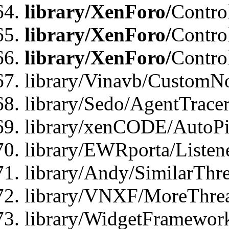
library/XenForo/
Contro
library/XenForo/
Contro
library/XenForo/
Contro
library/Vinavb/CustomNo
library/Sedo/AgentTracer
library/xenCODE/AutoPi
library/EWRporta/Listene
library/Andy/SimilarThre
library/VNXF/MoreThrea
library/WidgetFramewor