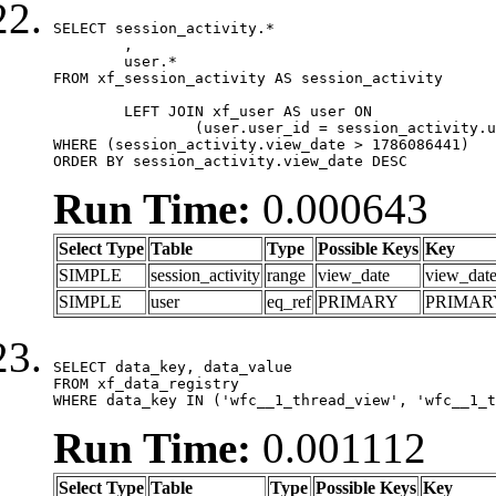
SELECT session_activity.*

	,

	user.*

FROM xf_session_activity AS session_activity

	LEFT JOIN xf_user AS user ON

		(user.user_id = session_activity.user_id)

WHERE (session_activity.view_date > 1786086441)

ORDER BY session_activity.view_date DESC
Run Time:
0.000643
Select Type
Table
Type
Possible Keys
Key
SIMPLE
session_activity
range
view_date
view_dat
SIMPLE
user
eq_ref
PRIMARY
PRIMAR
SELECT data_key, data_value

FROM xf_data_registry

WHERE data_key IN ('wfc__1_thread_view', 'wfc__1_t
Run Time:
0.001112
Select Type
Table
Type
Possible Keys
Key