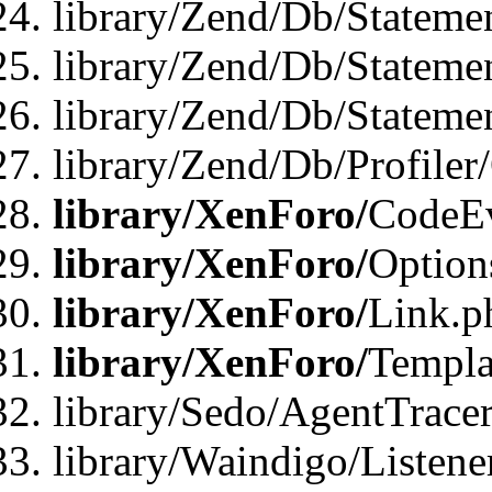
library/Zend/Db/Stateme
library/Zend/Db/Stateme
library/Zend/Db/Statemen
library/Zend/Db/Profiler
library/XenForo/
CodeE
library/XenForo/
Option
library/XenForo/
Link.p
library/XenForo/
Templa
library/Sedo/AgentTracer
library/Waindigo/Listene