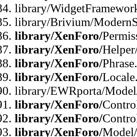
library/WidgetFramewor
library/Brivium/ModernS
library/XenForo/
Permis
library/XenForo/
Helper
library/XenForo/
Phrase
library/XenForo/
Locale
library/EWRporta/Model
library/XenForo/
Contro
library/XenForo/
Contro
library/XenForo/
Model/