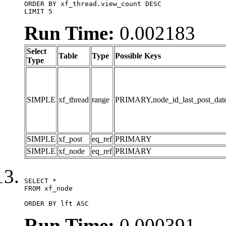
ORDER BY xf_thread.view_count DESC

LIMIT 5
Run Time:
0.002183
Select
Table
Type
Possible Keys
Type
SIMPLE
xf_thread
range
PRIMARY,node_id_last_post_date,n
SIMPLE
xf_post
eq_ref
PRIMARY
SIMPLE
xf_node
eq_ref
PRIMARY
SELECT *

FROM xf_node

ORDER BY lft ASC
Run Time:
0.000391