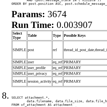
	AND (post.message_state IN ('visible'))

ORDER BY post.position ASC, post.schedule_message_
Params:
3674
Run Time:
0.003907
Select
Table
Type
Possible Keys
Type
SIMPLE
post
ref
thread_id_post_date,thread_
SIMPLE
user
eq_ref
PRIMARY
SIMPLE
user_profile
eq_ref
PRIMARY
SIMPLE
user_privacy
eq_ref
PRIMARY
SIMPLE
session_activity
eq_ref
PRIMARY
SELECT attachment.*,

	data.filename, data.file_size, data.file_hash, data.file_path, data.width, data.height, data.thumbnail_width, data.thumbnail_height

FROM xf_attachment AS attachment
