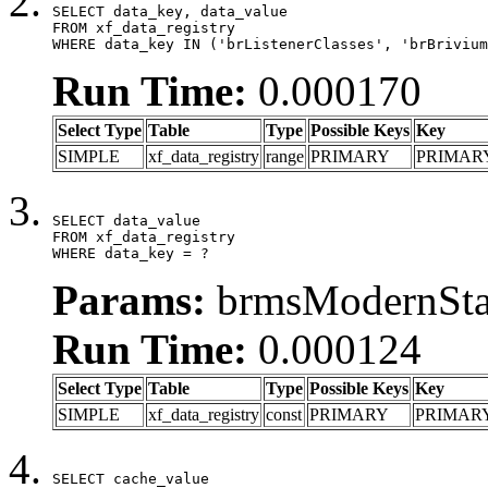
SELECT data_key, data_value

FROM xf_data_registry

WHERE data_key IN ('brListenerClasses', 'brBrivium
Run Time:
0.000170
Select Type
Table
Type
Possible Keys
Key
SIMPLE
xf_data_registry
range
PRIMARY
PRIMAR
SELECT data_value

FROM xf_data_registry

WHERE data_key = ?
Params:
brmsModernStat
Run Time:
0.000124
Select Type
Table
Type
Possible Keys
Key
SIMPLE
xf_data_registry
const
PRIMARY
PRIMAR
SELECT cache_value
