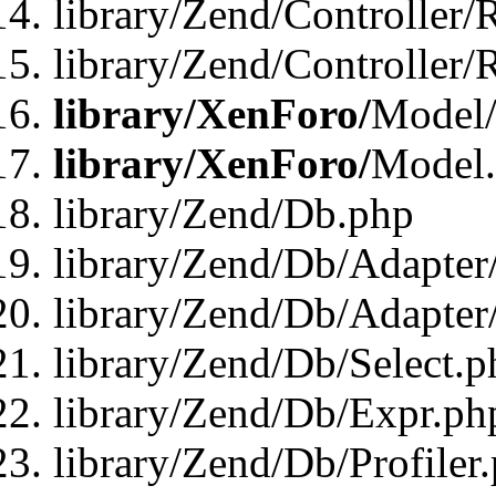
library/Zend/Controller/
library/Zend/Controller/
library/XenForo/
Model/
library/XenForo/
Model
library/Zend/Db.php
library/Zend/Db/Adapter
library/Zend/Db/Adapter
library/Zend/Db/Select.p
library/Zend/Db/Expr.ph
library/Zend/Db/Profiler