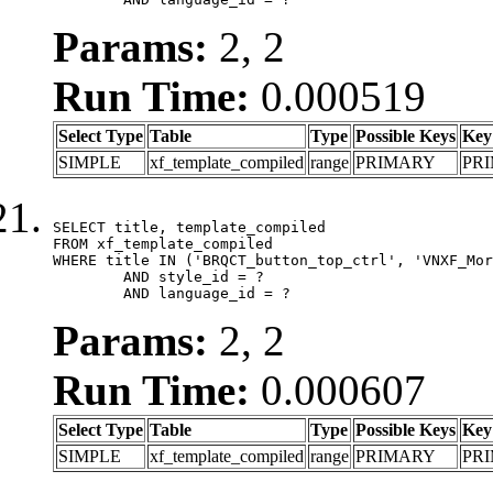
Params:
2, 2
Run Time:
0.000519
Select Type
Table
Type
Possible Keys
Key
SIMPLE
xf_template_compiled
range
PRIMARY
PR
SELECT title, template_compiled

FROM xf_template_compiled

WHERE title IN ('BRQCT_button_top_ctrl', 'VNXF_Mor
	AND style_id = ?

	AND language_id = ?
Params:
2, 2
Run Time:
0.000607
Select Type
Table
Type
Possible Keys
Key
SIMPLE
xf_template_compiled
range
PRIMARY
PR