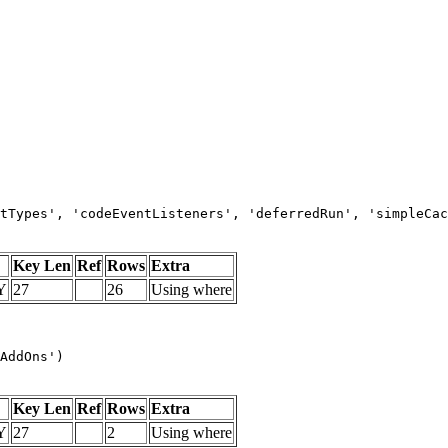
tTypes', 'codeEventListeners', 'deferredRun', 'simpleCac
Key Len
Ref
Rows
Extra
Y
27
26
Using where
AddOns')
Key Len
Ref
Rows
Extra
Y
27
2
Using where