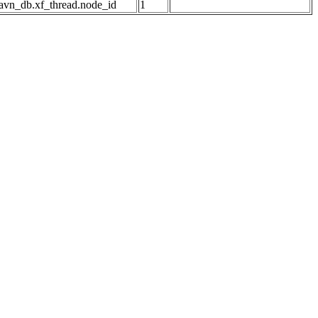
avn_db.xf_thread.node_id
1