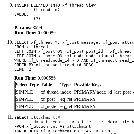
INSERT DELAYED INTO xf_thread_view

	(thread_id)

VALUES

	(?)
Params:
3594
Run Time:
0.000089
SELECT xf_thread.*, xf_post.message, xf_post.attac
FROM xf_thread

LEFT JOIN xf_post ON (xf_post.post_id = xf_thread.
LEFT JOIN xf_node ON (xf_node.node_id = xf_thread.
WHERE xf_thread.node_id > 0 AND xf_thread.thread_i
ORDER BY xf_thread.thread_id DESC

LIMIT 2
Run Time:
0.000586
Select Type
Table
Type
Possible Keys
SIMPLE
xf_thread
index
PRIMARY,node_id_last_post_dat
SIMPLE
xf_post
eq_ref
PRIMARY
SIMPLE
xf_node
eq_ref
PRIMARY
SELECT attachment.*,

	data.filename, data.file_size, data.file_hash, data.file_path, data.width, data.height, data.thumbnail_width, data.thumbnail_height

FROM xf_attachment AS attachment

INNER JOIN xf_attachment_data AS data ON
