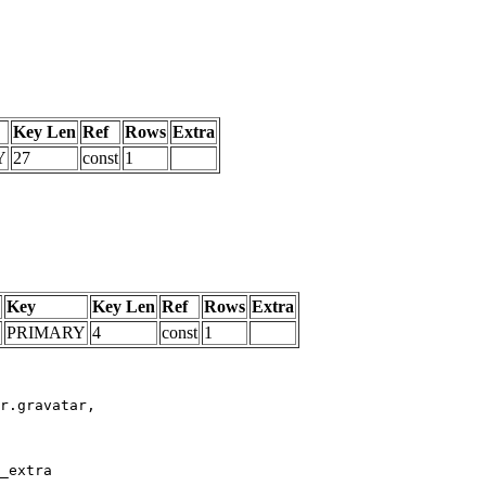
Key Len
Ref
Rows
Extra
Y
27
const
1
Key
Key Len
Ref
Rows
Extra
PRIMARY
4
const
1