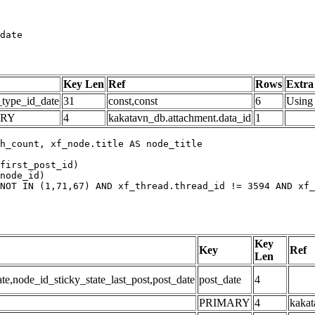
date
Key Len
Ref
Rows
Extra
_type_id_date
31
const,const
6
Using 
ARY
4
kakatavn_db.attachment.data_id
1
h_count, xf_node.title AS node_title

first_post_id)

node_id)

NOT IN (1,71,67) AND xf_thread.thread_id != 3594 AND xf_
Key
Key
Ref
Len
,node_id_sticky_state_last_post,post_date
post_date
4
PRIMARY
4
kakat