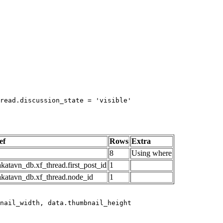
read.discussion_state = 'visible'

ef
Rows
Extra
8
Using where
katavn_db.xf_thread.first_post_id
1
akatavn_db.xf_thread.node_id
1