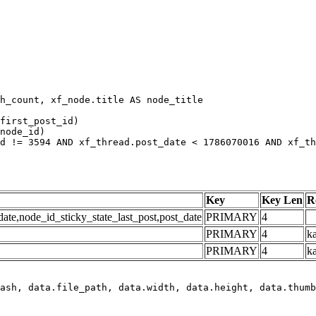
h_count, xf_node.title AS node_title

first_post_id)

node_id)

d != 3594 AND xf_thread.post_date < 1786070016 AND xf_th
Key
Key Len
R
e,node_id_sticky_state_last_post,post_date
PRIMARY
4
PRIMARY
4
ka
PRIMARY
4
k