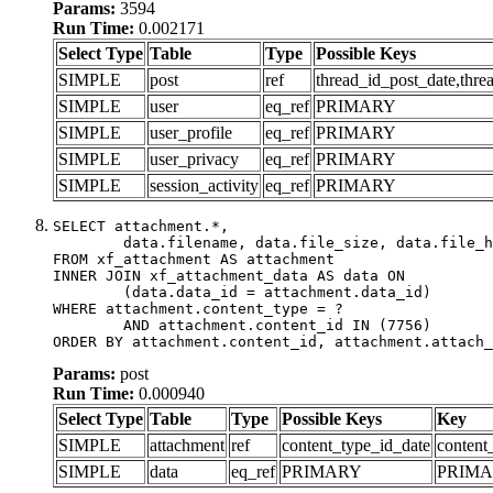
Params:
3594
Run Time:
0.002171
Select Type
Table
Type
Possible Keys
SIMPLE
post
ref
thread_id_post_date,thre
SIMPLE
user
eq_ref
PRIMARY
SIMPLE
user_profile
eq_ref
PRIMARY
SIMPLE
user_privacy
eq_ref
PRIMARY
SIMPLE
session_activity
eq_ref
PRIMARY
SELECT attachment.*,

	data.filename, data.file_size, data.file_hash, data.file_path, data.width, data.height, data.thumbnail_width, data.thumbnail_height

FROM xf_attachment AS attachment

INNER JOIN xf_attachment_data AS data ON

	(data.data_id = attachment.data_id)

WHERE attachment.content_type = ?

	AND attachment.content_id IN (7756)

ORDER BY attachment.content_id, attachment.attach_
Params:
post
Run Time:
0.000940
Select Type
Table
Type
Possible Keys
Key
SIMPLE
attachment
ref
content_type_id_date
content
SIMPLE
data
eq_ref
PRIMARY
PRIM