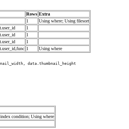
Rows
Extra
1
Using where; Using filesort
.user_id
1
.user_id
1
.user_id
1
.user_id,func
1
Using where
index condition; Using where