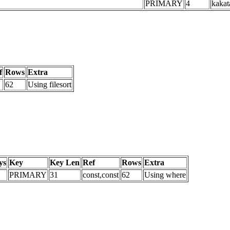
PRIMARY
4
kakat
f
Rows
Extra
62
Using filesort
ys
Key
Key Len
Ref
Rows
Extra
PRIMARY
31
const,const
62
Using where