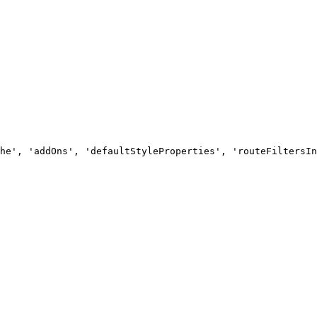
he', 'addOns', 'defaultStyleProperties', 'routeFiltersIn