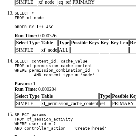
SIMPLE
xf_node
eq_ref
PRIMARY
SELECT *

FROM xf_node

ORDER BY lft ASC
Run Time:
0.000326
Select Type
Table
Type
Possible Keys
Key
Key Len
Re
SIMPLE
xf_node
ALL
SELECT content_id, cache_value

FROM xf_permission_cache_content

WHERE permission_combination_id = ?

	AND content_type = 'node'
Params:
1
Run Time:
0.000204
Select Type
Table
Type
Possible Ke
SIMPLE
xf_permission_cache_content
ref
PRIMARY
SELECT params

FROM xf_session_activity

WHERE user_id = ?

AND controller_action = 'CreateThread'