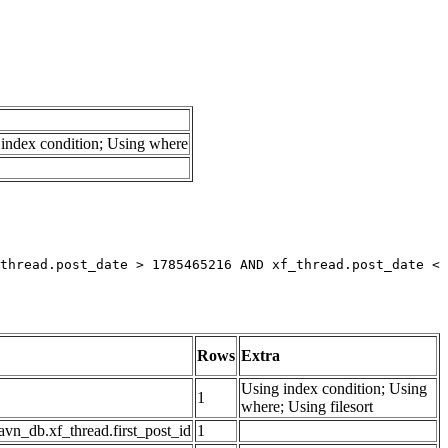
index condition; Using where
thread.post_date > 1785465216 AND xf_thread.post_date < 
Rows
Extra
Using index condition; Using
1
where; Using filesort
avn_db.xf_thread.first_post_id
1