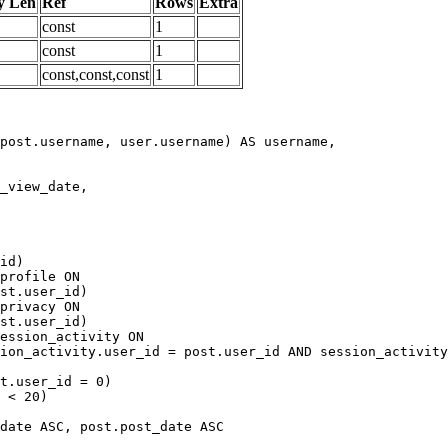
y Len
Ref
Rows
Extra
const
1
const
1
const,const,const
1
date ASC, post.post_date ASC