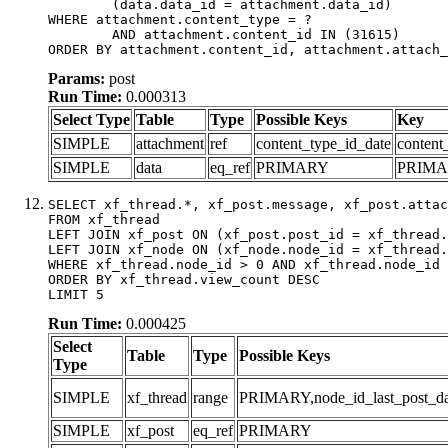
	(data.data_id = attachment.data_id)

WHERE attachment.content_type = ?

	AND attachment.content_id IN (31615)

ORDER BY attachment.content_id, attachment.attach_
Params:
post
Run Time:
0.000313
Select Type
Table
Type
Possible Keys
Key
SIMPLE
attachment
ref
content_type_id_date
content
SIMPLE
data
eq_ref
PRIMARY
PRIM
SELECT xf_thread.*, xf_post.message, xf_post.attac
FROM xf_thread

LEFT JOIN xf_post ON (xf_post.post_id = xf_thread.
LEFT JOIN xf_node ON (xf_node.node_id = xf_thread.
WHERE xf_thread.node_id > 0 AND xf_thread.node_id 
ORDER BY xf_thread.view_count DESC

LIMIT 5
Run Time:
0.000425
Select
Table
Type
Possible Keys
Type
SIMPLE
xf_thread
range
PRIMARY,node_id_last_post_date
SIMPLE
xf_post
eq_ref
PRIMARY