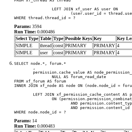
FROM xf_thread AS thread

		LEFT JOIN xf_user AS user ON

			(user.user_id = thread.user_id)

WHERE thread.thread_id = ?
Params:
3594
Run Time:
0.000486
Select Type
Table
Type
Possible Keys
Key
Key Le
SIMPLE
thread
const
PRIMARY
PRIMARY
4
SIMPLE
user
const
PRIMARY
PRIMARY
4
SELECT node.*, forum.*

	,

	permission.cache_value AS node_permission_cache,

		NULL AS forum_read_date

FROM xf_forum AS forum

INNER JOIN xf_node AS node ON (node.node_id = foru
	LEFT JOIN xf_permission_cache_content AS permission

		ON (permission.permission_combination_id = 1

			AND permission.content_type = 'node'

			AND permission.content_id = forum.node_id)

WHERE node.node_id = ?
Params:
14
Run Time:
0.000483