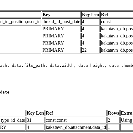
Key
Key Len
Ref
ad_id_position,user_id
thread_id_post_date
4
const
PRIMARY
4
kakatavn_db.post
PRIMARY
4
kakatavn_db.post
PRIMARY
4
kakatavn_db.post
PRIMARY
22
kakatavn_db.post
date
Key Len
Ref
Rows
Extra
_type_id_date
31
const,const
2
Using 
ARY
4
kakatavn_db.attachment.data_id
1