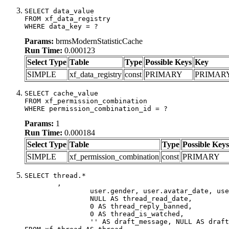
SELECT data_value

FROM xf_data_registry

WHERE data_key = ?
Params:
brmsModernStatisticCache
Run Time:
0.000123
Select Type
Table
Type
Possible Keys
Key
SIMPLE
xf_data_registry
const
PRIMARY
PRIMAR
SELECT cache_value

FROM xf_permission_combination

WHERE permission_combination_id = ?
Params:
1
Run Time:
0.000184
Select Type
Table
Type
Possible Keys
SIMPLE
xf_permission_combination
const
PRIMARY
SELECT thread.*

	,

		user.gender, user.avatar_date, user.gravatar,

		NULL AS thread_read_date,

		0 AS thread_reply_banned,

		0 AS thread_is_watched,

		'' AS draft_message, NULL AS draft_extra
