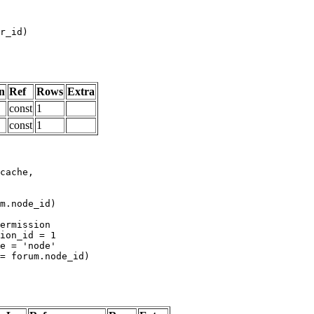
n
Ref
Rows
Extra
const
1
const
1
m.node_id)
