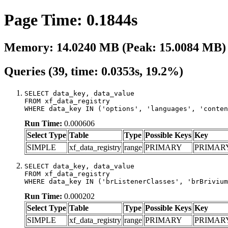
Page Time: 0.1844s
Memory: 14.0240 MB (Peak: 15.0084 MB)
Queries (39, time: 0.0353s, 19.2%)
SELECT data_key, data_value

FROM xf_data_registry

WHERE data_key IN ('options', 'languages', 'conten
Run Time:
0.000606
Select Type
Table
Type
Possible Keys
Key
SIMPLE
xf_data_registry
range
PRIMARY
PRIMAR
SELECT data_key, data_value

FROM xf_data_registry

WHERE data_key IN ('brListenerClasses', 'brBrivium
Run Time:
0.000202
Select Type
Table
Type
Possible Keys
Key
SIMPLE
xf_data_registry
range
PRIMARY
PRIMAR