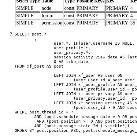
Select Type
Table
Type
Possible Keys
Key
Ke
SIMPLE
node
const
PRIMARY
PRIMARY
4
SIMPLE
forum
const
PRIMARY
PRIMARY
4
SIMPLE
permission
const
PRIMARY
PRIMARY
35
SELECT post.*

	,

		user.*, IF(user.username IS NULL, post.username, user.username) AS username,

		user_profile.*,

		user_privacy.*,

		session_activity.view_date AS last_view_date,

		0 AS like_date

FROM xf_post AS post

		LEFT JOIN xf_user AS user ON

			(user.user_id = post.user_id)

		LEFT JOIN xf_user_profile AS user_profile ON

			(user_profile.user_id = post.user_id)

		LEFT JOIN xf_user_privacy AS user_privacy ON

			(user_privacy.user_id = post.user_id)

		LEFT JOIN xf_session_activity AS session_activity ON

			(post.user_id > 0 AND session_activity.user_id = post.user_id AND session_activity.unique_key = CAST(post.user_id AS BINARY))

WHERE post.thread_id = ?

	AND (post.schedule_message_date = 0 OR post.user_id = 0)

	 AND (post.position >= 0 AND post.position < 20) 

	AND (post.message_state IN ('visible'))

ORDER BY post.position ASC, post.schedule_message_