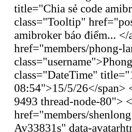
title="Chia sẻ code amib
class="Tooltip" href="po
amibroker báo điểm... </
href="members/phong-la
class="username">Phong
class="DateTime" title="
08:54">15/5/26</span> </
9493 thread-node-80"> 
href="members/shenlong.
Av33831s" data-avatarh