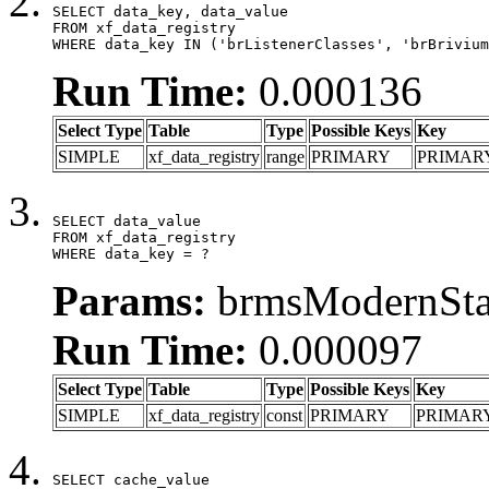
SELECT data_key, data_value

FROM xf_data_registry

WHERE data_key IN ('brListenerClasses', 'brBrivium
Run Time:
0.000136
Select Type
Table
Type
Possible Keys
Key
SIMPLE
xf_data_registry
range
PRIMARY
PRIMAR
SELECT data_value

FROM xf_data_registry

WHERE data_key = ?
Params:
brmsModernStat
Run Time:
0.000097
Select Type
Table
Type
Possible Keys
Key
SIMPLE
xf_data_registry
const
PRIMARY
PRIMAR
SELECT cache_value
