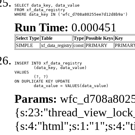
SELECT data_key, data_value

FROM xf_data_registry

WHERE data_key IN ('wfc_d708a80255ee7d12d8b9a')
Run Time:
0.000451
Select Type
Table
Type
Possible Keys
Key
SIMPLE
xf_data_registry
const
PRIMARY
PRIMAR
INSERT INTO xf_data_registry

	(data_key, data_value)

VALUES

	(?, ?)

ON DUPLICATE KEY UPDATE

	data_value = VALUES(data_value)
Params:
wfc_d708a8025
{s:23:"thread_view_lock
{s:4:"html";s:1:"1";s:4: