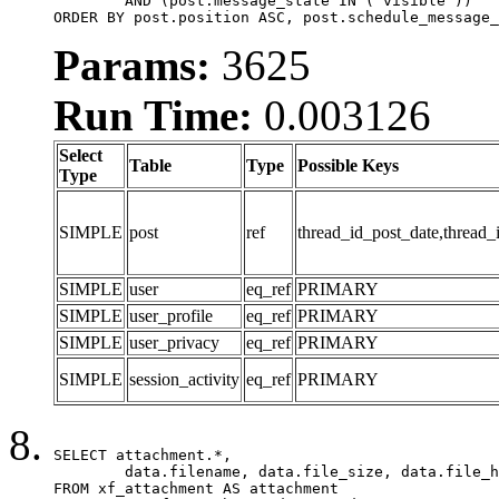
	AND (post.message_state IN ('visible'))

ORDER BY post.position ASC, post.schedule_message_
Params:
3625
Run Time:
0.003126
Select
Table
Type
Possible Keys
Type
SIMPLE
post
ref
thread_id_post_date,thread_
SIMPLE
user
eq_ref
PRIMARY
SIMPLE
user_profile
eq_ref
PRIMARY
SIMPLE
user_privacy
eq_ref
PRIMARY
SIMPLE
session_activity
eq_ref
PRIMARY
SELECT attachment.*,

	data.filename, data.file_size, data.file_hash, data.file_path, data.width, data.height, data.thumbnail_width, data.thumbnail_height

FROM xf_attachment AS attachment
