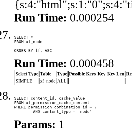
{s:4:"html";s:1:"0";s:4:
Run Time:
0.000254
SELECT *

FROM xf_node

ORDER BY lft ASC
Run Time:
0.000458
Select Type
Table
Type
Possible Keys
Key
Key Len
Re
SIMPLE
xf_node
ALL
SELECT content_id, cache_value

FROM xf_permission_cache_content

WHERE permission_combination_id = ?

	AND content_type = 'node'
Params:
1