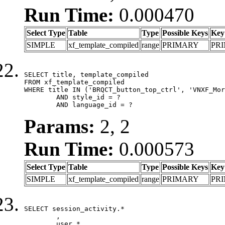
Run Time:
0.000470
Select Type
Table
Type
Possible Keys
Key
SIMPLE
xf_template_compiled
range
PRIMARY
PR
SELECT title, template_compiled

FROM xf_template_compiled

WHERE title IN ('BRQCT_button_top_ctrl', 'VNXF_Mor
	AND style_id = ?

	AND language_id = ?
Params:
2, 2
Run Time:
0.000573
Select Type
Table
Type
Possible Keys
Key
SIMPLE
xf_template_compiled
range
PRIMARY
PR
SELECT session_activity.*

	,

	user.*
