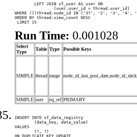
	LEFT JOIN xf_user AS user ON

		(user.user_id = thread.user_id)

WHERE (((thread.node_id IN ('37', '2', '3', '4', '
ORDER BY thread.view_count DESC

 LIMIT 15
Run Time:
0.001028
Select
Table
Type
Possible Keys
Type
SIMPLE
thread
range
node_id_last_post_date,node_id_stick
SIMPLE
user
eq_ref
PRIMARY
INSERT INTO xf_data_registry

	(data_key, data_value)

VALUES

	(?, ?)

ON DUPLICATE KEY UPDATE
