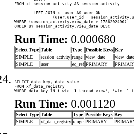
FROM xf_session_activity AS session_activity

	LEFT JOIN xf_user AS user ON

		(user.user_id = session_activity.user_id)

WHERE (session_activity.view_date > 1786202490)

ORDER BY session_activity.view_date DESC
Run Time:
0.000680
Select Type
Table
Type
Possible Keys
Key
SIMPLE
session_activity
range
view_date
view_dat
SIMPLE
user
eq_ref
PRIMARY
PRIMAR
SELECT data_key, data_value

FROM xf_data_registry

WHERE data_key IN ('wfc__1_thread_view', 'wfc__1_t
Run Time:
0.001120
Select Type
Table
Type
Possible Keys
Key
SIMPLE
xf_data_registry
range
PRIMARY
PRIMAR