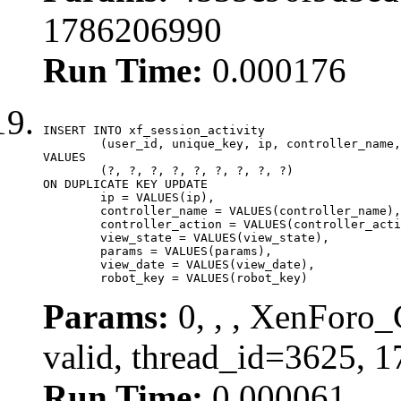
1786206990
Run Time:
0.000176
INSERT INTO xf_session_activity

	(user_id, unique_key, ip, controller_name, controller_action, view_state, params, view_date, robot_key)

VALUES

	(?, ?, ?, ?, ?, ?, ?, ?, ?)

ON DUPLICATE KEY UPDATE

	ip = VALUES(ip),

	controller_name = VALUES(controller_name),

	controller_action = VALUES(controller_action),

	view_state = VALUES(view_state),

	params = VALUES(params),

	view_date = VALUES(view_date),

	robot_key = VALUES(robot_key)
Params:
0, , , XenForo_
valid, thread_id=3625, 
Run Time:
0.000061