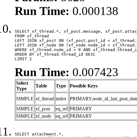
Run Time:
0.000138
SELECT xf_thread.*, xf_post.message, xf_post.attac
FROM xf_thread

LEFT JOIN xf_post ON (xf_post.post_id = xf_thread.
LEFT JOIN xf_node ON (xf_node.node_id = xf_thread.
WHERE xf_thread.node_id > 0 AND xf_thread.thread_i
ORDER BY xf_thread.thread_id DESC

LIMIT 2
Run Time:
0.007423
Select
Table
Type
Possible Keys
Type
SIMPLE
xf_thread
index
PRIMARY,node_id_last_post_date,n
SIMPLE
xf_post
eq_ref
PRIMARY
SIMPLE
xf_node
eq_ref
PRIMARY
SELECT attachment.*,
