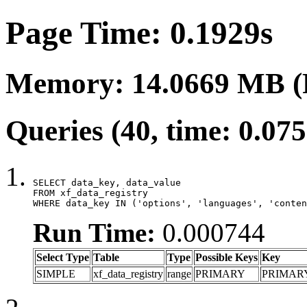
Page Time: 0.1929s
Memory: 14.0669 MB (
Queries (40, time: 0.07
SELECT data_key, data_value

FROM xf_data_registry

WHERE data_key IN ('options', 'languages', 'conten
Run Time:
0.000744
Select Type
Table
Type
Possible Keys
Key
SIMPLE
xf_data_registry
range
PRIMARY
PRIMAR