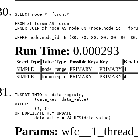
SELECT node.*, forum.*

FROM xf_forum AS forum

INNER JOIN xf_node AS node ON (node.node_id = foru
WHERE node.node_id IN (80, 80, 80, 80, 80, 80, 80,
Run Time:
0.000293
Select Type
Table
Type
Possible Keys
Key
Key L
SIMPLE
node
range
PRIMARY
PRIMARY
4
SIMPLE
forum
eq_ref
PRIMARY
PRIMARY
4
INSERT INTO xf_data_registry

	(data_key, data_value)

VALUES

	(?, ?)

ON DUPLICATE KEY UPDATE

	data_value = VALUES(data_value)
Params:
wfc__1_thread_