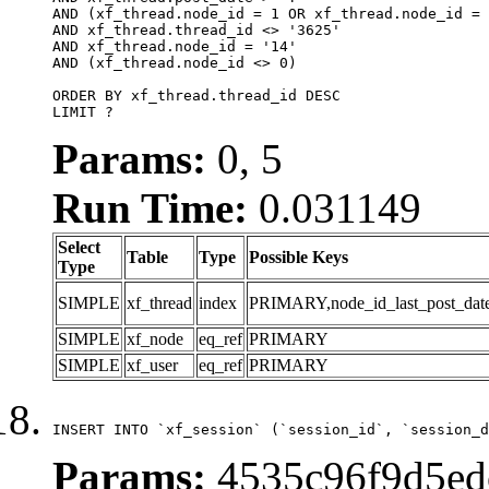
AND (xf_thread.node_id = 1 OR xf_thread.node_id = 
AND xf_thread.thread_id <> '3625'

AND xf_thread.node_id = '14'

AND (xf_thread.node_id <> 0)

ORDER BY xf_thread.thread_id DESC

LIMIT ?
Params:
0, 5
Run Time:
0.031149
Select
Table
Type
Possible Keys
Type
SIMPLE
xf_thread
index
PRIMARY,node_id_last_post_date,n
SIMPLE
xf_node
eq_ref
PRIMARY
SIMPLE
xf_user
eq_ref
PRIMARY
INSERT INTO `xf_session` (`session_id`, `session_d
Params:
4535c96f9d5ed