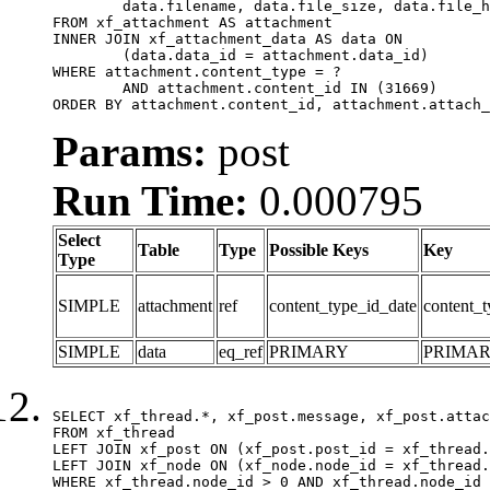
	data.filename, data.file_size, data.file_hash, data.file_path, data.width, data.height, data.thumbnail_width, data.thumbnail_height

FROM xf_attachment AS attachment

INNER JOIN xf_attachment_data AS data ON

	(data.data_id = attachment.data_id)

WHERE attachment.content_type = ?

	AND attachment.content_id IN (31669)

ORDER BY attachment.content_id, attachment.attach_
Params:
post
Run Time:
0.000795
Select
Table
Type
Possible Keys
Key
Type
SIMPLE
attachment
ref
content_type_id_date
content_t
SIMPLE
data
eq_ref
PRIMARY
PRIMA
SELECT xf_thread.*, xf_post.message, xf_post.attac
FROM xf_thread

LEFT JOIN xf_post ON (xf_post.post_id = xf_thread.
LEFT JOIN xf_node ON (xf_node.node_id = xf_thread.
WHERE xf_thread.node_id > 0 AND xf_thread.node_id 