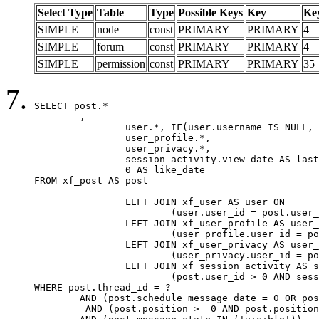
Select Type
Table
Type
Possible Keys
Key
Ke
SIMPLE
node
const
PRIMARY
PRIMARY
4
SIMPLE
forum
const
PRIMARY
PRIMARY
4
SIMPLE
permission
const
PRIMARY
PRIMARY
35
SELECT post.*

	,

		user.*, IF(user.username IS NULL, post.username, user.username) AS username,

		user_profile.*,

		user_privacy.*,

		session_activity.view_date AS last_view_date,

		0 AS like_date

FROM xf_post AS post

		LEFT JOIN xf_user AS user ON

			(user.user_id = post.user_id)

		LEFT JOIN xf_user_profile AS user_profile ON

			(user_profile.user_id = post.user_id)

		LEFT JOIN xf_user_privacy AS user_privacy ON

			(user_privacy.user_id = post.user_id)

		LEFT JOIN xf_session_activity AS session_activity ON

			(post.user_id > 0 AND session_activity.user_id = post.user_id AND session_activity.unique_key = CAST(post.user_id AS BINARY))

WHERE post.thread_id = ?

	AND (post.schedule_message_date = 0 OR post.user_id = 0)

	 AND (post.position >= 0 AND post.position < 20) 
