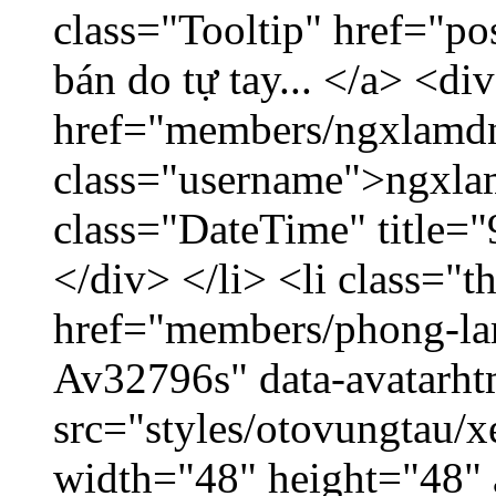
class="Tooltip" href="po
bán do tự tay... </a> <di
href="members/ngxlamdn
class="username">ngxla
class="DateTime" title=
</div> </li> <li class="
href="members/phong-lam
Av32796s" data-avatarh
src="styles/otovungtau/x
width="48" height="48"