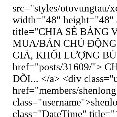
src="styles/otovungtau/x
width="48" height="48" 
title="CHIA SẺ BẢNG
MUA/BÁN CHỦ ĐỘNG,
GIÁ, KHỐI LƯỢNG BÙNG
href="posts/31609/"
DÕI... </a> <div class="
href="members/shenlong
class="username">shenlo
class="DateTime" title="