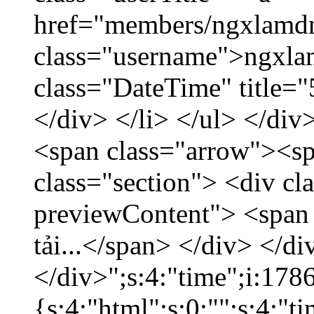
href="members/ngxlamdn
class="username">ngxla
class="DateTime" title=
</div> </li> </ul> </div
<span class="arrow"><s
class="section"> <div c
previewContent"> <span
tải...</span> </div> </di
</div>";s:4:"time";i:17
{s:4:"html";s:0:"";s:4:"