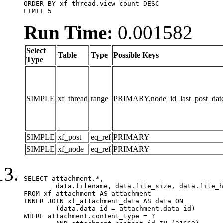
ORDER BY xf_thread.view_count DESC

LIMIT 5
Run Time:
0.001582
Select
Table
Type
Possible Keys
Type
SIMPLE
xf_thread
range
PRIMARY,node_id_last_post_date,n
SIMPLE
xf_post
eq_ref
PRIMARY
SIMPLE
xf_node
eq_ref
PRIMARY
SELECT attachment.*,

	data.filename, data.file_size, data.file_hash, data.file_path, data.width, data.height, data.thumbnail_width, data.thumbnail_height

FROM xf_attachment AS attachment

INNER JOIN xf_attachment_data AS data ON

	(data.data_id = attachment.data_id)

WHERE attachment.content_type = ?
