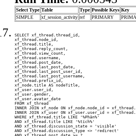
Select Type
Table
Type
Possible Keys
Key
SIMPLE
xf_session_activity
ref
PRIMARY
PRIM
SELECT xf_thread.thread_id, 

xf_thread.node_id,

xf_thread.title, 

xf_thread.reply_count,

xf_thread.view_count, 

xf_thread.username, 

xf_thread.post_date,

xf_thread.last_post_date, 

xf_thread.last_post_user_id, 

xf_thread.last_post_username, 

xf_thread.prefix_id, 			 

xf_node.title AS nodeTitle, 

xf_user.user_id, 

xf_user.gender, 

xf_user.avatar_date	

FROM xf_thread

INNER JOIN xf_node ON xf_node.node_id = xf_thread.
INNER JOIN xf_user ON xf_user.user_id = xf_thread.
WHERE xf_thread.title LIKE '%Phân%'

AND xf_thread.title LIKE '%tích%'

AND xf_thread.discussion_state = 'visible'

AND xf_thread.discussion_type <> 'redirect'

AND xf_thread.post_date >= ?
