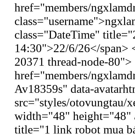
href="members/ngxlamdn
class="username">ngxla
class="DateTime" title="
14:30">22/6/26</span> </
20371 thread-node-80">
href="members/ngxlamdnt
Av18359s" data-avatarh
src="styles/otovungtau/x
width="48" height="48" 
title="1 link robot mua 