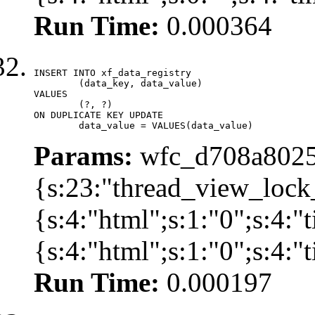
Run Time:
0.000364
INSERT INTO xf_data_registry

	(data_key, data_value)

VALUES

	(?, ?)

ON DUPLICATE KEY UPDATE

	data_value = VALUES(data_value)
Params:
wfc_d708a8025
{s:23:"thread_view_lock
{s:4:"html";s:1:"0";s:4:
{s:4:"html";s:1:"0";s:4:
Run Time:
0.000197