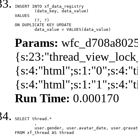
INSERT INTO xf_data_registry

	(data_key, data_value)

VALUES

	(?, ?)

ON DUPLICATE KEY UPDATE

	data_value = VALUES(data_value)
Params:
wfc_d708a8025
{s:23:"thread_view_lock
{s:4:"html";s:1:"0";s:4:
{s:4:"html";s:1:"1";s:4:
Run Time:
0.000170
SELECT thread.*

	,

	user.gender, user.avatar_date, user.gravatar

FROM xf_thread AS thread 
