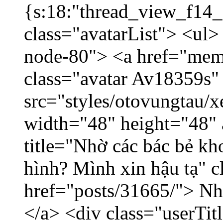
{s:18:"thread_view_f14_
class="avatarList"> <ul>
node-80"> <a href="mem
class="avatar Av18359s"
src="styles/otovungtau/x
width="48" height="48" 
title="Nhờ các bác bẻ k
hình? Mình xin hậu tạ" c
href="posts/31665/"> Nhờ
</a> <div class="userTit