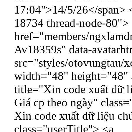
17:04">14/5/26</span> </
18734 thread-node-80">
href="members/ngxlamdnt
Av18359s" data-avatarh
src="styles/otovungtau/x
width="48" height="48" 
title="Xin code xuất dữ l
Giá cp theo ngày" class=
Xin code xuất dữ liệu ch
class="userTitle"> <a