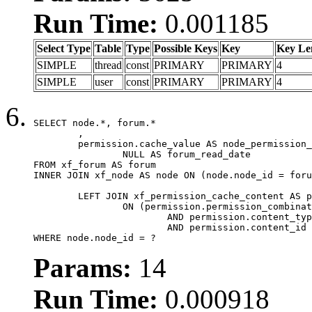
Run Time:
0.001185
Select Type
Table
Type
Possible Keys
Key
Key Le
SIMPLE
thread
const
PRIMARY
PRIMARY
4
SIMPLE
user
const
PRIMARY
PRIMARY
4
SELECT node.*, forum.*

	,

	permission.cache_value AS node_permission_cache,

		NULL AS forum_read_date

FROM xf_forum AS forum

INNER JOIN xf_node AS node ON (node.node_id = foru
	LEFT JOIN xf_permission_cache_content AS permission

		ON (permission.permission_combination_id = 1

			AND permission.content_type = 'node'

			AND permission.content_id = forum.node_id)

WHERE node.node_id = ?
Params:
14
Run Time:
0.000918