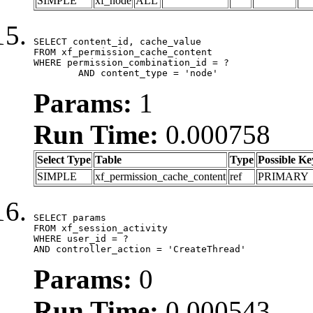
SIMPLE
xf_node
ALL
SELECT content_id, cache_value

FROM xf_permission_cache_content

WHERE permission_combination_id = ?

	AND content_type = 'node'
Params:
1
Run Time:
0.000758
Select Type
Table
Type
Possible Ke
SIMPLE
xf_permission_cache_content
ref
PRIMARY
SELECT params

FROM xf_session_activity

WHERE user_id = ?

AND controller_action = 'CreateThread'
Params:
0
Run Time:
0.000543