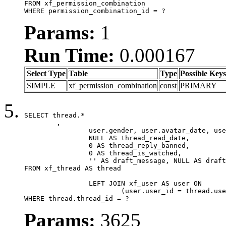
FROM xf_permission_combination

WHERE permission_combination_id = ?
Params:
1
Run Time:
0.000167
Select Type
Table
Type
Possible Keys
SIMPLE
xf_permission_combination
const
PRIMARY
SELECT thread.*

	,

		user.gender, user.avatar_date, user.gravatar,

		NULL AS thread_read_date,

		0 AS thread_reply_banned,

		0 AS thread_is_watched,

		'' AS draft_message, NULL AS draft_extra

FROM xf_thread AS thread

		LEFT JOIN xf_user AS user ON

			(user.user_id = thread.user_id)

WHERE thread.thread_id = ?
Params:
3625