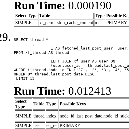
Run Time:
0.000190
Select Type
Table
Type
Possible Ke
SIMPLE
xf_permission_cache_content
ref
PRIMARY
SELECT thread.*

	,

		1 AS fetched_last_post_user, user.gender, user.avatar_date, user.gravatar

FROM xf_thread AS thread 

		LEFT JOIN xf_user AS user ON

		(user.user_id = thread.last_post_user_id)

WHERE ((thread.node_id IN ('37', '2', '3', '4', '5
ORDER BY thread.last_post_date DESC

 LIMIT 15
Run Time:
0.012413
Select
Table
Type
Possible Keys
Type
SIMPLE
thread
index
node_id_last_post_date,node_id_stick
SIMPLE
user
eq_ref
PRIMARY