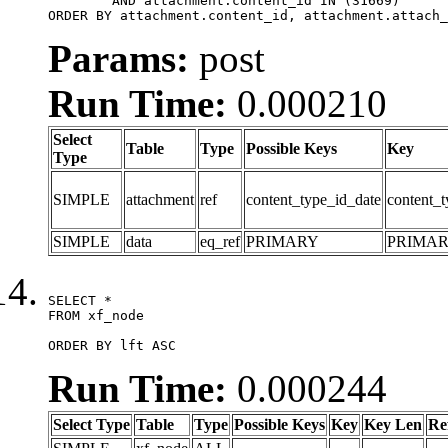
	AND attachment.content_id IN (31669)

ORDER BY attachment.content_id, attachment.attach_
Params:
post
Run Time:
0.000210
Select
Table
Type
Possible Keys
Key
Type
SIMPLE
attachment
ref
content_type_id_date
content_t
SIMPLE
data
eq_ref
PRIMARY
PRIMA
SELECT *

FROM xf_node

ORDER BY lft ASC
Run Time:
0.000244
Select Type
Table
Type
Possible Keys
Key
Key Len
Re