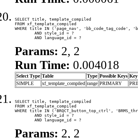
SELECT title, template_compiled

FROM xf_template_compiled

WHERE title IN ('page_nav', 'bb_code_tag_code', 'b
	AND style_id = ?

	AND language_id = ?
Params:
2, 2
Run Time:
0.004018
Select Type
Table
Type
Possible Keys
Key
SIMPLE
xf_template_compiled
range
PRIMARY
PR
SELECT title, template_compiled

FROM xf_template_compiled

WHERE title IN ('BRQCT_button_top_ctrl', 'BRMS_thr
	AND style_id = ?

	AND language_id = ?
Params:
2, 2