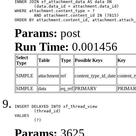
INNER JOIN xf_attachment_data AS data ON

	(data.data_id = attachment.data_id)

WHERE attachment.content_type = ?

	AND attachment.content_id IN (7815)

ORDER BY attachment.content_id, attachment.attach_
Params:
post
Run Time:
0.001456
Select
Table
Type
Possible Keys
Key
Type
SIMPLE
attachment
ref
content_type_id_date
content_t
SIMPLE
data
eq_ref
PRIMARY
PRIMA
INSERT DELAYED INTO xf_thread_view

	(thread_id)

VALUES

	(?)
Params:
3625