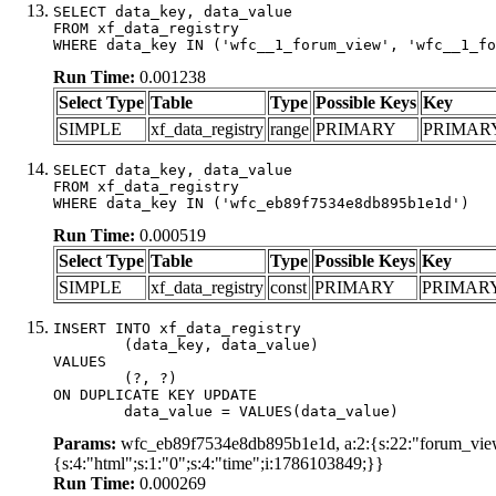
SELECT data_key, data_value

FROM xf_data_registry

WHERE data_key IN ('wfc__1_forum_view', 'wfc__1_fo
Run Time:
0.001238
Select Type
Table
Type
Possible Keys
Key
SIMPLE
xf_data_registry
range
PRIMARY
PRIMAR
SELECT data_key, data_value

FROM xf_data_registry

WHERE data_key IN ('wfc_eb89f7534e8db895b1e1d')
Run Time:
0.000519
Select Type
Table
Type
Possible Keys
Key
SIMPLE
xf_data_registry
const
PRIMARY
PRIMAR
INSERT INTO xf_data_registry

	(data_key, data_value)

VALUES

	(?, ?)

ON DUPLICATE KEY UPDATE

	data_value = VALUES(data_value)
Params:
wfc_eb89f7534e8db895b1e1d, a:2:{s:22:"forum_view_
{s:4:"html";s:1:"0";s:4:"time";i:1786103849;}}
Run Time:
0.000269