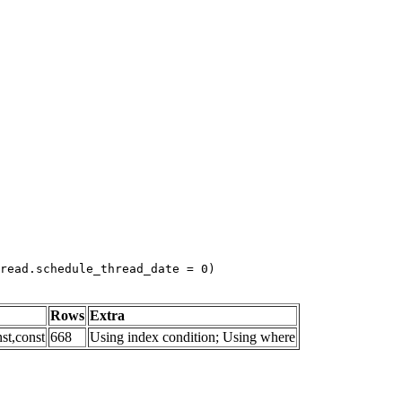
read.schedule_thread_date = 0)
Rows
Extra
st,const
668
Using index condition; Using where