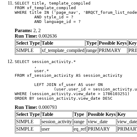
SELECT title, template_compiled

FROM xf_template_compiled

WHERE title IN ('page_nav', 'BRQCT_forum_list_node
	AND style_id = ?

	AND language_id = ?
Params:
2, 2
Run Time:
0.002636
Select Type
Table
Type
Possible Keys
Key
SIMPLE
xf_template_compiled
range
PRIMARY
PR
SELECT session_activity.*

	,

	user.*

FROM xf_session_activity AS session_activity

	LEFT JOIN xf_user AS user ON

		(user.user_id = session_activity.user_id)

WHERE (session_activity.view_date > 1786103251)

ORDER BY session_activity.view_date DESC
Run Time:
0.000793
Select Type
Table
Type
Possible Keys
Key
SIMPLE
session_activity
range
view_date
view_dat
SIMPLE
user
eq_ref
PRIMARY
PRIMAR