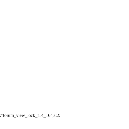
2:"forum_view_lock_f14_16";a:2: