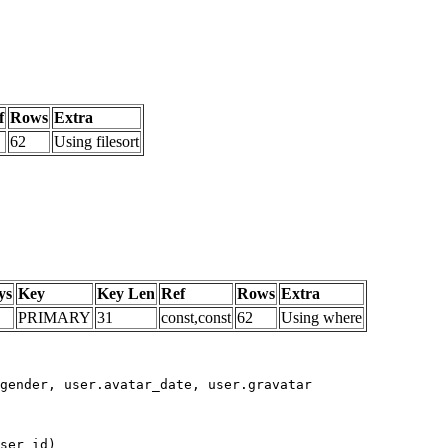
f
Rows
Extra
62
Using filesort
ys
Key
Key Len
Ref
Rows
Extra
PRIMARY
31
const,const
62
Using where