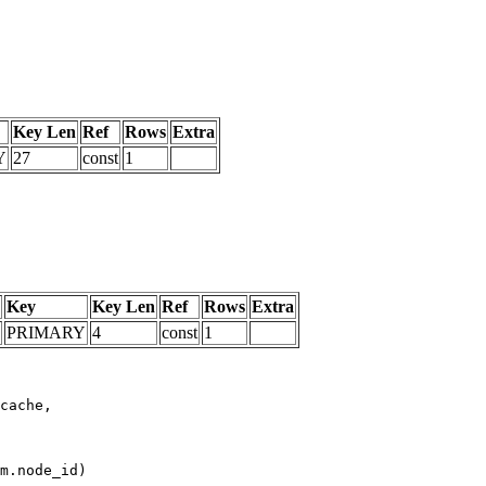
Key Len
Ref
Rows
Extra
Y
27
const
1
Key
Key Len
Ref
Rows
Extra
PRIMARY
4
const
1
m.node_id)
