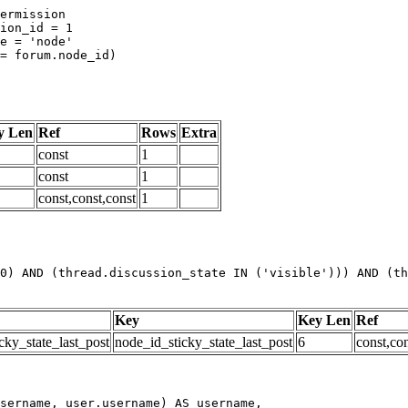
y Len
Ref
Rows
Extra
const
1
const
1
const,const,const
1
0) AND (thread.discussion_state IN ('visible'))) AND (th
Key
Key Len
Ref
cky_state_last_post
node_id_sticky_state_last_post
6
const,con