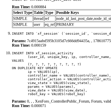
Run Time:
0.000884
Select Type
Table
Type
Possible Keys
SIMPLE
thread
ref
node_id_last_post_date,node_id_st
SIMPLE
user
eq_ref
PRIMARY
INSERT INTO `xf_session` (`session_id`, `session_d
Params:
7c4915aabd595b3105d7c666dd94435a, , 17861077
Run Time:
0.000159
INSERT INTO xf_session_activity

	(user_id, unique_key, ip, controller_name, controller_action, view_state, params, view_date, robot_key)

VALUES

	(?, ?, ?, ?, ?, ?, ?, ?, ?)

ON DUPLICATE KEY UPDATE

	ip = VALUES(ip),

	controller_name = VALUES(controller_name),

	controller_action = VALUES(controller_action),

	view_state = VALUES(view_state),

	params = VALUES(params),

	view_date = VALUES(view_date),

	robot_key = VALUES(robot_key)
Params:
0, , , XenForo_ControllerPublic_Forum, Forum, vali
Run Time:
0.000071