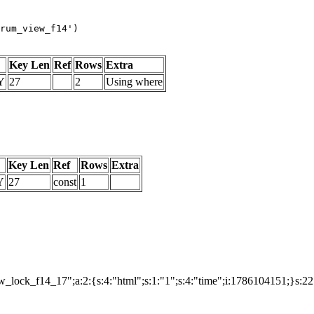
rum_view_f14')
Key Len
Ref
Rows
Extra
Y
27
2
Using where
Key Len
Ref
Rows
Extra
Y
27
const
1
lock_f14_17";a:2:{s:4:"html";s:1:"1";s:4:"time";i:1786104151;}s:2