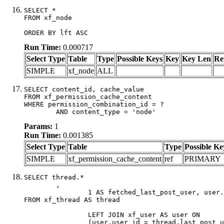
SELECT *

FROM xf_node

ORDER BY lft ASC
Run Time:
0.000717
Select Type
Table
Type
Possible Keys
Key
Key Len
Re
SIMPLE
xf_node
ALL
SELECT content_id, cache_value

FROM xf_permission_cache_content

WHERE permission_combination_id = ?

	AND content_type = 'node'
Params:
1
Run Time:
0.001385
Select Type
Table
Type
Possible Ke
SIMPLE
xf_permission_cache_content
ref
PRIMARY
SELECT thread.*

	,

		1 AS fetched_last_post_user, user.gender, user.avatar_date, user.gravatar

FROM xf_thread AS thread 

		LEFT JOIN xf_user AS user ON

		(user.user_id = thread.last_post_user_id)
