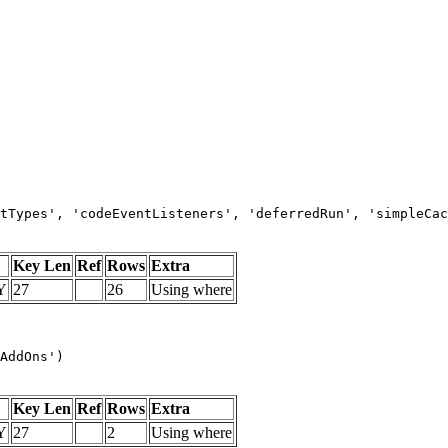
tTypes', 'codeEventListeners', 'deferredRun', 'simpleCac
Key Len
Ref
Rows
Extra
Y
27
26
Using where
AddOns')
Key Len
Ref
Rows
Extra
Y
27
2
Using where