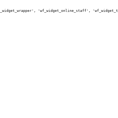
_widget_wrapper', 'wf_widget_online_staff', 'wf_widget_t