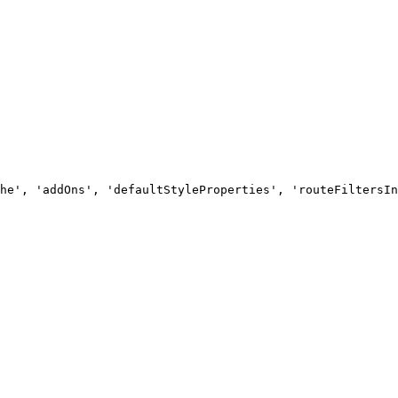
he', 'addOns', 'defaultStyleProperties', 'routeFiltersIn