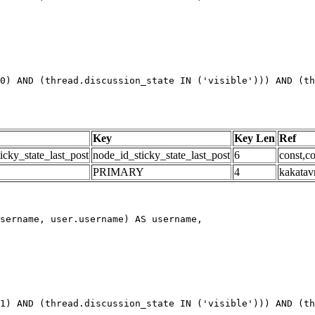
0) AND (thread.discussion_state IN ('visible'))) AND (th
Key
Key Len
Ref
icky_state_last_post
node_id_sticky_state_last_post
6
const,co
PRIMARY
4
kakatav
1) AND (thread.discussion_state IN ('visible'))) AND (th