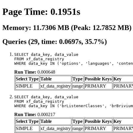
Page Time: 0.1951s
Memory: 11.7306 MB (Peak: 12.7852 MB)
Queries (29, time: 0.0697s, 35.7%)
SELECT data_key, data_value

FROM xf_data_registry

WHERE data_key IN ('options', 'languages', 'conten
Run Time:
0.000648
Select Type
Table
Type
Possible Keys
Key
SIMPLE
xf_data_registry
range
PRIMARY
PRIMAR
SELECT data_key, data_value

FROM xf_data_registry

WHERE data_key IN ('brListenerClasses', 'brBrivium
Run Time:
0.000217
Select Type
Table
Type
Possible Keys
Key
SIMPLE
xf_data_registry
range
PRIMARY
PRIMAR