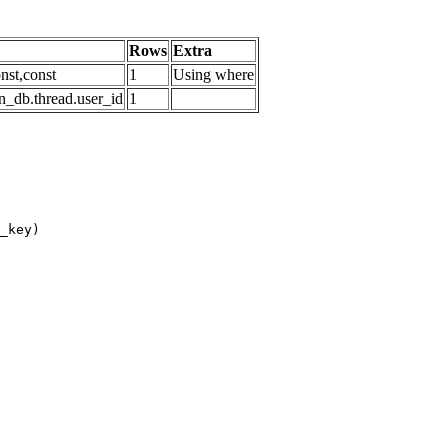
Rows
Extra
nst,const
1
Using where
n_db.thread.user_id
1