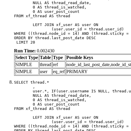
	NULL AS thread_read_date,

	0 AS thread_is_watched,

	0 AS user_post_count

FROM xf_thread AS thread 

	LEFT JOIN xf_user AS user ON

		(user.user_id = thread.user_id)

WHERE ((thread.node_id = 14) AND (thread.sticky = 
ORDER BY thread.last_post_date DESC

 LIMIT 20
Run Time:
0.002430
Select Type
Table
Type
Possible Keys
SIMPLE
thread
ref
node_id_last_post_date,node_id_st
SIMPLE
user
eq_ref
PRIMARY
SELECT thread.*

	,

	user.*, IF(user.username IS NULL, thread.username, user.username) AS username,

	NULL AS thread_read_date,

	0 AS thread_is_watched,

	0 AS user_post_count

FROM xf_thread AS thread 

	LEFT JOIN xf_user AS user ON

		(user.user_id = thread.user_id)

WHERE ((thread.node_id = 14) AND (thread.sticky = 
ORDER BY thread.last_post_date DESC