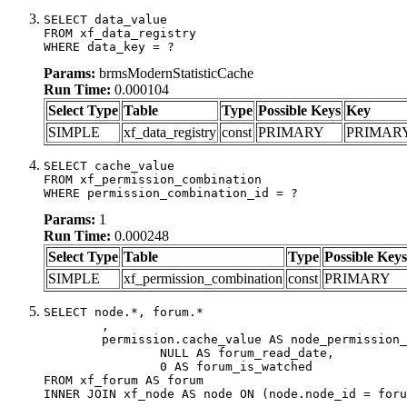
SELECT data_value

FROM xf_data_registry

WHERE data_key = ?
Params:
brmsModernStatisticCache
Run Time:
0.000104
Select Type
Table
Type
Possible Keys
Key
SIMPLE
xf_data_registry
const
PRIMARY
PRIMAR
SELECT cache_value

FROM xf_permission_combination

WHERE permission_combination_id = ?
Params:
1
Run Time:
0.000248
Select Type
Table
Type
Possible Keys
SIMPLE
xf_permission_combination
const
PRIMARY
SELECT node.*, forum.*

	,

	permission.cache_value AS node_permission_cache,

		NULL AS forum_read_date,

		0 AS forum_is_watched

FROM xf_forum AS forum

INNER JOIN xf_node AS node ON (node.node_id = foru