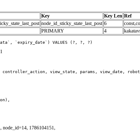
Key
Key Len
Ref
icky_state_last_post
node_id_sticky_state_last_post
6
const,co
PRIMARY
4
kakatav
ata`, `expiry_date`) VALUES (?, ?, ?)
51
d, node_id=14, 1786104151,