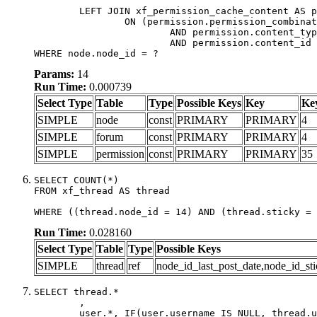
	LEFT JOIN xf_permission_cache_content AS permission

		ON (permission.permission_combination_id = 1

			AND permission.content_type = 'node'

			AND permission.content_id = forum.node_id)

WHERE node.node_id = ?
Params:
14
Run Time:
0.000739
Select Type
Table
Type
Possible Keys
Key
Ke
SIMPLE
node
const
PRIMARY
PRIMARY
4
SIMPLE
forum
const
PRIMARY
PRIMARY
4
SIMPLE
permission
const
PRIMARY
PRIMARY
35
SELECT COUNT(*)

FROM xf_thread AS thread

WHERE ((thread.node_id = 14) AND (thread.sticky = 
Run Time:
0.028160
Select Type
Table
Type
Possible Keys
SIMPLE
thread
ref
node_id_last_post_date,node_id_sti
SELECT thread.*

	,

	user.*, IF(user.username IS NULL, thread.username, user.username) AS username,
