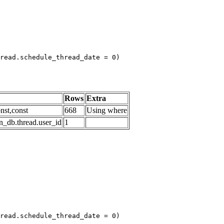
read.schedule_thread_date = 0)

Rows
Extra
nst,const
668
Using where
n_db.thread.user_id
1
read.schedule_thread_date = 0)
