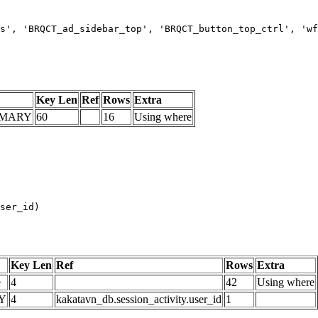
s', 'BRQCT_ad_sidebar_top', 'BRQCT_button_top_ctrl', 'wf
Key Len
Ref
Rows
Extra
IMARY
60
16
Using where
Key Len
Ref
Rows
Extra
e
4
42
Using where
Y
4
kakatavn_db.session_activity.user_id
1