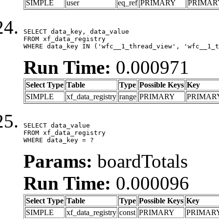
SIMPLE
user
eq_ref
PRIMARY
PRIMAR
SELECT data_key, data_value

FROM xf_data_registry

WHERE data_key IN ('wfc__1_thread_view', 'wfc__1_t
Run Time:
0.000971
Select Type
Table
Type
Possible Keys
Key
SIMPLE
xf_data_registry
range
PRIMARY
PRIMAR
SELECT data_value

FROM xf_data_registry

WHERE data_key = ?
Params:
boardTotals
Run Time:
0.000096
Select Type
Table
Type
Possible Keys
Key
SIMPLE
xf_data_registry
const
PRIMARY
PRIMAR