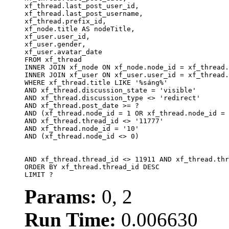
xf_thread.last_post_user_id, 

xf_thread.last_post_username, 

xf_thread.prefix_id, 			 

xf_node.title AS nodeTitle, 

xf_user.user_id, 

xf_user.gender, 

xf_user.avatar_date		

FROM xf_thread

INNER JOIN xf_node ON xf_node.node_id = xf_thread.
INNER JOIN xf_user ON xf_user.user_id = xf_thread.
WHERE xf_thread.title LIKE '%sáng%'

AND xf_thread.discussion_state = 'visible'

AND xf_thread.discussion_type <> 'redirect'

AND xf_thread.post_date >= ?

AND (xf_thread.node_id = 1 OR xf_thread.node_id = 
AND xf_thread.thread_id <> '11777'

AND xf_thread.node_id = '10'

AND (xf_thread.node_id <> 0)

AND xf_thread.thread_id <> 11911 AND xf_thread.thr
ORDER BY xf_thread.thread_id DESC

LIMIT ?
Params:
0, 2
Run Time:
0.006630