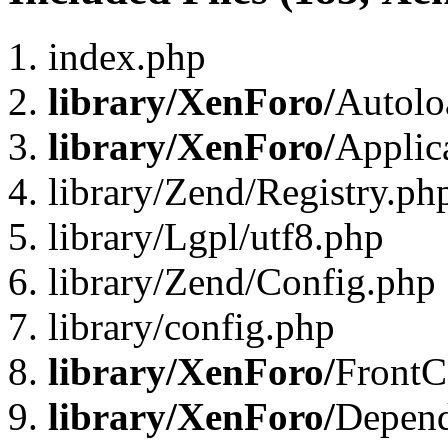
index.php
library/XenForo/
Autolo
library/XenForo/
Applic
library/Zend/Registry.ph
library/Lgpl/utf8.php
library/Zend/Config.php
library/config.php
library/XenForo/
FrontC
library/XenForo/
Depend