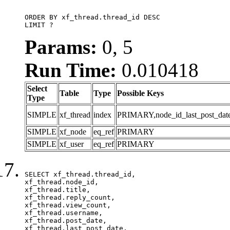
ORDER BY xf_thread.thread_id DESC

LIMIT ?
Params:
0, 5
Run Time:
0.010418
Select
Table
Type
Possible Keys
Type
SIMPLE
xf_thread
index
PRIMARY,node_id_last_post_date,n
SIMPLE
xf_node
eq_ref
PRIMARY
SIMPLE
xf_user
eq_ref
PRIMARY
SELECT xf_thread.thread_id, 

xf_thread.node_id,

xf_thread.title, 

xf_thread.reply_count,

xf_thread.view_count, 

xf_thread.username, 

xf_thread.post_date, 

xf_thread.last_post_date, 
