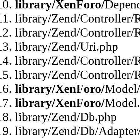
library/XenForo/
Depend
library/Zend/Controller/
library/Zend/Controller/
library/Zend/Uri.php
library/Zend/Controller/
library/Zend/Controller/
library/XenForo/
Model/
library/XenForo/
Model
library/Zend/Db.php
library/Zend/Db/Adapter