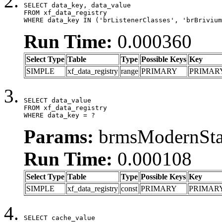
SELECT data_key, data_value

FROM xf_data_registry

WHERE data_key IN ('brListenerClasses', 'brBrivium
Run Time:
0.000360
Select Type
Table
Type
Possible Keys
Key
SIMPLE
xf_data_registry
range
PRIMARY
PRIMAR
SELECT data_value

FROM xf_data_registry

WHERE data_key = ?
Params:
brmsModernStat
Run Time:
0.000108
Select Type
Table
Type
Possible Keys
Key
SIMPLE
xf_data_registry
const
PRIMARY
PRIMAR
SELECT cache_value
