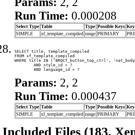
Params:
2, 2
Run Time:
0.000208
Select Type
Table
Type
Possible Keys
Key
SIMPLE
xf_template_compiled
range
PRIMARY
PR
SELECT title, template_compiled

FROM xf_template_compiled

WHERE title IN ('BRQCT_button_top_ctrl', 'nat_body
	AND style_id = ?

	AND language_id = ?
Params:
2, 2
Run Time:
0.000437
Select Type
Table
Type
Possible Keys
Key
SIMPLE
xf_template_compiled
range
PRIMARY
PR
Included Files (183, Xe