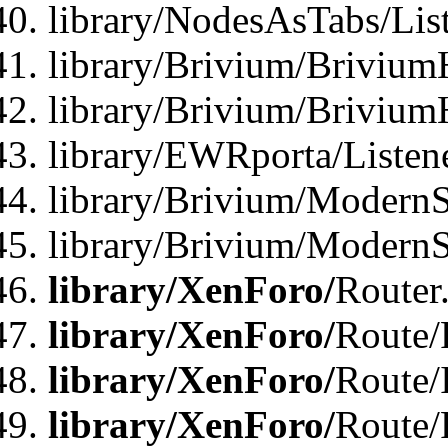
library/NodesAsTabs/Lis
library/Brivium/Brivium
library/Brivium/Brivium
library/EWRporta/Listen
library/Brivium/ModernSt
library/Brivium/ModernSt
library/XenForo/
Router
library/XenForo/
Route/F
library/XenForo/
Route/
library/XenForo/
Route/