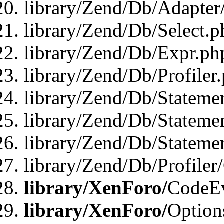
library/Zend/Db/Adapter
library/Zend/Db/Select.p
library/Zend/Db/Expr.ph
library/Zend/Db/Profiler
library/Zend/Db/Stateme
library/Zend/Db/Stateme
library/Zend/Db/Statemen
library/Zend/Db/Profiler
library/XenForo/
CodeE
library/XenForo/
Option