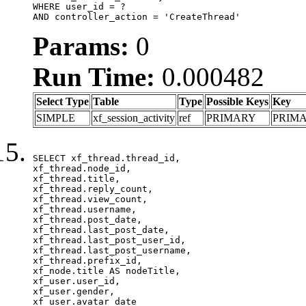
WHERE user_id = ?

AND controller_action = 'CreateThread'
Params:
0
Run Time:
0.000482
Select Type
Table
Type
Possible Keys
Key
SIMPLE
xf_session_activity
ref
PRIMARY
PRIM
SELECT xf_thread.thread_id, 

xf_thread.node_id,

xf_thread.title, 

xf_thread.reply_count,

xf_thread.view_count, 

xf_thread.username, 

xf_thread.post_date,

xf_thread.last_post_date, 

xf_thread.last_post_user_id, 

xf_thread.last_post_username, 

xf_thread.prefix_id, 			 

xf_node.title AS nodeTitle, 

xf_user.user_id, 

xf_user.gender, 

xf_user.avatar_date	
