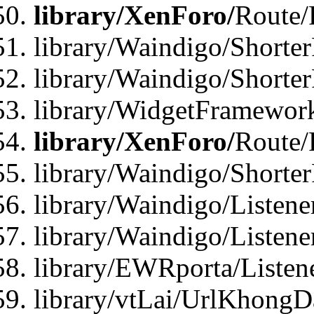
library/XenForo/
Route/
library/Waindigo/Shorter
library/Waindigo/Shorte
library/WidgetFramework
library/XenForo/
Route/
library/Waindigo/Shorte
library/Waindigo/Listen
library/Waindigo/Listen
library/EWRporta/Listen
library/vtLai/UrlKhongD