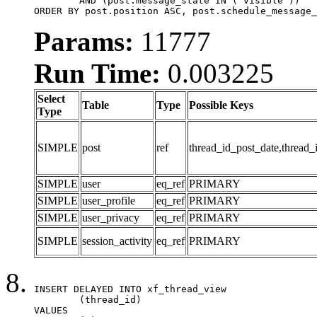
	AND (post.message_state IN ('visible'))

ORDER BY post.position ASC, post.schedule_message_
Params:
11777
Run Time:
0.003225
Select
Table
Type
Possible Keys
Type
SIMPLE
post
ref
thread_id_post_date,thread_
SIMPLE
user
eq_ref
PRIMARY
SIMPLE
user_profile
eq_ref
PRIMARY
SIMPLE
user_privacy
eq_ref
PRIMARY
SIMPLE
session_activity
eq_ref
PRIMARY
INSERT DELAYED INTO xf_thread_view

	(thread_id)

VALUES
