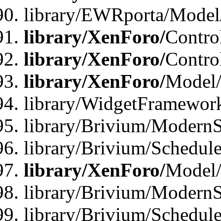
library/EWRporta/Model
library/XenForo/
Contro
library/XenForo/
Contro
library/XenForo/
Model/
library/WidgetFramewor
library/Brivium/ModernS
library/Brivium/Schedu
library/XenForo/
Model
library/Brivium/ModernS
library/Brivium/Schedu