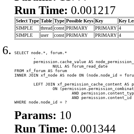
Run Time:
0.001217
Select Type
Table
Type
Possible Keys
Key
Key Le
SIMPLE
thread
const
PRIMARY
PRIMARY
4
SIMPLE
user
const
PRIMARY
PRIMARY
4
SELECT node.*, forum.*

	,

	permission.cache_value AS node_permission_cache,

		NULL AS forum_read_date

FROM xf_forum AS forum

INNER JOIN xf_node AS node ON (node.node_id = foru
	LEFT JOIN xf_permission_cache_content AS permission

		ON (permission.permission_combination_id = 1

			AND permission.content_type = 'node'

			AND permission.content_id = forum.node_id)

WHERE node.node_id = ?
Params:
10
Run Time:
0.001344