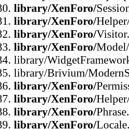
library/XenForo/
Sessio
library/XenForo/
Helper
library/XenForo/
Visitor
library/XenForo/
Model/
library/WidgetFramewor
library/Brivium/ModernS
library/XenForo/
Permis
library/XenForo/
Helper
library/XenForo/
Phrase
library/XenForo/
Locale