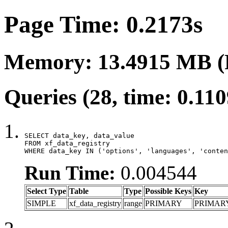
Page Time: 0.2173s
Memory: 13.4915 MB (
Queries (28, time: 0.11
SELECT data_key, data_value

FROM xf_data_registry

WHERE data_key IN ('options', 'languages', 'conten
Run Time:
0.004544
Select Type
Table
Type
Possible Keys
Key
SIMPLE
xf_data_registry
range
PRIMARY
PRIMAR