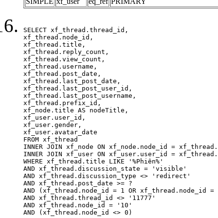
SIMPLE
xf_user
eq_ref
PRIMARY
SELECT xf_thread.thread_id, 

xf_thread.node_id,

xf_thread.title, 

xf_thread.reply_count,

xf_thread.view_count, 

xf_thread.username, 

xf_thread.post_date,

xf_thread.last_post_date, 

xf_thread.last_post_user_id, 

xf_thread.last_post_username, 

xf_thread.prefix_id, 			 

xf_node.title AS nodeTitle, 

xf_user.user_id, 

xf_user.gender, 

xf_user.avatar_date		

FROM xf_thread

INNER JOIN xf_node ON xf_node.node_id = xf_thread.
INNER JOIN xf_user ON xf_user.user_id = xf_thread.
WHERE xf_thread.title LIKE '%Phiên%'

AND xf_thread.discussion_state = 'visible'

AND xf_thread.discussion_type <> 'redirect'

AND xf_thread.post_date >= ?

AND (xf_thread.node_id = 1 OR xf_thread.node_id = 
AND xf_thread.thread_id <> '11777'

AND xf_thread.node_id = '10'

AND (xf_thread.node_id <> 0)
