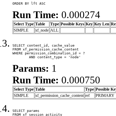
ORDER BY lft ASC
Run Time:
0.000274
Select Type
Table
Type
Possible Keys
Key
Key Len
Re
SIMPLE
xf_node
ALL
SELECT content_id, cache_value

FROM xf_permission_cache_content

WHERE permission_combination_id = ?

	AND content_type = 'node'
Params:
1
Run Time:
0.000750
Select Type
Table
Type
Possible Ke
SIMPLE
xf_permission_cache_content
ref
PRIMARY
SELECT params

FROM xf_session_activity
