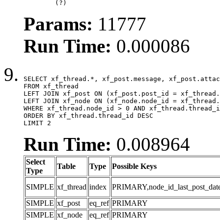
	(?)
Params:
11777
Run Time:
0.000086
SELECT xf_thread.*, xf_post.message, xf_post.attac
FROM xf_thread

LEFT JOIN xf_post ON (xf_post.post_id = xf_thread.
LEFT JOIN xf_node ON (xf_node.node_id = xf_thread.
WHERE xf_thread.node_id > 0 AND xf_thread.thread_i
ORDER BY xf_thread.thread_id DESC

LIMIT 2
Run Time:
0.008964
Select
Table
Type
Possible Keys
Type
SIMPLE
xf_thread
index
PRIMARY,node_id_last_post_date,n
SIMPLE
xf_post
eq_ref
PRIMARY
SIMPLE
xf_node
eq_ref
PRIMARY