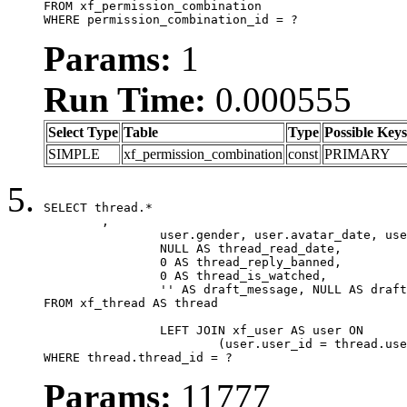
FROM xf_permission_combination

WHERE permission_combination_id = ?
Params:
1
Run Time:
0.000555
Select Type
Table
Type
Possible Keys
SIMPLE
xf_permission_combination
const
PRIMARY
SELECT thread.*

	,

		user.gender, user.avatar_date, user.gravatar,

		NULL AS thread_read_date,

		0 AS thread_reply_banned,

		0 AS thread_is_watched,

		'' AS draft_message, NULL AS draft_extra

FROM xf_thread AS thread

		LEFT JOIN xf_user AS user ON

			(user.user_id = thread.user_id)

WHERE thread.thread_id = ?
Params:
11777