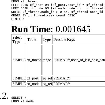
FROM xf_thread

LEFT JOIN xf_post ON (xf_post.post_id = xf_thread.
LEFT JOIN xf_node ON (xf_node.node_id = xf_thread.
WHERE xf_thread.node_id > 0 AND xf_thread.node_id 
ORDER BY xf_thread.view_count DESC

LIMIT 5
Run Time:
0.001645
Select
Table
Type
Possible Keys
Type
SIMPLE
xf_thread
range
PRIMARY,node_id_last_post_date,n
SIMPLE
xf_post
eq_ref
PRIMARY
SIMPLE
xf_node
eq_ref
PRIMARY
SELECT *

FROM xf_node
