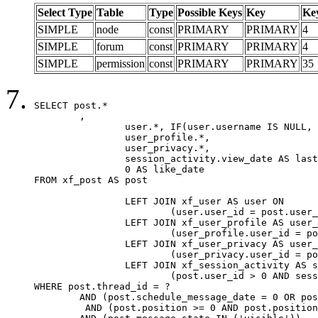
Select Type
Table
Type
Possible Keys
Key
Ke
SIMPLE
node
const
PRIMARY
PRIMARY
4
SIMPLE
forum
const
PRIMARY
PRIMARY
4
SIMPLE
permission
const
PRIMARY
PRIMARY
35
SELECT post.*

	,

		user.*, IF(user.username IS NULL, post.username, user.username) AS username,

		user_profile.*,

		user_privacy.*,

		session_activity.view_date AS last_view_date,

		0 AS like_date

FROM xf_post AS post

		LEFT JOIN xf_user AS user ON

			(user.user_id = post.user_id)

		LEFT JOIN xf_user_profile AS user_profile ON

			(user_profile.user_id = post.user_id)

		LEFT JOIN xf_user_privacy AS user_privacy ON

			(user_privacy.user_id = post.user_id)

		LEFT JOIN xf_session_activity AS session_activity ON

			(post.user_id > 0 AND session_activity.user_id = post.user_id AND session_activity.unique_key = CAST(post.user_id AS BINARY))

WHERE post.thread_id = ?

	AND (post.schedule_message_date = 0 OR post.user_id = 0)

	 AND (post.position >= 0 AND post.position < 20) 
