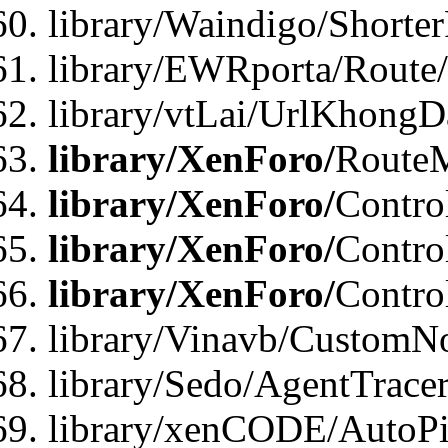
library/Waindigo/Shorte
library/EWRporta/Route
library/vtLai/UrlKhongD
library/XenForo/
Route
library/XenForo/
Contro
library/XenForo/
Contro
library/XenForo/
Contro
library/Vinavb/CustomNo
library/Sedo/AgentTracer
library/xenCODE/AutoPi