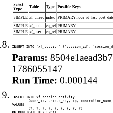
Select
Table
Type
Possible Keys
Type
SIMPLE
xf_thread
index
PRIMARY,node_id_last_post_date,n
SIMPLE
xf_node
eq_ref
PRIMARY
SIMPLE
xf_user
eq_ref
PRIMARY
INSERT INTO `xf_session` (`session_id`, `session_d
Params:
8504e1aead3b7
1786055147
Run Time:
0.000144
INSERT INTO xf_session_activity

	(user_id, unique_key, ip, controller_name, controller_action, view_state, params, view_date, robot_key)

VALUES

	(?, ?, ?, ?, ?, ?, ?, ?, ?)

ON DUPLICATE KEY UPDATE
