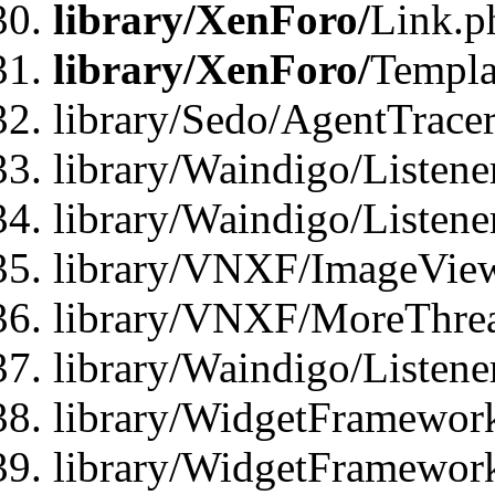
library/XenForo/
Link.p
library/XenForo/
Templa
library/Sedo/AgentTracer
library/Waindigo/Listene
library/Waindigo/Listen
library/VNXF/ImageView
library/VNXF/MoreThrea
library/Waindigo/Listen
library/WidgetFramework
library/WidgetFramewor