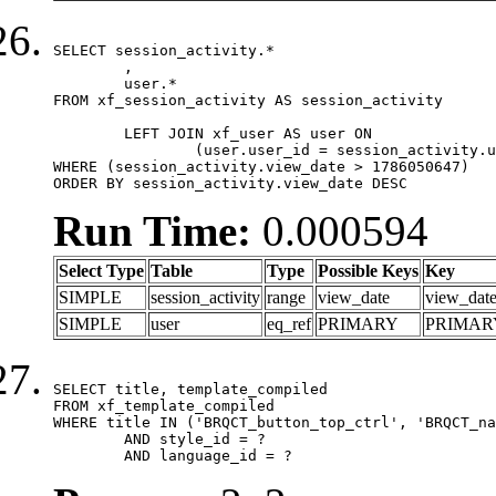
SELECT session_activity.*

	,

	user.*

FROM xf_session_activity AS session_activity

	LEFT JOIN xf_user AS user ON

		(user.user_id = session_activity.user_id)

WHERE (session_activity.view_date > 1786050647)

ORDER BY session_activity.view_date DESC
Run Time:
0.000594
Select Type
Table
Type
Possible Keys
Key
SIMPLE
session_activity
range
view_date
view_dat
SIMPLE
user
eq_ref
PRIMARY
PRIMAR
SELECT title, template_compiled

FROM xf_template_compiled

WHERE title IN ('BRQCT_button_top_ctrl', 'BRQCT_na
	AND style_id = ?

	AND language_id = ?