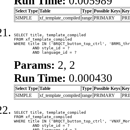
Run Time:
0.005989
Select Type
Table
Type
Possible Keys
Key
SIMPLE
xf_template_compiled
range
PRIMARY
PR
SELECT title, template_compiled

FROM xf_template_compiled

WHERE title IN ('BRQCT_button_top_ctrl', 'BRMS_thr
	AND style_id = ?

	AND language_id = ?
Params:
2, 2
Run Time:
0.000430
Select Type
Table
Type
Possible Keys
Key
SIMPLE
xf_template_compiled
range
PRIMARY
PR
SELECT title, template_compiled

FROM xf_template_compiled

WHERE title IN ('BRQCT_button_top_ctrl', 'VNXF_Mor
	AND style_id = ?

	AND language_id = ?