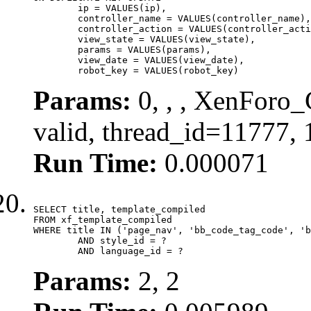
	ip = VALUES(ip),

	controller_name = VALUES(controller_name),

	controller_action = VALUES(controller_action),

	view_state = VALUES(view_state),

	params = VALUES(params),

	view_date = VALUES(view_date),

	robot_key = VALUES(robot_key)
Params:
0, , , XenForo_
valid, thread_id=11777,
Run Time:
0.000071
SELECT title, template_compiled

FROM xf_template_compiled

WHERE title IN ('page_nav', 'bb_code_tag_code', 'b
	AND style_id = ?

	AND language_id = ?
Params:
2, 2