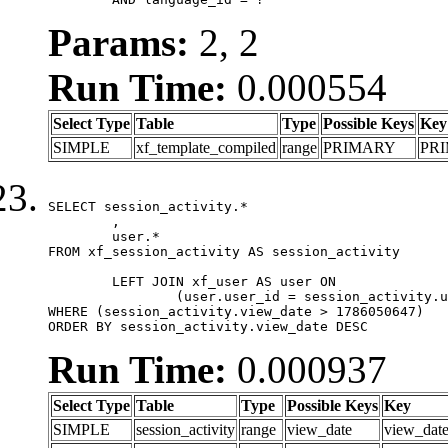
Params:
2, 2
Run Time:
0.000554
Select Type
Table
Type
Possible Keys
Key
SIMPLE
xf_template_compiled
range
PRIMARY
PR
SELECT session_activity.*

	,

	user.*

FROM xf_session_activity AS session_activity

	LEFT JOIN xf_user AS user ON

		(user.user_id = session_activity.user_id)

WHERE (session_activity.view_date > 1786050647)

ORDER BY session_activity.view_date DESC
Run Time:
0.000937
Select Type
Table
Type
Possible Keys
Key
SIMPLE
session_activity
range
view_date
view_dat