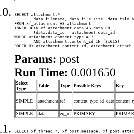
SELECT attachment.*,

	data.filename, data.file_size, data.file_hash, data.file_path, data.width, data.height, data.thumbnail_width, data.thumbnail_height

FROM xf_attachment AS attachment

INNER JOIN xf_attachment_data AS data ON

	(data.data_id = attachment.data_id)

WHERE attachment.content_type = ?

	AND attachment.content_id IN (31615)

ORDER BY attachment.content_id, attachment.attach_
Params:
post
Run Time:
0.001650
Select
Table
Type
Possible Keys
Key
Type
SIMPLE
attachment
ref
content_type_id_date
content_t
SIMPLE
data
eq_ref
PRIMARY
PRIMA
SELECT xf_thread.*, xf_post.message, xf_post.attac