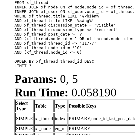
FROM xf_thread

INNER JOIN xf_node ON xf_node.node_id = xf_thread.
INNER JOIN xf_user ON xf_user.user_id = xf_thread.
WHERE xf_thread.title LIKE '%Phiên%'

AND xf_thread.title LIKE '%sáng%'

AND xf_thread.discussion_state = 'visible'

AND xf_thread.discussion_type <> 'redirect'

AND xf_thread.post_date >= ?

AND (xf_thread.node_id = 1 OR xf_thread.node_id = 
AND xf_thread.thread_id <> '11777'

AND xf_thread.node_id = '10'

AND (xf_thread.node_id <> 0)

ORDER BY xf_thread.thread_id DESC

LIMIT ?
Params:
0, 5
Run Time:
0.058190
Select
Table
Type
Possible Keys
Type
SIMPLE
xf_thread
index
PRIMARY,node_id_last_post_date,n
SIMPLE
xf_node
eq_ref
PRIMARY