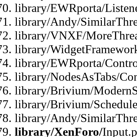
library/EWRporta/Listene
library/Andy/SimilarThre
library/VNXF/MoreThrea
library/WidgetFramewor
library/EWRporta/Contro
library/NodesAsTabs/Con
library/Brivium/ModernSt
library/Brivium/Schedul
library/Andy/SimilarThr
library/XenForo/
Input.